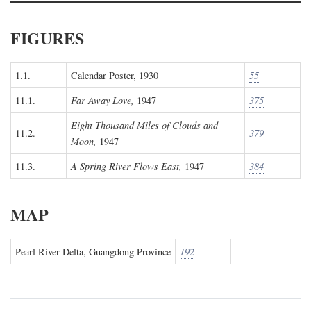
FIGURES
1.1.
Calendar Poster, 1930
55
11.1.
Far Away Love,
1947
375
Eight Thousand Miles of Clouds and
11.2.
379
Moon,
1947
11.3.
A Spring River Flows East,
1947
384
MAP
Pearl River Delta, Guangdong Province
192