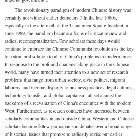
The revolutionary paradigm of modern Chinese history was
certainly not without earlier detractors.
3
In the late 1980s,
especially in the aftermath of the Tiananmen Square Incident in
June 1989, the paradigm became a focus of critical review and
radical reconceptualization. Few scholars these days would
continue to embrace the Chinese Communist revolution as the key
to a structural solution to all of China's problems in modern times.
In response to the profound changes taking place in the Chinese
world, many have turned their attention to a new set of research
problems that range from urban society, civic politics, migrant
laborers, and income disparity to business practices, legal culture,
technology transfer, and global capitalism, all set against the
backdrop of a reevaluation of China's encounter with the modern
West. Furthermore, as research contacts have increased between
scholarly communities in and outside China, Western and Chinese
scholars become fellow participants in debates over a broad range
of historical issues that promise to radically revise our earlier