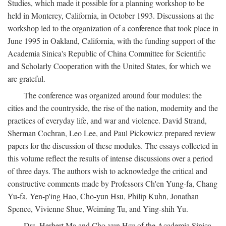
Studies, which made it possible for a planning workshop to be
held in Monterey, California, in October 1993. Discussions at the
workshop led to the organization of a conference that took place in
June 1995 in Oakland, California, with the funding support of the
Academia Sinica's Republic of China Committee for Scientific
and Scholarly Cooperation with the United States, for which we
are grateful.
The conference was organized around four modules: the
cities and the countryside, the rise of the nation, modernity and the
practices of everyday life, and war and violence. David Strand,
Sherman Cochran, Leo Lee, and Paul Pickowicz prepared review
papers for the discussion of these modules. The essays collected in
this volume reflect the results of intense discussions over a period
of three days. The authors wish to acknowledge the critical and
constructive comments made by Professors Ch'en Yung-fa, Chang
Yu-fa, Yen-p'ing Hao, Cho-yun Hsu, Philip Kuhn, Jonathan
Spence, Vivienne Shue, Weiming Tu, and Ying-shih Yu.
Drs. Herbert Ma and Cho-yun Hsu of the Academia Sinica