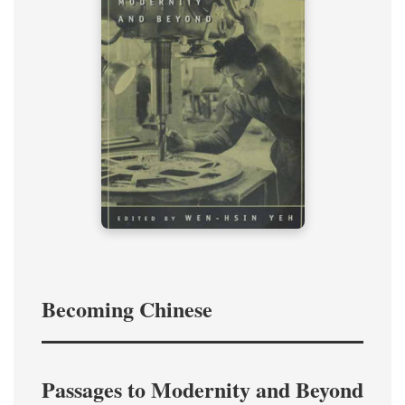
Becoming Chinese
Passages to Modernity and Beyond