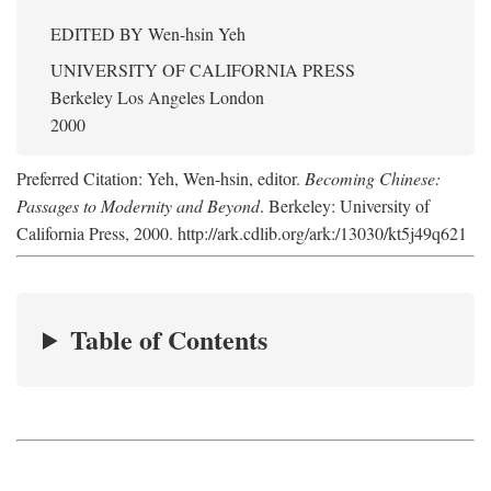
EDITED BY
Wen-hsin Yeh
UNIVERSITY OF CALIFORNIA PRESS
Berkeley Los Angeles London
2000
Preferred Citation: Yeh, Wen-hsin, editor.
Becoming Chinese:
Passages to Modernity and Beyond
. Berkeley: University of
California Press, 2000. http://ark.cdlib.org/ark:/13030/kt5j49q621
Table of Contents