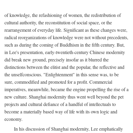
of knowledge, the refashioning of women, the redistribution of
cultural authority, the reconstitution of social space, or the
rearrangement of everyday life. Significant as these changes were,
radical reorganizations of knowledge were not without precedents,
such as during the coming of Buddhism in the fifth century. But,
in Lee's presentation, early-twentieth-century Chinese modernity
did break new ground, precisely insofar as it blurred the
distinctions between the elitist and the popular, the reflective and
the unselfconscious. "Enlightenment" in this sense was, to be
sure, commodified and promoted for a profit. Commercial
imperatives, meanwhile, became the engine propelling the rise of a
new culture. Shanghai modernity thus went well beyond the pet
projects and cultural defiance of a handful of intellectuals to
become a materially based way of life with its own logic and
economy.
In his discussion of Shanghai modernity, Lee emphatically