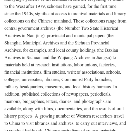
to the West after 1979, scholars have gained, for the first time
since the 1940s, significant access to archival materials and library
collections on the Chinese mainland. These collections range from
central government archives (the Number Two State Historical
Archives in Nan-jing), provincial and municipal papers (the
Shanghai Municipal Archives and the Sichuan Provincial
Archives, for example), and local county holdings (the Baxian
Archives in Sichuan and the Wujiang Archives in Jiangsu) to
materials held at research institutions, labor unions, factories,
financial institutions, film studios, writers' associations, schools,
colleges, universities, libraries, Communist Party branches,
military headquarters, museums, and local history bureaus. In
addition, published collections of newspapers, periodicals,
memoirs, biographies, letters, diaries, and photographs are
available, along with films, documentaries, and the results of oral
history projects. A growing number of Western researchers travel
to China to visit libraries and archives, to carry out interviews, and
to conduct fieldwork. Chinese custodians of source materials,