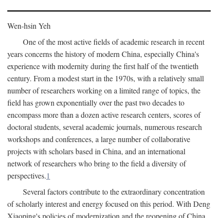
Wen-hsin Yeh
One of the most active fields of academic research in recent
years concerns the history of modern China, especially China's
experience with modernity during the first half of the twentieth
century. From a modest start in the 1970s, with a relatively small
number of researchers working on a limited range of topics, the
field has grown exponentially over the past two decades to
encompass more than a dozen active research centers, scores of
doctoral students, several academic journals, numerous research
workshops and conferences, a large number of collaborative
projects with scholars based in China, and an international
network of researchers who bring to the field a diversity of
perspectives.
1
Several factors contribute to the extraordinary concentration
of scholarly interest and energy focused on this period. With Deng
Xiaoping's policies of modernization and the reopening of China