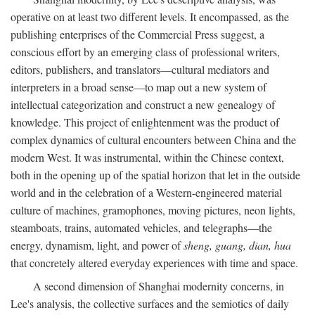
operative on at least two different levels. It encompassed, as the
publishing enterprises of the Commercial Press suggest, a
conscious effort by an emerging class of professional writers,
editors, publishers, and translators—cultural mediators and
interpreters in a broad sense—to map out a new system of
intellectual categorization and construct a new genealogy of
knowledge. This project of enlightenment was the product of
complex dynamics of cultural encounters between China and the
modern West. It was instrumental, within the Chinese context,
both in the opening up of the spatial horizon that let in the outside
world and in the celebration of a Western-engineered material
culture of machines, gramophones, moving pictures, neon lights,
steamboats, trains, automated vehicles, and telegraphs—the
energy, dynamism, light, and power of
sheng, guang, dian, hua
that concretely altered everyday experiences with time and space.
A second dimension of Shanghai modernity concerns, in
Lee's analysis, the collective surfaces and the semiotics of daily