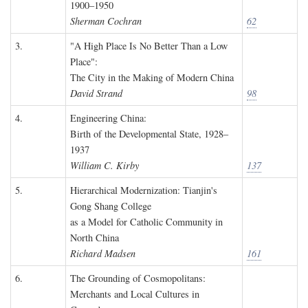
1900–1950
Sherman Cochran
62
3.
"A High Place Is No Better Than a Low
Place":
The City in the Making of Modern China
David Strand
98
4.
Engineering China:
Birth of the Developmental State, 1928–
1937
William C. Kirby
137
5.
Hierarchical Modernization: Tianjin's
Gong Shang College
as a Model for Catholic Community in
North China
Richard Madsen
161
6.
The Grounding of Cosmopolitans:
Merchants and Local Cultures in