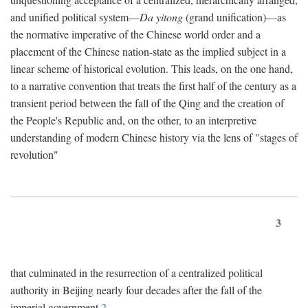
and unified political system—
Da yitong
(grand unification)—as
the normative imperative of the Chinese world order and a
placement of the Chinese nation-state as the implied subject in a
linear scheme of historical evolution. This leads, on the one hand,
to a narrative convention that treats the first half of the century as a
transient period between the fall of the Qing and the creation of
the People's Republic and, on the other, to an interpretive
understanding of modern Chinese history via the lens of "stages of
revolution"
3
that culminated in the resurrection of a centralized political
authority in Beijing nearly four decades after the fall of the
imperial government.
2