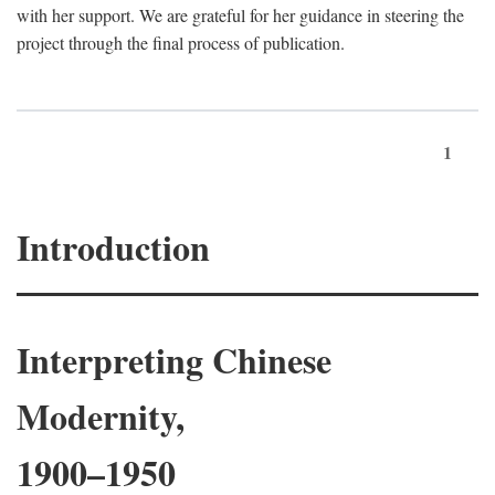
with her support. We are grateful for her guidance in steering the
project through the final process of publication.
1
Introduction
Interpreting Chinese
Modernity,
1900–1950