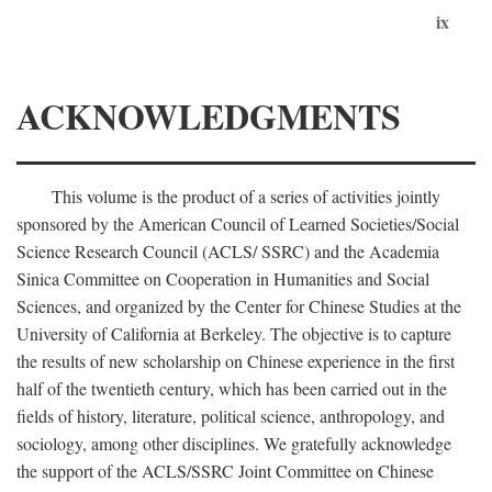
ix
ACKNOWLEDGMENTS
This volume is the product of a series of activities jointly
sponsored by the American Council of Learned Societies/Social
Science Research Council (ACLS/ SSRC) and the Academia
Sinica Committee on Cooperation in Humanities and Social
Sciences, and organized by the Center for Chinese Studies at the
University of California at Berkeley. The objective is to capture
the results of new scholarship on Chinese experience in the first
half of the twentieth century, which has been carried out in the
fields of history, literature, political science, anthropology, and
sociology, among other disciplines. We gratefully acknowledge
the support of the ACLS/SSRC Joint Committee on Chinese