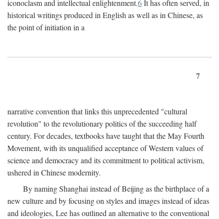
iconoclasm and intellectual enlightenment.
6
It has often served, in
historical writings produced in English as well as in Chinese, as
the point of initiation in a
7
narrative convention that links this unprecedented "cultural
revolution" to the revolutionary politics of the succeeding half
century. For decades, textbooks have taught that the May Fourth
Movement, with its unqualified acceptance of Western values of
science and democracy and its commitment to political activism,
ushered in Chinese modernity.
By naming Shanghai instead of Beijing as the birthplace of a
new culture and by focusing on styles and images instead of ideas
and ideologies, Lee has outlined an alternative to the conventional