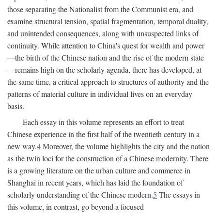
those separating the Nationalist from the Communist era, and
examine structural tension, spatial fragmentation, temporal duality,
and unintended consequences, along with unsuspected links of
continuity. While attention to China's quest for wealth and power
—the birth of the Chinese nation and the rise of the modern state
—remains high on the scholarly agenda, there has developed, at
the same time, a critical approach to structures of authority and the
patterns of material culture in individual lives on an everyday
basis.
Each essay in this volume represents an effort to treat
Chinese experience in the first half of the twentieth century in a
new way.
4
Moreover, the volume highlights the city and the nation
as the twin loci for the construction of a Chinese modernity. There
is a growing literature on the urban culture and commerce in
Shanghai in recent years, which has laid the foundation of
scholarly understanding of the Chinese modern.
5
The essays in
this volume, in contrast, go beyond a focused