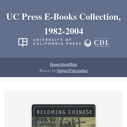
UC Press E-Books Collection,
1982-2004
Home
About
Help
Browse by:
Subject
Title
Author