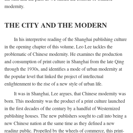
modernity.
THE CITY AND THE MODERN
In his interpretive reading of the Shanghai publishing culture
in the opening chapter of this volume, Leo Lee tackles the
problematic of Chinese modernity. He examines the production
and consumption of print culture in Shanghai from the late Qing
through the 1930s, and identifies a mode of urban modernity at
the popular level that linked the project of intellectual
enlightenment to the rise of a new style of urban life.
It was in Shanghai, Lee argues, that Chinese modernity was
born. This modernity was the product of a print culture launched
in the first decades of the century by a handful of Westernized
publishing houses. The new publishers sought to call into being a
new Chinese nation at the same time as they defined a new
reading public. Propelled by the wheels of commerce, this print-