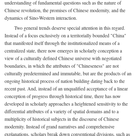
understanding of fundamental questions such as the nature of
Chinese revolution, the promises of Chinese modernity, and the
dynamics of Sino-Western interaction.
Two general trends deserve special attention in this regard.
Instead of a focus exclusively on a territorially bounded "China"
that manifested itself through the institutionalized means of a
centralized state, there now emerges in scholarly conception a
view of a culturally defined Chinese universe with negotiated
boundaries, in which the attributes of "Chineseness" are not
culturally predetermined and immutable, but are the products of an
ongoing historical process of nation building dating back to the
recent past. And, instead of an unqualified acceptance of a linear
conception of progress through historical time, there has now
developed in scholarly approaches a heightened sensitivity to the
differential attributes of a variety of spatial domains and to a
multiplicity of historical subjects in the discourse of Chinese
modernity. Instead of grand narratives and comprehensive
explanations, scholars break down conventional divisions, such as