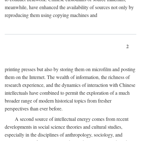
meanwhile, have enhanced the availability of sources not only by
reproducing them using copying machines and
2
printing presses but also by storing them on microfilm and posting
them on the Internet. The wealth of information, the richness of
research experience, and the dynamics of interaction with Chinese
intellectuals have combined to permit the exploration of a much
broader range of modern historical topics from fresher
perspectives than ever before.
A second source of intellectual energy comes from recent
developments in social science theories and cultural studies,
especially in the disciplines of anthropology, sociology, and