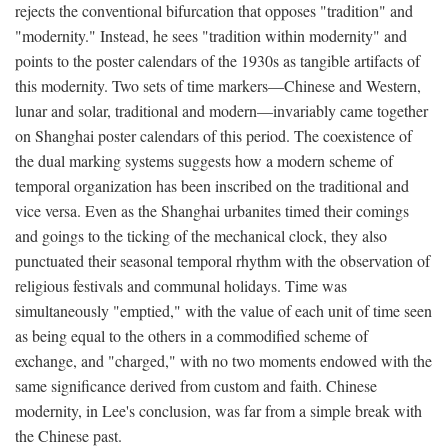
rejects the conventional bifurcation that opposes "tradition" and
"modernity." Instead, he sees "tradition within modernity" and
points to the poster calendars of the 1930s as tangible artifacts of
this modernity. Two sets of time markers—Chinese and Western,
lunar and solar, traditional and modern—invariably came together
on Shanghai poster calendars of this period. The coexistence of
the dual marking systems suggests how a modern scheme of
temporal organization has been inscribed on the traditional and
vice versa. Even as the Shanghai urbanites timed their comings
and goings to the ticking of the mechanical clock, they also
punctuated their seasonal temporal rhythm with the observation of
religious festivals and communal holidays. Time was
simultaneously "emptied," with the value of each unit of time seen
as being equal to the others in a commodified scheme of
exchange, and "charged," with no two moments endowed with the
same significance derived from custom and faith. Chinese
modernity, in Lee's conclusion, was far from a simple break with
the Chinese past.