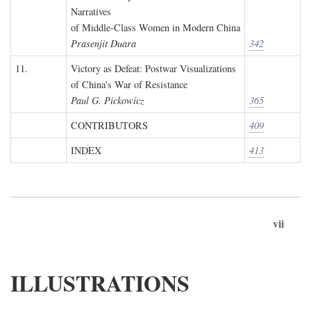
Narratives
of Middle-Class Women in Modern China
Prasenjit Duara
342
11.
Victory as Defeat: Postwar Visualizations
of China's War of Resistance
Paul G. Pickowicz
365
CONTRIBUTORS
409
INDEX
413
vii
ILLUSTRATIONS