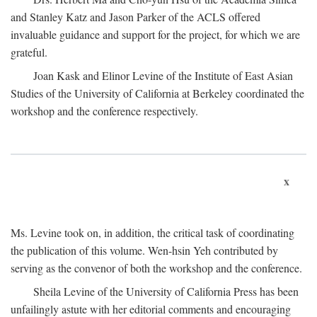
and Stanley Katz and Jason Parker of the ACLS offered
invaluable guidance and support for the project, for which we are
grateful.
Joan Kask and Elinor Levine of the Institute of East Asian
Studies of the University of California at Berkeley coordinated the
workshop and the conference respectively.
x
Ms. Levine took on, in addition, the critical task of coordinating
the publication of this volume. Wen-hsin Yeh contributed by
serving as the convenor of both the workshop and the conference.
Sheila Levine of the University of California Press has been
unfailingly astute with her editorial comments and encouraging