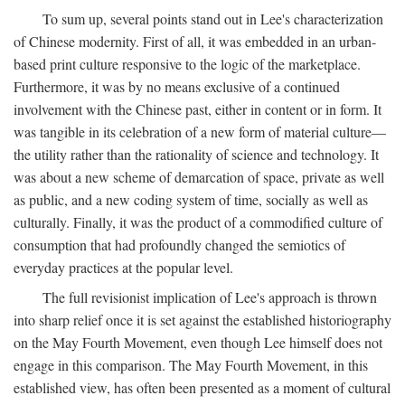
To sum up, several points stand out in Lee's characterization
of Chinese modernity. First of all, it was embedded in an urban-
based print culture responsive to the logic of the marketplace.
Furthermore, it was by no means exclusive of a continued
involvement with the Chinese past, either in content or in form. It
was tangible in its celebration of a new form of material culture—
the utility rather than the rationality of science and technology. It
was about a new scheme of demarcation of space, private as well
as public, and a new coding system of time, socially as well as
culturally. Finally, it was the product of a commodified culture of
consumption that had profoundly changed the semiotics of
everyday practices at the popular level.
The full revisionist implication of Lee's approach is thrown
into sharp relief once it is set against the established historiography
on the May Fourth Movement, even though Lee himself does not
engage in this comparison. The May Fourth Movement, in this
established view, has often been presented as a moment of cultural