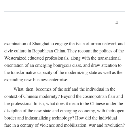
4
examination of Shanghai to engage the issue of urban network and
civic culture in Republican China. They recount the politics of the
Westernized educated professionals, along with the transnational
orientation of an emerging bourgeois class, and draw attention to
the transformative capacity of the modernizing state as well as the
expanding new business enterprise.
What, then, becomes of the self and the individual in the
context of Chinese modernity? Beyond the cosmopolitan flair and
the professional finish, what does it mean to be Chinese under the
discipline of the new state and emerging economy, with their open
border and industrializing technology? How did the individual
fare in a century of violence and mobilization, war and revolution?