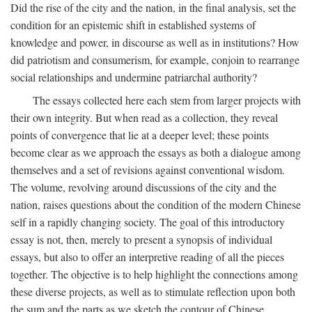
Did the rise of the city and the nation, in the final analysis, set the
condition for an epistemic shift in established systems of
knowledge and power, in discourse as well as in institutions? How
did patriotism and consumerism, for example, conjoin to rearrange
social relationships and undermine patriarchal authority?
The essays collected here each stem from larger projects with
their own integrity. But when read as a collection, they reveal
points of convergence that lie at a deeper level; these points
become clear as we approach the essays as both a dialogue among
themselves and a set of revisions against conventional wisdom.
The volume, revolving around discussions of the city and the
nation, raises questions about the condition of the modern Chinese
self in a rapidly changing society. The goal of this introductory
essay is not, then, merely to present a synopsis of individual
essays, but also to offer an interpretive reading of all the pieces
together. The objective is to help highlight the connections among
these diverse projects, as well as to stimulate reflection upon both
the sum and the parts as we sketch the contour of Chinese