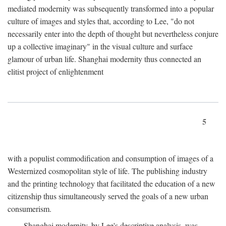
mediated modernity was subsequently transformed into a popular
culture of images and styles that, according to Lee, "do not
necessarily enter into the depth of thought but nevertheless conjure
up a collective imaginary" in the visual culture and surface
glamour of urban life. Shanghai modernity thus connected an
elitist project of enlightenment
5
with a populist commodification and consumption of images of a
Westernized cosmopolitan style of life. The publishing industry
and the printing technology that facilitated the education of a new
citizenship thus simultaneously served the goals of a new urban
consumerism.
Shanghai modernity, by Lee's descriptive analysis, was