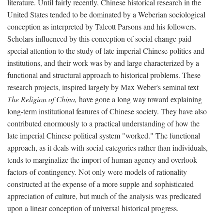
literature. Until fairly recently, Chinese historical research in the
United States tended to be dominated by a Weberian sociological
conception as interpreted by Talcott Parsons and his followers.
Scholars influenced by this conception of social change paid
special attention to the study of late imperial Chinese politics and
institutions, and their work was by and large characterized by a
functional and structural approach to historical problems. These
research projects, inspired largely by Max Weber's seminal text
The Religion of China,
have gone a long way toward explaining
long-term institutional features of Chinese society. They have also
contributed enormously to a practical understanding of how the
late imperial Chinese political system "worked." The functional
approach, as it deals with social categories rather than individuals,
tends to marginalize the import of human agency and overlook
factors of contingency. Not only were models of rationality
constructed at the expense of a more supple and sophisticated
appreciation of culture, but much of the analysis was predicated
upon a linear conception of universal historical progress.