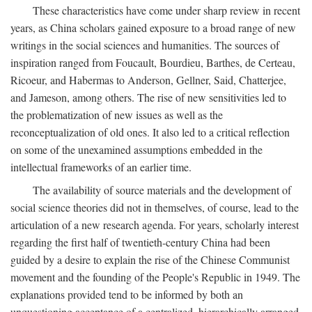
These characteristics have come under sharp review in recent
years, as China scholars gained exposure to a broad range of new
writings in the social sciences and humanities. The sources of
inspiration ranged from Foucault, Bourdieu, Barthes, de Certeau,
Ricoeur, and Habermas to Anderson, Gellner, Said, Chatterjee,
and Jameson, among others. The rise of new sensitivities led to
the problematization of new issues as well as the
reconceptualization of old ones. It also led to a critical reflection
on some of the unexamined assumptions embedded in the
intellectual frameworks of an earlier time.
The availability of source materials and the development of
social science theories did not in themselves, of course, lead to the
articulation of a new research agenda. For years, scholarly interest
regarding the first half of twentieth-century China had been
guided by a desire to explain the rise of the Chinese Communist
movement and the founding of the People's Republic in 1949. The
explanations provided tend to be informed by both an
unquestioning acceptance of a centralized, hierarchically arranged,