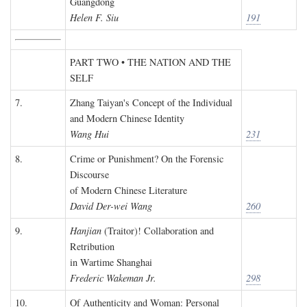
Guangdong
Helen F. Siu
191
PART TWO • THE NATION AND THE
SELF
7.
Zhang Taiyan's Concept of the Individual
and Modern Chinese Identity
Wang Hui
231
8.
Crime or Punishment? On the Forensic
Discourse
of Modern Chinese Literature
David Der-wei Wang
260
9.
Hanjian
(Traitor)! Collaboration and
Retribution
in Wartime Shanghai
Frederic Wakeman Jr.
298
10.
Of Authenticity and Woman: Personal