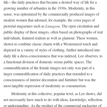
life—the daily practices that became a desired way of life for a
growing number of urbanites in the 1930s. Modernity, in this
sense, was epitomized by the commercially produced images of
modern women that adorned, for example, the cover pages of
pictorial magazines such as
Liangyou.
The open circulation and
public display of these images, often based on photographs of real
individuals, featured realism as well as glamour. These women,
shown to combine classic charm with a Westernized touch and
depicted in a variety of styles of clothing, further introduced into
daily life a dress-consciousness that was indexed, Lee observes, to
a functional division of domestic versus public spaces. The
commodification of the female images not only was part of a
larger commodification of daily practices that extended to a
consciousness of interior decoration and furniture but was the
most tangible expression of modernity as consumerism.
Modernity at this collective, popular level, as Lee shows, did
not necessarily have much to do with ideas, knowledge, reflection,
or understanding. As the product of the commercial packaging of