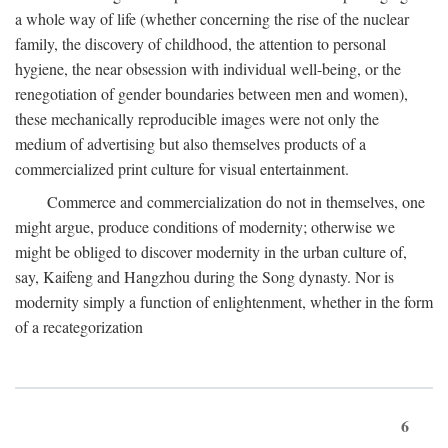
a whole way of life (whether concerning the rise of the nuclear
family, the discovery of childhood, the attention to personal
hygiene, the near obsession with individual well-being, or the
renegotiation of gender boundaries between men and women),
these mechanically reproducible images were not only the
medium of advertising but also themselves products of a
commercialized print culture for visual entertainment.
Commerce and commercialization do not in themselves, one
might argue, produce conditions of modernity; otherwise we
might be obliged to discover modernity in the urban culture of,
say, Kaifeng and Hangzhou during the Song dynasty. Nor is
modernity simply a function of enlightenment, whether in the form
of a recategorization
6