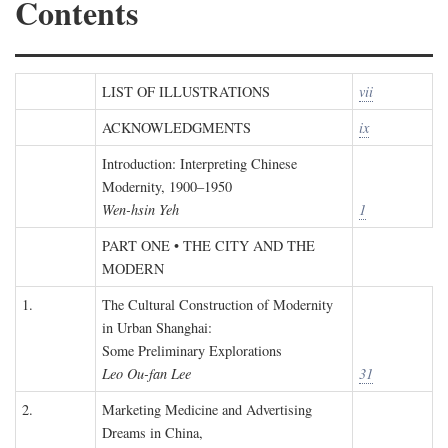
Contents
LIST OF ILLUSTRATIONS
vii
ACKNOWLEDGMENTS
ix
Introduction: Interpreting Chinese
Modernity, 1900–1950
Wen-hsin Yeh
1
PART ONE • THE CITY AND THE
MODERN
1.
The Cultural Construction of Modernity
in Urban Shanghai:
Some Preliminary Explorations
Leo Ou-fan Lee
31
2.
Marketing Medicine and Advertising
Dreams in China,