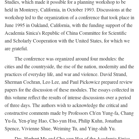
Studies, which made it possible for a planning workshop to be
held in Monterey, California, in October 1993. Discussions at the
workshop led to the organization of a conference that took place in
June 1995 in Oakland, California, with the funding support of the
Academia Sinica's Republic of China Committee for Scientific
and Scholarly Cooperation with the United States, for which we
are grateful.
The conference was organized around four modules: the
cities and the countryside, the rise of the nation, modernity and the
practices of everyday life, and war and violence. David Strand,
Sherman Cochran, Leo Lee, and Paul Pickowicz prepared review
papers for the discussion of these modules. The essays collected in
this volume reflect the results of intense discussions over a period
of three days. The authors wish to acknowledge the critical and
constructive comments made by Professors Ch'en Yung-fa, Chang
Yu-fa, Yen-p'ing Hao, Cho-yun Hsu, Philip Kuhn, Jonathan
Spence, Vivienne Shue, Weiming Tu, and Ying-shih Yu.
Drs. Herbert Ma and Cho-yun Hsu of the Academia Sinica