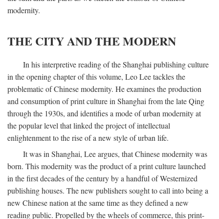
modernity.
THE CITY AND THE MODERN
In his interpretive reading of the Shanghai publishing culture
in the opening chapter of this volume, Leo Lee tackles the
problematic of Chinese modernity. He examines the production
and consumption of print culture in Shanghai from the late Qing
through the 1930s, and identifies a mode of urban modernity at
the popular level that linked the project of intellectual
enlightenment to the rise of a new style of urban life.
It was in Shanghai, Lee argues, that Chinese modernity was
born. This modernity was the product of a print culture launched
in the first decades of the century by a handful of Westernized
publishing houses. The new publishers sought to call into being a
new Chinese nation at the same time as they defined a new
reading public. Propelled by the wheels of commerce, this print-