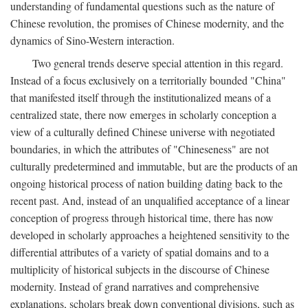
understanding of fundamental questions such as the nature of
Chinese revolution, the promises of Chinese modernity, and the
dynamics of Sino-Western interaction.
Two general trends deserve special attention in this regard.
Instead of a focus exclusively on a territorially bounded "China"
that manifested itself through the institutionalized means of a
centralized state, there now emerges in scholarly conception a
view of a culturally defined Chinese universe with negotiated
boundaries, in which the attributes of "Chineseness" are not
culturally predetermined and immutable, but are the products of an
ongoing historical process of nation building dating back to the
recent past. And, instead of an unqualified acceptance of a linear
conception of progress through historical time, there has now
developed in scholarly approaches a heightened sensitivity to the
differential attributes of a variety of spatial domains and to a
multiplicity of historical subjects in the discourse of Chinese
modernity. Instead of grand narratives and comprehensive
explanations, scholars break down conventional divisions, such as