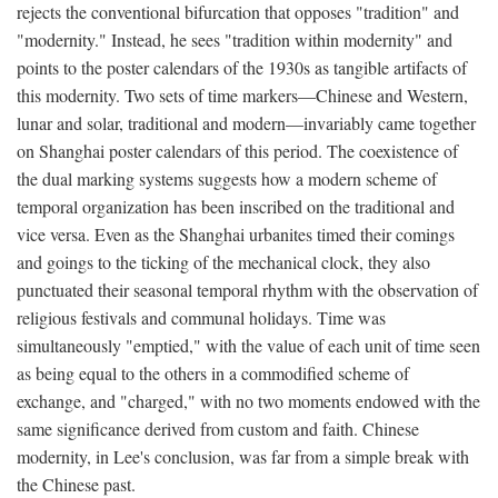
rejects the conventional bifurcation that opposes "tradition" and
"modernity." Instead, he sees "tradition within modernity" and
points to the poster calendars of the 1930s as tangible artifacts of
this modernity. Two sets of time markers—Chinese and Western,
lunar and solar, traditional and modern—invariably came together
on Shanghai poster calendars of this period. The coexistence of
the dual marking systems suggests how a modern scheme of
temporal organization has been inscribed on the traditional and
vice versa. Even as the Shanghai urbanites timed their comings
and goings to the ticking of the mechanical clock, they also
punctuated their seasonal temporal rhythm with the observation of
religious festivals and communal holidays. Time was
simultaneously "emptied," with the value of each unit of time seen
as being equal to the others in a commodified scheme of
exchange, and "charged," with no two moments endowed with the
same significance derived from custom and faith. Chinese
modernity, in Lee's conclusion, was far from a simple break with
the Chinese past.