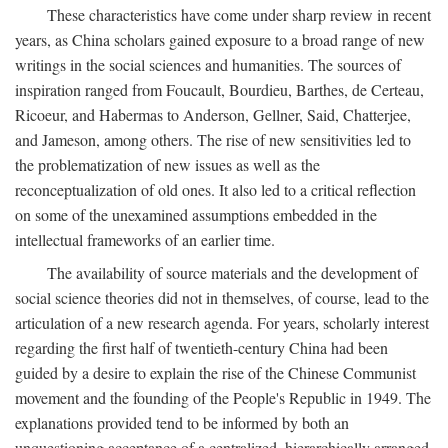
These characteristics have come under sharp review in recent
years, as China scholars gained exposure to a broad range of new
writings in the social sciences and humanities. The sources of
inspiration ranged from Foucault, Bourdieu, Barthes, de Certeau,
Ricoeur, and Habermas to Anderson, Gellner, Said, Chatterjee,
and Jameson, among others. The rise of new sensitivities led to
the problematization of new issues as well as the
reconceptualization of old ones. It also led to a critical reflection
on some of the unexamined assumptions embedded in the
intellectual frameworks of an earlier time.
The availability of source materials and the development of
social science theories did not in themselves, of course, lead to the
articulation of a new research agenda. For years, scholarly interest
regarding the first half of twentieth-century China had been
guided by a desire to explain the rise of the Chinese Communist
movement and the founding of the People's Republic in 1949. The
explanations provided tend to be informed by both an
unquestioning acceptance of a centralized, hierarchically arranged,