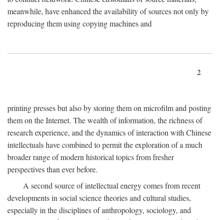
meanwhile, have enhanced the availability of sources not only by
reproducing them using copying machines and
2
printing presses but also by storing them on microfilm and posting
them on the Internet. The wealth of information, the richness of
research experience, and the dynamics of interaction with Chinese
intellectuals have combined to permit the exploration of a much
broader range of modern historical topics from fresher
perspectives than ever before.
A second source of intellectual energy comes from recent
developments in social science theories and cultural studies,
especially in the disciplines of anthropology, sociology, and