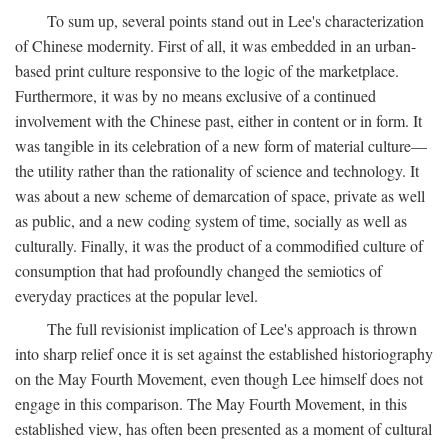
To sum up, several points stand out in Lee's characterization
of Chinese modernity. First of all, it was embedded in an urban-
based print culture responsive to the logic of the marketplace.
Furthermore, it was by no means exclusive of a continued
involvement with the Chinese past, either in content or in form. It
was tangible in its celebration of a new form of material culture—
the utility rather than the rationality of science and technology. It
was about a new scheme of demarcation of space, private as well
as public, and a new coding system of time, socially as well as
culturally. Finally, it was the product of a commodified culture of
consumption that had profoundly changed the semiotics of
everyday practices at the popular level.
The full revisionist implication of Lee's approach is thrown
into sharp relief once it is set against the established historiography
on the May Fourth Movement, even though Lee himself does not
engage in this comparison. The May Fourth Movement, in this
established view, has often been presented as a moment of cultural