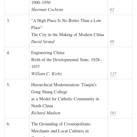
1900–1950
Sherman Cochran
62
3.
"A High Place Is No Better Than a Low
Place":
The City in the Making of Modern China
David Strand
98
4.
Engineering China:
Birth of the Developmental State, 1928–
1937
William C. Kirby
137
5.
Hierarchical Modernization: Tianjin's
Gong Shang College
as a Model for Catholic Community in
North China
Richard Madsen
161
6.
The Grounding of Cosmopolitans:
Merchants and Local Cultures in