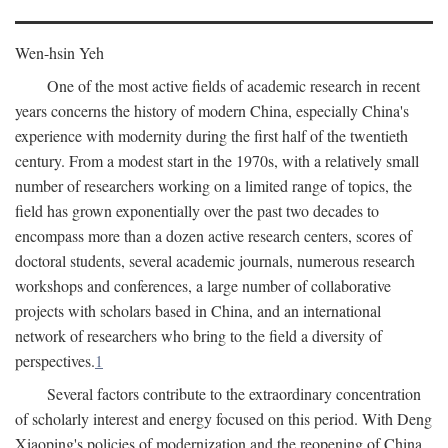
Wen-hsin Yeh
One of the most active fields of academic research in recent
years concerns the history of modern China, especially China's
experience with modernity during the first half of the twentieth
century. From a modest start in the 1970s, with a relatively small
number of researchers working on a limited range of topics, the
field has grown exponentially over the past two decades to
encompass more than a dozen active research centers, scores of
doctoral students, several academic journals, numerous research
workshops and conferences, a large number of collaborative
projects with scholars based in China, and an international
network of researchers who bring to the field a diversity of
perspectives.
1
Several factors contribute to the extraordinary concentration
of scholarly interest and energy focused on this period. With Deng
Xiaoping's policies of modernization and the reopening of China