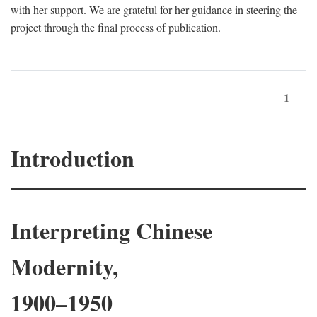
with her support. We are grateful for her guidance in steering the
project through the final process of publication.
1
Introduction
Interpreting Chinese
Modernity,
1900–1950