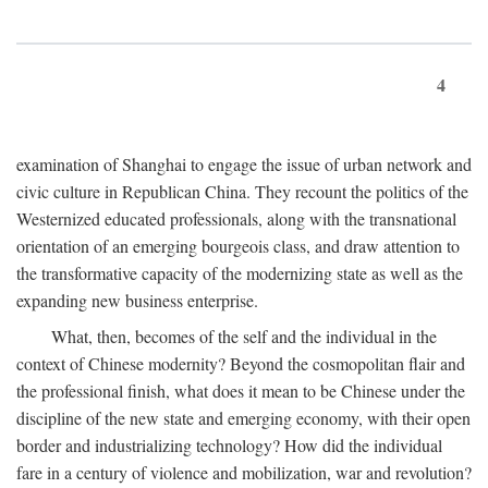
4
examination of Shanghai to engage the issue of urban network and
civic culture in Republican China. They recount the politics of the
Westernized educated professionals, along with the transnational
orientation of an emerging bourgeois class, and draw attention to
the transformative capacity of the modernizing state as well as the
expanding new business enterprise.
What, then, becomes of the self and the individual in the
context of Chinese modernity? Beyond the cosmopolitan flair and
the professional finish, what does it mean to be Chinese under the
discipline of the new state and emerging economy, with their open
border and industrializing technology? How did the individual
fare in a century of violence and mobilization, war and revolution?