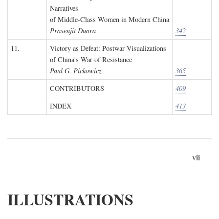
Narratives
of Middle-Class Women in Modern China
Prasenjit Duara
342
11.
Victory as Defeat: Postwar Visualizations
of China's War of Resistance
Paul G. Pickowicz
365
CONTRIBUTORS
409
INDEX
413
vii
ILLUSTRATIONS