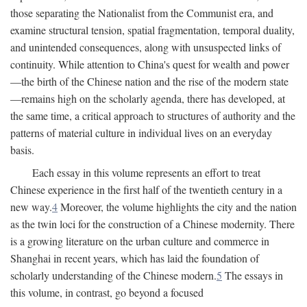
those separating the Nationalist from the Communist era, and
examine structural tension, spatial fragmentation, temporal duality,
and unintended consequences, along with unsuspected links of
continuity. While attention to China's quest for wealth and power
—the birth of the Chinese nation and the rise of the modern state
—remains high on the scholarly agenda, there has developed, at
the same time, a critical approach to structures of authority and the
patterns of material culture in individual lives on an everyday
basis.
Each essay in this volume represents an effort to treat
Chinese experience in the first half of the twentieth century in a
new way.
4
Moreover, the volume highlights the city and the nation
as the twin loci for the construction of a Chinese modernity. There
is a growing literature on the urban culture and commerce in
Shanghai in recent years, which has laid the foundation of
scholarly understanding of the Chinese modern.
5
The essays in
this volume, in contrast, go beyond a focused