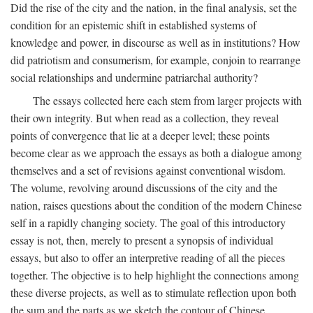
Did the rise of the city and the nation, in the final analysis, set the
condition for an epistemic shift in established systems of
knowledge and power, in discourse as well as in institutions? How
did patriotism and consumerism, for example, conjoin to rearrange
social relationships and undermine patriarchal authority?
The essays collected here each stem from larger projects with
their own integrity. But when read as a collection, they reveal
points of convergence that lie at a deeper level; these points
become clear as we approach the essays as both a dialogue among
themselves and a set of revisions against conventional wisdom.
The volume, revolving around discussions of the city and the
nation, raises questions about the condition of the modern Chinese
self in a rapidly changing society. The goal of this introductory
essay is not, then, merely to present a synopsis of individual
essays, but also to offer an interpretive reading of all the pieces
together. The objective is to help highlight the connections among
these diverse projects, as well as to stimulate reflection upon both
the sum and the parts as we sketch the contour of Chinese