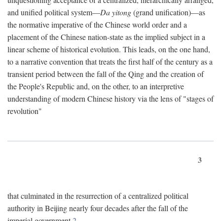
and unified political system—
Da yitong
(grand unification)—as
the normative imperative of the Chinese world order and a
placement of the Chinese nation-state as the implied subject in a
linear scheme of historical evolution. This leads, on the one hand,
to a narrative convention that treats the first half of the century as a
transient period between the fall of the Qing and the creation of
the People's Republic and, on the other, to an interpretive
understanding of modern Chinese history via the lens of "stages of
revolution"
3
that culminated in the resurrection of a centralized political
authority in Beijing nearly four decades after the fall of the
imperial government.
2