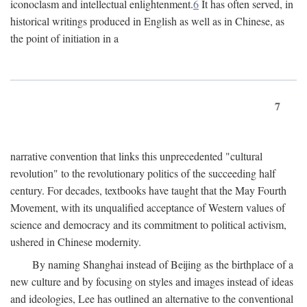
iconoclasm and intellectual enlightenment.
6
It has often served, in
historical writings produced in English as well as in Chinese, as
the point of initiation in a
7
narrative convention that links this unprecedented "cultural
revolution" to the revolutionary politics of the succeeding half
century. For decades, textbooks have taught that the May Fourth
Movement, with its unqualified acceptance of Western values of
science and democracy and its commitment to political activism,
ushered in Chinese modernity.
By naming Shanghai instead of Beijing as the birthplace of a
new culture and by focusing on styles and images instead of ideas
and ideologies, Lee has outlined an alternative to the conventional