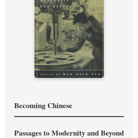
Becoming Chinese
Passages to Modernity and Beyond