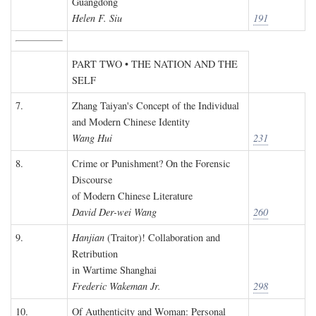
Guangdong
Helen F. Siu
191
PART TWO • THE NATION AND THE
SELF
7.
Zhang Taiyan's Concept of the Individual
and Modern Chinese Identity
Wang Hui
231
8.
Crime or Punishment? On the Forensic
Discourse
of Modern Chinese Literature
David Der-wei Wang
260
9.
Hanjian
(Traitor)! Collaboration and
Retribution
in Wartime Shanghai
Frederic Wakeman Jr.
298
10.
Of Authenticity and Woman: Personal