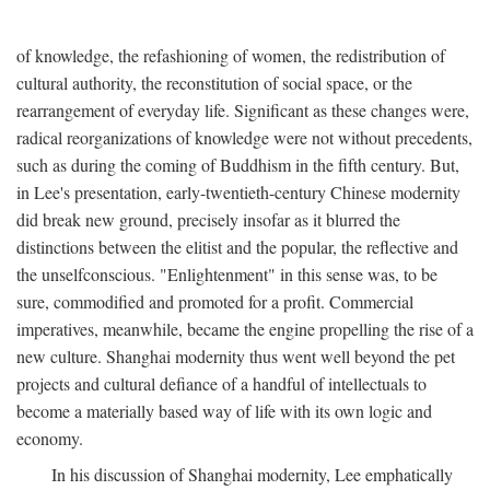
of knowledge, the refashioning of women, the redistribution of
cultural authority, the reconstitution of social space, or the
rearrangement of everyday life. Significant as these changes were,
radical reorganizations of knowledge were not without precedents,
such as during the coming of Buddhism in the fifth century. But,
in Lee's presentation, early-twentieth-century Chinese modernity
did break new ground, precisely insofar as it blurred the
distinctions between the elitist and the popular, the reflective and
the unselfconscious. "Enlightenment" in this sense was, to be
sure, commodified and promoted for a profit. Commercial
imperatives, meanwhile, became the engine propelling the rise of a
new culture. Shanghai modernity thus went well beyond the pet
projects and cultural defiance of a handful of intellectuals to
become a materially based way of life with its own logic and
economy.
In his discussion of Shanghai modernity, Lee emphatically