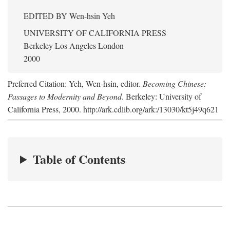
EDITED BY
Wen-hsin Yeh
UNIVERSITY OF CALIFORNIA PRESS
Berkeley Los Angeles London
2000
Preferred Citation: Yeh, Wen-hsin, editor.
Becoming Chinese:
Passages to Modernity and Beyond
. Berkeley: University of
California Press, 2000. http://ark.cdlib.org/ark:/13030/kt5j49q621
Table of Contents