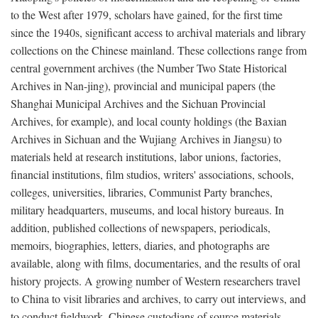
to the West after 1979, scholars have gained, for the first time
since the 1940s, significant access to archival materials and library
collections on the Chinese mainland. These collections range from
central government archives (the Number Two State Historical
Archives in Nan-jing), provincial and municipal papers (the
Shanghai Municipal Archives and the Sichuan Provincial
Archives, for example), and local county holdings (the Baxian
Archives in Sichuan and the Wujiang Archives in Jiangsu) to
materials held at research institutions, labor unions, factories,
financial institutions, film studios, writers' associations, schools,
colleges, universities, libraries, Communist Party branches,
military headquarters, museums, and local history bureaus. In
addition, published collections of newspapers, periodicals,
memoirs, biographies, letters, diaries, and photographs are
available, along with films, documentaries, and the results of oral
history projects. A growing number of Western researchers travel
to China to visit libraries and archives, to carry out interviews, and
to conduct fieldwork. Chinese custodians of source materials,