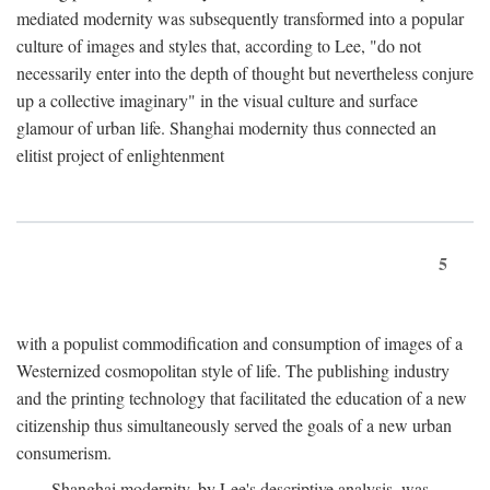
mediated modernity was subsequently transformed into a popular
culture of images and styles that, according to Lee, "do not
necessarily enter into the depth of thought but nevertheless conjure
up a collective imaginary" in the visual culture and surface
glamour of urban life. Shanghai modernity thus connected an
elitist project of enlightenment
5
with a populist commodification and consumption of images of a
Westernized cosmopolitan style of life. The publishing industry
and the printing technology that facilitated the education of a new
citizenship thus simultaneously served the goals of a new urban
consumerism.
Shanghai modernity, by Lee's descriptive analysis, was