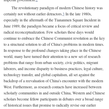
The revolutionary paradigm of modern Chinese history was
certainly not without earlier detractors.
3
In the late 1980s,
especially in the aftermath of the Tiananmen Square Incident in
June 1989, the paradigm became a focus of critical review and
radical reconceptualization. Few scholars these days would
continue to embrace the Chinese Communist revolution as the key
to a structural solution to all of China's problems in modern times.
In response to the profound changes taking place in the Chinese
world, many have turned their attention to a new set of research
problems that range from urban society, civic politics, migrant
laborers, and income disparity to business practices, legal culture,
technology transfer, and global capitalism, all set against the
backdrop of a reevaluation of China's encounter with the modern
West. Furthermore, as research contacts have increased between
scholarly communities in and outside China, Western and Chinese
scholars become fellow participants in debates over a broad range
of historical issues that promise to radically revise our earlier