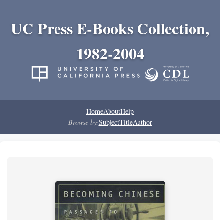
UC Press E-Books Collection,
1982-2004
Home
About
Help
Browse by:
Subject
Title
Author