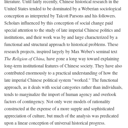
literature. Until fairly recently, Chinese historical research in the
United States tended to be dominated by a Weberian sociological
conception as interpreted by Talcott Parsons and his followers.
Scholars influenced by this conception of social change paid
special attention to the study of late imperial Chinese politics and
institutions, and their work was by and large characterized by a
functional and structural approach to historical problems. These
research projects, inspired largely by Max Weber's seminal text
The Religion of China,
have gone a long way toward explaining
long-term institutional features of Chinese society. They have also
contributed enormously to a practical understanding of how the
late imperial Chinese political system "worked." The functional
approach, as it deals with social categories rather than individuals,
tends to marginalize the import of human agency and overlook
factors of contingency. Not only were models of rationality
constructed at the expense of a more supple and sophisticated
appreciation of culture, but much of the analysis was predicated
upon a linear conception of universal historical progress.