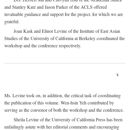
and Stanley Katz and Jason Parker of the ACLS offered
invaluable guidance and support for the project, for which we are
grateful.
Joan Kask and Elinor Levine of the Institute of East Asian
Studies of the University of California at Berkeley coordinated the
workshop and the conference respectively.
x
Ms. Levine took on, in addition, the critical task of coordinating
the publication of this volume. Wen-hsin Yeh contributed by
serving as the convenor of both the workshop and the conference.
Sheila Levine of the University of California Press has been
unfailingly astute with her editorial comments and encouraging