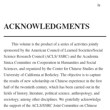
ix
ACKNOWLEDGMENTS
This volume is the product of a series of activities jointly
sponsored by the American Council of Learned Societies/Social
Science Research Council (ACLS/ SSRC) and the Academia
Sinica Committee on Cooperation in Humanities and Social
Sciences, and organized by the Center for Chinese Studies at the
University of California at Berkeley. The objective is to capture
the results of new scholarship on Chinese experience in the first
half of the twentieth century, which has been carried out in the
fields of history, literature, political science, anthropology, and
sociology, among other disciplines. We gratefully acknowledge
the support of the ACLS/SSRC Joint Committee on Chinese