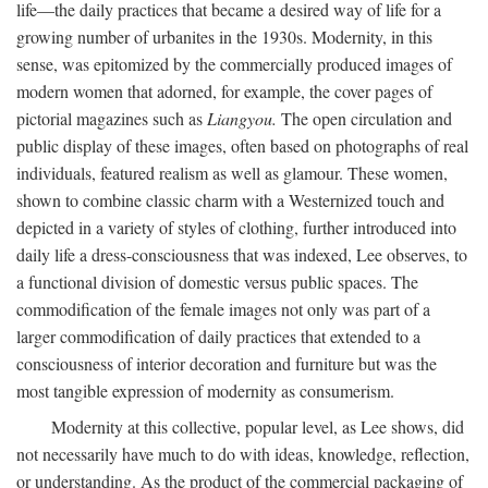
life—the daily practices that became a desired way of life for a
growing number of urbanites in the 1930s. Modernity, in this
sense, was epitomized by the commercially produced images of
modern women that adorned, for example, the cover pages of
pictorial magazines such as
Liangyou.
The open circulation and
public display of these images, often based on photographs of real
individuals, featured realism as well as glamour. These women,
shown to combine classic charm with a Westernized touch and
depicted in a variety of styles of clothing, further introduced into
daily life a dress-consciousness that was indexed, Lee observes, to
a functional division of domestic versus public spaces. The
commodification of the female images not only was part of a
larger commodification of daily practices that extended to a
consciousness of interior decoration and furniture but was the
most tangible expression of modernity as consumerism.
Modernity at this collective, popular level, as Lee shows, did
not necessarily have much to do with ideas, knowledge, reflection,
or understanding. As the product of the commercial packaging of