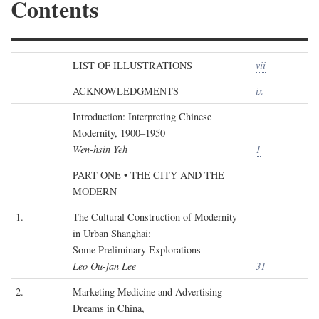
Contents
LIST OF ILLUSTRATIONS
vii
ACKNOWLEDGMENTS
ix
Introduction: Interpreting Chinese
Modernity, 1900–1950
Wen-hsin Yeh
1
PART ONE • THE CITY AND THE
MODERN
1.
The Cultural Construction of Modernity
in Urban Shanghai:
Some Preliminary Explorations
Leo Ou-fan Lee
31
2.
Marketing Medicine and Advertising
Dreams in China,