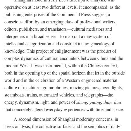
operative on at least two different levels. It encompassed, as the
publishing enterprises of the Commercial Press suggest, a
conscious effort by an emerging class of professional writers,
editors, publishers, and translators—cultural mediators and
interpreters in a broad sense—to map out a new system of
intellectual categorization and construct a new genealogy of
knowledge. This project of enlightenment was the product of
complex dynamics of cultural encounters between China and the
modern West. It was instrumental, within the Chinese context,
both in the opening up of the spatial horizon that let in the outside
world and in the celebration of a Western-engineered material
culture of machines, gramophones, moving pictures, neon lights,
steamboats, trains, automated vehicles, and telegraphs—the
energy, dynamism, light, and power of
sheng, guang, dian, hua
that concretely altered everyday experiences with time and space.
A second dimension of Shanghai modernity concerns, in
Lee's analysis, the collective surfaces and the semiotics of daily