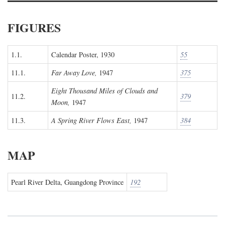
FIGURES
1.1.
Calendar Poster, 1930
55
11.1.
Far Away Love,
1947
375
Eight Thousand Miles of Clouds and
11.2.
379
Moon,
1947
11.3.
A Spring River Flows East,
1947
384
MAP
Pearl River Delta, Guangdong Province
192