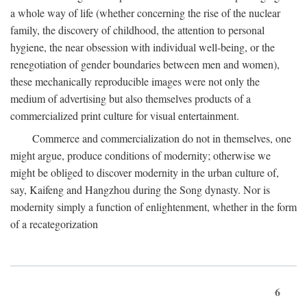
a whole way of life (whether concerning the rise of the nuclear
family, the discovery of childhood, the attention to personal
hygiene, the near obsession with individual well-being, or the
renegotiation of gender boundaries between men and women),
these mechanically reproducible images were not only the
medium of advertising but also themselves products of a
commercialized print culture for visual entertainment.
Commerce and commercialization do not in themselves, one
might argue, produce conditions of modernity; otherwise we
might be obliged to discover modernity in the urban culture of,
say, Kaifeng and Hangzhou during the Song dynasty. Nor is
modernity simply a function of enlightenment, whether in the form
of a recategorization
6