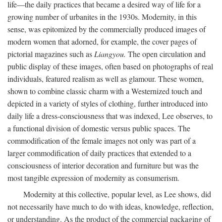
life—the daily practices that became a desired way of life for a
growing number of urbanites in the 1930s. Modernity, in this
sense, was epitomized by the commercially produced images of
modern women that adorned, for example, the cover pages of
pictorial magazines such as
Liangyou.
The open circulation and
public display of these images, often based on photographs of real
individuals, featured realism as well as glamour. These women,
shown to combine classic charm with a Westernized touch and
depicted in a variety of styles of clothing, further introduced into
daily life a dress-consciousness that was indexed, Lee observes, to
a functional division of domestic versus public spaces. The
commodification of the female images not only was part of a
larger commodification of daily practices that extended to a
consciousness of interior decoration and furniture but was the
most tangible expression of modernity as consumerism.
Modernity at this collective, popular level, as Lee shows, did
not necessarily have much to do with ideas, knowledge, reflection,
or understanding. As the product of the commercial packaging of