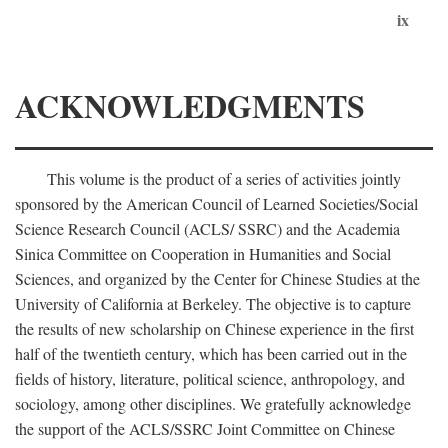
ix
ACKNOWLEDGMENTS
This volume is the product of a series of activities jointly
sponsored by the American Council of Learned Societies/Social
Science Research Council (ACLS/ SSRC) and the Academia
Sinica Committee on Cooperation in Humanities and Social
Sciences, and organized by the Center for Chinese Studies at the
University of California at Berkeley. The objective is to capture
the results of new scholarship on Chinese experience in the first
half of the twentieth century, which has been carried out in the
fields of history, literature, political science, anthropology, and
sociology, among other disciplines. We gratefully acknowledge
the support of the ACLS/SSRC Joint Committee on Chinese