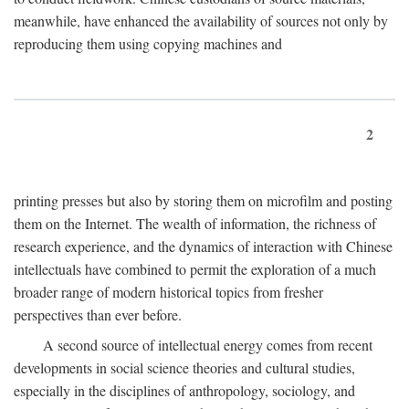
meanwhile, have enhanced the availability of sources not only by
reproducing them using copying machines and
2
printing presses but also by storing them on microfilm and posting
them on the Internet. The wealth of information, the richness of
research experience, and the dynamics of interaction with Chinese
intellectuals have combined to permit the exploration of a much
broader range of modern historical topics from fresher
perspectives than ever before.
A second source of intellectual energy comes from recent
developments in social science theories and cultural studies,
especially in the disciplines of anthropology, sociology, and