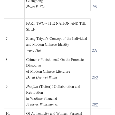
Guangdong
Helen F. Siu
191
PART TWO • THE NATION AND THE
SELF
7.
Zhang Taiyan's Concept of the Individual
and Modern Chinese Identity
Wang Hui
231
8.
Crime or Punishment? On the Forensic
Discourse
of Modern Chinese Literature
David Der-wei Wang
260
9.
Hanjian
(Traitor)! Collaboration and
Retribution
in Wartime Shanghai
Frederic Wakeman Jr.
298
10.
Of Authenticity and Woman: Personal