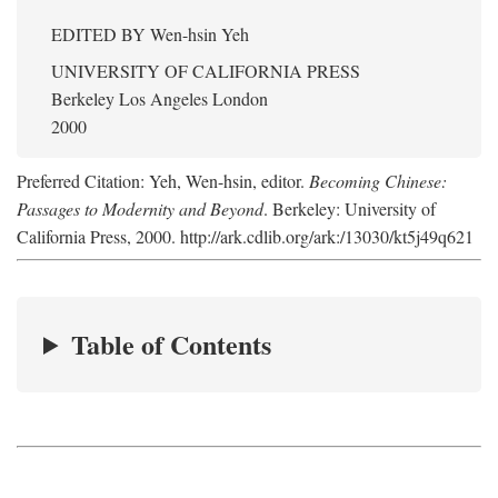
EDITED BY
Wen-hsin Yeh
UNIVERSITY OF CALIFORNIA PRESS
Berkeley Los Angeles London
2000
Preferred Citation: Yeh, Wen-hsin, editor.
Becoming Chinese:
Passages to Modernity and Beyond
. Berkeley: University of
California Press, 2000. http://ark.cdlib.org/ark:/13030/kt5j49q621
Table of Contents