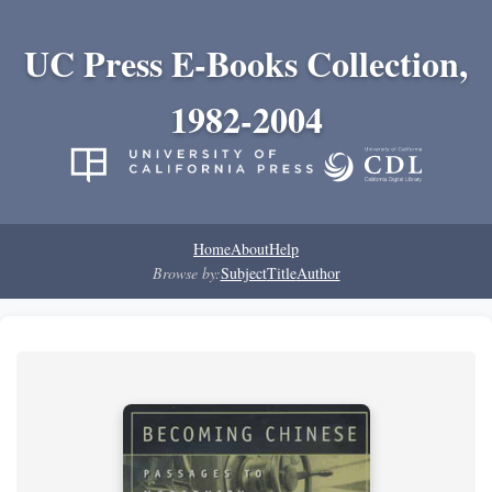
UC Press E-Books Collection,
1982-2004
Home
About
Help
Browse by:
Subject
Title
Author