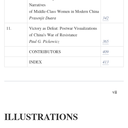
Narratives
of Middle-Class Women in Modern China
Prasenjit Duara
342
11.
Victory as Defeat: Postwar Visualizations
of China's War of Resistance
Paul G. Pickowicz
365
CONTRIBUTORS
409
INDEX
413
vii
ILLUSTRATIONS