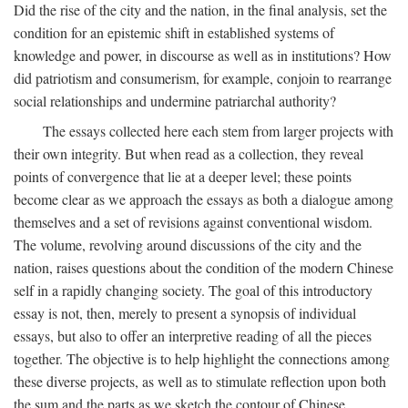
Did the rise of the city and the nation, in the final analysis, set the
condition for an epistemic shift in established systems of
knowledge and power, in discourse as well as in institutions? How
did patriotism and consumerism, for example, conjoin to rearrange
social relationships and undermine patriarchal authority?
The essays collected here each stem from larger projects with
their own integrity. But when read as a collection, they reveal
points of convergence that lie at a deeper level; these points
become clear as we approach the essays as both a dialogue among
themselves and a set of revisions against conventional wisdom.
The volume, revolving around discussions of the city and the
nation, raises questions about the condition of the modern Chinese
self in a rapidly changing society. The goal of this introductory
essay is not, then, merely to present a synopsis of individual
essays, but also to offer an interpretive reading of all the pieces
together. The objective is to help highlight the connections among
these diverse projects, as well as to stimulate reflection upon both
the sum and the parts as we sketch the contour of Chinese