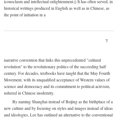
iconoclasm and intellectual enlightenment.
6
It has often served, in
historical writings produced in English as well as in Chinese, as
the point of initiation in a
7
narrative convention that links this unprecedented "cultural
revolution" to the revolutionary politics of the succeeding half
century. For decades, textbooks have taught that the May Fourth
Movement, with its unqualified acceptance of Western values of
science and democracy and its commitment to political activism,
ushered in Chinese modernity.
By naming Shanghai instead of Beijing as the birthplace of a
new culture and by focusing on styles and images instead of ideas
and ideologies, Lee has outlined an alternative to the conventional