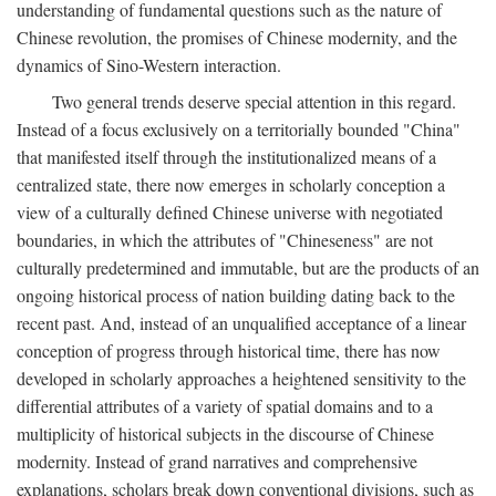
understanding of fundamental questions such as the nature of
Chinese revolution, the promises of Chinese modernity, and the
dynamics of Sino-Western interaction.
Two general trends deserve special attention in this regard.
Instead of a focus exclusively on a territorially bounded "China"
that manifested itself through the institutionalized means of a
centralized state, there now emerges in scholarly conception a
view of a culturally defined Chinese universe with negotiated
boundaries, in which the attributes of "Chineseness" are not
culturally predetermined and immutable, but are the products of an
ongoing historical process of nation building dating back to the
recent past. And, instead of an unqualified acceptance of a linear
conception of progress through historical time, there has now
developed in scholarly approaches a heightened sensitivity to the
differential attributes of a variety of spatial domains and to a
multiplicity of historical subjects in the discourse of Chinese
modernity. Instead of grand narratives and comprehensive
explanations, scholars break down conventional divisions, such as