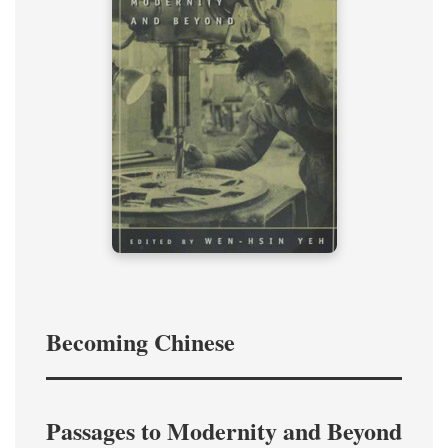
Becoming Chinese
Passages to Modernity and Beyond