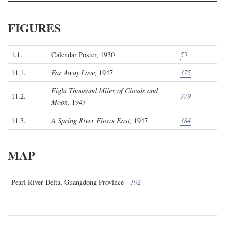
FIGURES
1.1.
Calendar Poster, 1930
55
11.1.
Far Away Love,
1947
375
Eight Thousand Miles of Clouds and
11.2.
379
Moon,
1947
11.3.
A Spring River Flows East,
1947
384
MAP
Pearl River Delta, Guangdong Province
192