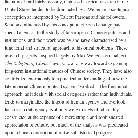
literature. Until fairly recently, Chinese historical research in the
United States tended to be dominated by a Weberian sociological
conception as interpreted by Talcott Parsons and his followers.
Scholars influenced by this conception of social change paid
special attention to the study of late imperial Chinese politics and
institutions, and their work was by and large characterized by a
functional and structural approach to historical problems. These
research projects, inspired largely by Max Weber's seminal text
The Religion of China,
have gone a long way toward explaining
long-term institutional features of Chinese society. They have also
contributed enormously to a practical understanding of how the
late imperial Chinese political system "worked." The functional
approach, as it deals with social categories rather than individuals,
tends to marginalize the import of human agency and overlook
factors of contingency. Not only were models of rationality
constructed at the expense of a more supple and sophisticated
appreciation of culture, but much of the analysis was predicated
upon a linear conception of universal historical progress.