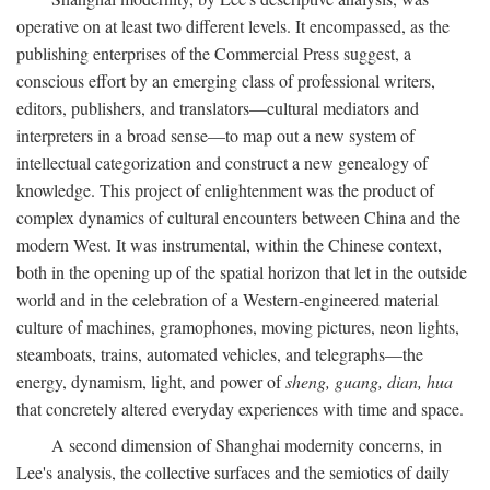
operative on at least two different levels. It encompassed, as the
publishing enterprises of the Commercial Press suggest, a
conscious effort by an emerging class of professional writers,
editors, publishers, and translators—cultural mediators and
interpreters in a broad sense—to map out a new system of
intellectual categorization and construct a new genealogy of
knowledge. This project of enlightenment was the product of
complex dynamics of cultural encounters between China and the
modern West. It was instrumental, within the Chinese context,
both in the opening up of the spatial horizon that let in the outside
world and in the celebration of a Western-engineered material
culture of machines, gramophones, moving pictures, neon lights,
steamboats, trains, automated vehicles, and telegraphs—the
energy, dynamism, light, and power of
sheng, guang, dian, hua
that concretely altered everyday experiences with time and space.
A second dimension of Shanghai modernity concerns, in
Lee's analysis, the collective surfaces and the semiotics of daily