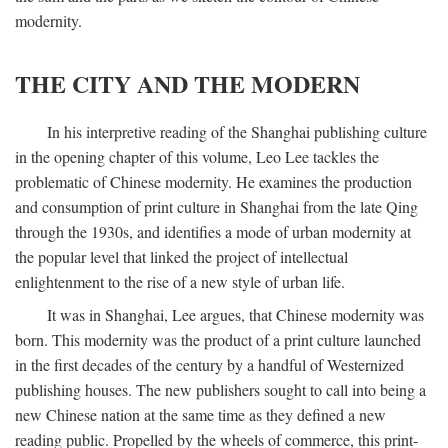
modernity.
THE CITY AND THE MODERN
In his interpretive reading of the Shanghai publishing culture
in the opening chapter of this volume, Leo Lee tackles the
problematic of Chinese modernity. He examines the production
and consumption of print culture in Shanghai from the late Qing
through the 1930s, and identifies a mode of urban modernity at
the popular level that linked the project of intellectual
enlightenment to the rise of a new style of urban life.
It was in Shanghai, Lee argues, that Chinese modernity was
born. This modernity was the product of a print culture launched
in the first decades of the century by a handful of Westernized
publishing houses. The new publishers sought to call into being a
new Chinese nation at the same time as they defined a new
reading public. Propelled by the wheels of commerce, this print-