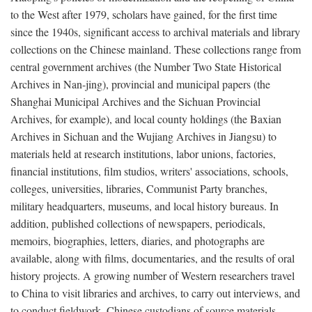
to the West after 1979, scholars have gained, for the first time
since the 1940s, significant access to archival materials and library
collections on the Chinese mainland. These collections range from
central government archives (the Number Two State Historical
Archives in Nan-jing), provincial and municipal papers (the
Shanghai Municipal Archives and the Sichuan Provincial
Archives, for example), and local county holdings (the Baxian
Archives in Sichuan and the Wujiang Archives in Jiangsu) to
materials held at research institutions, labor unions, factories,
financial institutions, film studios, writers' associations, schools,
colleges, universities, libraries, Communist Party branches,
military headquarters, museums, and local history bureaus. In
addition, published collections of newspapers, periodicals,
memoirs, biographies, letters, diaries, and photographs are
available, along with films, documentaries, and the results of oral
history projects. A growing number of Western researchers travel
to China to visit libraries and archives, to carry out interviews, and
to conduct fieldwork. Chinese custodians of source materials,