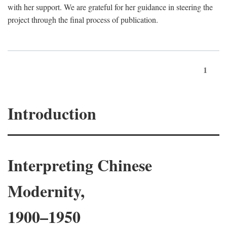
with her support. We are grateful for her guidance in steering the
project through the final process of publication.
1
Introduction
Interpreting Chinese
Modernity,
1900–1950