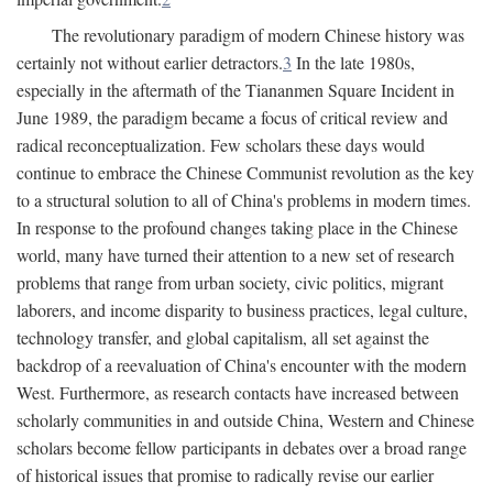
The revolutionary paradigm of modern Chinese history was
certainly not without earlier detractors.
3
In the late 1980s,
especially in the aftermath of the Tiananmen Square Incident in
June 1989, the paradigm became a focus of critical review and
radical reconceptualization. Few scholars these days would
continue to embrace the Chinese Communist revolution as the key
to a structural solution to all of China's problems in modern times.
In response to the profound changes taking place in the Chinese
world, many have turned their attention to a new set of research
problems that range from urban society, civic politics, migrant
laborers, and income disparity to business practices, legal culture,
technology transfer, and global capitalism, all set against the
backdrop of a reevaluation of China's encounter with the modern
West. Furthermore, as research contacts have increased between
scholarly communities in and outside China, Western and Chinese
scholars become fellow participants in debates over a broad range
of historical issues that promise to radically revise our earlier