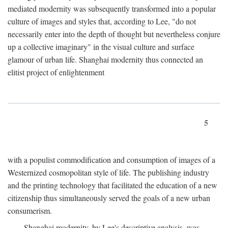
mediated modernity was subsequently transformed into a popular
culture of images and styles that, according to Lee, "do not
necessarily enter into the depth of thought but nevertheless conjure
up a collective imaginary" in the visual culture and surface
glamour of urban life. Shanghai modernity thus connected an
elitist project of enlightenment
5
with a populist commodification and consumption of images of a
Westernized cosmopolitan style of life. The publishing industry
and the printing technology that facilitated the education of a new
citizenship thus simultaneously served the goals of a new urban
consumerism.
Shanghai modernity, by Lee's descriptive analysis, was