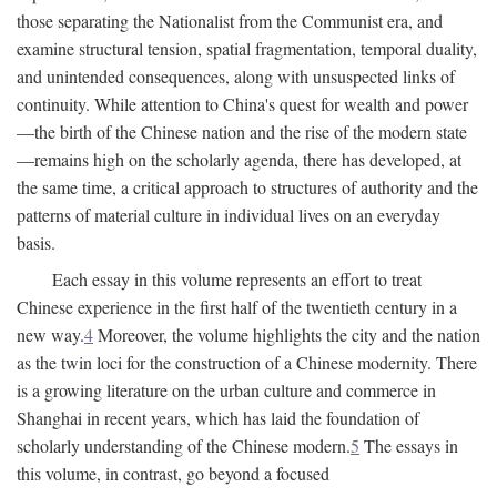
those separating the Nationalist from the Communist era, and
examine structural tension, spatial fragmentation, temporal duality,
and unintended consequences, along with unsuspected links of
continuity. While attention to China's quest for wealth and power
—the birth of the Chinese nation and the rise of the modern state
—remains high on the scholarly agenda, there has developed, at
the same time, a critical approach to structures of authority and the
patterns of material culture in individual lives on an everyday
basis.
Each essay in this volume represents an effort to treat
Chinese experience in the first half of the twentieth century in a
new way.
4
Moreover, the volume highlights the city and the nation
as the twin loci for the construction of a Chinese modernity. There
is a growing literature on the urban culture and commerce in
Shanghai in recent years, which has laid the foundation of
scholarly understanding of the Chinese modern.
5
The essays in
this volume, in contrast, go beyond a focused