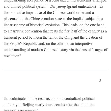
and unified political system—
Da yitong
(grand unification)—as
the normative imperative of the Chinese world order and a
placement of the Chinese nation-state as the implied subject in a
linear scheme of historical evolution. This leads, on the one hand,
to a narrative convention that treats the first half of the century as a
transient period between the fall of the Qing and the creation of
the People's Republic and, on the other, to an interpretive
understanding of modern Chinese history via the lens of "stages of
revolution"
3
that culminated in the resurrection of a centralized political
authority in Beijing nearly four decades after the fall of the
imperial government.
2