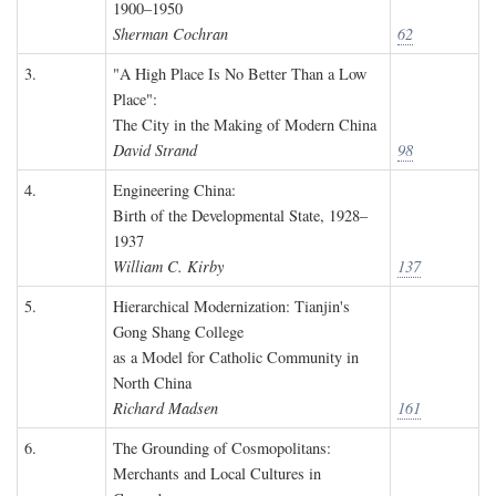
1900–1950
Sherman Cochran
62
3.
"A High Place Is No Better Than a Low
Place":
The City in the Making of Modern China
David Strand
98
4.
Engineering China:
Birth of the Developmental State, 1928–
1937
William C. Kirby
137
5.
Hierarchical Modernization: Tianjin's
Gong Shang College
as a Model for Catholic Community in
North China
Richard Madsen
161
6.
The Grounding of Cosmopolitans:
Merchants and Local Cultures in