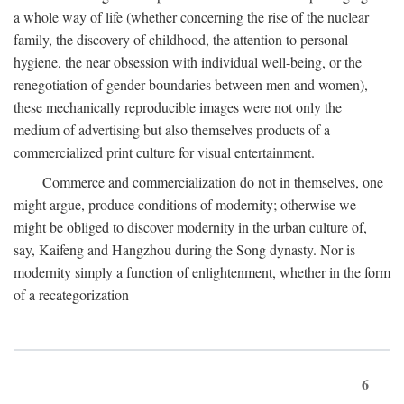
a whole way of life (whether concerning the rise of the nuclear
family, the discovery of childhood, the attention to personal
hygiene, the near obsession with individual well-being, or the
renegotiation of gender boundaries between men and women),
these mechanically reproducible images were not only the
medium of advertising but also themselves products of a
commercialized print culture for visual entertainment.
Commerce and commercialization do not in themselves, one
might argue, produce conditions of modernity; otherwise we
might be obliged to discover modernity in the urban culture of,
say, Kaifeng and Hangzhou during the Song dynasty. Nor is
modernity simply a function of enlightenment, whether in the form
of a recategorization
6