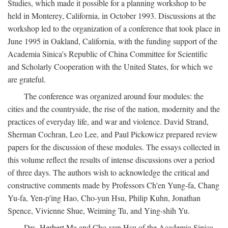
Studies, which made it possible for a planning workshop to be
held in Monterey, California, in October 1993. Discussions at the
workshop led to the organization of a conference that took place in
June 1995 in Oakland, California, with the funding support of the
Academia Sinica's Republic of China Committee for Scientific
and Scholarly Cooperation with the United States, for which we
are grateful.
The conference was organized around four modules: the
cities and the countryside, the rise of the nation, modernity and the
practices of everyday life, and war and violence. David Strand,
Sherman Cochran, Leo Lee, and Paul Pickowicz prepared review
papers for the discussion of these modules. The essays collected in
this volume reflect the results of intense discussions over a period
of three days. The authors wish to acknowledge the critical and
constructive comments made by Professors Ch'en Yung-fa, Chang
Yu-fa, Yen-p'ing Hao, Cho-yun Hsu, Philip Kuhn, Jonathan
Spence, Vivienne Shue, Weiming Tu, and Ying-shih Yu.
Drs. Herbert Ma and Cho-yun Hsu of the Academia Sinica