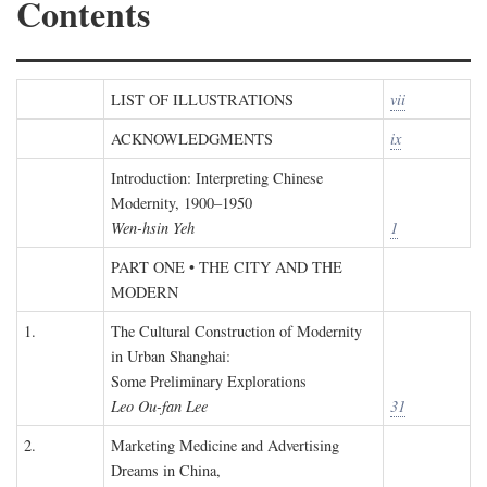
Contents
LIST OF ILLUSTRATIONS
vii
ACKNOWLEDGMENTS
ix
Introduction: Interpreting Chinese
Modernity, 1900–1950
Wen-hsin Yeh
1
PART ONE • THE CITY AND THE
MODERN
1.
The Cultural Construction of Modernity
in Urban Shanghai:
Some Preliminary Explorations
Leo Ou-fan Lee
31
2.
Marketing Medicine and Advertising
Dreams in China,