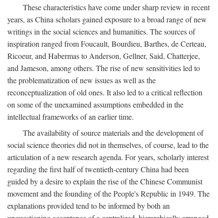
These characteristics have come under sharp review in recent
years, as China scholars gained exposure to a broad range of new
writings in the social sciences and humanities. The sources of
inspiration ranged from Foucault, Bourdieu, Barthes, de Certeau,
Ricoeur, and Habermas to Anderson, Gellner, Said, Chatterjee,
and Jameson, among others. The rise of new sensitivities led to
the problematization of new issues as well as the
reconceptualization of old ones. It also led to a critical reflection
on some of the unexamined assumptions embedded in the
intellectual frameworks of an earlier time.
The availability of source materials and the development of
social science theories did not in themselves, of course, lead to the
articulation of a new research agenda. For years, scholarly interest
regarding the first half of twentieth-century China had been
guided by a desire to explain the rise of the Chinese Communist
movement and the founding of the People's Republic in 1949. The
explanations provided tend to be informed by both an
unquestioning acceptance of a centralized, hierarchically arranged,