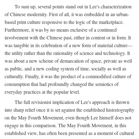
To sum up, several points stand out in Lee's characterization
of Chinese modernity. First of all, it was embedded in an urban-
based print culture responsive to the logic of the marketplace.
Furthermore, it was by no means exclusive of a continued
involvement with the Chinese past, either in content or in form. It
was tangible in its celebration of a new form of material culture—
the utility rather than the rationality of science and technology. It
was about a new scheme of demarcation of space, private as well
as public, and a new coding system of time, socially as well as
culturally. Finally, it was the product of a commodified culture of
consumption that had profoundly changed the semiotics of
everyday practices at the popular level.
The full revisionist implication of Lee's approach is thrown
into sharp relief once it is set against the established historiography
on the May Fourth Movement, even though Lee himself does not
engage in this comparison. The May Fourth Movement, in this
established view, has often been presented as a moment of cultural