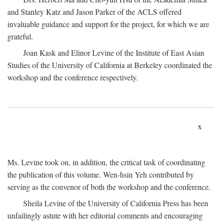
and Stanley Katz and Jason Parker of the ACLS offered
invaluable guidance and support for the project, for which we are
grateful.
Joan Kask and Elinor Levine of the Institute of East Asian
Studies of the University of California at Berkeley coordinated the
workshop and the conference respectively.
x
Ms. Levine took on, in addition, the critical task of coordinating
the publication of this volume. Wen-hsin Yeh contributed by
serving as the convenor of both the workshop and the conference.
Sheila Levine of the University of California Press has been
unfailingly astute with her editorial comments and encouraging