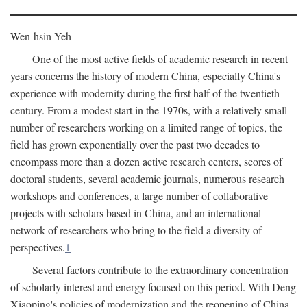
Wen-hsin Yeh
One of the most active fields of academic research in recent
years concerns the history of modern China, especially China's
experience with modernity during the first half of the twentieth
century. From a modest start in the 1970s, with a relatively small
number of researchers working on a limited range of topics, the
field has grown exponentially over the past two decades to
encompass more than a dozen active research centers, scores of
doctoral students, several academic journals, numerous research
workshops and conferences, a large number of collaborative
projects with scholars based in China, and an international
network of researchers who bring to the field a diversity of
perspectives.
1
Several factors contribute to the extraordinary concentration
of scholarly interest and energy focused on this period. With Deng
Xiaoping's policies of modernization and the reopening of China