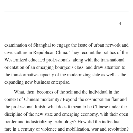
4
examination of Shanghai to engage the issue of urban network and
civic culture in Republican China. They recount the politics of the
Westernized educated professionals, along with the transnational
orientation of an emerging bourgeois class, and draw attention to
the transformative capacity of the modernizing state as well as the
expanding new business enterprise.
What, then, becomes of the self and the individual in the
context of Chinese modernity? Beyond the cosmopolitan flair and
the professional finish, what does it mean to be Chinese under the
discipline of the new state and emerging economy, with their open
border and industrializing technology? How did the individual
fare in a century of violence and mobilization, war and revolution?