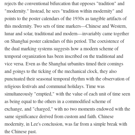
rejects the conventional bifurcation that opposes "tradition" and
"modernity." Instead, he sees "tradition within modernity" and
points to the poster calendars of the 1930s as tangible artifacts of
this modernity. Two sets of time markers—Chinese and Western,
lunar and solar, traditional and modern—invariably came together
on Shanghai poster calendars of this period. The coexistence of
the dual marking systems suggests how a modern scheme of
temporal organization has been inscribed on the traditional and
vice versa. Even as the Shanghai urbanites timed their comings
and goings to the ticking of the mechanical clock, they also
punctuated their seasonal temporal rhythm with the observation of
religious festivals and communal holidays. Time was
simultaneously "emptied," with the value of each unit of time seen
as being equal to the others in a commodified scheme of
exchange, and "charged," with no two moments endowed with the
same significance derived from custom and faith. Chinese
modernity, in Lee's conclusion, was far from a simple break with
the Chinese past.