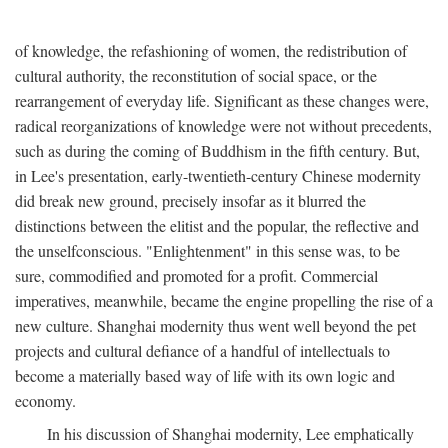
of knowledge, the refashioning of women, the redistribution of
cultural authority, the reconstitution of social space, or the
rearrangement of everyday life. Significant as these changes were,
radical reorganizations of knowledge were not without precedents,
such as during the coming of Buddhism in the fifth century. But,
in Lee's presentation, early-twentieth-century Chinese modernity
did break new ground, precisely insofar as it blurred the
distinctions between the elitist and the popular, the reflective and
the unselfconscious. "Enlightenment" in this sense was, to be
sure, commodified and promoted for a profit. Commercial
imperatives, meanwhile, became the engine propelling the rise of a
new culture. Shanghai modernity thus went well beyond the pet
projects and cultural defiance of a handful of intellectuals to
become a materially based way of life with its own logic and
economy.
In his discussion of Shanghai modernity, Lee emphatically