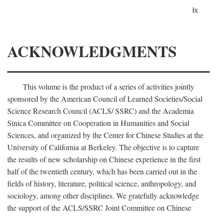
ix
ACKNOWLEDGMENTS
This volume is the product of a series of activities jointly
sponsored by the American Council of Learned Societies/Social
Science Research Council (ACLS/ SSRC) and the Academia
Sinica Committee on Cooperation in Humanities and Social
Sciences, and organized by the Center for Chinese Studies at the
University of California at Berkeley. The objective is to capture
the results of new scholarship on Chinese experience in the first
half of the twentieth century, which has been carried out in the
fields of history, literature, political science, anthropology, and
sociology, among other disciplines. We gratefully acknowledge
the support of the ACLS/SSRC Joint Committee on Chinese