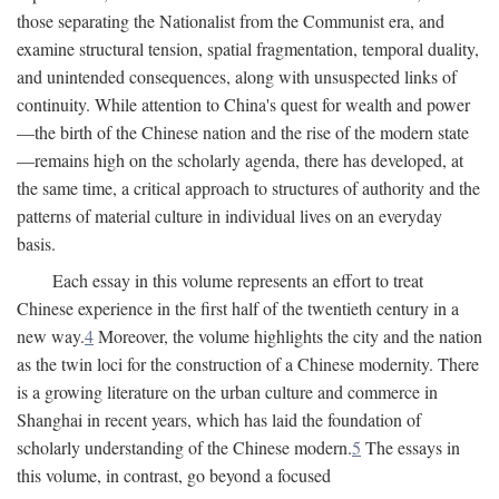
those separating the Nationalist from the Communist era, and
examine structural tension, spatial fragmentation, temporal duality,
and unintended consequences, along with unsuspected links of
continuity. While attention to China's quest for wealth and power
—the birth of the Chinese nation and the rise of the modern state
—remains high on the scholarly agenda, there has developed, at
the same time, a critical approach to structures of authority and the
patterns of material culture in individual lives on an everyday
basis.
Each essay in this volume represents an effort to treat
Chinese experience in the first half of the twentieth century in a
new way.
4
Moreover, the volume highlights the city and the nation
as the twin loci for the construction of a Chinese modernity. There
is a growing literature on the urban culture and commerce in
Shanghai in recent years, which has laid the foundation of
scholarly understanding of the Chinese modern.
5
The essays in
this volume, in contrast, go beyond a focused