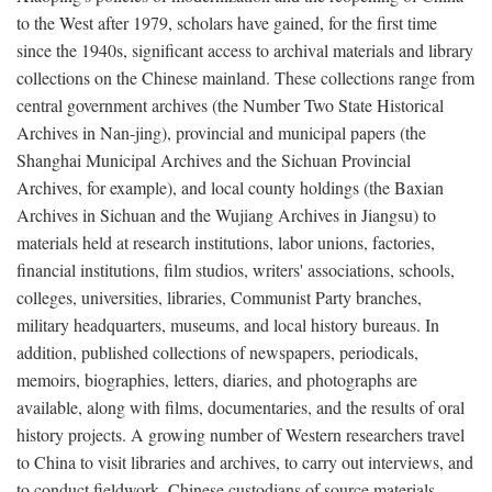
to the West after 1979, scholars have gained, for the first time
since the 1940s, significant access to archival materials and library
collections on the Chinese mainland. These collections range from
central government archives (the Number Two State Historical
Archives in Nan-jing), provincial and municipal papers (the
Shanghai Municipal Archives and the Sichuan Provincial
Archives, for example), and local county holdings (the Baxian
Archives in Sichuan and the Wujiang Archives in Jiangsu) to
materials held at research institutions, labor unions, factories,
financial institutions, film studios, writers' associations, schools,
colleges, universities, libraries, Communist Party branches,
military headquarters, museums, and local history bureaus. In
addition, published collections of newspapers, periodicals,
memoirs, biographies, letters, diaries, and photographs are
available, along with films, documentaries, and the results of oral
history projects. A growing number of Western researchers travel
to China to visit libraries and archives, to carry out interviews, and
to conduct fieldwork. Chinese custodians of source materials,