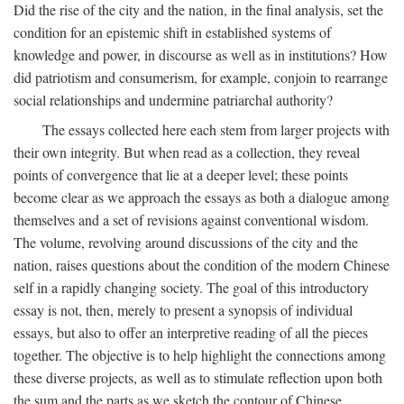
Did the rise of the city and the nation, in the final analysis, set the
condition for an epistemic shift in established systems of
knowledge and power, in discourse as well as in institutions? How
did patriotism and consumerism, for example, conjoin to rearrange
social relationships and undermine patriarchal authority?
The essays collected here each stem from larger projects with
their own integrity. But when read as a collection, they reveal
points of convergence that lie at a deeper level; these points
become clear as we approach the essays as both a dialogue among
themselves and a set of revisions against conventional wisdom.
The volume, revolving around discussions of the city and the
nation, raises questions about the condition of the modern Chinese
self in a rapidly changing society. The goal of this introductory
essay is not, then, merely to present a synopsis of individual
essays, but also to offer an interpretive reading of all the pieces
together. The objective is to help highlight the connections among
these diverse projects, as well as to stimulate reflection upon both
the sum and the parts as we sketch the contour of Chinese