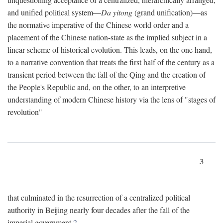
and unified political system—
Da yitong
(grand unification)—as
the normative imperative of the Chinese world order and a
placement of the Chinese nation-state as the implied subject in a
linear scheme of historical evolution. This leads, on the one hand,
to a narrative convention that treats the first half of the century as a
transient period between the fall of the Qing and the creation of
the People's Republic and, on the other, to an interpretive
understanding of modern Chinese history via the lens of "stages of
revolution"
3
that culminated in the resurrection of a centralized political
authority in Beijing nearly four decades after the fall of the
imperial government.
2