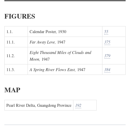
FIGURES
1.1.
Calendar Poster, 1930
55
11.1.
Far Away Love,
1947
375
Eight Thousand Miles of Clouds and
11.2.
379
Moon,
1947
11.3.
A Spring River Flows East,
1947
384
MAP
Pearl River Delta, Guangdong Province
192