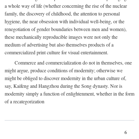
a whole way of life (whether concerning the rise of the nuclear
family, the discovery of childhood, the attention to personal
hygiene, the near obsession with individual well-being, or the
renegotiation of gender boundaries between men and women),
these mechanically reproducible images were not only the
medium of advertising but also themselves products of a
commercialized print culture for visual entertainment.
Commerce and commercialization do not in themselves, one
might argue, produce conditions of modernity; otherwise we
might be obliged to discover modernity in the urban culture of,
say, Kaifeng and Hangzhou during the Song dynasty. Nor is
modernity simply a function of enlightenment, whether in the form
of a recategorization
6