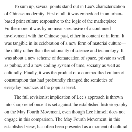
To sum up, several points stand out in Lee's characterization
of Chinese modernity. First of all, it was embedded in an urban-
based print culture responsive to the logic of the marketplace.
Furthermore, it was by no means exclusive of a continued
involvement with the Chinese past, either in content or in form. It
was tangible in its celebration of a new form of material culture—
the utility rather than the rationality of science and technology. It
was about a new scheme of demarcation of space, private as well
as public, and a new coding system of time, socially as well as
culturally. Finally, it was the product of a commodified culture of
consumption that had profoundly changed the semiotics of
everyday practices at the popular level.
The full revisionist implication of Lee's approach is thrown
into sharp relief once it is set against the established historiography
on the May Fourth Movement, even though Lee himself does not
engage in this comparison. The May Fourth Movement, in this
established view, has often been presented as a moment of cultural