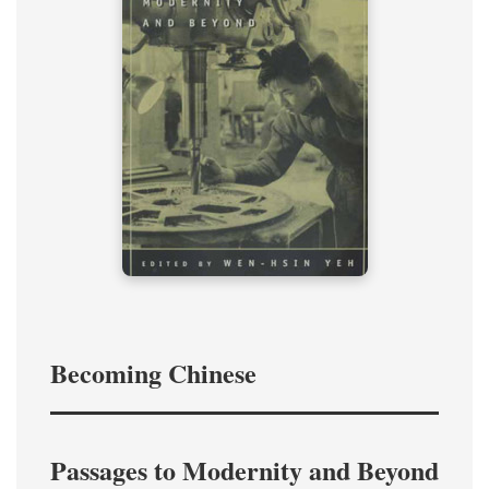
Becoming Chinese
Passages to Modernity and Beyond