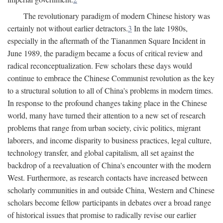
The revolutionary paradigm of modern Chinese history was
certainly not without earlier detractors.
3
In the late 1980s,
especially in the aftermath of the Tiananmen Square Incident in
June 1989, the paradigm became a focus of critical review and
radical reconceptualization. Few scholars these days would
continue to embrace the Chinese Communist revolution as the key
to a structural solution to all of China's problems in modern times.
In response to the profound changes taking place in the Chinese
world, many have turned their attention to a new set of research
problems that range from urban society, civic politics, migrant
laborers, and income disparity to business practices, legal culture,
technology transfer, and global capitalism, all set against the
backdrop of a reevaluation of China's encounter with the modern
West. Furthermore, as research contacts have increased between
scholarly communities in and outside China, Western and Chinese
scholars become fellow participants in debates over a broad range
of historical issues that promise to radically revise our earlier