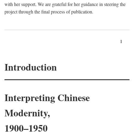
with her support. We are grateful for her guidance in steering the
project through the final process of publication.
1
Introduction
Interpreting Chinese
Modernity,
1900–1950