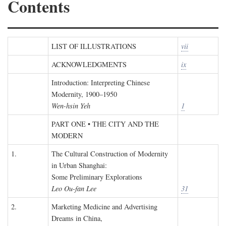
Contents
LIST OF ILLUSTRATIONS
vii
ACKNOWLEDGMENTS
ix
Introduction: Interpreting Chinese
Modernity, 1900–1950
Wen-hsin Yeh
1
PART ONE • THE CITY AND THE
MODERN
1.
The Cultural Construction of Modernity
in Urban Shanghai:
Some Preliminary Explorations
Leo Ou-fan Lee
31
2.
Marketing Medicine and Advertising
Dreams in China,