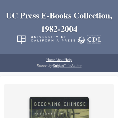
UC Press E-Books Collection,
1982-2004
Home
About
Help
Browse by:
Subject
Title
Author