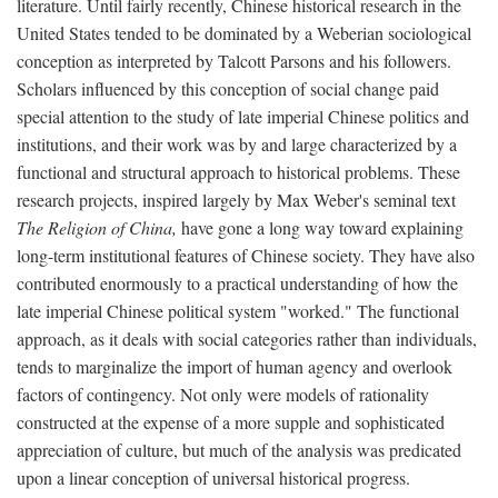
literature. Until fairly recently, Chinese historical research in the
United States tended to be dominated by a Weberian sociological
conception as interpreted by Talcott Parsons and his followers.
Scholars influenced by this conception of social change paid
special attention to the study of late imperial Chinese politics and
institutions, and their work was by and large characterized by a
functional and structural approach to historical problems. These
research projects, inspired largely by Max Weber's seminal text
The Religion of China,
have gone a long way toward explaining
long-term institutional features of Chinese society. They have also
contributed enormously to a practical understanding of how the
late imperial Chinese political system "worked." The functional
approach, as it deals with social categories rather than individuals,
tends to marginalize the import of human agency and overlook
factors of contingency. Not only were models of rationality
constructed at the expense of a more supple and sophisticated
appreciation of culture, but much of the analysis was predicated
upon a linear conception of universal historical progress.