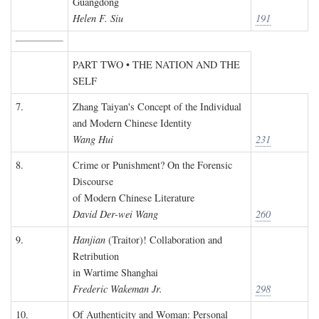
Guangdong
Helen F. Siu
191
PART TWO • THE NATION AND THE
SELF
7.
Zhang Taiyan's Concept of the Individual
and Modern Chinese Identity
Wang Hui
231
8.
Crime or Punishment? On the Forensic
Discourse
of Modern Chinese Literature
David Der-wei Wang
260
9.
Hanjian
(Traitor)! Collaboration and
Retribution
in Wartime Shanghai
Frederic Wakeman Jr.
298
10.
Of Authenticity and Woman: Personal