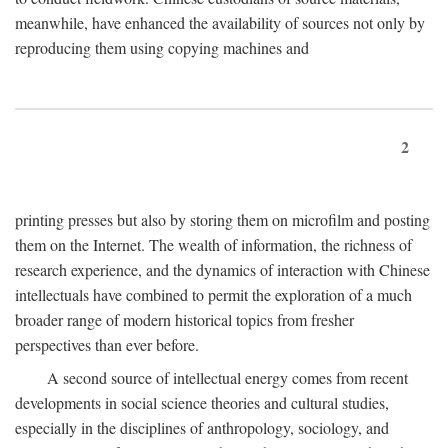
meanwhile, have enhanced the availability of sources not only by
reproducing them using copying machines and
2
printing presses but also by storing them on microfilm and posting
them on the Internet. The wealth of information, the richness of
research experience, and the dynamics of interaction with Chinese
intellectuals have combined to permit the exploration of a much
broader range of modern historical topics from fresher
perspectives than ever before.
A second source of intellectual energy comes from recent
developments in social science theories and cultural studies,
especially in the disciplines of anthropology, sociology, and