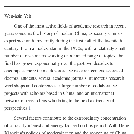
Wen-hsin Yeh
One of the most active fields of academic research in recent
years concerns the history of modern China, especially China's
experience with modernity during the first half of the twentieth
century. From a modest start in the 1970s, with a relatively small
number of researchers working on a limited range of topics, the
field has grown exponentially over the past two decades to
encompass more than a dozen active research centers, scores of
doctoral students, several academic journals, numerous research
workshops and conferences, a large number of collaborative
projects with scholars based in China, and an international
network of researchers who bring to the field a diversity of
perspectives.
1
Several factors contribute to the extraordinary concentration
of scholarly interest and energy focused on this period. With Deng
Xiaoping's policies of modernization and the reopening of China