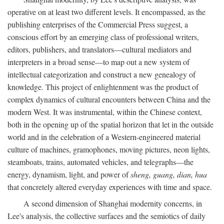
operative on at least two different levels. It encompassed, as the
publishing enterprises of the Commercial Press suggest, a
conscious effort by an emerging class of professional writers,
editors, publishers, and translators—cultural mediators and
interpreters in a broad sense—to map out a new system of
intellectual categorization and construct a new genealogy of
knowledge. This project of enlightenment was the product of
complex dynamics of cultural encounters between China and the
modern West. It was instrumental, within the Chinese context,
both in the opening up of the spatial horizon that let in the outside
world and in the celebration of a Western-engineered material
culture of machines, gramophones, moving pictures, neon lights,
steamboats, trains, automated vehicles, and telegraphs—the
energy, dynamism, light, and power of
sheng, guang, dian, hua
that concretely altered everyday experiences with time and space.
A second dimension of Shanghai modernity concerns, in
Lee's analysis, the collective surfaces and the semiotics of daily