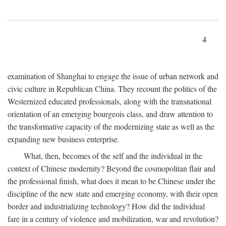
4
examination of Shanghai to engage the issue of urban network and
civic culture in Republican China. They recount the politics of the
Westernized educated professionals, along with the transnational
orientation of an emerging bourgeois class, and draw attention to
the transformative capacity of the modernizing state as well as the
expanding new business enterprise.
What, then, becomes of the self and the individual in the
context of Chinese modernity? Beyond the cosmopolitan flair and
the professional finish, what does it mean to be Chinese under the
discipline of the new state and emerging economy, with their open
border and industrializing technology? How did the individual
fare in a century of violence and mobilization, war and revolution?