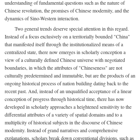
understanding of fundamental questions such as the nature of
Chinese revolution, the promises of Chinese modernity, and the
dynamics of Sino-Western interaction.
Two general trends deserve special attention in this regard.
Instead of a focus exclusively on a territorially bounded "China"
that manifested itself through the institutionalized means of a
centralized state, there now emerges in scholarly conception a
view of a culturally defined Chinese universe with negotiated
boundaries, in which the attributes of "Chineseness" are not
culturally predetermined and immutable, but are the products of an
ongoing historical process of nation building dating back to the
recent past. And, instead of an unqualified acceptance of a linear
conception of progress through historical time, there has now
developed in scholarly approaches a heightened sensitivity to the
differential attributes of a variety of spatial domains and to a
multiplicity of historical subjects in the discourse of Chinese
modernity. Instead of grand narratives and comprehensive
explanations, scholars break down conventional divisions, such as