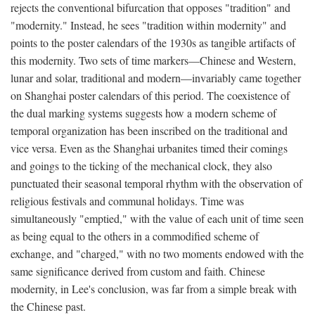
rejects the conventional bifurcation that opposes "tradition" and
"modernity." Instead, he sees "tradition within modernity" and
points to the poster calendars of the 1930s as tangible artifacts of
this modernity. Two sets of time markers—Chinese and Western,
lunar and solar, traditional and modern—invariably came together
on Shanghai poster calendars of this period. The coexistence of
the dual marking systems suggests how a modern scheme of
temporal organization has been inscribed on the traditional and
vice versa. Even as the Shanghai urbanites timed their comings
and goings to the ticking of the mechanical clock, they also
punctuated their seasonal temporal rhythm with the observation of
religious festivals and communal holidays. Time was
simultaneously "emptied," with the value of each unit of time seen
as being equal to the others in a commodified scheme of
exchange, and "charged," with no two moments endowed with the
same significance derived from custom and faith. Chinese
modernity, in Lee's conclusion, was far from a simple break with
the Chinese past.