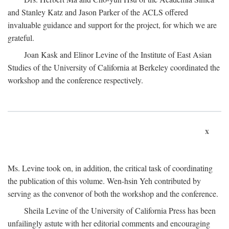
and Stanley Katz and Jason Parker of the ACLS offered
invaluable guidance and support for the project, for which we are
grateful.
Joan Kask and Elinor Levine of the Institute of East Asian
Studies of the University of California at Berkeley coordinated the
workshop and the conference respectively.
x
Ms. Levine took on, in addition, the critical task of coordinating
the publication of this volume. Wen-hsin Yeh contributed by
serving as the convenor of both the workshop and the conference.
Sheila Levine of the University of California Press has been
unfailingly astute with her editorial comments and encouraging