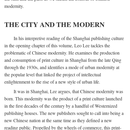
modernity.
THE CITY AND THE MODERN
In his interpretive reading of the Shanghai publishing culture
in the opening chapter of this volume, Leo Lee tackles the
problematic of Chinese modernity. He examines the production
and consumption of print culture in Shanghai from the late Qing
through the 1930s, and identifies a mode of urban modernity at
the popular level that linked the project of intellectual
enlightenment to the rise of a new style of urban life.
It was in Shanghai, Lee argues, that Chinese modernity was
born. This modernity was the product of a print culture launched
in the first decades of the century by a handful of Westernized
publishing houses. The new publishers sought to call into being a
new Chinese nation at the same time as they defined a new
reading public. Propelled by the wheels of commerce, this print-