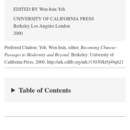
EDITED BY
Wen-hsin Yeh
UNIVERSITY OF CALIFORNIA PRESS
Berkeley Los Angeles London
2000
Preferred Citation: Yeh, Wen-hsin, editor.
Becoming Chinese:
Passages to Modernity and Beyond
. Berkeley: University of
California Press, 2000. http://ark.cdlib.org/ark:/13030/kt5j49q621
Table of Contents