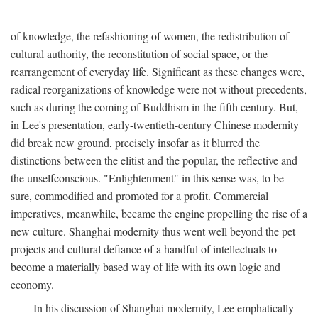
of knowledge, the refashioning of women, the redistribution of
cultural authority, the reconstitution of social space, or the
rearrangement of everyday life. Significant as these changes were,
radical reorganizations of knowledge were not without precedents,
such as during the coming of Buddhism in the fifth century. But,
in Lee's presentation, early-twentieth-century Chinese modernity
did break new ground, precisely insofar as it blurred the
distinctions between the elitist and the popular, the reflective and
the unselfconscious. "Enlightenment" in this sense was, to be
sure, commodified and promoted for a profit. Commercial
imperatives, meanwhile, became the engine propelling the rise of a
new culture. Shanghai modernity thus went well beyond the pet
projects and cultural defiance of a handful of intellectuals to
become a materially based way of life with its own logic and
economy.
In his discussion of Shanghai modernity, Lee emphatically