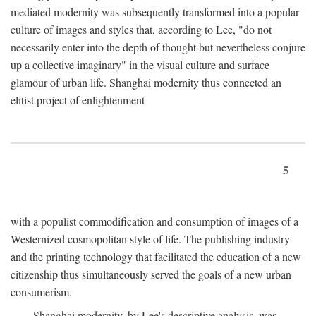
mediated modernity was subsequently transformed into a popular
culture of images and styles that, according to Lee, "do not
necessarily enter into the depth of thought but nevertheless conjure
up a collective imaginary" in the visual culture and surface
glamour of urban life. Shanghai modernity thus connected an
elitist project of enlightenment
5
with a populist commodification and consumption of images of a
Westernized cosmopolitan style of life. The publishing industry
and the printing technology that facilitated the education of a new
citizenship thus simultaneously served the goals of a new urban
consumerism.
Shanghai modernity, by Lee's descriptive analysis, was