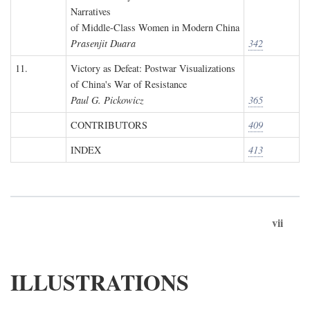
Narratives
of Middle-Class Women in Modern China
Prasenjit Duara
342
11.
Victory as Defeat: Postwar Visualizations
of China's War of Resistance
Paul G. Pickowicz
365
CONTRIBUTORS
409
INDEX
413
vii
ILLUSTRATIONS