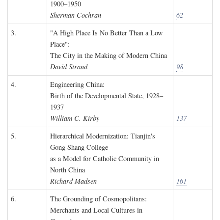
1900–1950
Sherman Cochran
62
3.
"A High Place Is No Better Than a Low
Place":
The City in the Making of Modern China
David Strand
98
4.
Engineering China:
Birth of the Developmental State, 1928–
1937
William C. Kirby
137
5.
Hierarchical Modernization: Tianjin's
Gong Shang College
as a Model for Catholic Community in
North China
Richard Madsen
161
6.
The Grounding of Cosmopolitans:
Merchants and Local Cultures in