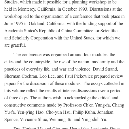
Studies, which made it possible for a planning workshop to be
held in Monterey, California, in October 1993. Discussions at the
workshop led to the organization of a conference that took place in
June 1995 in Oakland, California, with the funding support of the
Academia Sinica's Republic of China Committee for Scientific
and Scholarly Cooperation with the United States, for which we
are grateful.
The conference was organized around four modules: the
cities and the countryside, the rise of the nation, modernity and the
practices of everyday life, and war and violence. David Strand,
Sherman Cochran, Leo Lee, and Paul Pickowicz prepared review
papers for the discussion of these modules. The essays collected in
this volume reflect the results of intense discussions over a period
of three days. The authors wish to acknowledge the critical and
constructive comments made by Professors Ch'en Yung-fa, Chang
Yu-fa, Yen-p'ing Hao, Cho-yun Hsu, Philip Kuhn, Jonathan
Spence, Vivienne Shue, Weiming Tu, and Ying-shih Yu.
Drs. Herbert Ma and Cho-yun Hsu of the Academia Sinica