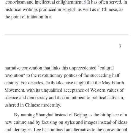
iconoclasm and intellectual enlightenment.
6
It has often served, in
historical writings produced in English as well as in Chinese, as
the point of initiation in a
7
narrative convention that links this unprecedented "cultural
revolution" to the revolutionary politics of the succeeding half
century. For decades, textbooks have taught that the May Fourth
Movement, with its unqualified acceptance of Western values of
science and democracy and its commitment to political activism,
ushered in Chinese modernity.
By naming Shanghai instead of Beijing as the birthplace of a
new culture and by focusing on styles and images instead of ideas
and ideologies, Lee has outlined an alternative to the conventional