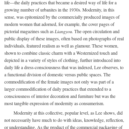
life—the daily practices that became a desired way of life for a
growing number of urbanites in the 1930s. Modernity, in this
sense, was epitomized by the commercially produced images of
modern women that adorned, for example, the cover pages of
pictorial magazines such as
Liangyou.
The open circulation and
public display of these images, often based on photographs of real
individuals, featured realism as well as glamour. These women,
shown to combine classic charm with a Westernized touch and
depicted in a variety of styles of clothing, further introduced into
daily life a dress-consciousness that was indexed, Lee observes, to
a functional division of domestic versus public spaces. The
commodification of the female images not only was part of a
larger commodification of daily practices that extended to a
consciousness of interior decoration and furniture but was the
most tangible expression of modernity as consumerism.
Modernity at this collective, popular level, as Lee shows, did
not necessarily have much to do with ideas, knowledge, reflection,
or understanding. As the product of the commercial packaging of