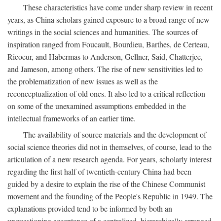
These characteristics have come under sharp review in recent
years, as China scholars gained exposure to a broad range of new
writings in the social sciences and humanities. The sources of
inspiration ranged from Foucault, Bourdieu, Barthes, de Certeau,
Ricoeur, and Habermas to Anderson, Gellner, Said, Chatterjee,
and Jameson, among others. The rise of new sensitivities led to
the problematization of new issues as well as the
reconceptualization of old ones. It also led to a critical reflection
on some of the unexamined assumptions embedded in the
intellectual frameworks of an earlier time.
The availability of source materials and the development of
social science theories did not in themselves, of course, lead to the
articulation of a new research agenda. For years, scholarly interest
regarding the first half of twentieth-century China had been
guided by a desire to explain the rise of the Chinese Communist
movement and the founding of the People's Republic in 1949. The
explanations provided tend to be informed by both an
unquestioning acceptance of a centralized, hierarchically arranged,