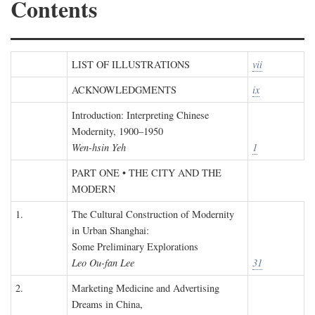
Contents
LIST OF ILLUSTRATIONS
vii
ACKNOWLEDGMENTS
ix
Introduction: Interpreting Chinese
Modernity, 1900–1950
Wen-hsin Yeh
1
PART ONE • THE CITY AND THE
MODERN
1.
The Cultural Construction of Modernity
in Urban Shanghai:
Some Preliminary Explorations
Leo Ou-fan Lee
31
2.
Marketing Medicine and Advertising
Dreams in China,