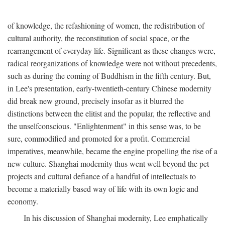
of knowledge, the refashioning of women, the redistribution of
cultural authority, the reconstitution of social space, or the
rearrangement of everyday life. Significant as these changes were,
radical reorganizations of knowledge were not without precedents,
such as during the coming of Buddhism in the fifth century. But,
in Lee's presentation, early-twentieth-century Chinese modernity
did break new ground, precisely insofar as it blurred the
distinctions between the elitist and the popular, the reflective and
the unselfconscious. "Enlightenment" in this sense was, to be
sure, commodified and promoted for a profit. Commercial
imperatives, meanwhile, became the engine propelling the rise of a
new culture. Shanghai modernity thus went well beyond the pet
projects and cultural defiance of a handful of intellectuals to
become a materially based way of life with its own logic and
economy.
In his discussion of Shanghai modernity, Lee emphatically