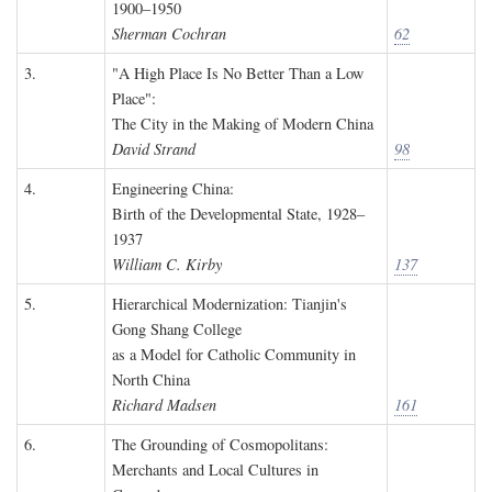
1900–1950
Sherman Cochran
62
3.
"A High Place Is No Better Than a Low
Place":
The City in the Making of Modern China
David Strand
98
4.
Engineering China:
Birth of the Developmental State, 1928–
1937
William C. Kirby
137
5.
Hierarchical Modernization: Tianjin's
Gong Shang College
as a Model for Catholic Community in
North China
Richard Madsen
161
6.
The Grounding of Cosmopolitans:
Merchants and Local Cultures in