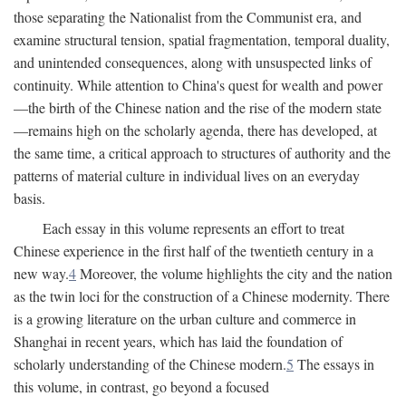
those separating the Nationalist from the Communist era, and
examine structural tension, spatial fragmentation, temporal duality,
and unintended consequences, along with unsuspected links of
continuity. While attention to China's quest for wealth and power
—the birth of the Chinese nation and the rise of the modern state
—remains high on the scholarly agenda, there has developed, at
the same time, a critical approach to structures of authority and the
patterns of material culture in individual lives on an everyday
basis.
Each essay in this volume represents an effort to treat
Chinese experience in the first half of the twentieth century in a
new way.
4
Moreover, the volume highlights the city and the nation
as the twin loci for the construction of a Chinese modernity. There
is a growing literature on the urban culture and commerce in
Shanghai in recent years, which has laid the foundation of
scholarly understanding of the Chinese modern.
5
The essays in
this volume, in contrast, go beyond a focused