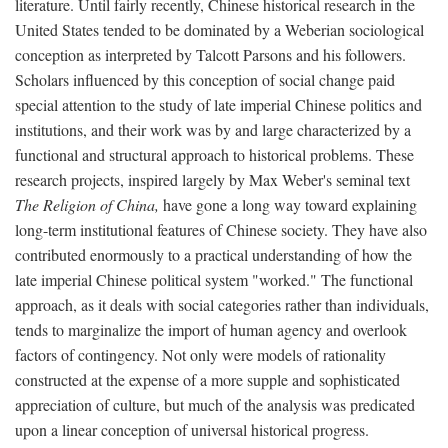
literature. Until fairly recently, Chinese historical research in the
United States tended to be dominated by a Weberian sociological
conception as interpreted by Talcott Parsons and his followers.
Scholars influenced by this conception of social change paid
special attention to the study of late imperial Chinese politics and
institutions, and their work was by and large characterized by a
functional and structural approach to historical problems. These
research projects, inspired largely by Max Weber's seminal text
The Religion of China,
have gone a long way toward explaining
long-term institutional features of Chinese society. They have also
contributed enormously to a practical understanding of how the
late imperial Chinese political system "worked." The functional
approach, as it deals with social categories rather than individuals,
tends to marginalize the import of human agency and overlook
factors of contingency. Not only were models of rationality
constructed at the expense of a more supple and sophisticated
appreciation of culture, but much of the analysis was predicated
upon a linear conception of universal historical progress.