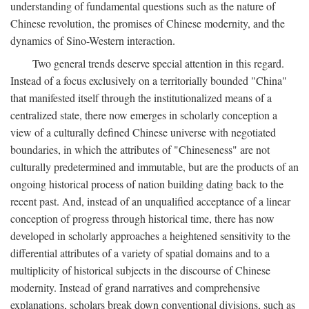
understanding of fundamental questions such as the nature of
Chinese revolution, the promises of Chinese modernity, and the
dynamics of Sino-Western interaction.
Two general trends deserve special attention in this regard.
Instead of a focus exclusively on a territorially bounded "China"
that manifested itself through the institutionalized means of a
centralized state, there now emerges in scholarly conception a
view of a culturally defined Chinese universe with negotiated
boundaries, in which the attributes of "Chineseness" are not
culturally predetermined and immutable, but are the products of an
ongoing historical process of nation building dating back to the
recent past. And, instead of an unqualified acceptance of a linear
conception of progress through historical time, there has now
developed in scholarly approaches a heightened sensitivity to the
differential attributes of a variety of spatial domains and to a
multiplicity of historical subjects in the discourse of Chinese
modernity. Instead of grand narratives and comprehensive
explanations, scholars break down conventional divisions, such as