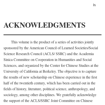
ix
ACKNOWLEDGMENTS
This volume is the product of a series of activities jointly
sponsored by the American Council of Learned Societies/Social
Science Research Council (ACLS/ SSRC) and the Academia
Sinica Committee on Cooperation in Humanities and Social
Sciences, and organized by the Center for Chinese Studies at the
University of California at Berkeley. The objective is to capture
the results of new scholarship on Chinese experience in the first
half of the twentieth century, which has been carried out in the
fields of history, literature, political science, anthropology, and
sociology, among other disciplines. We gratefully acknowledge
the support of the ACLS/SSRC Joint Committee on Chinese