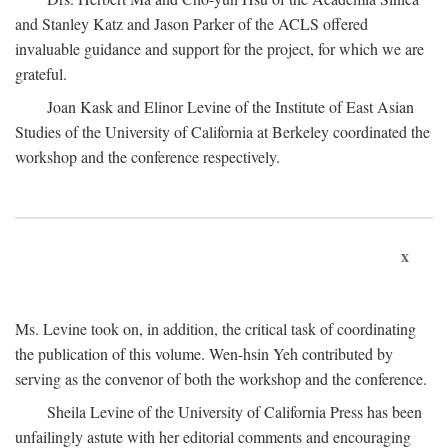
and Stanley Katz and Jason Parker of the ACLS offered
invaluable guidance and support for the project, for which we are
grateful.
Joan Kask and Elinor Levine of the Institute of East Asian
Studies of the University of California at Berkeley coordinated the
workshop and the conference respectively.
x
Ms. Levine took on, in addition, the critical task of coordinating
the publication of this volume. Wen-hsin Yeh contributed by
serving as the convenor of both the workshop and the conference.
Sheila Levine of the University of California Press has been
unfailingly astute with her editorial comments and encouraging