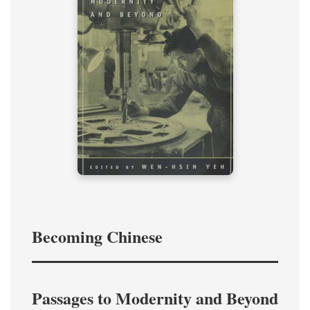
Becoming Chinese
Passages to Modernity and Beyond