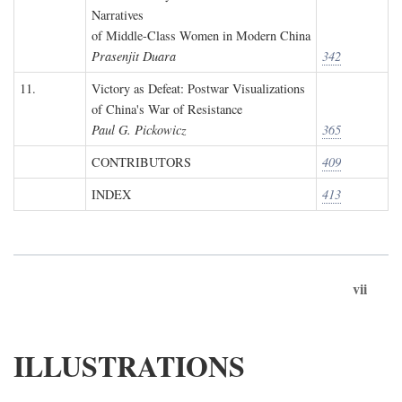
Narratives
of Middle-Class Women in Modern China
Prasenjit Duara
342
11.
Victory as Defeat: Postwar Visualizations
of China's War of Resistance
Paul G. Pickowicz
365
CONTRIBUTORS
409
INDEX
413
vii
ILLUSTRATIONS