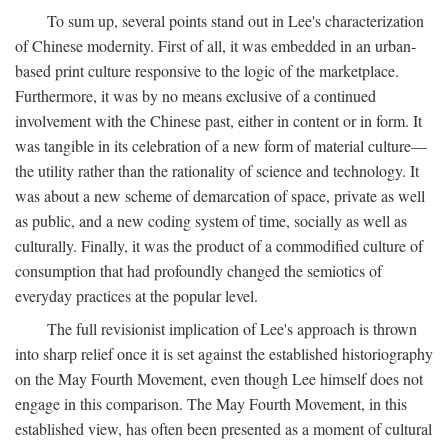
To sum up, several points stand out in Lee's characterization
of Chinese modernity. First of all, it was embedded in an urban-
based print culture responsive to the logic of the marketplace.
Furthermore, it was by no means exclusive of a continued
involvement with the Chinese past, either in content or in form. It
was tangible in its celebration of a new form of material culture—
the utility rather than the rationality of science and technology. It
was about a new scheme of demarcation of space, private as well
as public, and a new coding system of time, socially as well as
culturally. Finally, it was the product of a commodified culture of
consumption that had profoundly changed the semiotics of
everyday practices at the popular level.
The full revisionist implication of Lee's approach is thrown
into sharp relief once it is set against the established historiography
on the May Fourth Movement, even though Lee himself does not
engage in this comparison. The May Fourth Movement, in this
established view, has often been presented as a moment of cultural