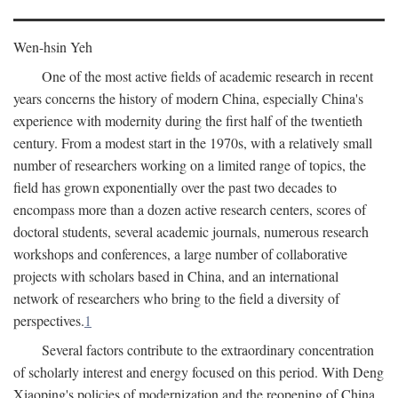
Wen-hsin Yeh
One of the most active fields of academic research in recent
years concerns the history of modern China, especially China's
experience with modernity during the first half of the twentieth
century. From a modest start in the 1970s, with a relatively small
number of researchers working on a limited range of topics, the
field has grown exponentially over the past two decades to
encompass more than a dozen active research centers, scores of
doctoral students, several academic journals, numerous research
workshops and conferences, a large number of collaborative
projects with scholars based in China, and an international
network of researchers who bring to the field a diversity of
perspectives.
1
Several factors contribute to the extraordinary concentration
of scholarly interest and energy focused on this period. With Deng
Xiaoping's policies of modernization and the reopening of China