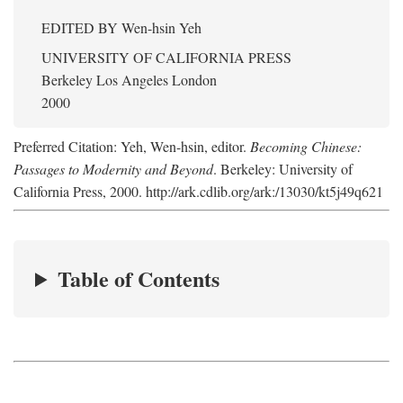
EDITED BY
Wen-hsin Yeh
UNIVERSITY OF CALIFORNIA PRESS
Berkeley Los Angeles London
2000
Preferred Citation: Yeh, Wen-hsin, editor.
Becoming Chinese:
Passages to Modernity and Beyond
. Berkeley: University of
California Press, 2000. http://ark.cdlib.org/ark:/13030/kt5j49q621
Table of Contents