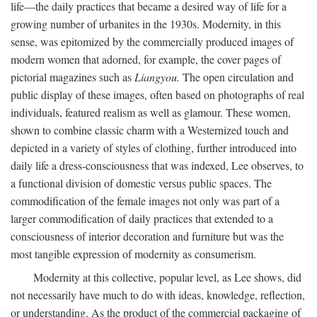
life—the daily practices that became a desired way of life for a
growing number of urbanites in the 1930s. Modernity, in this
sense, was epitomized by the commercially produced images of
modern women that adorned, for example, the cover pages of
pictorial magazines such as
Liangyou.
The open circulation and
public display of these images, often based on photographs of real
individuals, featured realism as well as glamour. These women,
shown to combine classic charm with a Westernized touch and
depicted in a variety of styles of clothing, further introduced into
daily life a dress-consciousness that was indexed, Lee observes, to
a functional division of domestic versus public spaces. The
commodification of the female images not only was part of a
larger commodification of daily practices that extended to a
consciousness of interior decoration and furniture but was the
most tangible expression of modernity as consumerism.
Modernity at this collective, popular level, as Lee shows, did
not necessarily have much to do with ideas, knowledge, reflection,
or understanding. As the product of the commercial packaging of