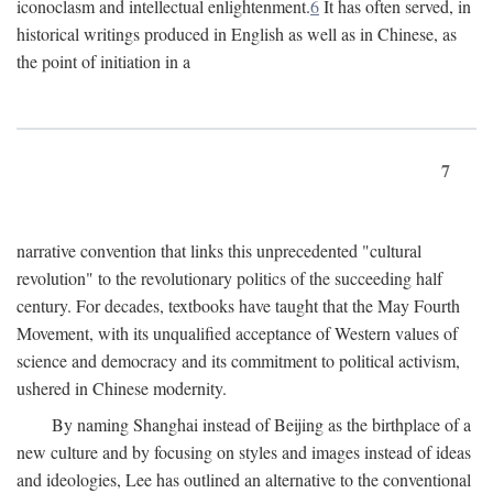
iconoclasm and intellectual enlightenment.
6
It has often served, in
historical writings produced in English as well as in Chinese, as
the point of initiation in a
7
narrative convention that links this unprecedented "cultural
revolution" to the revolutionary politics of the succeeding half
century. For decades, textbooks have taught that the May Fourth
Movement, with its unqualified acceptance of Western values of
science and democracy and its commitment to political activism,
ushered in Chinese modernity.
By naming Shanghai instead of Beijing as the birthplace of a
new culture and by focusing on styles and images instead of ideas
and ideologies, Lee has outlined an alternative to the conventional