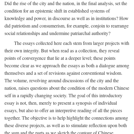
Did the rise of the city and the nation, in the final analysis, set the
condition for an epistemic shift in established systems of
knowledge and power, in discourse as well as in institutions? How
did patriotism and consumerism, for example, conjoin to rearrange
social relationships and undermine patriarchal authority?
The essays collected here each stem from larger projects with
their own integrity. But when read as a collection, they reveal
points of convergence that lie at a deeper level; these points
become clear as we approach the essays as both a dialogue among
themselves and a set of revisions against conventional wisdom.
The volume, revolving around discussions of the city and the
nation, raises questions about the condition of the modern Chinese
self in a rapidly changing society. The goal of this introductory
essay is not, then, merely to present a synopsis of individual
essays, but also to offer an interpretive reading of all the pieces
together. The objective is to help highlight the connections among
these diverse projects, as well as to stimulate reflection upon both
the sum and the parts as we sketch the contour of Chinese