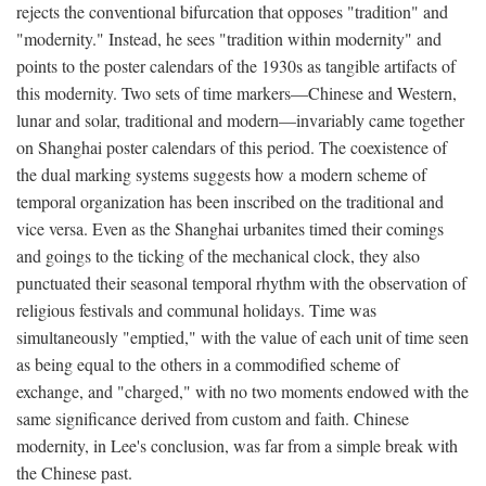
rejects the conventional bifurcation that opposes "tradition" and
"modernity." Instead, he sees "tradition within modernity" and
points to the poster calendars of the 1930s as tangible artifacts of
this modernity. Two sets of time markers—Chinese and Western,
lunar and solar, traditional and modern—invariably came together
on Shanghai poster calendars of this period. The coexistence of
the dual marking systems suggests how a modern scheme of
temporal organization has been inscribed on the traditional and
vice versa. Even as the Shanghai urbanites timed their comings
and goings to the ticking of the mechanical clock, they also
punctuated their seasonal temporal rhythm with the observation of
religious festivals and communal holidays. Time was
simultaneously "emptied," with the value of each unit of time seen
as being equal to the others in a commodified scheme of
exchange, and "charged," with no two moments endowed with the
same significance derived from custom and faith. Chinese
modernity, in Lee's conclusion, was far from a simple break with
the Chinese past.