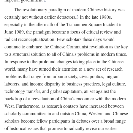
The revolutionary paradigm of modern Chinese history was
certainly not without earlier detractors.
3
In the late 1980s,
especially in the aftermath of the Tiananmen Square Incident in
June 1989, the paradigm became a focus of critical review and
radical reconceptualization. Few scholars these days would
continue to embrace the Chinese Communist revolution as the key
to a structural solution to all of China's problems in modern times.
In response to the profound changes taking place in the Chinese
world, many have turned their attention to a new set of research
problems that range from urban society, civic politics, migrant
laborers, and income disparity to business practices, legal culture,
technology transfer, and global capitalism, all set against the
backdrop of a reevaluation of China's encounter with the modern
West. Furthermore, as research contacts have increased between
scholarly communities in and outside China, Western and Chinese
scholars become fellow participants in debates over a broad range
of historical issues that promise to radically revise our earlier