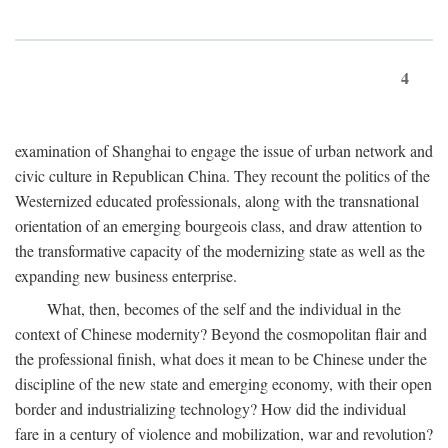
4
examination of Shanghai to engage the issue of urban network and
civic culture in Republican China. They recount the politics of the
Westernized educated professionals, along with the transnational
orientation of an emerging bourgeois class, and draw attention to
the transformative capacity of the modernizing state as well as the
expanding new business enterprise.
What, then, becomes of the self and the individual in the
context of Chinese modernity? Beyond the cosmopolitan flair and
the professional finish, what does it mean to be Chinese under the
discipline of the new state and emerging economy, with their open
border and industrializing technology? How did the individual
fare in a century of violence and mobilization, war and revolution?