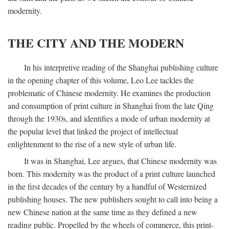
modernity.
THE CITY AND THE MODERN
In his interpretive reading of the Shanghai publishing culture
in the opening chapter of this volume, Leo Lee tackles the
problematic of Chinese modernity. He examines the production
and consumption of print culture in Shanghai from the late Qing
through the 1930s, and identifies a mode of urban modernity at
the popular level that linked the project of intellectual
enlightenment to the rise of a new style of urban life.
It was in Shanghai, Lee argues, that Chinese modernity was
born. This modernity was the product of a print culture launched
in the first decades of the century by a handful of Westernized
publishing houses. The new publishers sought to call into being a
new Chinese nation at the same time as they defined a new
reading public. Propelled by the wheels of commerce, this print-