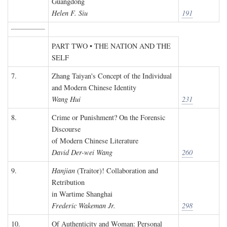
Guangdong
Helen F. Siu
191
PART TWO • THE NATION AND THE
SELF
7.
Zhang Taiyan's Concept of the Individual
and Modern Chinese Identity
Wang Hui
231
8.
Crime or Punishment? On the Forensic
Discourse
of Modern Chinese Literature
David Der-wei Wang
260
9.
Hanjian
(Traitor)! Collaboration and
Retribution
in Wartime Shanghai
Frederic Wakeman Jr.
298
10.
Of Authenticity and Woman: Personal