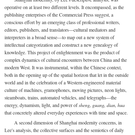
operative on at least two different levels. It encompassed, as the
publishing enterprises of the Commercial Press suggest, a
conscious effort by an emerging class of professional writers,
editors, publishers, and translators—cultural mediators and
interpreters in a broad sense—to map out a new system of
intellectual categorization and construct a new genealogy of
knowledge. This project of enlightenment was the product of
complex dynamics of cultural encounters between China and the
modern West. It was instrumental, within the Chinese context,
both in the opening up of the spatial horizon that let in the outside
world and in the celebration of a Western-engineered material
culture of machines, gramophones, moving pictures, neon lights,
steamboats, trains, automated vehicles, and telegraphs—the
energy, dynamism, light, and power of
sheng, guang, dian, hua
that concretely altered everyday experiences with time and space.
A second dimension of Shanghai modernity concerns, in
Lee's analysis, the collective surfaces and the semiotics of daily