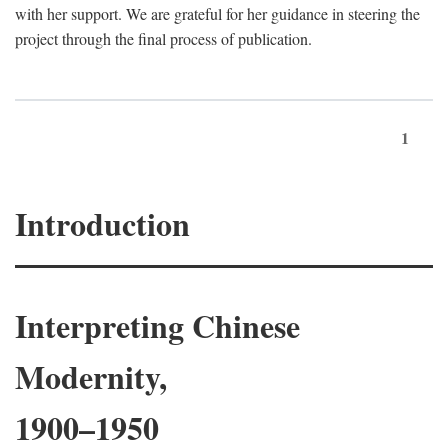
with her support. We are grateful for her guidance in steering the
project through the final process of publication.
1
Introduction
Interpreting Chinese
Modernity,
1900–1950