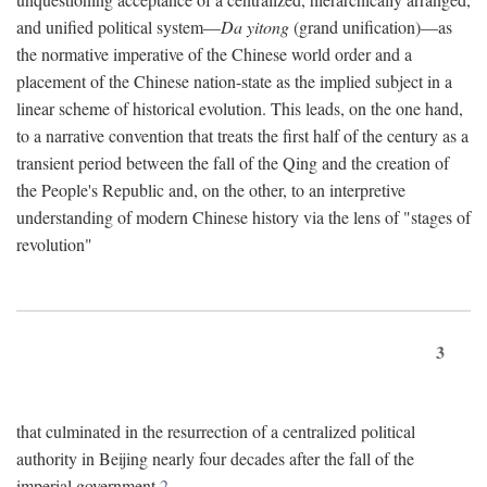
and unified political system—
Da yitong
(grand unification)—as
the normative imperative of the Chinese world order and a
placement of the Chinese nation-state as the implied subject in a
linear scheme of historical evolution. This leads, on the one hand,
to a narrative convention that treats the first half of the century as a
transient period between the fall of the Qing and the creation of
the People's Republic and, on the other, to an interpretive
understanding of modern Chinese history via the lens of "stages of
revolution"
3
that culminated in the resurrection of a centralized political
authority in Beijing nearly four decades after the fall of the
imperial government.
2