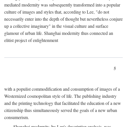
mediated modernity was subsequently transformed into a popular
culture of images and styles that, according to Lee, "do not
necessarily enter into the depth of thought but nevertheless conjure
up a collective imaginary" in the visual culture and surface
glamour of urban life. Shanghai modernity thus connected an
elitist project of enlightenment
5
with a populist commodification and consumption of images of a
Westernized cosmopolitan style of life. The publishing industry
and the printing technology that facilitated the education of a new
citizenship thus simultaneously served the goals of a new urban
consumerism.
Shanghai modernity, by Lee's descriptive analysis, was