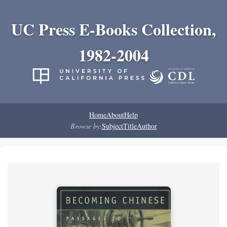
UC Press E-Books Collection,
1982-2004
Home
About
Help
Browse by:
Subject
Title
Author