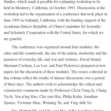
Studies, which made it possible for a planning workshop to be
held in Monterey, California, in October 1993. Discussions at the
workshop led to the organization of a conference that took place in
June 1995 in Oakland, California, with the funding support of the
Academia Sinica's Republic of China Committee for Scientific
and Scholarly Cooperation with the United States, for which we
are grateful.
The conference was organized around four modules: the
cities and the countryside, the rise of the nation, modernity and the
practices of everyday life, and war and violence. David Strand,
Sherman Cochran, Leo Lee, and Paul Pickowicz prepared review
papers for the discussion of these modules. The essays collected in
this volume reflect the results of intense discussions over a period
of three days. The authors wish to acknowledge the critical and
constructive comments made by Professors Ch'en Yung-fa, Chang
Yu-fa, Yen-p'ing Hao, Cho-yun Hsu, Philip Kuhn, Jonathan
Spence, Vivienne Shue, Weiming Tu, and Ying-shih Yu.
Drs. Herbert Ma and Cho-yun Hsu of the Academia Sinica