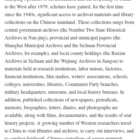
to the West after 1979, scholars have gained, for the first time
since the 1940s, significant access to archival materials and library
collections on the Chinese mainland. These collections range from
central government archives (the Number Two State Historical
Archives in Nan-jing), provincial and municipal papers (the
Shanghai Municipal Archives and the Sichuan Provincial
Archives, for example), and local county holdings (the Baxian
Archives in Sichuan and the Wujiang Archives in Jiangsu) to
materials held at research institutions, labor unions, factories,
financial institutions, film studios, writers' associations, schools,
colleges, universities, libraries, Communist Party branches,
military headquarters, museums, and local history bureaus. In
addition, published collections of newspapers, periodicals,
memoirs, biographies, letters, diaries, and photographs are
available, along with films, documentaries, and the results of oral
history projects. A growing number of Western researchers travel
to China to visit libraries and archives, to carry out interviews, and
to conduct fieldwork. Chinese custodians of source materials,