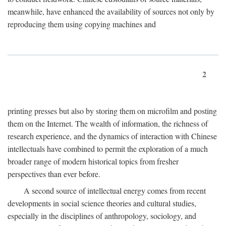
meanwhile, have enhanced the availability of sources not only by
reproducing them using copying machines and
2
printing presses but also by storing them on microfilm and posting
them on the Internet. The wealth of information, the richness of
research experience, and the dynamics of interaction with Chinese
intellectuals have combined to permit the exploration of a much
broader range of modern historical topics from fresher
perspectives than ever before.
A second source of intellectual energy comes from recent
developments in social science theories and cultural studies,
especially in the disciplines of anthropology, sociology, and