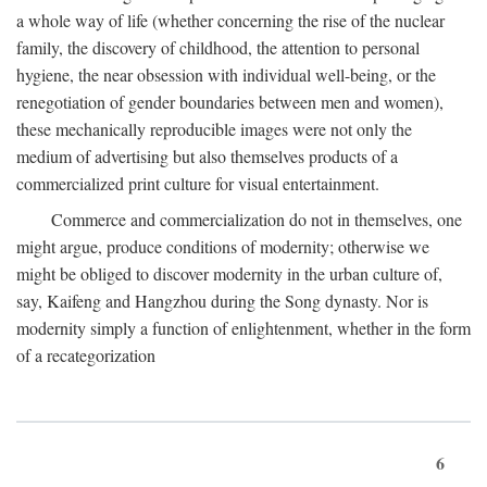
a whole way of life (whether concerning the rise of the nuclear
family, the discovery of childhood, the attention to personal
hygiene, the near obsession with individual well-being, or the
renegotiation of gender boundaries between men and women),
these mechanically reproducible images were not only the
medium of advertising but also themselves products of a
commercialized print culture for visual entertainment.
Commerce and commercialization do not in themselves, one
might argue, produce conditions of modernity; otherwise we
might be obliged to discover modernity in the urban culture of,
say, Kaifeng and Hangzhou during the Song dynasty. Nor is
modernity simply a function of enlightenment, whether in the form
of a recategorization
6