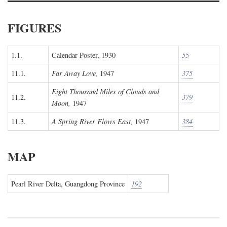
FIGURES
1.1.
Calendar Poster, 1930
55
11.1.
Far Away Love,
1947
375
Eight Thousand Miles of Clouds and
11.2.
379
Moon,
1947
11.3.
A Spring River Flows East,
1947
384
MAP
Pearl River Delta, Guangdong Province
192