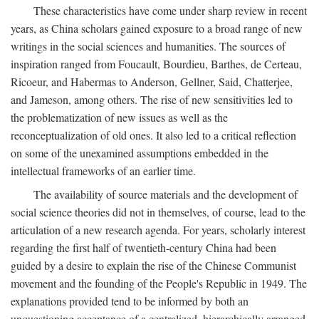
These characteristics have come under sharp review in recent
years, as China scholars gained exposure to a broad range of new
writings in the social sciences and humanities. The sources of
inspiration ranged from Foucault, Bourdieu, Barthes, de Certeau,
Ricoeur, and Habermas to Anderson, Gellner, Said, Chatterjee,
and Jameson, among others. The rise of new sensitivities led to
the problematization of new issues as well as the
reconceptualization of old ones. It also led to a critical reflection
on some of the unexamined assumptions embedded in the
intellectual frameworks of an earlier time.
The availability of source materials and the development of
social science theories did not in themselves, of course, lead to the
articulation of a new research agenda. For years, scholarly interest
regarding the first half of twentieth-century China had been
guided by a desire to explain the rise of the Chinese Communist
movement and the founding of the People's Republic in 1949. The
explanations provided tend to be informed by both an
unquestioning acceptance of a centralized, hierarchically arranged,