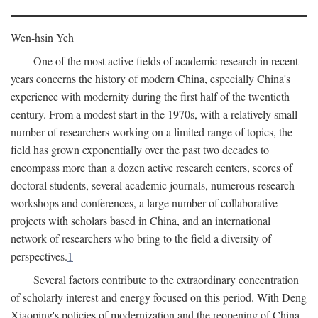
Wen-hsin Yeh
One of the most active fields of academic research in recent
years concerns the history of modern China, especially China's
experience with modernity during the first half of the twentieth
century. From a modest start in the 1970s, with a relatively small
number of researchers working on a limited range of topics, the
field has grown exponentially over the past two decades to
encompass more than a dozen active research centers, scores of
doctoral students, several academic journals, numerous research
workshops and conferences, a large number of collaborative
projects with scholars based in China, and an international
network of researchers who bring to the field a diversity of
perspectives.
1
Several factors contribute to the extraordinary concentration
of scholarly interest and energy focused on this period. With Deng
Xiaoping's policies of modernization and the reopening of China