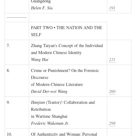
Guangdong
Helen F. Siu
191
PART TWO • THE NATION AND THE
SELF
7.
Zhang Taiyan's Concept of the Individual
and Modern Chinese Identity
Wang Hui
231
8.
Crime or Punishment? On the Forensic
Discourse
of Modern Chinese Literature
David Der-wei Wang
260
9.
Hanjian
(Traitor)! Collaboration and
Retribution
in Wartime Shanghai
Frederic Wakeman Jr.
298
10.
Of Authenticity and Woman: Personal