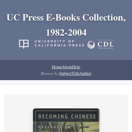
UC Press E-Books Collection,
1982-2004
Home
About
Help
Browse by:
Subject
Title
Author