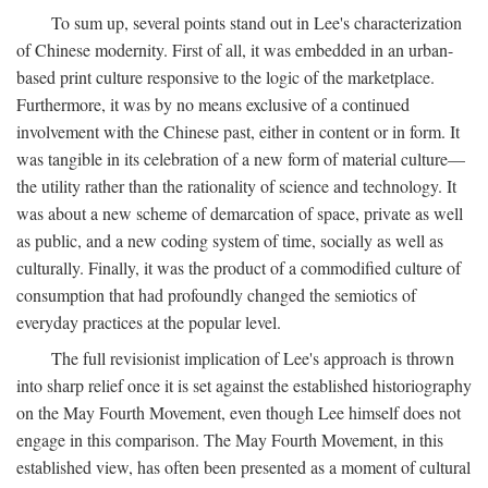
To sum up, several points stand out in Lee's characterization
of Chinese modernity. First of all, it was embedded in an urban-
based print culture responsive to the logic of the marketplace.
Furthermore, it was by no means exclusive of a continued
involvement with the Chinese past, either in content or in form. It
was tangible in its celebration of a new form of material culture—
the utility rather than the rationality of science and technology. It
was about a new scheme of demarcation of space, private as well
as public, and a new coding system of time, socially as well as
culturally. Finally, it was the product of a commodified culture of
consumption that had profoundly changed the semiotics of
everyday practices at the popular level.
The full revisionist implication of Lee's approach is thrown
into sharp relief once it is set against the established historiography
on the May Fourth Movement, even though Lee himself does not
engage in this comparison. The May Fourth Movement, in this
established view, has often been presented as a moment of cultural