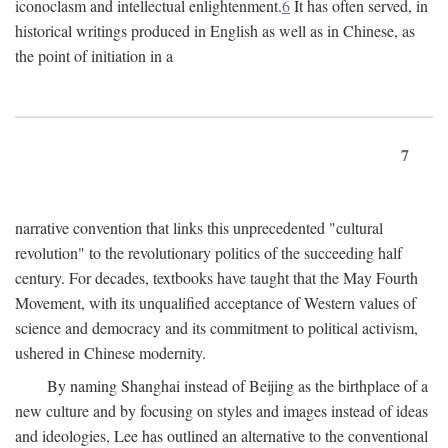
iconoclasm and intellectual enlightenment.
6
It has often served, in
historical writings produced in English as well as in Chinese, as
the point of initiation in a
7
narrative convention that links this unprecedented "cultural
revolution" to the revolutionary politics of the succeeding half
century. For decades, textbooks have taught that the May Fourth
Movement, with its unqualified acceptance of Western values of
science and democracy and its commitment to political activism,
ushered in Chinese modernity.
By naming Shanghai instead of Beijing as the birthplace of a
new culture and by focusing on styles and images instead of ideas
and ideologies, Lee has outlined an alternative to the conventional