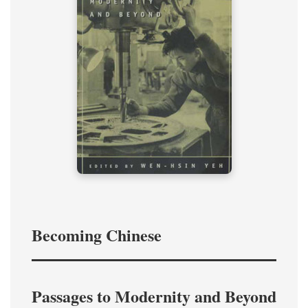
Becoming Chinese
Passages to Modernity and Beyond