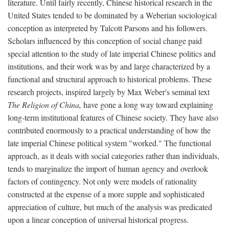
literature. Until fairly recently, Chinese historical research in the
United States tended to be dominated by a Weberian sociological
conception as interpreted by Talcott Parsons and his followers.
Scholars influenced by this conception of social change paid
special attention to the study of late imperial Chinese politics and
institutions, and their work was by and large characterized by a
functional and structural approach to historical problems. These
research projects, inspired largely by Max Weber's seminal text
The Religion of China,
have gone a long way toward explaining
long-term institutional features of Chinese society. They have also
contributed enormously to a practical understanding of how the
late imperial Chinese political system "worked." The functional
approach, as it deals with social categories rather than individuals,
tends to marginalize the import of human agency and overlook
factors of contingency. Not only were models of rationality
constructed at the expense of a more supple and sophisticated
appreciation of culture, but much of the analysis was predicated
upon a linear conception of universal historical progress.