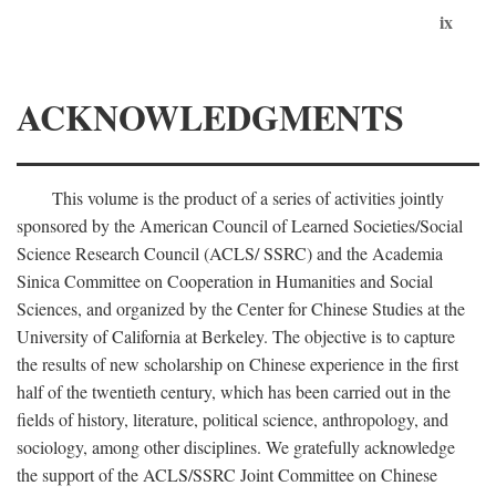
ix
ACKNOWLEDGMENTS
This volume is the product of a series of activities jointly
sponsored by the American Council of Learned Societies/Social
Science Research Council (ACLS/ SSRC) and the Academia
Sinica Committee on Cooperation in Humanities and Social
Sciences, and organized by the Center for Chinese Studies at the
University of California at Berkeley. The objective is to capture
the results of new scholarship on Chinese experience in the first
half of the twentieth century, which has been carried out in the
fields of history, literature, political science, anthropology, and
sociology, among other disciplines. We gratefully acknowledge
the support of the ACLS/SSRC Joint Committee on Chinese