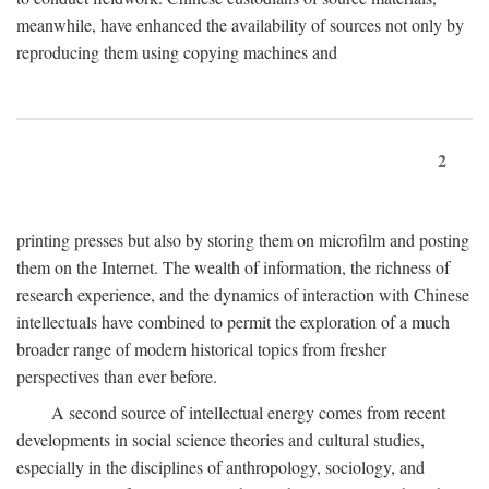
meanwhile, have enhanced the availability of sources not only by
reproducing them using copying machines and
2
printing presses but also by storing them on microfilm and posting
them on the Internet. The wealth of information, the richness of
research experience, and the dynamics of interaction with Chinese
intellectuals have combined to permit the exploration of a much
broader range of modern historical topics from fresher
perspectives than ever before.
A second source of intellectual energy comes from recent
developments in social science theories and cultural studies,
especially in the disciplines of anthropology, sociology, and