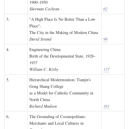
1900–1950
Sherman Cochran
62
3.
"A High Place Is No Better Than a Low
Place":
The City in the Making of Modern China
David Strand
98
4.
Engineering China:
Birth of the Developmental State, 1928–
1937
William C. Kirby
137
5.
Hierarchical Modernization: Tianjin's
Gong Shang College
as a Model for Catholic Community in
North China
Richard Madsen
161
6.
The Grounding of Cosmopolitans:
Merchants and Local Cultures in