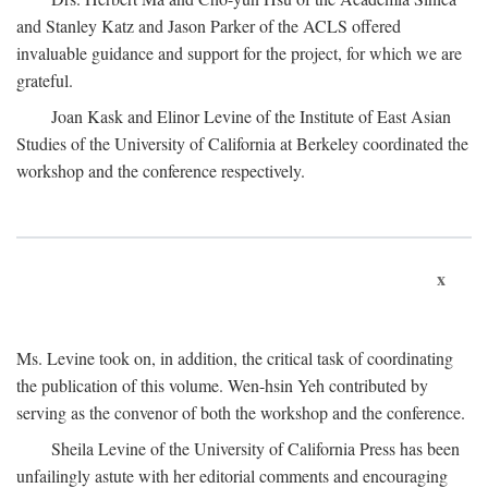
and Stanley Katz and Jason Parker of the ACLS offered
invaluable guidance and support for the project, for which we are
grateful.
Joan Kask and Elinor Levine of the Institute of East Asian
Studies of the University of California at Berkeley coordinated the
workshop and the conference respectively.
x
Ms. Levine took on, in addition, the critical task of coordinating
the publication of this volume. Wen-hsin Yeh contributed by
serving as the convenor of both the workshop and the conference.
Sheila Levine of the University of California Press has been
unfailingly astute with her editorial comments and encouraging