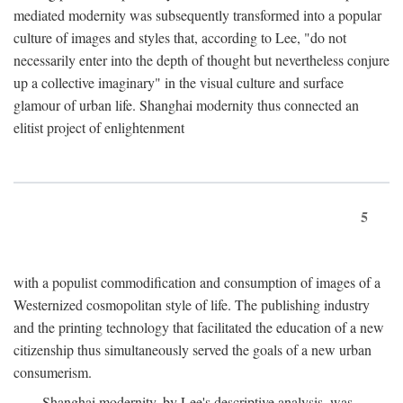
mediated modernity was subsequently transformed into a popular
culture of images and styles that, according to Lee, "do not
necessarily enter into the depth of thought but nevertheless conjure
up a collective imaginary" in the visual culture and surface
glamour of urban life. Shanghai modernity thus connected an
elitist project of enlightenment
5
with a populist commodification and consumption of images of a
Westernized cosmopolitan style of life. The publishing industry
and the printing technology that facilitated the education of a new
citizenship thus simultaneously served the goals of a new urban
consumerism.
Shanghai modernity, by Lee's descriptive analysis, was