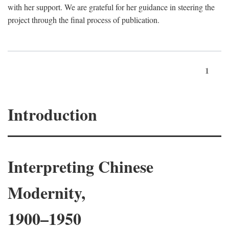
with her support. We are grateful for her guidance in steering the
project through the final process of publication.
1
Introduction
Interpreting Chinese
Modernity,
1900–1950