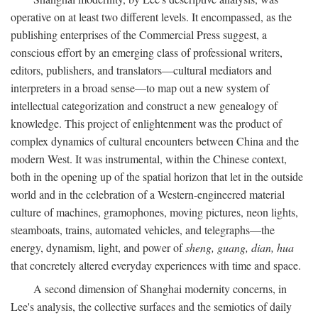
operative on at least two different levels. It encompassed, as the
publishing enterprises of the Commercial Press suggest, a
conscious effort by an emerging class of professional writers,
editors, publishers, and translators—cultural mediators and
interpreters in a broad sense—to map out a new system of
intellectual categorization and construct a new genealogy of
knowledge. This project of enlightenment was the product of
complex dynamics of cultural encounters between China and the
modern West. It was instrumental, within the Chinese context,
both in the opening up of the spatial horizon that let in the outside
world and in the celebration of a Western-engineered material
culture of machines, gramophones, moving pictures, neon lights,
steamboats, trains, automated vehicles, and telegraphs—the
energy, dynamism, light, and power of
sheng, guang, dian, hua
that concretely altered everyday experiences with time and space.
A second dimension of Shanghai modernity concerns, in
Lee's analysis, the collective surfaces and the semiotics of daily