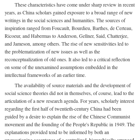
These characteristics have come under sharp review in recent
years, as China scholars gained exposure to a broad range of new
writings in the social sciences and humanities. The sources of
inspiration ranged from Foucault, Bourdieu, Barthes, de Certeau,
Ricoeur, and Habermas to Anderson, Gellner, Said, Chatterjee,
and Jameson, among others. The rise of new sensitivities led to
the problematization of new issues as well as the
reconceptualization of old ones. It also led to a critical reflection
on some of the unexamined assumptions embedded in the
intellectual frameworks of an earlier time.
The availability of source materials and the development of
social science theories did not in themselves, of course, lead to the
articulation of a new research agenda. For years, scholarly interest
regarding the first half of twentieth-century China had been
guided by a desire to explain the rise of the Chinese Communist
movement and the founding of the People's Republic in 1949. The
explanations provided tend to be informed by both an
unquestioning acceptance of a centralized, hierarchically arranged,