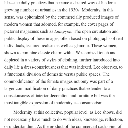
life—the daily practices that became a desired way of life for a
growing number of urbanites in the 1930s. Modernity, in this
sense, was epitomized by the commercially produced images of
modern women that adorned, for example, the cover pages of
pictorial magazines such as
Liangyou.
The open circulation and
public display of these images, often based on photographs of real
individuals, featured realism as well as glamour. These women,
shown to combine classic charm with a Westernized touch and
depicted in a variety of styles of clothing, further introduced into
daily life a dress-consciousness that was indexed, Lee observes, to
a functional division of domestic versus public spaces. The
commodification of the female images not only was part of a
larger commodification of daily practices that extended to a
consciousness of interior decoration and furniture but was the
most tangible expression of modernity as consumerism.
Modernity at this collective, popular level, as Lee shows, did
not necessarily have much to do with ideas, knowledge, reflection,
or understanding. As the product of the commercial packaging of