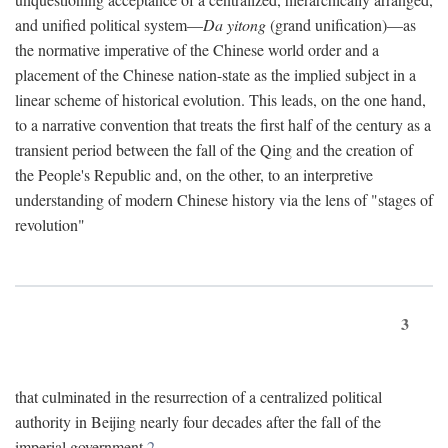
and unified political system—
Da yitong
(grand unification)—as
the normative imperative of the Chinese world order and a
placement of the Chinese nation-state as the implied subject in a
linear scheme of historical evolution. This leads, on the one hand,
to a narrative convention that treats the first half of the century as a
transient period between the fall of the Qing and the creation of
the People's Republic and, on the other, to an interpretive
understanding of modern Chinese history via the lens of "stages of
revolution"
3
that culminated in the resurrection of a centralized political
authority in Beijing nearly four decades after the fall of the
imperial government.
2