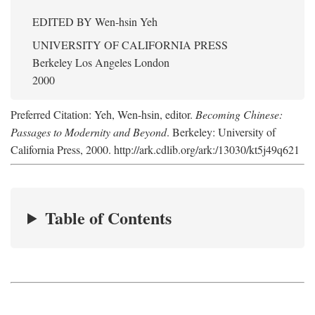
EDITED BY
Wen-hsin Yeh
UNIVERSITY OF CALIFORNIA PRESS
Berkeley Los Angeles London
2000
Preferred Citation: Yeh, Wen-hsin, editor.
Becoming Chinese:
Passages to Modernity and Beyond
. Berkeley: University of
California Press, 2000. http://ark.cdlib.org/ark:/13030/kt5j49q621
Table of Contents