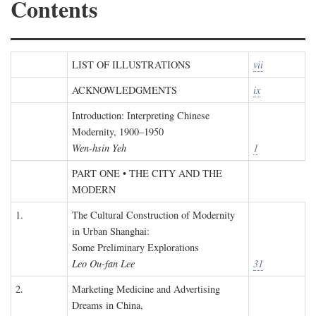
Contents
LIST OF ILLUSTRATIONS
vii
ACKNOWLEDGMENTS
ix
Introduction: Interpreting Chinese
Modernity, 1900–1950
Wen-hsin Yeh
1
PART ONE • THE CITY AND THE
MODERN
1.
The Cultural Construction of Modernity
in Urban Shanghai:
Some Preliminary Explorations
Leo Ou-fan Lee
31
2.
Marketing Medicine and Advertising
Dreams in China,