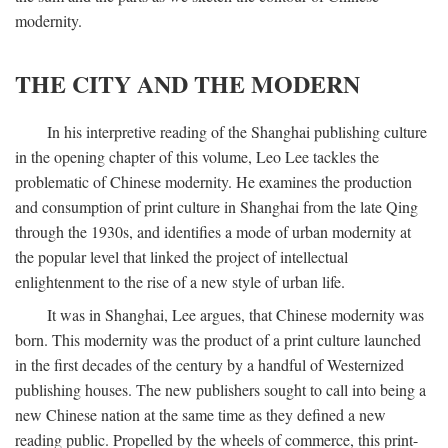
modernity.
THE CITY AND THE MODERN
In his interpretive reading of the Shanghai publishing culture
in the opening chapter of this volume, Leo Lee tackles the
problematic of Chinese modernity. He examines the production
and consumption of print culture in Shanghai from the late Qing
through the 1930s, and identifies a mode of urban modernity at
the popular level that linked the project of intellectual
enlightenment to the rise of a new style of urban life.
It was in Shanghai, Lee argues, that Chinese modernity was
born. This modernity was the product of a print culture launched
in the first decades of the century by a handful of Westernized
publishing houses. The new publishers sought to call into being a
new Chinese nation at the same time as they defined a new
reading public. Propelled by the wheels of commerce, this print-