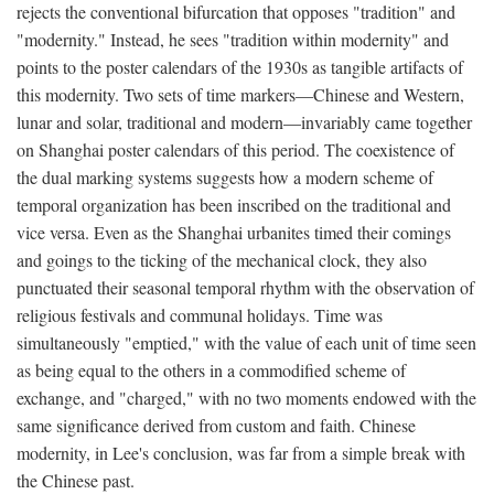
rejects the conventional bifurcation that opposes "tradition" and
"modernity." Instead, he sees "tradition within modernity" and
points to the poster calendars of the 1930s as tangible artifacts of
this modernity. Two sets of time markers—Chinese and Western,
lunar and solar, traditional and modern—invariably came together
on Shanghai poster calendars of this period. The coexistence of
the dual marking systems suggests how a modern scheme of
temporal organization has been inscribed on the traditional and
vice versa. Even as the Shanghai urbanites timed their comings
and goings to the ticking of the mechanical clock, they also
punctuated their seasonal temporal rhythm with the observation of
religious festivals and communal holidays. Time was
simultaneously "emptied," with the value of each unit of time seen
as being equal to the others in a commodified scheme of
exchange, and "charged," with no two moments endowed with the
same significance derived from custom and faith. Chinese
modernity, in Lee's conclusion, was far from a simple break with
the Chinese past.