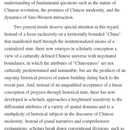
understanding of fundamental questions such as the nature of
Chinese revolution, the promises of Chinese modernity, and the
dynamics of Sino-Western interaction.
Two general trends deserve special attention in this regard.
Instead of a focus exclusively on a territorially bounded "China"
that manifested itself through the institutionalized means of a
centralized state, there now emerges in scholarly conception a
view of a culturally defined Chinese universe with negotiated
boundaries, in which the attributes of "Chineseness" are not
culturally predetermined and immutable, but are the products of an
ongoing historical process of nation building dating back to the
recent past. And, instead of an unqualified acceptance of a linear
conception of progress through historical time, there has now
developed in scholarly approaches a heightened sensitivity to the
differential attributes of a variety of spatial domains and to a
multiplicity of historical subjects in the discourse of Chinese
modernity. Instead of grand narratives and comprehensive
explanations, scholars break down conventional divisions, such as