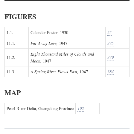
FIGURES
1.1.
Calendar Poster, 1930
55
11.1.
Far Away Love,
1947
375
Eight Thousand Miles of Clouds and
11.2.
379
Moon,
1947
11.3.
A Spring River Flows East,
1947
384
MAP
Pearl River Delta, Guangdong Province
192