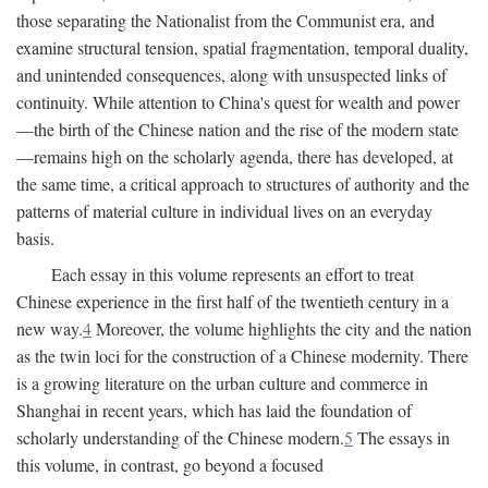
those separating the Nationalist from the Communist era, and
examine structural tension, spatial fragmentation, temporal duality,
and unintended consequences, along with unsuspected links of
continuity. While attention to China's quest for wealth and power
—the birth of the Chinese nation and the rise of the modern state
—remains high on the scholarly agenda, there has developed, at
the same time, a critical approach to structures of authority and the
patterns of material culture in individual lives on an everyday
basis.
Each essay in this volume represents an effort to treat
Chinese experience in the first half of the twentieth century in a
new way.
4
Moreover, the volume highlights the city and the nation
as the twin loci for the construction of a Chinese modernity. There
is a growing literature on the urban culture and commerce in
Shanghai in recent years, which has laid the foundation of
scholarly understanding of the Chinese modern.
5
The essays in
this volume, in contrast, go beyond a focused