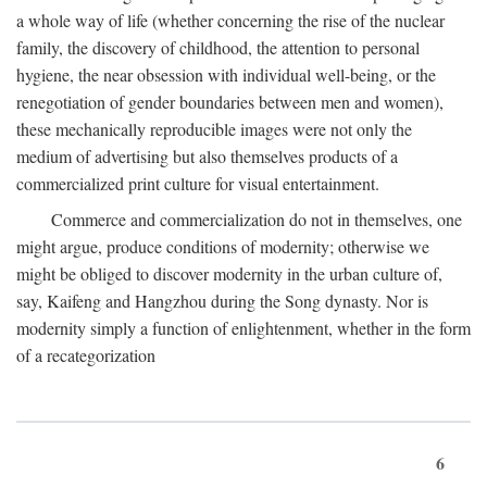
a whole way of life (whether concerning the rise of the nuclear
family, the discovery of childhood, the attention to personal
hygiene, the near obsession with individual well-being, or the
renegotiation of gender boundaries between men and women),
these mechanically reproducible images were not only the
medium of advertising but also themselves products of a
commercialized print culture for visual entertainment.
Commerce and commercialization do not in themselves, one
might argue, produce conditions of modernity; otherwise we
might be obliged to discover modernity in the urban culture of,
say, Kaifeng and Hangzhou during the Song dynasty. Nor is
modernity simply a function of enlightenment, whether in the form
of a recategorization
6