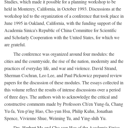
Studies, which made it possible for a planning workshop to be
held in Monterey, California, in October 1993. Discussions at the
workshop led to the organization of a conference that took place in
June 1995 in Oakland, California, with the funding support of the
Academia Sinica's Republic of China Committee for Scientific
and Scholarly Cooperation with the United States, for which we
are grateful.
The conference was organized around four modules: the
cities and the countryside, the rise of the nation, modernity and the
practices of everyday life, and war and violence. David Strand,
Sherman Cochran, Leo Lee, and Paul Pickowicz prepared review
papers for the discussion of these modules. The essays collected in
this volume reflect the results of intense discussions over a period
of three days. The authors wish to acknowledge the critical and
constructive comments made by Professors Ch'en Yung-fa, Chang
Yu-fa, Yen-p'ing Hao, Cho-yun Hsu, Philip Kuhn, Jonathan
Spence, Vivienne Shue, Weiming Tu, and Ying-shih Yu.
Drs. Herbert Ma and Cho-yun Hsu of the Academia Sinica