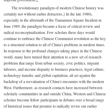
The revolutionary paradigm of modern Chinese history was
certainly not without earlier detractors.
3
In the late 1980s,
especially in the aftermath of the Tiananmen Square Incident in
June 1989, the paradigm became a focus of critical review and
radical reconceptualization. Few scholars these days would
continue to embrace the Chinese Communist revolution as the key
to a structural solution to all of China's problems in modern times.
In response to the profound changes taking place in the Chinese
world, many have turned their attention to a new set of research
problems that range from urban society, civic politics, migrant
laborers, and income disparity to business practices, legal culture,
technology transfer, and global capitalism, all set against the
backdrop of a reevaluation of China's encounter with the modern
West. Furthermore, as research contacts have increased between
scholarly communities in and outside China, Western and Chinese
scholars become fellow participants in debates over a broad range
of historical issues that promise to radically revise our earlier