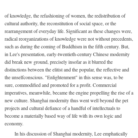
of knowledge, the refashioning of women, the redistribution of
cultural authority, the reconstitution of social space, or the
rearrangement of everyday life. Significant as these changes were,
radical reorganizations of knowledge were not without precedents,
such as during the coming of Buddhism in the fifth century. But,
in Lee's presentation, early-twentieth-century Chinese modernity
did break new ground, precisely insofar as it blurred the
distinctions between the elitist and the popular, the reflective and
the unselfconscious. "Enlightenment" in this sense was, to be
sure, commodified and promoted for a profit. Commercial
imperatives, meanwhile, became the engine propelling the rise of a
new culture. Shanghai modernity thus went well beyond the pet
projects and cultural defiance of a handful of intellectuals to
become a materially based way of life with its own logic and
economy.
In his discussion of Shanghai modernity, Lee emphatically