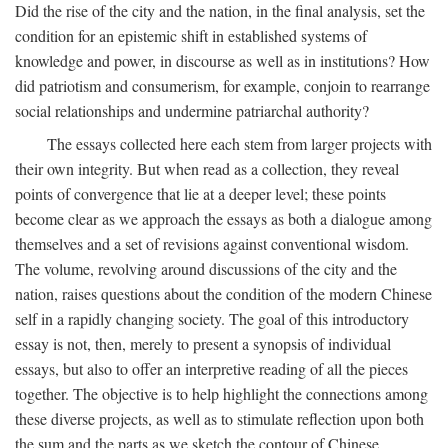
Did the rise of the city and the nation, in the final analysis, set the
condition for an epistemic shift in established systems of
knowledge and power, in discourse as well as in institutions? How
did patriotism and consumerism, for example, conjoin to rearrange
social relationships and undermine patriarchal authority?
The essays collected here each stem from larger projects with
their own integrity. But when read as a collection, they reveal
points of convergence that lie at a deeper level; these points
become clear as we approach the essays as both a dialogue among
themselves and a set of revisions against conventional wisdom.
The volume, revolving around discussions of the city and the
nation, raises questions about the condition of the modern Chinese
self in a rapidly changing society. The goal of this introductory
essay is not, then, merely to present a synopsis of individual
essays, but also to offer an interpretive reading of all the pieces
together. The objective is to help highlight the connections among
these diverse projects, as well as to stimulate reflection upon both
the sum and the parts as we sketch the contour of Chinese