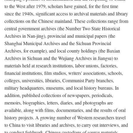
to the West after 1979, scholars have gained, for the first time
since the 1940s, significant access to archival materials and library
collections on the Chinese mainland. These collections range from
central government archives (the Number Two State Historical
Archives in Nan-jing), provincial and municipal papers (the
Shanghai Municipal Archives and the Sichuan Provincial
Archives, for example), and local county holdings (the Baxian
Archives in Sichuan and the Wujiang Archives in Jiangsu) to
materials held at research institutions, labor unions, factories,
financial institutions, film studios, writers' associations, schools,
colleges, universities, libraries, Communist Party branches,
military headquarters, museums, and local history bureaus. In
addition, published collections of newspapers, periodicals,
memoirs, biographies, letters, diaries, and photographs are
available, along with films, documentaries, and the results of oral
history projects. A growing number of Western researchers travel
to China to visit libraries and archives, to carry out interviews, and
to conduct fieldwork. Chinese custodians of source materials,