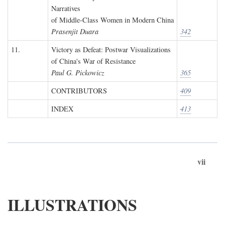
Narratives
of Middle-Class Women in Modern China
Prasenjit Duara
342
11.
Victory as Defeat: Postwar Visualizations
of China's War of Resistance
Paul G. Pickowicz
365
CONTRIBUTORS
409
INDEX
413
vii
ILLUSTRATIONS