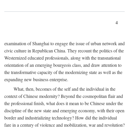
4
examination of Shanghai to engage the issue of urban network and
civic culture in Republican China. They recount the politics of the
Westernized educated professionals, along with the transnational
orientation of an emerging bourgeois class, and draw attention to
the transformative capacity of the modernizing state as well as the
expanding new business enterprise.
What, then, becomes of the self and the individual in the
context of Chinese modernity? Beyond the cosmopolitan flair and
the professional finish, what does it mean to be Chinese under the
discipline of the new state and emerging economy, with their open
border and industrializing technology? How did the individual
fare in a century of violence and mobilization, war and revolution?