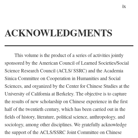
ix
ACKNOWLEDGMENTS
This volume is the product of a series of activities jointly
sponsored by the American Council of Learned Societies/Social
Science Research Council (ACLS/ SSRC) and the Academia
Sinica Committee on Cooperation in Humanities and Social
Sciences, and organized by the Center for Chinese Studies at the
University of California at Berkeley. The objective is to capture
the results of new scholarship on Chinese experience in the first
half of the twentieth century, which has been carried out in the
fields of history, literature, political science, anthropology, and
sociology, among other disciplines. We gratefully acknowledge
the support of the ACLS/SSRC Joint Committee on Chinese