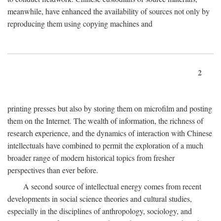
meanwhile, have enhanced the availability of sources not only by
reproducing them using copying machines and
2
printing presses but also by storing them on microfilm and posting
them on the Internet. The wealth of information, the richness of
research experience, and the dynamics of interaction with Chinese
intellectuals have combined to permit the exploration of a much
broader range of modern historical topics from fresher
perspectives than ever before.
A second source of intellectual energy comes from recent
developments in social science theories and cultural studies,
especially in the disciplines of anthropology, sociology, and