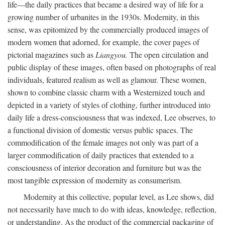
life—the daily practices that became a desired way of life for a
growing number of urbanites in the 1930s. Modernity, in this
sense, was epitomized by the commercially produced images of
modern women that adorned, for example, the cover pages of
pictorial magazines such as
Liangyou.
The open circulation and
public display of these images, often based on photographs of real
individuals, featured realism as well as glamour. These women,
shown to combine classic charm with a Westernized touch and
depicted in a variety of styles of clothing, further introduced into
daily life a dress-consciousness that was indexed, Lee observes, to
a functional division of domestic versus public spaces. The
commodification of the female images not only was part of a
larger commodification of daily practices that extended to a
consciousness of interior decoration and furniture but was the
most tangible expression of modernity as consumerism.
Modernity at this collective, popular level, as Lee shows, did
not necessarily have much to do with ideas, knowledge, reflection,
or understanding. As the product of the commercial packaging of