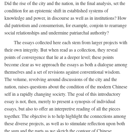
Did the rise of the city and the nation, in the final analysis, set the
condition for an epistemic shift in established systems of
knowledge and power, in discourse as well as in institutions? How
did patriotism and consumerism, for example, conjoin to rearrange
social relationships and undermine patriarchal authority?
The essays collected here each stem from larger projects with
their own integrity. But when read as a collection, they reveal
points of convergence that lie at a deeper level; these points
become clear as we approach the essays as both a dialogue among
themselves and a set of revisions against conventional wisdom.
The volume, revolving around discussions of the city and the
nation, raises questions about the condition of the modern Chinese
self in a rapidly changing society. The goal of this introductory
essay is not, then, merely to present a synopsis of individual
essays, but also to offer an interpretive reading of all the pieces
together. The objective is to help highlight the connections among
these diverse projects, as well as to stimulate reflection upon both
the sum and the parts as we sketch the contour of Chinese