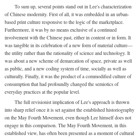
To sum up, several points stand out in Lee's characterization
of Chinese modernity. First of all, it was embedded in an urban-
based print culture responsive to the logic of the marketplace.
Furthermore, it was by no means exclusive of a continued
involvement with the Chinese past, either in content or in form. It
was tangible in its celebration of a new form of material culture—
the utility rather than the rationality of science and technology. It
was about a new scheme of demarcation of space, private as well
as public, and a new coding system of time, socially as well as
culturally. Finally, it was the product of a commodified culture of
consumption that had profoundly changed the semiotics of
everyday practices at the popular level.
The full revisionist implication of Lee's approach is thrown
into sharp relief once it is set against the established historiography
on the May Fourth Movement, even though Lee himself does not
engage in this comparison. The May Fourth Movement, in this
established view, has often been presented as a moment of cultural