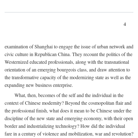
4
examination of Shanghai to engage the issue of urban network and
civic culture in Republican China. They recount the politics of the
Westernized educated professionals, along with the transnational
orientation of an emerging bourgeois class, and draw attention to
the transformative capacity of the modernizing state as well as the
expanding new business enterprise.
What, then, becomes of the self and the individual in the
context of Chinese modernity? Beyond the cosmopolitan flair and
the professional finish, what does it mean to be Chinese under the
discipline of the new state and emerging economy, with their open
border and industrializing technology? How did the individual
fare in a century of violence and mobilization, war and revolution?