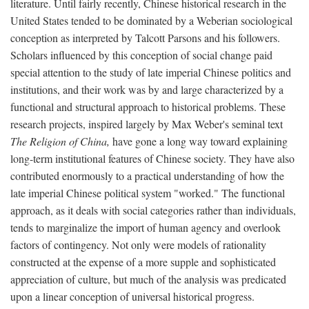
literature. Until fairly recently, Chinese historical research in the
United States tended to be dominated by a Weberian sociological
conception as interpreted by Talcott Parsons and his followers.
Scholars influenced by this conception of social change paid
special attention to the study of late imperial Chinese politics and
institutions, and their work was by and large characterized by a
functional and structural approach to historical problems. These
research projects, inspired largely by Max Weber's seminal text
The Religion of China,
have gone a long way toward explaining
long-term institutional features of Chinese society. They have also
contributed enormously to a practical understanding of how the
late imperial Chinese political system "worked." The functional
approach, as it deals with social categories rather than individuals,
tends to marginalize the import of human agency and overlook
factors of contingency. Not only were models of rationality
constructed at the expense of a more supple and sophisticated
appreciation of culture, but much of the analysis was predicated
upon a linear conception of universal historical progress.