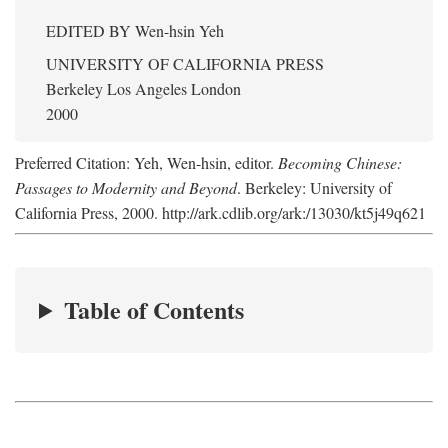
EDITED BY
Wen-hsin Yeh
UNIVERSITY OF CALIFORNIA PRESS
Berkeley Los Angeles London
2000
Preferred Citation: Yeh, Wen-hsin, editor.
Becoming Chinese:
Passages to Modernity and Beyond
. Berkeley: University of
California Press, 2000. http://ark.cdlib.org/ark:/13030/kt5j49q621
Table of Contents