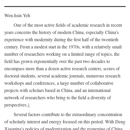
Wen-hsin Yeh
One of the most active fields of academic research in recent
years concerns the history of modern China, especially China's
experience with modernity during the first half of the twentieth
century. From a modest start in the 1970s, with a relatively small
number of researchers working on a limited range of topics, the
field has grown exponentially over the past two decades to
encompass more than a dozen active research centers, scores of
doctoral students, several academic journals, numerous research
workshops and conferences, a large number of collaborative
projects with scholars based in China, and an international
network of researchers who bring to the field a diversity of
perspectives.
1
Several factors contribute to the extraordinary concentration
of scholarly interest and energy focused on this period. With Deng
Xiaoping's policies of modernization and the reopening of China