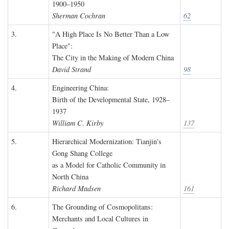
1900–1950
Sherman Cochran
62
3.
"A High Place Is No Better Than a Low
Place":
The City in the Making of Modern China
David Strand
98
4.
Engineering China:
Birth of the Developmental State, 1928–
1937
William C. Kirby
137
5.
Hierarchical Modernization: Tianjin's
Gong Shang College
as a Model for Catholic Community in
North China
Richard Madsen
161
6.
The Grounding of Cosmopolitans:
Merchants and Local Cultures in