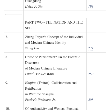
Guangdong
Helen F. Siu
191
PART TWO • THE NATION AND THE
SELF
7.
Zhang Taiyan's Concept of the Individual
and Modern Chinese Identity
Wang Hui
231
8.
Crime or Punishment? On the Forensic
Discourse
of Modern Chinese Literature
David Der-wei Wang
260
9.
Hanjian
(Traitor)! Collaboration and
Retribution
in Wartime Shanghai
Frederic Wakeman Jr.
298
10.
Of Authenticity and Woman: Personal