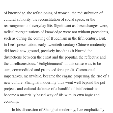
of knowledge, the refashioning of women, the redistribution of
cultural authority, the reconstitution of social space, or the
rearrangement of everyday life. Significant as these changes were,
radical reorganizations of knowledge were not without precedents,
such as during the coming of Buddhism in the fifth century. But,
in Lee's presentation, early-twentieth-century Chinese modernity
did break new ground, precisely insofar as it blurred the
distinctions between the elitist and the popular, the reflective and
the unselfconscious. "Enlightenment" in this sense was, to be
sure, commodified and promoted for a profit. Commercial
imperatives, meanwhile, became the engine propelling the rise of a
new culture. Shanghai modernity thus went well beyond the pet
projects and cultural defiance of a handful of intellectuals to
become a materially based way of life with its own logic and
economy.
In his discussion of Shanghai modernity, Lee emphatically