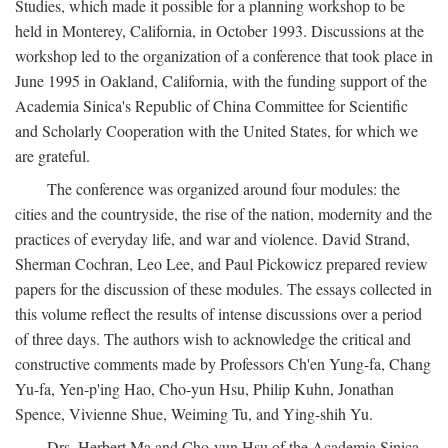
Studies, which made it possible for a planning workshop to be
held in Monterey, California, in October 1993. Discussions at the
workshop led to the organization of a conference that took place in
June 1995 in Oakland, California, with the funding support of the
Academia Sinica's Republic of China Committee for Scientific
and Scholarly Cooperation with the United States, for which we
are grateful.
The conference was organized around four modules: the
cities and the countryside, the rise of the nation, modernity and the
practices of everyday life, and war and violence. David Strand,
Sherman Cochran, Leo Lee, and Paul Pickowicz prepared review
papers for the discussion of these modules. The essays collected in
this volume reflect the results of intense discussions over a period
of three days. The authors wish to acknowledge the critical and
constructive comments made by Professors Ch'en Yung-fa, Chang
Yu-fa, Yen-p'ing Hao, Cho-yun Hsu, Philip Kuhn, Jonathan
Spence, Vivienne Shue, Weiming Tu, and Ying-shih Yu.
Drs. Herbert Ma and Cho-yun Hsu of the Academia Sinica