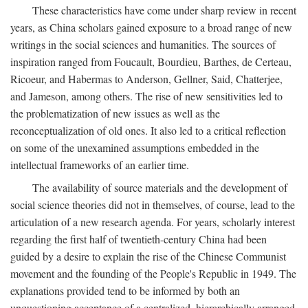
These characteristics have come under sharp review in recent
years, as China scholars gained exposure to a broad range of new
writings in the social sciences and humanities. The sources of
inspiration ranged from Foucault, Bourdieu, Barthes, de Certeau,
Ricoeur, and Habermas to Anderson, Gellner, Said, Chatterjee,
and Jameson, among others. The rise of new sensitivities led to
the problematization of new issues as well as the
reconceptualization of old ones. It also led to a critical reflection
on some of the unexamined assumptions embedded in the
intellectual frameworks of an earlier time.
The availability of source materials and the development of
social science theories did not in themselves, of course, lead to the
articulation of a new research agenda. For years, scholarly interest
regarding the first half of twentieth-century China had been
guided by a desire to explain the rise of the Chinese Communist
movement and the founding of the People's Republic in 1949. The
explanations provided tend to be informed by both an
unquestioning acceptance of a centralized, hierarchically arranged,