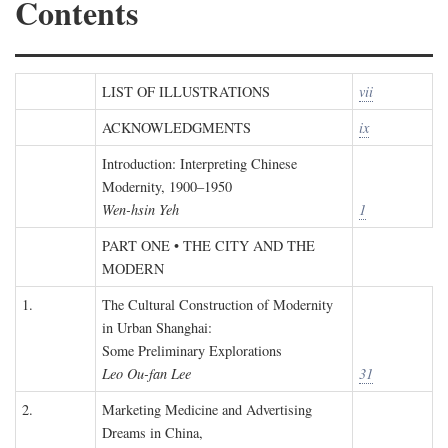
Contents
LIST OF ILLUSTRATIONS
vii
ACKNOWLEDGMENTS
ix
Introduction: Interpreting Chinese
Modernity, 1900–1950
Wen-hsin Yeh
1
PART ONE • THE CITY AND THE
MODERN
1.
The Cultural Construction of Modernity
in Urban Shanghai:
Some Preliminary Explorations
Leo Ou-fan Lee
31
2.
Marketing Medicine and Advertising
Dreams in China,