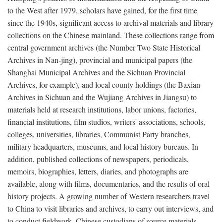
to the West after 1979, scholars have gained, for the first time
since the 1940s, significant access to archival materials and library
collections on the Chinese mainland. These collections range from
central government archives (the Number Two State Historical
Archives in Nan-jing), provincial and municipal papers (the
Shanghai Municipal Archives and the Sichuan Provincial
Archives, for example), and local county holdings (the Baxian
Archives in Sichuan and the Wujiang Archives in Jiangsu) to
materials held at research institutions, labor unions, factories,
financial institutions, film studios, writers' associations, schools,
colleges, universities, libraries, Communist Party branches,
military headquarters, museums, and local history bureaus. In
addition, published collections of newspapers, periodicals,
memoirs, biographies, letters, diaries, and photographs are
available, along with films, documentaries, and the results of oral
history projects. A growing number of Western researchers travel
to China to visit libraries and archives, to carry out interviews, and
to conduct fieldwork. Chinese custodians of source materials,