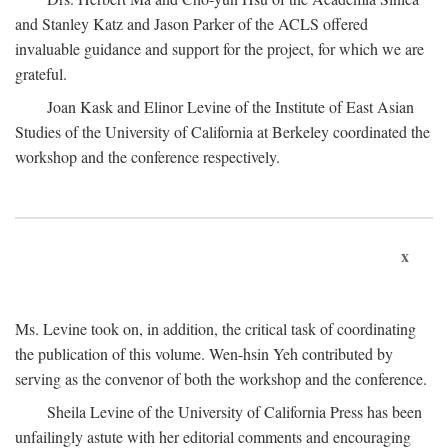
and Stanley Katz and Jason Parker of the ACLS offered
invaluable guidance and support for the project, for which we are
grateful.
Joan Kask and Elinor Levine of the Institute of East Asian
Studies of the University of California at Berkeley coordinated the
workshop and the conference respectively.
x
Ms. Levine took on, in addition, the critical task of coordinating
the publication of this volume. Wen-hsin Yeh contributed by
serving as the convenor of both the workshop and the conference.
Sheila Levine of the University of California Press has been
unfailingly astute with her editorial comments and encouraging