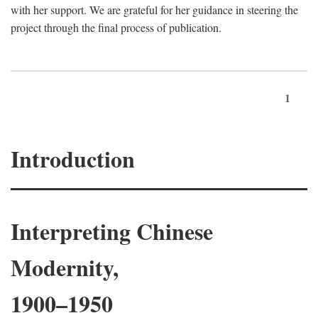
with her support. We are grateful for her guidance in steering the
project through the final process of publication.
1
Introduction
Interpreting Chinese
Modernity,
1900–1950