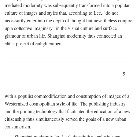
mediated modernity was subsequently transformed into a popular
culture of images and styles that, according to Lee, "do not
necessarily enter into the depth of thought but nevertheless conjure
up a collective imaginary" in the visual culture and surface
glamour of urban life. Shanghai modernity thus connected an
elitist project of enlightenment
5
with a populist commodification and consumption of images of a
Westernized cosmopolitan style of life. The publishing industry
and the printing technology that facilitated the education of a new
citizenship thus simultaneously served the goals of a new urban
consumerism.
Shanghai modernity, by Lee's descriptive analysis, was