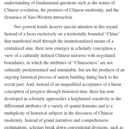
understanding of fundamental questions such as the nature of
Chinese revolution, the promises of Chinese modernity, and the
dynamics of Sino-Western interaction.
Two general trends deserve special attention in this regard.
Instead of a focus exclusively on a territorially bounded "China"
that manifested itself through the institutionalized means of a
centralized state, there now emerges in scholarly conception a
view of a culturally defined Chinese universe with negotiated
boundaries, in which the attributes of "Chineseness" are not
culturally predetermined and immutable, but are the products of an
ongoing historical process of nation building dating back to the
recent past. And, instead of an unqualified acceptance of a linear
conception of progress through historical time, there has now
developed in scholarly approaches a heightened sensitivity to the
differential attributes of a variety of spatial domains and to a
multiplicity of historical subjects in the discourse of Chinese
modernity. Instead of grand narratives and comprehensive
explanations, scholars break down conventional divisions, such as