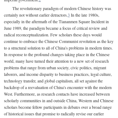
The revolutionary paradigm of modern Chinese history was
certainly not without earlier detractors.
3
In the late 1980s,
especially in the aftermath of the Tiananmen Square Incident in
June 1989, the paradigm became a focus of critical review and
radical reconceptualization. Few scholars these days would
continue to embrace the Chinese Communist revolution as the key
to a structural solution to all of China's problems in modern times.
In response to the profound changes taking place in the Chinese
world, many have turned their attention to a new set of research
problems that range from urban society, civic politics, migrant
laborers, and income disparity to business practices, legal culture,
technology transfer, and global capitalism, all set against the
backdrop of a reevaluation of China's encounter with the modern
West. Furthermore, as research contacts have increased between
scholarly communities in and outside China, Western and Chinese
scholars become fellow participants in debates over a broad range
of historical issues that promise to radically revise our earlier