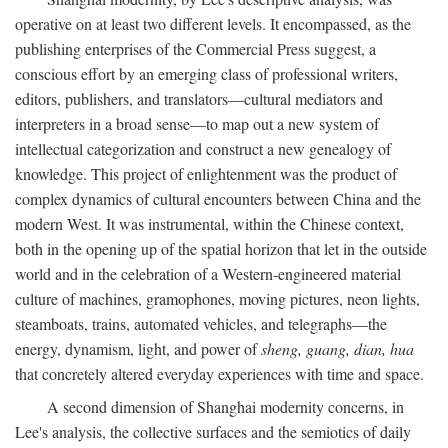
operative on at least two different levels. It encompassed, as the
publishing enterprises of the Commercial Press suggest, a
conscious effort by an emerging class of professional writers,
editors, publishers, and translators—cultural mediators and
interpreters in a broad sense—to map out a new system of
intellectual categorization and construct a new genealogy of
knowledge. This project of enlightenment was the product of
complex dynamics of cultural encounters between China and the
modern West. It was instrumental, within the Chinese context,
both in the opening up of the spatial horizon that let in the outside
world and in the celebration of a Western-engineered material
culture of machines, gramophones, moving pictures, neon lights,
steamboats, trains, automated vehicles, and telegraphs—the
energy, dynamism, light, and power of
sheng, guang, dian, hua
that concretely altered everyday experiences with time and space.
A second dimension of Shanghai modernity concerns, in
Lee's analysis, the collective surfaces and the semiotics of daily