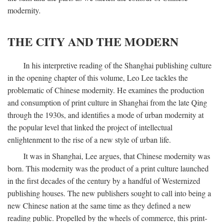
modernity.
THE CITY AND THE MODERN
In his interpretive reading of the Shanghai publishing culture
in the opening chapter of this volume, Leo Lee tackles the
problematic of Chinese modernity. He examines the production
and consumption of print culture in Shanghai from the late Qing
through the 1930s, and identifies a mode of urban modernity at
the popular level that linked the project of intellectual
enlightenment to the rise of a new style of urban life.
It was in Shanghai, Lee argues, that Chinese modernity was
born. This modernity was the product of a print culture launched
in the first decades of the century by a handful of Westernized
publishing houses. The new publishers sought to call into being a
new Chinese nation at the same time as they defined a new
reading public. Propelled by the wheels of commerce, this print-