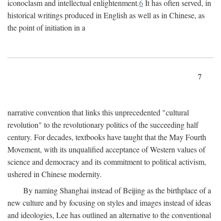
iconoclasm and intellectual enlightenment.
6
It has often served, in
historical writings produced in English as well as in Chinese, as
the point of initiation in a
7
narrative convention that links this unprecedented "cultural
revolution" to the revolutionary politics of the succeeding half
century. For decades, textbooks have taught that the May Fourth
Movement, with its unqualified acceptance of Western values of
science and democracy and its commitment to political activism,
ushered in Chinese modernity.
By naming Shanghai instead of Beijing as the birthplace of a
new culture and by focusing on styles and images instead of ideas
and ideologies, Lee has outlined an alternative to the conventional