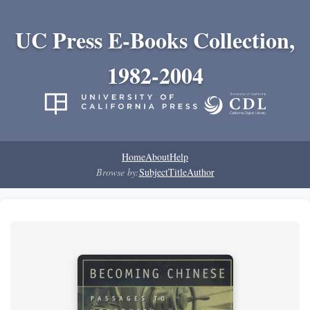
UC Press E-Books Collection,
1982-2004
Home
About
Help
Browse by:
Subject
Title
Author