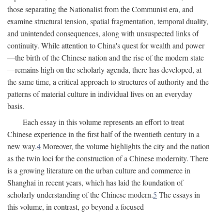
those separating the Nationalist from the Communist era, and
examine structural tension, spatial fragmentation, temporal duality,
and unintended consequences, along with unsuspected links of
continuity. While attention to China's quest for wealth and power
—the birth of the Chinese nation and the rise of the modern state
—remains high on the scholarly agenda, there has developed, at
the same time, a critical approach to structures of authority and the
patterns of material culture in individual lives on an everyday
basis.
Each essay in this volume represents an effort to treat
Chinese experience in the first half of the twentieth century in a
new way.
4
Moreover, the volume highlights the city and the nation
as the twin loci for the construction of a Chinese modernity. There
is a growing literature on the urban culture and commerce in
Shanghai in recent years, which has laid the foundation of
scholarly understanding of the Chinese modern.
5
The essays in
this volume, in contrast, go beyond a focused