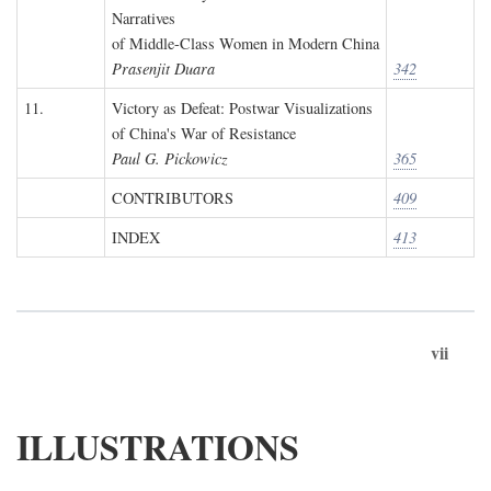
Narratives
of Middle-Class Women in Modern China
Prasenjit Duara
342
11.
Victory as Defeat: Postwar Visualizations
of China's War of Resistance
Paul G. Pickowicz
365
CONTRIBUTORS
409
INDEX
413
vii
ILLUSTRATIONS