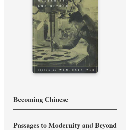
Becoming Chinese
Passages to Modernity and Beyond