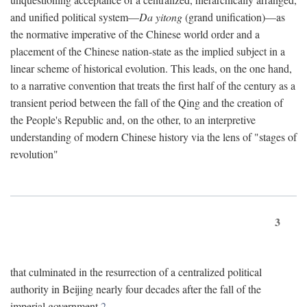
and unified political system—
Da yitong
(grand unification)—as
the normative imperative of the Chinese world order and a
placement of the Chinese nation-state as the implied subject in a
linear scheme of historical evolution. This leads, on the one hand,
to a narrative convention that treats the first half of the century as a
transient period between the fall of the Qing and the creation of
the People's Republic and, on the other, to an interpretive
understanding of modern Chinese history via the lens of "stages of
revolution"
3
that culminated in the resurrection of a centralized political
authority in Beijing nearly four decades after the fall of the
imperial government.
2