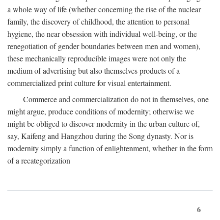
a whole way of life (whether concerning the rise of the nuclear
family, the discovery of childhood, the attention to personal
hygiene, the near obsession with individual well-being, or the
renegotiation of gender boundaries between men and women),
these mechanically reproducible images were not only the
medium of advertising but also themselves products of a
commercialized print culture for visual entertainment.
Commerce and commercialization do not in themselves, one
might argue, produce conditions of modernity; otherwise we
might be obliged to discover modernity in the urban culture of,
say, Kaifeng and Hangzhou during the Song dynasty. Nor is
modernity simply a function of enlightenment, whether in the form
of a recategorization
6