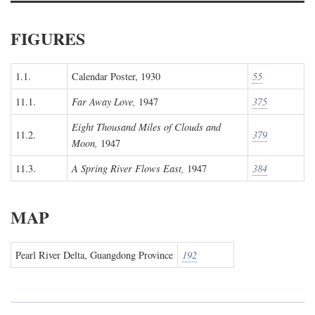
FIGURES
1.1.
Calendar Poster, 1930
55
11.1.
Far Away Love,
1947
375
Eight Thousand Miles of Clouds and
11.2.
379
Moon,
1947
11.3.
A Spring River Flows East,
1947
384
MAP
Pearl River Delta, Guangdong Province
192