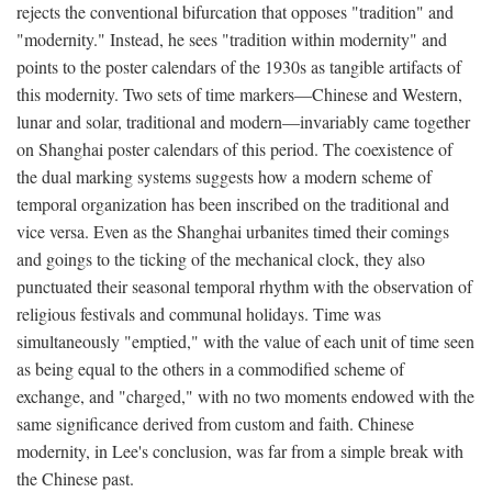
rejects the conventional bifurcation that opposes "tradition" and
"modernity." Instead, he sees "tradition within modernity" and
points to the poster calendars of the 1930s as tangible artifacts of
this modernity. Two sets of time markers—Chinese and Western,
lunar and solar, traditional and modern—invariably came together
on Shanghai poster calendars of this period. The coexistence of
the dual marking systems suggests how a modern scheme of
temporal organization has been inscribed on the traditional and
vice versa. Even as the Shanghai urbanites timed their comings
and goings to the ticking of the mechanical clock, they also
punctuated their seasonal temporal rhythm with the observation of
religious festivals and communal holidays. Time was
simultaneously "emptied," with the value of each unit of time seen
as being equal to the others in a commodified scheme of
exchange, and "charged," with no two moments endowed with the
same significance derived from custom and faith. Chinese
modernity, in Lee's conclusion, was far from a simple break with
the Chinese past.