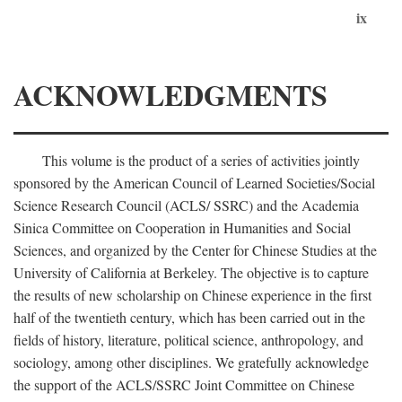
ix
ACKNOWLEDGMENTS
This volume is the product of a series of activities jointly
sponsored by the American Council of Learned Societies/Social
Science Research Council (ACLS/ SSRC) and the Academia
Sinica Committee on Cooperation in Humanities and Social
Sciences, and organized by the Center for Chinese Studies at the
University of California at Berkeley. The objective is to capture
the results of new scholarship on Chinese experience in the first
half of the twentieth century, which has been carried out in the
fields of history, literature, political science, anthropology, and
sociology, among other disciplines. We gratefully acknowledge
the support of the ACLS/SSRC Joint Committee on Chinese