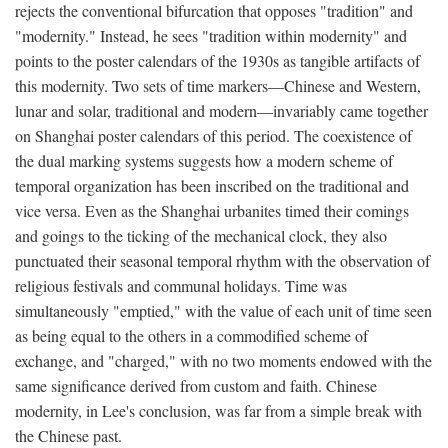
rejects the conventional bifurcation that opposes "tradition" and
"modernity." Instead, he sees "tradition within modernity" and
points to the poster calendars of the 1930s as tangible artifacts of
this modernity. Two sets of time markers—Chinese and Western,
lunar and solar, traditional and modern—invariably came together
on Shanghai poster calendars of this period. The coexistence of
the dual marking systems suggests how a modern scheme of
temporal organization has been inscribed on the traditional and
vice versa. Even as the Shanghai urbanites timed their comings
and goings to the ticking of the mechanical clock, they also
punctuated their seasonal temporal rhythm with the observation of
religious festivals and communal holidays. Time was
simultaneously "emptied," with the value of each unit of time seen
as being equal to the others in a commodified scheme of
exchange, and "charged," with no two moments endowed with the
same significance derived from custom and faith. Chinese
modernity, in Lee's conclusion, was far from a simple break with
the Chinese past.