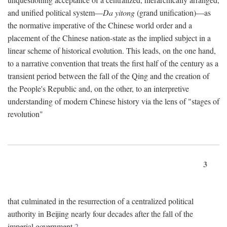
and unified political system—
Da yitong
(grand unification)—as
the normative imperative of the Chinese world order and a
placement of the Chinese nation-state as the implied subject in a
linear scheme of historical evolution. This leads, on the one hand,
to a narrative convention that treats the first half of the century as a
transient period between the fall of the Qing and the creation of
the People's Republic and, on the other, to an interpretive
understanding of modern Chinese history via the lens of "stages of
revolution"
3
that culminated in the resurrection of a centralized political
authority in Beijing nearly four decades after the fall of the
imperial government.
2