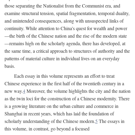
those separating the Nationalist from the Communist era, and
examine structural tension, spatial fragmentation, temporal duality,
and unintended consequences, along with unsuspected links of
continuity. While attention to China's quest for wealth and power
—the birth of the Chinese nation and the rise of the modern state
—remains high on the scholarly agenda, there has developed, at
the same time, a critical approach to structures of authority and the
patterns of material culture in individual lives on an everyday
basis.
Each essay in this volume represents an effort to treat
Chinese experience in the first half of the twentieth century in a
new way.
4
Moreover, the volume highlights the city and the nation
as the twin loci for the construction of a Chinese modernity. There
is a growing literature on the urban culture and commerce in
Shanghai in recent years, which has laid the foundation of
scholarly understanding of the Chinese modern.
5
The essays in
this volume, in contrast, go beyond a focused