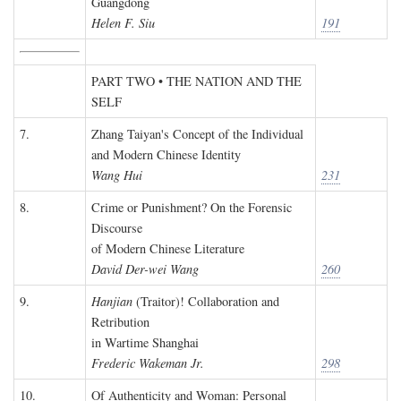
Guangdong
Helen F. Siu
191
PART TWO • THE NATION AND THE
SELF
7.
Zhang Taiyan's Concept of the Individual
and Modern Chinese Identity
Wang Hui
231
8.
Crime or Punishment? On the Forensic
Discourse
of Modern Chinese Literature
David Der-wei Wang
260
9.
Hanjian
(Traitor)! Collaboration and
Retribution
in Wartime Shanghai
Frederic Wakeman Jr.
298
10.
Of Authenticity and Woman: Personal