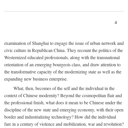
4
examination of Shanghai to engage the issue of urban network and
civic culture in Republican China. They recount the politics of the
Westernized educated professionals, along with the transnational
orientation of an emerging bourgeois class, and draw attention to
the transformative capacity of the modernizing state as well as the
expanding new business enterprise.
What, then, becomes of the self and the individual in the
context of Chinese modernity? Beyond the cosmopolitan flair and
the professional finish, what does it mean to be Chinese under the
discipline of the new state and emerging economy, with their open
border and industrializing technology? How did the individual
fare in a century of violence and mobilization, war and revolution?