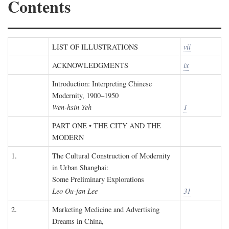
Contents
LIST OF ILLUSTRATIONS
vii
ACKNOWLEDGMENTS
ix
Introduction: Interpreting Chinese
Modernity, 1900–1950
Wen-hsin Yeh
1
PART ONE • THE CITY AND THE
MODERN
1.
The Cultural Construction of Modernity
in Urban Shanghai:
Some Preliminary Explorations
Leo Ou-fan Lee
31
2.
Marketing Medicine and Advertising
Dreams in China,