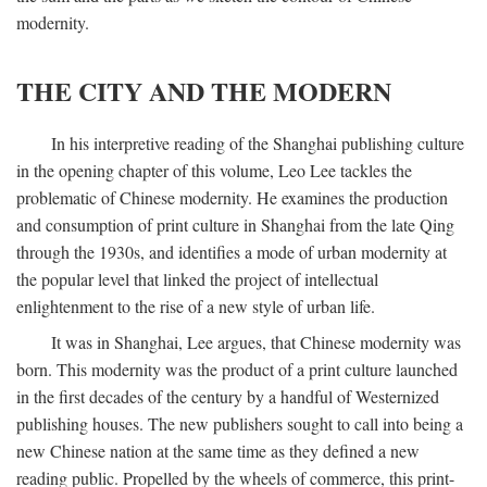
modernity.
THE CITY AND THE MODERN
In his interpretive reading of the Shanghai publishing culture
in the opening chapter of this volume, Leo Lee tackles the
problematic of Chinese modernity. He examines the production
and consumption of print culture in Shanghai from the late Qing
through the 1930s, and identifies a mode of urban modernity at
the popular level that linked the project of intellectual
enlightenment to the rise of a new style of urban life.
It was in Shanghai, Lee argues, that Chinese modernity was
born. This modernity was the product of a print culture launched
in the first decades of the century by a handful of Westernized
publishing houses. The new publishers sought to call into being a
new Chinese nation at the same time as they defined a new
reading public. Propelled by the wheels of commerce, this print-