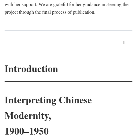
with her support. We are grateful for her guidance in steering the
project through the final process of publication.
1
Introduction
Interpreting Chinese
Modernity,
1900–1950