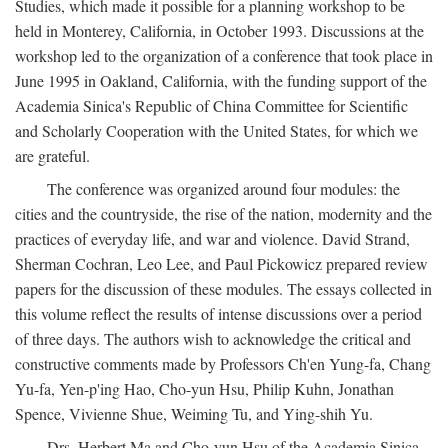
Studies, which made it possible for a planning workshop to be
held in Monterey, California, in October 1993. Discussions at the
workshop led to the organization of a conference that took place in
June 1995 in Oakland, California, with the funding support of the
Academia Sinica's Republic of China Committee for Scientific
and Scholarly Cooperation with the United States, for which we
are grateful.
The conference was organized around four modules: the
cities and the countryside, the rise of the nation, modernity and the
practices of everyday life, and war and violence. David Strand,
Sherman Cochran, Leo Lee, and Paul Pickowicz prepared review
papers for the discussion of these modules. The essays collected in
this volume reflect the results of intense discussions over a period
of three days. The authors wish to acknowledge the critical and
constructive comments made by Professors Ch'en Yung-fa, Chang
Yu-fa, Yen-p'ing Hao, Cho-yun Hsu, Philip Kuhn, Jonathan
Spence, Vivienne Shue, Weiming Tu, and Ying-shih Yu.
Drs. Herbert Ma and Cho-yun Hsu of the Academia Sinica