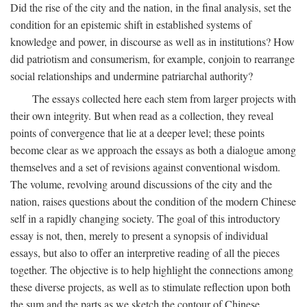
Did the rise of the city and the nation, in the final analysis, set the
condition for an epistemic shift in established systems of
knowledge and power, in discourse as well as in institutions? How
did patriotism and consumerism, for example, conjoin to rearrange
social relationships and undermine patriarchal authority?
The essays collected here each stem from larger projects with
their own integrity. But when read as a collection, they reveal
points of convergence that lie at a deeper level; these points
become clear as we approach the essays as both a dialogue among
themselves and a set of revisions against conventional wisdom.
The volume, revolving around discussions of the city and the
nation, raises questions about the condition of the modern Chinese
self in a rapidly changing society. The goal of this introductory
essay is not, then, merely to present a synopsis of individual
essays, but also to offer an interpretive reading of all the pieces
together. The objective is to help highlight the connections among
these diverse projects, as well as to stimulate reflection upon both
the sum and the parts as we sketch the contour of Chinese