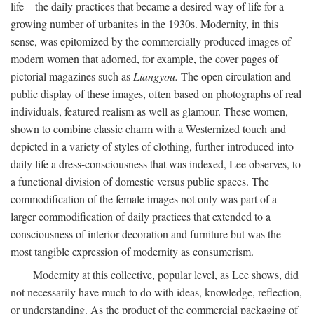
life—the daily practices that became a desired way of life for a
growing number of urbanites in the 1930s. Modernity, in this
sense, was epitomized by the commercially produced images of
modern women that adorned, for example, the cover pages of
pictorial magazines such as
Liangyou.
The open circulation and
public display of these images, often based on photographs of real
individuals, featured realism as well as glamour. These women,
shown to combine classic charm with a Westernized touch and
depicted in a variety of styles of clothing, further introduced into
daily life a dress-consciousness that was indexed, Lee observes, to
a functional division of domestic versus public spaces. The
commodification of the female images not only was part of a
larger commodification of daily practices that extended to a
consciousness of interior decoration and furniture but was the
most tangible expression of modernity as consumerism.
Modernity at this collective, popular level, as Lee shows, did
not necessarily have much to do with ideas, knowledge, reflection,
or understanding. As the product of the commercial packaging of