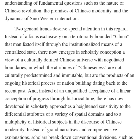
understanding of fundamental questions such as the nature of
Chinese revolution, the promises of Chinese modernity, and the
dynamics of Sino-Western interaction.
Two general trends deserve special attention in this regard.
Instead of a focus exclusively on a territorially bounded "China"
that manifested itself through the institutionalized means of a
centralized state, there now emerges in scholarly conception a
view of a culturally defined Chinese universe with negotiated
boundaries, in which the attributes of "Chineseness" are not
culturally predetermined and immutable, but are the products of an
ongoing historical process of nation building dating back to the
recent past. And, instead of an unqualified acceptance of a linear
conception of progress through historical time, there has now
developed in scholarly approaches a heightened sensitivity to the
differential attributes of a variety of spatial domains and to a
multiplicity of historical subjects in the discourse of Chinese
modernity. Instead of grand narratives and comprehensive
explanations, scholars break down conventional divisions, such as