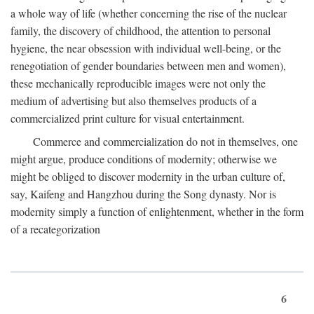
a whole way of life (whether concerning the rise of the nuclear
family, the discovery of childhood, the attention to personal
hygiene, the near obsession with individual well-being, or the
renegotiation of gender boundaries between men and women),
these mechanically reproducible images were not only the
medium of advertising but also themselves products of a
commercialized print culture for visual entertainment.
Commerce and commercialization do not in themselves, one
might argue, produce conditions of modernity; otherwise we
might be obliged to discover modernity in the urban culture of,
say, Kaifeng and Hangzhou during the Song dynasty. Nor is
modernity simply a function of enlightenment, whether in the form
of a recategorization
6