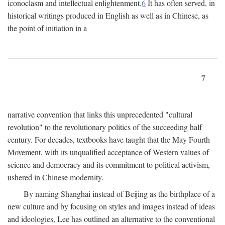
iconoclasm and intellectual enlightenment.
6
It has often served, in
historical writings produced in English as well as in Chinese, as
the point of initiation in a
7
narrative convention that links this unprecedented "cultural
revolution" to the revolutionary politics of the succeeding half
century. For decades, textbooks have taught that the May Fourth
Movement, with its unqualified acceptance of Western values of
science and democracy and its commitment to political activism,
ushered in Chinese modernity.
By naming Shanghai instead of Beijing as the birthplace of a
new culture and by focusing on styles and images instead of ideas
and ideologies, Lee has outlined an alternative to the conventional