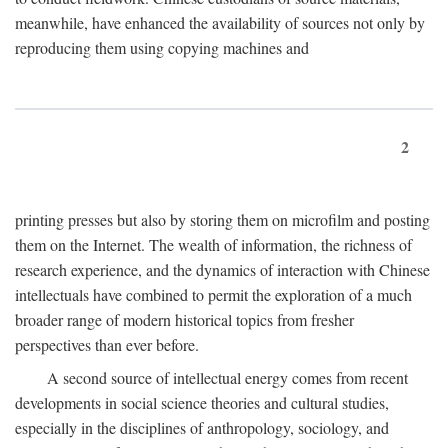
meanwhile, have enhanced the availability of sources not only by
reproducing them using copying machines and
2
printing presses but also by storing them on microfilm and posting
them on the Internet. The wealth of information, the richness of
research experience, and the dynamics of interaction with Chinese
intellectuals have combined to permit the exploration of a much
broader range of modern historical topics from fresher
perspectives than ever before.
A second source of intellectual energy comes from recent
developments in social science theories and cultural studies,
especially in the disciplines of anthropology, sociology, and