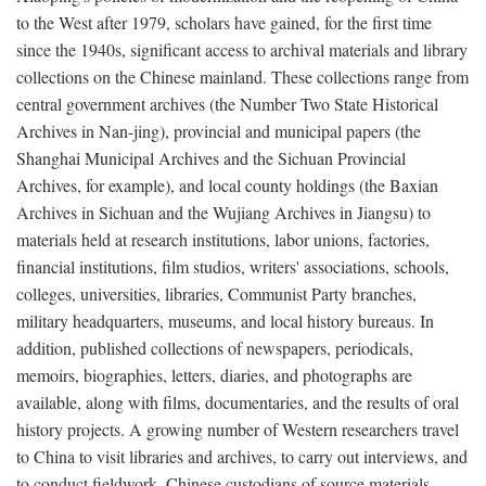
to the West after 1979, scholars have gained, for the first time
since the 1940s, significant access to archival materials and library
collections on the Chinese mainland. These collections range from
central government archives (the Number Two State Historical
Archives in Nan-jing), provincial and municipal papers (the
Shanghai Municipal Archives and the Sichuan Provincial
Archives, for example), and local county holdings (the Baxian
Archives in Sichuan and the Wujiang Archives in Jiangsu) to
materials held at research institutions, labor unions, factories,
financial institutions, film studios, writers' associations, schools,
colleges, universities, libraries, Communist Party branches,
military headquarters, museums, and local history bureaus. In
addition, published collections of newspapers, periodicals,
memoirs, biographies, letters, diaries, and photographs are
available, along with films, documentaries, and the results of oral
history projects. A growing number of Western researchers travel
to China to visit libraries and archives, to carry out interviews, and
to conduct fieldwork. Chinese custodians of source materials,