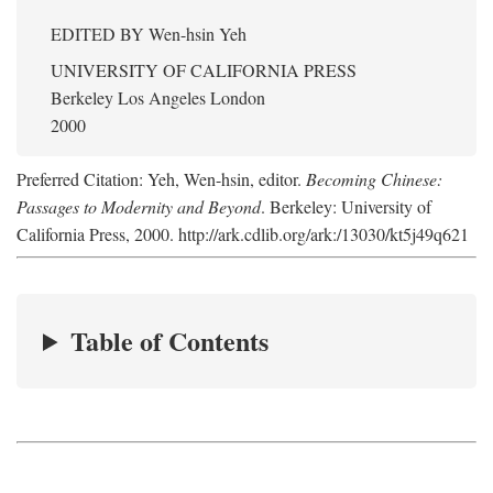
EDITED BY
Wen-hsin Yeh
UNIVERSITY OF CALIFORNIA PRESS
Berkeley Los Angeles London
2000
Preferred Citation: Yeh, Wen-hsin, editor.
Becoming Chinese:
Passages to Modernity and Beyond
. Berkeley: University of
California Press, 2000. http://ark.cdlib.org/ark:/13030/kt5j49q621
Table of Contents