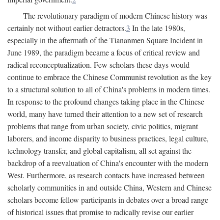
The revolutionary paradigm of modern Chinese history was
certainly not without earlier detractors.
3
In the late 1980s,
especially in the aftermath of the Tiananmen Square Incident in
June 1989, the paradigm became a focus of critical review and
radical reconceptualization. Few scholars these days would
continue to embrace the Chinese Communist revolution as the key
to a structural solution to all of China's problems in modern times.
In response to the profound changes taking place in the Chinese
world, many have turned their attention to a new set of research
problems that range from urban society, civic politics, migrant
laborers, and income disparity to business practices, legal culture,
technology transfer, and global capitalism, all set against the
backdrop of a reevaluation of China's encounter with the modern
West. Furthermore, as research contacts have increased between
scholarly communities in and outside China, Western and Chinese
scholars become fellow participants in debates over a broad range
of historical issues that promise to radically revise our earlier