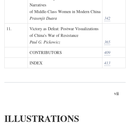
Narratives
of Middle-Class Women in Modern China
Prasenjit Duara
342
11.
Victory as Defeat: Postwar Visualizations
of China's War of Resistance
Paul G. Pickowicz
365
CONTRIBUTORS
409
INDEX
413
vii
ILLUSTRATIONS