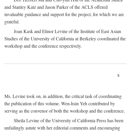
and Stanley Katz and Jason Parker of the ACLS offered
invaluable guidance and support for the project, for which we are
grateful.
Joan Kask and Elinor Levine of the Institute of East Asian
Studies of the University of California at Berkeley coordinated the
workshop and the conference respectively.
x
Ms. Levine took on, in addition, the critical task of coordinating
the publication of this volume. Wen-hsin Yeh contributed by
serving as the convenor of both the workshop and the conference.
Sheila Levine of the University of California Press has been
unfailingly astute with her editorial comments and encouraging