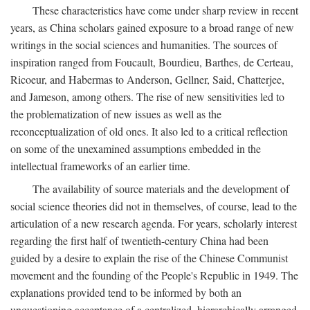
These characteristics have come under sharp review in recent
years, as China scholars gained exposure to a broad range of new
writings in the social sciences and humanities. The sources of
inspiration ranged from Foucault, Bourdieu, Barthes, de Certeau,
Ricoeur, and Habermas to Anderson, Gellner, Said, Chatterjee,
and Jameson, among others. The rise of new sensitivities led to
the problematization of new issues as well as the
reconceptualization of old ones. It also led to a critical reflection
on some of the unexamined assumptions embedded in the
intellectual frameworks of an earlier time.
The availability of source materials and the development of
social science theories did not in themselves, of course, lead to the
articulation of a new research agenda. For years, scholarly interest
regarding the first half of twentieth-century China had been
guided by a desire to explain the rise of the Chinese Communist
movement and the founding of the People's Republic in 1949. The
explanations provided tend to be informed by both an
unquestioning acceptance of a centralized, hierarchically arranged,