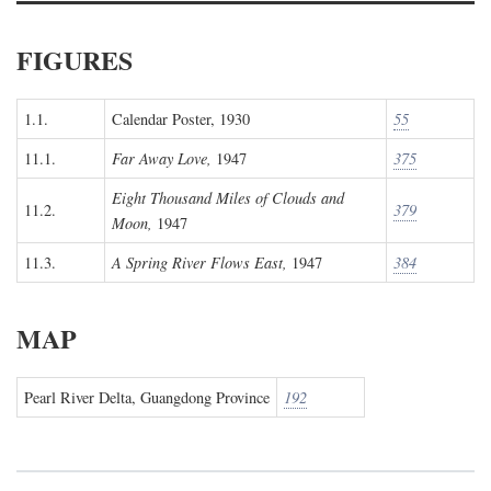
FIGURES
1.1.
Calendar Poster, 1930
55
11.1.
Far Away Love,
1947
375
Eight Thousand Miles of Clouds and
11.2.
379
Moon,
1947
11.3.
A Spring River Flows East,
1947
384
MAP
Pearl River Delta, Guangdong Province
192