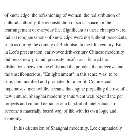
of knowledge, the refashioning of women, the redistribution of
cultural authority, the reconstitution of social space, or the
rearrangement of everyday life. Significant as these changes were,
radical reorganizations of knowledge were not without precedents,
such as during the coming of Buddhism in the fifth century. But,
in Lee's presentation, early-twentieth-century Chinese modernity
did break new ground, precisely insofar as it blurred the
distinctions between the elitist and the popular, the reflective and
the unselfconscious. "Enlightenment" in this sense was, to be
sure, commodified and promoted for a profit. Commercial
imperatives, meanwhile, became the engine propelling the rise of a
new culture. Shanghai modernity thus went well beyond the pet
projects and cultural defiance of a handful of intellectuals to
become a materially based way of life with its own logic and
economy.
In his discussion of Shanghai modernity, Lee emphatically