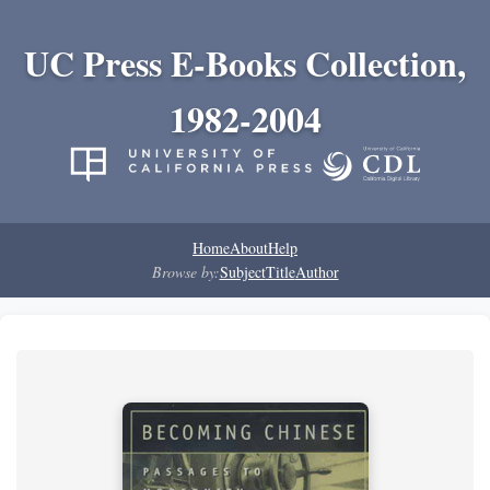
UC Press E-Books Collection,
1982-2004
Home
About
Help
Browse by:
Subject
Title
Author