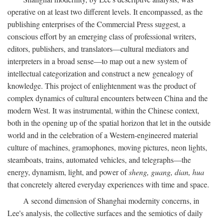
operative on at least two different levels. It encompassed, as the
publishing enterprises of the Commercial Press suggest, a
conscious effort by an emerging class of professional writers,
editors, publishers, and translators—cultural mediators and
interpreters in a broad sense—to map out a new system of
intellectual categorization and construct a new genealogy of
knowledge. This project of enlightenment was the product of
complex dynamics of cultural encounters between China and the
modern West. It was instrumental, within the Chinese context,
both in the opening up of the spatial horizon that let in the outside
world and in the celebration of a Western-engineered material
culture of machines, gramophones, moving pictures, neon lights,
steamboats, trains, automated vehicles, and telegraphs—the
energy, dynamism, light, and power of
sheng, guang, dian, hua
that concretely altered everyday experiences with time and space.
A second dimension of Shanghai modernity concerns, in
Lee's analysis, the collective surfaces and the semiotics of daily