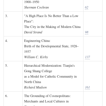
1900–1950
Sherman Cochran
62
3.
"A High Place Is No Better Than a Low
Place":
The City in the Making of Modern China
David Strand
98
4.
Engineering China:
Birth of the Developmental State, 1928–
1937
William C. Kirby
137
5.
Hierarchical Modernization: Tianjin's
Gong Shang College
as a Model for Catholic Community in
North China
Richard Madsen
161
6.
The Grounding of Cosmopolitans:
Merchants and Local Cultures in