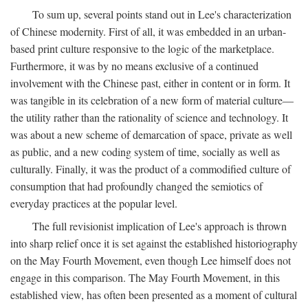
To sum up, several points stand out in Lee's characterization
of Chinese modernity. First of all, it was embedded in an urban-
based print culture responsive to the logic of the marketplace.
Furthermore, it was by no means exclusive of a continued
involvement with the Chinese past, either in content or in form. It
was tangible in its celebration of a new form of material culture—
the utility rather than the rationality of science and technology. It
was about a new scheme of demarcation of space, private as well
as public, and a new coding system of time, socially as well as
culturally. Finally, it was the product of a commodified culture of
consumption that had profoundly changed the semiotics of
everyday practices at the popular level.
The full revisionist implication of Lee's approach is thrown
into sharp relief once it is set against the established historiography
on the May Fourth Movement, even though Lee himself does not
engage in this comparison. The May Fourth Movement, in this
established view, has often been presented as a moment of cultural