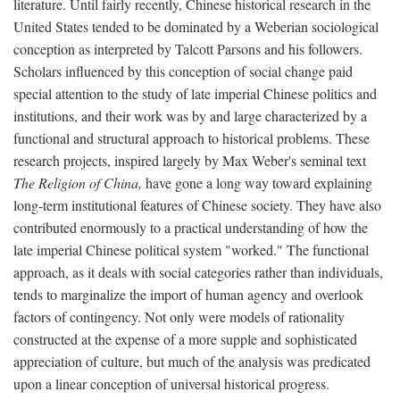
literature. Until fairly recently, Chinese historical research in the
United States tended to be dominated by a Weberian sociological
conception as interpreted by Talcott Parsons and his followers.
Scholars influenced by this conception of social change paid
special attention to the study of late imperial Chinese politics and
institutions, and their work was by and large characterized by a
functional and structural approach to historical problems. These
research projects, inspired largely by Max Weber's seminal text
The Religion of China,
have gone a long way toward explaining
long-term institutional features of Chinese society. They have also
contributed enormously to a practical understanding of how the
late imperial Chinese political system "worked." The functional
approach, as it deals with social categories rather than individuals,
tends to marginalize the import of human agency and overlook
factors of contingency. Not only were models of rationality
constructed at the expense of a more supple and sophisticated
appreciation of culture, but much of the analysis was predicated
upon a linear conception of universal historical progress.