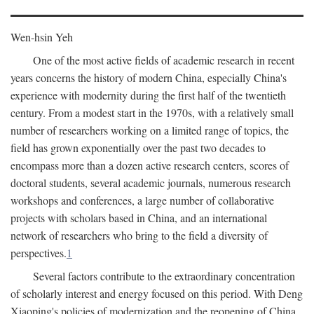
Wen-hsin Yeh
One of the most active fields of academic research in recent
years concerns the history of modern China, especially China's
experience with modernity during the first half of the twentieth
century. From a modest start in the 1970s, with a relatively small
number of researchers working on a limited range of topics, the
field has grown exponentially over the past two decades to
encompass more than a dozen active research centers, scores of
doctoral students, several academic journals, numerous research
workshops and conferences, a large number of collaborative
projects with scholars based in China, and an international
network of researchers who bring to the field a diversity of
perspectives.
1
Several factors contribute to the extraordinary concentration
of scholarly interest and energy focused on this period. With Deng
Xiaoping's policies of modernization and the reopening of China