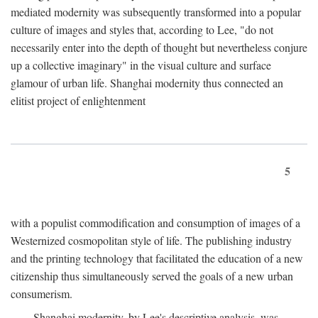
mediated modernity was subsequently transformed into a popular
culture of images and styles that, according to Lee, "do not
necessarily enter into the depth of thought but nevertheless conjure
up a collective imaginary" in the visual culture and surface
glamour of urban life. Shanghai modernity thus connected an
elitist project of enlightenment
5
with a populist commodification and consumption of images of a
Westernized cosmopolitan style of life. The publishing industry
and the printing technology that facilitated the education of a new
citizenship thus simultaneously served the goals of a new urban
consumerism.
Shanghai modernity, by Lee's descriptive analysis, was