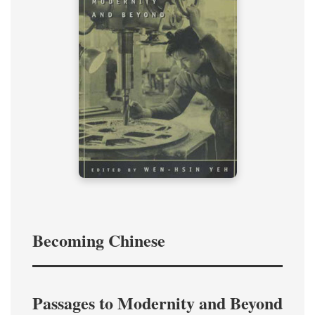
Becoming Chinese
Passages to Modernity and Beyond