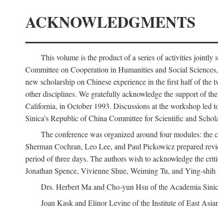
ACKNOWLEDGMENTS
This volume is the product of a series of activities joi
Committee on Cooperation in Humanities and Social Sciences, an
new scholarship on Chinese experience in the first half of the t
other disciplines. We gratefully acknowledge the support of 
California, in October 1993. Discussions at the workshop led t
Sinica's Republic of China Committee for Scientific and Schola
The conference was organized around four modules: the citi
Sherman Cochran, Leo Lee, and Paul Pickowicz prepared review p
period of three days. The authors wish to acknowledge the cr
Jonathan Spence, Vivienne Shue, Weiming Tu, and Ying-shih
Drs. Herbert Ma and Cho-yun Hsu of the Academia Sinica 
Joan Kask and Elinor Levine of the Institute of East Asia