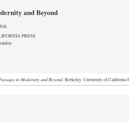
odernity and Beyond
 Yeh
LIFORNIA PRESS
London
assages to Modernity and Beyond
. Berkeley: University of California 