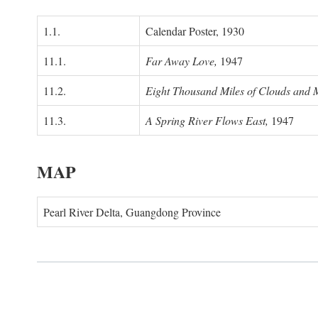
1.1.
Calendar Poster, 1930
11.1.
Far Away Love,
1947
11.2.
Eight Thousand Miles of Clouds and 
11.3.
A Spring River Flows East,
1947
MAP
Pearl River Delta, Guangdong Province