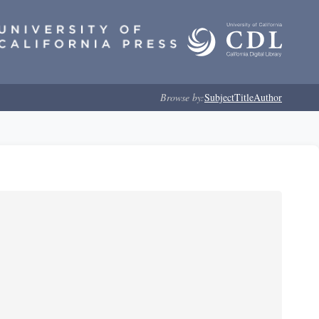
Browse by:
Subject
Title
Author