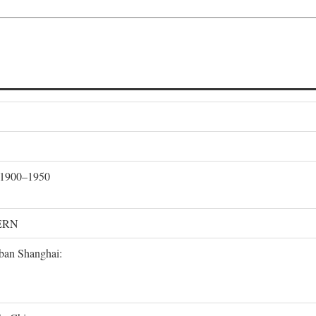
, 1900–1950
ERN
rban Shanghai: