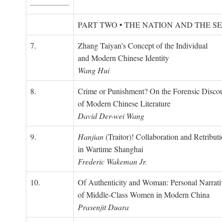
PART TWO • THE NATION AND THE S
7.
Zhang Taiyan's Concept of the Individual
and Modern Chinese Identity
Wang Hui
8.
Crime or Punishment? On the Forensic Disco
of Modern Chinese Literature
David Der-wei Wang
9.
Hanjian
(Traitor)! Collaboration and Retribut
in Wartime Shanghai
Frederic Wakeman Jr.
10.
Of Authenticity and Woman: Personal Narrati
of Middle-Class Women in Modern China
Prasenjit Duara