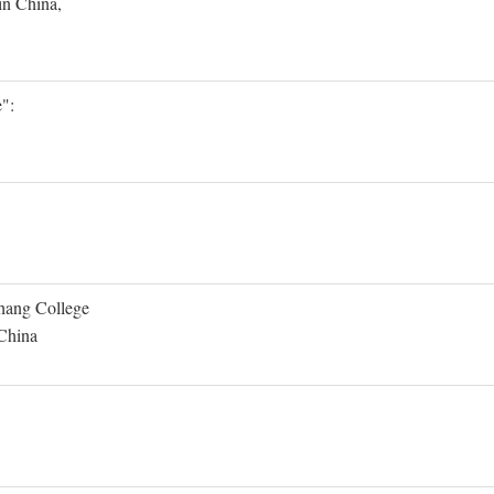
in China,
":
Shang College
 China