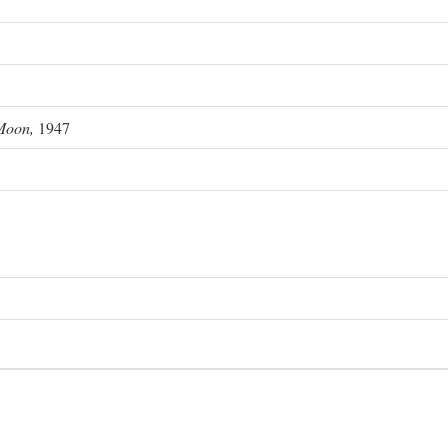
Moon,
1947