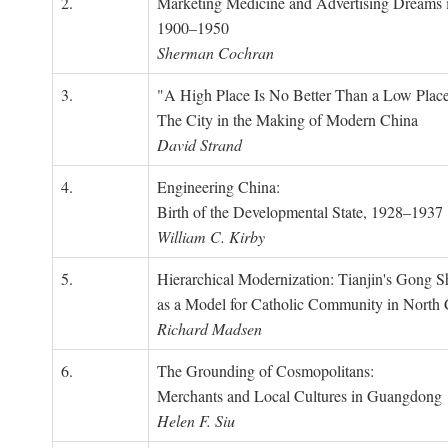
2.
Marketing Medicine and Advertising Dreams 
1900–1950
Sherman Cochran
3.
"A High Place Is No Better Than a Low Place
The City in the Making of Modern China
David Strand
4.
Engineering China:
Birth of the Developmental State, 1928–1937
William C. Kirby
5.
Hierarchical Modernization: Tianjin's Gong 
as a Model for Catholic Community in North
Richard Madsen
6.
The Grounding of Cosmopolitans:
Merchants and Local Cultures in Guangdong
Helen F. Siu