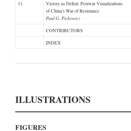
11.
Victory as Defeat: Postwar Visualizations
of China's War of Resistance
Paul G. Pickowicz
CONTRIBUTORS
INDEX
ILLUSTRATIONS
FIGURES