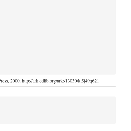
Press, 2000. http://ark.cdlib.org/ark:/13030/kt5j49q621