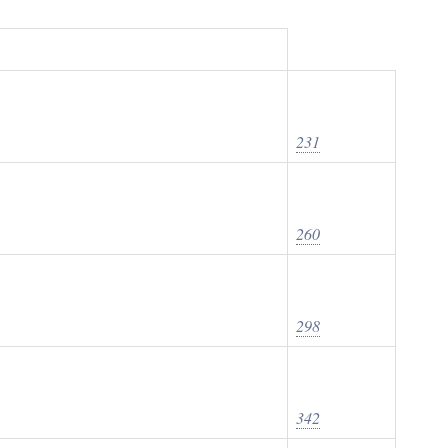
231
260
298
342