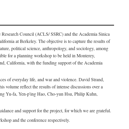
ience Research Council (ACLS/ SSRC) and the Academia Sinica
ornia at Berkeley. The objective is to capture the results of
erature, political science, anthropology, and sociology, among
ble for a planning workshop to be held in Monterey,
and, California, with the funding support of the Academia
ices of everyday life, and war and violence. David Strand,
 volume reflect the results of intense discussions over a
hang Yu-fa, Yen-p'ing Hao, Cho-yun Hsu, Philip Kuhn,
ance and support for the project, for which we are grateful.
rkshop and the conference respectively.