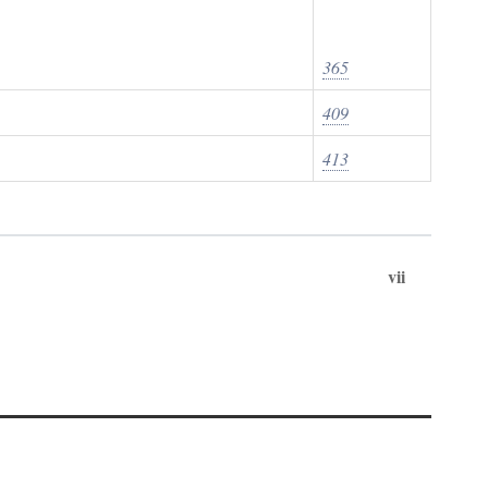
365
409
413
vii