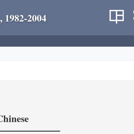
, 1982-2004
Chinese