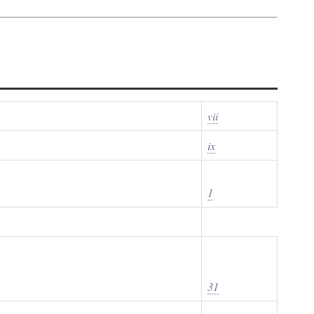
vii
ix
1
31