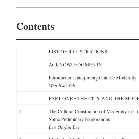
Contents
LIST OF ILLUSTRATIONS
ACKNOWLEDGMENTS
Introduction: Interpreting Chinese Modernity
Wen-hsin Yeh
PART ONE • THE CITY AND THE MOD
1.
The Cultural Construction of Modernity in U
Some Preliminary Explorations
Leo Ou-fan Lee