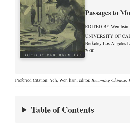
Passages to M
EDITED BY
Wen-hsin
UNIVERSITY OF CA
Berkeley Los Angeles 
2000
Preferred Citation: Yeh, Wen-hsin, editor.
Becoming Chinese: P
Table of Contents