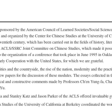
ntly sponsored by the American Council of Learned Societies/Social Sc
d organized by the Center for Chinese Studies at the University of Calif
wentieth century, which has been carried out in the fields of history, lit
the ACLS/SSRC Joint Committee on Chinese Studies, which made it possi
o the organization of a conference that took place in June 1995 in Oakl
rly Cooperation with the United States, for which we are grateful.
es and the countryside, the rise of the nation, modernity and the pract
apers for the discussion of these modules. The essays collected in this
itical and constructive comments made by Professors Ch'en Yung-fa, C
 Yu.
and Stanley Katz and Jason Parker of the ACLS offered invaluable guid
n Studies of the University of California at Berkeley coordinated the wo