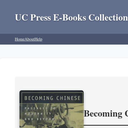
UC Press E-Books Collection
Home
About
Help
Becoming 