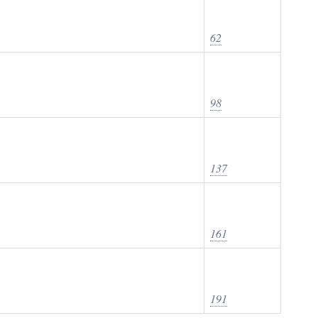
62
98
137
161
191