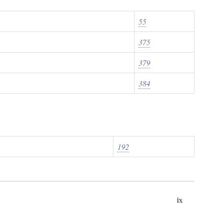
55
375
379
384
192
ix