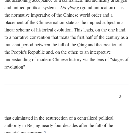
and unified political system—
Da yitong
(grand unification)—as
the normative imperative of the Chinese world order and a
placement of the Chinese nation-state as the implied subject in a
linear scheme of historical evolution. This leads, on the one hand,
to a narrative convention that treats the first half of the century as a
transient period between the fall of the Qing and the creation of
the People's Republic and, on the other, to an interpretive
understanding of modern Chinese history via the lens of "stages of
revolution"
3
that culminated in the resurrection of a centralized political
authority in Beijing nearly four decades after the fall of the
imperial government.
2