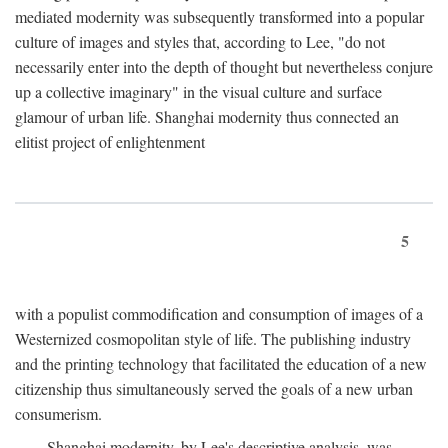
mediated modernity was subsequently transformed into a popular
culture of images and styles that, according to Lee, "do not
necessarily enter into the depth of thought but nevertheless conjure
up a collective imaginary" in the visual culture and surface
glamour of urban life. Shanghai modernity thus connected an
elitist project of enlightenment
5
with a populist commodification and consumption of images of a
Westernized cosmopolitan style of life. The publishing industry
and the printing technology that facilitated the education of a new
citizenship thus simultaneously served the goals of a new urban
consumerism.
Shanghai modernity, by Lee's descriptive analysis, was