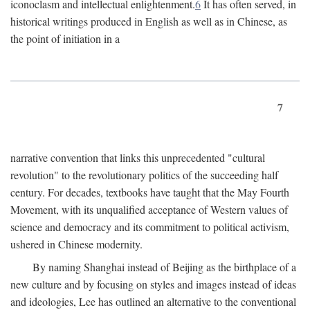
iconoclasm and intellectual enlightenment.
6
It has often served, in
historical writings produced in English as well as in Chinese, as
the point of initiation in a
7
narrative convention that links this unprecedented "cultural
revolution" to the revolutionary politics of the succeeding half
century. For decades, textbooks have taught that the May Fourth
Movement, with its unqualified acceptance of Western values of
science and democracy and its commitment to political activism,
ushered in Chinese modernity.
By naming Shanghai instead of Beijing as the birthplace of a
new culture and by focusing on styles and images instead of ideas
and ideologies, Lee has outlined an alternative to the conventional