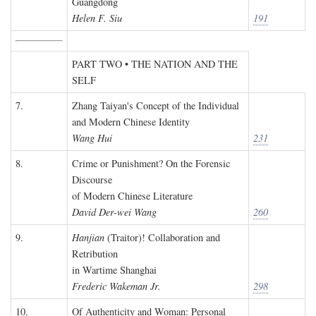
Guangdong
Helen F. Siu
191
PART TWO • THE NATION AND THE
SELF
7.
Zhang Taiyan's Concept of the Individual
and Modern Chinese Identity
Wang Hui
231
8.
Crime or Punishment? On the Forensic
Discourse
of Modern Chinese Literature
David Der-wei Wang
260
9.
Hanjian
(Traitor)! Collaboration and
Retribution
in Wartime Shanghai
Frederic Wakeman Jr.
298
10.
Of Authenticity and Woman: Personal