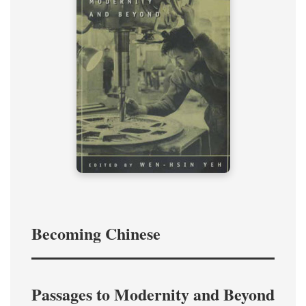
Becoming Chinese
Passages to Modernity and Beyond