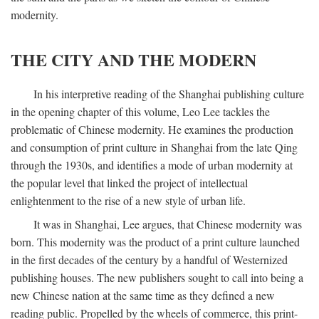
modernity.
THE CITY AND THE MODERN
In his interpretive reading of the Shanghai publishing culture
in the opening chapter of this volume, Leo Lee tackles the
problematic of Chinese modernity. He examines the production
and consumption of print culture in Shanghai from the late Qing
through the 1930s, and identifies a mode of urban modernity at
the popular level that linked the project of intellectual
enlightenment to the rise of a new style of urban life.
It was in Shanghai, Lee argues, that Chinese modernity was
born. This modernity was the product of a print culture launched
in the first decades of the century by a handful of Westernized
publishing houses. The new publishers sought to call into being a
new Chinese nation at the same time as they defined a new
reading public. Propelled by the wheels of commerce, this print-