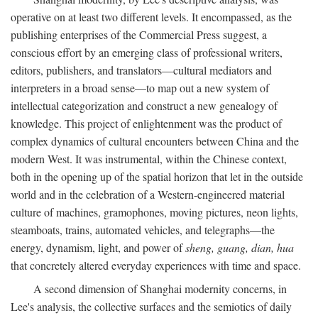
operative on at least two different levels. It encompassed, as the
publishing enterprises of the Commercial Press suggest, a
conscious effort by an emerging class of professional writers,
editors, publishers, and translators—cultural mediators and
interpreters in a broad sense—to map out a new system of
intellectual categorization and construct a new genealogy of
knowledge. This project of enlightenment was the product of
complex dynamics of cultural encounters between China and the
modern West. It was instrumental, within the Chinese context,
both in the opening up of the spatial horizon that let in the outside
world and in the celebration of a Western-engineered material
culture of machines, gramophones, moving pictures, neon lights,
steamboats, trains, automated vehicles, and telegraphs—the
energy, dynamism, light, and power of
sheng, guang, dian, hua
that concretely altered everyday experiences with time and space.
A second dimension of Shanghai modernity concerns, in
Lee's analysis, the collective surfaces and the semiotics of daily