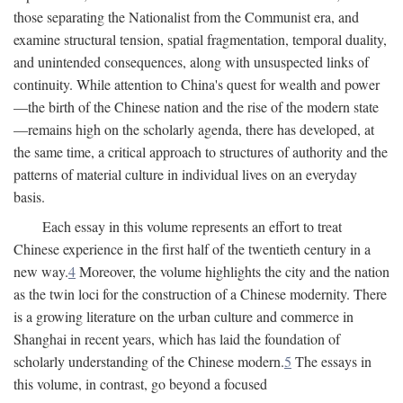
those separating the Nationalist from the Communist era, and
examine structural tension, spatial fragmentation, temporal duality,
and unintended consequences, along with unsuspected links of
continuity. While attention to China's quest for wealth and power
—the birth of the Chinese nation and the rise of the modern state
—remains high on the scholarly agenda, there has developed, at
the same time, a critical approach to structures of authority and the
patterns of material culture in individual lives on an everyday
basis.
Each essay in this volume represents an effort to treat
Chinese experience in the first half of the twentieth century in a
new way.
4
Moreover, the volume highlights the city and the nation
as the twin loci for the construction of a Chinese modernity. There
is a growing literature on the urban culture and commerce in
Shanghai in recent years, which has laid the foundation of
scholarly understanding of the Chinese modern.
5
The essays in
this volume, in contrast, go beyond a focused