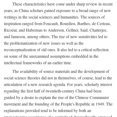
These characteristics have come under sharp review in recent
years, as China scholars gained exposure to a broad range of new
writings in the social sciences and humanities. The sources of
inspiration ranged from Foucault, Bourdieu, Barthes, de Certeau,
Ricoeur, and Habermas to Anderson, Gellner, Said, Chatterjee,
and Jameson, among others. The rise of new sensitivities led to
the problematization of new issues as well as the
reconceptualization of old ones. It also led to a critical reflection
on some of the unexamined assumptions embedded in the
intellectual frameworks of an earlier time.
The availability of source materials and the development of
social science theories did not in themselves, of course, lead to the
articulation of a new research agenda. For years, scholarly interest
regarding the first half of twentieth-century China had been
guided by a desire to explain the rise of the Chinese Communist
movement and the founding of the People's Republic in 1949. The
explanations provided tend to be informed by both an
unquestioning acceptance of a centralized, hierarchically arranged,