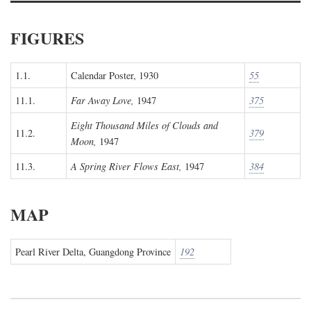
FIGURES
1.1.
Calendar Poster, 1930
55
11.1.
Far Away Love,
1947
375
Eight Thousand Miles of Clouds and
11.2.
379
Moon,
1947
11.3.
A Spring River Flows East,
1947
384
MAP
Pearl River Delta, Guangdong Province
192