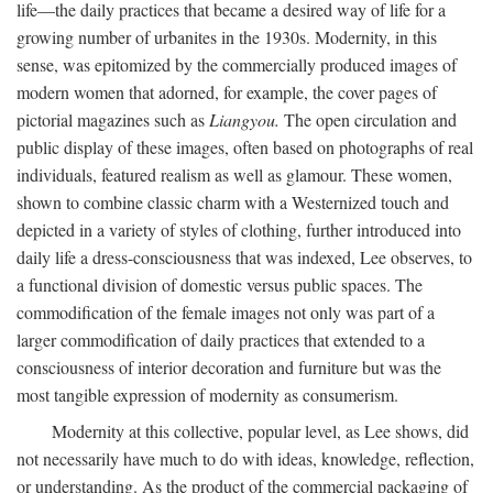
life—the daily practices that became a desired way of life for a
growing number of urbanites in the 1930s. Modernity, in this
sense, was epitomized by the commercially produced images of
modern women that adorned, for example, the cover pages of
pictorial magazines such as
Liangyou.
The open circulation and
public display of these images, often based on photographs of real
individuals, featured realism as well as glamour. These women,
shown to combine classic charm with a Westernized touch and
depicted in a variety of styles of clothing, further introduced into
daily life a dress-consciousness that was indexed, Lee observes, to
a functional division of domestic versus public spaces. The
commodification of the female images not only was part of a
larger commodification of daily practices that extended to a
consciousness of interior decoration and furniture but was the
most tangible expression of modernity as consumerism.
Modernity at this collective, popular level, as Lee shows, did
not necessarily have much to do with ideas, knowledge, reflection,
or understanding. As the product of the commercial packaging of