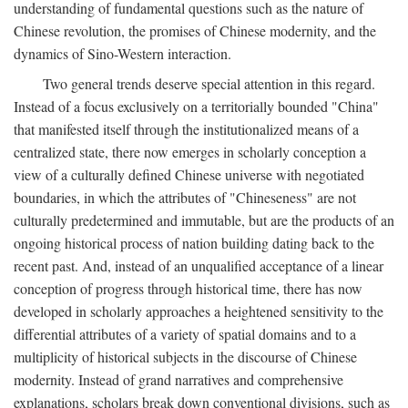
understanding of fundamental questions such as the nature of
Chinese revolution, the promises of Chinese modernity, and the
dynamics of Sino-Western interaction.
Two general trends deserve special attention in this regard.
Instead of a focus exclusively on a territorially bounded "China"
that manifested itself through the institutionalized means of a
centralized state, there now emerges in scholarly conception a
view of a culturally defined Chinese universe with negotiated
boundaries, in which the attributes of "Chineseness" are not
culturally predetermined and immutable, but are the products of an
ongoing historical process of nation building dating back to the
recent past. And, instead of an unqualified acceptance of a linear
conception of progress through historical time, there has now
developed in scholarly approaches a heightened sensitivity to the
differential attributes of a variety of spatial domains and to a
multiplicity of historical subjects in the discourse of Chinese
modernity. Instead of grand narratives and comprehensive
explanations, scholars break down conventional divisions, such as