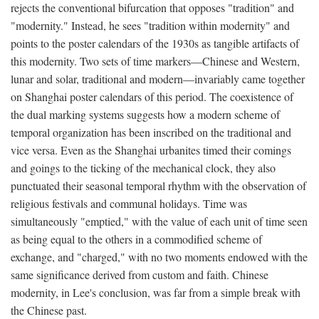
rejects the conventional bifurcation that opposes "tradition" and
"modernity." Instead, he sees "tradition within modernity" and
points to the poster calendars of the 1930s as tangible artifacts of
this modernity. Two sets of time markers—Chinese and Western,
lunar and solar, traditional and modern—invariably came together
on Shanghai poster calendars of this period. The coexistence of
the dual marking systems suggests how a modern scheme of
temporal organization has been inscribed on the traditional and
vice versa. Even as the Shanghai urbanites timed their comings
and goings to the ticking of the mechanical clock, they also
punctuated their seasonal temporal rhythm with the observation of
religious festivals and communal holidays. Time was
simultaneously "emptied," with the value of each unit of time seen
as being equal to the others in a commodified scheme of
exchange, and "charged," with no two moments endowed with the
same significance derived from custom and faith. Chinese
modernity, in Lee's conclusion, was far from a simple break with
the Chinese past.