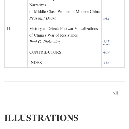
Narratives
of Middle-Class Women in Modern China
Prasenjit Duara
342
11.
Victory as Defeat: Postwar Visualizations
of China's War of Resistance
Paul G. Pickowicz
365
CONTRIBUTORS
409
INDEX
413
vii
ILLUSTRATIONS