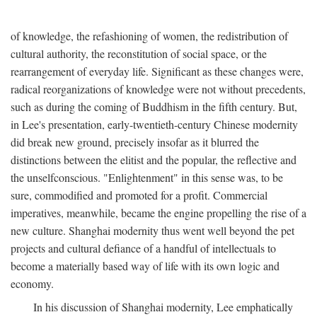
of knowledge, the refashioning of women, the redistribution of
cultural authority, the reconstitution of social space, or the
rearrangement of everyday life. Significant as these changes were,
radical reorganizations of knowledge were not without precedents,
such as during the coming of Buddhism in the fifth century. But,
in Lee's presentation, early-twentieth-century Chinese modernity
did break new ground, precisely insofar as it blurred the
distinctions between the elitist and the popular, the reflective and
the unselfconscious. "Enlightenment" in this sense was, to be
sure, commodified and promoted for a profit. Commercial
imperatives, meanwhile, became the engine propelling the rise of a
new culture. Shanghai modernity thus went well beyond the pet
projects and cultural defiance of a handful of intellectuals to
become a materially based way of life with its own logic and
economy.
In his discussion of Shanghai modernity, Lee emphatically