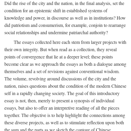
Did the rise of the city and the nation, in the final analysis, set the
condition for an epistemic shift in established systems of
knowledge and power, in discourse as well as in institutions? How
did patriotism and consumerism, for example, conjoin to rearrange
social relationships and undermine patriarchal authority?
The essays collected here each stem from larger projects with
their own integrity. But when read as a collection, they reveal
points of convergence that lie at a deeper level; these points
become clear as we approach the essays as both a dialogue among
themselves and a set of revisions against conventional wisdom.
The volume, revolving around discussions of the city and the
nation, raises questions about the condition of the modern Chinese
self in a rapidly changing society. The goal of this introductory
essay is not, then, merely to present a synopsis of individual
essays, but also to offer an interpretive reading of all the pieces
together. The objective is to help highlight the connections among
these diverse projects, as well as to stimulate reflection upon both
the sum and the parts as we sketch the contour of Chinese