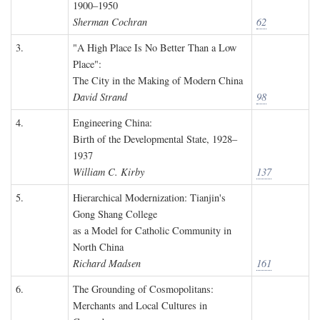
1900–1950
Sherman Cochran
62
3.
"A High Place Is No Better Than a Low
Place":
The City in the Making of Modern China
David Strand
98
4.
Engineering China:
Birth of the Developmental State, 1928–
1937
William C. Kirby
137
5.
Hierarchical Modernization: Tianjin's
Gong Shang College
as a Model for Catholic Community in
North China
Richard Madsen
161
6.
The Grounding of Cosmopolitans:
Merchants and Local Cultures in