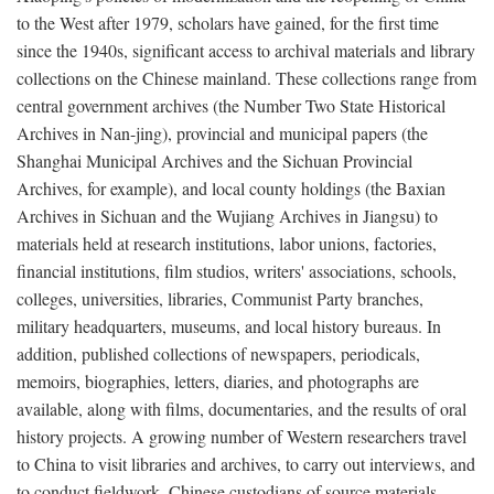
to the West after 1979, scholars have gained, for the first time
since the 1940s, significant access to archival materials and library
collections on the Chinese mainland. These collections range from
central government archives (the Number Two State Historical
Archives in Nan-jing), provincial and municipal papers (the
Shanghai Municipal Archives and the Sichuan Provincial
Archives, for example), and local county holdings (the Baxian
Archives in Sichuan and the Wujiang Archives in Jiangsu) to
materials held at research institutions, labor unions, factories,
financial institutions, film studios, writers' associations, schools,
colleges, universities, libraries, Communist Party branches,
military headquarters, museums, and local history bureaus. In
addition, published collections of newspapers, periodicals,
memoirs, biographies, letters, diaries, and photographs are
available, along with films, documentaries, and the results of oral
history projects. A growing number of Western researchers travel
to China to visit libraries and archives, to carry out interviews, and
to conduct fieldwork. Chinese custodians of source materials,