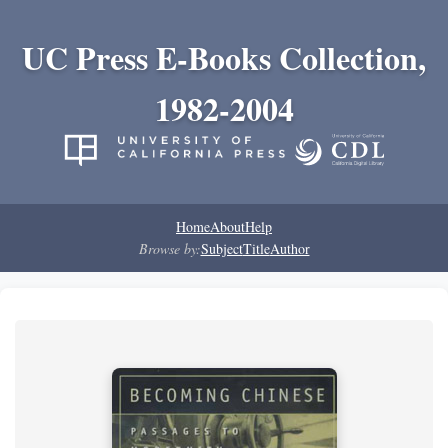
UC Press E-Books Collection,
1982-2004
Home
About
Help
Browse by:
Subject
Title
Author