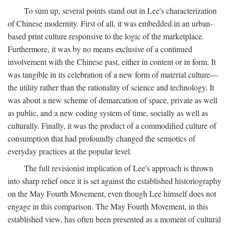
To sum up, several points stand out in Lee's characterization
of Chinese modernity. First of all, it was embedded in an urban-
based print culture responsive to the logic of the marketplace.
Furthermore, it was by no means exclusive of a continued
involvement with the Chinese past, either in content or in form. It
was tangible in its celebration of a new form of material culture—
the utility rather than the rationality of science and technology. It
was about a new scheme of demarcation of space, private as well
as public, and a new coding system of time, socially as well as
culturally. Finally, it was the product of a commodified culture of
consumption that had profoundly changed the semiotics of
everyday practices at the popular level.
The full revisionist implication of Lee's approach is thrown
into sharp relief once it is set against the established historiography
on the May Fourth Movement, even though Lee himself does not
engage in this comparison. The May Fourth Movement, in this
established view, has often been presented as a moment of cultural