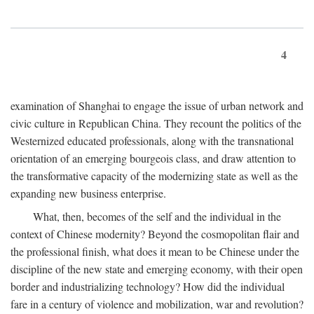
4
examination of Shanghai to engage the issue of urban network and
civic culture in Republican China. They recount the politics of the
Westernized educated professionals, along with the transnational
orientation of an emerging bourgeois class, and draw attention to
the transformative capacity of the modernizing state as well as the
expanding new business enterprise.
What, then, becomes of the self and the individual in the
context of Chinese modernity? Beyond the cosmopolitan flair and
the professional finish, what does it mean to be Chinese under the
discipline of the new state and emerging economy, with their open
border and industrializing technology? How did the individual
fare in a century of violence and mobilization, war and revolution?