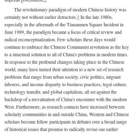
The revolutionary paradigm of modern Chinese history was
certainly not without earlier detractors.
3
In the late 1980s,
especially in the aftermath of the Tiananmen Square Incident in
June 1989, the paradigm became a focus of critical review and
radical reconceptualization. Few scholars these days would
continue to embrace the Chinese Communist revolution as the key
to a structural solution to all of China's problems in modern times.
In response to the profound changes taking place in the Chinese
world, many have turned their attention to a new set of research
problems that range from urban society, civic politics, migrant
laborers, and income disparity to business practices, legal culture,
technology transfer, and global capitalism, all set against the
backdrop of a reevaluation of China's encounter with the modern
West. Furthermore, as research contacts have increased between
scholarly communities in and outside China, Western and Chinese
scholars become fellow participants in debates over a broad range
of historical issues that promise to radically revise our earlier