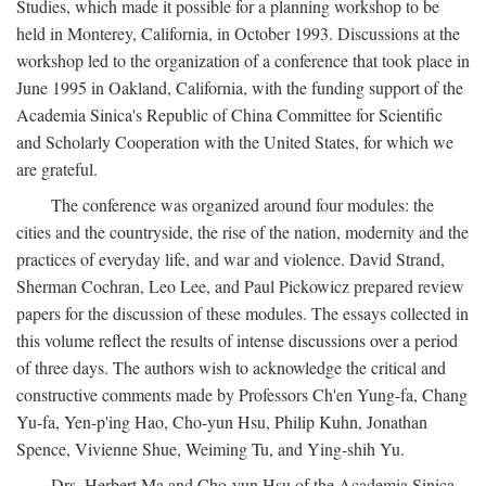
Studies, which made it possible for a planning workshop to be
held in Monterey, California, in October 1993. Discussions at the
workshop led to the organization of a conference that took place in
June 1995 in Oakland, California, with the funding support of the
Academia Sinica's Republic of China Committee for Scientific
and Scholarly Cooperation with the United States, for which we
are grateful.
The conference was organized around four modules: the
cities and the countryside, the rise of the nation, modernity and the
practices of everyday life, and war and violence. David Strand,
Sherman Cochran, Leo Lee, and Paul Pickowicz prepared review
papers for the discussion of these modules. The essays collected in
this volume reflect the results of intense discussions over a period
of three days. The authors wish to acknowledge the critical and
constructive comments made by Professors Ch'en Yung-fa, Chang
Yu-fa, Yen-p'ing Hao, Cho-yun Hsu, Philip Kuhn, Jonathan
Spence, Vivienne Shue, Weiming Tu, and Ying-shih Yu.
Drs. Herbert Ma and Cho-yun Hsu of the Academia Sinica