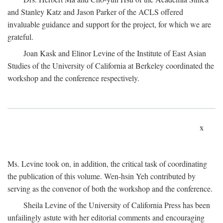
and Stanley Katz and Jason Parker of the ACLS offered
invaluable guidance and support for the project, for which we are
grateful.
Joan Kask and Elinor Levine of the Institute of East Asian
Studies of the University of California at Berkeley coordinated the
workshop and the conference respectively.
x
Ms. Levine took on, in addition, the critical task of coordinating
the publication of this volume. Wen-hsin Yeh contributed by
serving as the convenor of both the workshop and the conference.
Sheila Levine of the University of California Press has been
unfailingly astute with her editorial comments and encouraging