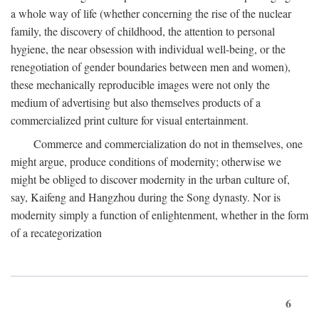
a whole way of life (whether concerning the rise of the nuclear
family, the discovery of childhood, the attention to personal
hygiene, the near obsession with individual well-being, or the
renegotiation of gender boundaries between men and women),
these mechanically reproducible images were not only the
medium of advertising but also themselves products of a
commercialized print culture for visual entertainment.
Commerce and commercialization do not in themselves, one
might argue, produce conditions of modernity; otherwise we
might be obliged to discover modernity in the urban culture of,
say, Kaifeng and Hangzhou during the Song dynasty. Nor is
modernity simply a function of enlightenment, whether in the form
of a recategorization
6