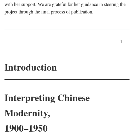
with her support. We are grateful for her guidance in steering the
project through the final process of publication.
1
Introduction
Interpreting Chinese
Modernity,
1900–1950