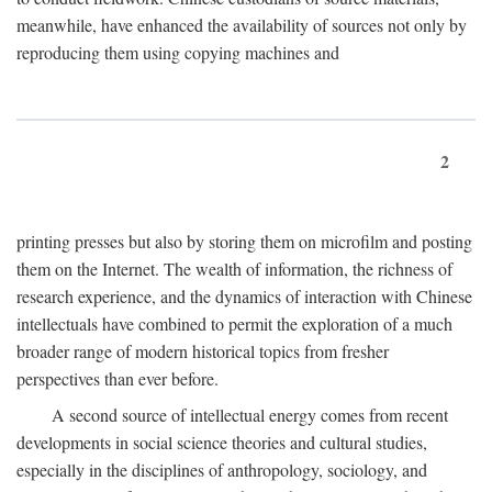
meanwhile, have enhanced the availability of sources not only by
reproducing them using copying machines and
2
printing presses but also by storing them on microfilm and posting
them on the Internet. The wealth of information, the richness of
research experience, and the dynamics of interaction with Chinese
intellectuals have combined to permit the exploration of a much
broader range of modern historical topics from fresher
perspectives than ever before.
A second source of intellectual energy comes from recent
developments in social science theories and cultural studies,
especially in the disciplines of anthropology, sociology, and