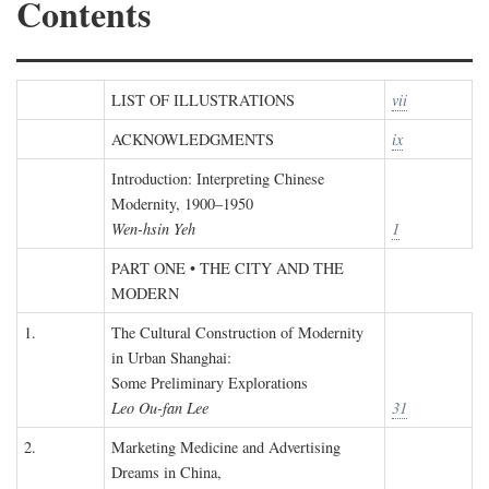
Contents
LIST OF ILLUSTRATIONS
vii
ACKNOWLEDGMENTS
ix
Introduction: Interpreting Chinese
Modernity, 1900–1950
Wen-hsin Yeh
1
PART ONE • THE CITY AND THE
MODERN
1.
The Cultural Construction of Modernity
in Urban Shanghai:
Some Preliminary Explorations
Leo Ou-fan Lee
31
2.
Marketing Medicine and Advertising
Dreams in China,