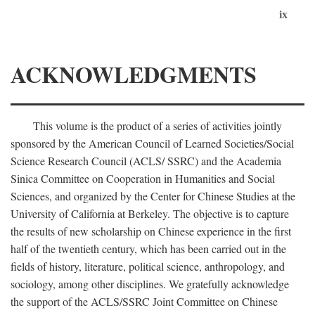
ix
ACKNOWLEDGMENTS
This volume is the product of a series of activities jointly
sponsored by the American Council of Learned Societies/Social
Science Research Council (ACLS/ SSRC) and the Academia
Sinica Committee on Cooperation in Humanities and Social
Sciences, and organized by the Center for Chinese Studies at the
University of California at Berkeley. The objective is to capture
the results of new scholarship on Chinese experience in the first
half of the twentieth century, which has been carried out in the
fields of history, literature, political science, anthropology, and
sociology, among other disciplines. We gratefully acknowledge
the support of the ACLS/SSRC Joint Committee on Chinese