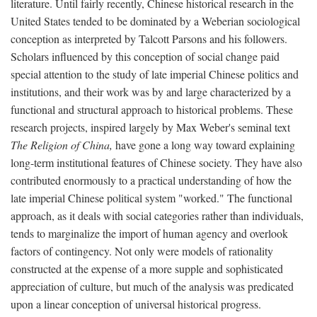
literature. Until fairly recently, Chinese historical research in the
United States tended to be dominated by a Weberian sociological
conception as interpreted by Talcott Parsons and his followers.
Scholars influenced by this conception of social change paid
special attention to the study of late imperial Chinese politics and
institutions, and their work was by and large characterized by a
functional and structural approach to historical problems. These
research projects, inspired largely by Max Weber's seminal text
The Religion of China,
have gone a long way toward explaining
long-term institutional features of Chinese society. They have also
contributed enormously to a practical understanding of how the
late imperial Chinese political system "worked." The functional
approach, as it deals with social categories rather than individuals,
tends to marginalize the import of human agency and overlook
factors of contingency. Not only were models of rationality
constructed at the expense of a more supple and sophisticated
appreciation of culture, but much of the analysis was predicated
upon a linear conception of universal historical progress.