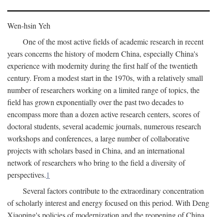
Wen-hsin Yeh
One of the most active fields of academic research in recent
years concerns the history of modern China, especially China's
experience with modernity during the first half of the twentieth
century. From a modest start in the 1970s, with a relatively small
number of researchers working on a limited range of topics, the
field has grown exponentially over the past two decades to
encompass more than a dozen active research centers, scores of
doctoral students, several academic journals, numerous research
workshops and conferences, a large number of collaborative
projects with scholars based in China, and an international
network of researchers who bring to the field a diversity of
perspectives.
1
Several factors contribute to the extraordinary concentration
of scholarly interest and energy focused on this period. With Deng
Xiaoping's policies of modernization and the reopening of China