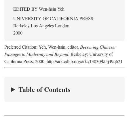
EDITED BY
Wen-hsin Yeh
UNIVERSITY OF CALIFORNIA PRESS
Berkeley Los Angeles London
2000
Preferred Citation: Yeh, Wen-hsin, editor.
Becoming Chinese:
Passages to Modernity and Beyond
. Berkeley: University of
California Press, 2000. http://ark.cdlib.org/ark:/13030/kt5j49q621
Table of Contents