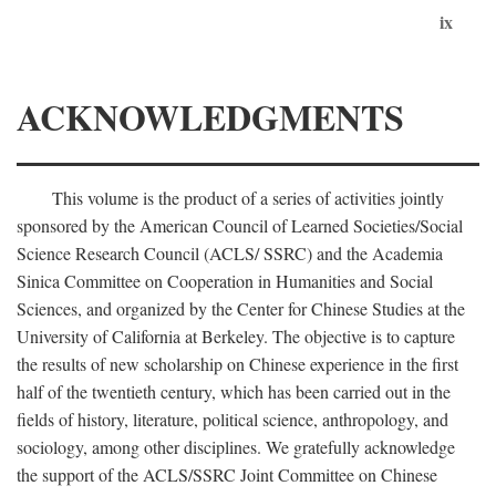
ix
ACKNOWLEDGMENTS
This volume is the product of a series of activities jointly
sponsored by the American Council of Learned Societies/Social
Science Research Council (ACLS/ SSRC) and the Academia
Sinica Committee on Cooperation in Humanities and Social
Sciences, and organized by the Center for Chinese Studies at the
University of California at Berkeley. The objective is to capture
the results of new scholarship on Chinese experience in the first
half of the twentieth century, which has been carried out in the
fields of history, literature, political science, anthropology, and
sociology, among other disciplines. We gratefully acknowledge
the support of the ACLS/SSRC Joint Committee on Chinese