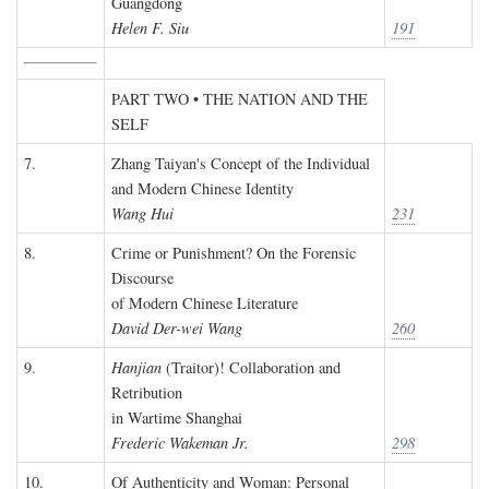
Guangdong
Helen F. Siu
191
PART TWO • THE NATION AND THE
SELF
7.
Zhang Taiyan's Concept of the Individual
and Modern Chinese Identity
Wang Hui
231
8.
Crime or Punishment? On the Forensic
Discourse
of Modern Chinese Literature
David Der-wei Wang
260
9.
Hanjian
(Traitor)! Collaboration and
Retribution
in Wartime Shanghai
Frederic Wakeman Jr.
298
10.
Of Authenticity and Woman: Personal