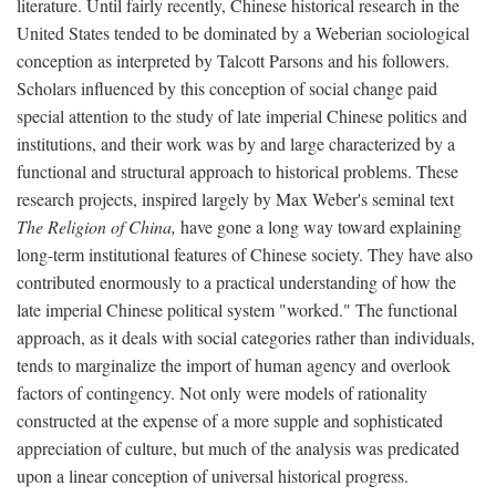
literature. Until fairly recently, Chinese historical research in the
United States tended to be dominated by a Weberian sociological
conception as interpreted by Talcott Parsons and his followers.
Scholars influenced by this conception of social change paid
special attention to the study of late imperial Chinese politics and
institutions, and their work was by and large characterized by a
functional and structural approach to historical problems. These
research projects, inspired largely by Max Weber's seminal text
The Religion of China,
have gone a long way toward explaining
long-term institutional features of Chinese society. They have also
contributed enormously to a practical understanding of how the
late imperial Chinese political system "worked." The functional
approach, as it deals with social categories rather than individuals,
tends to marginalize the import of human agency and overlook
factors of contingency. Not only were models of rationality
constructed at the expense of a more supple and sophisticated
appreciation of culture, but much of the analysis was predicated
upon a linear conception of universal historical progress.