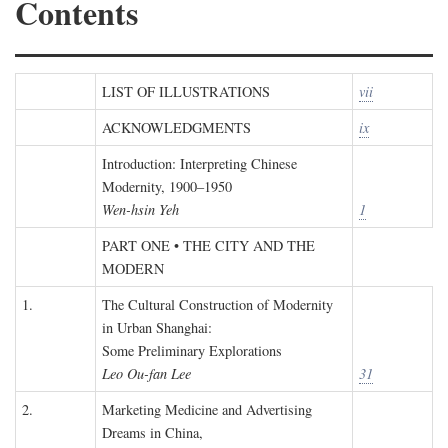
Contents
LIST OF ILLUSTRATIONS
vii
ACKNOWLEDGMENTS
ix
Introduction: Interpreting Chinese
Modernity, 1900–1950
Wen-hsin Yeh
1
PART ONE • THE CITY AND THE
MODERN
1.
The Cultural Construction of Modernity
in Urban Shanghai:
Some Preliminary Explorations
Leo Ou-fan Lee
31
2.
Marketing Medicine and Advertising
Dreams in China,