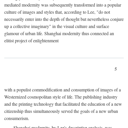
mediated modernity was subsequently transformed into a popular
culture of images and styles that, according to Lee, "do not
necessarily enter into the depth of thought but nevertheless conjure
up a collective imaginary" in the visual culture and surface
glamour of urban life. Shanghai modernity thus connected an
elitist project of enlightenment
5
with a populist commodification and consumption of images of a
Westernized cosmopolitan style of life. The publishing industry
and the printing technology that facilitated the education of a new
citizenship thus simultaneously served the goals of a new urban
consumerism.
Shanghai modernity, by Lee's descriptive analysis, was