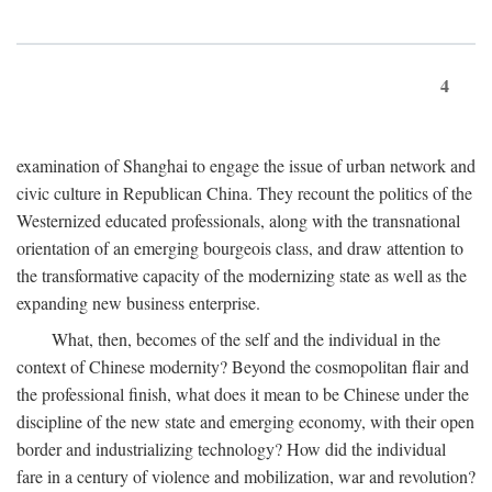
4
examination of Shanghai to engage the issue of urban network and
civic culture in Republican China. They recount the politics of the
Westernized educated professionals, along with the transnational
orientation of an emerging bourgeois class, and draw attention to
the transformative capacity of the modernizing state as well as the
expanding new business enterprise.
What, then, becomes of the self and the individual in the
context of Chinese modernity? Beyond the cosmopolitan flair and
the professional finish, what does it mean to be Chinese under the
discipline of the new state and emerging economy, with their open
border and industrializing technology? How did the individual
fare in a century of violence and mobilization, war and revolution?