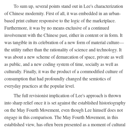
To sum up, several points stand out in Lee's characterization
of Chinese modernity. First of all, it was embedded in an urban-
based print culture responsive to the logic of the marketplace.
Furthermore, it was by no means exclusive of a continued
involvement with the Chinese past, either in content or in form. It
was tangible in its celebration of a new form of material culture—
the utility rather than the rationality of science and technology. It
was about a new scheme of demarcation of space, private as well
as public, and a new coding system of time, socially as well as
culturally. Finally, it was the product of a commodified culture of
consumption that had profoundly changed the semiotics of
everyday practices at the popular level.
The full revisionist implication of Lee's approach is thrown
into sharp relief once it is set against the established historiography
on the May Fourth Movement, even though Lee himself does not
engage in this comparison. The May Fourth Movement, in this
established view, has often been presented as a moment of cultural