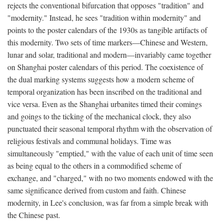
rejects the conventional bifurcation that opposes "tradition" and
"modernity." Instead, he sees "tradition within modernity" and
points to the poster calendars of the 1930s as tangible artifacts of
this modernity. Two sets of time markers—Chinese and Western,
lunar and solar, traditional and modern—invariably came together
on Shanghai poster calendars of this period. The coexistence of
the dual marking systems suggests how a modern scheme of
temporal organization has been inscribed on the traditional and
vice versa. Even as the Shanghai urbanites timed their comings
and goings to the ticking of the mechanical clock, they also
punctuated their seasonal temporal rhythm with the observation of
religious festivals and communal holidays. Time was
simultaneously "emptied," with the value of each unit of time seen
as being equal to the others in a commodified scheme of
exchange, and "charged," with no two moments endowed with the
same significance derived from custom and faith. Chinese
modernity, in Lee's conclusion, was far from a simple break with
the Chinese past.