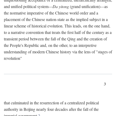
and unified political system—
Da yitong
(grand unification)—as
the normative imperative of the Chinese world order and a
placement of the Chinese nation-state as the implied subject in a
linear scheme of historical evolution. This leads, on the one hand,
to a narrative convention that treats the first half of the century as a
transient period between the fall of the Qing and the creation of
the People's Republic and, on the other, to an interpretive
understanding of modern Chinese history via the lens of "stages of
revolution"
3
that culminated in the resurrection of a centralized political
authority in Beijing nearly four decades after the fall of the
imperial government.
2