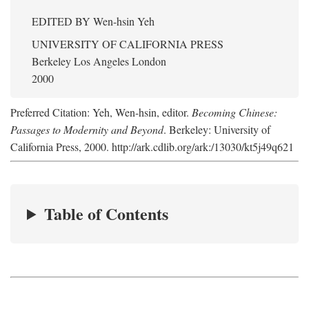
EDITED BY
Wen-hsin Yeh
UNIVERSITY OF CALIFORNIA PRESS
Berkeley Los Angeles London
2000
Preferred Citation: Yeh, Wen-hsin, editor.
Becoming Chinese:
Passages to Modernity and Beyond
. Berkeley: University of
California Press, 2000. http://ark.cdlib.org/ark:/13030/kt5j49q621
Table of Contents