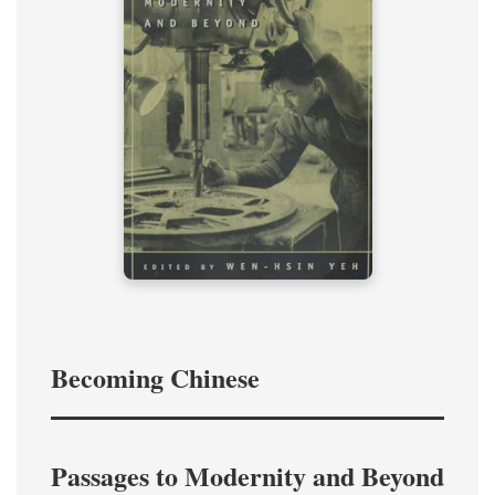
Becoming Chinese
Passages to Modernity and Beyond