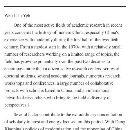
Wen-hsin Yeh
One of the most active fields of academic research in recent
years concerns the history of modern China, especially China's
experience with modernity during the first half of the twentieth
century. From a modest start in the 1970s, with a relatively small
number of researchers working on a limited range of topics, the
field has grown exponentially over the past two decades to
encompass more than a dozen active research centers, scores of
doctoral students, several academic journals, numerous research
workshops and conferences, a large number of collaborative
projects with scholars based in China, and an international
network of researchers who bring to the field a diversity of
perspectives.
1
Several factors contribute to the extraordinary concentration
of scholarly interest and energy focused on this period. With Deng
Xiaoping's policies of modernization and the reopening of China