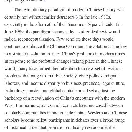
The revolutionary paradigm of modern Chinese history was
certainly not without earlier detractors.
3
In the late 1980s,
especially in the aftermath of the Tiananmen Square Incident in
June 1989, the paradigm became a focus of critical review and
radical reconceptualization. Few scholars these days would
continue to embrace the Chinese Communist revolution as the key
to a structural solution to all of China's problems in modern times.
In response to the profound changes taking place in the Chinese
world, many have turned their attention to a new set of research
problems that range from urban society, civic politics, migrant
laborers, and income disparity to business practices, legal culture,
technology transfer, and global capitalism, all set against the
backdrop of a reevaluation of China's encounter with the modern
West. Furthermore, as research contacts have increased between
scholarly communities in and outside China, Western and Chinese
scholars become fellow participants in debates over a broad range
of historical issues that promise to radically revise our earlier