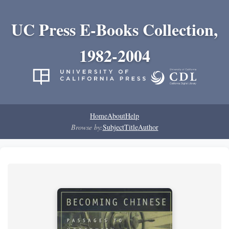
UC Press E-Books Collection,
1982-2004
Home
About
Help
Browse by:
Subject
Title
Author