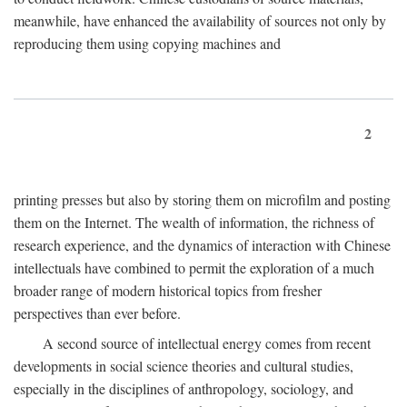
meanwhile, have enhanced the availability of sources not only by
reproducing them using copying machines and
2
printing presses but also by storing them on microfilm and posting
them on the Internet. The wealth of information, the richness of
research experience, and the dynamics of interaction with Chinese
intellectuals have combined to permit the exploration of a much
broader range of modern historical topics from fresher
perspectives than ever before.
A second source of intellectual energy comes from recent
developments in social science theories and cultural studies,
especially in the disciplines of anthropology, sociology, and