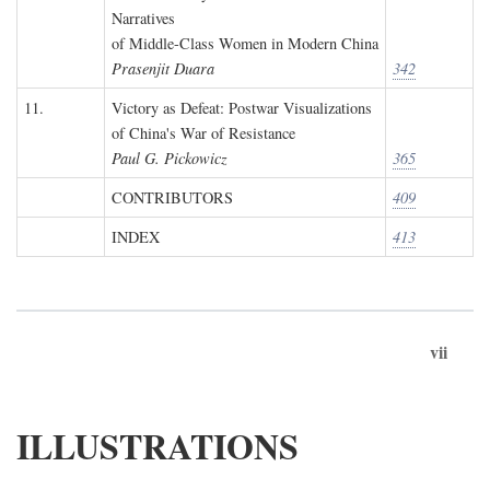
Narratives
of Middle-Class Women in Modern China
Prasenjit Duara
342
11.
Victory as Defeat: Postwar Visualizations
of China's War of Resistance
Paul G. Pickowicz
365
CONTRIBUTORS
409
INDEX
413
vii
ILLUSTRATIONS