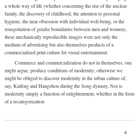
a whole way of life (whether concerning the rise of the nuclear
family, the discovery of childhood, the attention to personal
hygiene, the near obsession with individual well-being, or the
renegotiation of gender boundaries between men and women),
these mechanically reproducible images were not only the
medium of advertising but also themselves products of a
commercialized print culture for visual entertainment.
Commerce and commercialization do not in themselves, one
might argue, produce conditions of modernity; otherwise we
might be obliged to discover modernity in the urban culture of,
say, Kaifeng and Hangzhou during the Song dynasty. Nor is
modernity simply a function of enlightenment, whether in the form
of a recategorization
6