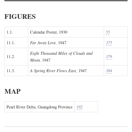
FIGURES
1.1.
Calendar Poster, 1930
55
11.1.
Far Away Love,
1947
375
Eight Thousand Miles of Clouds and
11.2.
379
Moon,
1947
11.3.
A Spring River Flows East,
1947
384
MAP
Pearl River Delta, Guangdong Province
192