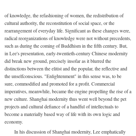
of knowledge, the refashioning of women, the redistribution of
cultural authority, the reconstitution of social space, or the
rearrangement of everyday life. Significant as these changes were,
radical reorganizations of knowledge were not without precedents,
such as during the coming of Buddhism in the fifth century. But,
in Lee's presentation, early-twentieth-century Chinese modernity
did break new ground, precisely insofar as it blurred the
distinctions between the elitist and the popular, the reflective and
the unselfconscious. "Enlightenment" in this sense was, to be
sure, commodified and promoted for a profit. Commercial
imperatives, meanwhile, became the engine propelling the rise of a
new culture. Shanghai modernity thus went well beyond the pet
projects and cultural defiance of a handful of intellectuals to
become a materially based way of life with its own logic and
economy.
In his discussion of Shanghai modernity, Lee emphatically