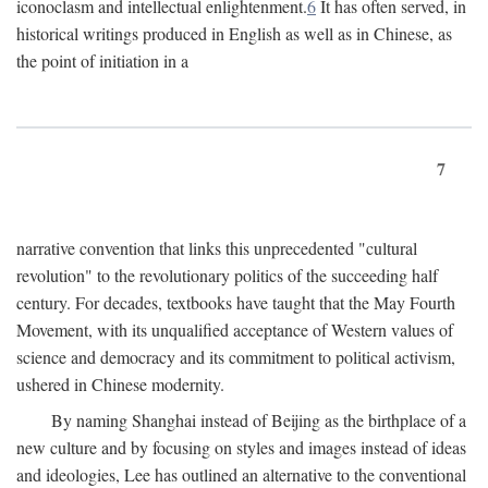
iconoclasm and intellectual enlightenment.
6
It has often served, in
historical writings produced in English as well as in Chinese, as
the point of initiation in a
7
narrative convention that links this unprecedented "cultural
revolution" to the revolutionary politics of the succeeding half
century. For decades, textbooks have taught that the May Fourth
Movement, with its unqualified acceptance of Western values of
science and democracy and its commitment to political activism,
ushered in Chinese modernity.
By naming Shanghai instead of Beijing as the birthplace of a
new culture and by focusing on styles and images instead of ideas
and ideologies, Lee has outlined an alternative to the conventional