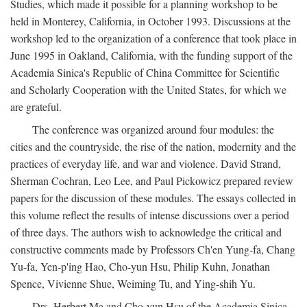
Studies, which made it possible for a planning workshop to be
held in Monterey, California, in October 1993. Discussions at the
workshop led to the organization of a conference that took place in
June 1995 in Oakland, California, with the funding support of the
Academia Sinica's Republic of China Committee for Scientific
and Scholarly Cooperation with the United States, for which we
are grateful.
The conference was organized around four modules: the
cities and the countryside, the rise of the nation, modernity and the
practices of everyday life, and war and violence. David Strand,
Sherman Cochran, Leo Lee, and Paul Pickowicz prepared review
papers for the discussion of these modules. The essays collected in
this volume reflect the results of intense discussions over a period
of three days. The authors wish to acknowledge the critical and
constructive comments made by Professors Ch'en Yung-fa, Chang
Yu-fa, Yen-p'ing Hao, Cho-yun Hsu, Philip Kuhn, Jonathan
Spence, Vivienne Shue, Weiming Tu, and Ying-shih Yu.
Drs. Herbert Ma and Cho-yun Hsu of the Academia Sinica