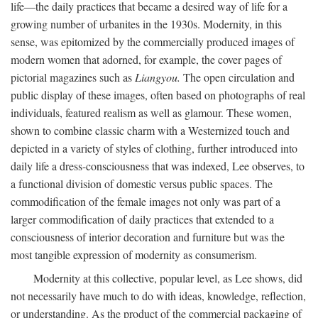
life—the daily practices that became a desired way of life for a
growing number of urbanites in the 1930s. Modernity, in this
sense, was epitomized by the commercially produced images of
modern women that adorned, for example, the cover pages of
pictorial magazines such as
Liangyou.
The open circulation and
public display of these images, often based on photographs of real
individuals, featured realism as well as glamour. These women,
shown to combine classic charm with a Westernized touch and
depicted in a variety of styles of clothing, further introduced into
daily life a dress-consciousness that was indexed, Lee observes, to
a functional division of domestic versus public spaces. The
commodification of the female images not only was part of a
larger commodification of daily practices that extended to a
consciousness of interior decoration and furniture but was the
most tangible expression of modernity as consumerism.
Modernity at this collective, popular level, as Lee shows, did
not necessarily have much to do with ideas, knowledge, reflection,
or understanding. As the product of the commercial packaging of