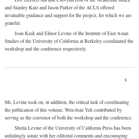
and Stanley Katz and Jason Parker of the ACLS offered
invaluable guidance and support for the project, for which we are
grateful.
Joan Kask and Elinor Levine of the Institute of East Asian
Studies of the University of California at Berkeley coordinated the
workshop and the conference respectively.
x
Ms. Levine took on, in addition, the critical task of coordinating
the publication of this volume. Wen-hsin Yeh contributed by
serving as the convenor of both the workshop and the conference.
Sheila Levine of the University of California Press has been
unfailingly astute with her editorial comments and encouraging