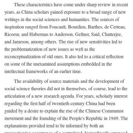
These characteristics have come under sharp review in recent
years, as China scholars gained exposure to a broad range of new
writings in the social sciences and humanities. The sources of
inspiration ranged from Foucault, Bourdieu, Barthes, de Certeau,
Ricoeur, and Habermas to Anderson, Gellner, Said, Chatterjee,
and Jameson, among others. The rise of new sensitivities led to
the problematization of new issues as well as the
reconceptualization of old ones. It also led to a critical reflection
on some of the unexamined assumptions embedded in the
intellectual frameworks of an earlier time.
The availability of source materials and the development of
social science theories did not in themselves, of course, lead to the
articulation of a new research agenda. For years, scholarly interest
regarding the first half of twentieth-century China had been
guided by a desire to explain the rise of the Chinese Communist
movement and the founding of the People's Republic in 1949. The
explanations provided tend to be informed by both an
unquestioning acceptance of a centralized, hierarchically arranged,