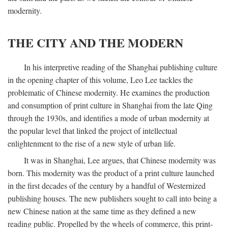
modernity.
THE CITY AND THE MODERN
In his interpretive reading of the Shanghai publishing culture
in the opening chapter of this volume, Leo Lee tackles the
problematic of Chinese modernity. He examines the production
and consumption of print culture in Shanghai from the late Qing
through the 1930s, and identifies a mode of urban modernity at
the popular level that linked the project of intellectual
enlightenment to the rise of a new style of urban life.
It was in Shanghai, Lee argues, that Chinese modernity was
born. This modernity was the product of a print culture launched
in the first decades of the century by a handful of Westernized
publishing houses. The new publishers sought to call into being a
new Chinese nation at the same time as they defined a new
reading public. Propelled by the wheels of commerce, this print-