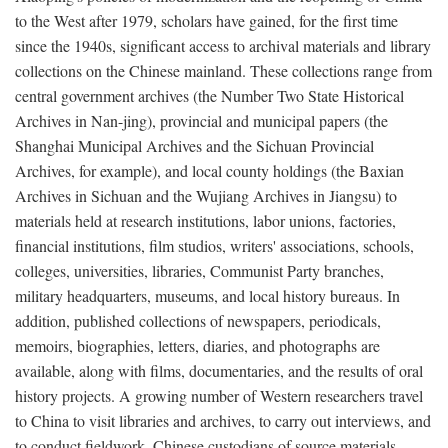
to the West after 1979, scholars have gained, for the first time
since the 1940s, significant access to archival materials and library
collections on the Chinese mainland. These collections range from
central government archives (the Number Two State Historical
Archives in Nan-jing), provincial and municipal papers (the
Shanghai Municipal Archives and the Sichuan Provincial
Archives, for example), and local county holdings (the Baxian
Archives in Sichuan and the Wujiang Archives in Jiangsu) to
materials held at research institutions, labor unions, factories,
financial institutions, film studios, writers' associations, schools,
colleges, universities, libraries, Communist Party branches,
military headquarters, museums, and local history bureaus. In
addition, published collections of newspapers, periodicals,
memoirs, biographies, letters, diaries, and photographs are
available, along with films, documentaries, and the results of oral
history projects. A growing number of Western researchers travel
to China to visit libraries and archives, to carry out interviews, and
to conduct fieldwork. Chinese custodians of source materials,