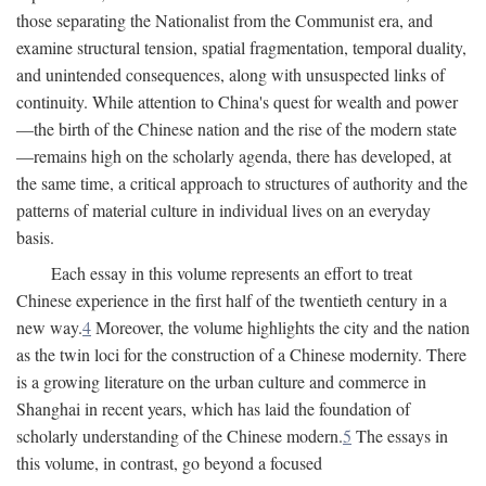
those separating the Nationalist from the Communist era, and
examine structural tension, spatial fragmentation, temporal duality,
and unintended consequences, along with unsuspected links of
continuity. While attention to China's quest for wealth and power
—the birth of the Chinese nation and the rise of the modern state
—remains high on the scholarly agenda, there has developed, at
the same time, a critical approach to structures of authority and the
patterns of material culture in individual lives on an everyday
basis.
Each essay in this volume represents an effort to treat
Chinese experience in the first half of the twentieth century in a
new way.
4
Moreover, the volume highlights the city and the nation
as the twin loci for the construction of a Chinese modernity. There
is a growing literature on the urban culture and commerce in
Shanghai in recent years, which has laid the foundation of
scholarly understanding of the Chinese modern.
5
The essays in
this volume, in contrast, go beyond a focused