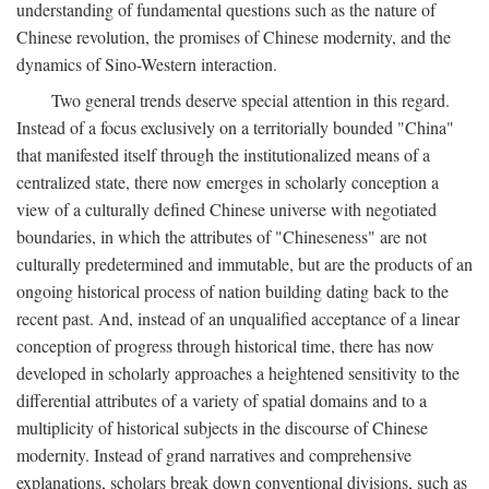
understanding of fundamental questions such as the nature of
Chinese revolution, the promises of Chinese modernity, and the
dynamics of Sino-Western interaction.
Two general trends deserve special attention in this regard.
Instead of a focus exclusively on a territorially bounded "China"
that manifested itself through the institutionalized means of a
centralized state, there now emerges in scholarly conception a
view of a culturally defined Chinese universe with negotiated
boundaries, in which the attributes of "Chineseness" are not
culturally predetermined and immutable, but are the products of an
ongoing historical process of nation building dating back to the
recent past. And, instead of an unqualified acceptance of a linear
conception of progress through historical time, there has now
developed in scholarly approaches a heightened sensitivity to the
differential attributes of a variety of spatial domains and to a
multiplicity of historical subjects in the discourse of Chinese
modernity. Instead of grand narratives and comprehensive
explanations, scholars break down conventional divisions, such as