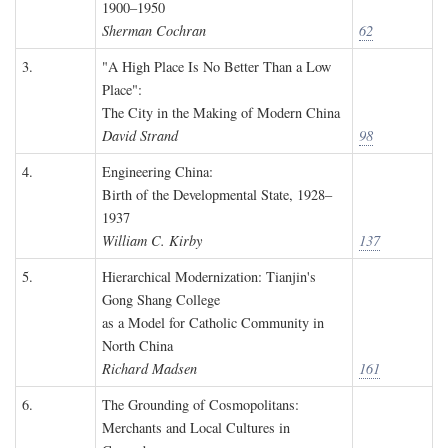
1900–1950
Sherman Cochran
62
3.
"A High Place Is No Better Than a Low
Place":
The City in the Making of Modern China
David Strand
98
4.
Engineering China:
Birth of the Developmental State, 1928–
1937
William C. Kirby
137
5.
Hierarchical Modernization: Tianjin's
Gong Shang College
as a Model for Catholic Community in
North China
Richard Madsen
161
6.
The Grounding of Cosmopolitans:
Merchants and Local Cultures in