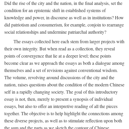
Did the rise of the city and the nation, in the final analysis, set the
condition for an epistemic shift in established systems of
knowledge and power, in discourse as well as in institutions? How
did patriotism and consumerism, for example, conjoin to rearrange
social relationships and undermine patriarchal authority?
The essays collected here each stem from larger projects with
their own integrity. But when read as a collection, they reveal
points of convergence that lie at a deeper level; these points
become clear as we approach the essays as both a dialogue among
themselves and a set of revisions against conventional wisdom.
The volume, revolving around discussions of the city and the
nation, raises questions about the condition of the modern Chinese
self in a rapidly changing society. The goal of this introductory
essay is not, then, merely to present a synopsis of individual
essays, but also to offer an interpretive reading of all the pieces
together. The objective is to help highlight the connections among
these diverse projects, as well as to stimulate reflection upon both
the sum and the parts as we sketch the contour of Chinese