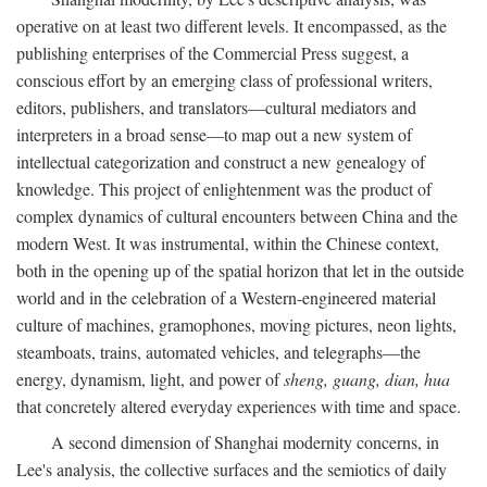
operative on at least two different levels. It encompassed, as the
publishing enterprises of the Commercial Press suggest, a
conscious effort by an emerging class of professional writers,
editors, publishers, and translators—cultural mediators and
interpreters in a broad sense—to map out a new system of
intellectual categorization and construct a new genealogy of
knowledge. This project of enlightenment was the product of
complex dynamics of cultural encounters between China and the
modern West. It was instrumental, within the Chinese context,
both in the opening up of the spatial horizon that let in the outside
world and in the celebration of a Western-engineered material
culture of machines, gramophones, moving pictures, neon lights,
steamboats, trains, automated vehicles, and telegraphs—the
energy, dynamism, light, and power of
sheng, guang, dian, hua
that concretely altered everyday experiences with time and space.
A second dimension of Shanghai modernity concerns, in
Lee's analysis, the collective surfaces and the semiotics of daily