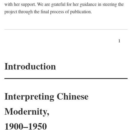
with her support. We are grateful for her guidance in steering the
project through the final process of publication.
1
Introduction
Interpreting Chinese
Modernity,
1900–1950