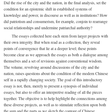
Did the rise of the city and the nation, in the final analysis, set the
condition for an epistemic shift in established systems of
knowledge and power, in discourse as well as in institutions? How
did patriotism and consumerism, for example, conjoin to rearrange
social relationships and undermine patriarchal authority?
The essays collected here each stem from larger projects with
their own integrity. But when read as a collection, they reveal
points of convergence that lie at a deeper level; these points
become clear as we approach the essays as both a dialogue among
themselves and a set of revisions against conventional wisdom.
The volume, revolving around discussions of the city and the
nation, raises questions about the condition of the modern Chinese
self in a rapidly changing society. The goal of this introductory
essay is not, then, merely to present a synopsis of individual
essays, but also to offer an interpretive reading of all the pieces
together. The objective is to help highlight the connections among
these diverse projects, as well as to stimulate reflection upon both
the sum and the parts as we sketch the contour of Chinese