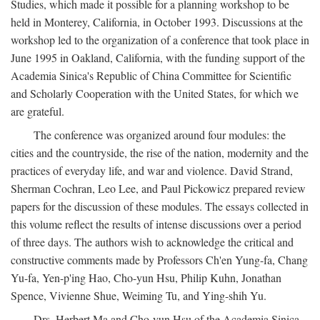
Studies, which made it possible for a planning workshop to be
held in Monterey, California, in October 1993. Discussions at the
workshop led to the organization of a conference that took place in
June 1995 in Oakland, California, with the funding support of the
Academia Sinica's Republic of China Committee for Scientific
and Scholarly Cooperation with the United States, for which we
are grateful.
The conference was organized around four modules: the
cities and the countryside, the rise of the nation, modernity and the
practices of everyday life, and war and violence. David Strand,
Sherman Cochran, Leo Lee, and Paul Pickowicz prepared review
papers for the discussion of these modules. The essays collected in
this volume reflect the results of intense discussions over a period
of three days. The authors wish to acknowledge the critical and
constructive comments made by Professors Ch'en Yung-fa, Chang
Yu-fa, Yen-p'ing Hao, Cho-yun Hsu, Philip Kuhn, Jonathan
Spence, Vivienne Shue, Weiming Tu, and Ying-shih Yu.
Drs. Herbert Ma and Cho-yun Hsu of the Academia Sinica