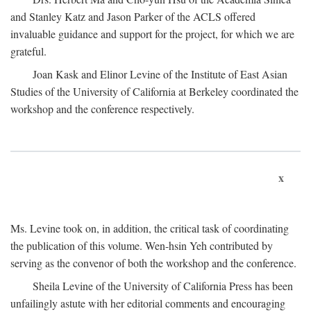
and Stanley Katz and Jason Parker of the ACLS offered
invaluable guidance and support for the project, for which we are
grateful.
Joan Kask and Elinor Levine of the Institute of East Asian
Studies of the University of California at Berkeley coordinated the
workshop and the conference respectively.
x
Ms. Levine took on, in addition, the critical task of coordinating
the publication of this volume. Wen-hsin Yeh contributed by
serving as the convenor of both the workshop and the conference.
Sheila Levine of the University of California Press has been
unfailingly astute with her editorial comments and encouraging