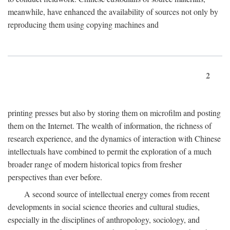
meanwhile, have enhanced the availability of sources not only by
reproducing them using copying machines and
2
printing presses but also by storing them on microfilm and posting
them on the Internet. The wealth of information, the richness of
research experience, and the dynamics of interaction with Chinese
intellectuals have combined to permit the exploration of a much
broader range of modern historical topics from fresher
perspectives than ever before.
A second source of intellectual energy comes from recent
developments in social science theories and cultural studies,
especially in the disciplines of anthropology, sociology, and