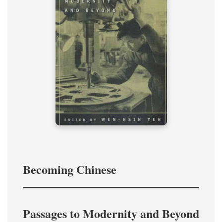
Becoming Chinese
Passages to Modernity and Beyond