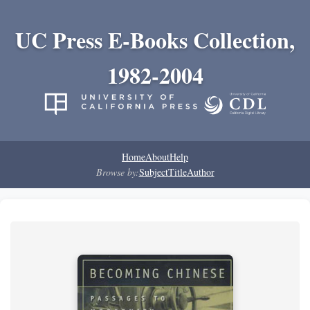
UC Press E-Books Collection,
1982-2004
Home
About
Help
Browse by:
Subject
Title
Author