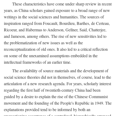
These characteristics have come under sharp review in recent
years, as China scholars gained exposure to a broad range of new
writings in the social sciences and humanities. The sources of
inspiration ranged from Foucault, Bourdieu, Barthes, de Certeau,
Ricoeur, and Habermas to Anderson, Gellner, Said, Chatterjee,
and Jameson, among others. The rise of new sensitivities led to
the problematization of new issues as well as the
reconceptualization of old ones. It also led to a critical reflection
on some of the unexamined assumptions embedded in the
intellectual frameworks of an earlier time.
The availability of source materials and the development of
social science theories did not in themselves, of course, lead to the
articulation of a new research agenda. For years, scholarly interest
regarding the first half of twentieth-century China had been
guided by a desire to explain the rise of the Chinese Communist
movement and the founding of the People's Republic in 1949. The
explanations provided tend to be informed by both an
unquestioning acceptance of a centralized, hierarchically arranged,