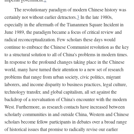
The revolutionary paradigm of modern Chinese history was
certainly not without earlier detractors.
3
In the late 1980s,
especially in the aftermath of the Tiananmen Square Incident in
June 1989, the paradigm became a focus of critical review and
radical reconceptualization. Few scholars these days would
continue to embrace the Chinese Communist revolution as the key
to a structural solution to all of China's problems in modern times.
In response to the profound changes taking place in the Chinese
world, many have turned their attention to a new set of research
problems that range from urban society, civic politics, migrant
laborers, and income disparity to business practices, legal culture,
technology transfer, and global capitalism, all set against the
backdrop of a reevaluation of China's encounter with the modern
West. Furthermore, as research contacts have increased between
scholarly communities in and outside China, Western and Chinese
scholars become fellow participants in debates over a broad range
of historical issues that promise to radically revise our earlier