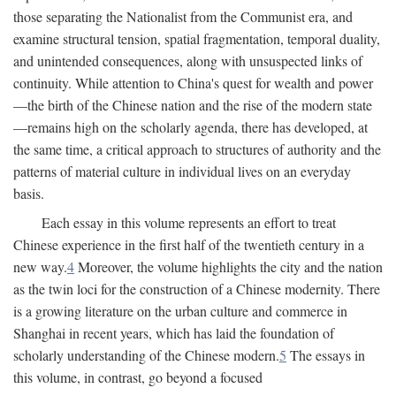
those separating the Nationalist from the Communist era, and
examine structural tension, spatial fragmentation, temporal duality,
and unintended consequences, along with unsuspected links of
continuity. While attention to China's quest for wealth and power
—the birth of the Chinese nation and the rise of the modern state
—remains high on the scholarly agenda, there has developed, at
the same time, a critical approach to structures of authority and the
patterns of material culture in individual lives on an everyday
basis.
Each essay in this volume represents an effort to treat
Chinese experience in the first half of the twentieth century in a
new way.
4
Moreover, the volume highlights the city and the nation
as the twin loci for the construction of a Chinese modernity. There
is a growing literature on the urban culture and commerce in
Shanghai in recent years, which has laid the foundation of
scholarly understanding of the Chinese modern.
5
The essays in
this volume, in contrast, go beyond a focused