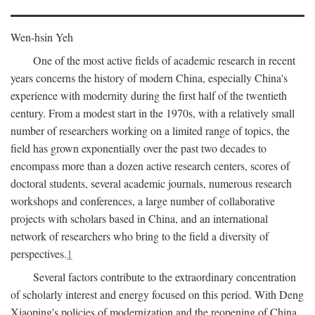
Wen-hsin Yeh
One of the most active fields of academic research in recent
years concerns the history of modern China, especially China's
experience with modernity during the first half of the twentieth
century. From a modest start in the 1970s, with a relatively small
number of researchers working on a limited range of topics, the
field has grown exponentially over the past two decades to
encompass more than a dozen active research centers, scores of
doctoral students, several academic journals, numerous research
workshops and conferences, a large number of collaborative
projects with scholars based in China, and an international
network of researchers who bring to the field a diversity of
perspectives.
1
Several factors contribute to the extraordinary concentration
of scholarly interest and energy focused on this period. With Deng
Xiaoping's policies of modernization and the reopening of China