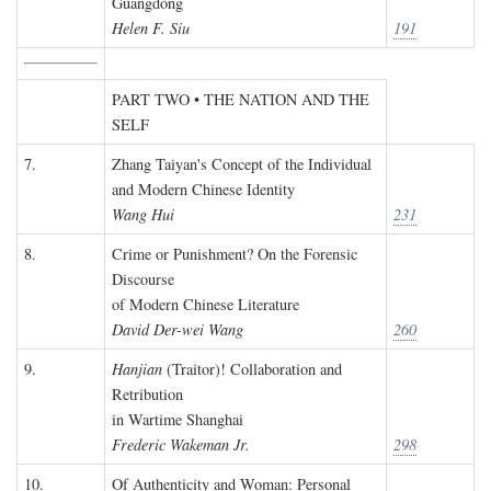
Guangdong
Helen F. Siu
191
PART TWO • THE NATION AND THE
SELF
7.
Zhang Taiyan's Concept of the Individual
and Modern Chinese Identity
Wang Hui
231
8.
Crime or Punishment? On the Forensic
Discourse
of Modern Chinese Literature
David Der-wei Wang
260
9.
Hanjian
(Traitor)! Collaboration and
Retribution
in Wartime Shanghai
Frederic Wakeman Jr.
298
10.
Of Authenticity and Woman: Personal