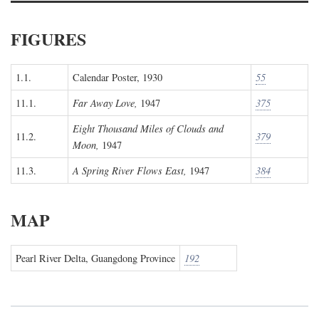
FIGURES
1.1.
Calendar Poster, 1930
55
11.1.
Far Away Love,
1947
375
Eight Thousand Miles of Clouds and
11.2.
379
Moon,
1947
11.3.
A Spring River Flows East,
1947
384
MAP
Pearl River Delta, Guangdong Province
192