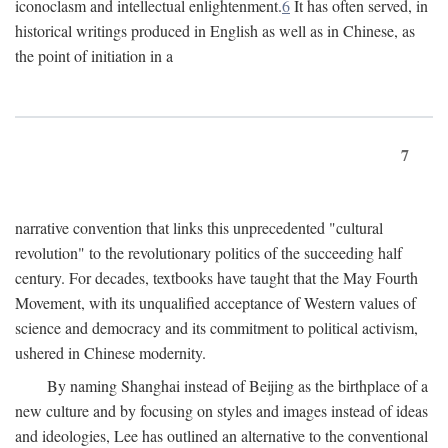
iconoclasm and intellectual enlightenment.
6
It has often served, in
historical writings produced in English as well as in Chinese, as
the point of initiation in a
7
narrative convention that links this unprecedented "cultural
revolution" to the revolutionary politics of the succeeding half
century. For decades, textbooks have taught that the May Fourth
Movement, with its unqualified acceptance of Western values of
science and democracy and its commitment to political activism,
ushered in Chinese modernity.
By naming Shanghai instead of Beijing as the birthplace of a
new culture and by focusing on styles and images instead of ideas
and ideologies, Lee has outlined an alternative to the conventional