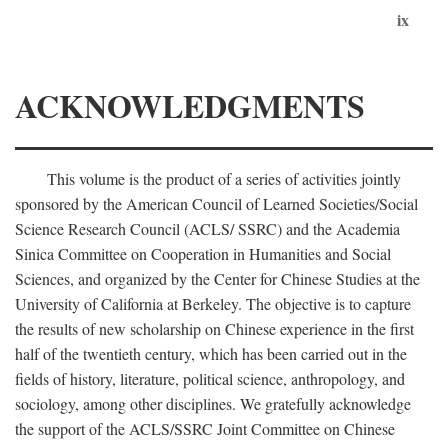
ix
ACKNOWLEDGMENTS
This volume is the product of a series of activities jointly
sponsored by the American Council of Learned Societies/Social
Science Research Council (ACLS/ SSRC) and the Academia
Sinica Committee on Cooperation in Humanities and Social
Sciences, and organized by the Center for Chinese Studies at the
University of California at Berkeley. The objective is to capture
the results of new scholarship on Chinese experience in the first
half of the twentieth century, which has been carried out in the
fields of history, literature, political science, anthropology, and
sociology, among other disciplines. We gratefully acknowledge
the support of the ACLS/SSRC Joint Committee on Chinese