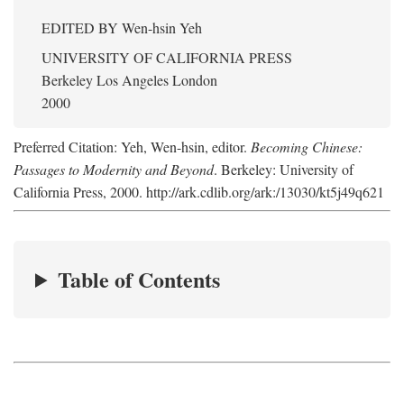
EDITED BY
Wen-hsin Yeh
UNIVERSITY OF CALIFORNIA PRESS
Berkeley Los Angeles London
2000
Preferred Citation: Yeh, Wen-hsin, editor.
Becoming Chinese:
Passages to Modernity and Beyond
. Berkeley: University of
California Press, 2000. http://ark.cdlib.org/ark:/13030/kt5j49q621
Table of Contents