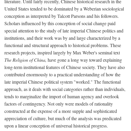
literature. Until fairly recently, Chinese historical research in the
United States tended to be dominated by a Weberian sociological
conception as interpreted by Talcott Parsons and his followers.
Scholars influenced by this conception of social change paid
special attention to the study of late imperial Chinese politics and
institutions, and their work was by and large characterized by a
functional and structural approach to historical problems. These
research projects, inspired largely by Max Weber's seminal text
The Religion of China,
have gone a long way toward explaining
long-term institutional features of Chinese society. They have also
contributed enormously to a practical understanding of how the
late imperial Chinese political system "worked." The functional
approach, as it deals with social categories rather than individuals,
tends to marginalize the import of human agency and overlook
factors of contingency. Not only were models of rationality
constructed at the expense of a more supple and sophisticated
appreciation of culture, but much of the analysis was predicated
upon a linear conception of universal historical progress.