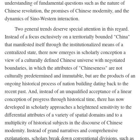
understanding of fundamental questions such as the nature of
Chinese revolution, the promises of Chinese modernity, and the
dynamics of Sino-Western interaction.
Two general trends deserve special attention in this regard.
Instead of a focus exclusively on a territorially bounded "China"
that manifested itself through the institutionalized means of a
centralized state, there now emerges in scholarly conception a
view of a culturally defined Chinese universe with negotiated
boundaries, in which the attributes of "Chineseness" are not
culturally predetermined and immutable, but are the products of an
ongoing historical process of nation building dating back to the
recent past. And, instead of an unqualified acceptance of a linear
conception of progress through historical time, there has now
developed in scholarly approaches a heightened sensitivity to the
differential attributes of a variety of spatial domains and to a
multiplicity of historical subjects in the discourse of Chinese
modernity. Instead of grand narratives and comprehensive
explanations, scholars break down conventional divisions, such as