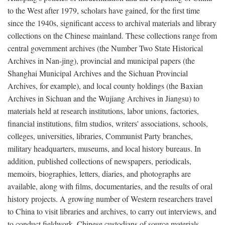
to the West after 1979, scholars have gained, for the first time
since the 1940s, significant access to archival materials and library
collections on the Chinese mainland. These collections range from
central government archives (the Number Two State Historical
Archives in Nan-jing), provincial and municipal papers (the
Shanghai Municipal Archives and the Sichuan Provincial
Archives, for example), and local county holdings (the Baxian
Archives in Sichuan and the Wujiang Archives in Jiangsu) to
materials held at research institutions, labor unions, factories,
financial institutions, film studios, writers' associations, schools,
colleges, universities, libraries, Communist Party branches,
military headquarters, museums, and local history bureaus. In
addition, published collections of newspapers, periodicals,
memoirs, biographies, letters, diaries, and photographs are
available, along with films, documentaries, and the results of oral
history projects. A growing number of Western researchers travel
to China to visit libraries and archives, to carry out interviews, and
to conduct fieldwork. Chinese custodians of source materials,