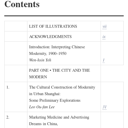
Contents
LIST OF ILLUSTRATIONS
vii
ACKNOWLEDGMENTS
ix
Introduction: Interpreting Chinese
Modernity, 1900–1950
Wen-hsin Yeh
1
PART ONE • THE CITY AND THE
MODERN
1.
The Cultural Construction of Modernity
in Urban Shanghai:
Some Preliminary Explorations
Leo Ou-fan Lee
31
2.
Marketing Medicine and Advertising
Dreams in China,