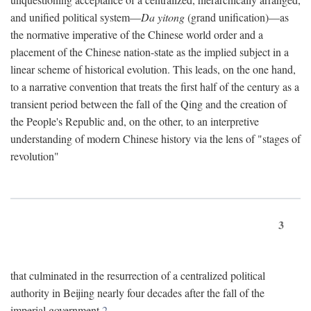
and unified political system—
Da yitong
(grand unification)—as
the normative imperative of the Chinese world order and a
placement of the Chinese nation-state as the implied subject in a
linear scheme of historical evolution. This leads, on the one hand,
to a narrative convention that treats the first half of the century as a
transient period between the fall of the Qing and the creation of
the People's Republic and, on the other, to an interpretive
understanding of modern Chinese history via the lens of "stages of
revolution"
3
that culminated in the resurrection of a centralized political
authority in Beijing nearly four decades after the fall of the
imperial government.
2