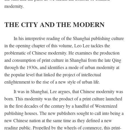
modernity.
THE CITY AND THE MODERN
In his interpretive reading of the Shanghai publishing culture
in the opening chapter of this volume, Leo Lee tackles the
problematic of Chinese modernity. He examines the production
and consumption of print culture in Shanghai from the late Qing
through the 1930s, and identifies a mode of urban modernity at
the popular level that linked the project of intellectual
enlightenment to the rise of a new style of urban life.
It was in Shanghai, Lee argues, that Chinese modernity was
born. This modernity was the product of a print culture launched
in the first decades of the century by a handful of Westernized
publishing houses. The new publishers sought to call into being a
new Chinese nation at the same time as they defined a new
reading public. Propelled by the wheels of commerce, this print-