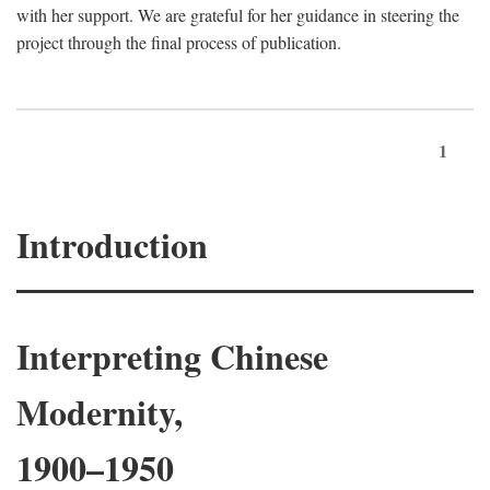
with her support. We are grateful for her guidance in steering the
project through the final process of publication.
1
Introduction
Interpreting Chinese
Modernity,
1900–1950