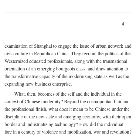
4
examination of Shanghai to engage the issue of urban network and
civic culture in Republican China. They recount the politics of the
Westernized educated professionals, along with the transnational
orientation of an emerging bourgeois class, and draw attention to
the transformative capacity of the modernizing state as well as the
expanding new business enterprise.
What, then, becomes of the self and the individual in the
context of Chinese modernity? Beyond the cosmopolitan flair and
the professional finish, what does it mean to be Chinese under the
discipline of the new state and emerging economy, with their open
border and industrializing technology? How did the individual
fare in a century of violence and mobilization, war and revolution?