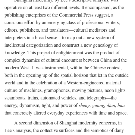
operative on at least two different levels. It encompassed, as the
publishing enterprises of the Commercial Press suggest, a
conscious effort by an emerging class of professional writers,
editors, publishers, and translators—cultural mediators and
interpreters in a broad sense—to map out a new system of
intellectual categorization and construct a new genealogy of
knowledge. This project of enlightenment was the product of
complex dynamics of cultural encounters between China and the
modern West. It was instrumental, within the Chinese context,
both in the opening up of the spatial horizon that let in the outside
world and in the celebration of a Western-engineered material
culture of machines, gramophones, moving pictures, neon lights,
steamboats, trains, automated vehicles, and telegraphs—the
energy, dynamism, light, and power of
sheng, guang, dian, hua
that concretely altered everyday experiences with time and space.
A second dimension of Shanghai modernity concerns, in
Lee's analysis, the collective surfaces and the semiotics of daily