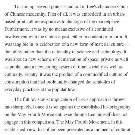
To sum up, several points stand out in Lee's characterization
of Chinese modernity. First of all, it was embedded in an urban-
based print culture responsive to the logic of the marketplace.
Furthermore, it was by no means exclusive of a continued
involvement with the Chinese past, either in content or in form. It
was tangible in its celebration of a new form of material culture—
the utility rather than the rationality of science and technology. It
was about a new scheme of demarcation of space, private as well
as public, and a new coding system of time, socially as well as
culturally. Finally, it was the product of a commodified culture of
consumption that had profoundly changed the semiotics of
everyday practices at the popular level.
The full revisionist implication of Lee's approach is thrown
into sharp relief once it is set against the established historiography
on the May Fourth Movement, even though Lee himself does not
engage in this comparison. The May Fourth Movement, in this
established view, has often been presented as a moment of cultural