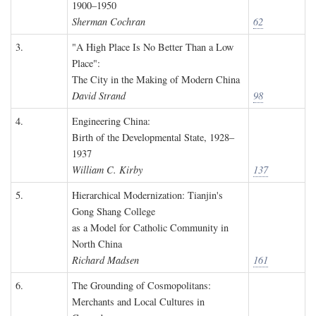
1900–1950
Sherman Cochran
62
3.
"A High Place Is No Better Than a Low
Place":
The City in the Making of Modern China
David Strand
98
4.
Engineering China:
Birth of the Developmental State, 1928–
1937
William C. Kirby
137
5.
Hierarchical Modernization: Tianjin's
Gong Shang College
as a Model for Catholic Community in
North China
Richard Madsen
161
6.
The Grounding of Cosmopolitans:
Merchants and Local Cultures in