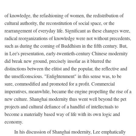
of knowledge, the refashioning of women, the redistribution of
cultural authority, the reconstitution of social space, or the
rearrangement of everyday life. Significant as these changes were,
radical reorganizations of knowledge were not without precedents,
such as during the coming of Buddhism in the fifth century. But,
in Lee's presentation, early-twentieth-century Chinese modernity
did break new ground, precisely insofar as it blurred the
distinctions between the elitist and the popular, the reflective and
the unselfconscious. "Enlightenment" in this sense was, to be
sure, commodified and promoted for a profit. Commercial
imperatives, meanwhile, became the engine propelling the rise of a
new culture. Shanghai modernity thus went well beyond the pet
projects and cultural defiance of a handful of intellectuals to
become a materially based way of life with its own logic and
economy.
In his discussion of Shanghai modernity, Lee emphatically