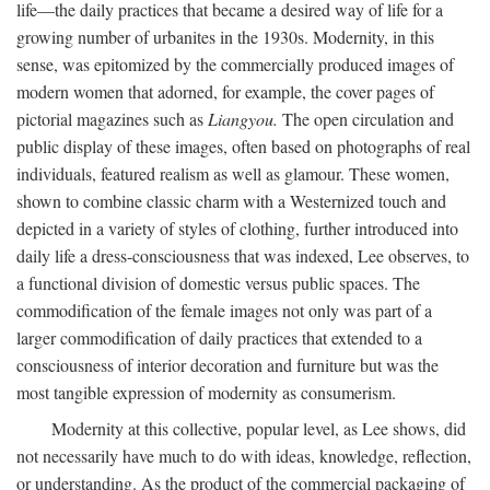
life—the daily practices that became a desired way of life for a
growing number of urbanites in the 1930s. Modernity, in this
sense, was epitomized by the commercially produced images of
modern women that adorned, for example, the cover pages of
pictorial magazines such as
Liangyou.
The open circulation and
public display of these images, often based on photographs of real
individuals, featured realism as well as glamour. These women,
shown to combine classic charm with a Westernized touch and
depicted in a variety of styles of clothing, further introduced into
daily life a dress-consciousness that was indexed, Lee observes, to
a functional division of domestic versus public spaces. The
commodification of the female images not only was part of a
larger commodification of daily practices that extended to a
consciousness of interior decoration and furniture but was the
most tangible expression of modernity as consumerism.
Modernity at this collective, popular level, as Lee shows, did
not necessarily have much to do with ideas, knowledge, reflection,
or understanding. As the product of the commercial packaging of