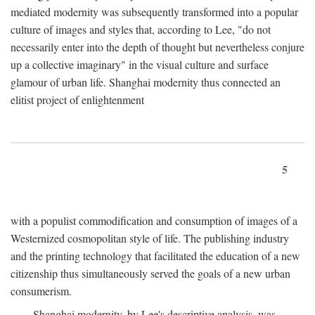
mediated modernity was subsequently transformed into a popular
culture of images and styles that, according to Lee, "do not
necessarily enter into the depth of thought but nevertheless conjure
up a collective imaginary" in the visual culture and surface
glamour of urban life. Shanghai modernity thus connected an
elitist project of enlightenment
5
with a populist commodification and consumption of images of a
Westernized cosmopolitan style of life. The publishing industry
and the printing technology that facilitated the education of a new
citizenship thus simultaneously served the goals of a new urban
consumerism.
Shanghai modernity, by Lee's descriptive analysis, was