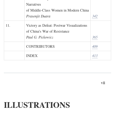
Narratives
of Middle-Class Women in Modern China
Prasenjit Duara
342
11.
Victory as Defeat: Postwar Visualizations
of China's War of Resistance
Paul G. Pickowicz
365
CONTRIBUTORS
409
INDEX
413
vii
ILLUSTRATIONS