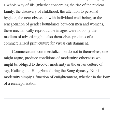
a whole way of life (whether concerning the rise of the nuclear
family, the discovery of childhood, the attention to personal
hygiene, the near obsession with individual well-being, or the
renegotiation of gender boundaries between men and women),
these mechanically reproducible images were not only the
medium of advertising but also themselves products of a
commercialized print culture for visual entertainment.
Commerce and commercialization do not in themselves, one
might argue, produce conditions of modernity; otherwise we
might be obliged to discover modernity in the urban culture of,
say, Kaifeng and Hangzhou during the Song dynasty. Nor is
modernity simply a function of enlightenment, whether in the form
of a recategorization
6