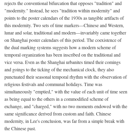
rejects the conventional bifurcation that opposes "tradition" and
"modernity." Instead, he sees "tradition within modernity" and
points to the poster calendars of the 1930s as tangible artifacts of
this modernity. Two sets of time markers—Chinese and Western,
lunar and solar, traditional and modern—invariably came together
on Shanghai poster calendars of this period. The coexistence of
the dual marking systems suggests how a modern scheme of
temporal organization has been inscribed on the traditional and
vice versa. Even as the Shanghai urbanites timed their comings
and goings to the ticking of the mechanical clock, they also
punctuated their seasonal temporal rhythm with the observation of
religious festivals and communal holidays. Time was
simultaneously "emptied," with the value of each unit of time seen
as being equal to the others in a commodified scheme of
exchange, and "charged," with no two moments endowed with the
same significance derived from custom and faith. Chinese
modernity, in Lee's conclusion, was far from a simple break with
the Chinese past.