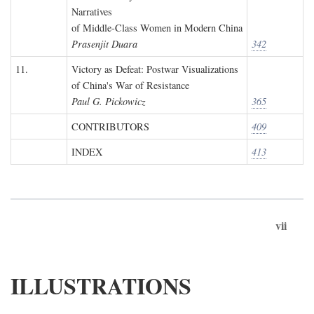
Narratives
of Middle-Class Women in Modern China
Prasenjit Duara
342
11.
Victory as Defeat: Postwar Visualizations
of China's War of Resistance
Paul G. Pickowicz
365
CONTRIBUTORS
409
INDEX
413
vii
ILLUSTRATIONS