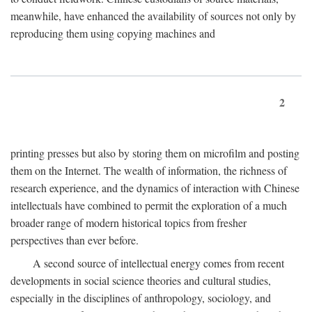
meanwhile, have enhanced the availability of sources not only by
reproducing them using copying machines and
2
printing presses but also by storing them on microfilm and posting
them on the Internet. The wealth of information, the richness of
research experience, and the dynamics of interaction with Chinese
intellectuals have combined to permit the exploration of a much
broader range of modern historical topics from fresher
perspectives than ever before.
A second source of intellectual energy comes from recent
developments in social science theories and cultural studies,
especially in the disciplines of anthropology, sociology, and