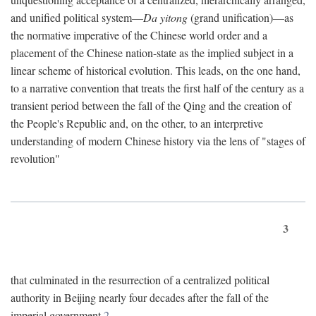
and unified political system—
Da yitong
(grand unification)—as
the normative imperative of the Chinese world order and a
placement of the Chinese nation-state as the implied subject in a
linear scheme of historical evolution. This leads, on the one hand,
to a narrative convention that treats the first half of the century as a
transient period between the fall of the Qing and the creation of
the People's Republic and, on the other, to an interpretive
understanding of modern Chinese history via the lens of "stages of
revolution"
3
that culminated in the resurrection of a centralized political
authority in Beijing nearly four decades after the fall of the
imperial government.
2