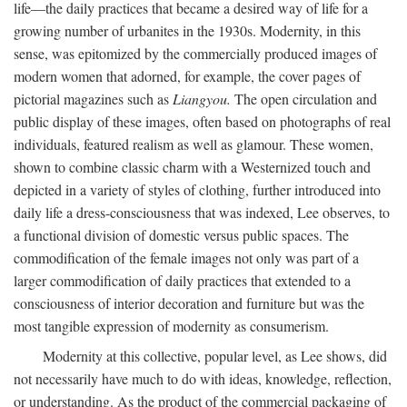
life—the daily practices that became a desired way of life for a
growing number of urbanites in the 1930s. Modernity, in this
sense, was epitomized by the commercially produced images of
modern women that adorned, for example, the cover pages of
pictorial magazines such as
Liangyou.
The open circulation and
public display of these images, often based on photographs of real
individuals, featured realism as well as glamour. These women,
shown to combine classic charm with a Westernized touch and
depicted in a variety of styles of clothing, further introduced into
daily life a dress-consciousness that was indexed, Lee observes, to
a functional division of domestic versus public spaces. The
commodification of the female images not only was part of a
larger commodification of daily practices that extended to a
consciousness of interior decoration and furniture but was the
most tangible expression of modernity as consumerism.
Modernity at this collective, popular level, as Lee shows, did
not necessarily have much to do with ideas, knowledge, reflection,
or understanding. As the product of the commercial packaging of