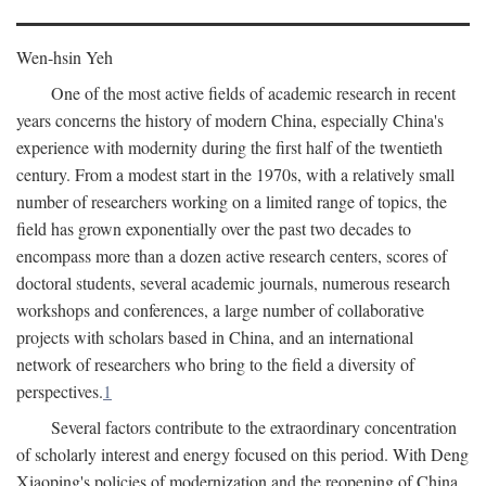
Wen-hsin Yeh
One of the most active fields of academic research in recent
years concerns the history of modern China, especially China's
experience with modernity during the first half of the twentieth
century. From a modest start in the 1970s, with a relatively small
number of researchers working on a limited range of topics, the
field has grown exponentially over the past two decades to
encompass more than a dozen active research centers, scores of
doctoral students, several academic journals, numerous research
workshops and conferences, a large number of collaborative
projects with scholars based in China, and an international
network of researchers who bring to the field a diversity of
perspectives.
1
Several factors contribute to the extraordinary concentration
of scholarly interest and energy focused on this period. With Deng
Xiaoping's policies of modernization and the reopening of China