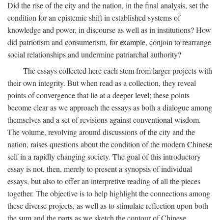
Did the rise of the city and the nation, in the final analysis, set the
condition for an epistemic shift in established systems of
knowledge and power, in discourse as well as in institutions? How
did patriotism and consumerism, for example, conjoin to rearrange
social relationships and undermine patriarchal authority?
The essays collected here each stem from larger projects with
their own integrity. But when read as a collection, they reveal
points of convergence that lie at a deeper level; these points
become clear as we approach the essays as both a dialogue among
themselves and a set of revisions against conventional wisdom.
The volume, revolving around discussions of the city and the
nation, raises questions about the condition of the modern Chinese
self in a rapidly changing society. The goal of this introductory
essay is not, then, merely to present a synopsis of individual
essays, but also to offer an interpretive reading of all the pieces
together. The objective is to help highlight the connections among
these diverse projects, as well as to stimulate reflection upon both
the sum and the parts as we sketch the contour of Chinese