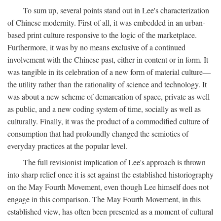
To sum up, several points stand out in Lee's characterization
of Chinese modernity. First of all, it was embedded in an urban-
based print culture responsive to the logic of the marketplace.
Furthermore, it was by no means exclusive of a continued
involvement with the Chinese past, either in content or in form. It
was tangible in its celebration of a new form of material culture—
the utility rather than the rationality of science and technology. It
was about a new scheme of demarcation of space, private as well
as public, and a new coding system of time, socially as well as
culturally. Finally, it was the product of a commodified culture of
consumption that had profoundly changed the semiotics of
everyday practices at the popular level.
The full revisionist implication of Lee's approach is thrown
into sharp relief once it is set against the established historiography
on the May Fourth Movement, even though Lee himself does not
engage in this comparison. The May Fourth Movement, in this
established view, has often been presented as a moment of cultural