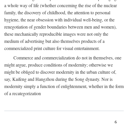
a whole way of life (whether concerning the rise of the nuclear
family, the discovery of childhood, the attention to personal
hygiene, the near obsession with individual well-being, or the
renegotiation of gender boundaries between men and women),
these mechanically reproducible images were not only the
medium of advertising but also themselves products of a
commercialized print culture for visual entertainment.
Commerce and commercialization do not in themselves, one
might argue, produce conditions of modernity; otherwise we
might be obliged to discover modernity in the urban culture of,
say, Kaifeng and Hangzhou during the Song dynasty. Nor is
modernity simply a function of enlightenment, whether in the form
of a recategorization
6