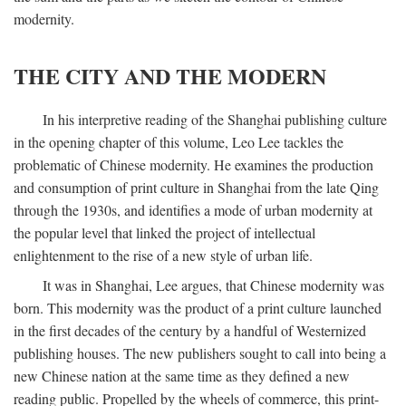
modernity.
THE CITY AND THE MODERN
In his interpretive reading of the Shanghai publishing culture
in the opening chapter of this volume, Leo Lee tackles the
problematic of Chinese modernity. He examines the production
and consumption of print culture in Shanghai from the late Qing
through the 1930s, and identifies a mode of urban modernity at
the popular level that linked the project of intellectual
enlightenment to the rise of a new style of urban life.
It was in Shanghai, Lee argues, that Chinese modernity was
born. This modernity was the product of a print culture launched
in the first decades of the century by a handful of Westernized
publishing houses. The new publishers sought to call into being a
new Chinese nation at the same time as they defined a new
reading public. Propelled by the wheels of commerce, this print-