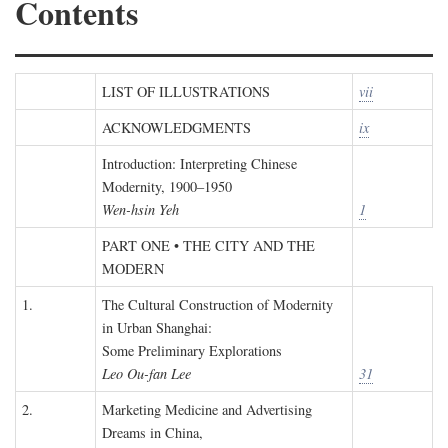
Contents
LIST OF ILLUSTRATIONS
vii
ACKNOWLEDGMENTS
ix
Introduction: Interpreting Chinese
Modernity, 1900–1950
Wen-hsin Yeh
1
PART ONE • THE CITY AND THE
MODERN
1.
The Cultural Construction of Modernity
in Urban Shanghai:
Some Preliminary Explorations
Leo Ou-fan Lee
31
2.
Marketing Medicine and Advertising
Dreams in China,