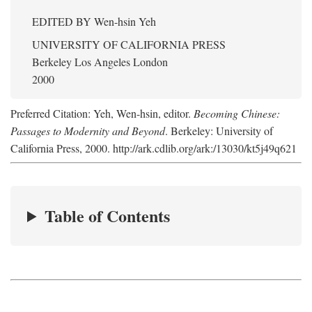
EDITED BY
Wen-hsin Yeh
UNIVERSITY OF CALIFORNIA PRESS
Berkeley Los Angeles London
2000
Preferred Citation: Yeh, Wen-hsin, editor.
Becoming Chinese:
Passages to Modernity and Beyond
. Berkeley: University of
California Press, 2000. http://ark.cdlib.org/ark:/13030/kt5j49q621
Table of Contents