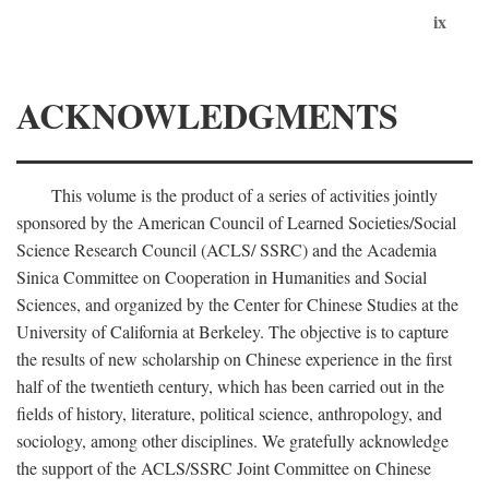
ix
ACKNOWLEDGMENTS
This volume is the product of a series of activities jointly
sponsored by the American Council of Learned Societies/Social
Science Research Council (ACLS/ SSRC) and the Academia
Sinica Committee on Cooperation in Humanities and Social
Sciences, and organized by the Center for Chinese Studies at the
University of California at Berkeley. The objective is to capture
the results of new scholarship on Chinese experience in the first
half of the twentieth century, which has been carried out in the
fields of history, literature, political science, anthropology, and
sociology, among other disciplines. We gratefully acknowledge
the support of the ACLS/SSRC Joint Committee on Chinese