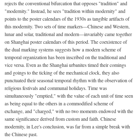
rejects the conventional bifurcation that opposes "tradition" and
"modernity." Instead, he sees "tradition within modernity" and
points to the poster calendars of the 1930s as tangible artifacts of
this modernity. Two sets of time markers—Chinese and Western,
lunar and solar, traditional and modern—invariably came together
on Shanghai poster calendars of this period. The coexistence of
the dual marking systems suggests how a modern scheme of
temporal organization has been inscribed on the traditional and
vice versa. Even as the Shanghai urbanites timed their comings
and goings to the ticking of the mechanical clock, they also
punctuated their seasonal temporal rhythm with the observation of
religious festivals and communal holidays. Time was
simultaneously "emptied," with the value of each unit of time seen
as being equal to the others in a commodified scheme of
exchange, and "charged," with no two moments endowed with the
same significance derived from custom and faith. Chinese
modernity, in Lee's conclusion, was far from a simple break with
the Chinese past.