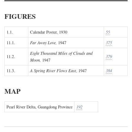
FIGURES
1.1.
Calendar Poster, 1930
55
11.1.
Far Away Love,
1947
375
Eight Thousand Miles of Clouds and
11.2.
379
Moon,
1947
11.3.
A Spring River Flows East,
1947
384
MAP
Pearl River Delta, Guangdong Province
192