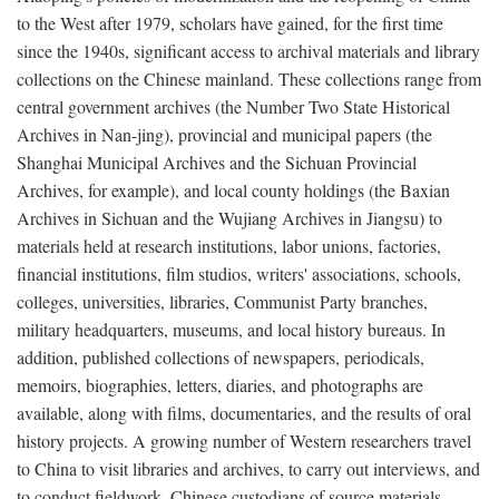
to the West after 1979, scholars have gained, for the first time
since the 1940s, significant access to archival materials and library
collections on the Chinese mainland. These collections range from
central government archives (the Number Two State Historical
Archives in Nan-jing), provincial and municipal papers (the
Shanghai Municipal Archives and the Sichuan Provincial
Archives, for example), and local county holdings (the Baxian
Archives in Sichuan and the Wujiang Archives in Jiangsu) to
materials held at research institutions, labor unions, factories,
financial institutions, film studios, writers' associations, schools,
colleges, universities, libraries, Communist Party branches,
military headquarters, museums, and local history bureaus. In
addition, published collections of newspapers, periodicals,
memoirs, biographies, letters, diaries, and photographs are
available, along with films, documentaries, and the results of oral
history projects. A growing number of Western researchers travel
to China to visit libraries and archives, to carry out interviews, and
to conduct fieldwork. Chinese custodians of source materials,