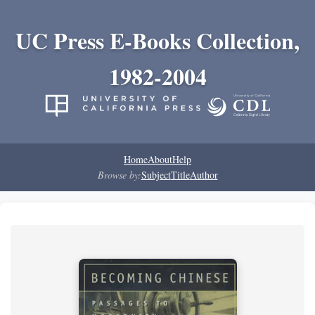
UC Press E-Books Collection,
1982-2004
Home
About
Help
Browse by:
Subject
Title
Author