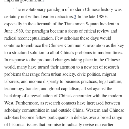
The revolutionary paradigm of modern Chinese history was
certainly not without earlier detractors.
3
In the late 1980s,
especially in the aftermath of the Tiananmen Square Incident in
June 1989, the paradigm became a focus of critical review and
radical reconceptualization. Few scholars these days would
continue to embrace the Chinese Communist revolution as the key
to a structural solution to all of China's problems in modern times.
In response to the profound changes taking place in the Chinese
world, many have turned their attention to a new set of research
problems that range from urban society, civic politics, migrant
laborers, and income disparity to business practices, legal culture,
technology transfer, and global capitalism, all set against the
backdrop of a reevaluation of China's encounter with the modern
West. Furthermore, as research contacts have increased between
scholarly communities in and outside China, Western and Chinese
scholars become fellow participants in debates over a broad range
of historical issues that promise to radically revise our earlier