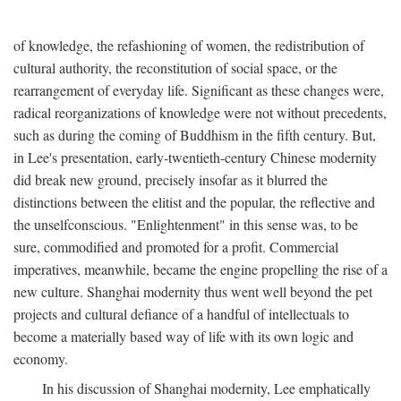
of knowledge, the refashioning of women, the redistribution of
cultural authority, the reconstitution of social space, or the
rearrangement of everyday life. Significant as these changes were,
radical reorganizations of knowledge were not without precedents,
such as during the coming of Buddhism in the fifth century. But,
in Lee's presentation, early-twentieth-century Chinese modernity
did break new ground, precisely insofar as it blurred the
distinctions between the elitist and the popular, the reflective and
the unselfconscious. "Enlightenment" in this sense was, to be
sure, commodified and promoted for a profit. Commercial
imperatives, meanwhile, became the engine propelling the rise of a
new culture. Shanghai modernity thus went well beyond the pet
projects and cultural defiance of a handful of intellectuals to
become a materially based way of life with its own logic and
economy.
In his discussion of Shanghai modernity, Lee emphatically