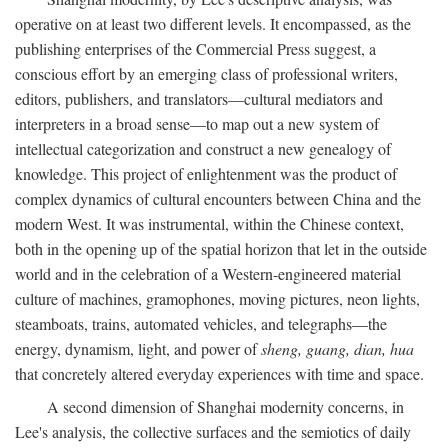
operative on at least two different levels. It encompassed, as the
publishing enterprises of the Commercial Press suggest, a
conscious effort by an emerging class of professional writers,
editors, publishers, and translators—cultural mediators and
interpreters in a broad sense—to map out a new system of
intellectual categorization and construct a new genealogy of
knowledge. This project of enlightenment was the product of
complex dynamics of cultural encounters between China and the
modern West. It was instrumental, within the Chinese context,
both in the opening up of the spatial horizon that let in the outside
world and in the celebration of a Western-engineered material
culture of machines, gramophones, moving pictures, neon lights,
steamboats, trains, automated vehicles, and telegraphs—the
energy, dynamism, light, and power of
sheng, guang, dian, hua
that concretely altered everyday experiences with time and space.
A second dimension of Shanghai modernity concerns, in
Lee's analysis, the collective surfaces and the semiotics of daily