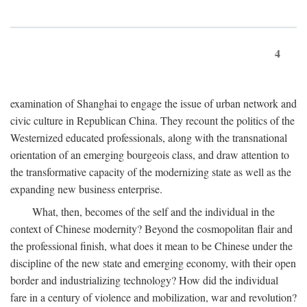
4
examination of Shanghai to engage the issue of urban network and
civic culture in Republican China. They recount the politics of the
Westernized educated professionals, along with the transnational
orientation of an emerging bourgeois class, and draw attention to
the transformative capacity of the modernizing state as well as the
expanding new business enterprise.
What, then, becomes of the self and the individual in the
context of Chinese modernity? Beyond the cosmopolitan flair and
the professional finish, what does it mean to be Chinese under the
discipline of the new state and emerging economy, with their open
border and industrializing technology? How did the individual
fare in a century of violence and mobilization, war and revolution?