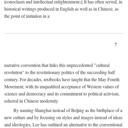
iconoclasm and intellectual enlightenment.
6
It has often served, in
historical writings produced in English as well as in Chinese, as
the point of initiation in a
7
narrative convention that links this unprecedented "cultural
revolution" to the revolutionary politics of the succeeding half
century. For decades, textbooks have taught that the May Fourth
Movement, with its unqualified acceptance of Western values of
science and democracy and its commitment to political activism,
ushered in Chinese modernity.
By naming Shanghai instead of Beijing as the birthplace of a
new culture and by focusing on styles and images instead of ideas
and ideologies, Lee has outlined an alternative to the conventional