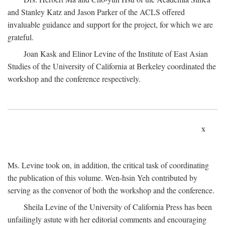
and Stanley Katz and Jason Parker of the ACLS offered
invaluable guidance and support for the project, for which we are
grateful.
Joan Kask and Elinor Levine of the Institute of East Asian
Studies of the University of California at Berkeley coordinated the
workshop and the conference respectively.
x
Ms. Levine took on, in addition, the critical task of coordinating
the publication of this volume. Wen-hsin Yeh contributed by
serving as the convenor of both the workshop and the conference.
Sheila Levine of the University of California Press has been
unfailingly astute with her editorial comments and encouraging