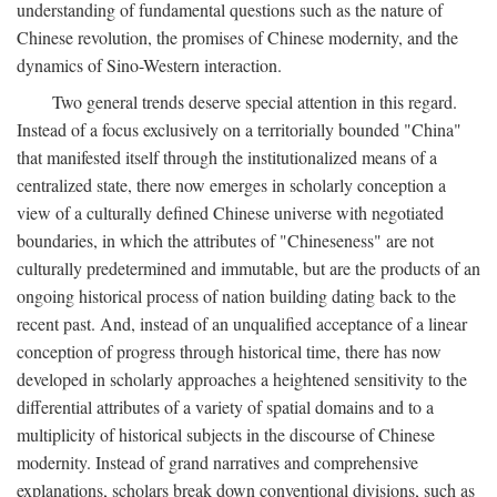
understanding of fundamental questions such as the nature of
Chinese revolution, the promises of Chinese modernity, and the
dynamics of Sino-Western interaction.
Two general trends deserve special attention in this regard.
Instead of a focus exclusively on a territorially bounded "China"
that manifested itself through the institutionalized means of a
centralized state, there now emerges in scholarly conception a
view of a culturally defined Chinese universe with negotiated
boundaries, in which the attributes of "Chineseness" are not
culturally predetermined and immutable, but are the products of an
ongoing historical process of nation building dating back to the
recent past. And, instead of an unqualified acceptance of a linear
conception of progress through historical time, there has now
developed in scholarly approaches a heightened sensitivity to the
differential attributes of a variety of spatial domains and to a
multiplicity of historical subjects in the discourse of Chinese
modernity. Instead of grand narratives and comprehensive
explanations, scholars break down conventional divisions, such as