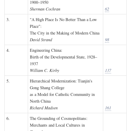
1900–1950
Sherman Cochran
62
3.
"A High Place Is No Better Than a Low
Place":
The City in the Making of Modern China
David Strand
98
4.
Engineering China:
Birth of the Developmental State, 1928–
1937
William C. Kirby
137
5.
Hierarchical Modernization: Tianjin's
Gong Shang College
as a Model for Catholic Community in
North China
Richard Madsen
161
6.
The Grounding of Cosmopolitans:
Merchants and Local Cultures in