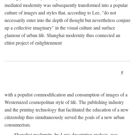
mediated modernity was subsequently transformed into a popular
culture of images and styles that, according to Lee, "do not
necessarily enter into the depth of thought but nevertheless conjure
up a collective imaginary" in the visual culture and surface
glamour of urban life. Shanghai modernity thus connected an
elitist project of enlightenment
5
with a populist commodification and consumption of images of a
Westernized cosmopolitan style of life. The publishing industry
and the printing technology that facilitated the education of a new
citizenship thus simultaneously served the goals of a new urban
consumerism.
Shanghai modernity, by Lee's descriptive analysis, was