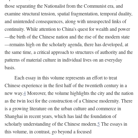
those separating the Nationalist from the Communist era, and
examine structural tension, spatial fragmentation, temporal duality,
and unintended consequences, along with unsuspected links of
continuity. While attention to China's quest for wealth and power
—the birth of the Chinese nation and the rise of the modern state
—remains high on the scholarly agenda, there has developed, at
the same time, a critical approach to structures of authority and the
patterns of material culture in individual lives on an everyday
basis.
Each essay in this volume represents an effort to treat
Chinese experience in the first half of the twentieth century in a
new way.
4
Moreover, the volume highlights the city and the nation
as the twin loci for the construction of a Chinese modernity. There
is a growing literature on the urban culture and commerce in
Shanghai in recent years, which has laid the foundation of
scholarly understanding of the Chinese modern.
5
The essays in
this volume, in contrast, go beyond a focused