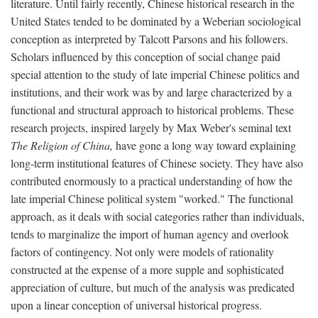
literature. Until fairly recently, Chinese historical research in the
United States tended to be dominated by a Weberian sociological
conception as interpreted by Talcott Parsons and his followers.
Scholars influenced by this conception of social change paid
special attention to the study of late imperial Chinese politics and
institutions, and their work was by and large characterized by a
functional and structural approach to historical problems. These
research projects, inspired largely by Max Weber's seminal text
The Religion of China,
have gone a long way toward explaining
long-term institutional features of Chinese society. They have also
contributed enormously to a practical understanding of how the
late imperial Chinese political system "worked." The functional
approach, as it deals with social categories rather than individuals,
tends to marginalize the import of human agency and overlook
factors of contingency. Not only were models of rationality
constructed at the expense of a more supple and sophisticated
appreciation of culture, but much of the analysis was predicated
upon a linear conception of universal historical progress.