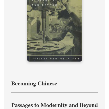
Becoming Chinese
Passages to Modernity and Beyond