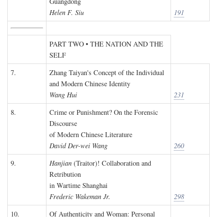
Guangdong
Helen F. Siu
191
PART TWO • THE NATION AND THE
SELF
7.
Zhang Taiyan's Concept of the Individual
and Modern Chinese Identity
Wang Hui
231
8.
Crime or Punishment? On the Forensic
Discourse
of Modern Chinese Literature
David Der-wei Wang
260
9.
Hanjian
(Traitor)! Collaboration and
Retribution
in Wartime Shanghai
Frederic Wakeman Jr.
298
10.
Of Authenticity and Woman: Personal