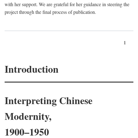
with her support. We are grateful for her guidance in steering the
project through the final process of publication.
1
Introduction
Interpreting Chinese
Modernity,
1900–1950