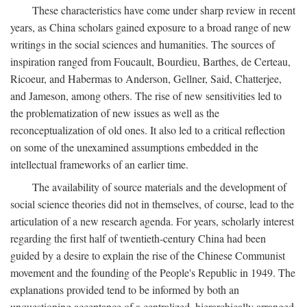
These characteristics have come under sharp review in recent
years, as China scholars gained exposure to a broad range of new
writings in the social sciences and humanities. The sources of
inspiration ranged from Foucault, Bourdieu, Barthes, de Certeau,
Ricoeur, and Habermas to Anderson, Gellner, Said, Chatterjee,
and Jameson, among others. The rise of new sensitivities led to
the problematization of new issues as well as the
reconceptualization of old ones. It also led to a critical reflection
on some of the unexamined assumptions embedded in the
intellectual frameworks of an earlier time.
The availability of source materials and the development of
social science theories did not in themselves, of course, lead to the
articulation of a new research agenda. For years, scholarly interest
regarding the first half of twentieth-century China had been
guided by a desire to explain the rise of the Chinese Communist
movement and the founding of the People's Republic in 1949. The
explanations provided tend to be informed by both an
unquestioning acceptance of a centralized, hierarchically arranged,