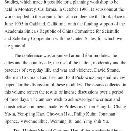
Studies, which made it possible for a planning workshop to be
held in Monterey, California, in October 1993. Discussions at the
workshop led to the organization of a conference that took place in
June 1995 in Oakland, California, with the funding support of the
Academia Sinica's Republic of China Committee for Scientific
and Scholarly Cooperation with the United States, for which we
are grateful.
The conference was organized around four modules: the
cities and the countryside, the rise of the nation, modernity and the
practices of everyday life, and war and violence. David Strand,
Sherman Cochran, Leo Lee, and Paul Pickowicz prepared review
papers for the discussion of these modules. The essays collected in
this volume reflect the results of intense discussions over a period
of three days. The authors wish to acknowledge the critical and
constructive comments made by Professors Ch'en Yung-fa, Chang
Yu-fa, Yen-p'ing Hao, Cho-yun Hsu, Philip Kuhn, Jonathan
Spence, Vivienne Shue, Weiming Tu, and Ying-shih Yu.
Drs. Herbert Ma and Cho-yun Hsu of the Academia Sinica