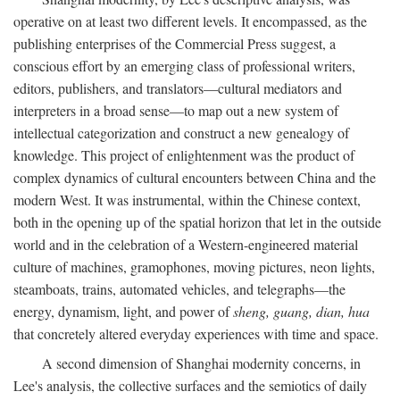
operative on at least two different levels. It encompassed, as the
publishing enterprises of the Commercial Press suggest, a
conscious effort by an emerging class of professional writers,
editors, publishers, and translators—cultural mediators and
interpreters in a broad sense—to map out a new system of
intellectual categorization and construct a new genealogy of
knowledge. This project of enlightenment was the product of
complex dynamics of cultural encounters between China and the
modern West. It was instrumental, within the Chinese context,
both in the opening up of the spatial horizon that let in the outside
world and in the celebration of a Western-engineered material
culture of machines, gramophones, moving pictures, neon lights,
steamboats, trains, automated vehicles, and telegraphs—the
energy, dynamism, light, and power of
sheng, guang, dian, hua
that concretely altered everyday experiences with time and space.
A second dimension of Shanghai modernity concerns, in
Lee's analysis, the collective surfaces and the semiotics of daily