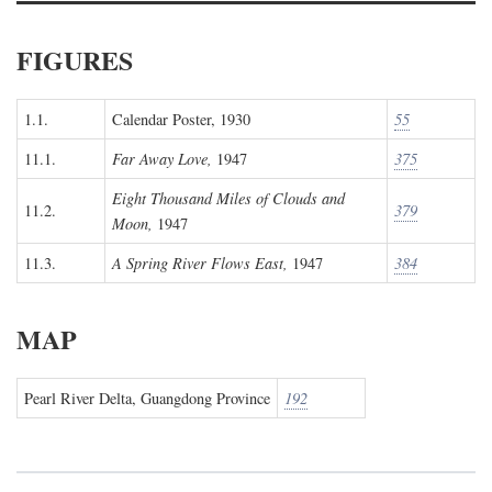
FIGURES
1.1.
Calendar Poster, 1930
55
11.1.
Far Away Love,
1947
375
Eight Thousand Miles of Clouds and
11.2.
379
Moon,
1947
11.3.
A Spring River Flows East,
1947
384
MAP
Pearl River Delta, Guangdong Province
192