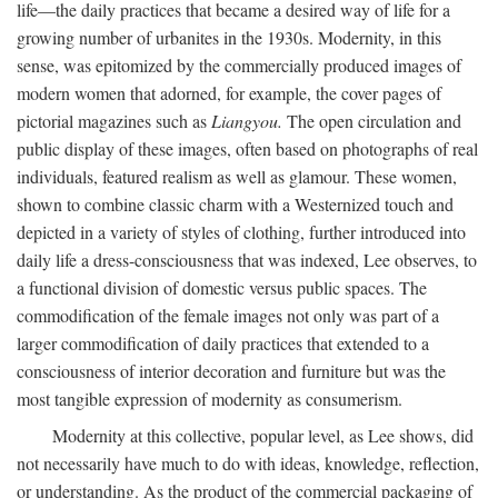
life—the daily practices that became a desired way of life for a
growing number of urbanites in the 1930s. Modernity, in this
sense, was epitomized by the commercially produced images of
modern women that adorned, for example, the cover pages of
pictorial magazines such as
Liangyou.
The open circulation and
public display of these images, often based on photographs of real
individuals, featured realism as well as glamour. These women,
shown to combine classic charm with a Westernized touch and
depicted in a variety of styles of clothing, further introduced into
daily life a dress-consciousness that was indexed, Lee observes, to
a functional division of domestic versus public spaces. The
commodification of the female images not only was part of a
larger commodification of daily practices that extended to a
consciousness of interior decoration and furniture but was the
most tangible expression of modernity as consumerism.
Modernity at this collective, popular level, as Lee shows, did
not necessarily have much to do with ideas, knowledge, reflection,
or understanding. As the product of the commercial packaging of