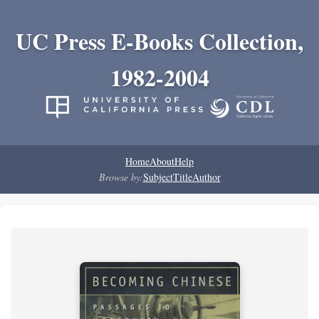
UC Press E-Books Collection,
1982-2004
Home
About
Help
Browse by:
Subject
Title
Author