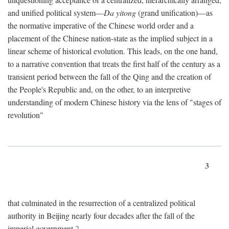
and unified political system—
Da yitong
(grand unification)—as
the normative imperative of the Chinese world order and a
placement of the Chinese nation-state as the implied subject in a
linear scheme of historical evolution. This leads, on the one hand,
to a narrative convention that treats the first half of the century as a
transient period between the fall of the Qing and the creation of
the People's Republic and, on the other, to an interpretive
understanding of modern Chinese history via the lens of "stages of
revolution"
3
that culminated in the resurrection of a centralized political
authority in Beijing nearly four decades after the fall of the
imperial government.
2