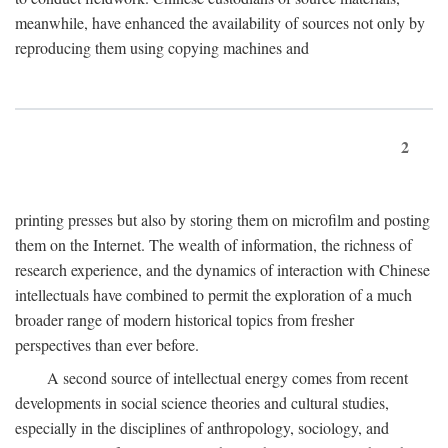
meanwhile, have enhanced the availability of sources not only by
reproducing them using copying machines and
2
printing presses but also by storing them on microfilm and posting
them on the Internet. The wealth of information, the richness of
research experience, and the dynamics of interaction with Chinese
intellectuals have combined to permit the exploration of a much
broader range of modern historical topics from fresher
perspectives than ever before.
A second source of intellectual energy comes from recent
developments in social science theories and cultural studies,
especially in the disciplines of anthropology, sociology, and