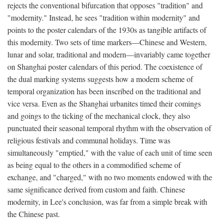
rejects the conventional bifurcation that opposes "tradition" and
"modernity." Instead, he sees "tradition within modernity" and
points to the poster calendars of the 1930s as tangible artifacts of
this modernity. Two sets of time markers—Chinese and Western,
lunar and solar, traditional and modern—invariably came together
on Shanghai poster calendars of this period. The coexistence of
the dual marking systems suggests how a modern scheme of
temporal organization has been inscribed on the traditional and
vice versa. Even as the Shanghai urbanites timed their comings
and goings to the ticking of the mechanical clock, they also
punctuated their seasonal temporal rhythm with the observation of
religious festivals and communal holidays. Time was
simultaneously "emptied," with the value of each unit of time seen
as being equal to the others in a commodified scheme of
exchange, and "charged," with no two moments endowed with the
same significance derived from custom and faith. Chinese
modernity, in Lee's conclusion, was far from a simple break with
the Chinese past.