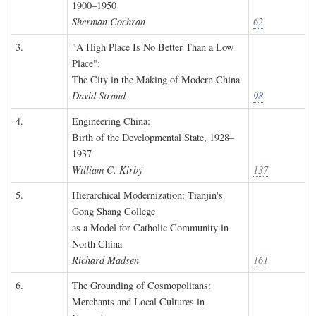
1900–1950
Sherman Cochran
62
3.
"A High Place Is No Better Than a Low
Place":
The City in the Making of Modern China
David Strand
98
4.
Engineering China:
Birth of the Developmental State, 1928–
1937
William C. Kirby
137
5.
Hierarchical Modernization: Tianjin's
Gong Shang College
as a Model for Catholic Community in
North China
Richard Madsen
161
6.
The Grounding of Cosmopolitans:
Merchants and Local Cultures in