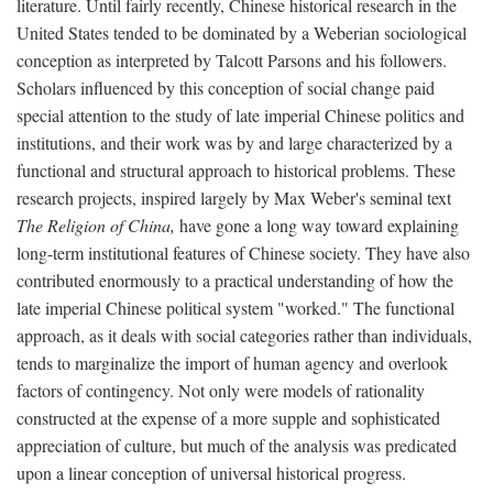
literature. Until fairly recently, Chinese historical research in the
United States tended to be dominated by a Weberian sociological
conception as interpreted by Talcott Parsons and his followers.
Scholars influenced by this conception of social change paid
special attention to the study of late imperial Chinese politics and
institutions, and their work was by and large characterized by a
functional and structural approach to historical problems. These
research projects, inspired largely by Max Weber's seminal text
The Religion of China,
have gone a long way toward explaining
long-term institutional features of Chinese society. They have also
contributed enormously to a practical understanding of how the
late imperial Chinese political system "worked." The functional
approach, as it deals with social categories rather than individuals,
tends to marginalize the import of human agency and overlook
factors of contingency. Not only were models of rationality
constructed at the expense of a more supple and sophisticated
appreciation of culture, but much of the analysis was predicated
upon a linear conception of universal historical progress.