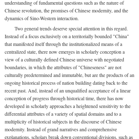
understanding of fundamental questions such as the nature of
Chinese revolution, the promises of Chinese modernity, and the
dynamics of Sino-Western interaction.
Two general trends deserve special attention in this regard.
Instead of a focus exclusively on a territorially bounded "China"
that manifested itself through the institutionalized means of a
centralized state, there now emerges in scholarly conception a
view of a culturally defined Chinese universe with negotiated
boundaries, in which the attributes of "Chineseness" are not
culturally predetermined and immutable, but are the products of an
ongoing historical process of nation building dating back to the
recent past. And, instead of an unqualified acceptance of a linear
conception of progress through historical time, there has now
developed in scholarly approaches a heightened sensitivity to the
differential attributes of a variety of spatial domains and to a
multiplicity of historical subjects in the discourse of Chinese
modernity. Instead of grand narratives and comprehensive
explanations, scholars break down conventional divisions, such as