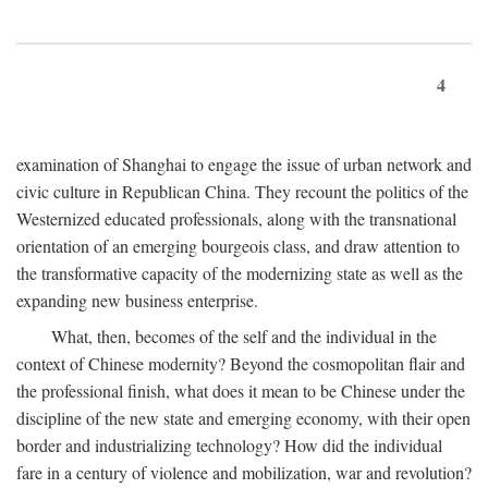
4
examination of Shanghai to engage the issue of urban network and
civic culture in Republican China. They recount the politics of the
Westernized educated professionals, along with the transnational
orientation of an emerging bourgeois class, and draw attention to
the transformative capacity of the modernizing state as well as the
expanding new business enterprise.
What, then, becomes of the self and the individual in the
context of Chinese modernity? Beyond the cosmopolitan flair and
the professional finish, what does it mean to be Chinese under the
discipline of the new state and emerging economy, with their open
border and industrializing technology? How did the individual
fare in a century of violence and mobilization, war and revolution?