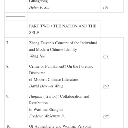
Guangdong
Helen F. Siu
191
PART TWO • THE NATION AND THE
SELF
7.
Zhang Taiyan's Concept of the Individual
and Modern Chinese Identity
Wang Hui
231
8.
Crime or Punishment? On the Forensic
Discourse
of Modern Chinese Literature
David Der-wei Wang
260
9.
Hanjian
(Traitor)! Collaboration and
Retribution
in Wartime Shanghai
Frederic Wakeman Jr.
298
10.
Of Authenticity and Woman: Personal