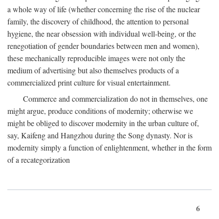
a whole way of life (whether concerning the rise of the nuclear
family, the discovery of childhood, the attention to personal
hygiene, the near obsession with individual well-being, or the
renegotiation of gender boundaries between men and women),
these mechanically reproducible images were not only the
medium of advertising but also themselves products of a
commercialized print culture for visual entertainment.
Commerce and commercialization do not in themselves, one
might argue, produce conditions of modernity; otherwise we
might be obliged to discover modernity in the urban culture of,
say, Kaifeng and Hangzhou during the Song dynasty. Nor is
modernity simply a function of enlightenment, whether in the form
of a recategorization
6