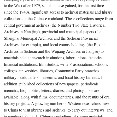
to the West after 1979, scholars have gained, for the first time
since the 1940s, significant access to archival materials and library
collections on the Chinese mainland. These collections range from
central government archives (the Number Two State Historical
Archives in Nan-jing), provincial and municipal papers (the
Shanghai Municipal Archives and the Sichuan Provincial
Archives, for example), and local county holdings (the Baxian
Archives in Sichuan and the Wujiang Archives in Jiangsu) to
materials held at research institutions, labor unions, factories,
financial institutions, film studios, writers' associations, schools,
colleges, universities, libraries, Communist Party branches,
military headquarters, museums, and local history bureaus. In
addition, published collections of newspapers, periodicals,
memoirs, biographies, letters, diaries, and photographs are
available, along with films, documentaries, and the results of oral
history projects. A growing number of Western researchers travel
to China to visit libraries and archives, to carry out interviews, and
to conduct fieldwork. Chinese custodians of source materials,