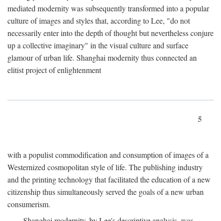
mediated modernity was subsequently transformed into a popular
culture of images and styles that, according to Lee, "do not
necessarily enter into the depth of thought but nevertheless conjure
up a collective imaginary" in the visual culture and surface
glamour of urban life. Shanghai modernity thus connected an
elitist project of enlightenment
5
with a populist commodification and consumption of images of a
Westernized cosmopolitan style of life. The publishing industry
and the printing technology that facilitated the education of a new
citizenship thus simultaneously served the goals of a new urban
consumerism.
Shanghai modernity, by Lee's descriptive analysis, was