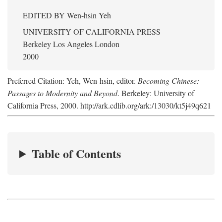
EDITED BY
Wen-hsin Yeh
UNIVERSITY OF CALIFORNIA PRESS
Berkeley Los Angeles London
2000
Preferred Citation: Yeh, Wen-hsin, editor.
Becoming Chinese:
Passages to Modernity and Beyond
. Berkeley: University of
California Press, 2000. http://ark.cdlib.org/ark:/13030/kt5j49q621
Table of Contents