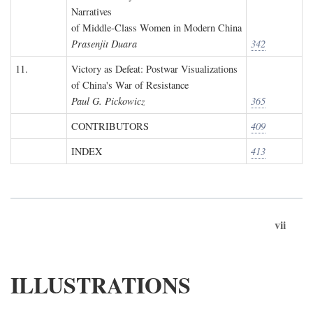
Narratives
of Middle-Class Women in Modern China
Prasenjit Duara
342
11.
Victory as Defeat: Postwar Visualizations
of China's War of Resistance
Paul G. Pickowicz
365
CONTRIBUTORS
409
INDEX
413
vii
ILLUSTRATIONS