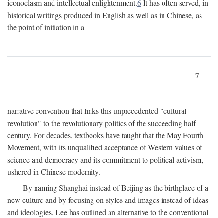
iconoclasm and intellectual enlightenment.
6
It has often served, in
historical writings produced in English as well as in Chinese, as
the point of initiation in a
7
narrative convention that links this unprecedented "cultural
revolution" to the revolutionary politics of the succeeding half
century. For decades, textbooks have taught that the May Fourth
Movement, with its unqualified acceptance of Western values of
science and democracy and its commitment to political activism,
ushered in Chinese modernity.
By naming Shanghai instead of Beijing as the birthplace of a
new culture and by focusing on styles and images instead of ideas
and ideologies, Lee has outlined an alternative to the conventional