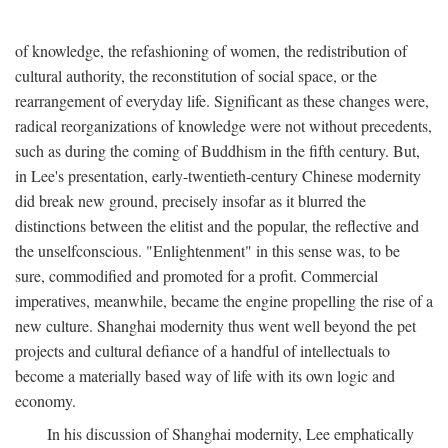
of knowledge, the refashioning of women, the redistribution of
cultural authority, the reconstitution of social space, or the
rearrangement of everyday life. Significant as these changes were,
radical reorganizations of knowledge were not without precedents,
such as during the coming of Buddhism in the fifth century. But,
in Lee's presentation, early-twentieth-century Chinese modernity
did break new ground, precisely insofar as it blurred the
distinctions between the elitist and the popular, the reflective and
the unselfconscious. "Enlightenment" in this sense was, to be
sure, commodified and promoted for a profit. Commercial
imperatives, meanwhile, became the engine propelling the rise of a
new culture. Shanghai modernity thus went well beyond the pet
projects and cultural defiance of a handful of intellectuals to
become a materially based way of life with its own logic and
economy.
In his discussion of Shanghai modernity, Lee emphatically