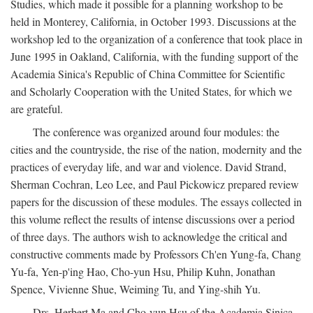
Studies, which made it possible for a planning workshop to be
held in Monterey, California, in October 1993. Discussions at the
workshop led to the organization of a conference that took place in
June 1995 in Oakland, California, with the funding support of the
Academia Sinica's Republic of China Committee for Scientific
and Scholarly Cooperation with the United States, for which we
are grateful.
The conference was organized around four modules: the
cities and the countryside, the rise of the nation, modernity and the
practices of everyday life, and war and violence. David Strand,
Sherman Cochran, Leo Lee, and Paul Pickowicz prepared review
papers for the discussion of these modules. The essays collected in
this volume reflect the results of intense discussions over a period
of three days. The authors wish to acknowledge the critical and
constructive comments made by Professors Ch'en Yung-fa, Chang
Yu-fa, Yen-p'ing Hao, Cho-yun Hsu, Philip Kuhn, Jonathan
Spence, Vivienne Shue, Weiming Tu, and Ying-shih Yu.
Drs. Herbert Ma and Cho-yun Hsu of the Academia Sinica