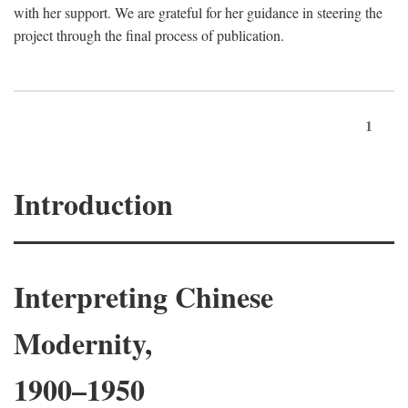
with her support. We are grateful for her guidance in steering the
project through the final process of publication.
1
Introduction
Interpreting Chinese
Modernity,
1900–1950