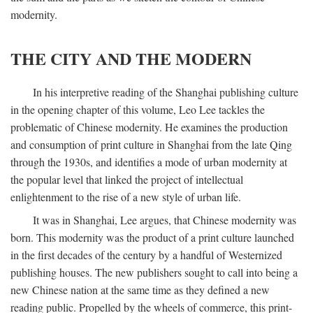
modernity.
THE CITY AND THE MODERN
In his interpretive reading of the Shanghai publishing culture
in the opening chapter of this volume, Leo Lee tackles the
problematic of Chinese modernity. He examines the production
and consumption of print culture in Shanghai from the late Qing
through the 1930s, and identifies a mode of urban modernity at
the popular level that linked the project of intellectual
enlightenment to the rise of a new style of urban life.
It was in Shanghai, Lee argues, that Chinese modernity was
born. This modernity was the product of a print culture launched
in the first decades of the century by a handful of Westernized
publishing houses. The new publishers sought to call into being a
new Chinese nation at the same time as they defined a new
reading public. Propelled by the wheels of commerce, this print-