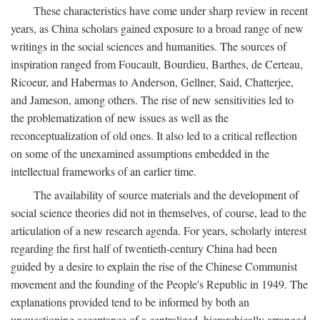
These characteristics have come under sharp review in recent
years, as China scholars gained exposure to a broad range of new
writings in the social sciences and humanities. The sources of
inspiration ranged from Foucault, Bourdieu, Barthes, de Certeau,
Ricoeur, and Habermas to Anderson, Gellner, Said, Chatterjee,
and Jameson, among others. The rise of new sensitivities led to
the problematization of new issues as well as the
reconceptualization of old ones. It also led to a critical reflection
on some of the unexamined assumptions embedded in the
intellectual frameworks of an earlier time.
The availability of source materials and the development of
social science theories did not in themselves, of course, lead to the
articulation of a new research agenda. For years, scholarly interest
regarding the first half of twentieth-century China had been
guided by a desire to explain the rise of the Chinese Communist
movement and the founding of the People's Republic in 1949. The
explanations provided tend to be informed by both an
unquestioning acceptance of a centralized, hierarchically arranged,