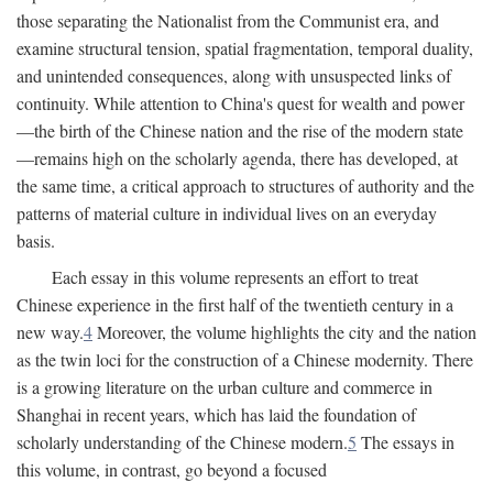
those separating the Nationalist from the Communist era, and
examine structural tension, spatial fragmentation, temporal duality,
and unintended consequences, along with unsuspected links of
continuity. While attention to China's quest for wealth and power
—the birth of the Chinese nation and the rise of the modern state
—remains high on the scholarly agenda, there has developed, at
the same time, a critical approach to structures of authority and the
patterns of material culture in individual lives on an everyday
basis.
Each essay in this volume represents an effort to treat
Chinese experience in the first half of the twentieth century in a
new way.
4
Moreover, the volume highlights the city and the nation
as the twin loci for the construction of a Chinese modernity. There
is a growing literature on the urban culture and commerce in
Shanghai in recent years, which has laid the foundation of
scholarly understanding of the Chinese modern.
5
The essays in
this volume, in contrast, go beyond a focused