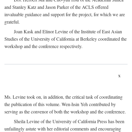
and Stanley Katz and Jason Parker of the ACLS offered
invaluable guidance and support for the project, for which we are
grateful.
Joan Kask and Elinor Levine of the Institute of East Asian
Studies of the University of California at Berkeley coordinated the
workshop and the conference respectively.
x
Ms. Levine took on, in addition, the critical task of coordinating
the publication of this volume. Wen-hsin Yeh contributed by
serving as the convenor of both the workshop and the conference.
Sheila Levine of the University of California Press has been
unfailingly astute with her editorial comments and encouraging