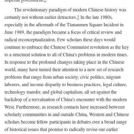
The revolutionary paradigm of modern Chinese history was
certainly not without earlier detractors.
3
In the late 1980s,
especially in the aftermath of the Tiananmen Square Incident in
June 1989, the paradigm became a focus of critical review and
radical reconceptualization. Few scholars these days would
continue to embrace the Chinese Communist revolution as the key
to a structural solution to all of China's problems in modern times.
In response to the profound changes taking place in the Chinese
world, many have turned their attention to a new set of research
problems that range from urban society, civic politics, migrant
laborers, and income disparity to business practices, legal culture,
technology transfer, and global capitalism, all set against the
backdrop of a reevaluation of China's encounter with the modern
West. Furthermore, as research contacts have increased between
scholarly communities in and outside China, Western and Chinese
scholars become fellow participants in debates over a broad range
of historical issues that promise to radically revise our earlier