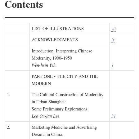
Contents
LIST OF ILLUSTRATIONS
vii
ACKNOWLEDGMENTS
ix
Introduction: Interpreting Chinese
Modernity, 1900–1950
Wen-hsin Yeh
1
PART ONE • THE CITY AND THE
MODERN
1.
The Cultural Construction of Modernity
in Urban Shanghai:
Some Preliminary Explorations
Leo Ou-fan Lee
31
2.
Marketing Medicine and Advertising
Dreams in China,