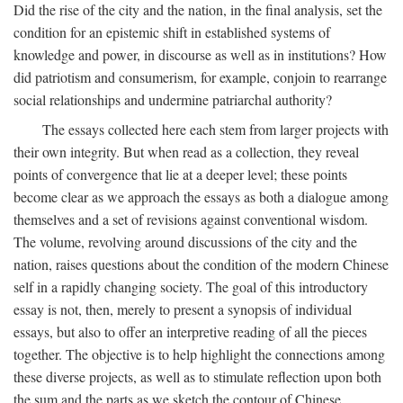
Did the rise of the city and the nation, in the final analysis, set the
condition for an epistemic shift in established systems of
knowledge and power, in discourse as well as in institutions? How
did patriotism and consumerism, for example, conjoin to rearrange
social relationships and undermine patriarchal authority?
The essays collected here each stem from larger projects with
their own integrity. But when read as a collection, they reveal
points of convergence that lie at a deeper level; these points
become clear as we approach the essays as both a dialogue among
themselves and a set of revisions against conventional wisdom.
The volume, revolving around discussions of the city and the
nation, raises questions about the condition of the modern Chinese
self in a rapidly changing society. The goal of this introductory
essay is not, then, merely to present a synopsis of individual
essays, but also to offer an interpretive reading of all the pieces
together. The objective is to help highlight the connections among
these diverse projects, as well as to stimulate reflection upon both
the sum and the parts as we sketch the contour of Chinese