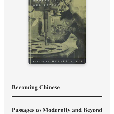
Becoming Chinese
Passages to Modernity and Beyond