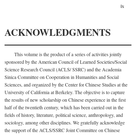
ix
ACKNOWLEDGMENTS
This volume is the product of a series of activities jointly
sponsored by the American Council of Learned Societies/Social
Science Research Council (ACLS/ SSRC) and the Academia
Sinica Committee on Cooperation in Humanities and Social
Sciences, and organized by the Center for Chinese Studies at the
University of California at Berkeley. The objective is to capture
the results of new scholarship on Chinese experience in the first
half of the twentieth century, which has been carried out in the
fields of history, literature, political science, anthropology, and
sociology, among other disciplines. We gratefully acknowledge
the support of the ACLS/SSRC Joint Committee on Chinese