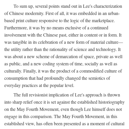
To sum up, several points stand out in Lee's characterization
of Chinese modernity. First of all, it was embedded in an urban-
based print culture responsive to the logic of the marketplace.
Furthermore, it was by no means exclusive of a continued
involvement with the Chinese past, either in content or in form. It
was tangible in its celebration of a new form of material culture—
the utility rather than the rationality of science and technology. It
was about a new scheme of demarcation of space, private as well
as public, and a new coding system of time, socially as well as
culturally. Finally, it was the product of a commodified culture of
consumption that had profoundly changed the semiotics of
everyday practices at the popular level.
The full revisionist implication of Lee's approach is thrown
into sharp relief once it is set against the established historiography
on the May Fourth Movement, even though Lee himself does not
engage in this comparison. The May Fourth Movement, in this
established view, has often been presented as a moment of cultural