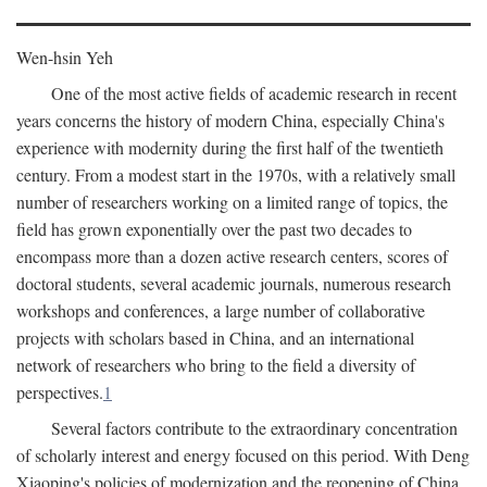
Wen-hsin Yeh
One of the most active fields of academic research in recent
years concerns the history of modern China, especially China's
experience with modernity during the first half of the twentieth
century. From a modest start in the 1970s, with a relatively small
number of researchers working on a limited range of topics, the
field has grown exponentially over the past two decades to
encompass more than a dozen active research centers, scores of
doctoral students, several academic journals, numerous research
workshops and conferences, a large number of collaborative
projects with scholars based in China, and an international
network of researchers who bring to the field a diversity of
perspectives.
1
Several factors contribute to the extraordinary concentration
of scholarly interest and energy focused on this period. With Deng
Xiaoping's policies of modernization and the reopening of China