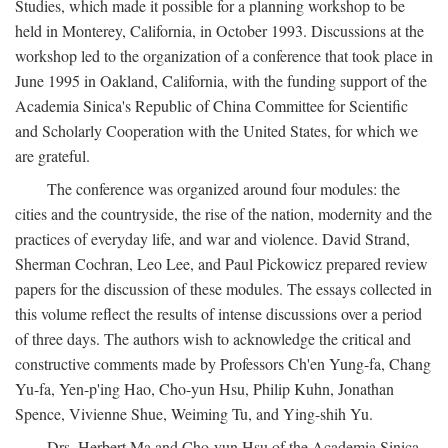
Studies, which made it possible for a planning workshop to be
held in Monterey, California, in October 1993. Discussions at the
workshop led to the organization of a conference that took place in
June 1995 in Oakland, California, with the funding support of the
Academia Sinica's Republic of China Committee for Scientific
and Scholarly Cooperation with the United States, for which we
are grateful.
The conference was organized around four modules: the
cities and the countryside, the rise of the nation, modernity and the
practices of everyday life, and war and violence. David Strand,
Sherman Cochran, Leo Lee, and Paul Pickowicz prepared review
papers for the discussion of these modules. The essays collected in
this volume reflect the results of intense discussions over a period
of three days. The authors wish to acknowledge the critical and
constructive comments made by Professors Ch'en Yung-fa, Chang
Yu-fa, Yen-p'ing Hao, Cho-yun Hsu, Philip Kuhn, Jonathan
Spence, Vivienne Shue, Weiming Tu, and Ying-shih Yu.
Drs. Herbert Ma and Cho-yun Hsu of the Academia Sinica