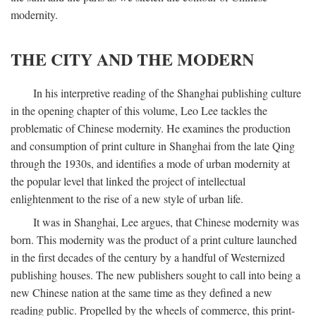
modernity.
THE CITY AND THE MODERN
In his interpretive reading of the Shanghai publishing culture
in the opening chapter of this volume, Leo Lee tackles the
problematic of Chinese modernity. He examines the production
and consumption of print culture in Shanghai from the late Qing
through the 1930s, and identifies a mode of urban modernity at
the popular level that linked the project of intellectual
enlightenment to the rise of a new style of urban life.
It was in Shanghai, Lee argues, that Chinese modernity was
born. This modernity was the product of a print culture launched
in the first decades of the century by a handful of Westernized
publishing houses. The new publishers sought to call into being a
new Chinese nation at the same time as they defined a new
reading public. Propelled by the wheels of commerce, this print-