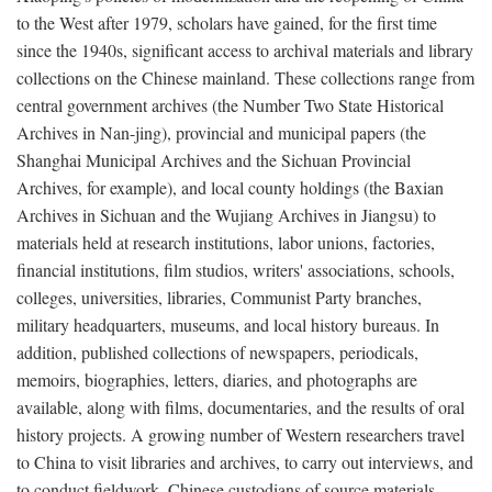
to the West after 1979, scholars have gained, for the first time
since the 1940s, significant access to archival materials and library
collections on the Chinese mainland. These collections range from
central government archives (the Number Two State Historical
Archives in Nan-jing), provincial and municipal papers (the
Shanghai Municipal Archives and the Sichuan Provincial
Archives, for example), and local county holdings (the Baxian
Archives in Sichuan and the Wujiang Archives in Jiangsu) to
materials held at research institutions, labor unions, factories,
financial institutions, film studios, writers' associations, schools,
colleges, universities, libraries, Communist Party branches,
military headquarters, museums, and local history bureaus. In
addition, published collections of newspapers, periodicals,
memoirs, biographies, letters, diaries, and photographs are
available, along with films, documentaries, and the results of oral
history projects. A growing number of Western researchers travel
to China to visit libraries and archives, to carry out interviews, and
to conduct fieldwork. Chinese custodians of source materials,