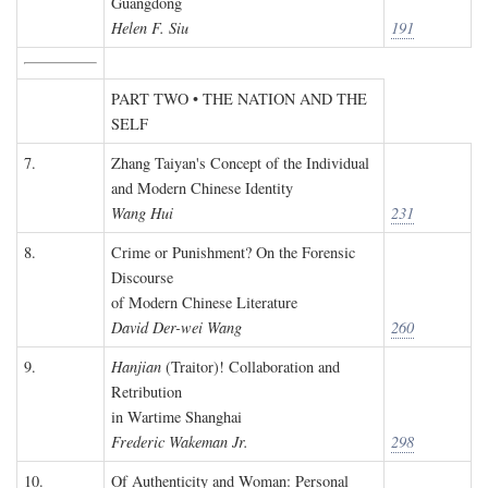
Guangdong
Helen F. Siu
191
PART TWO • THE NATION AND THE
SELF
7.
Zhang Taiyan's Concept of the Individual
and Modern Chinese Identity
Wang Hui
231
8.
Crime or Punishment? On the Forensic
Discourse
of Modern Chinese Literature
David Der-wei Wang
260
9.
Hanjian
(Traitor)! Collaboration and
Retribution
in Wartime Shanghai
Frederic Wakeman Jr.
298
10.
Of Authenticity and Woman: Personal