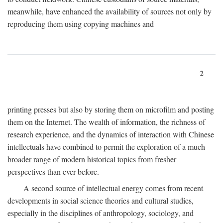
meanwhile, have enhanced the availability of sources not only by
reproducing them using copying machines and
2
printing presses but also by storing them on microfilm and posting
them on the Internet. The wealth of information, the richness of
research experience, and the dynamics of interaction with Chinese
intellectuals have combined to permit the exploration of a much
broader range of modern historical topics from fresher
perspectives than ever before.
A second source of intellectual energy comes from recent
developments in social science theories and cultural studies,
especially in the disciplines of anthropology, sociology, and