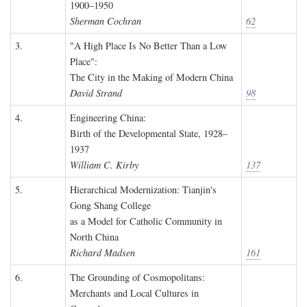
1900–1950
Sherman Cochran
62
3.
"A High Place Is No Better Than a Low
Place":
The City in the Making of Modern China
David Strand
98
4.
Engineering China:
Birth of the Developmental State, 1928–
1937
William C. Kirby
137
5.
Hierarchical Modernization: Tianjin's
Gong Shang College
as a Model for Catholic Community in
North China
Richard Madsen
161
6.
The Grounding of Cosmopolitans:
Merchants and Local Cultures in