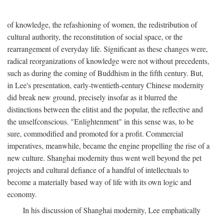
of knowledge, the refashioning of women, the redistribution of
cultural authority, the reconstitution of social space, or the
rearrangement of everyday life. Significant as these changes were,
radical reorganizations of knowledge were not without precedents,
such as during the coming of Buddhism in the fifth century. But,
in Lee's presentation, early-twentieth-century Chinese modernity
did break new ground, precisely insofar as it blurred the
distinctions between the elitist and the popular, the reflective and
the unselfconscious. "Enlightenment" in this sense was, to be
sure, commodified and promoted for a profit. Commercial
imperatives, meanwhile, became the engine propelling the rise of a
new culture. Shanghai modernity thus went well beyond the pet
projects and cultural defiance of a handful of intellectuals to
become a materially based way of life with its own logic and
economy.
In his discussion of Shanghai modernity, Lee emphatically