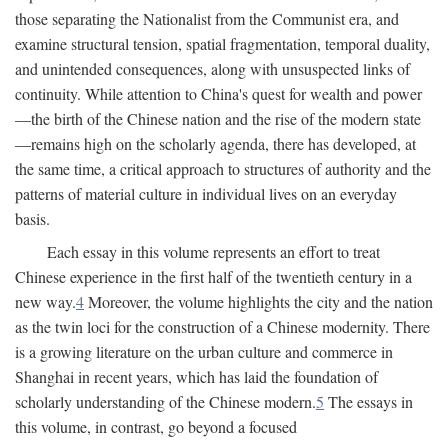
those separating the Nationalist from the Communist era, and
examine structural tension, spatial fragmentation, temporal duality,
and unintended consequences, along with unsuspected links of
continuity. While attention to China's quest for wealth and power
—the birth of the Chinese nation and the rise of the modern state
—remains high on the scholarly agenda, there has developed, at
the same time, a critical approach to structures of authority and the
patterns of material culture in individual lives on an everyday
basis.
Each essay in this volume represents an effort to treat
Chinese experience in the first half of the twentieth century in a
new way.
4
Moreover, the volume highlights the city and the nation
as the twin loci for the construction of a Chinese modernity. There
is a growing literature on the urban culture and commerce in
Shanghai in recent years, which has laid the foundation of
scholarly understanding of the Chinese modern.
5
The essays in
this volume, in contrast, go beyond a focused