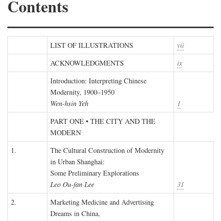
Contents
LIST OF ILLUSTRATIONS
vii
ACKNOWLEDGMENTS
ix
Introduction: Interpreting Chinese
Modernity, 1900–1950
Wen-hsin Yeh
1
PART ONE • THE CITY AND THE
MODERN
1.
The Cultural Construction of Modernity
in Urban Shanghai:
Some Preliminary Explorations
Leo Ou-fan Lee
31
2.
Marketing Medicine and Advertising
Dreams in China,