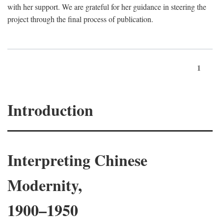
with her support. We are grateful for her guidance in steering the
project through the final process of publication.
1
Introduction
Interpreting Chinese
Modernity,
1900–1950