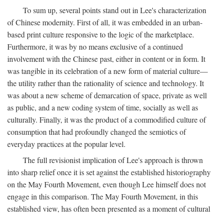
To sum up, several points stand out in Lee's characterization
of Chinese modernity. First of all, it was embedded in an urban-
based print culture responsive to the logic of the marketplace.
Furthermore, it was by no means exclusive of a continued
involvement with the Chinese past, either in content or in form. It
was tangible in its celebration of a new form of material culture—
the utility rather than the rationality of science and technology. It
was about a new scheme of demarcation of space, private as well
as public, and a new coding system of time, socially as well as
culturally. Finally, it was the product of a commodified culture of
consumption that had profoundly changed the semiotics of
everyday practices at the popular level.
The full revisionist implication of Lee's approach is thrown
into sharp relief once it is set against the established historiography
on the May Fourth Movement, even though Lee himself does not
engage in this comparison. The May Fourth Movement, in this
established view, has often been presented as a moment of cultural