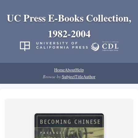
UC Press E-Books Collection,
1982-2004
Home
About
Help
Browse by:
Subject
Title
Author