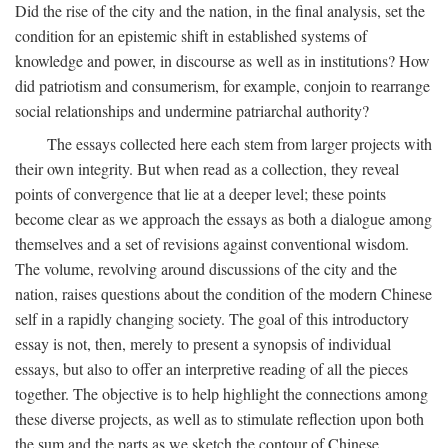
Did the rise of the city and the nation, in the final analysis, set the
condition for an epistemic shift in established systems of
knowledge and power, in discourse as well as in institutions? How
did patriotism and consumerism, for example, conjoin to rearrange
social relationships and undermine patriarchal authority?
The essays collected here each stem from larger projects with
their own integrity. But when read as a collection, they reveal
points of convergence that lie at a deeper level; these points
become clear as we approach the essays as both a dialogue among
themselves and a set of revisions against conventional wisdom.
The volume, revolving around discussions of the city and the
nation, raises questions about the condition of the modern Chinese
self in a rapidly changing society. The goal of this introductory
essay is not, then, merely to present a synopsis of individual
essays, but also to offer an interpretive reading of all the pieces
together. The objective is to help highlight the connections among
these diverse projects, as well as to stimulate reflection upon both
the sum and the parts as we sketch the contour of Chinese