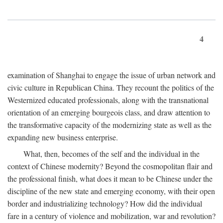
4
examination of Shanghai to engage the issue of urban network and
civic culture in Republican China. They recount the politics of the
Westernized educated professionals, along with the transnational
orientation of an emerging bourgeois class, and draw attention to
the transformative capacity of the modernizing state as well as the
expanding new business enterprise.
What, then, becomes of the self and the individual in the
context of Chinese modernity? Beyond the cosmopolitan flair and
the professional finish, what does it mean to be Chinese under the
discipline of the new state and emerging economy, with their open
border and industrializing technology? How did the individual
fare in a century of violence and mobilization, war and revolution?