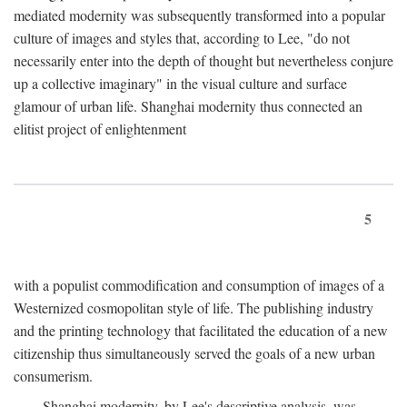
mediated modernity was subsequently transformed into a popular
culture of images and styles that, according to Lee, "do not
necessarily enter into the depth of thought but nevertheless conjure
up a collective imaginary" in the visual culture and surface
glamour of urban life. Shanghai modernity thus connected an
elitist project of enlightenment
5
with a populist commodification and consumption of images of a
Westernized cosmopolitan style of life. The publishing industry
and the printing technology that facilitated the education of a new
citizenship thus simultaneously served the goals of a new urban
consumerism.
Shanghai modernity, by Lee's descriptive analysis, was