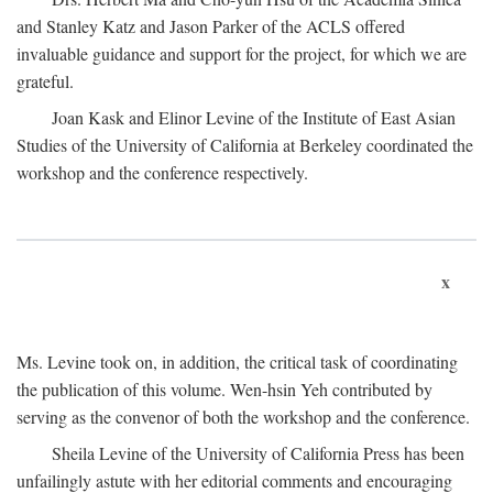
and Stanley Katz and Jason Parker of the ACLS offered
invaluable guidance and support for the project, for which we are
grateful.
Joan Kask and Elinor Levine of the Institute of East Asian
Studies of the University of California at Berkeley coordinated the
workshop and the conference respectively.
x
Ms. Levine took on, in addition, the critical task of coordinating
the publication of this volume. Wen-hsin Yeh contributed by
serving as the convenor of both the workshop and the conference.
Sheila Levine of the University of California Press has been
unfailingly astute with her editorial comments and encouraging