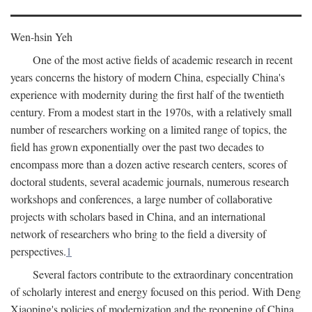
Wen-hsin Yeh
One of the most active fields of academic research in recent
years concerns the history of modern China, especially China's
experience with modernity during the first half of the twentieth
century. From a modest start in the 1970s, with a relatively small
number of researchers working on a limited range of topics, the
field has grown exponentially over the past two decades to
encompass more than a dozen active research centers, scores of
doctoral students, several academic journals, numerous research
workshops and conferences, a large number of collaborative
projects with scholars based in China, and an international
network of researchers who bring to the field a diversity of
perspectives.
1
Several factors contribute to the extraordinary concentration
of scholarly interest and energy focused on this period. With Deng
Xiaoping's policies of modernization and the reopening of China