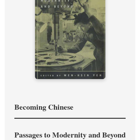
Becoming Chinese
Passages to Modernity and Beyond