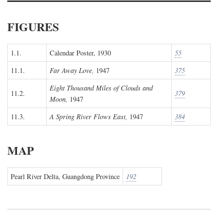
FIGURES
1.1.
Calendar Poster, 1930
55
11.1.
Far Away Love,
1947
375
Eight Thousand Miles of Clouds and
11.2.
379
Moon,
1947
11.3.
A Spring River Flows East,
1947
384
MAP
Pearl River Delta, Guangdong Province
192