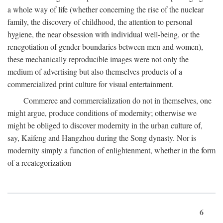
a whole way of life (whether concerning the rise of the nuclear
family, the discovery of childhood, the attention to personal
hygiene, the near obsession with individual well-being, or the
renegotiation of gender boundaries between men and women),
these mechanically reproducible images were not only the
medium of advertising but also themselves products of a
commercialized print culture for visual entertainment.
Commerce and commercialization do not in themselves, one
might argue, produce conditions of modernity; otherwise we
might be obliged to discover modernity in the urban culture of,
say, Kaifeng and Hangzhou during the Song dynasty. Nor is
modernity simply a function of enlightenment, whether in the form
of a recategorization
6