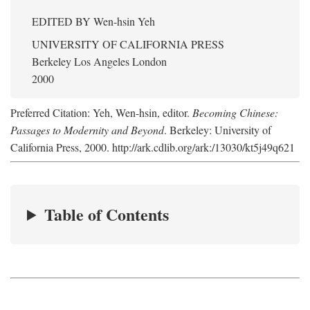
EDITED BY
Wen-hsin Yeh
UNIVERSITY OF CALIFORNIA PRESS
Berkeley Los Angeles London
2000
Preferred Citation: Yeh, Wen-hsin, editor.
Becoming Chinese:
Passages to Modernity and Beyond
. Berkeley: University of
California Press, 2000. http://ark.cdlib.org/ark:/13030/kt5j49q621
Table of Contents