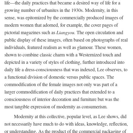
life—the daily practices that became a desired way of life for a
growing number of urbanites in the 1930s. Modernity, in this
sense, was epitomized by the commercially produced images of
modern women that adorned, for example, the cover pages of
pictorial magazines such as
Liangyou.
The open circulation and
public display of these images, often based on photographs of real
individuals, featured realism as well as glamour. These women,
shown to combine classic charm with a Westernized touch and
depicted in a variety of styles of clothing, further introduced into
daily life a dress-consciousness that was indexed, Lee observes, to
a functional division of domestic versus public spaces. The
commodification of the female images not only was part of a
larger commodification of daily practices that extended to a
consciousness of interior decoration and furniture but was the
most tangible expression of modernity as consumerism.
Modernity at this collective, popular level, as Lee shows, did
not necessarily have much to do with ideas, knowledge, reflection,
or understanding. As the product of the commercial packaging of