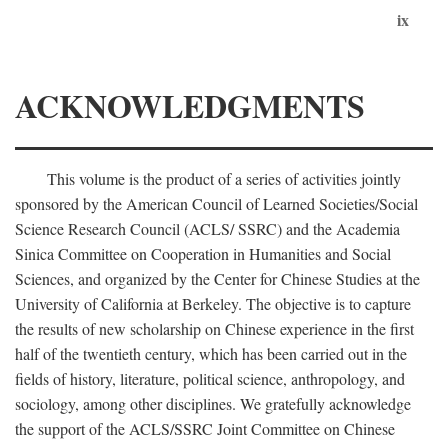
ix
ACKNOWLEDGMENTS
This volume is the product of a series of activities jointly
sponsored by the American Council of Learned Societies/Social
Science Research Council (ACLS/ SSRC) and the Academia
Sinica Committee on Cooperation in Humanities and Social
Sciences, and organized by the Center for Chinese Studies at the
University of California at Berkeley. The objective is to capture
the results of new scholarship on Chinese experience in the first
half of the twentieth century, which has been carried out in the
fields of history, literature, political science, anthropology, and
sociology, among other disciplines. We gratefully acknowledge
the support of the ACLS/SSRC Joint Committee on Chinese