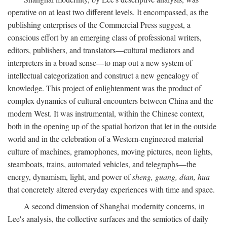
operative on at least two different levels. It encompassed, as the
publishing enterprises of the Commercial Press suggest, a
conscious effort by an emerging class of professional writers,
editors, publishers, and translators—cultural mediators and
interpreters in a broad sense—to map out a new system of
intellectual categorization and construct a new genealogy of
knowledge. This project of enlightenment was the product of
complex dynamics of cultural encounters between China and the
modern West. It was instrumental, within the Chinese context,
both in the opening up of the spatial horizon that let in the outside
world and in the celebration of a Western-engineered material
culture of machines, gramophones, moving pictures, neon lights,
steamboats, trains, automated vehicles, and telegraphs—the
energy, dynamism, light, and power of
sheng, guang, dian, hua
that concretely altered everyday experiences with time and space.
A second dimension of Shanghai modernity concerns, in
Lee's analysis, the collective surfaces and the semiotics of daily