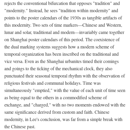
rejects the conventional bifurcation that opposes "tradition" and
"modernity." Instead, he sees "tradition within modernity" and
points to the poster calendars of the 1930s as tangible artifacts of
this modernity. Two sets of time markers—Chinese and Western,
lunar and solar, traditional and modern—invariably came together
on Shanghai poster calendars of this period. The coexistence of
the dual marking systems suggests how a modern scheme of
temporal organization has been inscribed on the traditional and
vice versa. Even as the Shanghai urbanites timed their comings
and goings to the ticking of the mechanical clock, they also
punctuated their seasonal temporal rhythm with the observation of
religious festivals and communal holidays. Time was
simultaneously "emptied," with the value of each unit of time seen
as being equal to the others in a commodified scheme of
exchange, and "charged," with no two moments endowed with the
same significance derived from custom and faith. Chinese
modernity, in Lee's conclusion, was far from a simple break with
the Chinese past.