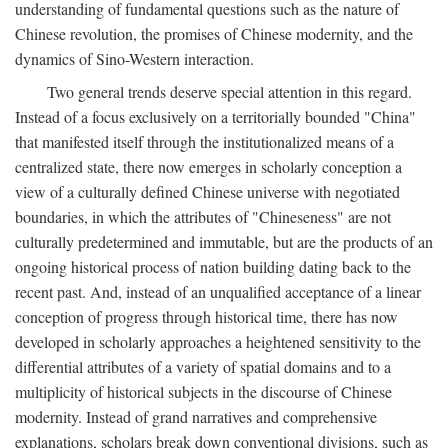
understanding of fundamental questions such as the nature of
Chinese revolution, the promises of Chinese modernity, and the
dynamics of Sino-Western interaction.
Two general trends deserve special attention in this regard.
Instead of a focus exclusively on a territorially bounded "China"
that manifested itself through the institutionalized means of a
centralized state, there now emerges in scholarly conception a
view of a culturally defined Chinese universe with negotiated
boundaries, in which the attributes of "Chineseness" are not
culturally predetermined and immutable, but are the products of an
ongoing historical process of nation building dating back to the
recent past. And, instead of an unqualified acceptance of a linear
conception of progress through historical time, there has now
developed in scholarly approaches a heightened sensitivity to the
differential attributes of a variety of spatial domains and to a
multiplicity of historical subjects in the discourse of Chinese
modernity. Instead of grand narratives and comprehensive
explanations, scholars break down conventional divisions, such as