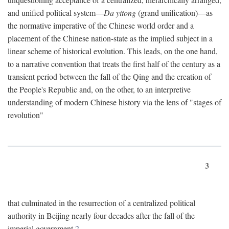
and unified political system—
Da yitong
(grand unification)—as
the normative imperative of the Chinese world order and a
placement of the Chinese nation-state as the implied subject in a
linear scheme of historical evolution. This leads, on the one hand,
to a narrative convention that treats the first half of the century as a
transient period between the fall of the Qing and the creation of
the People's Republic and, on the other, to an interpretive
understanding of modern Chinese history via the lens of "stages of
revolution"
3
that culminated in the resurrection of a centralized political
authority in Beijing nearly four decades after the fall of the
imperial government.
2