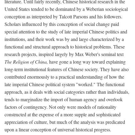
literature. Until fairly recently, Chinese historical research in the
United States tended to be dominated by a Weberian sociological
conception as interpreted by Talcott Parsons and his followers.
Scholars influenced by this conception of social change paid
special attention to the study of late imperial Chinese politics and
institutions, and their work was by and large characterized by a
functional and structural approach to historical problems. These
research projects, inspired largely by Max Weber's seminal text
The Religion of China,
have gone a long way toward explaining
long-term institutional features of Chinese society. They have also
contributed enormously to a practical understanding of how the
late imperial Chinese political system "worked." The functional
approach, as it deals with social categories rather than individuals,
tends to marginalize the import of human agency and overlook
factors of contingency. Not only were models of rationality
constructed at the expense of a more supple and sophisticated
appreciation of culture, but much of the analysis was predicated
upon a linear conception of universal historical progress.