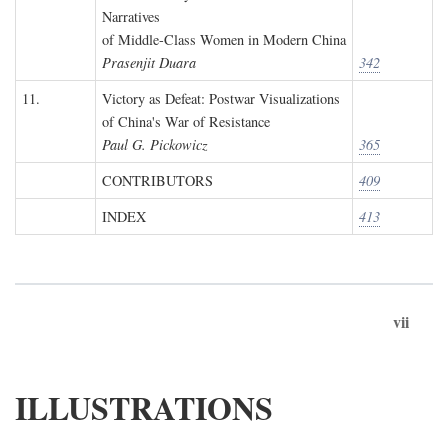
Narratives
of Middle-Class Women in Modern China
Prasenjit Duara
342
11.
Victory as Defeat: Postwar Visualizations
of China's War of Resistance
Paul G. Pickowicz
365
CONTRIBUTORS
409
INDEX
413
vii
ILLUSTRATIONS