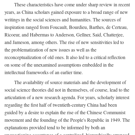
These characteristics have come under sharp review in recent
years, as China scholars gained exposure to a broad range of new
writings in the social sciences and humanities. The sources of
inspiration ranged from Foucault, Bourdieu, Barthes, de Certeau,
Ricoeur, and Habermas to Anderson, Gellner, Said, Chatterjee,
and Jameson, among others. The rise of new sensitivities led to
the problematization of new issues as well as the
reconceptualization of old ones. It also led to a critical reflection
on some of the unexamined assumptions embedded in the
intellectual frameworks of an earlier time.
The availability of source materials and the development of
social science theories did not in themselves, of course, lead to the
articulation of a new research agenda. For years, scholarly interest
regarding the first half of twentieth-century China had been
guided by a desire to explain the rise of the Chinese Communist
movement and the founding of the People's Republic in 1949. The
explanations provided tend to be informed by both an
unquestioning acceptance of a centralized, hierarchically arranged,