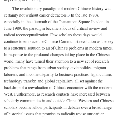
The revolutionary paradigm of modern Chinese history was
certainly not without earlier detractors.
3
In the late 1980s,
especially in the aftermath of the Tiananmen Square Incident in
June 1989, the paradigm became a focus of critical review and
radical reconceptualization. Few scholars these days would
continue to embrace the Chinese Communist revolution as the key
to a structural solution to all of China's problems in modern times.
In response to the profound changes taking place in the Chinese
world, many have turned their attention to a new set of research
problems that range from urban society, civic politics, migrant
laborers, and income disparity to business practices, legal culture,
technology transfer, and global capitalism, all set against the
backdrop of a reevaluation of China's encounter with the modern
West. Furthermore, as research contacts have increased between
scholarly communities in and outside China, Western and Chinese
scholars become fellow participants in debates over a broad range
of historical issues that promise to radically revise our earlier