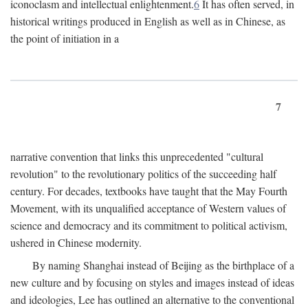
iconoclasm and intellectual enlightenment.
6
It has often served, in
historical writings produced in English as well as in Chinese, as
the point of initiation in a
7
narrative convention that links this unprecedented "cultural
revolution" to the revolutionary politics of the succeeding half
century. For decades, textbooks have taught that the May Fourth
Movement, with its unqualified acceptance of Western values of
science and democracy and its commitment to political activism,
ushered in Chinese modernity.
By naming Shanghai instead of Beijing as the birthplace of a
new culture and by focusing on styles and images instead of ideas
and ideologies, Lee has outlined an alternative to the conventional