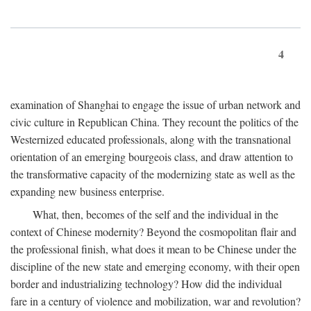
4
examination of Shanghai to engage the issue of urban network and
civic culture in Republican China. They recount the politics of the
Westernized educated professionals, along with the transnational
orientation of an emerging bourgeois class, and draw attention to
the transformative capacity of the modernizing state as well as the
expanding new business enterprise.
What, then, becomes of the self and the individual in the
context of Chinese modernity? Beyond the cosmopolitan flair and
the professional finish, what does it mean to be Chinese under the
discipline of the new state and emerging economy, with their open
border and industrializing technology? How did the individual
fare in a century of violence and mobilization, war and revolution?