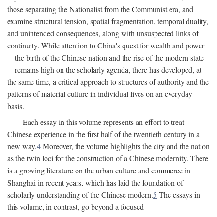
those separating the Nationalist from the Communist era, and
examine structural tension, spatial fragmentation, temporal duality,
and unintended consequences, along with unsuspected links of
continuity. While attention to China's quest for wealth and power
—the birth of the Chinese nation and the rise of the modern state
—remains high on the scholarly agenda, there has developed, at
the same time, a critical approach to structures of authority and the
patterns of material culture in individual lives on an everyday
basis.
Each essay in this volume represents an effort to treat
Chinese experience in the first half of the twentieth century in a
new way.
4
Moreover, the volume highlights the city and the nation
as the twin loci for the construction of a Chinese modernity. There
is a growing literature on the urban culture and commerce in
Shanghai in recent years, which has laid the foundation of
scholarly understanding of the Chinese modern.
5
The essays in
this volume, in contrast, go beyond a focused