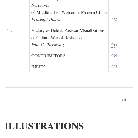
Narratives
of Middle-Class Women in Modern China
Prasenjit Duara
342
11.
Victory as Defeat: Postwar Visualizations
of China's War of Resistance
Paul G. Pickowicz
365
CONTRIBUTORS
409
INDEX
413
vii
ILLUSTRATIONS