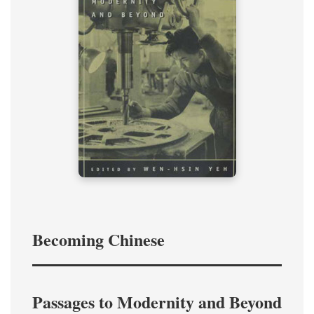
Becoming Chinese
Passages to Modernity and Beyond