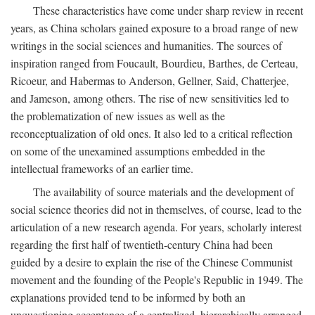
These characteristics have come under sharp review in recent
years, as China scholars gained exposure to a broad range of new
writings in the social sciences and humanities. The sources of
inspiration ranged from Foucault, Bourdieu, Barthes, de Certeau,
Ricoeur, and Habermas to Anderson, Gellner, Said, Chatterjee,
and Jameson, among others. The rise of new sensitivities led to
the problematization of new issues as well as the
reconceptualization of old ones. It also led to a critical reflection
on some of the unexamined assumptions embedded in the
intellectual frameworks of an earlier time.
The availability of source materials and the development of
social science theories did not in themselves, of course, lead to the
articulation of a new research agenda. For years, scholarly interest
regarding the first half of twentieth-century China had been
guided by a desire to explain the rise of the Chinese Communist
movement and the founding of the People's Republic in 1949. The
explanations provided tend to be informed by both an
unquestioning acceptance of a centralized, hierarchically arranged,