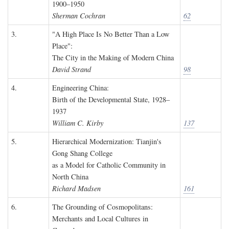
1900–1950
Sherman Cochran
62
3.
"A High Place Is No Better Than a Low
Place":
The City in the Making of Modern China
David Strand
98
4.
Engineering China:
Birth of the Developmental State, 1928–
1937
William C. Kirby
137
5.
Hierarchical Modernization: Tianjin's
Gong Shang College
as a Model for Catholic Community in
North China
Richard Madsen
161
6.
The Grounding of Cosmopolitans:
Merchants and Local Cultures in