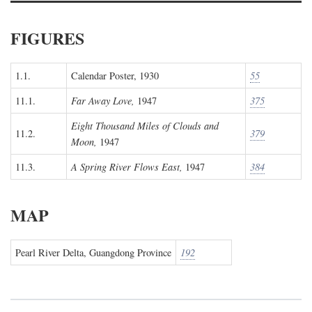
FIGURES
1.1.
Calendar Poster, 1930
55
11.1.
Far Away Love,
1947
375
Eight Thousand Miles of Clouds and
11.2.
379
Moon,
1947
11.3.
A Spring River Flows East,
1947
384
MAP
Pearl River Delta, Guangdong Province
192