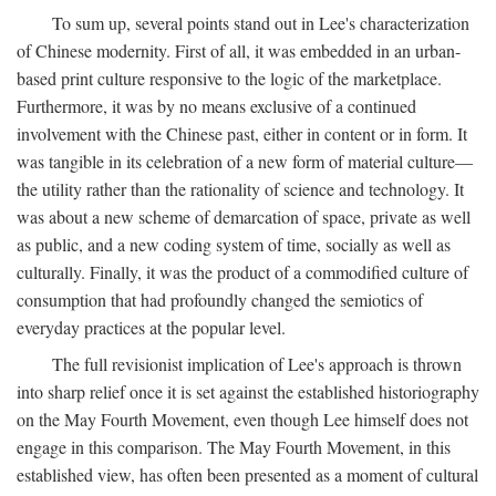
To sum up, several points stand out in Lee's characterization
of Chinese modernity. First of all, it was embedded in an urban-
based print culture responsive to the logic of the marketplace.
Furthermore, it was by no means exclusive of a continued
involvement with the Chinese past, either in content or in form. It
was tangible in its celebration of a new form of material culture—
the utility rather than the rationality of science and technology. It
was about a new scheme of demarcation of space, private as well
as public, and a new coding system of time, socially as well as
culturally. Finally, it was the product of a commodified culture of
consumption that had profoundly changed the semiotics of
everyday practices at the popular level.
The full revisionist implication of Lee's approach is thrown
into sharp relief once it is set against the established historiography
on the May Fourth Movement, even though Lee himself does not
engage in this comparison. The May Fourth Movement, in this
established view, has often been presented as a moment of cultural