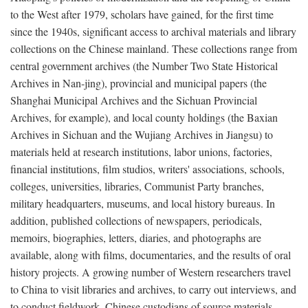
to the West after 1979, scholars have gained, for the first time
since the 1940s, significant access to archival materials and library
collections on the Chinese mainland. These collections range from
central government archives (the Number Two State Historical
Archives in Nan-jing), provincial and municipal papers (the
Shanghai Municipal Archives and the Sichuan Provincial
Archives, for example), and local county holdings (the Baxian
Archives in Sichuan and the Wujiang Archives in Jiangsu) to
materials held at research institutions, labor unions, factories,
financial institutions, film studios, writers' associations, schools,
colleges, universities, libraries, Communist Party branches,
military headquarters, museums, and local history bureaus. In
addition, published collections of newspapers, periodicals,
memoirs, biographies, letters, diaries, and photographs are
available, along with films, documentaries, and the results of oral
history projects. A growing number of Western researchers travel
to China to visit libraries and archives, to carry out interviews, and
to conduct fieldwork. Chinese custodians of source materials,