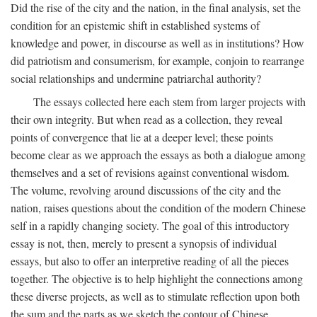
Did the rise of the city and the nation, in the final analysis, set the
condition for an epistemic shift in established systems of
knowledge and power, in discourse as well as in institutions? How
did patriotism and consumerism, for example, conjoin to rearrange
social relationships and undermine patriarchal authority?
The essays collected here each stem from larger projects with
their own integrity. But when read as a collection, they reveal
points of convergence that lie at a deeper level; these points
become clear as we approach the essays as both a dialogue among
themselves and a set of revisions against conventional wisdom.
The volume, revolving around discussions of the city and the
nation, raises questions about the condition of the modern Chinese
self in a rapidly changing society. The goal of this introductory
essay is not, then, merely to present a synopsis of individual
essays, but also to offer an interpretive reading of all the pieces
together. The objective is to help highlight the connections among
these diverse projects, as well as to stimulate reflection upon both
the sum and the parts as we sketch the contour of Chinese