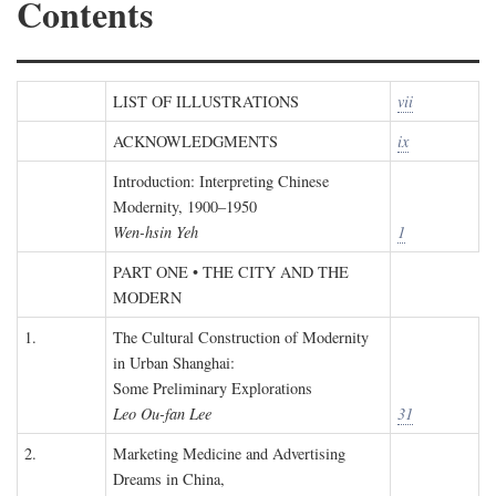
Contents
LIST OF ILLUSTRATIONS
vii
ACKNOWLEDGMENTS
ix
Introduction: Interpreting Chinese
Modernity, 1900–1950
Wen-hsin Yeh
1
PART ONE • THE CITY AND THE
MODERN
1.
The Cultural Construction of Modernity
in Urban Shanghai:
Some Preliminary Explorations
Leo Ou-fan Lee
31
2.
Marketing Medicine and Advertising
Dreams in China,