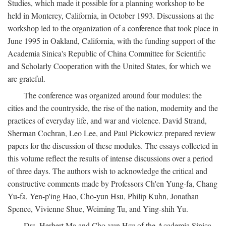
Studies, which made it possible for a planning workshop to be
held in Monterey, California, in October 1993. Discussions at the
workshop led to the organization of a conference that took place in
June 1995 in Oakland, California, with the funding support of the
Academia Sinica's Republic of China Committee for Scientific
and Scholarly Cooperation with the United States, for which we
are grateful.
The conference was organized around four modules: the
cities and the countryside, the rise of the nation, modernity and the
practices of everyday life, and war and violence. David Strand,
Sherman Cochran, Leo Lee, and Paul Pickowicz prepared review
papers for the discussion of these modules. The essays collected in
this volume reflect the results of intense discussions over a period
of three days. The authors wish to acknowledge the critical and
constructive comments made by Professors Ch'en Yung-fa, Chang
Yu-fa, Yen-p'ing Hao, Cho-yun Hsu, Philip Kuhn, Jonathan
Spence, Vivienne Shue, Weiming Tu, and Ying-shih Yu.
Drs. Herbert Ma and Cho-yun Hsu of the Academia Sinica