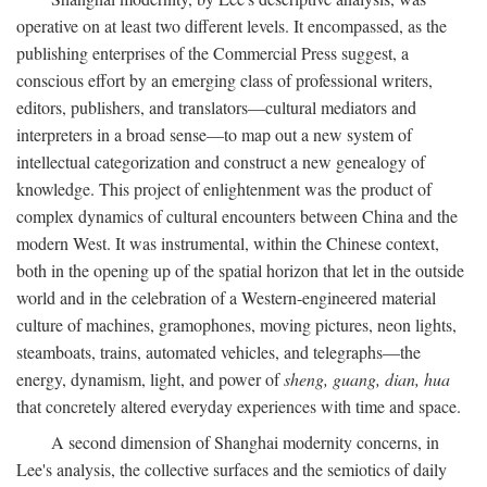
operative on at least two different levels. It encompassed, as the
publishing enterprises of the Commercial Press suggest, a
conscious effort by an emerging class of professional writers,
editors, publishers, and translators—cultural mediators and
interpreters in a broad sense—to map out a new system of
intellectual categorization and construct a new genealogy of
knowledge. This project of enlightenment was the product of
complex dynamics of cultural encounters between China and the
modern West. It was instrumental, within the Chinese context,
both in the opening up of the spatial horizon that let in the outside
world and in the celebration of a Western-engineered material
culture of machines, gramophones, moving pictures, neon lights,
steamboats, trains, automated vehicles, and telegraphs—the
energy, dynamism, light, and power of
sheng, guang, dian, hua
that concretely altered everyday experiences with time and space.
A second dimension of Shanghai modernity concerns, in
Lee's analysis, the collective surfaces and the semiotics of daily