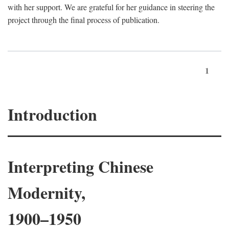
with her support. We are grateful for her guidance in steering the
project through the final process of publication.
1
Introduction
Interpreting Chinese
Modernity,
1900–1950