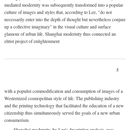
mediated modernity was subsequently transformed into a popular
culture of images and styles that, according to Lee, "do not
necessarily enter into the depth of thought but nevertheless conjure
up a collective imaginary" in the visual culture and surface
glamour of urban life. Shanghai modernity thus connected an
elitist project of enlightenment
5
with a populist commodification and consumption of images of a
Westernized cosmopolitan style of life. The publishing industry
and the printing technology that facilitated the education of a new
citizenship thus simultaneously served the goals of a new urban
consumerism.
Shanghai modernity, by Lee's descriptive analysis, was