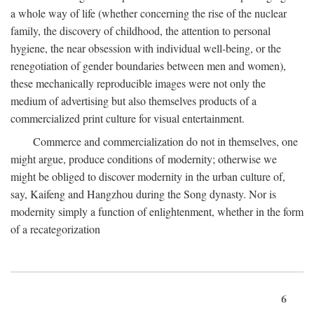
a whole way of life (whether concerning the rise of the nuclear
family, the discovery of childhood, the attention to personal
hygiene, the near obsession with individual well-being, or the
renegotiation of gender boundaries between men and women),
these mechanically reproducible images were not only the
medium of advertising but also themselves products of a
commercialized print culture for visual entertainment.
Commerce and commercialization do not in themselves, one
might argue, produce conditions of modernity; otherwise we
might be obliged to discover modernity in the urban culture of,
say, Kaifeng and Hangzhou during the Song dynasty. Nor is
modernity simply a function of enlightenment, whether in the form
of a recategorization
6