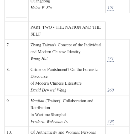
Guangdong
Helen F. Siu
191
PART TWO • THE NATION AND THE
SELF
7.
Zhang Taiyan's Concept of the Individual
and Modern Chinese Identity
Wang Hui
231
8.
Crime or Punishment? On the Forensic
Discourse
of Modern Chinese Literature
David Der-wei Wang
260
9.
Hanjian
(Traitor)! Collaboration and
Retribution
in Wartime Shanghai
Frederic Wakeman Jr.
298
10.
Of Authenticity and Woman: Personal