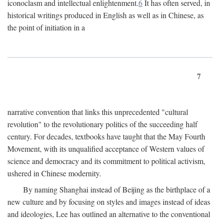
iconoclasm and intellectual enlightenment.
6
It has often served, in
historical writings produced in English as well as in Chinese, as
the point of initiation in a
7
narrative convention that links this unprecedented "cultural
revolution" to the revolutionary politics of the succeeding half
century. For decades, textbooks have taught that the May Fourth
Movement, with its unqualified acceptance of Western values of
science and democracy and its commitment to political activism,
ushered in Chinese modernity.
By naming Shanghai instead of Beijing as the birthplace of a
new culture and by focusing on styles and images instead of ideas
and ideologies, Lee has outlined an alternative to the conventional