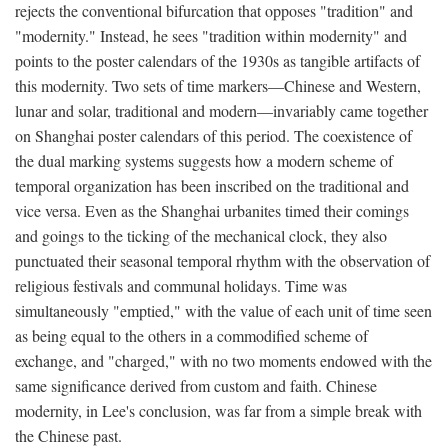
rejects the conventional bifurcation that opposes "tradition" and
"modernity." Instead, he sees "tradition within modernity" and
points to the poster calendars of the 1930s as tangible artifacts of
this modernity. Two sets of time markers—Chinese and Western,
lunar and solar, traditional and modern—invariably came together
on Shanghai poster calendars of this period. The coexistence of
the dual marking systems suggests how a modern scheme of
temporal organization has been inscribed on the traditional and
vice versa. Even as the Shanghai urbanites timed their comings
and goings to the ticking of the mechanical clock, they also
punctuated their seasonal temporal rhythm with the observation of
religious festivals and communal holidays. Time was
simultaneously "emptied," with the value of each unit of time seen
as being equal to the others in a commodified scheme of
exchange, and "charged," with no two moments endowed with the
same significance derived from custom and faith. Chinese
modernity, in Lee's conclusion, was far from a simple break with
the Chinese past.