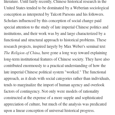
literature. Until fairly recently, Chinese historical research in the
United States tended to be dominated by a Weberian sociological
conception as interpreted by Talcott Parsons and his followers.
Scholars influenced by this conception of social change paid
special attention to the study of late imperial Chinese politics and
institutions, and their work was by and large characterized by a
functional and structural approach to historical problems. These
research projects, inspired largely by Max Weber's seminal text
The Religion of China,
have gone a long way toward explaining
long-term institutional features of Chinese society. They have also
contributed enormously to a practical understanding of how the
late imperial Chinese political system "worked." The functional
approach, as it deals with social categories rather than individuals,
tends to marginalize the import of human agency and overlook
factors of contingency. Not only were models of rationality
constructed at the expense of a more supple and sophisticated
appreciation of culture, but much of the analysis was predicated
upon a linear conception of universal historical progress.