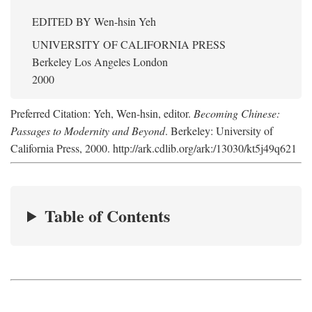
EDITED BY
Wen-hsin Yeh
UNIVERSITY OF CALIFORNIA PRESS
Berkeley Los Angeles London
2000
Preferred Citation: Yeh, Wen-hsin, editor.
Becoming Chinese:
Passages to Modernity and Beyond
. Berkeley: University of
California Press, 2000. http://ark.cdlib.org/ark:/13030/kt5j49q621
Table of Contents