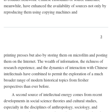
meanwhile, have enhanced the availability of sources not only by
reproducing them using copying machines and
2
printing presses but also by storing them on microfilm and posting
them on the Internet. The wealth of information, the richness of
research experience, and the dynamics of interaction with Chinese
intellectuals have combined to permit the exploration of a much
broader range of modern historical topics from fresher
perspectives than ever before.
A second source of intellectual energy comes from recent
developments in social science theories and cultural studies,
especially in the disciplines of anthropology, sociology, and