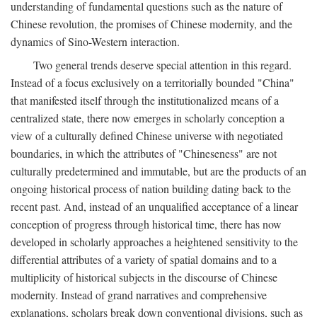
understanding of fundamental questions such as the nature of
Chinese revolution, the promises of Chinese modernity, and the
dynamics of Sino-Western interaction.
Two general trends deserve special attention in this regard.
Instead of a focus exclusively on a territorially bounded "China"
that manifested itself through the institutionalized means of a
centralized state, there now emerges in scholarly conception a
view of a culturally defined Chinese universe with negotiated
boundaries, in which the attributes of "Chineseness" are not
culturally predetermined and immutable, but are the products of an
ongoing historical process of nation building dating back to the
recent past. And, instead of an unqualified acceptance of a linear
conception of progress through historical time, there has now
developed in scholarly approaches a heightened sensitivity to the
differential attributes of a variety of spatial domains and to a
multiplicity of historical subjects in the discourse of Chinese
modernity. Instead of grand narratives and comprehensive
explanations, scholars break down conventional divisions, such as