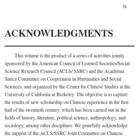
ix
ACKNOWLEDGMENTS
This volume is the product of a series of activities jointly
sponsored by the American Council of Learned Societies/Social
Science Research Council (ACLS/ SSRC) and the Academia
Sinica Committee on Cooperation in Humanities and Social
Sciences, and organized by the Center for Chinese Studies at the
University of California at Berkeley. The objective is to capture
the results of new scholarship on Chinese experience in the first
half of the twentieth century, which has been carried out in the
fields of history, literature, political science, anthropology, and
sociology, among other disciplines. We gratefully acknowledge
the support of the ACLS/SSRC Joint Committee on Chinese