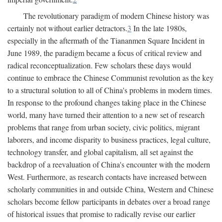
The revolutionary paradigm of modern Chinese history was
certainly not without earlier detractors.
3
In the late 1980s,
especially in the aftermath of the Tiananmen Square Incident in
June 1989, the paradigm became a focus of critical review and
radical reconceptualization. Few scholars these days would
continue to embrace the Chinese Communist revolution as the key
to a structural solution to all of China's problems in modern times.
In response to the profound changes taking place in the Chinese
world, many have turned their attention to a new set of research
problems that range from urban society, civic politics, migrant
laborers, and income disparity to business practices, legal culture,
technology transfer, and global capitalism, all set against the
backdrop of a reevaluation of China's encounter with the modern
West. Furthermore, as research contacts have increased between
scholarly communities in and outside China, Western and Chinese
scholars become fellow participants in debates over a broad range
of historical issues that promise to radically revise our earlier