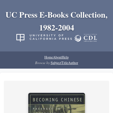
UC Press E-Books Collection,
1982-2004
Home
About
Help
Browse by:
Subject
Title
Author