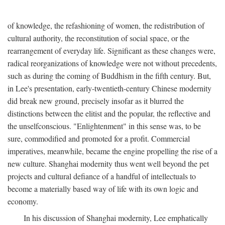
of knowledge, the refashioning of women, the redistribution of
cultural authority, the reconstitution of social space, or the
rearrangement of everyday life. Significant as these changes were,
radical reorganizations of knowledge were not without precedents,
such as during the coming of Buddhism in the fifth century. But,
in Lee's presentation, early-twentieth-century Chinese modernity
did break new ground, precisely insofar as it blurred the
distinctions between the elitist and the popular, the reflective and
the unselfconscious. "Enlightenment" in this sense was, to be
sure, commodified and promoted for a profit. Commercial
imperatives, meanwhile, became the engine propelling the rise of a
new culture. Shanghai modernity thus went well beyond the pet
projects and cultural defiance of a handful of intellectuals to
become a materially based way of life with its own logic and
economy.
In his discussion of Shanghai modernity, Lee emphatically