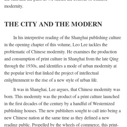
modernity.
THE CITY AND THE MODERN
In his interpretive reading of the Shanghai publishing culture
in the opening chapter of this volume, Leo Lee tackles the
problematic of Chinese modernity. He examines the production
and consumption of print culture in Shanghai from the late Qing
through the 1930s, and identifies a mode of urban modernity at
the popular level that linked the project of intellectual
enlightenment to the rise of a new style of urban life.
It was in Shanghai, Lee argues, that Chinese modernity was
born. This modernity was the product of a print culture launched
in the first decades of the century by a handful of Westernized
publishing houses. The new publishers sought to call into being a
new Chinese nation at the same time as they defined a new
reading public. Propelled by the wheels of commerce, this print-