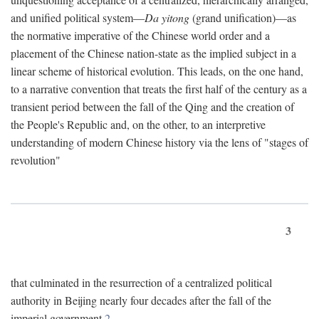
and unified political system—
Da yitong
(grand unification)—as
the normative imperative of the Chinese world order and a
placement of the Chinese nation-state as the implied subject in a
linear scheme of historical evolution. This leads, on the one hand,
to a narrative convention that treats the first half of the century as a
transient period between the fall of the Qing and the creation of
the People's Republic and, on the other, to an interpretive
understanding of modern Chinese history via the lens of "stages of
revolution"
3
that culminated in the resurrection of a centralized political
authority in Beijing nearly four decades after the fall of the
imperial government.
2