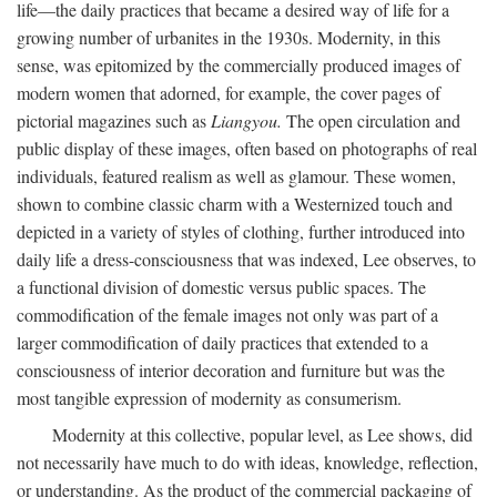
life—the daily practices that became a desired way of life for a
growing number of urbanites in the 1930s. Modernity, in this
sense, was epitomized by the commercially produced images of
modern women that adorned, for example, the cover pages of
pictorial magazines such as
Liangyou.
The open circulation and
public display of these images, often based on photographs of real
individuals, featured realism as well as glamour. These women,
shown to combine classic charm with a Westernized touch and
depicted in a variety of styles of clothing, further introduced into
daily life a dress-consciousness that was indexed, Lee observes, to
a functional division of domestic versus public spaces. The
commodification of the female images not only was part of a
larger commodification of daily practices that extended to a
consciousness of interior decoration and furniture but was the
most tangible expression of modernity as consumerism.
Modernity at this collective, popular level, as Lee shows, did
not necessarily have much to do with ideas, knowledge, reflection,
or understanding. As the product of the commercial packaging of