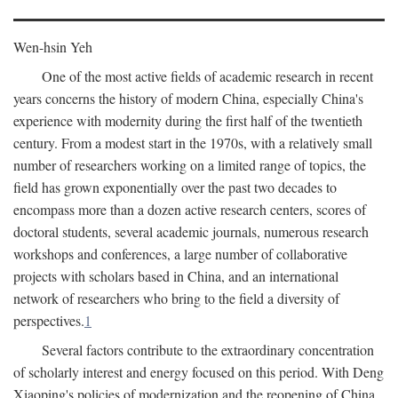
Wen-hsin Yeh
One of the most active fields of academic research in recent
years concerns the history of modern China, especially China's
experience with modernity during the first half of the twentieth
century. From a modest start in the 1970s, with a relatively small
number of researchers working on a limited range of topics, the
field has grown exponentially over the past two decades to
encompass more than a dozen active research centers, scores of
doctoral students, several academic journals, numerous research
workshops and conferences, a large number of collaborative
projects with scholars based in China, and an international
network of researchers who bring to the field a diversity of
perspectives.
1
Several factors contribute to the extraordinary concentration
of scholarly interest and energy focused on this period. With Deng
Xiaoping's policies of modernization and the reopening of China