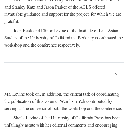
and Stanley Katz and Jason Parker of the ACLS offered
invaluable guidance and support for the project, for which we are
grateful.
Joan Kask and Elinor Levine of the Institute of East Asian
Studies of the University of California at Berkeley coordinated the
workshop and the conference respectively.
x
Ms. Levine took on, in addition, the critical task of coordinating
the publication of this volume. Wen-hsin Yeh contributed by
serving as the convenor of both the workshop and the conference.
Sheila Levine of the University of California Press has been
unfailingly astute with her editorial comments and encouraging