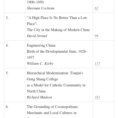
1900–1950
Sherman Cochran
62
3.
"A High Place Is No Better Than a Low
Place":
The City in the Making of Modern China
David Strand
98
4.
Engineering China:
Birth of the Developmental State, 1928–
1937
William C. Kirby
137
5.
Hierarchical Modernization: Tianjin's
Gong Shang College
as a Model for Catholic Community in
North China
Richard Madsen
161
6.
The Grounding of Cosmopolitans:
Merchants and Local Cultures in