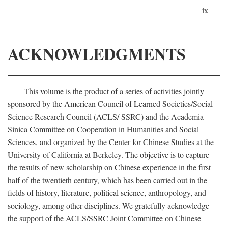
ix
ACKNOWLEDGMENTS
This volume is the product of a series of activities jointly
sponsored by the American Council of Learned Societies/Social
Science Research Council (ACLS/ SSRC) and the Academia
Sinica Committee on Cooperation in Humanities and Social
Sciences, and organized by the Center for Chinese Studies at the
University of California at Berkeley. The objective is to capture
the results of new scholarship on Chinese experience in the first
half of the twentieth century, which has been carried out in the
fields of history, literature, political science, anthropology, and
sociology, among other disciplines. We gratefully acknowledge
the support of the ACLS/SSRC Joint Committee on Chinese