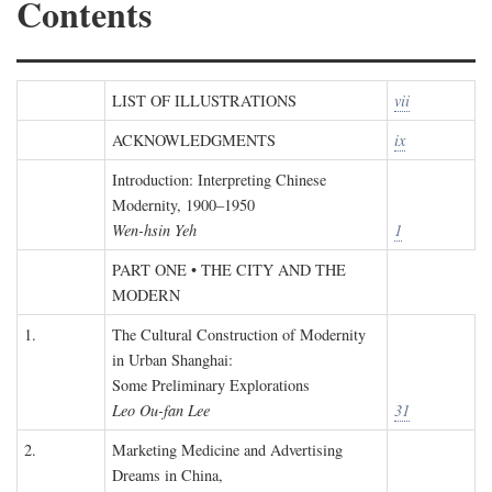
Contents
LIST OF ILLUSTRATIONS
vii
ACKNOWLEDGMENTS
ix
Introduction: Interpreting Chinese
Modernity, 1900–1950
Wen-hsin Yeh
1
PART ONE • THE CITY AND THE
MODERN
1.
The Cultural Construction of Modernity
in Urban Shanghai:
Some Preliminary Explorations
Leo Ou-fan Lee
31
2.
Marketing Medicine and Advertising
Dreams in China,