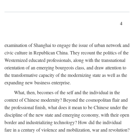
4
examination of Shanghai to engage the issue of urban network and
civic culture in Republican China. They recount the politics of the
Westernized educated professionals, along with the transnational
orientation of an emerging bourgeois class, and draw attention to
the transformative capacity of the modernizing state as well as the
expanding new business enterprise.
What, then, becomes of the self and the individual in the
context of Chinese modernity? Beyond the cosmopolitan flair and
the professional finish, what does it mean to be Chinese under the
discipline of the new state and emerging economy, with their open
border and industrializing technology? How did the individual
fare in a century of violence and mobilization, war and revolution?