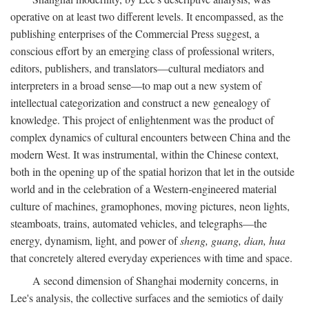
operative on at least two different levels. It encompassed, as the
publishing enterprises of the Commercial Press suggest, a
conscious effort by an emerging class of professional writers,
editors, publishers, and translators—cultural mediators and
interpreters in a broad sense—to map out a new system of
intellectual categorization and construct a new genealogy of
knowledge. This project of enlightenment was the product of
complex dynamics of cultural encounters between China and the
modern West. It was instrumental, within the Chinese context,
both in the opening up of the spatial horizon that let in the outside
world and in the celebration of a Western-engineered material
culture of machines, gramophones, moving pictures, neon lights,
steamboats, trains, automated vehicles, and telegraphs—the
energy, dynamism, light, and power of
sheng, guang, dian, hua
that concretely altered everyday experiences with time and space.
A second dimension of Shanghai modernity concerns, in
Lee's analysis, the collective surfaces and the semiotics of daily