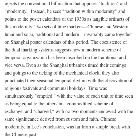
rejects the conventional bifurcation that opposes "tradition" and
"modernity." Instead, he sees "tradition within modernity" and
points to the poster calendars of the 1930s as tangible artifacts of
this modernity. Two sets of time markers—Chinese and Western,
lunar and solar, traditional and modern—invariably came together
on Shanghai poster calendars of this period. The coexistence of
the dual marking systems suggests how a modern scheme of
temporal organization has been inscribed on the traditional and
vice versa. Even as the Shanghai urbanites timed their comings
and goings to the ticking of the mechanical clock, they also
punctuated their seasonal temporal rhythm with the observation of
religious festivals and communal holidays. Time was
simultaneously "emptied," with the value of each unit of time seen
as being equal to the others in a commodified scheme of
exchange, and "charged," with no two moments endowed with the
same significance derived from custom and faith. Chinese
modernity, in Lee's conclusion, was far from a simple break with
the Chinese past.