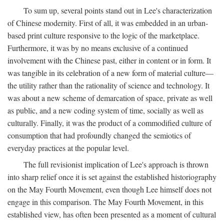
To sum up, several points stand out in Lee's characterization
of Chinese modernity. First of all, it was embedded in an urban-
based print culture responsive to the logic of the marketplace.
Furthermore, it was by no means exclusive of a continued
involvement with the Chinese past, either in content or in form. It
was tangible in its celebration of a new form of material culture—
the utility rather than the rationality of science and technology. It
was about a new scheme of demarcation of space, private as well
as public, and a new coding system of time, socially as well as
culturally. Finally, it was the product of a commodified culture of
consumption that had profoundly changed the semiotics of
everyday practices at the popular level.
The full revisionist implication of Lee's approach is thrown
into sharp relief once it is set against the established historiography
on the May Fourth Movement, even though Lee himself does not
engage in this comparison. The May Fourth Movement, in this
established view, has often been presented as a moment of cultural