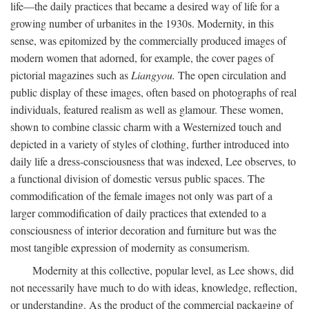
life—the daily practices that became a desired way of life for a
growing number of urbanites in the 1930s. Modernity, in this
sense, was epitomized by the commercially produced images of
modern women that adorned, for example, the cover pages of
pictorial magazines such as
Liangyou.
The open circulation and
public display of these images, often based on photographs of real
individuals, featured realism as well as glamour. These women,
shown to combine classic charm with a Westernized touch and
depicted in a variety of styles of clothing, further introduced into
daily life a dress-consciousness that was indexed, Lee observes, to
a functional division of domestic versus public spaces. The
commodification of the female images not only was part of a
larger commodification of daily practices that extended to a
consciousness of interior decoration and furniture but was the
most tangible expression of modernity as consumerism.
Modernity at this collective, popular level, as Lee shows, did
not necessarily have much to do with ideas, knowledge, reflection,
or understanding. As the product of the commercial packaging of