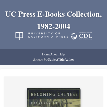
UC Press E-Books Collection,
1982-2004
Home
About
Help
Browse by:
Subject
Title
Author