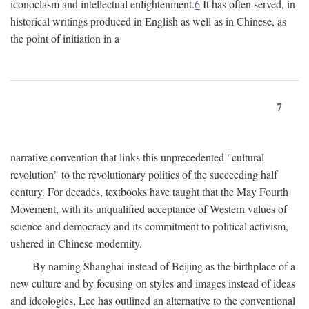
iconoclasm and intellectual enlightenment.
6
It has often served, in
historical writings produced in English as well as in Chinese, as
the point of initiation in a
7
narrative convention that links this unprecedented "cultural
revolution" to the revolutionary politics of the succeeding half
century. For decades, textbooks have taught that the May Fourth
Movement, with its unqualified acceptance of Western values of
science and democracy and its commitment to political activism,
ushered in Chinese modernity.
By naming Shanghai instead of Beijing as the birthplace of a
new culture and by focusing on styles and images instead of ideas
and ideologies, Lee has outlined an alternative to the conventional