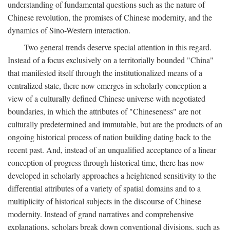
understanding of fundamental questions such as the nature of
Chinese revolution, the promises of Chinese modernity, and the
dynamics of Sino-Western interaction.
Two general trends deserve special attention in this regard.
Instead of a focus exclusively on a territorially bounded "China"
that manifested itself through the institutionalized means of a
centralized state, there now emerges in scholarly conception a
view of a culturally defined Chinese universe with negotiated
boundaries, in which the attributes of "Chineseness" are not
culturally predetermined and immutable, but are the products of an
ongoing historical process of nation building dating back to the
recent past. And, instead of an unqualified acceptance of a linear
conception of progress through historical time, there has now
developed in scholarly approaches a heightened sensitivity to the
differential attributes of a variety of spatial domains and to a
multiplicity of historical subjects in the discourse of Chinese
modernity. Instead of grand narratives and comprehensive
explanations, scholars break down conventional divisions, such as