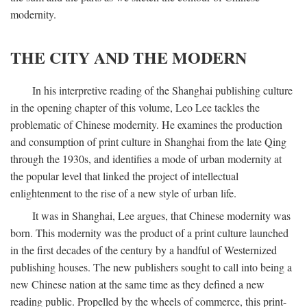
modernity.
THE CITY AND THE MODERN
In his interpretive reading of the Shanghai publishing culture
in the opening chapter of this volume, Leo Lee tackles the
problematic of Chinese modernity. He examines the production
and consumption of print culture in Shanghai from the late Qing
through the 1930s, and identifies a mode of urban modernity at
the popular level that linked the project of intellectual
enlightenment to the rise of a new style of urban life.
It was in Shanghai, Lee argues, that Chinese modernity was
born. This modernity was the product of a print culture launched
in the first decades of the century by a handful of Westernized
publishing houses. The new publishers sought to call into being a
new Chinese nation at the same time as they defined a new
reading public. Propelled by the wheels of commerce, this print-