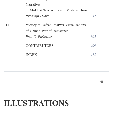
Narratives
of Middle-Class Women in Modern China
Prasenjit Duara
342
11.
Victory as Defeat: Postwar Visualizations
of China's War of Resistance
Paul G. Pickowicz
365
CONTRIBUTORS
409
INDEX
413
vii
ILLUSTRATIONS