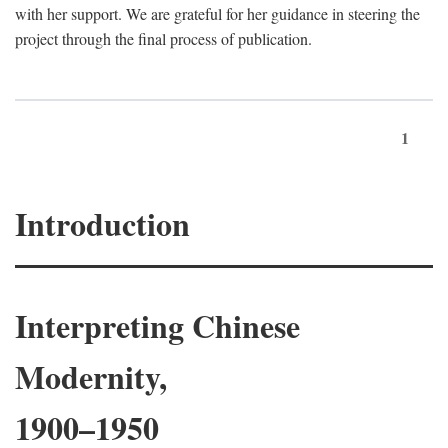
with her support. We are grateful for her guidance in steering the
project through the final process of publication.
1
Introduction
Interpreting Chinese
Modernity,
1900–1950