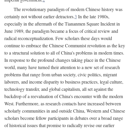
The revolutionary paradigm of modern Chinese history was
certainly not without earlier detractors.
3
In the late 1980s,
especially in the aftermath of the Tiananmen Square Incident in
June 1989, the paradigm became a focus of critical review and
radical reconceptualization. Few scholars these days would
continue to embrace the Chinese Communist revolution as the key
to a structural solution to all of China's problems in modern times.
In response to the profound changes taking place in the Chinese
world, many have turned their attention to a new set of research
problems that range from urban society, civic politics, migrant
laborers, and income disparity to business practices, legal culture,
technology transfer, and global capitalism, all set against the
backdrop of a reevaluation of China's encounter with the modern
West. Furthermore, as research contacts have increased between
scholarly communities in and outside China, Western and Chinese
scholars become fellow participants in debates over a broad range
of historical issues that promise to radically revise our earlier