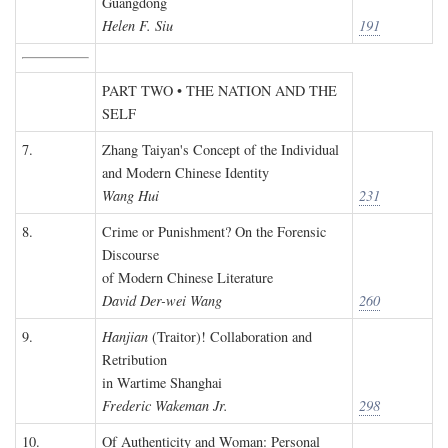
Guangdong
Helen F. Siu
191
PART TWO • THE NATION AND THE
SELF
7.
Zhang Taiyan's Concept of the Individual
and Modern Chinese Identity
Wang Hui
231
8.
Crime or Punishment? On the Forensic
Discourse
of Modern Chinese Literature
David Der-wei Wang
260
9.
Hanjian
(Traitor)! Collaboration and
Retribution
in Wartime Shanghai
Frederic Wakeman Jr.
298
10.
Of Authenticity and Woman: Personal