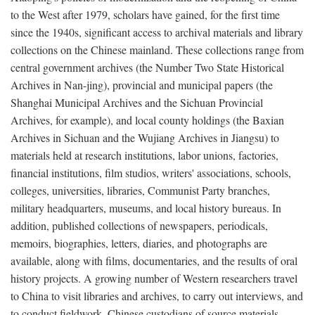
to the West after 1979, scholars have gained, for the first time
since the 1940s, significant access to archival materials and library
collections on the Chinese mainland. These collections range from
central government archives (the Number Two State Historical
Archives in Nan-jing), provincial and municipal papers (the
Shanghai Municipal Archives and the Sichuan Provincial
Archives, for example), and local county holdings (the Baxian
Archives in Sichuan and the Wujiang Archives in Jiangsu) to
materials held at research institutions, labor unions, factories,
financial institutions, film studios, writers' associations, schools,
colleges, universities, libraries, Communist Party branches,
military headquarters, museums, and local history bureaus. In
addition, published collections of newspapers, periodicals,
memoirs, biographies, letters, diaries, and photographs are
available, along with films, documentaries, and the results of oral
history projects. A growing number of Western researchers travel
to China to visit libraries and archives, to carry out interviews, and
to conduct fieldwork. Chinese custodians of source materials,