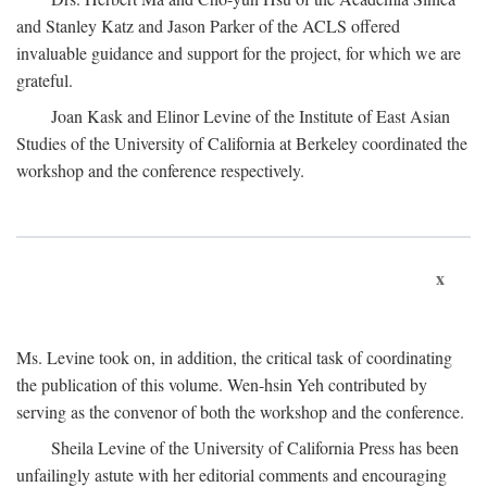
and Stanley Katz and Jason Parker of the ACLS offered
invaluable guidance and support for the project, for which we are
grateful.
Joan Kask and Elinor Levine of the Institute of East Asian
Studies of the University of California at Berkeley coordinated the
workshop and the conference respectively.
x
Ms. Levine took on, in addition, the critical task of coordinating
the publication of this volume. Wen-hsin Yeh contributed by
serving as the convenor of both the workshop and the conference.
Sheila Levine of the University of California Press has been
unfailingly astute with her editorial comments and encouraging