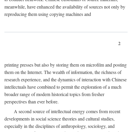
meanwhile, have enhanced the availability of sources not only by
reproducing them using copying machines and
2
printing presses but also by storing them on microfilm and posting
them on the Internet. The wealth of information, the richness of
research experience, and the dynamics of interaction with Chinese
intellectuals have combined to permit the exploration of a much
broader range of modern historical topics from fresher
perspectives than ever before.
A second source of intellectual energy comes from recent
developments in social science theories and cultural studies,
especially in the disciplines of anthropology, sociology, and