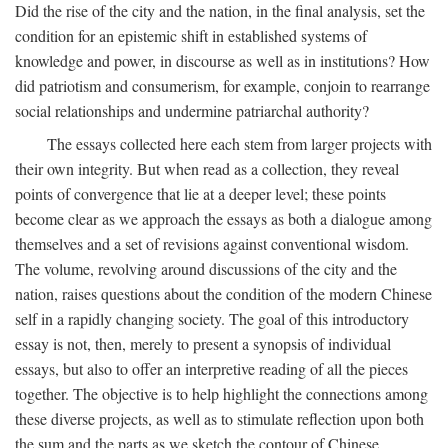
Did the rise of the city and the nation, in the final analysis, set the
condition for an epistemic shift in established systems of
knowledge and power, in discourse as well as in institutions? How
did patriotism and consumerism, for example, conjoin to rearrange
social relationships and undermine patriarchal authority?
The essays collected here each stem from larger projects with
their own integrity. But when read as a collection, they reveal
points of convergence that lie at a deeper level; these points
become clear as we approach the essays as both a dialogue among
themselves and a set of revisions against conventional wisdom.
The volume, revolving around discussions of the city and the
nation, raises questions about the condition of the modern Chinese
self in a rapidly changing society. The goal of this introductory
essay is not, then, merely to present a synopsis of individual
essays, but also to offer an interpretive reading of all the pieces
together. The objective is to help highlight the connections among
these diverse projects, as well as to stimulate reflection upon both
the sum and the parts as we sketch the contour of Chinese