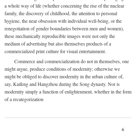
a whole way of life (whether concerning the rise of the nuclear
family, the discovery of childhood, the attention to personal
hygiene, the near obsession with individual well-being, or the
renegotiation of gender boundaries between men and women),
these mechanically reproducible images were not only the
medium of advertising but also themselves products of a
commercialized print culture for visual entertainment.
Commerce and commercialization do not in themselves, one
might argue, produce conditions of modernity; otherwise we
might be obliged to discover modernity in the urban culture of,
say, Kaifeng and Hangzhou during the Song dynasty. Nor is
modernity simply a function of enlightenment, whether in the form
of a recategorization
6