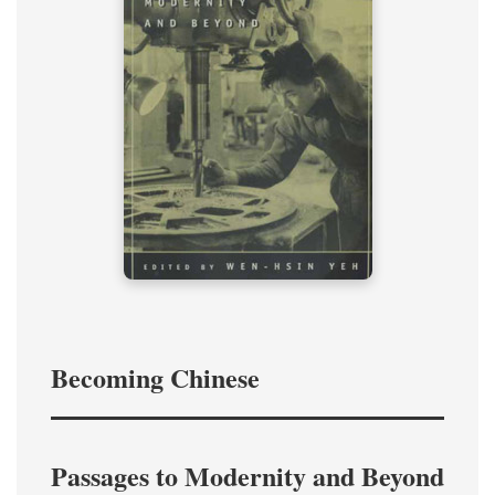
Becoming Chinese
Passages to Modernity and Beyond