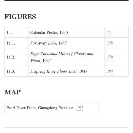
FIGURES
1.1.
Calendar Poster, 1930
55
11.1.
Far Away Love,
1947
375
Eight Thousand Miles of Clouds and
11.2.
379
Moon,
1947
11.3.
A Spring River Flows East,
1947
384
MAP
Pearl River Delta, Guangdong Province
192