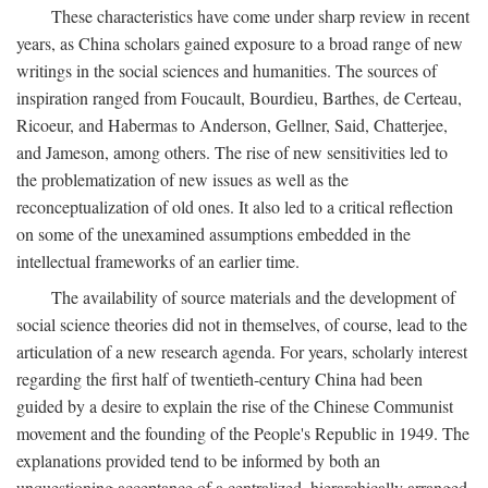
These characteristics have come under sharp review in recent
years, as China scholars gained exposure to a broad range of new
writings in the social sciences and humanities. The sources of
inspiration ranged from Foucault, Bourdieu, Barthes, de Certeau,
Ricoeur, and Habermas to Anderson, Gellner, Said, Chatterjee,
and Jameson, among others. The rise of new sensitivities led to
the problematization of new issues as well as the
reconceptualization of old ones. It also led to a critical reflection
on some of the unexamined assumptions embedded in the
intellectual frameworks of an earlier time.
The availability of source materials and the development of
social science theories did not in themselves, of course, lead to the
articulation of a new research agenda. For years, scholarly interest
regarding the first half of twentieth-century China had been
guided by a desire to explain the rise of the Chinese Communist
movement and the founding of the People's Republic in 1949. The
explanations provided tend to be informed by both an
unquestioning acceptance of a centralized, hierarchically arranged,