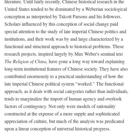
literature. Until fairly recently, Chinese historical research in the
United States tended to be dominated by a Weberian sociological
conception as interpreted by Talcott Parsons and his followers.
Scholars influenced by this conception of social change paid
special attention to the study of late imperial Chinese politics and
institutions, and their work was by and large characterized by a
functional and structural approach to historical problems. These
research projects, inspired largely by Max Weber's seminal text
The Religion of China,
have gone a long way toward explaining
long-term institutional features of Chinese society. They have also
contributed enormously to a practical understanding of how the
late imperial Chinese political system "worked." The functional
approach, as it deals with social categories rather than individuals,
tends to marginalize the import of human agency and overlook
factors of contingency. Not only were models of rationality
constructed at the expense of a more supple and sophisticated
appreciation of culture, but much of the analysis was predicated
upon a linear conception of universal historical progress.