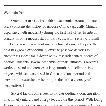
Wen-hsin Yeh
One of the most active fields of academic research in recent
years concerns the history of modern China, especially China's
experience with modernity during the first half of the twentieth
century. From a modest start in the 1970s, with a relatively small
number of researchers working on a limited range of topics, the
field has grown exponentially over the past two decades to
encompass more than a dozen active research centers, scores of
doctoral students, several academic journals, numerous research
workshops and conferences, a large number of collaborative
projects with scholars based in China, and an international
network of researchers who bring to the field a diversity of
perspectives.
1
Several factors contribute to the extraordinary concentration
of scholarly interest and energy focused on this period. With Deng
Xiaoping's policies of modernization and the reopening of China