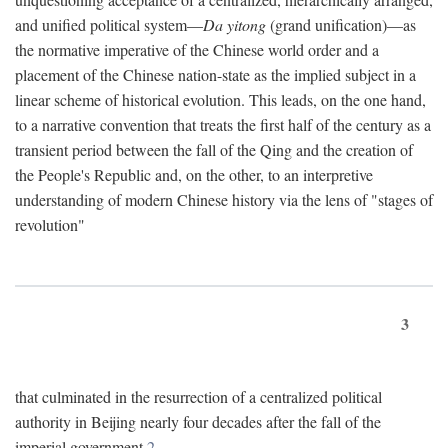
and unified political system—
Da yitong
(grand unification)—as
the normative imperative of the Chinese world order and a
placement of the Chinese nation-state as the implied subject in a
linear scheme of historical evolution. This leads, on the one hand,
to a narrative convention that treats the first half of the century as a
transient period between the fall of the Qing and the creation of
the People's Republic and, on the other, to an interpretive
understanding of modern Chinese history via the lens of "stages of
revolution"
3
that culminated in the resurrection of a centralized political
authority in Beijing nearly four decades after the fall of the
imperial government.
2