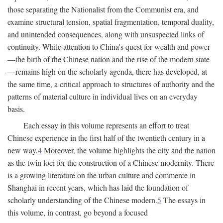
those separating the Nationalist from the Communist era, and
examine structural tension, spatial fragmentation, temporal duality,
and unintended consequences, along with unsuspected links of
continuity. While attention to China's quest for wealth and power
—the birth of the Chinese nation and the rise of the modern state
—remains high on the scholarly agenda, there has developed, at
the same time, a critical approach to structures of authority and the
patterns of material culture in individual lives on an everyday
basis.
Each essay in this volume represents an effort to treat
Chinese experience in the first half of the twentieth century in a
new way.
4
Moreover, the volume highlights the city and the nation
as the twin loci for the construction of a Chinese modernity. There
is a growing literature on the urban culture and commerce in
Shanghai in recent years, which has laid the foundation of
scholarly understanding of the Chinese modern.
5
The essays in
this volume, in contrast, go beyond a focused