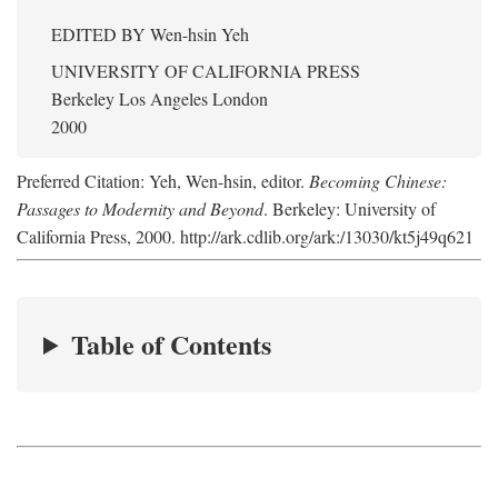
EDITED BY
Wen-hsin Yeh
UNIVERSITY OF CALIFORNIA PRESS
Berkeley Los Angeles London
2000
Preferred Citation: Yeh, Wen-hsin, editor.
Becoming Chinese:
Passages to Modernity and Beyond
. Berkeley: University of
California Press, 2000. http://ark.cdlib.org/ark:/13030/kt5j49q621
Table of Contents