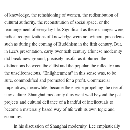
of knowledge, the refashioning of women, the redistribution of
cultural authority, the reconstitution of social space, or the
rearrangement of everyday life. Significant as these changes were,
radical reorganizations of knowledge were not without precedents,
such as during the coming of Buddhism in the fifth century. But,
in Lee's presentation, early-twentieth-century Chinese modernity
did break new ground, precisely insofar as it blurred the
distinctions between the elitist and the popular, the reflective and
the unselfconscious. "Enlightenment" in this sense was, to be
sure, commodified and promoted for a profit. Commercial
imperatives, meanwhile, became the engine propelling the rise of a
new culture. Shanghai modernity thus went well beyond the pet
projects and cultural defiance of a handful of intellectuals to
become a materially based way of life with its own logic and
economy.
In his discussion of Shanghai modernity, Lee emphatically