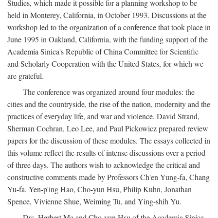
Studies, which made it possible for a planning workshop to be
held in Monterey, California, in October 1993. Discussions at the
workshop led to the organization of a conference that took place in
June 1995 in Oakland, California, with the funding support of the
Academia Sinica's Republic of China Committee for Scientific
and Scholarly Cooperation with the United States, for which we
are grateful.
The conference was organized around four modules: the
cities and the countryside, the rise of the nation, modernity and the
practices of everyday life, and war and violence. David Strand,
Sherman Cochran, Leo Lee, and Paul Pickowicz prepared review
papers for the discussion of these modules. The essays collected in
this volume reflect the results of intense discussions over a period
of three days. The authors wish to acknowledge the critical and
constructive comments made by Professors Ch'en Yung-fa, Chang
Yu-fa, Yen-p'ing Hao, Cho-yun Hsu, Philip Kuhn, Jonathan
Spence, Vivienne Shue, Weiming Tu, and Ying-shih Yu.
Drs. Herbert Ma and Cho-yun Hsu of the Academia Sinica