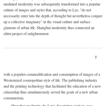
mediated modernity was subsequently transformed into a popular
culture of images and styles that, according to Lee, "do not
necessarily enter into the depth of thought but nevertheless conjure
up a collective imaginary" in the visual culture and surface
glamour of urban life. Shanghai modernity thus connected an
elitist project of enlightenment
5
with a populist commodification and consumption of images of a
Westernized cosmopolitan style of life. The publishing industry
and the printing technology that facilitated the education of a new
citizenship thus simultaneously served the goals of a new urban
consumerism.
Shanghai modernity, by Lee's descriptive analysis, was