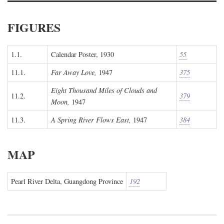
FIGURES
1.1.
Calendar Poster, 1930
55
11.1.
Far Away Love,
1947
375
Eight Thousand Miles of Clouds and
11.2.
379
Moon,
1947
11.3.
A Spring River Flows East,
1947
384
MAP
Pearl River Delta, Guangdong Province
192