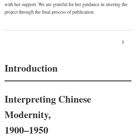
with her support. We are grateful for her guidance in steering the
project through the final process of publication.
1
Introduction
Interpreting Chinese
Modernity,
1900–1950