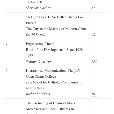
1900–1950
Sherman Cochran
62
3.
"A High Place Is No Better Than a Low
Place":
The City in the Making of Modern China
David Strand
98
4.
Engineering China:
Birth of the Developmental State, 1928–
1937
William C. Kirby
137
5.
Hierarchical Modernization: Tianjin's
Gong Shang College
as a Model for Catholic Community in
North China
Richard Madsen
161
6.
The Grounding of Cosmopolitans:
Merchants and Local Cultures in