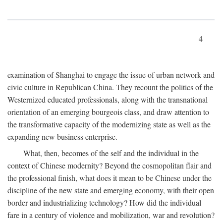
4
examination of Shanghai to engage the issue of urban network and
civic culture in Republican China. They recount the politics of the
Westernized educated professionals, along with the transnational
orientation of an emerging bourgeois class, and draw attention to
the transformative capacity of the modernizing state as well as the
expanding new business enterprise.
What, then, becomes of the self and the individual in the
context of Chinese modernity? Beyond the cosmopolitan flair and
the professional finish, what does it mean to be Chinese under the
discipline of the new state and emerging economy, with their open
border and industrializing technology? How did the individual
fare in a century of violence and mobilization, war and revolution?