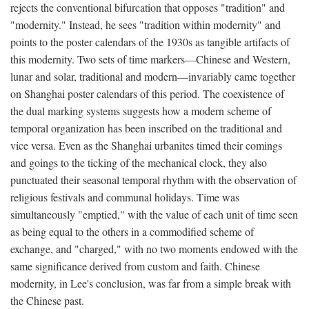
rejects the conventional bifurcation that opposes "tradition" and
"modernity." Instead, he sees "tradition within modernity" and
points to the poster calendars of the 1930s as tangible artifacts of
this modernity. Two sets of time markers—Chinese and Western,
lunar and solar, traditional and modern—invariably came together
on Shanghai poster calendars of this period. The coexistence of
the dual marking systems suggests how a modern scheme of
temporal organization has been inscribed on the traditional and
vice versa. Even as the Shanghai urbanites timed their comings
and goings to the ticking of the mechanical clock, they also
punctuated their seasonal temporal rhythm with the observation of
religious festivals and communal holidays. Time was
simultaneously "emptied," with the value of each unit of time seen
as being equal to the others in a commodified scheme of
exchange, and "charged," with no two moments endowed with the
same significance derived from custom and faith. Chinese
modernity, in Lee's conclusion, was far from a simple break with
the Chinese past.