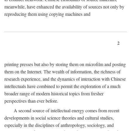
meanwhile, have enhanced the availability of sources not only by
reproducing them using copying machines and
2
printing presses but also by storing them on microfilm and posting
them on the Internet. The wealth of information, the richness of
research experience, and the dynamics of interaction with Chinese
intellectuals have combined to permit the exploration of a much
broader range of modern historical topics from fresher
perspectives than ever before.
A second source of intellectual energy comes from recent
developments in social science theories and cultural studies,
especially in the disciplines of anthropology, sociology, and