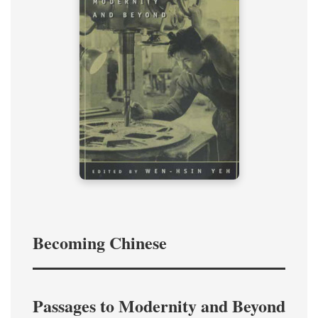
Becoming Chinese
Passages to Modernity and Beyond