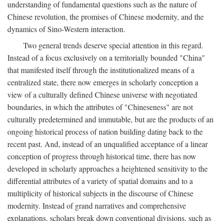
understanding of fundamental questions such as the nature of
Chinese revolution, the promises of Chinese modernity, and the
dynamics of Sino-Western interaction.
Two general trends deserve special attention in this regard.
Instead of a focus exclusively on a territorially bounded "China"
that manifested itself through the institutionalized means of a
centralized state, there now emerges in scholarly conception a
view of a culturally defined Chinese universe with negotiated
boundaries, in which the attributes of "Chineseness" are not
culturally predetermined and immutable, but are the products of an
ongoing historical process of nation building dating back to the
recent past. And, instead of an unqualified acceptance of a linear
conception of progress through historical time, there has now
developed in scholarly approaches a heightened sensitivity to the
differential attributes of a variety of spatial domains and to a
multiplicity of historical subjects in the discourse of Chinese
modernity. Instead of grand narratives and comprehensive
explanations, scholars break down conventional divisions, such as