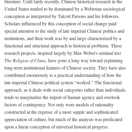
literature. Until fairly recently, Chinese historical research in the
United States tended to be dominated by a Weberian sociological
conception as interpreted by Talcott Parsons and his followers.
Scholars influenced by this conception of social change paid
special attention to the study of late imperial Chinese politics and
institutions, and their work was by and large characterized by a
functional and structural approach to historical problems. These
research projects, inspired largely by Max Weber's seminal text
The Religion of China,
have gone a long way toward explaining
long-term institutional features of Chinese society. They have also
contributed enormously to a practical understanding of how the
late imperial Chinese political system "worked." The functional
approach, as it deals with social categories rather than individuals,
tends to marginalize the import of human agency and overlook
factors of contingency. Not only were models of rationality
constructed at the expense of a more supple and sophisticated
appreciation of culture, but much of the analysis was predicated
upon a linear conception of universal historical progress.