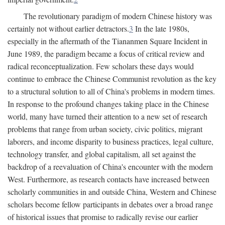
The revolutionary paradigm of modern Chinese history was
certainly not without earlier detractors.
3
In the late 1980s,
especially in the aftermath of the Tiananmen Square Incident in
June 1989, the paradigm became a focus of critical review and
radical reconceptualization. Few scholars these days would
continue to embrace the Chinese Communist revolution as the key
to a structural solution to all of China's problems in modern times.
In response to the profound changes taking place in the Chinese
world, many have turned their attention to a new set of research
problems that range from urban society, civic politics, migrant
laborers, and income disparity to business practices, legal culture,
technology transfer, and global capitalism, all set against the
backdrop of a reevaluation of China's encounter with the modern
West. Furthermore, as research contacts have increased between
scholarly communities in and outside China, Western and Chinese
scholars become fellow participants in debates over a broad range
of historical issues that promise to radically revise our earlier