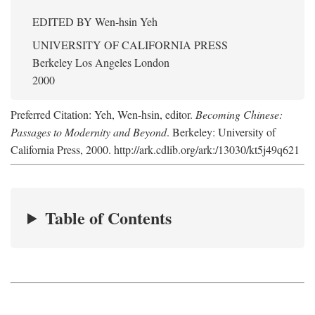
EDITED BY
Wen-hsin Yeh
UNIVERSITY OF CALIFORNIA PRESS
Berkeley Los Angeles London
2000
Preferred Citation: Yeh, Wen-hsin, editor.
Becoming Chinese:
Passages to Modernity and Beyond
. Berkeley: University of
California Press, 2000. http://ark.cdlib.org/ark:/13030/kt5j49q621
Table of Contents