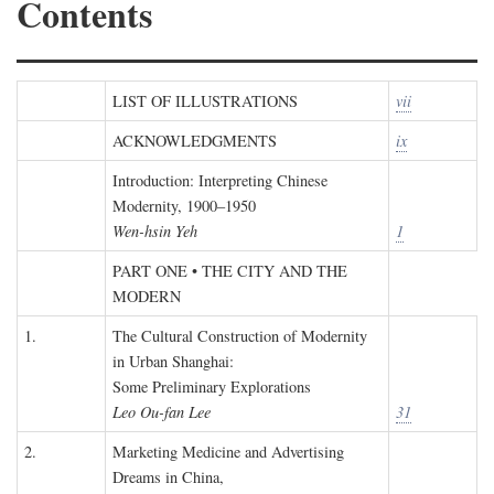
Contents
LIST OF ILLUSTRATIONS
vii
ACKNOWLEDGMENTS
ix
Introduction: Interpreting Chinese
Modernity, 1900–1950
Wen-hsin Yeh
1
PART ONE • THE CITY AND THE
MODERN
1.
The Cultural Construction of Modernity
in Urban Shanghai:
Some Preliminary Explorations
Leo Ou-fan Lee
31
2.
Marketing Medicine and Advertising
Dreams in China,