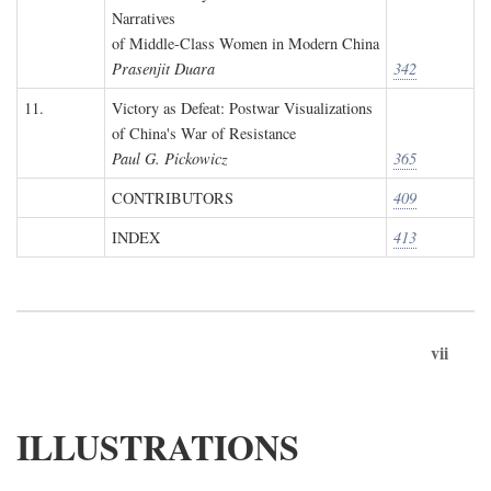
Narratives
of Middle-Class Women in Modern China
Prasenjit Duara
342
11.
Victory as Defeat: Postwar Visualizations
of China's War of Resistance
Paul G. Pickowicz
365
CONTRIBUTORS
409
INDEX
413
vii
ILLUSTRATIONS