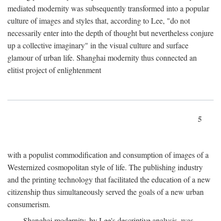
mediated modernity was subsequently transformed into a popular
culture of images and styles that, according to Lee, "do not
necessarily enter into the depth of thought but nevertheless conjure
up a collective imaginary" in the visual culture and surface
glamour of urban life. Shanghai modernity thus connected an
elitist project of enlightenment
5
with a populist commodification and consumption of images of a
Westernized cosmopolitan style of life. The publishing industry
and the printing technology that facilitated the education of a new
citizenship thus simultaneously served the goals of a new urban
consumerism.
Shanghai modernity, by Lee's descriptive analysis, was