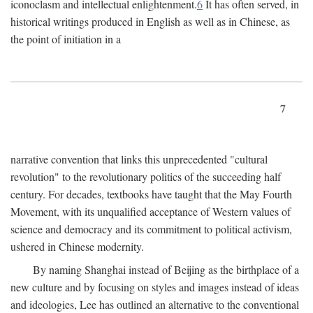
iconoclasm and intellectual enlightenment.
6
It has often served, in
historical writings produced in English as well as in Chinese, as
the point of initiation in a
7
narrative convention that links this unprecedented "cultural
revolution" to the revolutionary politics of the succeeding half
century. For decades, textbooks have taught that the May Fourth
Movement, with its unqualified acceptance of Western values of
science and democracy and its commitment to political activism,
ushered in Chinese modernity.
By naming Shanghai instead of Beijing as the birthplace of a
new culture and by focusing on styles and images instead of ideas
and ideologies, Lee has outlined an alternative to the conventional