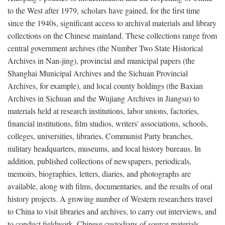
to the West after 1979, scholars have gained, for the first time
since the 1940s, significant access to archival materials and library
collections on the Chinese mainland. These collections range from
central government archives (the Number Two State Historical
Archives in Nan-jing), provincial and municipal papers (the
Shanghai Municipal Archives and the Sichuan Provincial
Archives, for example), and local county holdings (the Baxian
Archives in Sichuan and the Wujiang Archives in Jiangsu) to
materials held at research institutions, labor unions, factories,
financial institutions, film studios, writers' associations, schools,
colleges, universities, libraries, Communist Party branches,
military headquarters, museums, and local history bureaus. In
addition, published collections of newspapers, periodicals,
memoirs, biographies, letters, diaries, and photographs are
available, along with films, documentaries, and the results of oral
history projects. A growing number of Western researchers travel
to China to visit libraries and archives, to carry out interviews, and
to conduct fieldwork. Chinese custodians of source materials,