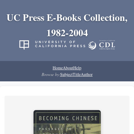
UC Press E-Books Collection,
1982-2004
Home
About
Help
Browse by:
Subject
Title
Author