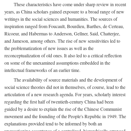
These characteristics have come under sharp review in recent
years, as China scholars gained exposure to a broad range of new
writings in the social sciences and humanities. The sources of
inspiration ranged from Foucault, Bourdieu, Barthes, de Certeau,
Ricoeur, and Habermas to Anderson, Gellner, Said, Chatterjee,
and Jameson, among others. The rise of new sensitivities led to
the problematization of new issues as well as the
reconceptualization of old ones. It also led to a critical reflection
on some of the unexamined assumptions embedded in the
intellectual frameworks of an earlier time.
The availability of source materials and the development of
social science theories did not in themselves, of course, lead to the
articulation of a new research agenda. For years, scholarly interest
regarding the first half of twentieth-century China had been
guided by a desire to explain the rise of the Chinese Communist
movement and the founding of the People's Republic in 1949. The
explanations provided tend to be informed by both an
unquestioning acceptance of a centralized, hierarchically arranged,