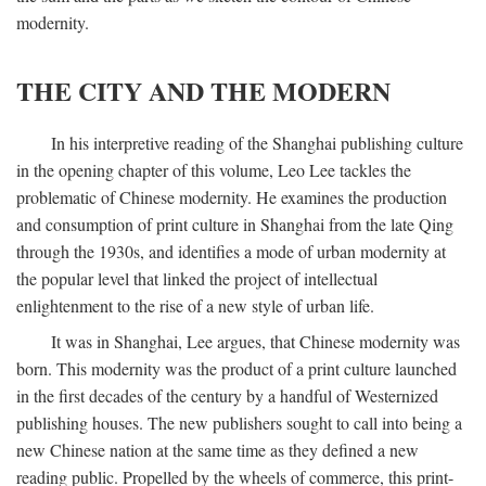
modernity.
THE CITY AND THE MODERN
In his interpretive reading of the Shanghai publishing culture
in the opening chapter of this volume, Leo Lee tackles the
problematic of Chinese modernity. He examines the production
and consumption of print culture in Shanghai from the late Qing
through the 1930s, and identifies a mode of urban modernity at
the popular level that linked the project of intellectual
enlightenment to the rise of a new style of urban life.
It was in Shanghai, Lee argues, that Chinese modernity was
born. This modernity was the product of a print culture launched
in the first decades of the century by a handful of Westernized
publishing houses. The new publishers sought to call into being a
new Chinese nation at the same time as they defined a new
reading public. Propelled by the wheels of commerce, this print-