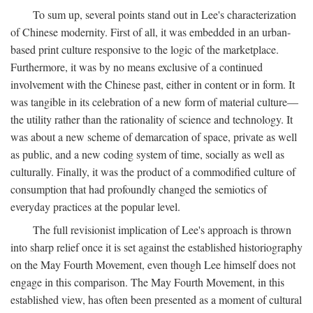
To sum up, several points stand out in Lee's characterization
of Chinese modernity. First of all, it was embedded in an urban-
based print culture responsive to the logic of the marketplace.
Furthermore, it was by no means exclusive of a continued
involvement with the Chinese past, either in content or in form. It
was tangible in its celebration of a new form of material culture—
the utility rather than the rationality of science and technology. It
was about a new scheme of demarcation of space, private as well
as public, and a new coding system of time, socially as well as
culturally. Finally, it was the product of a commodified culture of
consumption that had profoundly changed the semiotics of
everyday practices at the popular level.
The full revisionist implication of Lee's approach is thrown
into sharp relief once it is set against the established historiography
on the May Fourth Movement, even though Lee himself does not
engage in this comparison. The May Fourth Movement, in this
established view, has often been presented as a moment of cultural