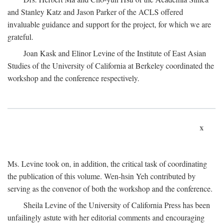
and Stanley Katz and Jason Parker of the ACLS offered
invaluable guidance and support for the project, for which we are
grateful.
Joan Kask and Elinor Levine of the Institute of East Asian
Studies of the University of California at Berkeley coordinated the
workshop and the conference respectively.
x
Ms. Levine took on, in addition, the critical task of coordinating
the publication of this volume. Wen-hsin Yeh contributed by
serving as the convenor of both the workshop and the conference.
Sheila Levine of the University of California Press has been
unfailingly astute with her editorial comments and encouraging