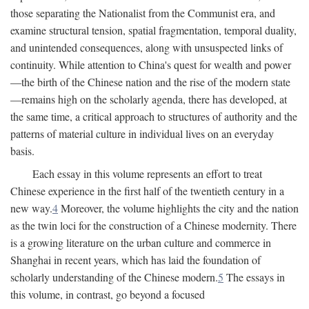
those separating the Nationalist from the Communist era, and
examine structural tension, spatial fragmentation, temporal duality,
and unintended consequences, along with unsuspected links of
continuity. While attention to China's quest for wealth and power
—the birth of the Chinese nation and the rise of the modern state
—remains high on the scholarly agenda, there has developed, at
the same time, a critical approach to structures of authority and the
patterns of material culture in individual lives on an everyday
basis.
Each essay in this volume represents an effort to treat
Chinese experience in the first half of the twentieth century in a
new way.
4
Moreover, the volume highlights the city and the nation
as the twin loci for the construction of a Chinese modernity. There
is a growing literature on the urban culture and commerce in
Shanghai in recent years, which has laid the foundation of
scholarly understanding of the Chinese modern.
5
The essays in
this volume, in contrast, go beyond a focused