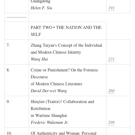
Guangdong
Helen F. Siu
191
PART TWO • THE NATION AND THE
SELF
7.
Zhang Taiyan's Concept of the Individual
and Modern Chinese Identity
Wang Hui
231
8.
Crime or Punishment? On the Forensic
Discourse
of Modern Chinese Literature
David Der-wei Wang
260
9.
Hanjian
(Traitor)! Collaboration and
Retribution
in Wartime Shanghai
Frederic Wakeman Jr.
298
10.
Of Authenticity and Woman: Personal