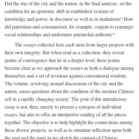
Did the rise of the city and the nation, in the final analysis, set the
condition for an epistemic shift in established systems of
knowledge and power, in discourse as well as in institutions? How
did patriotism and consumerism, for example, conjoin to rearrange
social relationships and undermine patriarchal authority?
The essays collected here each stem from larger projects with
their own integrity. But when read as a collection, they reveal
points of convergence that lie at a deeper level; these points
become clear as we approach the essays as both a dialogue among
themselves and a set of revisions against conventional wisdom.
The volume, revolving around discussions of the city and the
nation, raises questions about the condition of the modern Chinese
self in a rapidly changing society. The goal of this introductory
essay is not, then, merely to present a synopsis of individual
essays, but also to offer an interpretive reading of all the pieces
together. The objective is to help highlight the connections among
these diverse projects, as well as to stimulate reflection upon both
the sum and the parts as we sketch the contour of Chinese