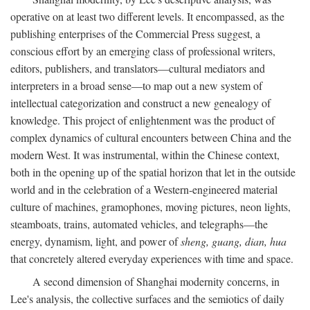
operative on at least two different levels. It encompassed, as the
publishing enterprises of the Commercial Press suggest, a
conscious effort by an emerging class of professional writers,
editors, publishers, and translators—cultural mediators and
interpreters in a broad sense—to map out a new system of
intellectual categorization and construct a new genealogy of
knowledge. This project of enlightenment was the product of
complex dynamics of cultural encounters between China and the
modern West. It was instrumental, within the Chinese context,
both in the opening up of the spatial horizon that let in the outside
world and in the celebration of a Western-engineered material
culture of machines, gramophones, moving pictures, neon lights,
steamboats, trains, automated vehicles, and telegraphs—the
energy, dynamism, light, and power of
sheng, guang, dian, hua
that concretely altered everyday experiences with time and space.
A second dimension of Shanghai modernity concerns, in
Lee's analysis, the collective surfaces and the semiotics of daily