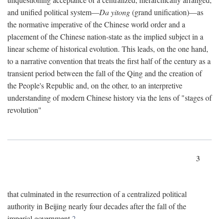
and unified political system—
Da yitong
(grand unification)—as
the normative imperative of the Chinese world order and a
placement of the Chinese nation-state as the implied subject in a
linear scheme of historical evolution. This leads, on the one hand,
to a narrative convention that treats the first half of the century as a
transient period between the fall of the Qing and the creation of
the People's Republic and, on the other, to an interpretive
understanding of modern Chinese history via the lens of "stages of
revolution"
3
that culminated in the resurrection of a centralized political
authority in Beijing nearly four decades after the fall of the
imperial government.
2