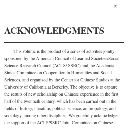
ix
ACKNOWLEDGMENTS
This volume is the product of a series of activities jointly
sponsored by the American Council of Learned Societies/Social
Science Research Council (ACLS/ SSRC) and the Academia
Sinica Committee on Cooperation in Humanities and Social
Sciences, and organized by the Center for Chinese Studies at the
University of California at Berkeley. The objective is to capture
the results of new scholarship on Chinese experience in the first
half of the twentieth century, which has been carried out in the
fields of history, literature, political science, anthropology, and
sociology, among other disciplines. We gratefully acknowledge
the support of the ACLS/SSRC Joint Committee on Chinese