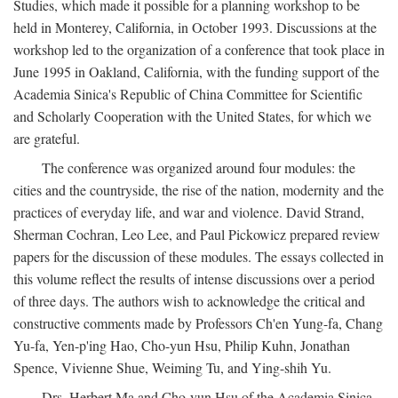
Studies, which made it possible for a planning workshop to be
held in Monterey, California, in October 1993. Discussions at the
workshop led to the organization of a conference that took place in
June 1995 in Oakland, California, with the funding support of the
Academia Sinica's Republic of China Committee for Scientific
and Scholarly Cooperation with the United States, for which we
are grateful.
The conference was organized around four modules: the
cities and the countryside, the rise of the nation, modernity and the
practices of everyday life, and war and violence. David Strand,
Sherman Cochran, Leo Lee, and Paul Pickowicz prepared review
papers for the discussion of these modules. The essays collected in
this volume reflect the results of intense discussions over a period
of three days. The authors wish to acknowledge the critical and
constructive comments made by Professors Ch'en Yung-fa, Chang
Yu-fa, Yen-p'ing Hao, Cho-yun Hsu, Philip Kuhn, Jonathan
Spence, Vivienne Shue, Weiming Tu, and Ying-shih Yu.
Drs. Herbert Ma and Cho-yun Hsu of the Academia Sinica