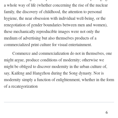
a whole way of life (whether concerning the rise of the nuclear
family, the discovery of childhood, the attention to personal
hygiene, the near obsession with individual well-being, or the
renegotiation of gender boundaries between men and women),
these mechanically reproducible images were not only the
medium of advertising but also themselves products of a
commercialized print culture for visual entertainment.
Commerce and commercialization do not in themselves, one
might argue, produce conditions of modernity; otherwise we
might be obliged to discover modernity in the urban culture of,
say, Kaifeng and Hangzhou during the Song dynasty. Nor is
modernity simply a function of enlightenment, whether in the form
of a recategorization
6