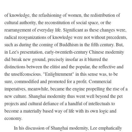
of knowledge, the refashioning of women, the redistribution of
cultural authority, the reconstitution of social space, or the
rearrangement of everyday life. Significant as these changes were,
radical reorganizations of knowledge were not without precedents,
such as during the coming of Buddhism in the fifth century. But,
in Lee's presentation, early-twentieth-century Chinese modernity
did break new ground, precisely insofar as it blurred the
distinctions between the elitist and the popular, the reflective and
the unselfconscious. "Enlightenment" in this sense was, to be
sure, commodified and promoted for a profit. Commercial
imperatives, meanwhile, became the engine propelling the rise of a
new culture. Shanghai modernity thus went well beyond the pet
projects and cultural defiance of a handful of intellectuals to
become a materially based way of life with its own logic and
economy.
In his discussion of Shanghai modernity, Lee emphatically