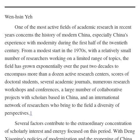
Wen-hsin Yeh
One of the most active fields of academic research in recent
years concerns the history of modern China, especially China's
experience with modernity during the first half of the twentieth
century. From a modest start in the 1970s, with a relatively small
number of researchers working on a limited range of topics, the
field has grown exponentially over the past two decades to
encompass more than a dozen active research centers, scores of
doctoral students, several academic journals, numerous research
workshops and conferences, a large number of collaborative
projects with scholars based in China, and an international
network of researchers who bring to the field a diversity of
perspectives.
1
Several factors contribute to the extraordinary concentration
of scholarly interest and energy focused on this period. With Deng
Xiaoping's policies of modernization and the reopening of China