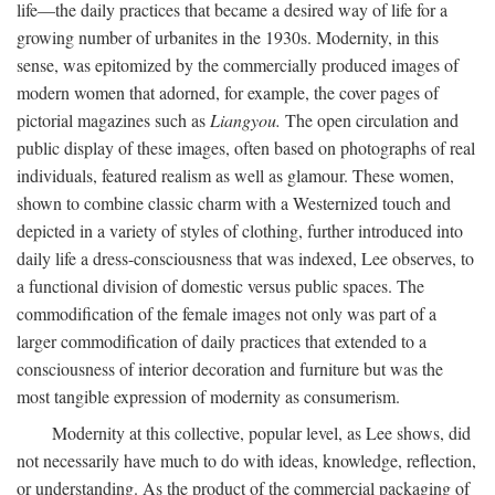
life—the daily practices that became a desired way of life for a
growing number of urbanites in the 1930s. Modernity, in this
sense, was epitomized by the commercially produced images of
modern women that adorned, for example, the cover pages of
pictorial magazines such as
Liangyou.
The open circulation and
public display of these images, often based on photographs of real
individuals, featured realism as well as glamour. These women,
shown to combine classic charm with a Westernized touch and
depicted in a variety of styles of clothing, further introduced into
daily life a dress-consciousness that was indexed, Lee observes, to
a functional division of domestic versus public spaces. The
commodification of the female images not only was part of a
larger commodification of daily practices that extended to a
consciousness of interior decoration and furniture but was the
most tangible expression of modernity as consumerism.
Modernity at this collective, popular level, as Lee shows, did
not necessarily have much to do with ideas, knowledge, reflection,
or understanding. As the product of the commercial packaging of