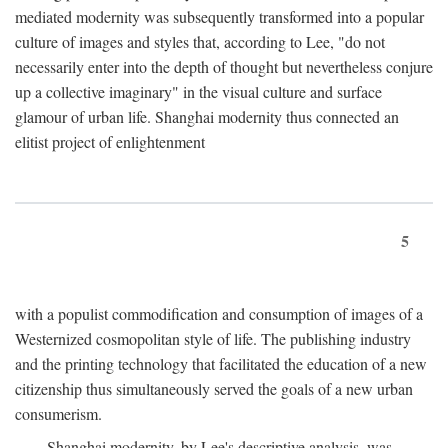
mediated modernity was subsequently transformed into a popular
culture of images and styles that, according to Lee, "do not
necessarily enter into the depth of thought but nevertheless conjure
up a collective imaginary" in the visual culture and surface
glamour of urban life. Shanghai modernity thus connected an
elitist project of enlightenment
5
with a populist commodification and consumption of images of a
Westernized cosmopolitan style of life. The publishing industry
and the printing technology that facilitated the education of a new
citizenship thus simultaneously served the goals of a new urban
consumerism.
Shanghai modernity, by Lee's descriptive analysis, was