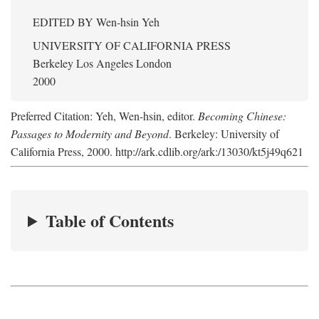
EDITED BY
Wen-hsin Yeh
UNIVERSITY OF CALIFORNIA PRESS
Berkeley Los Angeles London
2000
Preferred Citation: Yeh, Wen-hsin, editor.
Becoming Chinese:
Passages to Modernity and Beyond
. Berkeley: University of
California Press, 2000. http://ark.cdlib.org/ark:/13030/kt5j49q621
Table of Contents