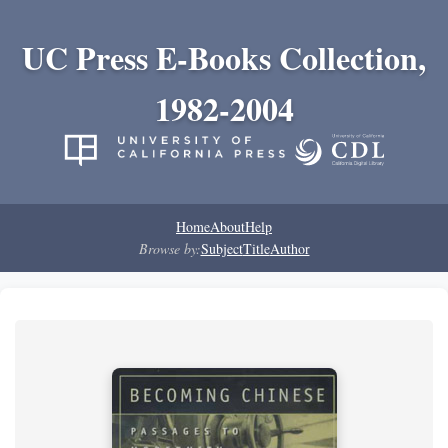
UC Press E-Books Collection,
1982-2004
Home
About
Help
Browse by:
Subject
Title
Author