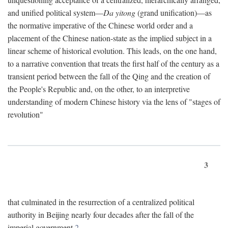
and unified political system—
Da yitong
(grand unification)—as
the normative imperative of the Chinese world order and a
placement of the Chinese nation-state as the implied subject in a
linear scheme of historical evolution. This leads, on the one hand,
to a narrative convention that treats the first half of the century as a
transient period between the fall of the Qing and the creation of
the People's Republic and, on the other, to an interpretive
understanding of modern Chinese history via the lens of "stages of
revolution"
3
that culminated in the resurrection of a centralized political
authority in Beijing nearly four decades after the fall of the
imperial government.
2