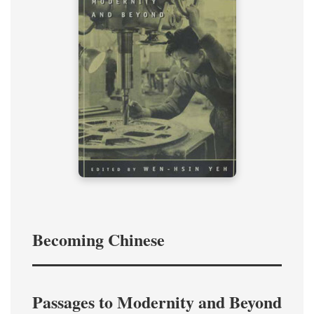
Becoming Chinese
Passages to Modernity and Beyond