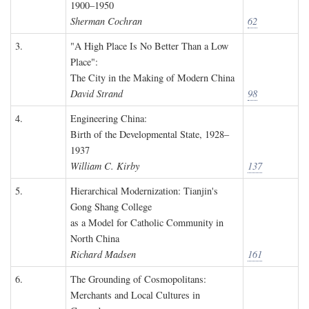
1900–1950
Sherman Cochran
62
3.
"A High Place Is No Better Than a Low
Place":
The City in the Making of Modern China
David Strand
98
4.
Engineering China:
Birth of the Developmental State, 1928–
1937
William C. Kirby
137
5.
Hierarchical Modernization: Tianjin's
Gong Shang College
as a Model for Catholic Community in
North China
Richard Madsen
161
6.
The Grounding of Cosmopolitans:
Merchants and Local Cultures in