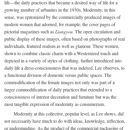
life—the daily practices that became a desired way of life for a
growing number of urbanites in the 1930s. Modernity, in this
sense, was epitomized by the commercially produced images of
modern women that adorned, for example, the cover pages of
pictorial magazines such as
Liangyou.
The open circulation and
public display of these images, often based on photographs of real
individuals, featured realism as well as glamour. These women,
shown to combine classic charm with a Westernized touch and
depicted in a variety of styles of clothing, further introduced into
daily life a dress-consciousness that was indexed, Lee observes, to
a functional division of domestic versus public spaces. The
commodification of the female images not only was part of a
larger commodification of daily practices that extended to a
consciousness of interior decoration and furniture but was the
most tangible expression of modernity as consumerism.
Modernity at this collective, popular level, as Lee shows, did
not necessarily have much to do with ideas, knowledge, reflection,
or understanding. As the product of the commercial packaging of