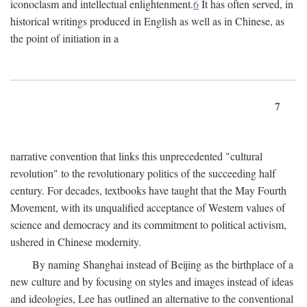
iconoclasm and intellectual enlightenment.
6
It has often served, in
historical writings produced in English as well as in Chinese, as
the point of initiation in a
7
narrative convention that links this unprecedented "cultural
revolution" to the revolutionary politics of the succeeding half
century. For decades, textbooks have taught that the May Fourth
Movement, with its unqualified acceptance of Western values of
science and democracy and its commitment to political activism,
ushered in Chinese modernity.
By naming Shanghai instead of Beijing as the birthplace of a
new culture and by focusing on styles and images instead of ideas
and ideologies, Lee has outlined an alternative to the conventional