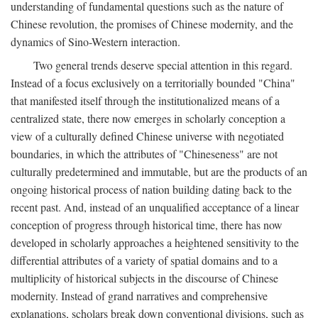
understanding of fundamental questions such as the nature of
Chinese revolution, the promises of Chinese modernity, and the
dynamics of Sino-Western interaction.
Two general trends deserve special attention in this regard.
Instead of a focus exclusively on a territorially bounded "China"
that manifested itself through the institutionalized means of a
centralized state, there now emerges in scholarly conception a
view of a culturally defined Chinese universe with negotiated
boundaries, in which the attributes of "Chineseness" are not
culturally predetermined and immutable, but are the products of an
ongoing historical process of nation building dating back to the
recent past. And, instead of an unqualified acceptance of a linear
conception of progress through historical time, there has now
developed in scholarly approaches a heightened sensitivity to the
differential attributes of a variety of spatial domains and to a
multiplicity of historical subjects in the discourse of Chinese
modernity. Instead of grand narratives and comprehensive
explanations, scholars break down conventional divisions, such as