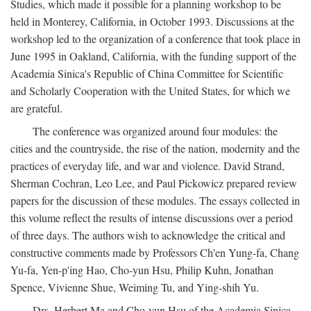
Studies, which made it possible for a planning workshop to be
held in Monterey, California, in October 1993. Discussions at the
workshop led to the organization of a conference that took place in
June 1995 in Oakland, California, with the funding support of the
Academia Sinica's Republic of China Committee for Scientific
and Scholarly Cooperation with the United States, for which we
are grateful.
The conference was organized around four modules: the
cities and the countryside, the rise of the nation, modernity and the
practices of everyday life, and war and violence. David Strand,
Sherman Cochran, Leo Lee, and Paul Pickowicz prepared review
papers for the discussion of these modules. The essays collected in
this volume reflect the results of intense discussions over a period
of three days. The authors wish to acknowledge the critical and
constructive comments made by Professors Ch'en Yung-fa, Chang
Yu-fa, Yen-p'ing Hao, Cho-yun Hsu, Philip Kuhn, Jonathan
Spence, Vivienne Shue, Weiming Tu, and Ying-shih Yu.
Drs. Herbert Ma and Cho-yun Hsu of the Academia Sinica