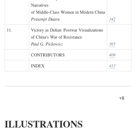
Narratives
of Middle-Class Women in Modern China
Prasenjit Duara
342
11.
Victory as Defeat: Postwar Visualizations
of China's War of Resistance
Paul G. Pickowicz
365
CONTRIBUTORS
409
INDEX
413
vii
ILLUSTRATIONS