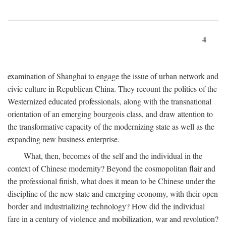
4
examination of Shanghai to engage the issue of urban network and
civic culture in Republican China. They recount the politics of the
Westernized educated professionals, along with the transnational
orientation of an emerging bourgeois class, and draw attention to
the transformative capacity of the modernizing state as well as the
expanding new business enterprise.
What, then, becomes of the self and the individual in the
context of Chinese modernity? Beyond the cosmopolitan flair and
the professional finish, what does it mean to be Chinese under the
discipline of the new state and emerging economy, with their open
border and industrializing technology? How did the individual
fare in a century of violence and mobilization, war and revolution?