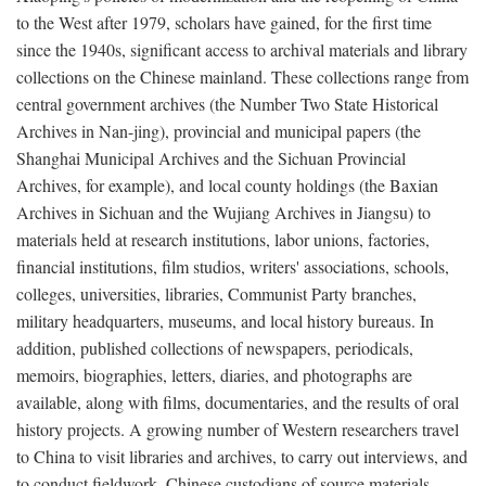
to the West after 1979, scholars have gained, for the first time
since the 1940s, significant access to archival materials and library
collections on the Chinese mainland. These collections range from
central government archives (the Number Two State Historical
Archives in Nan-jing), provincial and municipal papers (the
Shanghai Municipal Archives and the Sichuan Provincial
Archives, for example), and local county holdings (the Baxian
Archives in Sichuan and the Wujiang Archives in Jiangsu) to
materials held at research institutions, labor unions, factories,
financial institutions, film studios, writers' associations, schools,
colleges, universities, libraries, Communist Party branches,
military headquarters, museums, and local history bureaus. In
addition, published collections of newspapers, periodicals,
memoirs, biographies, letters, diaries, and photographs are
available, along with films, documentaries, and the results of oral
history projects. A growing number of Western researchers travel
to China to visit libraries and archives, to carry out interviews, and
to conduct fieldwork. Chinese custodians of source materials,