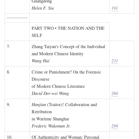
Guangdong
Helen F. Siu
191
PART TWO • THE NATION AND THE
SELF
7.
Zhang Taiyan's Concept of the Individual
and Modern Chinese Identity
Wang Hui
231
8.
Crime or Punishment? On the Forensic
Discourse
of Modern Chinese Literature
David Der-wei Wang
260
9.
Hanjian
(Traitor)! Collaboration and
Retribution
in Wartime Shanghai
Frederic Wakeman Jr.
298
10.
Of Authenticity and Woman: Personal