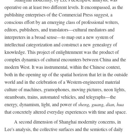
operative on at least two different levels. It encompassed, as the
publishing enterprises of the Commercial Press suggest, a
conscious effort by an emerging class of professional writers,
editors, publishers, and translators—cultural mediators and
interpreters in a broad sense—to map out a new system of
intellectual categorization and construct a new genealogy of
knowledge. This project of enlightenment was the product of
complex dynamics of cultural encounters between China and the
modern West. It was instrumental, within the Chinese context,
both in the opening up of the spatial horizon that let in the outside
world and in the celebration of a Western-engineered material
culture of machines, gramophones, moving pictures, neon lights,
steamboats, trains, automated vehicles, and telegraphs—the
energy, dynamism, light, and power of
sheng, guang, dian, hua
that concretely altered everyday experiences with time and space.
A second dimension of Shanghai modernity concerns, in
Lee's analysis, the collective surfaces and the semiotics of daily