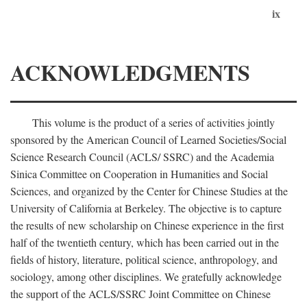
ix
ACKNOWLEDGMENTS
This volume is the product of a series of activities jointly
sponsored by the American Council of Learned Societies/Social
Science Research Council (ACLS/ SSRC) and the Academia
Sinica Committee on Cooperation in Humanities and Social
Sciences, and organized by the Center for Chinese Studies at the
University of California at Berkeley. The objective is to capture
the results of new scholarship on Chinese experience in the first
half of the twentieth century, which has been carried out in the
fields of history, literature, political science, anthropology, and
sociology, among other disciplines. We gratefully acknowledge
the support of the ACLS/SSRC Joint Committee on Chinese