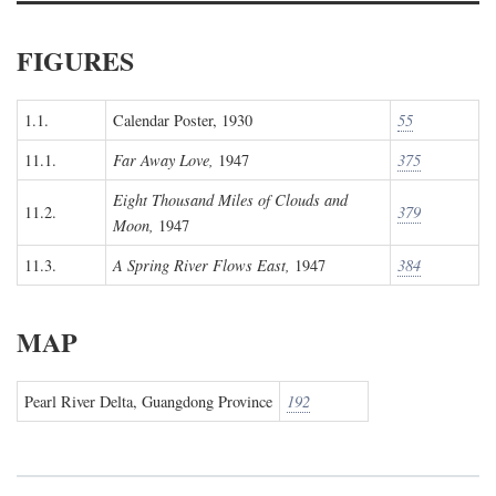
FIGURES
1.1.
Calendar Poster, 1930
55
11.1.
Far Away Love,
1947
375
Eight Thousand Miles of Clouds and
11.2.
379
Moon,
1947
11.3.
A Spring River Flows East,
1947
384
MAP
Pearl River Delta, Guangdong Province
192