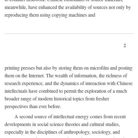
meanwhile, have enhanced the availability of sources not only by
reproducing them using copying machines and
2
printing presses but also by storing them on microfilm and posting
them on the Internet. The wealth of information, the richness of
research experience, and the dynamics of interaction with Chinese
intellectuals have combined to permit the exploration of a much
broader range of modern historical topics from fresher
perspectives than ever before.
A second source of intellectual energy comes from recent
developments in social science theories and cultural studies,
especially in the disciplines of anthropology, sociology, and