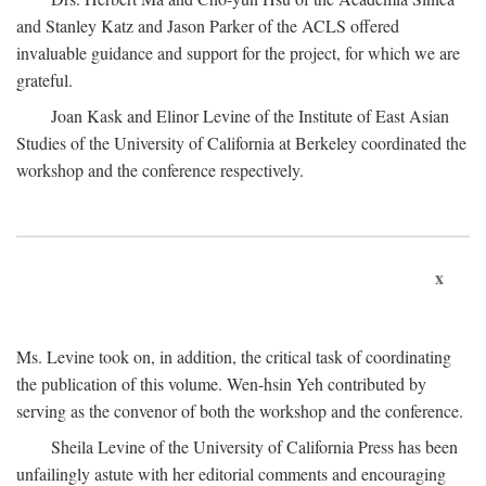
and Stanley Katz and Jason Parker of the ACLS offered
invaluable guidance and support for the project, for which we are
grateful.
Joan Kask and Elinor Levine of the Institute of East Asian
Studies of the University of California at Berkeley coordinated the
workshop and the conference respectively.
x
Ms. Levine took on, in addition, the critical task of coordinating
the publication of this volume. Wen-hsin Yeh contributed by
serving as the convenor of both the workshop and the conference.
Sheila Levine of the University of California Press has been
unfailingly astute with her editorial comments and encouraging