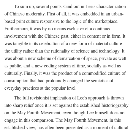
To sum up, several points stand out in Lee's characterization
of Chinese modernity. First of all, it was embedded in an urban-
based print culture responsive to the logic of the marketplace.
Furthermore, it was by no means exclusive of a continued
involvement with the Chinese past, either in content or in form. It
was tangible in its celebration of a new form of material culture—
the utility rather than the rationality of science and technology. It
was about a new scheme of demarcation of space, private as well
as public, and a new coding system of time, socially as well as
culturally. Finally, it was the product of a commodified culture of
consumption that had profoundly changed the semiotics of
everyday practices at the popular level.
The full revisionist implication of Lee's approach is thrown
into sharp relief once it is set against the established historiography
on the May Fourth Movement, even though Lee himself does not
engage in this comparison. The May Fourth Movement, in this
established view, has often been presented as a moment of cultural