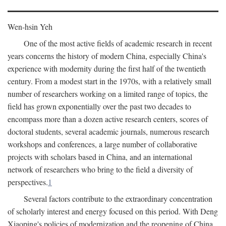
Wen-hsin Yeh
One of the most active fields of academic research in recent
years concerns the history of modern China, especially China's
experience with modernity during the first half of the twentieth
century. From a modest start in the 1970s, with a relatively small
number of researchers working on a limited range of topics, the
field has grown exponentially over the past two decades to
encompass more than a dozen active research centers, scores of
doctoral students, several academic journals, numerous research
workshops and conferences, a large number of collaborative
projects with scholars based in China, and an international
network of researchers who bring to the field a diversity of
perspectives.
1
Several factors contribute to the extraordinary concentration
of scholarly interest and energy focused on this period. With Deng
Xiaoping's policies of modernization and the reopening of China