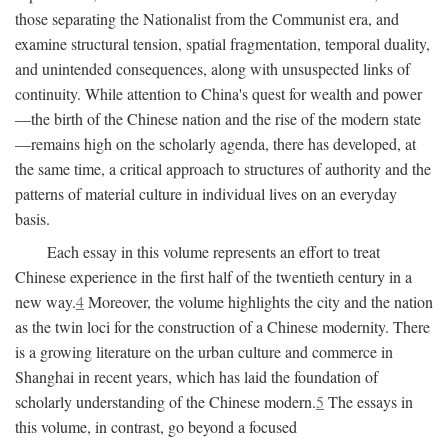
those separating the Nationalist from the Communist era, and
examine structural tension, spatial fragmentation, temporal duality,
and unintended consequences, along with unsuspected links of
continuity. While attention to China's quest for wealth and power
—the birth of the Chinese nation and the rise of the modern state
—remains high on the scholarly agenda, there has developed, at
the same time, a critical approach to structures of authority and the
patterns of material culture in individual lives on an everyday
basis.
Each essay in this volume represents an effort to treat
Chinese experience in the first half of the twentieth century in a
new way.
4
Moreover, the volume highlights the city and the nation
as the twin loci for the construction of a Chinese modernity. There
is a growing literature on the urban culture and commerce in
Shanghai in recent years, which has laid the foundation of
scholarly understanding of the Chinese modern.
5
The essays in
this volume, in contrast, go beyond a focused