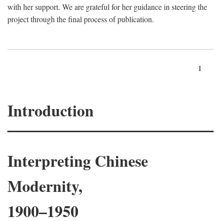
with her support. We are grateful for her guidance in steering the
project through the final process of publication.
1
Introduction
Interpreting Chinese
Modernity,
1900–1950