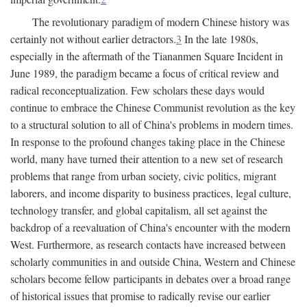
The revolutionary paradigm of modern Chinese history was
certainly not without earlier detractors.
3
In the late 1980s,
especially in the aftermath of the Tiananmen Square Incident in
June 1989, the paradigm became a focus of critical review and
radical reconceptualization. Few scholars these days would
continue to embrace the Chinese Communist revolution as the key
to a structural solution to all of China's problems in modern times.
In response to the profound changes taking place in the Chinese
world, many have turned their attention to a new set of research
problems that range from urban society, civic politics, migrant
laborers, and income disparity to business practices, legal culture,
technology transfer, and global capitalism, all set against the
backdrop of a reevaluation of China's encounter with the modern
West. Furthermore, as research contacts have increased between
scholarly communities in and outside China, Western and Chinese
scholars become fellow participants in debates over a broad range
of historical issues that promise to radically revise our earlier