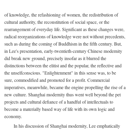
of knowledge, the refashioning of women, the redistribution of
cultural authority, the reconstitution of social space, or the
rearrangement of everyday life. Significant as these changes were,
radical reorganizations of knowledge were not without precedents,
such as during the coming of Buddhism in the fifth century. But,
in Lee's presentation, early-twentieth-century Chinese modernity
did break new ground, precisely insofar as it blurred the
distinctions between the elitist and the popular, the reflective and
the unselfconscious. "Enlightenment" in this sense was, to be
sure, commodified and promoted for a profit. Commercial
imperatives, meanwhile, became the engine propelling the rise of a
new culture. Shanghai modernity thus went well beyond the pet
projects and cultural defiance of a handful of intellectuals to
become a materially based way of life with its own logic and
economy.
In his discussion of Shanghai modernity, Lee emphatically