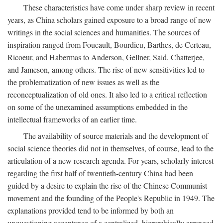
These characteristics have come under sharp review in recent
years, as China scholars gained exposure to a broad range of new
writings in the social sciences and humanities. The sources of
inspiration ranged from Foucault, Bourdieu, Barthes, de Certeau,
Ricoeur, and Habermas to Anderson, Gellner, Said, Chatterjee,
and Jameson, among others. The rise of new sensitivities led to
the problematization of new issues as well as the
reconceptualization of old ones. It also led to a critical reflection
on some of the unexamined assumptions embedded in the
intellectual frameworks of an earlier time.
The availability of source materials and the development of
social science theories did not in themselves, of course, lead to the
articulation of a new research agenda. For years, scholarly interest
regarding the first half of twentieth-century China had been
guided by a desire to explain the rise of the Chinese Communist
movement and the founding of the People's Republic in 1949. The
explanations provided tend to be informed by both an
unquestioning acceptance of a centralized, hierarchically arranged,