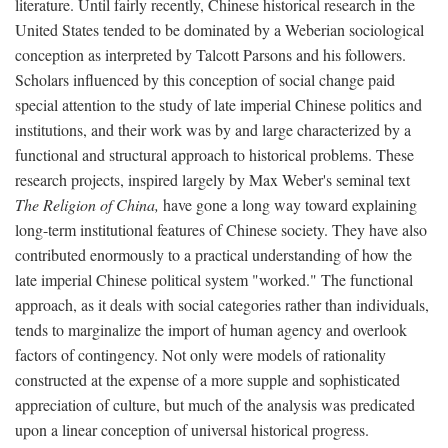
literature. Until fairly recently, Chinese historical research in the
United States tended to be dominated by a Weberian sociological
conception as interpreted by Talcott Parsons and his followers.
Scholars influenced by this conception of social change paid
special attention to the study of late imperial Chinese politics and
institutions, and their work was by and large characterized by a
functional and structural approach to historical problems. These
research projects, inspired largely by Max Weber's seminal text
The Religion of China,
have gone a long way toward explaining
long-term institutional features of Chinese society. They have also
contributed enormously to a practical understanding of how the
late imperial Chinese political system "worked." The functional
approach, as it deals with social categories rather than individuals,
tends to marginalize the import of human agency and overlook
factors of contingency. Not only were models of rationality
constructed at the expense of a more supple and sophisticated
appreciation of culture, but much of the analysis was predicated
upon a linear conception of universal historical progress.