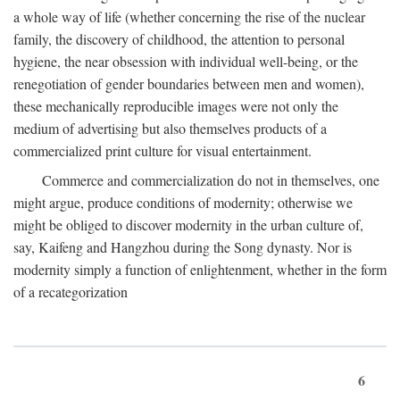
a whole way of life (whether concerning the rise of the nuclear
family, the discovery of childhood, the attention to personal
hygiene, the near obsession with individual well-being, or the
renegotiation of gender boundaries between men and women),
these mechanically reproducible images were not only the
medium of advertising but also themselves products of a
commercialized print culture for visual entertainment.
Commerce and commercialization do not in themselves, one
might argue, produce conditions of modernity; otherwise we
might be obliged to discover modernity in the urban culture of,
say, Kaifeng and Hangzhou during the Song dynasty. Nor is
modernity simply a function of enlightenment, whether in the form
of a recategorization
6