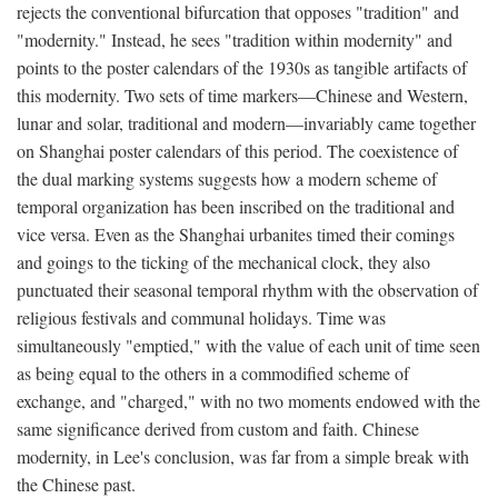
rejects the conventional bifurcation that opposes "tradition" and
"modernity." Instead, he sees "tradition within modernity" and
points to the poster calendars of the 1930s as tangible artifacts of
this modernity. Two sets of time markers—Chinese and Western,
lunar and solar, traditional and modern—invariably came together
on Shanghai poster calendars of this period. The coexistence of
the dual marking systems suggests how a modern scheme of
temporal organization has been inscribed on the traditional and
vice versa. Even as the Shanghai urbanites timed their comings
and goings to the ticking of the mechanical clock, they also
punctuated their seasonal temporal rhythm with the observation of
religious festivals and communal holidays. Time was
simultaneously "emptied," with the value of each unit of time seen
as being equal to the others in a commodified scheme of
exchange, and "charged," with no two moments endowed with the
same significance derived from custom and faith. Chinese
modernity, in Lee's conclusion, was far from a simple break with
the Chinese past.