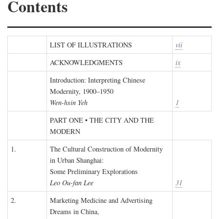
Contents
LIST OF ILLUSTRATIONS
vii
ACKNOWLEDGMENTS
ix
Introduction: Interpreting Chinese
Modernity, 1900–1950
Wen-hsin Yeh
1
PART ONE • THE CITY AND THE
MODERN
1.
The Cultural Construction of Modernity
in Urban Shanghai:
Some Preliminary Explorations
Leo Ou-fan Lee
31
2.
Marketing Medicine and Advertising
Dreams in China,