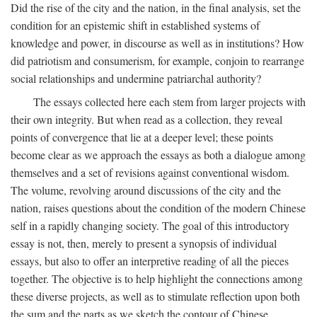
Did the rise of the city and the nation, in the final analysis, set the
condition for an epistemic shift in established systems of
knowledge and power, in discourse as well as in institutions? How
did patriotism and consumerism, for example, conjoin to rearrange
social relationships and undermine patriarchal authority?
The essays collected here each stem from larger projects with
their own integrity. But when read as a collection, they reveal
points of convergence that lie at a deeper level; these points
become clear as we approach the essays as both a dialogue among
themselves and a set of revisions against conventional wisdom.
The volume, revolving around discussions of the city and the
nation, raises questions about the condition of the modern Chinese
self in a rapidly changing society. The goal of this introductory
essay is not, then, merely to present a synopsis of individual
essays, but also to offer an interpretive reading of all the pieces
together. The objective is to help highlight the connections among
these diverse projects, as well as to stimulate reflection upon both
the sum and the parts as we sketch the contour of Chinese