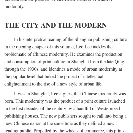
modernity.
THE CITY AND THE MODERN
In his interpretive reading of the Shanghai publishing culture
in the opening chapter of this volume, Leo Lee tackles the
problematic of Chinese modernity. He examines the production
and consumption of print culture in Shanghai from the late Qing
through the 1930s, and identifies a mode of urban modernity at
the popular level that linked the project of intellectual
enlightenment to the rise of a new style of urban life.
It was in Shanghai, Lee argues, that Chinese modernity was
born. This modernity was the product of a print culture launched
in the first decades of the century by a handful of Westernized
publishing houses. The new publishers sought to call into being a
new Chinese nation at the same time as they defined a new
reading public. Propelled by the wheels of commerce, this print-