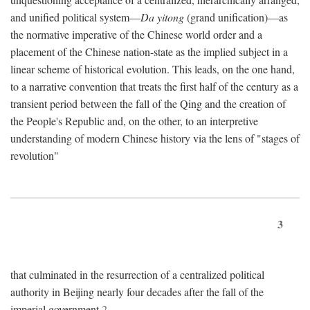
and unified political system—
Da yitong
(grand unification)—as
the normative imperative of the Chinese world order and a
placement of the Chinese nation-state as the implied subject in a
linear scheme of historical evolution. This leads, on the one hand,
to a narrative convention that treats the first half of the century as a
transient period between the fall of the Qing and the creation of
the People's Republic and, on the other, to an interpretive
understanding of modern Chinese history via the lens of "stages of
revolution"
3
that culminated in the resurrection of a centralized political
authority in Beijing nearly four decades after the fall of the
imperial government.
2