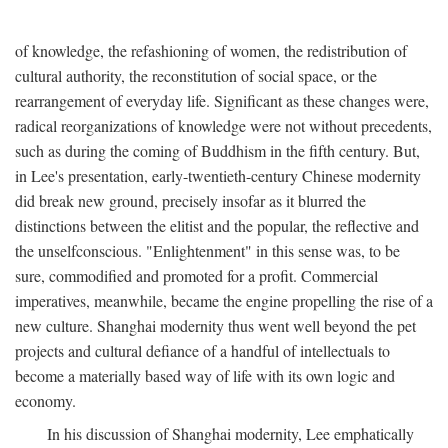
of knowledge, the refashioning of women, the redistribution of
cultural authority, the reconstitution of social space, or the
rearrangement of everyday life. Significant as these changes were,
radical reorganizations of knowledge were not without precedents,
such as during the coming of Buddhism in the fifth century. But,
in Lee's presentation, early-twentieth-century Chinese modernity
did break new ground, precisely insofar as it blurred the
distinctions between the elitist and the popular, the reflective and
the unselfconscious. "Enlightenment" in this sense was, to be
sure, commodified and promoted for a profit. Commercial
imperatives, meanwhile, became the engine propelling the rise of a
new culture. Shanghai modernity thus went well beyond the pet
projects and cultural defiance of a handful of intellectuals to
become a materially based way of life with its own logic and
economy.
In his discussion of Shanghai modernity, Lee emphatically