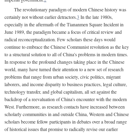
The revolutionary paradigm of modern Chinese history was
certainly not without earlier detractors.
3
In the late 1980s,
especially in the aftermath of the Tiananmen Square Incident in
June 1989, the paradigm became a focus of critical review and
radical reconceptualization. Few scholars these days would
continue to embrace the Chinese Communist revolution as the key
to a structural solution to all of China's problems in modern times.
In response to the profound changes taking place in the Chinese
world, many have turned their attention to a new set of research
problems that range from urban society, civic politics, migrant
laborers, and income disparity to business practices, legal culture,
technology transfer, and global capitalism, all set against the
backdrop of a reevaluation of China's encounter with the modern
West. Furthermore, as research contacts have increased between
scholarly communities in and outside China, Western and Chinese
scholars become fellow participants in debates over a broad range
of historical issues that promise to radically revise our earlier