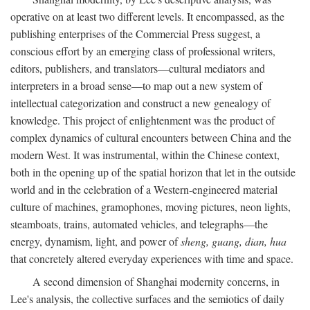
operative on at least two different levels. It encompassed, as the
publishing enterprises of the Commercial Press suggest, a
conscious effort by an emerging class of professional writers,
editors, publishers, and translators—cultural mediators and
interpreters in a broad sense—to map out a new system of
intellectual categorization and construct a new genealogy of
knowledge. This project of enlightenment was the product of
complex dynamics of cultural encounters between China and the
modern West. It was instrumental, within the Chinese context,
both in the opening up of the spatial horizon that let in the outside
world and in the celebration of a Western-engineered material
culture of machines, gramophones, moving pictures, neon lights,
steamboats, trains, automated vehicles, and telegraphs—the
energy, dynamism, light, and power of
sheng, guang, dian, hua
that concretely altered everyday experiences with time and space.
A second dimension of Shanghai modernity concerns, in
Lee's analysis, the collective surfaces and the semiotics of daily