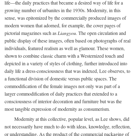
life—the daily practices that became a desired way of life for a
growing number of urbanites in the 1930s. Modernity, in this
sense, was epitomized by the commercially produced images of
modern women that adorned, for example, the cover pages of
pictorial magazines such as
Liangyou.
The open circulation and
public display of these images, often based on photographs of real
individuals, featured realism as well as glamour. These women,
shown to combine classic charm with a Westernized touch and
depicted in a variety of styles of clothing, further introduced into
daily life a dress-consciousness that was indexed, Lee observes, to
a functional division of domestic versus public spaces. The
commodification of the female images not only was part of a
larger commodification of daily practices that extended to a
consciousness of interior decoration and furniture but was the
most tangible expression of modernity as consumerism.
Modernity at this collective, popular level, as Lee shows, did
not necessarily have much to do with ideas, knowledge, reflection,
or understanding. As the product of the commercial packaging of