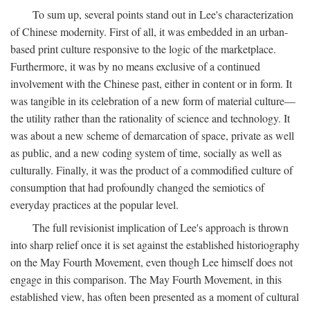
To sum up, several points stand out in Lee's characterization
of Chinese modernity. First of all, it was embedded in an urban-
based print culture responsive to the logic of the marketplace.
Furthermore, it was by no means exclusive of a continued
involvement with the Chinese past, either in content or in form. It
was tangible in its celebration of a new form of material culture—
the utility rather than the rationality of science and technology. It
was about a new scheme of demarcation of space, private as well
as public, and a new coding system of time, socially as well as
culturally. Finally, it was the product of a commodified culture of
consumption that had profoundly changed the semiotics of
everyday practices at the popular level.
The full revisionist implication of Lee's approach is thrown
into sharp relief once it is set against the established historiography
on the May Fourth Movement, even though Lee himself does not
engage in this comparison. The May Fourth Movement, in this
established view, has often been presented as a moment of cultural