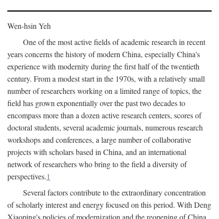
Wen-hsin Yeh
One of the most active fields of academic research in recent
years concerns the history of modern China, especially China's
experience with modernity during the first half of the twentieth
century. From a modest start in the 1970s, with a relatively small
number of researchers working on a limited range of topics, the
field has grown exponentially over the past two decades to
encompass more than a dozen active research centers, scores of
doctoral students, several academic journals, numerous research
workshops and conferences, a large number of collaborative
projects with scholars based in China, and an international
network of researchers who bring to the field a diversity of
perspectives.
1
Several factors contribute to the extraordinary concentration
of scholarly interest and energy focused on this period. With Deng
Xiaoping's policies of modernization and the reopening of China