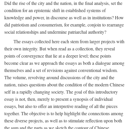
Did the rise of the city and the nation, in the final analysis, set the
condition for an epistemic shift in established systems of
knowledge and power, in discourse as well as in institutions? How
did patriotism and consumerism, for example, conjoin to rearrange
social relationships and undermine patriarchal authority?
The essays collected here each stem from larger projects with
their own integrity. But when read as a collection, they reveal
points of convergence that lie at a deeper level; these points
become clear as we approach the essays as both a dialogue among
themselves and a set of revisions against conventional wisdom.
The volume, revolving around discussions of the city and the
nation, raises questions about the condition of the modern Chinese
self in a rapidly changing society. The goal of this introductory
essay is not, then, merely to present a synopsis of individual
essays, but also to offer an interpretive reading of all the pieces
together. The objective is to help highlight the connections among
these diverse projects, as well as to stimulate reflection upon both
the sum and the parts as we sketch the contour of Chinese