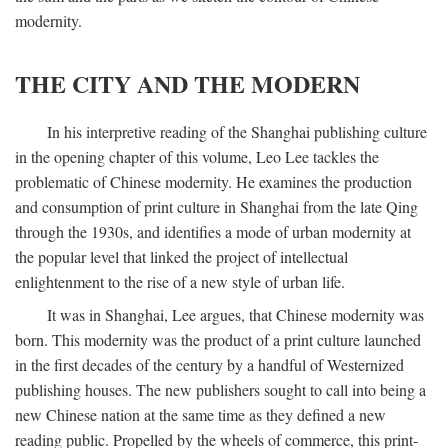
modernity.
THE CITY AND THE MODERN
In his interpretive reading of the Shanghai publishing culture
in the opening chapter of this volume, Leo Lee tackles the
problematic of Chinese modernity. He examines the production
and consumption of print culture in Shanghai from the late Qing
through the 1930s, and identifies a mode of urban modernity at
the popular level that linked the project of intellectual
enlightenment to the rise of a new style of urban life.
It was in Shanghai, Lee argues, that Chinese modernity was
born. This modernity was the product of a print culture launched
in the first decades of the century by a handful of Westernized
publishing houses. The new publishers sought to call into being a
new Chinese nation at the same time as they defined a new
reading public. Propelled by the wheels of commerce, this print-