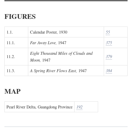
FIGURES
1.1.
Calendar Poster, 1930
55
11.1.
Far Away Love,
1947
375
Eight Thousand Miles of Clouds and
11.2.
379
Moon,
1947
11.3.
A Spring River Flows East,
1947
384
MAP
Pearl River Delta, Guangdong Province
192