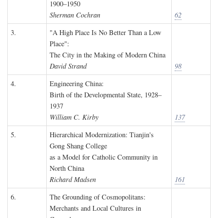
1900–1950
Sherman Cochran
62
3.
"A High Place Is No Better Than a Low
Place":
The City in the Making of Modern China
David Strand
98
4.
Engineering China:
Birth of the Developmental State, 1928–
1937
William C. Kirby
137
5.
Hierarchical Modernization: Tianjin's
Gong Shang College
as a Model for Catholic Community in
North China
Richard Madsen
161
6.
The Grounding of Cosmopolitans:
Merchants and Local Cultures in