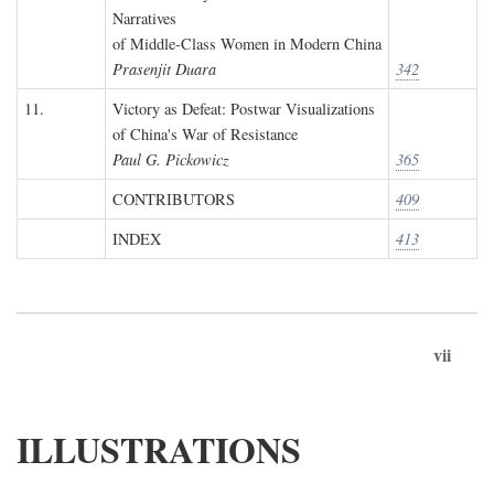
Narratives
of Middle-Class Women in Modern China
Prasenjit Duara
342
11.
Victory as Defeat: Postwar Visualizations
of China's War of Resistance
Paul G. Pickowicz
365
CONTRIBUTORS
409
INDEX
413
vii
ILLUSTRATIONS