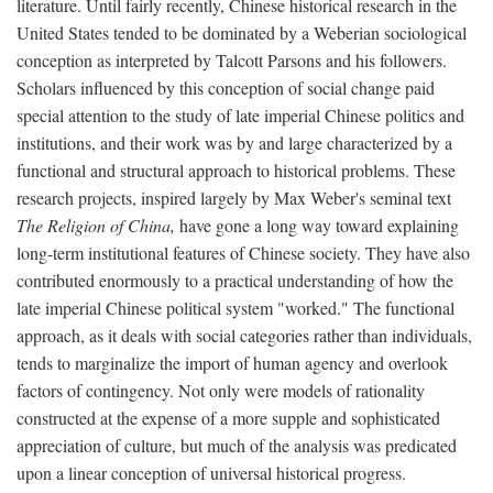
literature. Until fairly recently, Chinese historical research in the
United States tended to be dominated by a Weberian sociological
conception as interpreted by Talcott Parsons and his followers.
Scholars influenced by this conception of social change paid
special attention to the study of late imperial Chinese politics and
institutions, and their work was by and large characterized by a
functional and structural approach to historical problems. These
research projects, inspired largely by Max Weber's seminal text
The Religion of China,
have gone a long way toward explaining
long-term institutional features of Chinese society. They have also
contributed enormously to a practical understanding of how the
late imperial Chinese political system "worked." The functional
approach, as it deals with social categories rather than individuals,
tends to marginalize the import of human agency and overlook
factors of contingency. Not only were models of rationality
constructed at the expense of a more supple and sophisticated
appreciation of culture, but much of the analysis was predicated
upon a linear conception of universal historical progress.