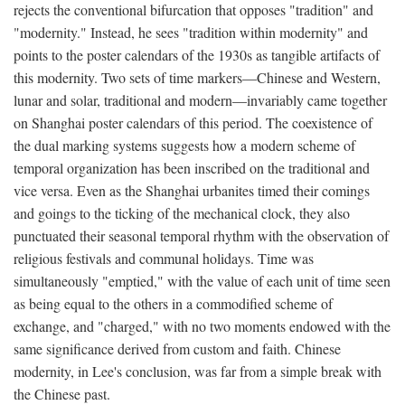
rejects the conventional bifurcation that opposes "tradition" and
"modernity." Instead, he sees "tradition within modernity" and
points to the poster calendars of the 1930s as tangible artifacts of
this modernity. Two sets of time markers—Chinese and Western,
lunar and solar, traditional and modern—invariably came together
on Shanghai poster calendars of this period. The coexistence of
the dual marking systems suggests how a modern scheme of
temporal organization has been inscribed on the traditional and
vice versa. Even as the Shanghai urbanites timed their comings
and goings to the ticking of the mechanical clock, they also
punctuated their seasonal temporal rhythm with the observation of
religious festivals and communal holidays. Time was
simultaneously "emptied," with the value of each unit of time seen
as being equal to the others in a commodified scheme of
exchange, and "charged," with no two moments endowed with the
same significance derived from custom and faith. Chinese
modernity, in Lee's conclusion, was far from a simple break with
the Chinese past.