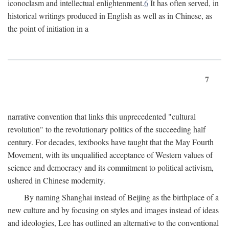
iconoclasm and intellectual enlightenment.
6
It has often served, in
historical writings produced in English as well as in Chinese, as
the point of initiation in a
7
narrative convention that links this unprecedented "cultural
revolution" to the revolutionary politics of the succeeding half
century. For decades, textbooks have taught that the May Fourth
Movement, with its unqualified acceptance of Western values of
science and democracy and its commitment to political activism,
ushered in Chinese modernity.
By naming Shanghai instead of Beijing as the birthplace of a
new culture and by focusing on styles and images instead of ideas
and ideologies, Lee has outlined an alternative to the conventional