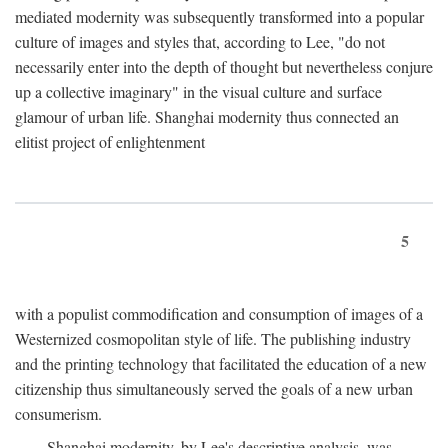
mediated modernity was subsequently transformed into a popular
culture of images and styles that, according to Lee, "do not
necessarily enter into the depth of thought but nevertheless conjure
up a collective imaginary" in the visual culture and surface
glamour of urban life. Shanghai modernity thus connected an
elitist project of enlightenment
5
with a populist commodification and consumption of images of a
Westernized cosmopolitan style of life. The publishing industry
and the printing technology that facilitated the education of a new
citizenship thus simultaneously served the goals of a new urban
consumerism.
Shanghai modernity, by Lee's descriptive analysis, was