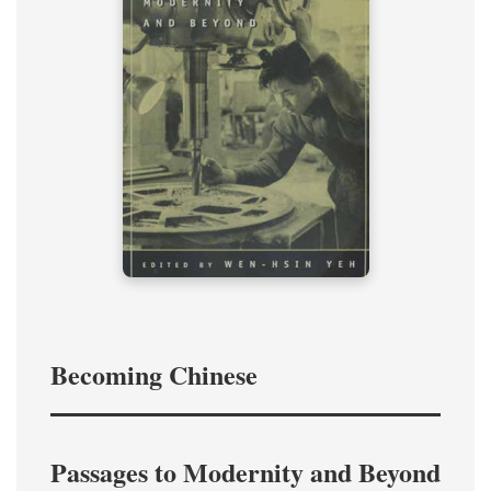
Becoming Chinese
Passages to Modernity and Beyond