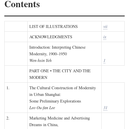
Contents
LIST OF ILLUSTRATIONS
vii
ACKNOWLEDGMENTS
ix
Introduction: Interpreting Chinese
Modernity, 1900–1950
Wen-hsin Yeh
1
PART ONE • THE CITY AND THE
MODERN
1.
The Cultural Construction of Modernity
in Urban Shanghai:
Some Preliminary Explorations
Leo Ou-fan Lee
31
2.
Marketing Medicine and Advertising
Dreams in China,