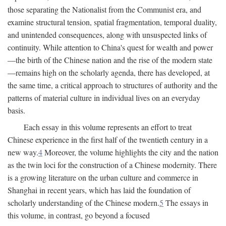
those separating the Nationalist from the Communist era, and
examine structural tension, spatial fragmentation, temporal duality,
and unintended consequences, along with unsuspected links of
continuity. While attention to China's quest for wealth and power
—the birth of the Chinese nation and the rise of the modern state
—remains high on the scholarly agenda, there has developed, at
the same time, a critical approach to structures of authority and the
patterns of material culture in individual lives on an everyday
basis.
Each essay in this volume represents an effort to treat
Chinese experience in the first half of the twentieth century in a
new way.
4
Moreover, the volume highlights the city and the nation
as the twin loci for the construction of a Chinese modernity. There
is a growing literature on the urban culture and commerce in
Shanghai in recent years, which has laid the foundation of
scholarly understanding of the Chinese modern.
5
The essays in
this volume, in contrast, go beyond a focused