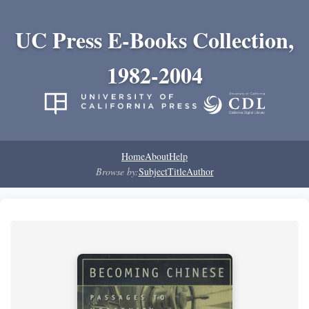
UC Press E-Books Collection,
1982-2004
Home
About
Help
Browse by:
Subject
Title
Author