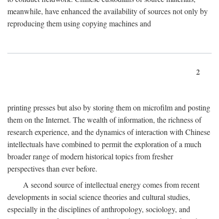
meanwhile, have enhanced the availability of sources not only by
reproducing them using copying machines and
2
printing presses but also by storing them on microfilm and posting
them on the Internet. The wealth of information, the richness of
research experience, and the dynamics of interaction with Chinese
intellectuals have combined to permit the exploration of a much
broader range of modern historical topics from fresher
perspectives than ever before.
A second source of intellectual energy comes from recent
developments in social science theories and cultural studies,
especially in the disciplines of anthropology, sociology, and