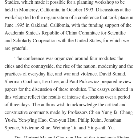
Studies, which made it possible for a planning workshop to be
held in Monterey, California, in October 1993. Discussions at the
workshop led to the organization of a conference that took place in
June 1995 in Oakland, California, with the funding support of the
Academia Sinica's Republic of China Committee for Scientific
and Scholarly Cooperation with the United States, for which we
are grateful.
The conference was organized around four modules: the
cities and the countryside, the rise of the nation, modernity and the
practices of everyday life, and war and violence. David Strand,
Sherman Cochran, Leo Lee, and Paul Pickowicz prepared review
papers for the discussion of these modules. The essays collected in
this volume reflect the results of intense discussions over a period
of three days. The authors wish to acknowledge the critical and
constructive comments made by Professors Ch'en Yung-fa, Chang
Yu-fa, Yen-p'ing Hao, Cho-yun Hsu, Philip Kuhn, Jonathan
Spence, Vivienne Shue, Weiming Tu, and Ying-shih Yu.
Drs. Herbert Ma and Cho-yun Hsu of the Academia Sinica