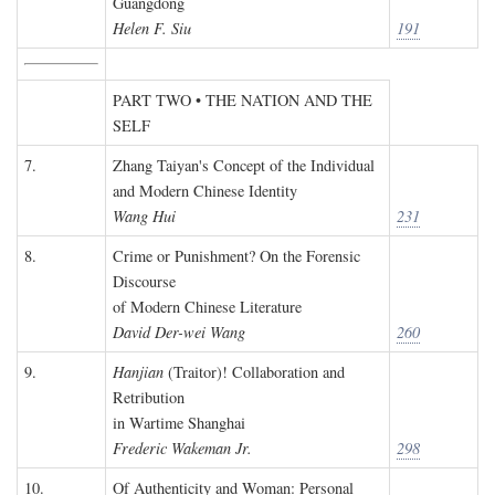
Guangdong
Helen F. Siu
191
PART TWO • THE NATION AND THE
SELF
7.
Zhang Taiyan's Concept of the Individual
and Modern Chinese Identity
Wang Hui
231
8.
Crime or Punishment? On the Forensic
Discourse
of Modern Chinese Literature
David Der-wei Wang
260
9.
Hanjian
(Traitor)! Collaboration and
Retribution
in Wartime Shanghai
Frederic Wakeman Jr.
298
10.
Of Authenticity and Woman: Personal