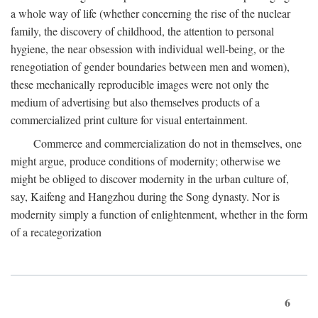
a whole way of life (whether concerning the rise of the nuclear
family, the discovery of childhood, the attention to personal
hygiene, the near obsession with individual well-being, or the
renegotiation of gender boundaries between men and women),
these mechanically reproducible images were not only the
medium of advertising but also themselves products of a
commercialized print culture for visual entertainment.
Commerce and commercialization do not in themselves, one
might argue, produce conditions of modernity; otherwise we
might be obliged to discover modernity in the urban culture of,
say, Kaifeng and Hangzhou during the Song dynasty. Nor is
modernity simply a function of enlightenment, whether in the form
of a recategorization
6