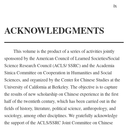
ix
ACKNOWLEDGMENTS
This volume is the product of a series of activities jointly
sponsored by the American Council of Learned Societies/Social
Science Research Council (ACLS/ SSRC) and the Academia
Sinica Committee on Cooperation in Humanities and Social
Sciences, and organized by the Center for Chinese Studies at the
University of California at Berkeley. The objective is to capture
the results of new scholarship on Chinese experience in the first
half of the twentieth century, which has been carried out in the
fields of history, literature, political science, anthropology, and
sociology, among other disciplines. We gratefully acknowledge
the support of the ACLS/SSRC Joint Committee on Chinese