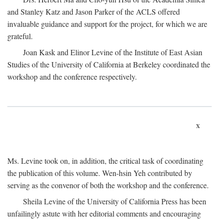
and Stanley Katz and Jason Parker of the ACLS offered
invaluable guidance and support for the project, for which we are
grateful.
Joan Kask and Elinor Levine of the Institute of East Asian
Studies of the University of California at Berkeley coordinated the
workshop and the conference respectively.
x
Ms. Levine took on, in addition, the critical task of coordinating
the publication of this volume. Wen-hsin Yeh contributed by
serving as the convenor of both the workshop and the conference.
Sheila Levine of the University of California Press has been
unfailingly astute with her editorial comments and encouraging