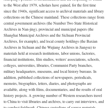
to the West after 1979, scholars have gained, for the first time
since the 1940s, significant access to archival materials and library
collections on the Chinese mainland. These collections range from
central government archives (the Number Two State Historical
Archives in Nan-jing), provincial and municipal papers (the
Shanghai Municipal Archives and the Sichuan Provincial
Archives, for example), and local county holdings (the Baxian
Archives in Sichuan and the Wujiang Archives in Jiangsu) to
materials held at research institutions, labor unions, factories,
financial institutions, film studios, writers' associations, schools,
colleges, universities, libraries, Communist Party branches,
military headquarters, museums, and local history bureaus. In
addition, published collections of newspapers, periodicals,
memoirs, biographies, letters, diaries, and photographs are
available, along with films, documentaries, and the results of oral
history projects. A growing number of Western researchers travel
to China to visit libraries and archives, to carry out interviews, and
to conduct fieldwork. Chinese custodians of source materials,