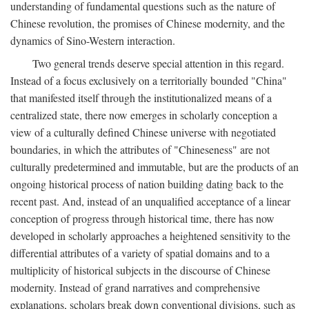
understanding of fundamental questions such as the nature of
Chinese revolution, the promises of Chinese modernity, and the
dynamics of Sino-Western interaction.
Two general trends deserve special attention in this regard.
Instead of a focus exclusively on a territorially bounded "China"
that manifested itself through the institutionalized means of a
centralized state, there now emerges in scholarly conception a
view of a culturally defined Chinese universe with negotiated
boundaries, in which the attributes of "Chineseness" are not
culturally predetermined and immutable, but are the products of an
ongoing historical process of nation building dating back to the
recent past. And, instead of an unqualified acceptance of a linear
conception of progress through historical time, there has now
developed in scholarly approaches a heightened sensitivity to the
differential attributes of a variety of spatial domains and to a
multiplicity of historical subjects in the discourse of Chinese
modernity. Instead of grand narratives and comprehensive
explanations, scholars break down conventional divisions, such as