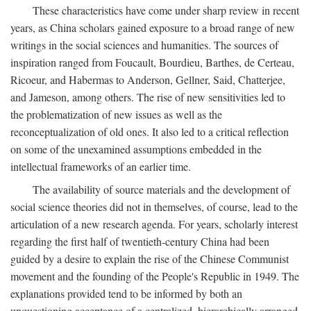
These characteristics have come under sharp review in recent
years, as China scholars gained exposure to a broad range of new
writings in the social sciences and humanities. The sources of
inspiration ranged from Foucault, Bourdieu, Barthes, de Certeau,
Ricoeur, and Habermas to Anderson, Gellner, Said, Chatterjee,
and Jameson, among others. The rise of new sensitivities led to
the problematization of new issues as well as the
reconceptualization of old ones. It also led to a critical reflection
on some of the unexamined assumptions embedded in the
intellectual frameworks of an earlier time.
The availability of source materials and the development of
social science theories did not in themselves, of course, lead to the
articulation of a new research agenda. For years, scholarly interest
regarding the first half of twentieth-century China had been
guided by a desire to explain the rise of the Chinese Communist
movement and the founding of the People's Republic in 1949. The
explanations provided tend to be informed by both an
unquestioning acceptance of a centralized, hierarchically arranged,