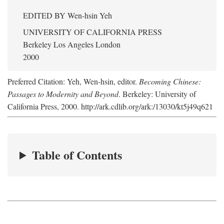
EDITED BY
Wen-hsin Yeh
UNIVERSITY OF CALIFORNIA PRESS
Berkeley Los Angeles London
2000
Preferred Citation: Yeh, Wen-hsin, editor.
Becoming Chinese:
Passages to Modernity and Beyond
. Berkeley: University of
California Press, 2000. http://ark.cdlib.org/ark:/13030/kt5j49q621
Table of Contents