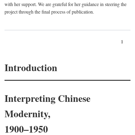
with her support. We are grateful for her guidance in steering the
project through the final process of publication.
1
Introduction
Interpreting Chinese
Modernity,
1900–1950