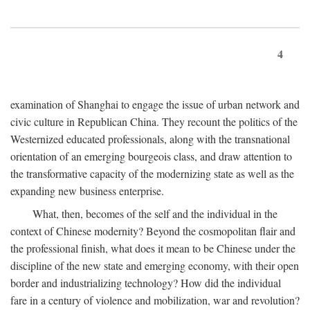
4
examination of Shanghai to engage the issue of urban network and
civic culture in Republican China. They recount the politics of the
Westernized educated professionals, along with the transnational
orientation of an emerging bourgeois class, and draw attention to
the transformative capacity of the modernizing state as well as the
expanding new business enterprise.
What, then, becomes of the self and the individual in the
context of Chinese modernity? Beyond the cosmopolitan flair and
the professional finish, what does it mean to be Chinese under the
discipline of the new state and emerging economy, with their open
border and industrializing technology? How did the individual
fare in a century of violence and mobilization, war and revolution?