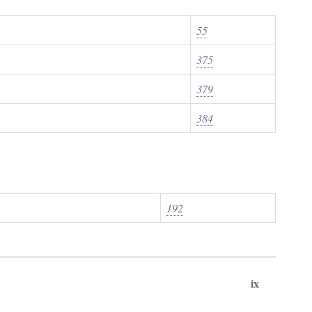
55
375
379
384
192
ix