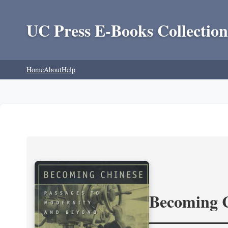
UC Press E-Books Collection
Home
About
Help
Becoming 