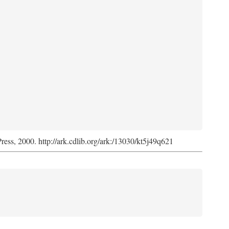
Press, 2000. http://ark.cdlib.org/ark:/13030/kt5j49q621