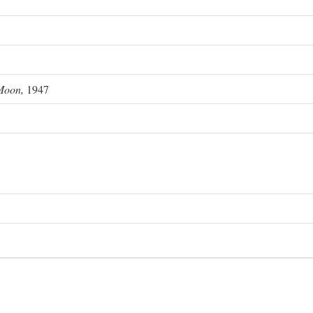
Moon,
1947