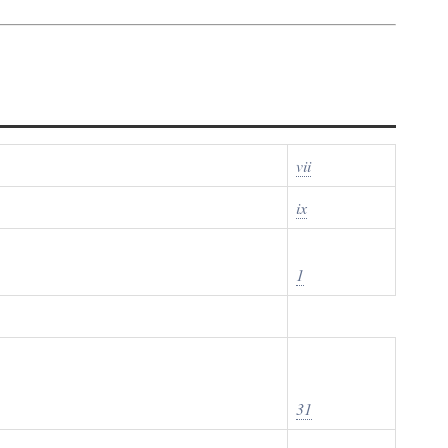
vii
ix
1
31