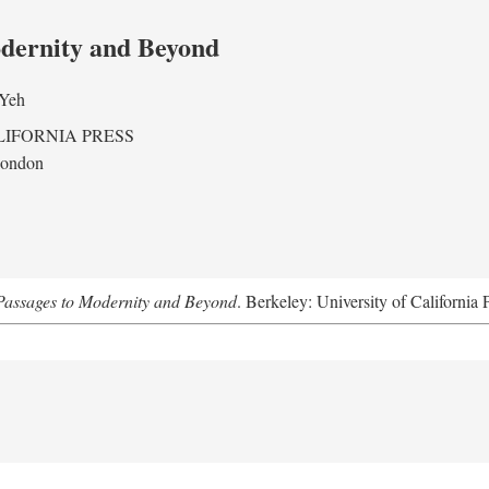
odernity and Beyond
 Yeh
LIFORNIA PRESS
London
assages to Modernity and Beyond
. Berkeley: University of California 