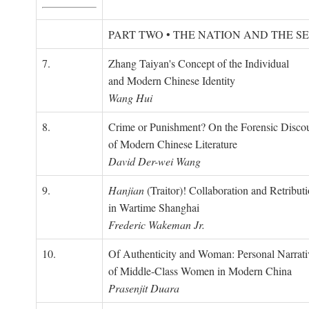
PART TWO • THE NATION AND THE S
7.
Zhang Taiyan's Concept of the Individual
and Modern Chinese Identity
Wang Hui
8.
Crime or Punishment? On the Forensic Disco
of Modern Chinese Literature
David Der-wei Wang
9.
Hanjian
(Traitor)! Collaboration and Retribut
in Wartime Shanghai
Frederic Wakeman Jr.
10.
Of Authenticity and Woman: Personal Narrati
of Middle-Class Women in Modern China
Prasenjit Duara