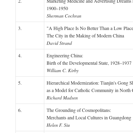
2.
Marketing Medicine and Advertising Dreams 
1900–1950
Sherman Cochran
3.
"A High Place Is No Better Than a Low Place
The City in the Making of Modern China
David Strand
4.
Engineering China:
Birth of the Developmental State, 1928–1937
William C. Kirby
5.
Hierarchical Modernization: Tianjin's Gong 
as a Model for Catholic Community in North
Richard Madsen
6.
The Grounding of Cosmopolitans:
Merchants and Local Cultures in Guangdong
Helen F. Siu