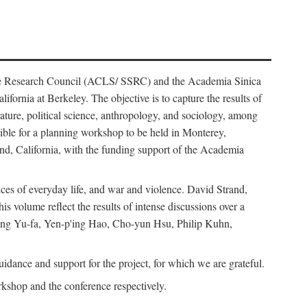
ience Research Council (ACLS/ SSRC) and the Academia Sinica
ornia at Berkeley. The objective is to capture the results of
erature, political science, anthropology, and sociology, among
ble for a planning workshop to be held in Monterey,
and, California, with the funding support of the Academia
ices of everyday life, and war and violence. David Strand,
 volume reflect the results of intense discussions over a
hang Yu-fa, Yen-p'ing Hao, Cho-yun Hsu, Philip Kuhn,
ance and support for the project, for which we are grateful.
rkshop and the conference respectively.