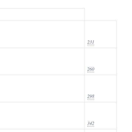
231
260
298
342