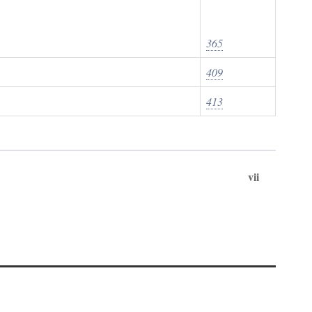
365
409
413
vii