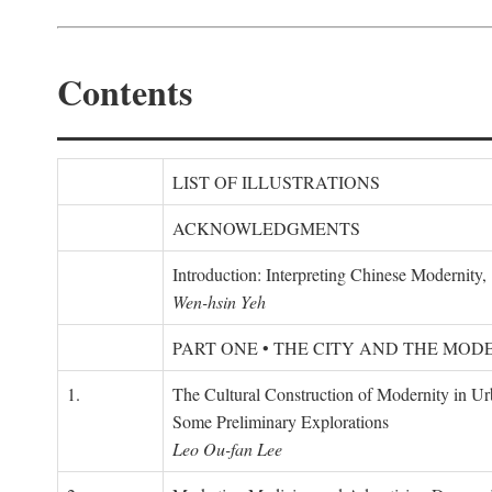
Contents
LIST OF ILLUSTRATIONS
ACKNOWLEDGMENTS
Introduction: Interpreting Chinese Modernity
Wen-hsin Yeh
PART ONE • THE CITY AND THE MOD
1.
The Cultural Construction of Modernity in U
Some Preliminary Explorations
Leo Ou-fan Lee