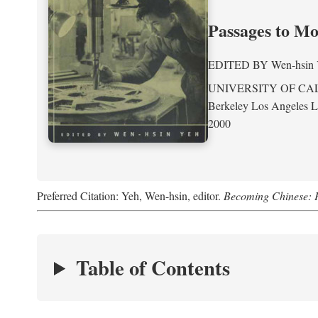
Passages to M
EDITED BY
Wen-hsin
UNIVERSITY OF CA
Berkeley Los Angeles 
2000
Preferred Citation: Yeh, Wen-hsin, editor.
Becoming Chinese: P
Table of Contents