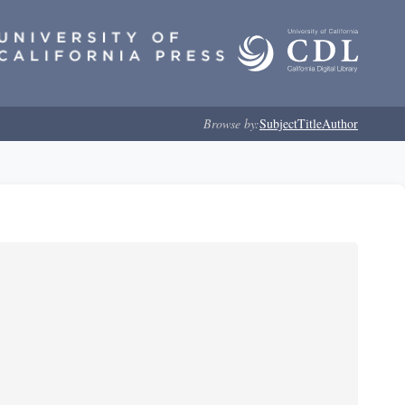
Browse by:
Subject
Title
Author