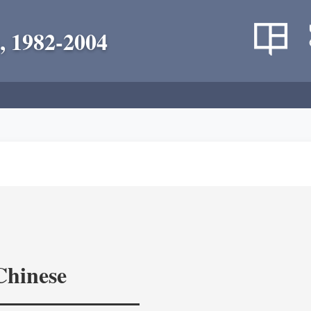
, 1982-2004
Chinese