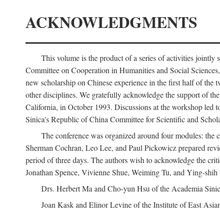
ACKNOWLEDGMENTS
This volume is the product of a series of activities joi
Committee on Cooperation in Humanities and Social Sciences, an
new scholarship on Chinese experience in the first half of the t
other disciplines. We gratefully acknowledge the support of 
California, in October 1993. Discussions at the workshop led t
Sinica's Republic of China Committee for Scientific and Schola
The conference was organized around four modules: the citi
Sherman Cochran, Leo Lee, and Paul Pickowicz prepared review p
period of three days. The authors wish to acknowledge the cr
Jonathan Spence, Vivienne Shue, Weiming Tu, and Ying-shih
Drs. Herbert Ma and Cho-yun Hsu of the Academia Sinica 
Joan Kask and Elinor Levine of the Institute of East Asia