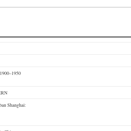
, 1900–1950
ERN
rban Shanghai: