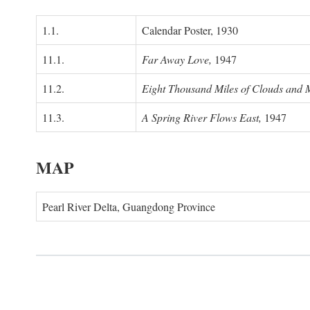
1.1.
Calendar Poster, 1930
11.1.
Far Away Love,
1947
11.2.
Eight Thousand Miles of Clouds and 
11.3.
A Spring River Flows East,
1947
MAP
Pearl River Delta, Guangdong Province