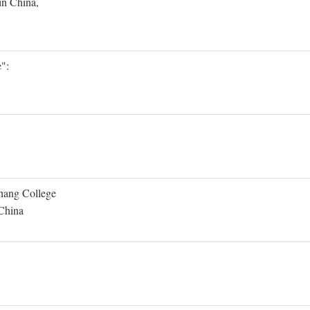
in China,
":
Shang College
 China