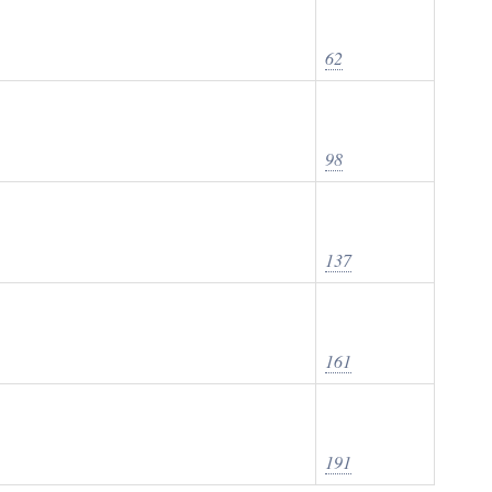
62
98
137
161
191