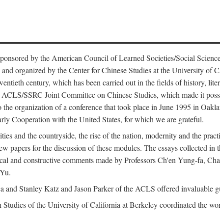
ntly sponsored by the American Council of Learned Societies/Social Sc
d organized by the Center for Chinese Studies at the University of Calif
wentieth century, which has been carried out in the fields of history, lit
the ACLS/SSRC Joint Committee on Chinese Studies, which made it possi
o the organization of a conference that took place in June 1995 in Oakl
rly Cooperation with the United States, for which we are grateful.
es and the countryside, the rise of the nation, modernity and the pract
apers for the discussion of these modules. The essays collected in this
itical and constructive comments made by Professors Ch'en Yung-fa, C
 Yu.
and Stanley Katz and Jason Parker of the ACLS offered invaluable guid
n Studies of the University of California at Berkeley coordinated the wo