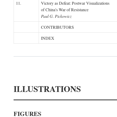
11.
Victory as Defeat: Postwar Visualizations
of China's War of Resistance
Paul G. Pickowicz
CONTRIBUTORS
INDEX
ILLUSTRATIONS
FIGURES