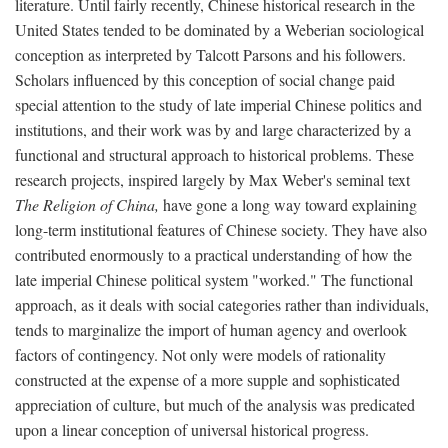
literature. Until fairly recently, Chinese historical research in the
United States tended to be dominated by a Weberian sociological
conception as interpreted by Talcott Parsons and his followers.
Scholars influenced by this conception of social change paid
special attention to the study of late imperial Chinese politics and
institutions, and their work was by and large characterized by a
functional and structural approach to historical problems. These
research projects, inspired largely by Max Weber's seminal text
The Religion of China,
have gone a long way toward explaining
long-term institutional features of Chinese society. They have also
contributed enormously to a practical understanding of how the
late imperial Chinese political system "worked." The functional
approach, as it deals with social categories rather than individuals,
tends to marginalize the import of human agency and overlook
factors of contingency. Not only were models of rationality
constructed at the expense of a more supple and sophisticated
appreciation of culture, but much of the analysis was predicated
upon a linear conception of universal historical progress.