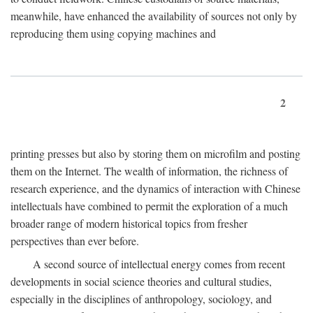
meanwhile, have enhanced the availability of sources not only by
reproducing them using copying machines and
2
printing presses but also by storing them on microfilm and posting
them on the Internet. The wealth of information, the richness of
research experience, and the dynamics of interaction with Chinese
intellectuals have combined to permit the exploration of a much
broader range of modern historical topics from fresher
perspectives than ever before.
A second source of intellectual energy comes from recent
developments in social science theories and cultural studies,
especially in the disciplines of anthropology, sociology, and