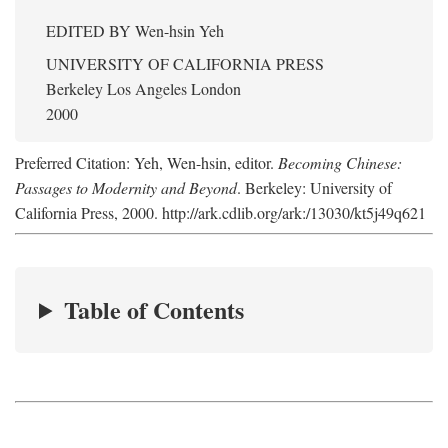
EDITED BY
Wen-hsin Yeh
UNIVERSITY OF CALIFORNIA PRESS
Berkeley Los Angeles London
2000
Preferred Citation: Yeh, Wen-hsin, editor.
Becoming Chinese:
Passages to Modernity and Beyond
. Berkeley: University of
California Press, 2000. http://ark.cdlib.org/ark:/13030/kt5j49q621
Table of Contents