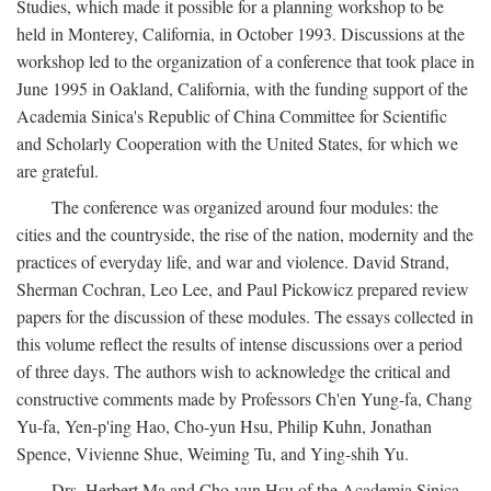
Studies, which made it possible for a planning workshop to be
held in Monterey, California, in October 1993. Discussions at the
workshop led to the organization of a conference that took place in
June 1995 in Oakland, California, with the funding support of the
Academia Sinica's Republic of China Committee for Scientific
and Scholarly Cooperation with the United States, for which we
are grateful.
The conference was organized around four modules: the
cities and the countryside, the rise of the nation, modernity and the
practices of everyday life, and war and violence. David Strand,
Sherman Cochran, Leo Lee, and Paul Pickowicz prepared review
papers for the discussion of these modules. The essays collected in
this volume reflect the results of intense discussions over a period
of three days. The authors wish to acknowledge the critical and
constructive comments made by Professors Ch'en Yung-fa, Chang
Yu-fa, Yen-p'ing Hao, Cho-yun Hsu, Philip Kuhn, Jonathan
Spence, Vivienne Shue, Weiming Tu, and Ying-shih Yu.
Drs. Herbert Ma and Cho-yun Hsu of the Academia Sinica