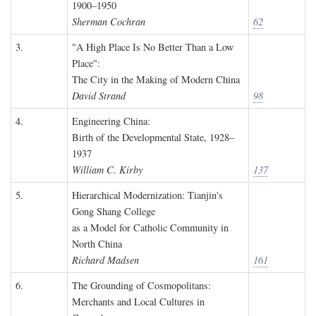
1900–1950
Sherman Cochran
62
3.
"A High Place Is No Better Than a Low
Place":
The City in the Making of Modern China
David Strand
98
4.
Engineering China:
Birth of the Developmental State, 1928–
1937
William C. Kirby
137
5.
Hierarchical Modernization: Tianjin's
Gong Shang College
as a Model for Catholic Community in
North China
Richard Madsen
161
6.
The Grounding of Cosmopolitans:
Merchants and Local Cultures in