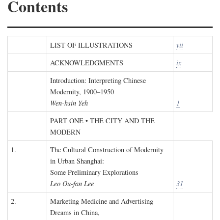
Contents
LIST OF ILLUSTRATIONS
vii
ACKNOWLEDGMENTS
ix
Introduction: Interpreting Chinese
Modernity, 1900–1950
Wen-hsin Yeh
1
PART ONE • THE CITY AND THE
MODERN
1.
The Cultural Construction of Modernity
in Urban Shanghai:
Some Preliminary Explorations
Leo Ou-fan Lee
31
2.
Marketing Medicine and Advertising
Dreams in China,