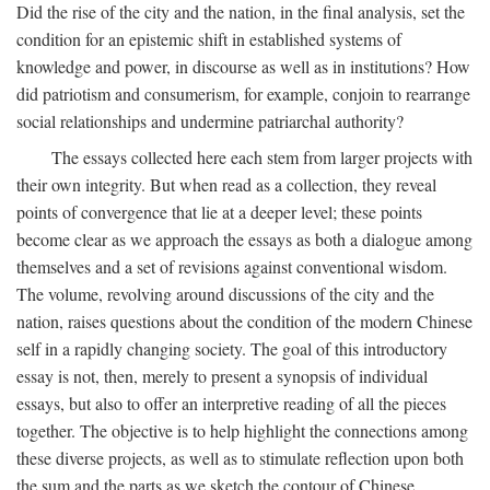
Did the rise of the city and the nation, in the final analysis, set the
condition for an epistemic shift in established systems of
knowledge and power, in discourse as well as in institutions? How
did patriotism and consumerism, for example, conjoin to rearrange
social relationships and undermine patriarchal authority?
The essays collected here each stem from larger projects with
their own integrity. But when read as a collection, they reveal
points of convergence that lie at a deeper level; these points
become clear as we approach the essays as both a dialogue among
themselves and a set of revisions against conventional wisdom.
The volume, revolving around discussions of the city and the
nation, raises questions about the condition of the modern Chinese
self in a rapidly changing society. The goal of this introductory
essay is not, then, merely to present a synopsis of individual
essays, but also to offer an interpretive reading of all the pieces
together. The objective is to help highlight the connections among
these diverse projects, as well as to stimulate reflection upon both
the sum and the parts as we sketch the contour of Chinese