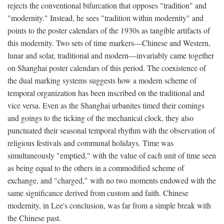
rejects the conventional bifurcation that opposes "tradition" and
"modernity." Instead, he sees "tradition within modernity" and
points to the poster calendars of the 1930s as tangible artifacts of
this modernity. Two sets of time markers—Chinese and Western,
lunar and solar, traditional and modern—invariably came together
on Shanghai poster calendars of this period. The coexistence of
the dual marking systems suggests how a modern scheme of
temporal organization has been inscribed on the traditional and
vice versa. Even as the Shanghai urbanites timed their comings
and goings to the ticking of the mechanical clock, they also
punctuated their seasonal temporal rhythm with the observation of
religious festivals and communal holidays. Time was
simultaneously "emptied," with the value of each unit of time seen
as being equal to the others in a commodified scheme of
exchange, and "charged," with no two moments endowed with the
same significance derived from custom and faith. Chinese
modernity, in Lee's conclusion, was far from a simple break with
the Chinese past.