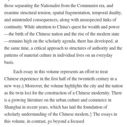
those separating the Nationalist from the Communist era, and
examine structural tension, spatial fragmentation, temporal duality,
and unintended consequences, along with unsuspected links of
continuity. While attention to China's quest for wealth and power
—the birth of the Chinese nation and the rise of the modern state
—remains high on the scholarly agenda, there has developed, at
the same time, a critical approach to structures of authority and the
patterns of material culture in individual lives on an everyday
basis.
Each essay in this volume represents an effort to treat
Chinese experience in the first half of the twentieth century in a
new way.
4
Moreover, the volume highlights the city and the nation
as the twin loci for the construction of a Chinese modernity. There
is a growing literature on the urban culture and commerce in
Shanghai in recent years, which has laid the foundation of
scholarly understanding of the Chinese modern.
5
The essays in
this volume, in contrast, go beyond a focused