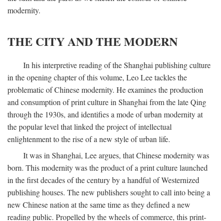
modernity.
THE CITY AND THE MODERN
In his interpretive reading of the Shanghai publishing culture
in the opening chapter of this volume, Leo Lee tackles the
problematic of Chinese modernity. He examines the production
and consumption of print culture in Shanghai from the late Qing
through the 1930s, and identifies a mode of urban modernity at
the popular level that linked the project of intellectual
enlightenment to the rise of a new style of urban life.
It was in Shanghai, Lee argues, that Chinese modernity was
born. This modernity was the product of a print culture launched
in the first decades of the century by a handful of Westernized
publishing houses. The new publishers sought to call into being a
new Chinese nation at the same time as they defined a new
reading public. Propelled by the wheels of commerce, this print-