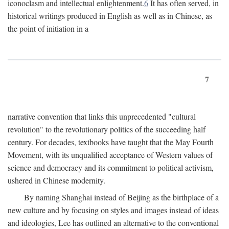
iconoclasm and intellectual enlightenment.
6
It has often served, in
historical writings produced in English as well as in Chinese, as
the point of initiation in a
7
narrative convention that links this unprecedented "cultural
revolution" to the revolutionary politics of the succeeding half
century. For decades, textbooks have taught that the May Fourth
Movement, with its unqualified acceptance of Western values of
science and democracy and its commitment to political activism,
ushered in Chinese modernity.
By naming Shanghai instead of Beijing as the birthplace of a
new culture and by focusing on styles and images instead of ideas
and ideologies, Lee has outlined an alternative to the conventional