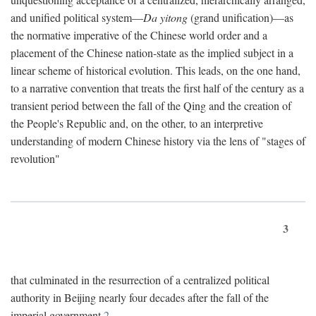
and unified political system—
Da yitong
(grand unification)—as
the normative imperative of the Chinese world order and a
placement of the Chinese nation-state as the implied subject in a
linear scheme of historical evolution. This leads, on the one hand,
to a narrative convention that treats the first half of the century as a
transient period between the fall of the Qing and the creation of
the People's Republic and, on the other, to an interpretive
understanding of modern Chinese history via the lens of "stages of
revolution"
3
that culminated in the resurrection of a centralized political
authority in Beijing nearly four decades after the fall of the
imperial government.
2