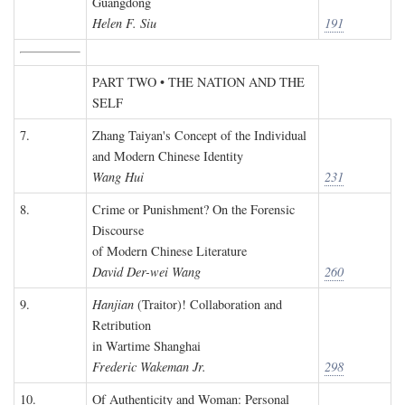
Guangdong
Helen F. Siu
191
PART TWO • THE NATION AND THE
SELF
7.
Zhang Taiyan's Concept of the Individual
and Modern Chinese Identity
Wang Hui
231
8.
Crime or Punishment? On the Forensic
Discourse
of Modern Chinese Literature
David Der-wei Wang
260
9.
Hanjian
(Traitor)! Collaboration and
Retribution
in Wartime Shanghai
Frederic Wakeman Jr.
298
10.
Of Authenticity and Woman: Personal