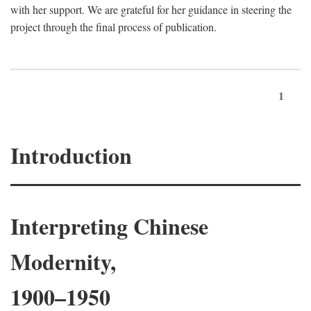
with her support. We are grateful for her guidance in steering the
project through the final process of publication.
1
Introduction
Interpreting Chinese
Modernity,
1900–1950