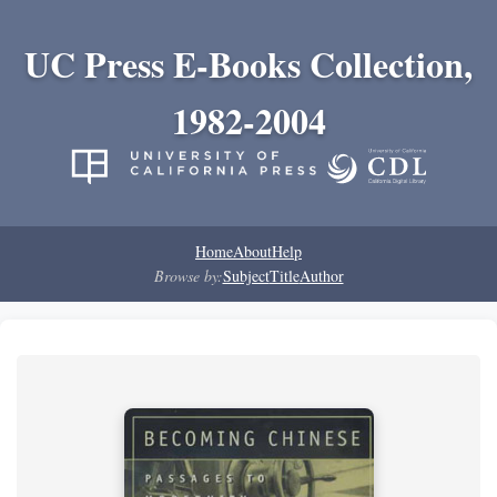
UC Press E-Books Collection,
1982-2004
Home
About
Help
Browse by:
Subject
Title
Author