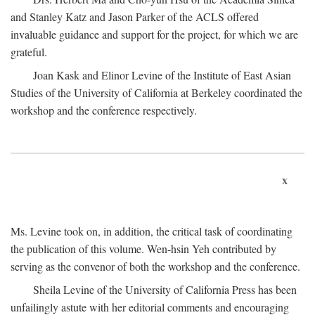
and Stanley Katz and Jason Parker of the ACLS offered
invaluable guidance and support for the project, for which we are
grateful.
Joan Kask and Elinor Levine of the Institute of East Asian
Studies of the University of California at Berkeley coordinated the
workshop and the conference respectively.
x
Ms. Levine took on, in addition, the critical task of coordinating
the publication of this volume. Wen-hsin Yeh contributed by
serving as the convenor of both the workshop and the conference.
Sheila Levine of the University of California Press has been
unfailingly astute with her editorial comments and encouraging