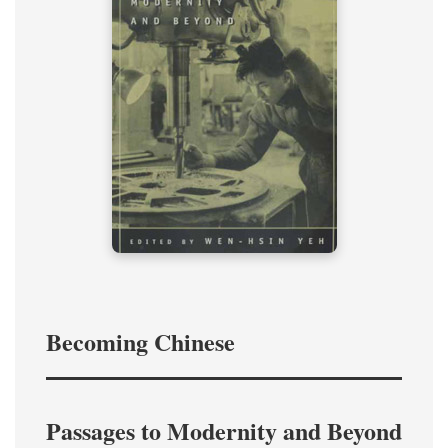
Becoming Chinese
Passages to Modernity and Beyond