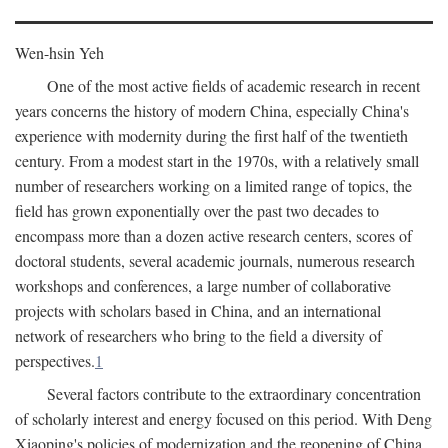
Wen-hsin Yeh
One of the most active fields of academic research in recent
years concerns the history of modern China, especially China's
experience with modernity during the first half of the twentieth
century. From a modest start in the 1970s, with a relatively small
number of researchers working on a limited range of topics, the
field has grown exponentially over the past two decades to
encompass more than a dozen active research centers, scores of
doctoral students, several academic journals, numerous research
workshops and conferences, a large number of collaborative
projects with scholars based in China, and an international
network of researchers who bring to the field a diversity of
perspectives.
1
Several factors contribute to the extraordinary concentration
of scholarly interest and energy focused on this period. With Deng
Xiaoping's policies of modernization and the reopening of China