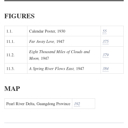
FIGURES
1.1.
Calendar Poster, 1930
55
11.1.
Far Away Love,
1947
375
Eight Thousand Miles of Clouds and
11.2.
379
Moon,
1947
11.3.
A Spring River Flows East,
1947
384
MAP
Pearl River Delta, Guangdong Province
192