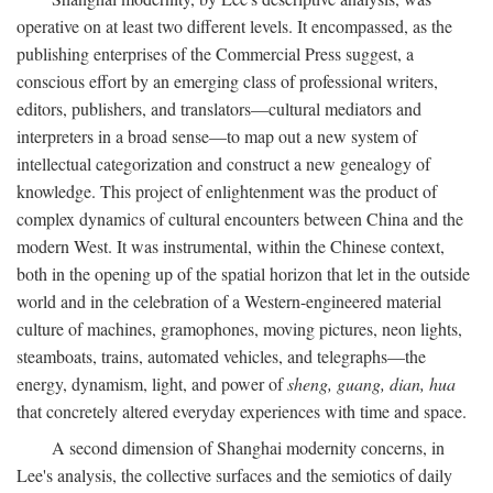
operative on at least two different levels. It encompassed, as the
publishing enterprises of the Commercial Press suggest, a
conscious effort by an emerging class of professional writers,
editors, publishers, and translators—cultural mediators and
interpreters in a broad sense—to map out a new system of
intellectual categorization and construct a new genealogy of
knowledge. This project of enlightenment was the product of
complex dynamics of cultural encounters between China and the
modern West. It was instrumental, within the Chinese context,
both in the opening up of the spatial horizon that let in the outside
world and in the celebration of a Western-engineered material
culture of machines, gramophones, moving pictures, neon lights,
steamboats, trains, automated vehicles, and telegraphs—the
energy, dynamism, light, and power of
sheng, guang, dian, hua
that concretely altered everyday experiences with time and space.
A second dimension of Shanghai modernity concerns, in
Lee's analysis, the collective surfaces and the semiotics of daily