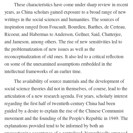
These characteristics have come under sharp review in recent
years, as China scholars gained exposure to a broad range of new
writings in the social sciences and humanities. The sources of
inspiration ranged from Foucault, Bourdieu, Barthes, de Certeau,
Ricoeur, and Habermas to Anderson, Gellner, Said, Chatterjee,
and Jameson, among others. The rise of new sensitivities led to
the problematization of new issues as well as the
reconceptualization of old ones. It also led to a critical reflection
on some of the unexamined assumptions embedded in the
intellectual frameworks of an earlier time.
The availability of source materials and the development of
social science theories did not in themselves, of course, lead to the
articulation of a new research agenda. For years, scholarly interest
regarding the first half of twentieth-century China had been
guided by a desire to explain the rise of the Chinese Communist
movement and the founding of the People's Republic in 1949. The
explanations provided tend to be informed by both an
unquestioning acceptance of a centralized, hierarchically arranged,