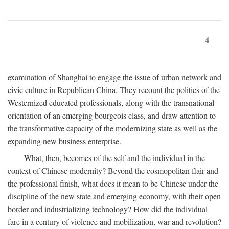
4
examination of Shanghai to engage the issue of urban network and
civic culture in Republican China. They recount the politics of the
Westernized educated professionals, along with the transnational
orientation of an emerging bourgeois class, and draw attention to
the transformative capacity of the modernizing state as well as the
expanding new business enterprise.
What, then, becomes of the self and the individual in the
context of Chinese modernity? Beyond the cosmopolitan flair and
the professional finish, what does it mean to be Chinese under the
discipline of the new state and emerging economy, with their open
border and industrializing technology? How did the individual
fare in a century of violence and mobilization, war and revolution?