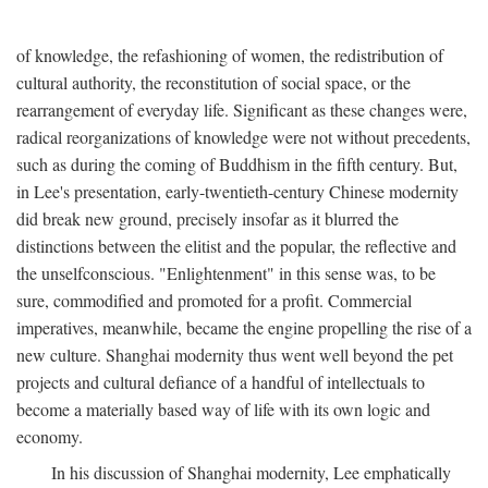
of knowledge, the refashioning of women, the redistribution of
cultural authority, the reconstitution of social space, or the
rearrangement of everyday life. Significant as these changes were,
radical reorganizations of knowledge were not without precedents,
such as during the coming of Buddhism in the fifth century. But,
in Lee's presentation, early-twentieth-century Chinese modernity
did break new ground, precisely insofar as it blurred the
distinctions between the elitist and the popular, the reflective and
the unselfconscious. "Enlightenment" in this sense was, to be
sure, commodified and promoted for a profit. Commercial
imperatives, meanwhile, became the engine propelling the rise of a
new culture. Shanghai modernity thus went well beyond the pet
projects and cultural defiance of a handful of intellectuals to
become a materially based way of life with its own logic and
economy.
In his discussion of Shanghai modernity, Lee emphatically