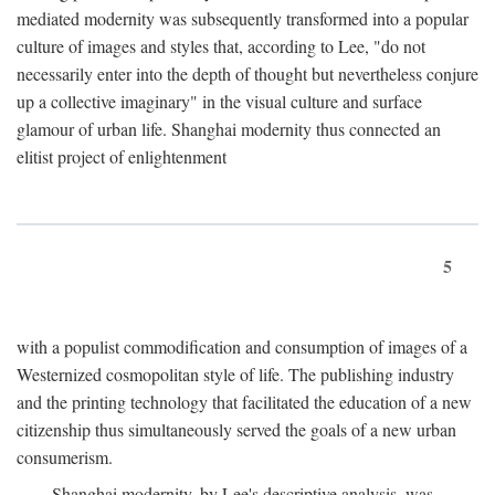
mediated modernity was subsequently transformed into a popular
culture of images and styles that, according to Lee, "do not
necessarily enter into the depth of thought but nevertheless conjure
up a collective imaginary" in the visual culture and surface
glamour of urban life. Shanghai modernity thus connected an
elitist project of enlightenment
5
with a populist commodification and consumption of images of a
Westernized cosmopolitan style of life. The publishing industry
and the printing technology that facilitated the education of a new
citizenship thus simultaneously served the goals of a new urban
consumerism.
Shanghai modernity, by Lee's descriptive analysis, was