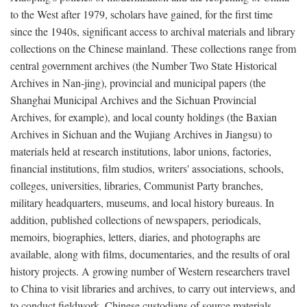
to the West after 1979, scholars have gained, for the first time
since the 1940s, significant access to archival materials and library
collections on the Chinese mainland. These collections range from
central government archives (the Number Two State Historical
Archives in Nan-jing), provincial and municipal papers (the
Shanghai Municipal Archives and the Sichuan Provincial
Archives, for example), and local county holdings (the Baxian
Archives in Sichuan and the Wujiang Archives in Jiangsu) to
materials held at research institutions, labor unions, factories,
financial institutions, film studios, writers' associations, schools,
colleges, universities, libraries, Communist Party branches,
military headquarters, museums, and local history bureaus. In
addition, published collections of newspapers, periodicals,
memoirs, biographies, letters, diaries, and photographs are
available, along with films, documentaries, and the results of oral
history projects. A growing number of Western researchers travel
to China to visit libraries and archives, to carry out interviews, and
to conduct fieldwork. Chinese custodians of source materials,