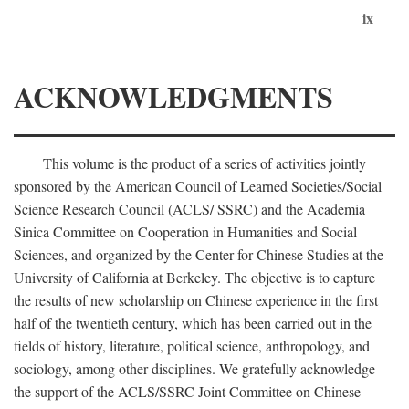
ix
ACKNOWLEDGMENTS
This volume is the product of a series of activities jointly
sponsored by the American Council of Learned Societies/Social
Science Research Council (ACLS/ SSRC) and the Academia
Sinica Committee on Cooperation in Humanities and Social
Sciences, and organized by the Center for Chinese Studies at the
University of California at Berkeley. The objective is to capture
the results of new scholarship on Chinese experience in the first
half of the twentieth century, which has been carried out in the
fields of history, literature, political science, anthropology, and
sociology, among other disciplines. We gratefully acknowledge
the support of the ACLS/SSRC Joint Committee on Chinese