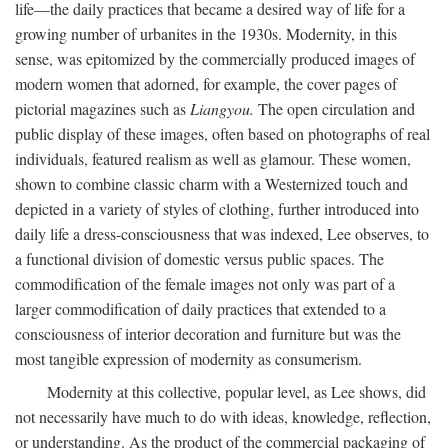
life—the daily practices that became a desired way of life for a
growing number of urbanites in the 1930s. Modernity, in this
sense, was epitomized by the commercially produced images of
modern women that adorned, for example, the cover pages of
pictorial magazines such as
Liangyou.
The open circulation and
public display of these images, often based on photographs of real
individuals, featured realism as well as glamour. These women,
shown to combine classic charm with a Westernized touch and
depicted in a variety of styles of clothing, further introduced into
daily life a dress-consciousness that was indexed, Lee observes, to
a functional division of domestic versus public spaces. The
commodification of the female images not only was part of a
larger commodification of daily practices that extended to a
consciousness of interior decoration and furniture but was the
most tangible expression of modernity as consumerism.
Modernity at this collective, popular level, as Lee shows, did
not necessarily have much to do with ideas, knowledge, reflection,
or understanding. As the product of the commercial packaging of