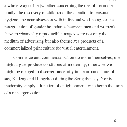
a whole way of life (whether concerning the rise of the nuclear
family, the discovery of childhood, the attention to personal
hygiene, the near obsession with individual well-being, or the
renegotiation of gender boundaries between men and women),
these mechanically reproducible images were not only the
medium of advertising but also themselves products of a
commercialized print culture for visual entertainment.
Commerce and commercialization do not in themselves, one
might argue, produce conditions of modernity; otherwise we
might be obliged to discover modernity in the urban culture of,
say, Kaifeng and Hangzhou during the Song dynasty. Nor is
modernity simply a function of enlightenment, whether in the form
of a recategorization
6