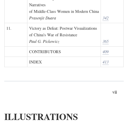
Narratives
of Middle-Class Women in Modern China
Prasenjit Duara
342
11.
Victory as Defeat: Postwar Visualizations
of China's War of Resistance
Paul G. Pickowicz
365
CONTRIBUTORS
409
INDEX
413
vii
ILLUSTRATIONS