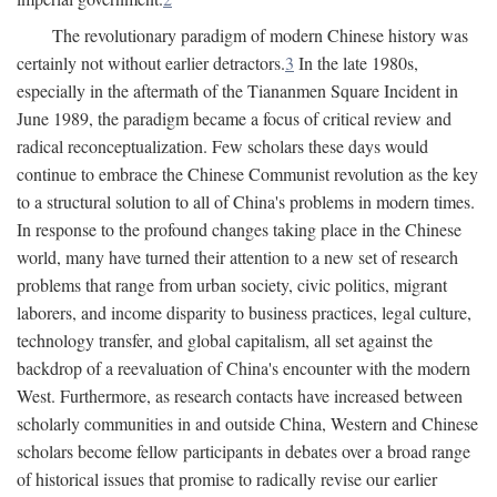
The revolutionary paradigm of modern Chinese history was
certainly not without earlier detractors.
3
In the late 1980s,
especially in the aftermath of the Tiananmen Square Incident in
June 1989, the paradigm became a focus of critical review and
radical reconceptualization. Few scholars these days would
continue to embrace the Chinese Communist revolution as the key
to a structural solution to all of China's problems in modern times.
In response to the profound changes taking place in the Chinese
world, many have turned their attention to a new set of research
problems that range from urban society, civic politics, migrant
laborers, and income disparity to business practices, legal culture,
technology transfer, and global capitalism, all set against the
backdrop of a reevaluation of China's encounter with the modern
West. Furthermore, as research contacts have increased between
scholarly communities in and outside China, Western and Chinese
scholars become fellow participants in debates over a broad range
of historical issues that promise to radically revise our earlier