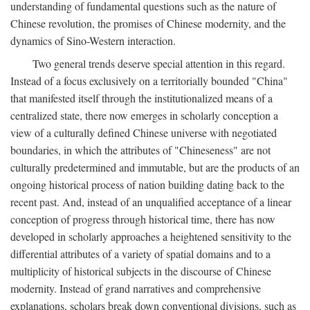
understanding of fundamental questions such as the nature of
Chinese revolution, the promises of Chinese modernity, and the
dynamics of Sino-Western interaction.
Two general trends deserve special attention in this regard.
Instead of a focus exclusively on a territorially bounded "China"
that manifested itself through the institutionalized means of a
centralized state, there now emerges in scholarly conception a
view of a culturally defined Chinese universe with negotiated
boundaries, in which the attributes of "Chineseness" are not
culturally predetermined and immutable, but are the products of an
ongoing historical process of nation building dating back to the
recent past. And, instead of an unqualified acceptance of a linear
conception of progress through historical time, there has now
developed in scholarly approaches a heightened sensitivity to the
differential attributes of a variety of spatial domains and to a
multiplicity of historical subjects in the discourse of Chinese
modernity. Instead of grand narratives and comprehensive
explanations, scholars break down conventional divisions, such as