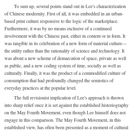
To sum up, several points stand out in Lee's characterization
of Chinese modernity. First of all, it was embedded in an urban-
based print culture responsive to the logic of the marketplace.
Furthermore, it was by no means exclusive of a continued
involvement with the Chinese past, either in content or in form. It
was tangible in its celebration of a new form of material culture—
the utility rather than the rationality of science and technology. It
was about a new scheme of demarcation of space, private as well
as public, and a new coding system of time, socially as well as
culturally. Finally, it was the product of a commodified culture of
consumption that had profoundly changed the semiotics of
everyday practices at the popular level.
The full revisionist implication of Lee's approach is thrown
into sharp relief once it is set against the established historiography
on the May Fourth Movement, even though Lee himself does not
engage in this comparison. The May Fourth Movement, in this
established view, has often been presented as a moment of cultural