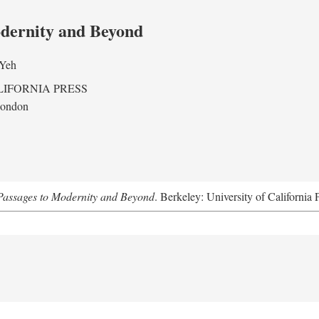
odernity and Beyond
 Yeh
LIFORNIA PRESS
London
assages to Modernity and Beyond
. Berkeley: University of California 