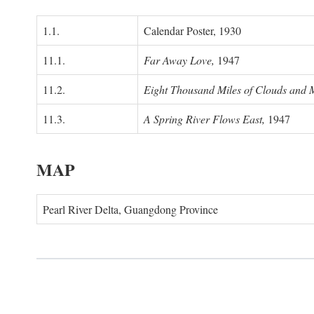
1.1.
Calendar Poster, 1930
11.1.
Far Away Love,
1947
11.2.
Eight Thousand Miles of Clouds and 
11.3.
A Spring River Flows East,
1947
MAP
Pearl River Delta, Guangdong Province