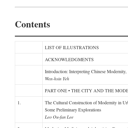
Contents
LIST OF ILLUSTRATIONS
ACKNOWLEDGMENTS
Introduction: Interpreting Chinese Modernity
Wen-hsin Yeh
PART ONE • THE CITY AND THE MOD
1.
The Cultural Construction of Modernity in U
Some Preliminary Explorations
Leo Ou-fan Lee