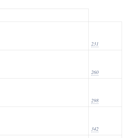
231
260
298
342