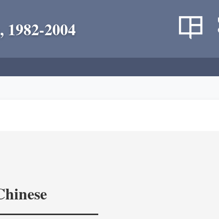
, 1982-2004
Chinese