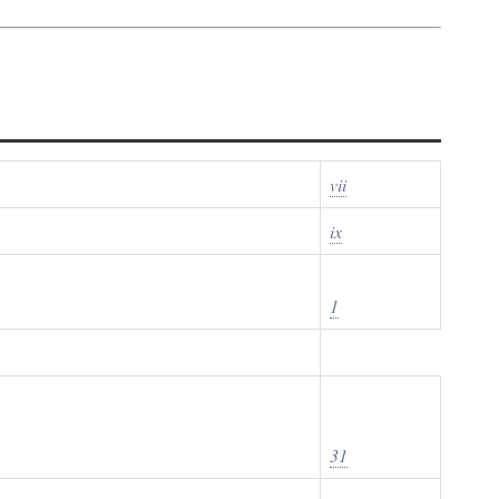
vii
ix
1
31