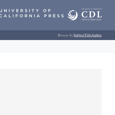
Browse by:
Subject
Title
Author