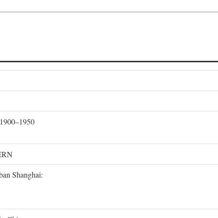
, 1900–1950
ERN
rban Shanghai: