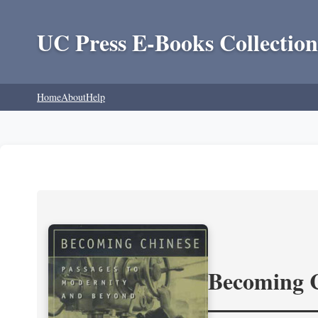
UC Press E-Books Collection
Home
About
Help
Becoming 