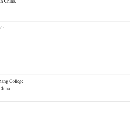
in China,
":
Shang College
 China