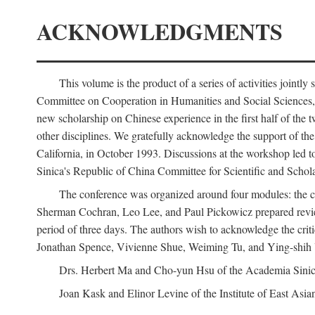
ACKNOWLEDGMENTS
This volume is the product of a series of activities joi
Committee on Cooperation in Humanities and Social Sciences, an
new scholarship on Chinese experience in the first half of the t
other disciplines. We gratefully acknowledge the support of 
California, in October 1993. Discussions at the workshop led t
Sinica's Republic of China Committee for Scientific and Schola
The conference was organized around four modules: the citi
Sherman Cochran, Leo Lee, and Paul Pickowicz prepared review p
period of three days. The authors wish to acknowledge the cr
Jonathan Spence, Vivienne Shue, Weiming Tu, and Ying-shih
Drs. Herbert Ma and Cho-yun Hsu of the Academia Sinica 
Joan Kask and Elinor Levine of the Institute of East Asia