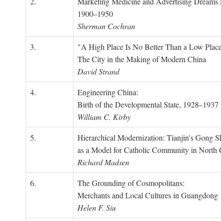
2.
Marketing Medicine and Advertising Dreams 
1900–1950
Sherman Cochran
3.
"A High Place Is No Better Than a Low Place
The City in the Making of Modern China
David Strand
4.
Engineering China:
Birth of the Developmental State, 1928–1937
William C. Kirby
5.
Hierarchical Modernization: Tianjin's Gong 
as a Model for Catholic Community in North
Richard Madsen
6.
The Grounding of Cosmopolitans:
Merchants and Local Cultures in Guangdong
Helen F. Siu