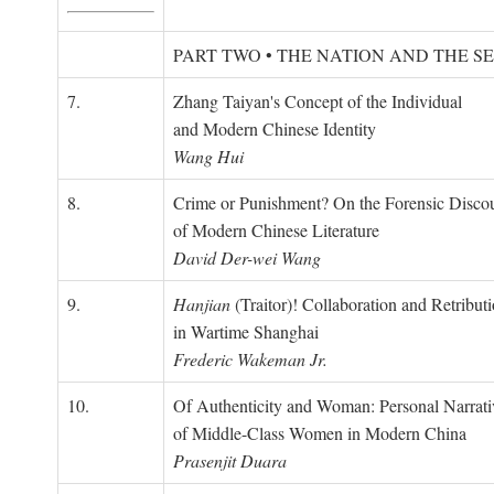
PART TWO • THE NATION AND THE S
7.
Zhang Taiyan's Concept of the Individual
and Modern Chinese Identity
Wang Hui
8.
Crime or Punishment? On the Forensic Disco
of Modern Chinese Literature
David Der-wei Wang
9.
Hanjian
(Traitor)! Collaboration and Retribut
in Wartime Shanghai
Frederic Wakeman Jr.
10.
Of Authenticity and Woman: Personal Narrati
of Middle-Class Women in Modern China
Prasenjit Duara