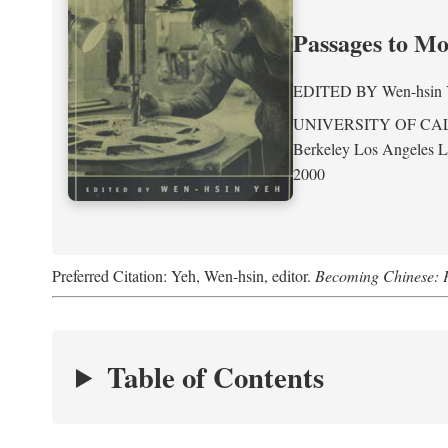
Passages to M
EDITED BY
Wen-hsin
UNIVERSITY OF CA
Berkeley Los Angeles 
2000
Preferred Citation: Yeh, Wen-hsin, editor.
Becoming Chinese: P
Table of Contents