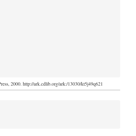
Press, 2000. http://ark.cdlib.org/ark:/13030/kt5j49q621