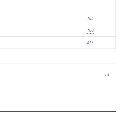
365
409
413
vii