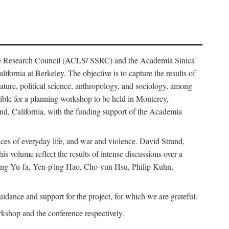
ience Research Council (ACLS/ SSRC) and the Academia Sinica
ornia at Berkeley. The objective is to capture the results of
erature, political science, anthropology, and sociology, among
ble for a planning workshop to be held in Monterey,
and, California, with the funding support of the Academia
ices of everyday life, and war and violence. David Strand,
 volume reflect the results of intense discussions over a
hang Yu-fa, Yen-p'ing Hao, Cho-yun Hsu, Philip Kuhn,
ance and support for the project, for which we are grateful.
rkshop and the conference respectively.