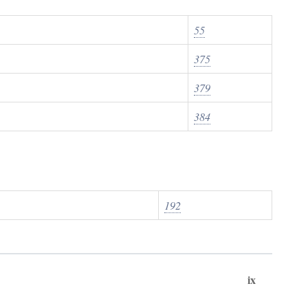
55
375
379
384
192
ix