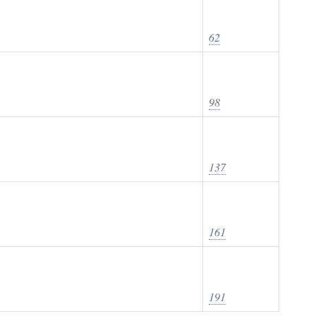
62
98
137
161
191