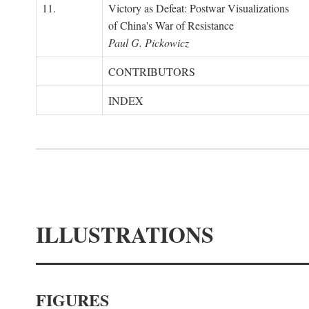
11.
Victory as Defeat: Postwar Visualizations
of China's War of Resistance
Paul G. Pickowicz
CONTRIBUTORS
INDEX
ILLUSTRATIONS
FIGURES