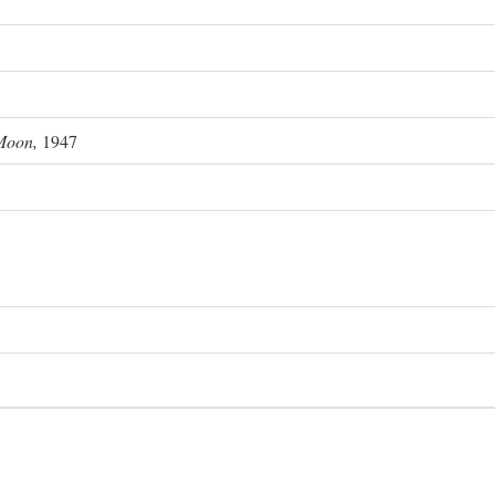
Moon,
1947