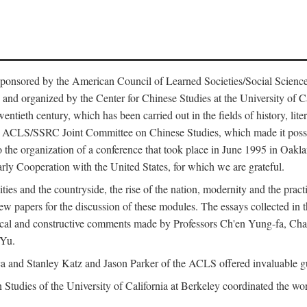
ntly sponsored by the American Council of Learned Societies/Social Sc
d organized by the Center for Chinese Studies at the University of Calif
wentieth century, which has been carried out in the fields of history, lit
the ACLS/SSRC Joint Committee on Chinese Studies, which made it possi
o the organization of a conference that took place in June 1995 in Oakl
rly Cooperation with the United States, for which we are grateful.
es and the countryside, the rise of the nation, modernity and the pract
apers for the discussion of these modules. The essays collected in this
itical and constructive comments made by Professors Ch'en Yung-fa, C
 Yu.
and Stanley Katz and Jason Parker of the ACLS offered invaluable guid
n Studies of the University of California at Berkeley coordinated the wo