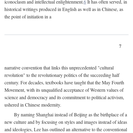
iconoclasm and intellectual enlightenment.
6
It has often served, in
historical writings produced in English as well as in Chinese, as
the point of initiation in a
7
narrative convention that links this unprecedented "cultural
revolution" to the revolutionary politics of the succeeding half
century. For decades, textbooks have taught that the May Fourth
Movement, with its unqualified acceptance of Western values of
science and democracy and its commitment to political activism,
ushered in Chinese modernity.
By naming Shanghai instead of Beijing as the birthplace of a
new culture and by focusing on styles and images instead of ideas
and ideologies, Lee has outlined an alternative to the conventional