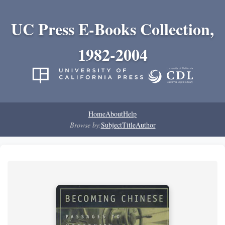
UC Press E-Books Collection,
1982-2004
Home
About
Help
Browse by:
Subject
Title
Author