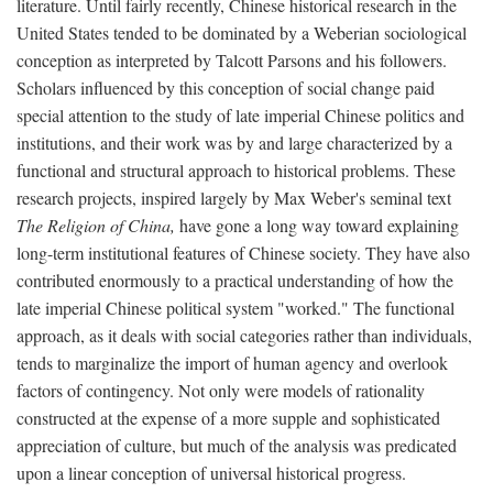
literature. Until fairly recently, Chinese historical research in the
United States tended to be dominated by a Weberian sociological
conception as interpreted by Talcott Parsons and his followers.
Scholars influenced by this conception of social change paid
special attention to the study of late imperial Chinese politics and
institutions, and their work was by and large characterized by a
functional and structural approach to historical problems. These
research projects, inspired largely by Max Weber's seminal text
The Religion of China,
have gone a long way toward explaining
long-term institutional features of Chinese society. They have also
contributed enormously to a practical understanding of how the
late imperial Chinese political system "worked." The functional
approach, as it deals with social categories rather than individuals,
tends to marginalize the import of human agency and overlook
factors of contingency. Not only were models of rationality
constructed at the expense of a more supple and sophisticated
appreciation of culture, but much of the analysis was predicated
upon a linear conception of universal historical progress.