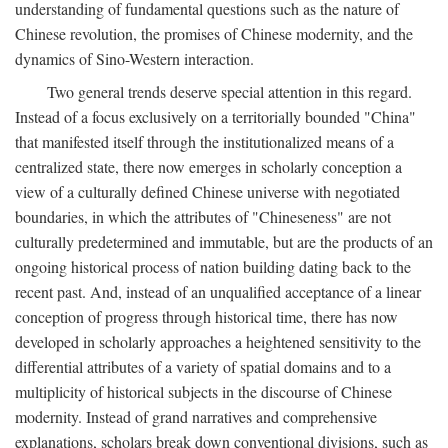
understanding of fundamental questions such as the nature of
Chinese revolution, the promises of Chinese modernity, and the
dynamics of Sino-Western interaction.
Two general trends deserve special attention in this regard.
Instead of a focus exclusively on a territorially bounded "China"
that manifested itself through the institutionalized means of a
centralized state, there now emerges in scholarly conception a
view of a culturally defined Chinese universe with negotiated
boundaries, in which the attributes of "Chineseness" are not
culturally predetermined and immutable, but are the products of an
ongoing historical process of nation building dating back to the
recent past. And, instead of an unqualified acceptance of a linear
conception of progress through historical time, there has now
developed in scholarly approaches a heightened sensitivity to the
differential attributes of a variety of spatial domains and to a
multiplicity of historical subjects in the discourse of Chinese
modernity. Instead of grand narratives and comprehensive
explanations, scholars break down conventional divisions, such as