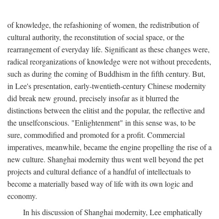
of knowledge, the refashioning of women, the redistribution of
cultural authority, the reconstitution of social space, or the
rearrangement of everyday life. Significant as these changes were,
radical reorganizations of knowledge were not without precedents,
such as during the coming of Buddhism in the fifth century. But,
in Lee's presentation, early-twentieth-century Chinese modernity
did break new ground, precisely insofar as it blurred the
distinctions between the elitist and the popular, the reflective and
the unselfconscious. "Enlightenment" in this sense was, to be
sure, commodified and promoted for a profit. Commercial
imperatives, meanwhile, became the engine propelling the rise of a
new culture. Shanghai modernity thus went well beyond the pet
projects and cultural defiance of a handful of intellectuals to
become a materially based way of life with its own logic and
economy.
In his discussion of Shanghai modernity, Lee emphatically