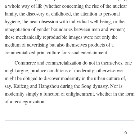
a whole way of life (whether concerning the rise of the nuclear
family, the discovery of childhood, the attention to personal
hygiene, the near obsession with individual well-being, or the
renegotiation of gender boundaries between men and women),
these mechanically reproducible images were not only the
medium of advertising but also themselves products of a
commercialized print culture for visual entertainment.
Commerce and commercialization do not in themselves, one
might argue, produce conditions of modernity; otherwise we
might be obliged to discover modernity in the urban culture of,
say, Kaifeng and Hangzhou during the Song dynasty. Nor is
modernity simply a function of enlightenment, whether in the form
of a recategorization
6