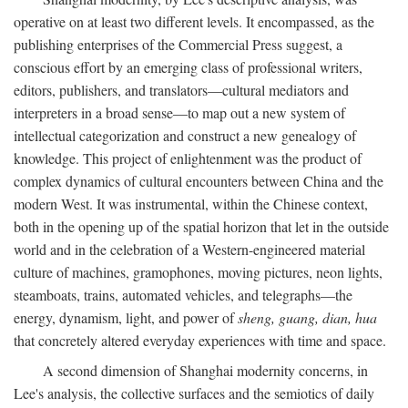
operative on at least two different levels. It encompassed, as the
publishing enterprises of the Commercial Press suggest, a
conscious effort by an emerging class of professional writers,
editors, publishers, and translators—cultural mediators and
interpreters in a broad sense—to map out a new system of
intellectual categorization and construct a new genealogy of
knowledge. This project of enlightenment was the product of
complex dynamics of cultural encounters between China and the
modern West. It was instrumental, within the Chinese context,
both in the opening up of the spatial horizon that let in the outside
world and in the celebration of a Western-engineered material
culture of machines, gramophones, moving pictures, neon lights,
steamboats, trains, automated vehicles, and telegraphs—the
energy, dynamism, light, and power of
sheng, guang, dian, hua
that concretely altered everyday experiences with time and space.
A second dimension of Shanghai modernity concerns, in
Lee's analysis, the collective surfaces and the semiotics of daily