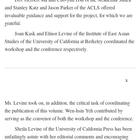
and Stanley Katz and Jason Parker of the ACLS offered
invaluable guidance and support for the project, for which we are
grateful.
Joan Kask and Elinor Levine of the Institute of East Asian
Studies of the University of California at Berkeley coordinated the
workshop and the conference respectively.
x
Ms. Levine took on, in addition, the critical task of coordinating
the publication of this volume. Wen-hsin Yeh contributed by
serving as the convenor of both the workshop and the conference.
Sheila Levine of the University of California Press has been
unfailingly astute with her editorial comments and encouraging