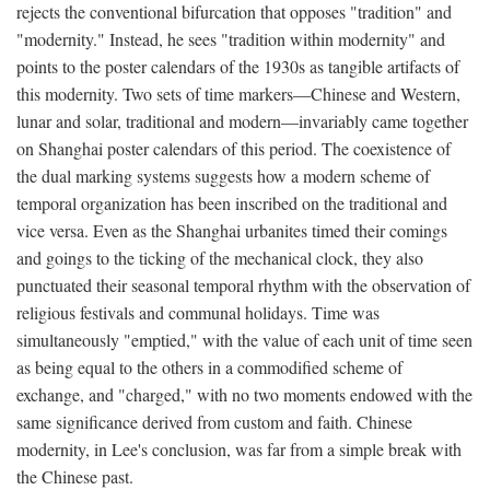
rejects the conventional bifurcation that opposes "tradition" and
"modernity." Instead, he sees "tradition within modernity" and
points to the poster calendars of the 1930s as tangible artifacts of
this modernity. Two sets of time markers—Chinese and Western,
lunar and solar, traditional and modern—invariably came together
on Shanghai poster calendars of this period. The coexistence of
the dual marking systems suggests how a modern scheme of
temporal organization has been inscribed on the traditional and
vice versa. Even as the Shanghai urbanites timed their comings
and goings to the ticking of the mechanical clock, they also
punctuated their seasonal temporal rhythm with the observation of
religious festivals and communal holidays. Time was
simultaneously "emptied," with the value of each unit of time seen
as being equal to the others in a commodified scheme of
exchange, and "charged," with no two moments endowed with the
same significance derived from custom and faith. Chinese
modernity, in Lee's conclusion, was far from a simple break with
the Chinese past.