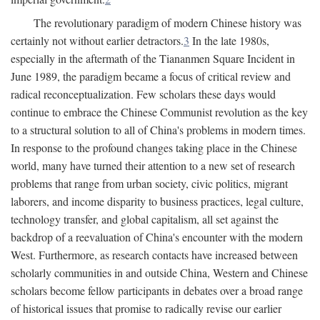
The revolutionary paradigm of modern Chinese history was
certainly not without earlier detractors.
3
In the late 1980s,
especially in the aftermath of the Tiananmen Square Incident in
June 1989, the paradigm became a focus of critical review and
radical reconceptualization. Few scholars these days would
continue to embrace the Chinese Communist revolution as the key
to a structural solution to all of China's problems in modern times.
In response to the profound changes taking place in the Chinese
world, many have turned their attention to a new set of research
problems that range from urban society, civic politics, migrant
laborers, and income disparity to business practices, legal culture,
technology transfer, and global capitalism, all set against the
backdrop of a reevaluation of China's encounter with the modern
West. Furthermore, as research contacts have increased between
scholarly communities in and outside China, Western and Chinese
scholars become fellow participants in debates over a broad range
of historical issues that promise to radically revise our earlier