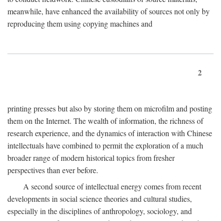
meanwhile, have enhanced the availability of sources not only by
reproducing them using copying machines and
2
printing presses but also by storing them on microfilm and posting
them on the Internet. The wealth of information, the richness of
research experience, and the dynamics of interaction with Chinese
intellectuals have combined to permit the exploration of a much
broader range of modern historical topics from fresher
perspectives than ever before.
A second source of intellectual energy comes from recent
developments in social science theories and cultural studies,
especially in the disciplines of anthropology, sociology, and