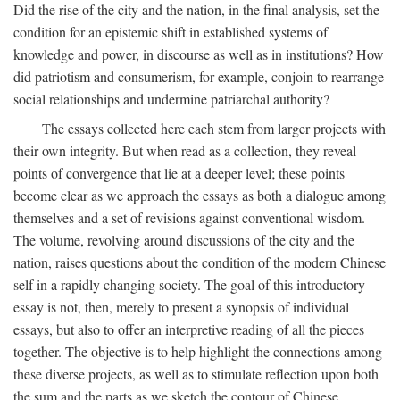
Did the rise of the city and the nation, in the final analysis, set the
condition for an epistemic shift in established systems of
knowledge and power, in discourse as well as in institutions? How
did patriotism and consumerism, for example, conjoin to rearrange
social relationships and undermine patriarchal authority?
The essays collected here each stem from larger projects with
their own integrity. But when read as a collection, they reveal
points of convergence that lie at a deeper level; these points
become clear as we approach the essays as both a dialogue among
themselves and a set of revisions against conventional wisdom.
The volume, revolving around discussions of the city and the
nation, raises questions about the condition of the modern Chinese
self in a rapidly changing society. The goal of this introductory
essay is not, then, merely to present a synopsis of individual
essays, but also to offer an interpretive reading of all the pieces
together. The objective is to help highlight the connections among
these diverse projects, as well as to stimulate reflection upon both
the sum and the parts as we sketch the contour of Chinese