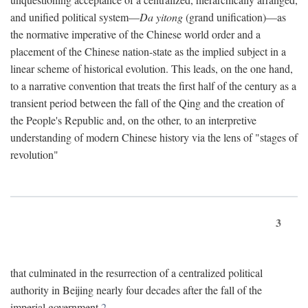
and unified political system—
Da yitong
(grand unification)—as
the normative imperative of the Chinese world order and a
placement of the Chinese nation-state as the implied subject in a
linear scheme of historical evolution. This leads, on the one hand,
to a narrative convention that treats the first half of the century as a
transient period between the fall of the Qing and the creation of
the People's Republic and, on the other, to an interpretive
understanding of modern Chinese history via the lens of "stages of
revolution"
3
that culminated in the resurrection of a centralized political
authority in Beijing nearly four decades after the fall of the
imperial government.
2