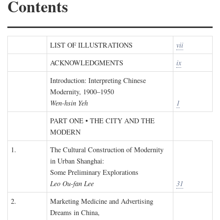
Contents
LIST OF ILLUSTRATIONS
vii
ACKNOWLEDGMENTS
ix
Introduction: Interpreting Chinese
Modernity, 1900–1950
Wen-hsin Yeh
1
PART ONE • THE CITY AND THE
MODERN
1.
The Cultural Construction of Modernity
in Urban Shanghai:
Some Preliminary Explorations
Leo Ou-fan Lee
31
2.
Marketing Medicine and Advertising
Dreams in China,