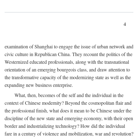
4
examination of Shanghai to engage the issue of urban network and
civic culture in Republican China. They recount the politics of the
Westernized educated professionals, along with the transnational
orientation of an emerging bourgeois class, and draw attention to
the transformative capacity of the modernizing state as well as the
expanding new business enterprise.
What, then, becomes of the self and the individual in the
context of Chinese modernity? Beyond the cosmopolitan flair and
the professional finish, what does it mean to be Chinese under the
discipline of the new state and emerging economy, with their open
border and industrializing technology? How did the individual
fare in a century of violence and mobilization, war and revolution?