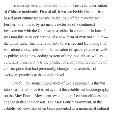
To sum up, several points stand out in Lee's characterization
of Chinese modernity. First of all, it was embedded in an urban-
based print culture responsive to the logic of the marketplace.
Furthermore, it was by no means exclusive of a continued
involvement with the Chinese past, either in content or in form. It
was tangible in its celebration of a new form of material culture—
the utility rather than the rationality of science and technology. It
was about a new scheme of demarcation of space, private as well
as public, and a new coding system of time, socially as well as
culturally. Finally, it was the product of a commodified culture of
consumption that had profoundly changed the semiotics of
everyday practices at the popular level.
The full revisionist implication of Lee's approach is thrown
into sharp relief once it is set against the established historiography
on the May Fourth Movement, even though Lee himself does not
engage in this comparison. The May Fourth Movement, in this
established view, has often been presented as a moment of cultural