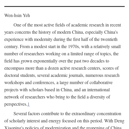
Wen-hsin Yeh
One of the most active fields of academic research in recent
years concerns the history of modern China, especially China's
experience with modernity during the first half of the twentieth
century. From a modest start in the 1970s, with a relatively small
number of researchers working on a limited range of topics, the
field has grown exponentially over the past two decades to
encompass more than a dozen active research centers, scores of
doctoral students, several academic journals, numerous research
workshops and conferences, a large number of collaborative
projects with scholars based in China, and an international
network of researchers who bring to the field a diversity of
perspectives.
1
Several factors contribute to the extraordinary concentration
of scholarly interest and energy focused on this period. With Deng
Xiaoping's policies of modernization and the reopening of China