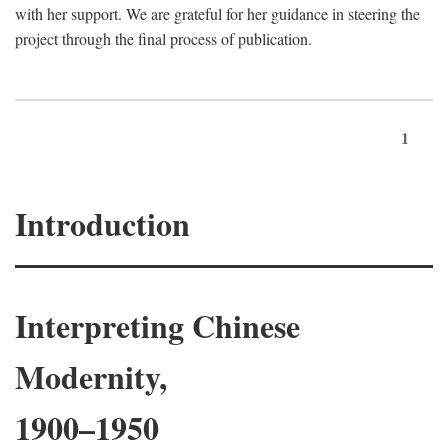
with her support. We are grateful for her guidance in steering the
project through the final process of publication.
1
Introduction
Interpreting Chinese
Modernity,
1900–1950