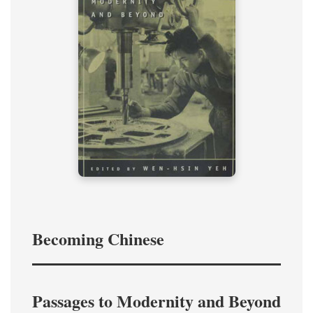
Becoming Chinese
Passages to Modernity and Beyond