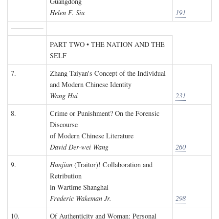
Guangdong
Helen F. Siu
191
PART TWO • THE NATION AND THE
SELF
7.
Zhang Taiyan's Concept of the Individual
and Modern Chinese Identity
Wang Hui
231
8.
Crime or Punishment? On the Forensic
Discourse
of Modern Chinese Literature
David Der-wei Wang
260
9.
Hanjian
(Traitor)! Collaboration and
Retribution
in Wartime Shanghai
Frederic Wakeman Jr.
298
10.
Of Authenticity and Woman: Personal