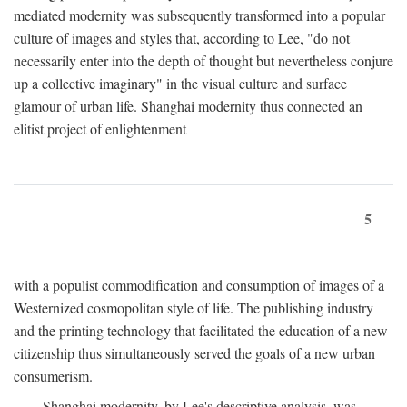
mediated modernity was subsequently transformed into a popular
culture of images and styles that, according to Lee, "do not
necessarily enter into the depth of thought but nevertheless conjure
up a collective imaginary" in the visual culture and surface
glamour of urban life. Shanghai modernity thus connected an
elitist project of enlightenment
5
with a populist commodification and consumption of images of a
Westernized cosmopolitan style of life. The publishing industry
and the printing technology that facilitated the education of a new
citizenship thus simultaneously served the goals of a new urban
consumerism.
Shanghai modernity, by Lee's descriptive analysis, was