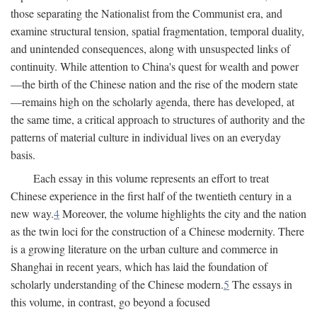
those separating the Nationalist from the Communist era, and
examine structural tension, spatial fragmentation, temporal duality,
and unintended consequences, along with unsuspected links of
continuity. While attention to China's quest for wealth and power
—the birth of the Chinese nation and the rise of the modern state
—remains high on the scholarly agenda, there has developed, at
the same time, a critical approach to structures of authority and the
patterns of material culture in individual lives on an everyday
basis.
Each essay in this volume represents an effort to treat
Chinese experience in the first half of the twentieth century in a
new way.
4
Moreover, the volume highlights the city and the nation
as the twin loci for the construction of a Chinese modernity. There
is a growing literature on the urban culture and commerce in
Shanghai in recent years, which has laid the foundation of
scholarly understanding of the Chinese modern.
5
The essays in
this volume, in contrast, go beyond a focused