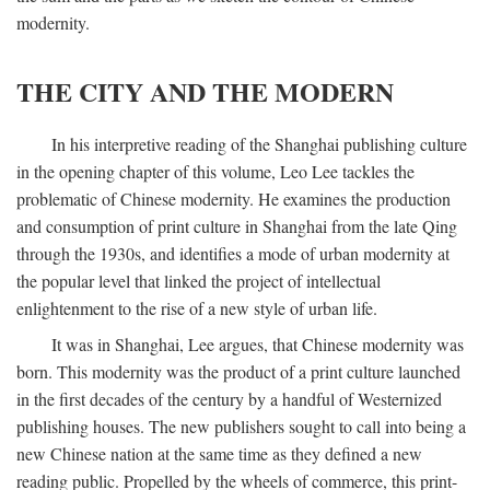
modernity.
THE CITY AND THE MODERN
In his interpretive reading of the Shanghai publishing culture
in the opening chapter of this volume, Leo Lee tackles the
problematic of Chinese modernity. He examines the production
and consumption of print culture in Shanghai from the late Qing
through the 1930s, and identifies a mode of urban modernity at
the popular level that linked the project of intellectual
enlightenment to the rise of a new style of urban life.
It was in Shanghai, Lee argues, that Chinese modernity was
born. This modernity was the product of a print culture launched
in the first decades of the century by a handful of Westernized
publishing houses. The new publishers sought to call into being a
new Chinese nation at the same time as they defined a new
reading public. Propelled by the wheels of commerce, this print-