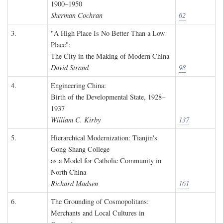
1900–1950
Sherman Cochran
62
3.
"A High Place Is No Better Than a Low
Place":
The City in the Making of Modern China
David Strand
98
4.
Engineering China:
Birth of the Developmental State, 1928–
1937
William C. Kirby
137
5.
Hierarchical Modernization: Tianjin's
Gong Shang College
as a Model for Catholic Community in
North China
Richard Madsen
161
6.
The Grounding of Cosmopolitans:
Merchants and Local Cultures in