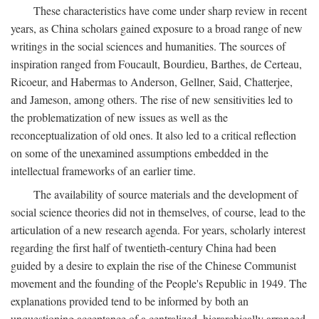
These characteristics have come under sharp review in recent
years, as China scholars gained exposure to a broad range of new
writings in the social sciences and humanities. The sources of
inspiration ranged from Foucault, Bourdieu, Barthes, de Certeau,
Ricoeur, and Habermas to Anderson, Gellner, Said, Chatterjee,
and Jameson, among others. The rise of new sensitivities led to
the problematization of new issues as well as the
reconceptualization of old ones. It also led to a critical reflection
on some of the unexamined assumptions embedded in the
intellectual frameworks of an earlier time.
The availability of source materials and the development of
social science theories did not in themselves, of course, lead to the
articulation of a new research agenda. For years, scholarly interest
regarding the first half of twentieth-century China had been
guided by a desire to explain the rise of the Chinese Communist
movement and the founding of the People's Republic in 1949. The
explanations provided tend to be informed by both an
unquestioning acceptance of a centralized, hierarchically arranged,