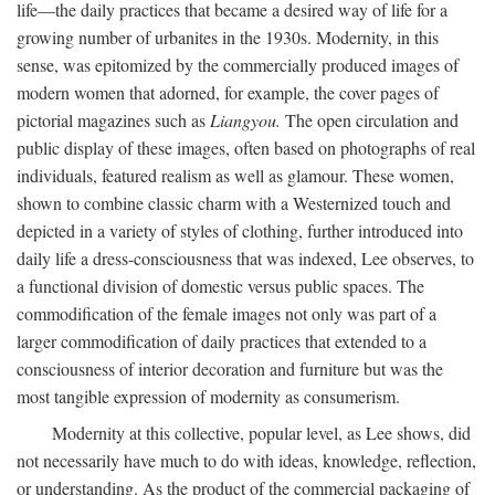
life—the daily practices that became a desired way of life for a
growing number of urbanites in the 1930s. Modernity, in this
sense, was epitomized by the commercially produced images of
modern women that adorned, for example, the cover pages of
pictorial magazines such as
Liangyou.
The open circulation and
public display of these images, often based on photographs of real
individuals, featured realism as well as glamour. These women,
shown to combine classic charm with a Westernized touch and
depicted in a variety of styles of clothing, further introduced into
daily life a dress-consciousness that was indexed, Lee observes, to
a functional division of domestic versus public spaces. The
commodification of the female images not only was part of a
larger commodification of daily practices that extended to a
consciousness of interior decoration and furniture but was the
most tangible expression of modernity as consumerism.
Modernity at this collective, popular level, as Lee shows, did
not necessarily have much to do with ideas, knowledge, reflection,
or understanding. As the product of the commercial packaging of