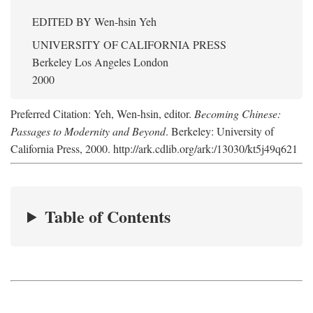
EDITED BY
Wen-hsin Yeh
UNIVERSITY OF CALIFORNIA PRESS
Berkeley Los Angeles London
2000
Preferred Citation: Yeh, Wen-hsin, editor.
Becoming Chinese:
Passages to Modernity and Beyond
. Berkeley: University of
California Press, 2000. http://ark.cdlib.org/ark:/13030/kt5j49q621
Table of Contents