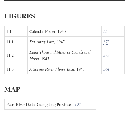
FIGURES
1.1.
Calendar Poster, 1930
55
11.1.
Far Away Love,
1947
375
Eight Thousand Miles of Clouds and
11.2.
379
Moon,
1947
11.3.
A Spring River Flows East,
1947
384
MAP
Pearl River Delta, Guangdong Province
192