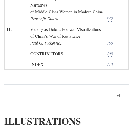
Narratives
of Middle-Class Women in Modern China
Prasenjit Duara
342
11.
Victory as Defeat: Postwar Visualizations
of China's War of Resistance
Paul G. Pickowicz
365
CONTRIBUTORS
409
INDEX
413
vii
ILLUSTRATIONS