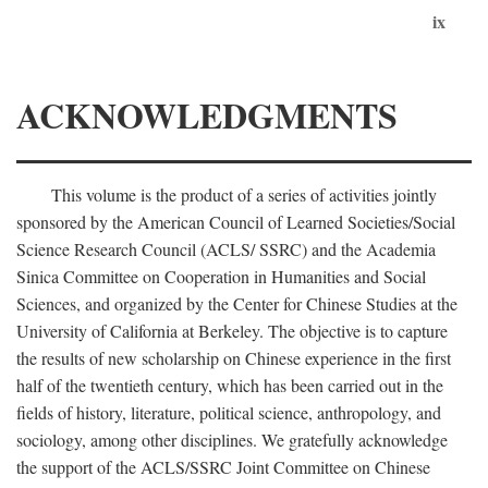
ix
ACKNOWLEDGMENTS
This volume is the product of a series of activities jointly
sponsored by the American Council of Learned Societies/Social
Science Research Council (ACLS/ SSRC) and the Academia
Sinica Committee on Cooperation in Humanities and Social
Sciences, and organized by the Center for Chinese Studies at the
University of California at Berkeley. The objective is to capture
the results of new scholarship on Chinese experience in the first
half of the twentieth century, which has been carried out in the
fields of history, literature, political science, anthropology, and
sociology, among other disciplines. We gratefully acknowledge
the support of the ACLS/SSRC Joint Committee on Chinese