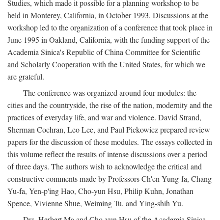
Studies, which made it possible for a planning workshop to be
held in Monterey, California, in October 1993. Discussions at the
workshop led to the organization of a conference that took place in
June 1995 in Oakland, California, with the funding support of the
Academia Sinica's Republic of China Committee for Scientific
and Scholarly Cooperation with the United States, for which we
are grateful.
The conference was organized around four modules: the
cities and the countryside, the rise of the nation, modernity and the
practices of everyday life, and war and violence. David Strand,
Sherman Cochran, Leo Lee, and Paul Pickowicz prepared review
papers for the discussion of these modules. The essays collected in
this volume reflect the results of intense discussions over a period
of three days. The authors wish to acknowledge the critical and
constructive comments made by Professors Ch'en Yung-fa, Chang
Yu-fa, Yen-p'ing Hao, Cho-yun Hsu, Philip Kuhn, Jonathan
Spence, Vivienne Shue, Weiming Tu, and Ying-shih Yu.
Drs. Herbert Ma and Cho-yun Hsu of the Academia Sinica