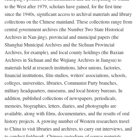
to the West after 1979, scholars have gained, for the first time
since the 1940s, significant access to archival materials and library
collections on the Chinese mainland. These collections range from
central government archives (the Number Two State Historical
Archives in Nan-jing), provincial and municipal papers (the
Shanghai Municipal Archives and the Sichuan Provincial
Archives, for example), and local county holdings (the Baxian
Archives in Sichuan and the Wujiang Archives in Jiangsu) to
materials held at research institutions, labor unions, factories,
financial institutions, film studios, writers' associations, schools,
colleges, universities, libraries, Communist Party branches,
military headquarters, museums, and local history bureaus. In
addition, published collections of newspapers, periodicals,
memoirs, biographies, letters, diaries, and photographs are
available, along with films, documentaries, and the results of oral
history projects. A growing number of Western researchers travel
to China to visit libraries and archives, to carry out interviews, and
to conduct fieldwork. Chinese custodians of source materials,