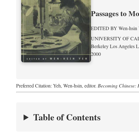
Passages to M
EDITED BY
Wen-hsin
UNIVERSITY OF CA
Berkeley Los Angeles 
2000
Preferred Citation: Yeh, Wen-hsin, editor.
Becoming Chinese: P
Table of Contents