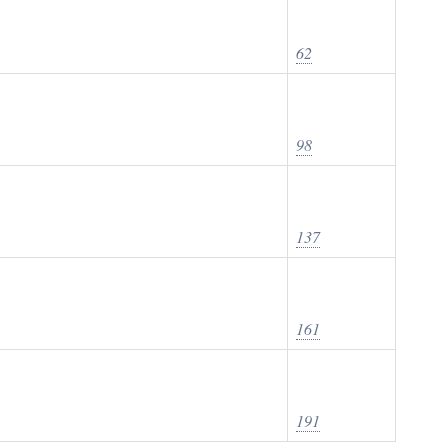
62
98
137
161
191