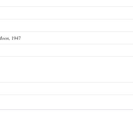
Moon,
1947