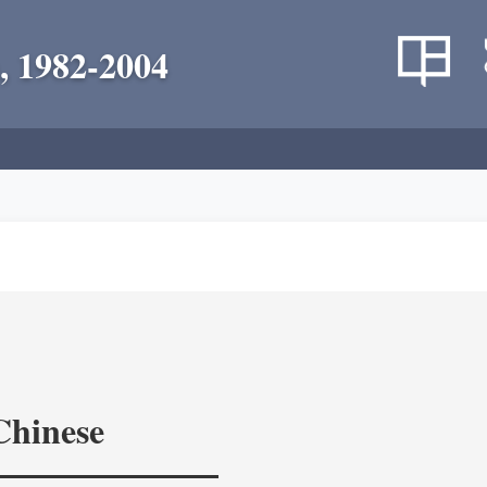
, 1982-2004
Chinese