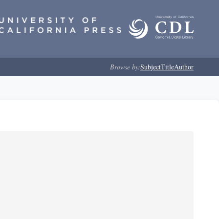
Browse by:
Subject
Title
Author