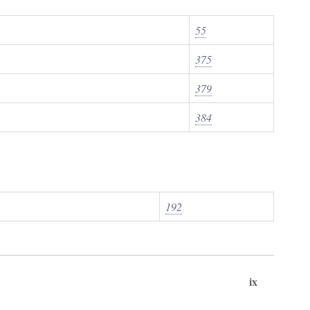
55
375
379
384
192
ix