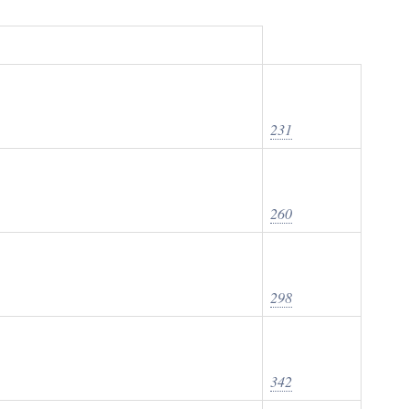
231
260
298
342