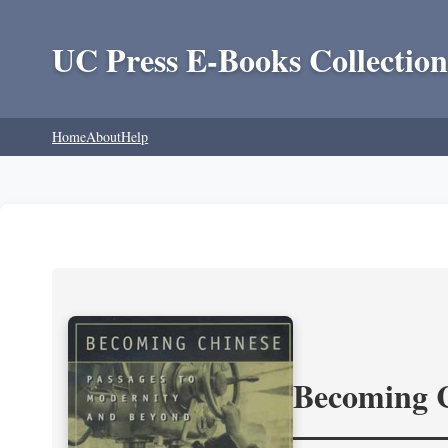
UC Press E-Books Collection
Home
About
Help
Becoming 