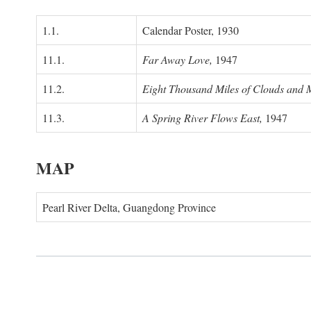
1.1.
Calendar Poster, 1930
11.1.
Far Away Love,
1947
11.2.
Eight Thousand Miles of Clouds and 
11.3.
A Spring River Flows East,
1947
MAP
Pearl River Delta, Guangdong Province