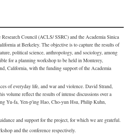
ience Research Council (ACLS/ SSRC) and the Academia Sinica
ornia at Berkeley. The objective is to capture the results of
erature, political science, anthropology, and sociology, among
ble for a planning workshop to be held in Monterey,
and, California, with the funding support of the Academia
ices of everyday life, and war and violence. David Strand,
 volume reflect the results of intense discussions over a
hang Yu-fa, Yen-p'ing Hao, Cho-yun Hsu, Philip Kuhn,
ance and support for the project, for which we are grateful.
rkshop and the conference respectively.