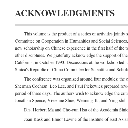
ACKNOWLEDGMENTS
This volume is the product of a series of activities joi
Committee on Cooperation in Humanities and Social Sciences, an
new scholarship on Chinese experience in the first half of the t
other disciplines. We gratefully acknowledge the support of 
California, in October 1993. Discussions at the workshop led t
Sinica's Republic of China Committee for Scientific and Schola
The conference was organized around four modules: the citi
Sherman Cochran, Leo Lee, and Paul Pickowicz prepared review p
period of three days. The authors wish to acknowledge the cr
Jonathan Spence, Vivienne Shue, Weiming Tu, and Ying-shih
Drs. Herbert Ma and Cho-yun Hsu of the Academia Sinica 
Joan Kask and Elinor Levine of the Institute of East Asia