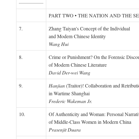
PART TWO • THE NATION AND THE S
7.
Zhang Taiyan's Concept of the Individual
and Modern Chinese Identity
Wang Hui
8.
Crime or Punishment? On the Forensic Disco
of Modern Chinese Literature
David Der-wei Wang
9.
Hanjian
(Traitor)! Collaboration and Retribut
in Wartime Shanghai
Frederic Wakeman Jr.
10.
Of Authenticity and Woman: Personal Narrati
of Middle-Class Women in Modern China
Prasenjit Duara