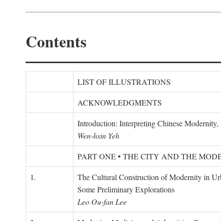
Contents
LIST OF ILLUSTRATIONS
ACKNOWLEDGMENTS
Introduction: Interpreting Chinese Modernity
Wen-hsin Yeh
PART ONE • THE CITY AND THE MOD
1.
The Cultural Construction of Modernity in U
Some Preliminary Explorations
Leo Ou-fan Lee