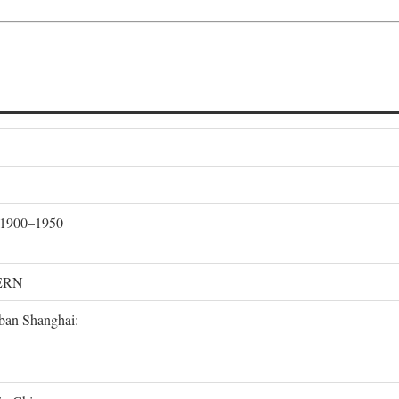
, 1900–1950
ERN
rban Shanghai: