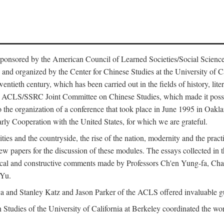
ntly sponsored by the American Council of Learned Societies/Social Sc
d organized by the Center for Chinese Studies at the University of Calif
wentieth century, which has been carried out in the fields of history, lit
the ACLS/SSRC Joint Committee on Chinese Studies, which made it possi
o the organization of a conference that took place in June 1995 in Oakl
rly Cooperation with the United States, for which we are grateful.
es and the countryside, the rise of the nation, modernity and the pract
apers for the discussion of these modules. The essays collected in this
itical and constructive comments made by Professors Ch'en Yung-fa, C
 Yu.
and Stanley Katz and Jason Parker of the ACLS offered invaluable guid
n Studies of the University of California at Berkeley coordinated the wo