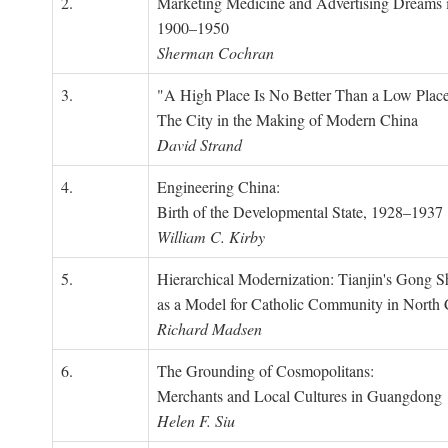
2.
Marketing Medicine and Advertising Dreams 
1900–1950
Sherman Cochran
3.
"A High Place Is No Better Than a Low Place
The City in the Making of Modern China
David Strand
4.
Engineering China:
Birth of the Developmental State, 1928–1937
William C. Kirby
5.
Hierarchical Modernization: Tianjin's Gong 
as a Model for Catholic Community in North
Richard Madsen
6.
The Grounding of Cosmopolitans:
Merchants and Local Cultures in Guangdong
Helen F. Siu