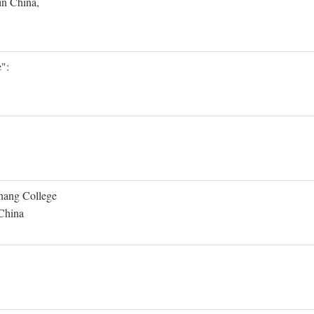
in China,
":
Shang College
 China