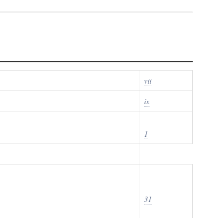
vii
ix
1
31