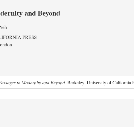
odernity and Beyond
 Yeh
LIFORNIA PRESS
London
assages to Modernity and Beyond
. Berkeley: University of California 