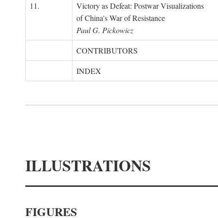
11.
Victory as Defeat: Postwar Visualizations
of China's War of Resistance
Paul G. Pickowicz
CONTRIBUTORS
INDEX
ILLUSTRATIONS
FIGURES