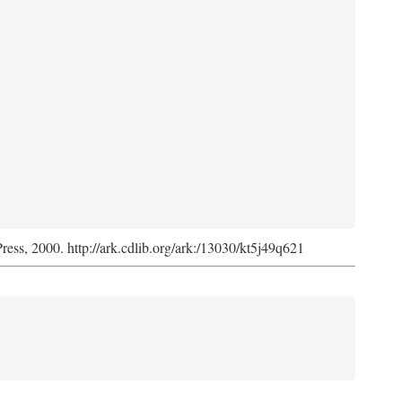
Press, 2000. http://ark.cdlib.org/ark:/13030/kt5j49q621