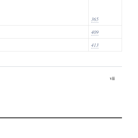
365
409
413
vii