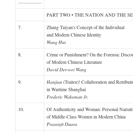
PART TWO • THE NATION AND THE S
7.
Zhang Taiyan's Concept of the Individual
and Modern Chinese Identity
Wang Hui
8.
Crime or Punishment? On the Forensic Disco
of Modern Chinese Literature
David Der-wei Wang
9.
Hanjian
(Traitor)! Collaboration and Retribut
in Wartime Shanghai
Frederic Wakeman Jr.
10.
Of Authenticity and Woman: Personal Narrati
of Middle-Class Women in Modern China
Prasenjit Duara