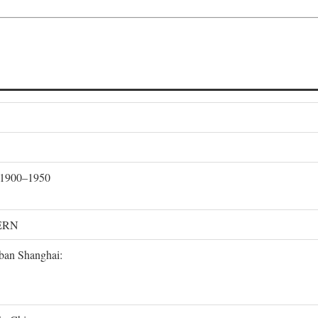
, 1900–1950
ERN
rban Shanghai: