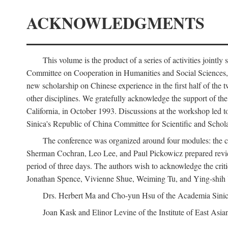
ACKNOWLEDGMENTS
This volume is the product of a series of activities joi
Committee on Cooperation in Humanities and Social Sciences, an
new scholarship on Chinese experience in the first half of the t
other disciplines. We gratefully acknowledge the support of 
California, in October 1993. Discussions at the workshop led t
Sinica's Republic of China Committee for Scientific and Schola
The conference was organized around four modules: the citi
Sherman Cochran, Leo Lee, and Paul Pickowicz prepared review p
period of three days. The authors wish to acknowledge the cr
Jonathan Spence, Vivienne Shue, Weiming Tu, and Ying-shih
Drs. Herbert Ma and Cho-yun Hsu of the Academia Sinica 
Joan Kask and Elinor Levine of the Institute of East Asia