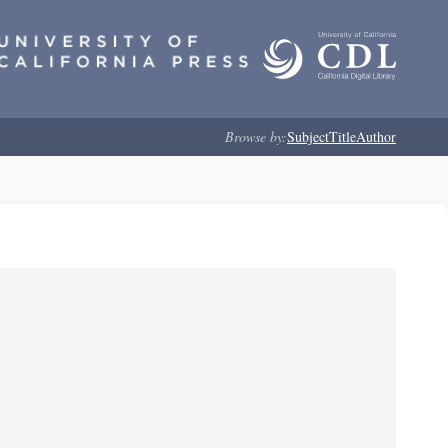
Browse by:
Subject
Title
Author