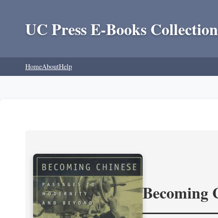
UC Press E-Books Collection
Home
About
Help
Becoming 