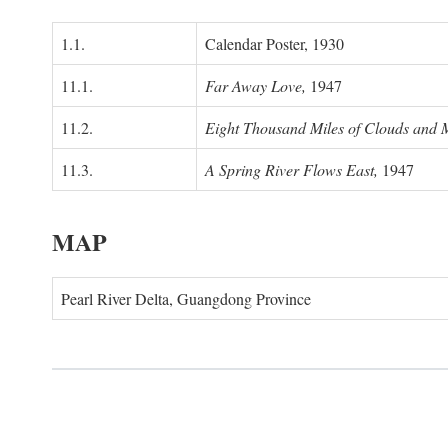
1.1.
Calendar Poster, 1930
11.1.
Far Away Love,
1947
11.2.
Eight Thousand Miles of Clouds and 
11.3.
A Spring River Flows East,
1947
MAP
Pearl River Delta, Guangdong Province