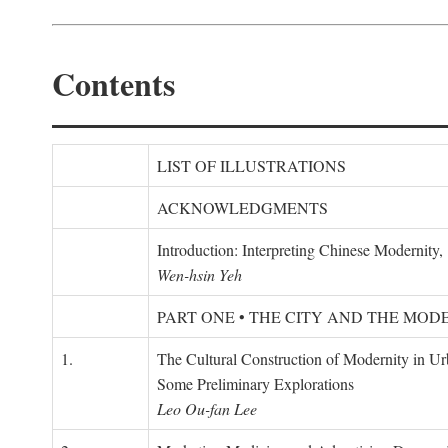
Contents
LIST OF ILLUSTRATIONS
ACKNOWLEDGMENTS
Introduction: Interpreting Chinese Modernity
Wen-hsin Yeh
PART ONE • THE CITY AND THE MOD
1.
The Cultural Construction of Modernity in U
Some Preliminary Explorations
Leo Ou-fan Lee