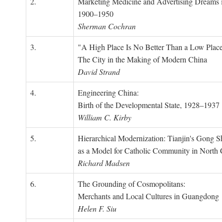
2.
Marketing Medicine and Advertising Dreams 
1900–1950
Sherman Cochran
3.
"A High Place Is No Better Than a Low Place
The City in the Making of Modern China
David Strand
4.
Engineering China:
Birth of the Developmental State, 1928–1937
William C. Kirby
5.
Hierarchical Modernization: Tianjin's Gong 
as a Model for Catholic Community in North
Richard Madsen
6.
The Grounding of Cosmopolitans:
Merchants and Local Cultures in Guangdong
Helen F. Siu