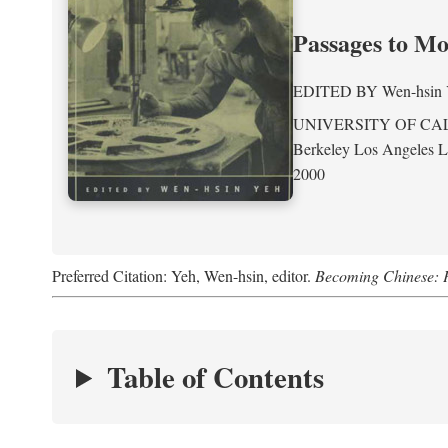
Passages to M
EDITED BY
Wen-hsin
UNIVERSITY OF CA
Berkeley Los Angeles 
2000
Preferred Citation: Yeh, Wen-hsin, editor.
Becoming Chinese: P
Table of Contents