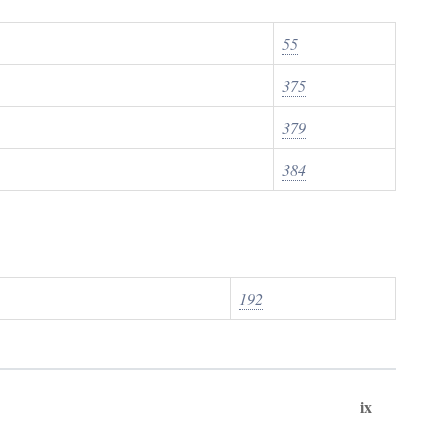
55
375
379
384
192
ix