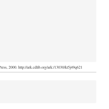
Press, 2000. http://ark.cdlib.org/ark:/13030/kt5j49q621