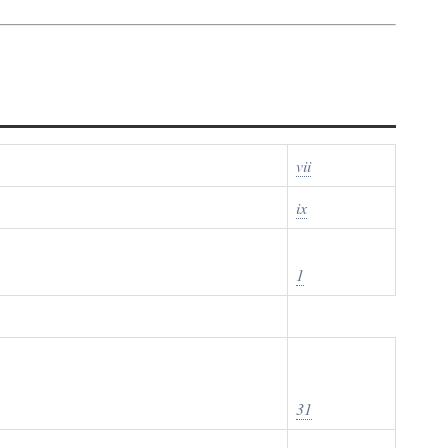
vii
ix
1
31