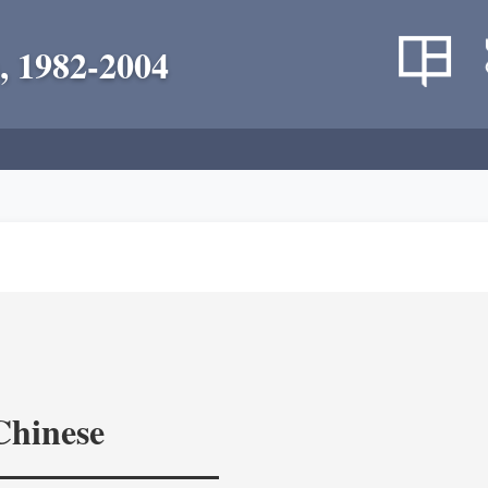
, 1982-2004
Chinese