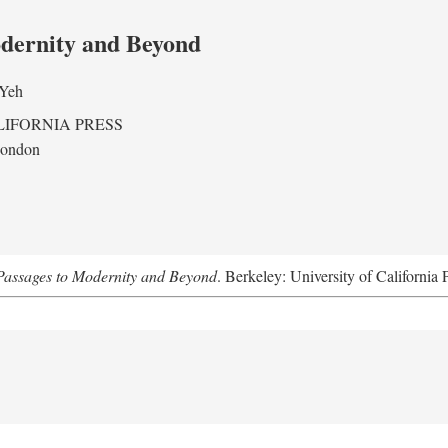
odernity and Beyond
 Yeh
LIFORNIA PRESS
London
assages to Modernity and Beyond
. Berkeley: University of California 