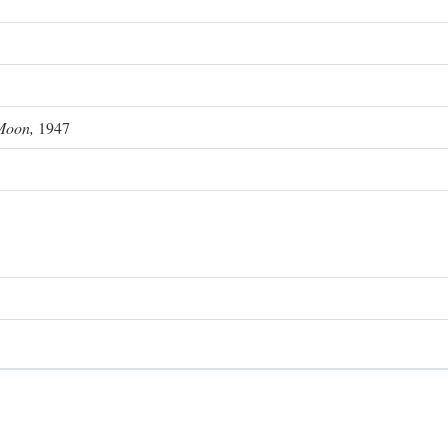
Moon,
1947