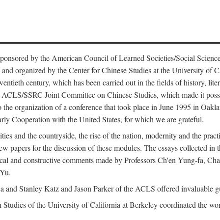
ntly sponsored by the American Council of Learned Societies/Social Sc
d organized by the Center for Chinese Studies at the University of Calif
wentieth century, which has been carried out in the fields of history, lit
the ACLS/SSRC Joint Committee on Chinese Studies, which made it possi
o the organization of a conference that took place in June 1995 in Oakl
rly Cooperation with the United States, for which we are grateful.
es and the countryside, the rise of the nation, modernity and the pract
apers for the discussion of these modules. The essays collected in this
itical and constructive comments made by Professors Ch'en Yung-fa, C
 Yu.
and Stanley Katz and Jason Parker of the ACLS offered invaluable guid
n Studies of the University of California at Berkeley coordinated the wo