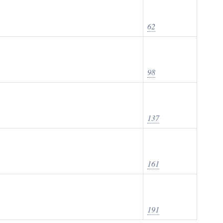
62
98
137
161
191