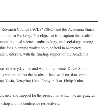
ience Research Council (ACLS/ SSRC) and the Academia Sinica
ornia at Berkeley. The objective is to capture the results of
erature, political science, anthropology, and sociology, among
ble for a planning workshop to be held in Monterey,
and, California, with the funding support of the Academia
ices of everyday life, and war and violence. David Strand,
 volume reflect the results of intense discussions over a
hang Yu-fa, Yen-p'ing Hao, Cho-yun Hsu, Philip Kuhn,
ance and support for the project, for which we are grateful.
rkshop and the conference respectively.