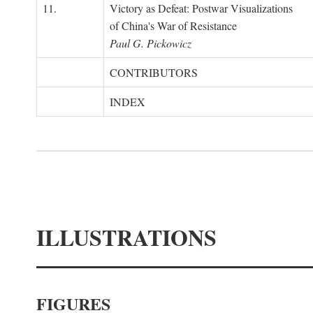
11.
Victory as Defeat: Postwar Visualizations
of China's War of Resistance
Paul G. Pickowicz
CONTRIBUTORS
INDEX
ILLUSTRATIONS
FIGURES