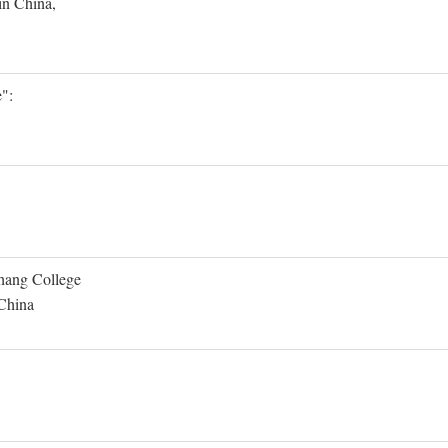
in China,
":
Shang College
 China