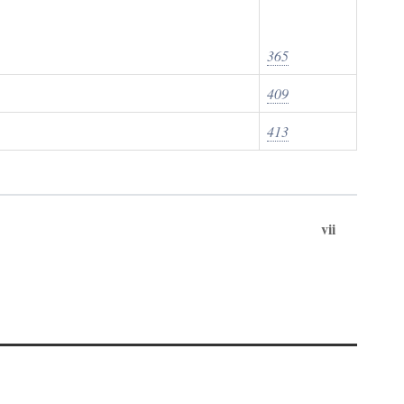
365
409
413
vii