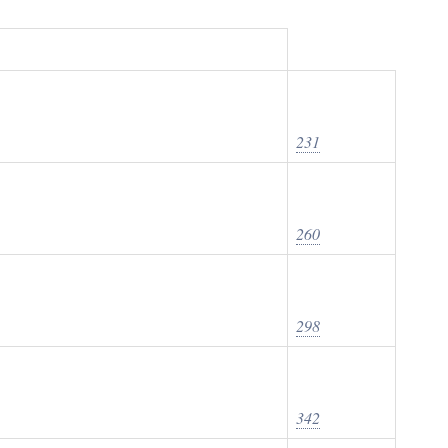
231
260
298
342