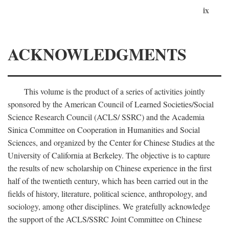
ix
ACKNOWLEDGMENTS
This volume is the product of a series of activities jointly
sponsored by the American Council of Learned Societies/Social
Science Research Council (ACLS/ SSRC) and the Academia
Sinica Committee on Cooperation in Humanities and Social
Sciences, and organized by the Center for Chinese Studies at the
University of California at Berkeley. The objective is to capture
the results of new scholarship on Chinese experience in the first
half of the twentieth century, which has been carried out in the
fields of history, literature, political science, anthropology, and
sociology, among other disciplines. We gratefully acknowledge
the support of the ACLS/SSRC Joint Committee on Chinese