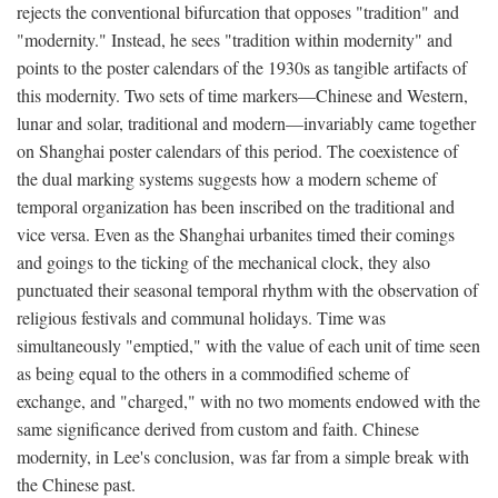
rejects the conventional bifurcation that opposes "tradition" and
"modernity." Instead, he sees "tradition within modernity" and
points to the poster calendars of the 1930s as tangible artifacts of
this modernity. Two sets of time markers—Chinese and Western,
lunar and solar, traditional and modern—invariably came together
on Shanghai poster calendars of this period. The coexistence of
the dual marking systems suggests how a modern scheme of
temporal organization has been inscribed on the traditional and
vice versa. Even as the Shanghai urbanites timed their comings
and goings to the ticking of the mechanical clock, they also
punctuated their seasonal temporal rhythm with the observation of
religious festivals and communal holidays. Time was
simultaneously "emptied," with the value of each unit of time seen
as being equal to the others in a commodified scheme of
exchange, and "charged," with no two moments endowed with the
same significance derived from custom and faith. Chinese
modernity, in Lee's conclusion, was far from a simple break with
the Chinese past.