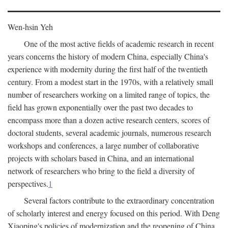
Wen-hsin Yeh
One of the most active fields of academic research in recent
years concerns the history of modern China, especially China's
experience with modernity during the first half of the twentieth
century. From a modest start in the 1970s, with a relatively small
number of researchers working on a limited range of topics, the
field has grown exponentially over the past two decades to
encompass more than a dozen active research centers, scores of
doctoral students, several academic journals, numerous research
workshops and conferences, a large number of collaborative
projects with scholars based in China, and an international
network of researchers who bring to the field a diversity of
perspectives.
1
Several factors contribute to the extraordinary concentration
of scholarly interest and energy focused on this period. With Deng
Xiaoping's policies of modernization and the reopening of China