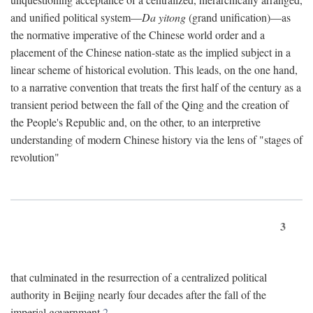
and unified political system—
Da yitong
(grand unification)—as
the normative imperative of the Chinese world order and a
placement of the Chinese nation-state as the implied subject in a
linear scheme of historical evolution. This leads, on the one hand,
to a narrative convention that treats the first half of the century as a
transient period between the fall of the Qing and the creation of
the People's Republic and, on the other, to an interpretive
understanding of modern Chinese history via the lens of "stages of
revolution"
3
that culminated in the resurrection of a centralized political
authority in Beijing nearly four decades after the fall of the
imperial government.
2