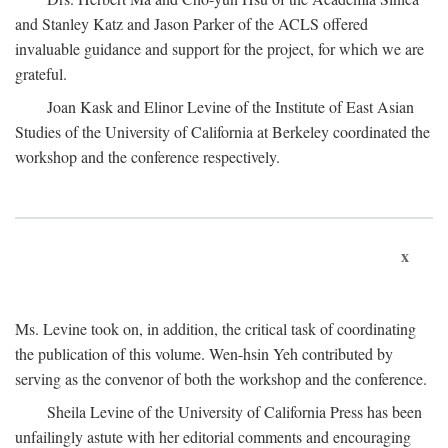
and Stanley Katz and Jason Parker of the ACLS offered
invaluable guidance and support for the project, for which we are
grateful.
Joan Kask and Elinor Levine of the Institute of East Asian
Studies of the University of California at Berkeley coordinated the
workshop and the conference respectively.
x
Ms. Levine took on, in addition, the critical task of coordinating
the publication of this volume. Wen-hsin Yeh contributed by
serving as the convenor of both the workshop and the conference.
Sheila Levine of the University of California Press has been
unfailingly astute with her editorial comments and encouraging