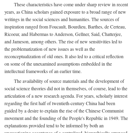
These characteristics have come under sharp review in recent
years, as China scholars gained exposure to a broad range of new
writings in the social sciences and humanities. The sources of
inspiration ranged from Foucault, Bourdieu, Barthes, de Certeau,
Ricoeur, and Habermas to Anderson, Gellner, Said, Chatterjee,
and Jameson, among others. The rise of new sensitivities led to
the problematization of new issues as well as the
reconceptualization of old ones. It also led to a critical reflection
on some of the unexamined assumptions embedded in the
intellectual frameworks of an earlier time.
The availability of source materials and the development of
social science theories did not in themselves, of course, lead to the
articulation of a new research agenda. For years, scholarly interest
regarding the first half of twentieth-century China had been
guided by a desire to explain the rise of the Chinese Communist
movement and the founding of the People's Republic in 1949. The
explanations provided tend to be informed by both an
unquestioning acceptance of a centralized, hierarchically arranged,