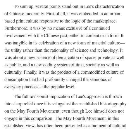
To sum up, several points stand out in Lee's characterization
of Chinese modernity. First of all, it was embedded in an urban-
based print culture responsive to the logic of the marketplace.
Furthermore, it was by no means exclusive of a continued
involvement with the Chinese past, either in content or in form. It
was tangible in its celebration of a new form of material culture—
the utility rather than the rationality of science and technology. It
was about a new scheme of demarcation of space, private as well
as public, and a new coding system of time, socially as well as
culturally. Finally, it was the product of a commodified culture of
consumption that had profoundly changed the semiotics of
everyday practices at the popular level.
The full revisionist implication of Lee's approach is thrown
into sharp relief once it is set against the established historiography
on the May Fourth Movement, even though Lee himself does not
engage in this comparison. The May Fourth Movement, in this
established view, has often been presented as a moment of cultural