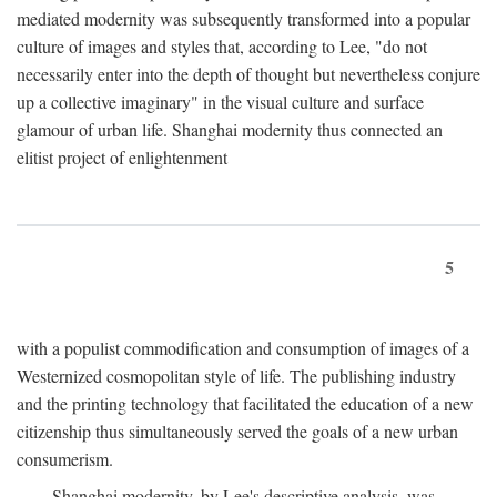
mediated modernity was subsequently transformed into a popular
culture of images and styles that, according to Lee, "do not
necessarily enter into the depth of thought but nevertheless conjure
up a collective imaginary" in the visual culture and surface
glamour of urban life. Shanghai modernity thus connected an
elitist project of enlightenment
5
with a populist commodification and consumption of images of a
Westernized cosmopolitan style of life. The publishing industry
and the printing technology that facilitated the education of a new
citizenship thus simultaneously served the goals of a new urban
consumerism.
Shanghai modernity, by Lee's descriptive analysis, was