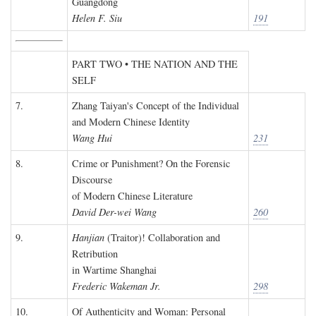
Guangdong
Helen F. Siu
191
PART TWO • THE NATION AND THE
SELF
7.
Zhang Taiyan's Concept of the Individual
and Modern Chinese Identity
Wang Hui
231
8.
Crime or Punishment? On the Forensic
Discourse
of Modern Chinese Literature
David Der-wei Wang
260
9.
Hanjian
(Traitor)! Collaboration and
Retribution
in Wartime Shanghai
Frederic Wakeman Jr.
298
10.
Of Authenticity and Woman: Personal