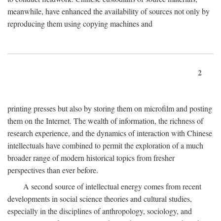
meanwhile, have enhanced the availability of sources not only by
reproducing them using copying machines and
2
printing presses but also by storing them on microfilm and posting
them on the Internet. The wealth of information, the richness of
research experience, and the dynamics of interaction with Chinese
intellectuals have combined to permit the exploration of a much
broader range of modern historical topics from fresher
perspectives than ever before.
A second source of intellectual energy comes from recent
developments in social science theories and cultural studies,
especially in the disciplines of anthropology, sociology, and