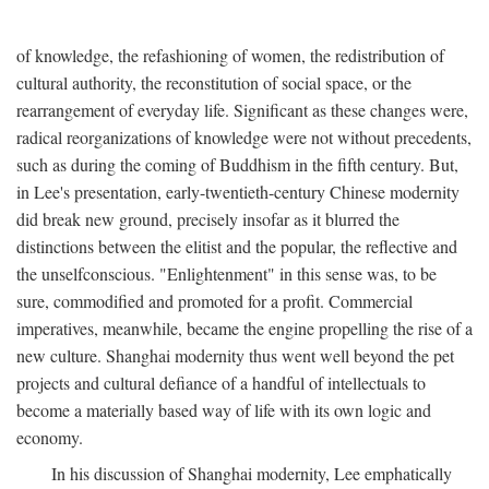
of knowledge, the refashioning of women, the redistribution of
cultural authority, the reconstitution of social space, or the
rearrangement of everyday life. Significant as these changes were,
radical reorganizations of knowledge were not without precedents,
such as during the coming of Buddhism in the fifth century. But,
in Lee's presentation, early-twentieth-century Chinese modernity
did break new ground, precisely insofar as it blurred the
distinctions between the elitist and the popular, the reflective and
the unselfconscious. "Enlightenment" in this sense was, to be
sure, commodified and promoted for a profit. Commercial
imperatives, meanwhile, became the engine propelling the rise of a
new culture. Shanghai modernity thus went well beyond the pet
projects and cultural defiance of a handful of intellectuals to
become a materially based way of life with its own logic and
economy.
In his discussion of Shanghai modernity, Lee emphatically