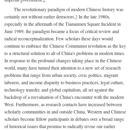
The revolutionary paradigm of modern Chinese history was
certainly not without earlier detractors.
3
In the late 1980s,
especially in the aftermath of the Tiananmen Square Incident in
June 1989, the paradigm became a focus of critical review and
radical reconceptualization. Few scholars these days would
continue to embrace the Chinese Communist revolution as the key
to a structural solution to all of China's problems in modern times.
In response to the profound changes taking place in the Chinese
world, many have turned their attention to a new set of research
problems that range from urban society, civic politics, migrant
laborers, and income disparity to business practices, legal culture,
technology transfer, and global capitalism, all set against the
backdrop of a reevaluation of China's encounter with the modern
West. Furthermore, as research contacts have increased between
scholarly communities in and outside China, Western and Chinese
scholars become fellow participants in debates over a broad range
of historical issues that promise to radically revise our earlier