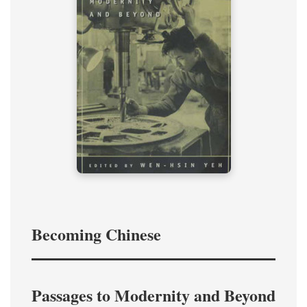
Becoming Chinese
Passages to Modernity and Beyond