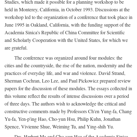
Studies, which made it possible for a planning workshop to be
held in Monterey, California, in October 1993. Discussions at the
workshop led to the organization of a conference that took place in
June 1995 in Oakland, California, with the funding support of the
Academia Sinica's Republic of China Committee for Scientific
and Scholarly Cooperation with the United States, for which we
are grateful.
The conference was organized around four modules: the
cities and the countryside, the rise of the nation, modernity and the
practices of everyday life, and war and violence. David Strand,
Sherman Cochran, Leo Lee, and Paul Pickowicz prepared review
papers for the discussion of these modules. The essays collected in
this volume reflect the results of intense discussions over a period
of three days. The authors wish to acknowledge the critical and
constructive comments made by Professors Ch'en Yung-fa, Chang
Yu-fa, Yen-p'ing Hao, Cho-yun Hsu, Philip Kuhn, Jonathan
Spence, Vivienne Shue, Weiming Tu, and Ying-shih Yu.
Drs. Herbert Ma and Cho-yun Hsu of the Academia Sinica