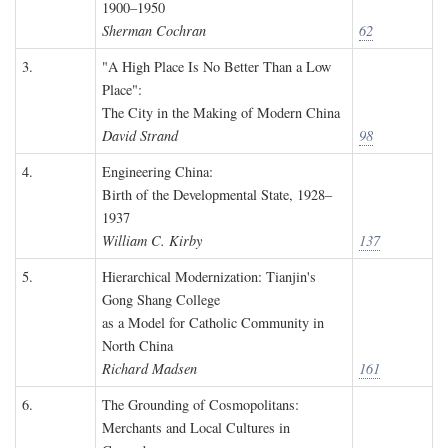
1900–1950
Sherman Cochran
62
3.
"A High Place Is No Better Than a Low
Place":
The City in the Making of Modern China
David Strand
98
4.
Engineering China:
Birth of the Developmental State, 1928–
1937
William C. Kirby
137
5.
Hierarchical Modernization: Tianjin's
Gong Shang College
as a Model for Catholic Community in
North China
Richard Madsen
161
6.
The Grounding of Cosmopolitans:
Merchants and Local Cultures in