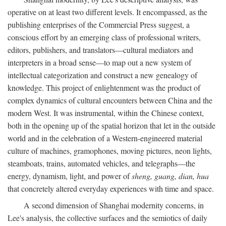
operative on at least two different levels. It encompassed, as the
publishing enterprises of the Commercial Press suggest, a
conscious effort by an emerging class of professional writers,
editors, publishers, and translators—cultural mediators and
interpreters in a broad sense—to map out a new system of
intellectual categorization and construct a new genealogy of
knowledge. This project of enlightenment was the product of
complex dynamics of cultural encounters between China and the
modern West. It was instrumental, within the Chinese context,
both in the opening up of the spatial horizon that let in the outside
world and in the celebration of a Western-engineered material
culture of machines, gramophones, moving pictures, neon lights,
steamboats, trains, automated vehicles, and telegraphs—the
energy, dynamism, light, and power of
sheng, guang, dian, hua
that concretely altered everyday experiences with time and space.
A second dimension of Shanghai modernity concerns, in
Lee's analysis, the collective surfaces and the semiotics of daily