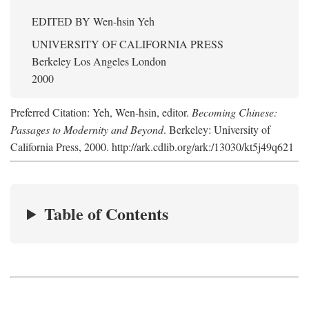
EDITED BY
Wen-hsin Yeh
UNIVERSITY OF CALIFORNIA PRESS
Berkeley Los Angeles London
2000
Preferred Citation: Yeh, Wen-hsin, editor.
Becoming Chinese:
Passages to Modernity and Beyond
. Berkeley: University of
California Press, 2000. http://ark.cdlib.org/ark:/13030/kt5j49q621
Table of Contents