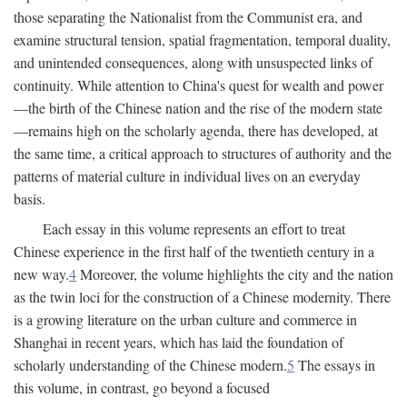
those separating the Nationalist from the Communist era, and
examine structural tension, spatial fragmentation, temporal duality,
and unintended consequences, along with unsuspected links of
continuity. While attention to China's quest for wealth and power
—the birth of the Chinese nation and the rise of the modern state
—remains high on the scholarly agenda, there has developed, at
the same time, a critical approach to structures of authority and the
patterns of material culture in individual lives on an everyday
basis.
Each essay in this volume represents an effort to treat
Chinese experience in the first half of the twentieth century in a
new way.
4
Moreover, the volume highlights the city and the nation
as the twin loci for the construction of a Chinese modernity. There
is a growing literature on the urban culture and commerce in
Shanghai in recent years, which has laid the foundation of
scholarly understanding of the Chinese modern.
5
The essays in
this volume, in contrast, go beyond a focused