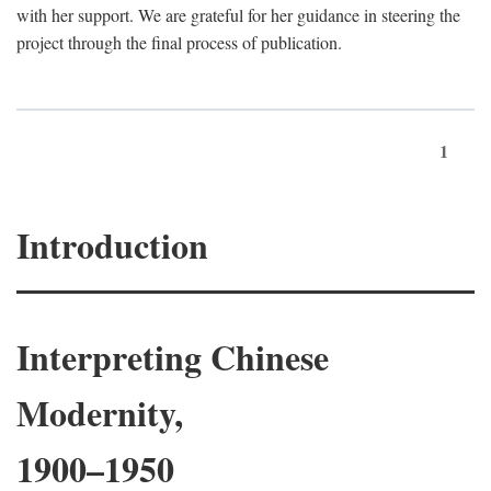
with her support. We are grateful for her guidance in steering the
project through the final process of publication.
1
Introduction
Interpreting Chinese
Modernity,
1900–1950