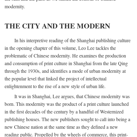
modernity.
THE CITY AND THE MODERN
In his interpretive reading of the Shanghai publishing culture
in the opening chapter of this volume, Leo Lee tackles the
problematic of Chinese modernity. He examines the production
and consumption of print culture in Shanghai from the late Qing
through the 1930s, and identifies a mode of urban modernity at
the popular level that linked the project of intellectual
enlightenment to the rise of a new style of urban life.
It was in Shanghai, Lee argues, that Chinese modernity was
born. This modernity was the product of a print culture launched
in the first decades of the century by a handful of Westernized
publishing houses. The new publishers sought to call into being a
new Chinese nation at the same time as they defined a new
reading public. Propelled by the wheels of commerce, this print-