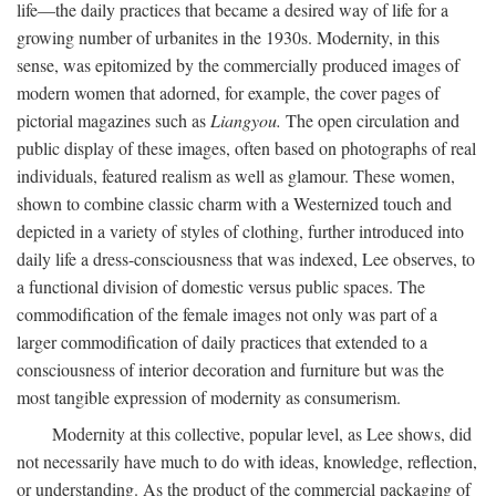
life—the daily practices that became a desired way of life for a
growing number of urbanites in the 1930s. Modernity, in this
sense, was epitomized by the commercially produced images of
modern women that adorned, for example, the cover pages of
pictorial magazines such as
Liangyou.
The open circulation and
public display of these images, often based on photographs of real
individuals, featured realism as well as glamour. These women,
shown to combine classic charm with a Westernized touch and
depicted in a variety of styles of clothing, further introduced into
daily life a dress-consciousness that was indexed, Lee observes, to
a functional division of domestic versus public spaces. The
commodification of the female images not only was part of a
larger commodification of daily practices that extended to a
consciousness of interior decoration and furniture but was the
most tangible expression of modernity as consumerism.
Modernity at this collective, popular level, as Lee shows, did
not necessarily have much to do with ideas, knowledge, reflection,
or understanding. As the product of the commercial packaging of