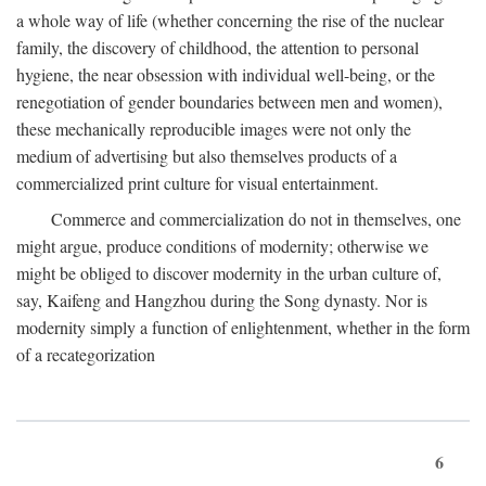
a whole way of life (whether concerning the rise of the nuclear
family, the discovery of childhood, the attention to personal
hygiene, the near obsession with individual well-being, or the
renegotiation of gender boundaries between men and women),
these mechanically reproducible images were not only the
medium of advertising but also themselves products of a
commercialized print culture for visual entertainment.
Commerce and commercialization do not in themselves, one
might argue, produce conditions of modernity; otherwise we
might be obliged to discover modernity in the urban culture of,
say, Kaifeng and Hangzhou during the Song dynasty. Nor is
modernity simply a function of enlightenment, whether in the form
of a recategorization
6