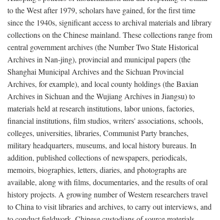
to the West after 1979, scholars have gained, for the first time
since the 1940s, significant access to archival materials and library
collections on the Chinese mainland. These collections range from
central government archives (the Number Two State Historical
Archives in Nan-jing), provincial and municipal papers (the
Shanghai Municipal Archives and the Sichuan Provincial
Archives, for example), and local county holdings (the Baxian
Archives in Sichuan and the Wujiang Archives in Jiangsu) to
materials held at research institutions, labor unions, factories,
financial institutions, film studios, writers' associations, schools,
colleges, universities, libraries, Communist Party branches,
military headquarters, museums, and local history bureaus. In
addition, published collections of newspapers, periodicals,
memoirs, biographies, letters, diaries, and photographs are
available, along with films, documentaries, and the results of oral
history projects. A growing number of Western researchers travel
to China to visit libraries and archives, to carry out interviews, and
to conduct fieldwork. Chinese custodians of source materials,