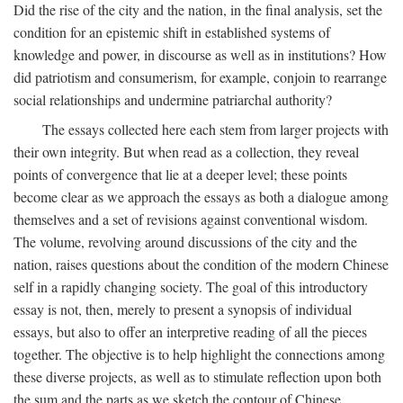
Did the rise of the city and the nation, in the final analysis, set the
condition for an epistemic shift in established systems of
knowledge and power, in discourse as well as in institutions? How
did patriotism and consumerism, for example, conjoin to rearrange
social relationships and undermine patriarchal authority?
The essays collected here each stem from larger projects with
their own integrity. But when read as a collection, they reveal
points of convergence that lie at a deeper level; these points
become clear as we approach the essays as both a dialogue among
themselves and a set of revisions against conventional wisdom.
The volume, revolving around discussions of the city and the
nation, raises questions about the condition of the modern Chinese
self in a rapidly changing society. The goal of this introductory
essay is not, then, merely to present a synopsis of individual
essays, but also to offer an interpretive reading of all the pieces
together. The objective is to help highlight the connections among
these diverse projects, as well as to stimulate reflection upon both
the sum and the parts as we sketch the contour of Chinese