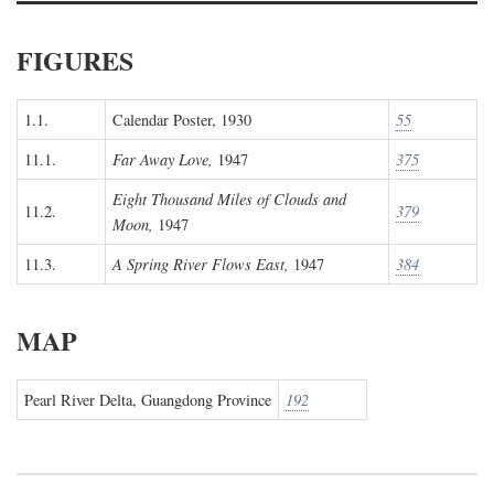
FIGURES
1.1.
Calendar Poster, 1930
55
11.1.
Far Away Love,
1947
375
Eight Thousand Miles of Clouds and
11.2.
379
Moon,
1947
11.3.
A Spring River Flows East,
1947
384
MAP
Pearl River Delta, Guangdong Province
192