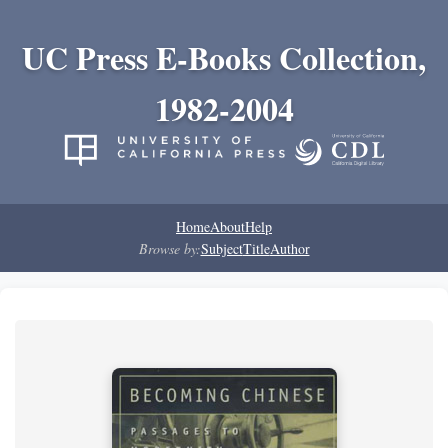
UC Press E-Books Collection,
1982-2004
Home
About
Help
Browse by:
Subject
Title
Author