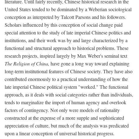
literature. Until fairly recently, Chinese historical research in the
United States tended to be dominated by a Weberian sociological
conception as interpreted by Talcott Parsons and his followers.
Scholars influenced by this conception of social change paid
special attention to the study of late imperial Chinese politics and
institutions, and their work was by and large characterized by a
functional and structural approach to historical problems. These
research projects, inspired largely by Max Weber's seminal text
The Religion of China,
have gone a long way toward explaining
long-term institutional features of Chinese society. They have also
contributed enormously to a practical understanding of how the
late imperial Chinese political system "worked." The functional
approach, as it deals with social categories rather than individuals,
tends to marginalize the import of human agency and overlook
factors of contingency. Not only were models of rationality
constructed at the expense of a more supple and sophisticated
appreciation of culture, but much of the analysis was predicated
upon a linear conception of universal historical progress.