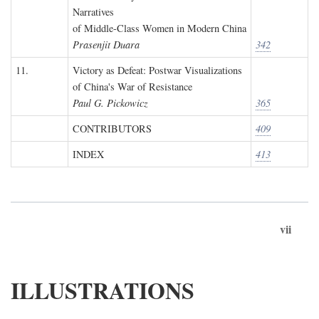
Narratives
of Middle-Class Women in Modern China
Prasenjit Duara
342
11.
Victory as Defeat: Postwar Visualizations
of China's War of Resistance
Paul G. Pickowicz
365
CONTRIBUTORS
409
INDEX
413
vii
ILLUSTRATIONS