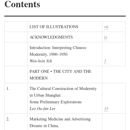
Contents
LIST OF ILLUSTRATIONS
vii
ACKNOWLEDGMENTS
ix
Introduction: Interpreting Chinese
Modernity, 1900–1950
Wen-hsin Yeh
1
PART ONE • THE CITY AND THE
MODERN
1.
The Cultural Construction of Modernity
in Urban Shanghai:
Some Preliminary Explorations
Leo Ou-fan Lee
31
2.
Marketing Medicine and Advertising
Dreams in China,