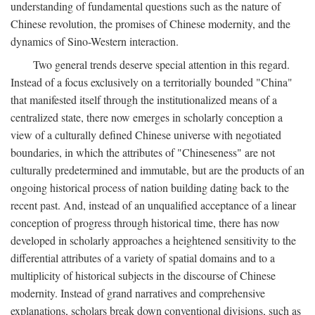
understanding of fundamental questions such as the nature of
Chinese revolution, the promises of Chinese modernity, and the
dynamics of Sino-Western interaction.
Two general trends deserve special attention in this regard.
Instead of a focus exclusively on a territorially bounded "China"
that manifested itself through the institutionalized means of a
centralized state, there now emerges in scholarly conception a
view of a culturally defined Chinese universe with negotiated
boundaries, in which the attributes of "Chineseness" are not
culturally predetermined and immutable, but are the products of an
ongoing historical process of nation building dating back to the
recent past. And, instead of an unqualified acceptance of a linear
conception of progress through historical time, there has now
developed in scholarly approaches a heightened sensitivity to the
differential attributes of a variety of spatial domains and to a
multiplicity of historical subjects in the discourse of Chinese
modernity. Instead of grand narratives and comprehensive
explanations, scholars break down conventional divisions, such as