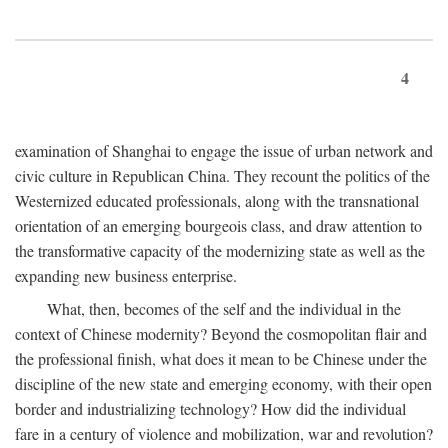
4
examination of Shanghai to engage the issue of urban network and
civic culture in Republican China. They recount the politics of the
Westernized educated professionals, along with the transnational
orientation of an emerging bourgeois class, and draw attention to
the transformative capacity of the modernizing state as well as the
expanding new business enterprise.
What, then, becomes of the self and the individual in the
context of Chinese modernity? Beyond the cosmopolitan flair and
the professional finish, what does it mean to be Chinese under the
discipline of the new state and emerging economy, with their open
border and industrializing technology? How did the individual
fare in a century of violence and mobilization, war and revolution?