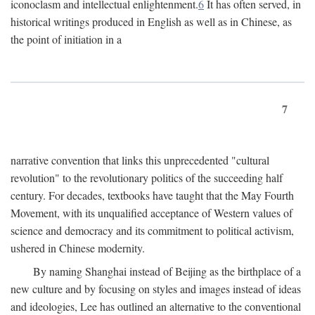
iconoclasm and intellectual enlightenment.
6
It has often served, in
historical writings produced in English as well as in Chinese, as
the point of initiation in a
7
narrative convention that links this unprecedented "cultural
revolution" to the revolutionary politics of the succeeding half
century. For decades, textbooks have taught that the May Fourth
Movement, with its unqualified acceptance of Western values of
science and democracy and its commitment to political activism,
ushered in Chinese modernity.
By naming Shanghai instead of Beijing as the birthplace of a
new culture and by focusing on styles and images instead of ideas
and ideologies, Lee has outlined an alternative to the conventional