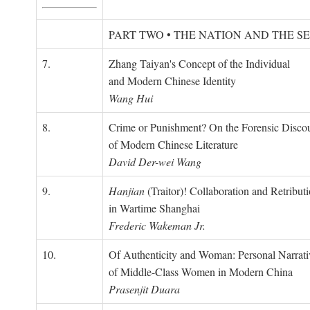
PART TWO • THE NATION AND THE S
7.
Zhang Taiyan's Concept of the Individual
and Modern Chinese Identity
Wang Hui
8.
Crime or Punishment? On the Forensic Disco
of Modern Chinese Literature
David Der-wei Wang
9.
Hanjian
(Traitor)! Collaboration and Retribut
in Wartime Shanghai
Frederic Wakeman Jr.
10.
Of Authenticity and Woman: Personal Narrati
of Middle-Class Women in Modern China
Prasenjit Duara