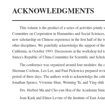
ACKNOWLEDGMENTS
This volume is the product of a series of activities joi
Committee on Cooperation in Humanities and Social Sciences, an
new scholarship on Chinese experience in the first half of the t
other disciplines. We gratefully acknowledge the support of 
California, in October 1993. Discussions at the workshop led t
Sinica's Republic of China Committee for Scientific and Schola
The conference was organized around four modules: the citi
Sherman Cochran, Leo Lee, and Paul Pickowicz prepared review p
period of three days. The authors wish to acknowledge the cr
Jonathan Spence, Vivienne Shue, Weiming Tu, and Ying-shih
Drs. Herbert Ma and Cho-yun Hsu of the Academia Sinica 
Joan Kask and Elinor Levine of the Institute of East Asia