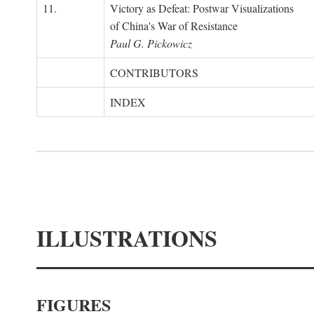
11.
Victory as Defeat: Postwar Visualizations
of China's War of Resistance
Paul G. Pickowicz
CONTRIBUTORS
INDEX
ILLUSTRATIONS
FIGURES