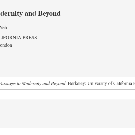
odernity and Beyond
 Yeh
LIFORNIA PRESS
London
assages to Modernity and Beyond
. Berkeley: University of California 