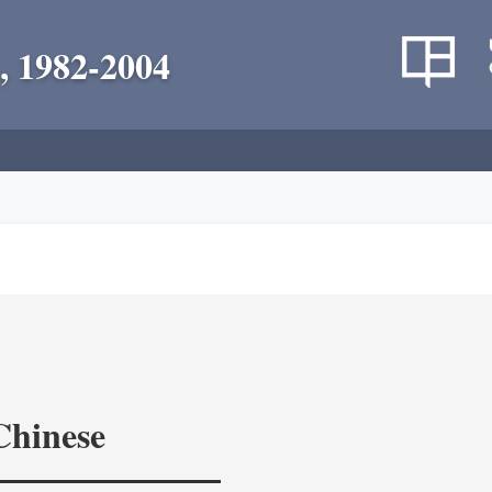
, 1982-2004
Chinese