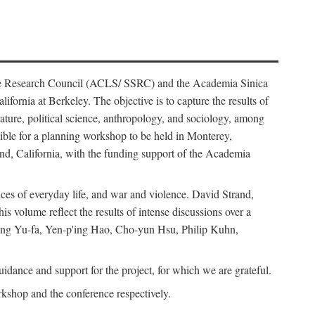
ience Research Council (ACLS/ SSRC) and the Academia Sinica
ornia at Berkeley. The objective is to capture the results of
erature, political science, anthropology, and sociology, among
ble for a planning workshop to be held in Monterey,
and, California, with the funding support of the Academia
ices of everyday life, and war and violence. David Strand,
 volume reflect the results of intense discussions over a
hang Yu-fa, Yen-p'ing Hao, Cho-yun Hsu, Philip Kuhn,
ance and support for the project, for which we are grateful.
rkshop and the conference respectively.