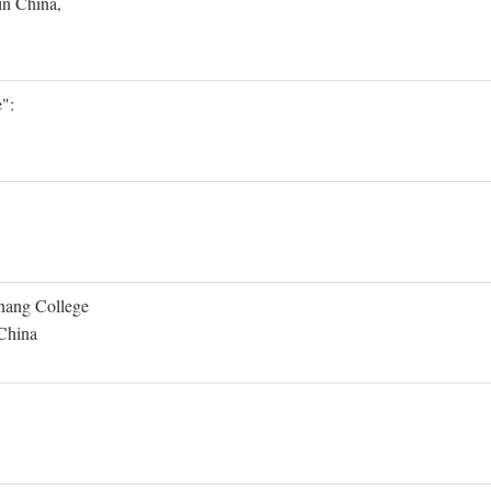
in China,
":
Shang College
 China