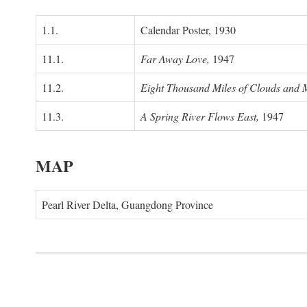
1.1.
Calendar Poster, 1930
11.1.
Far Away Love,
1947
11.2.
Eight Thousand Miles of Clouds and 
11.3.
A Spring River Flows East,
1947
MAP
Pearl River Delta, Guangdong Province