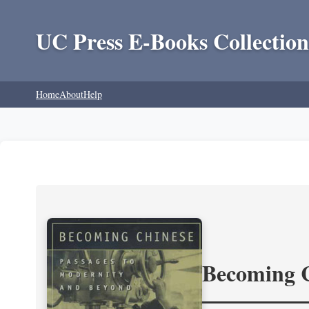
UC Press E-Books Collection
Home
About
Help
Becoming 