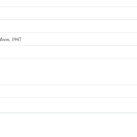
Moon,
1947