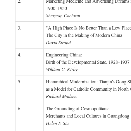
2.
Marketing Medicine and Advertising Dreams 
1900–1950
Sherman Cochran
3.
"A High Place Is No Better Than a Low Place
The City in the Making of Modern China
David Strand
4.
Engineering China:
Birth of the Developmental State, 1928–1937
William C. Kirby
5.
Hierarchical Modernization: Tianjin's Gong 
as a Model for Catholic Community in North
Richard Madsen
6.
The Grounding of Cosmopolitans:
Merchants and Local Cultures in Guangdong
Helen F. Siu