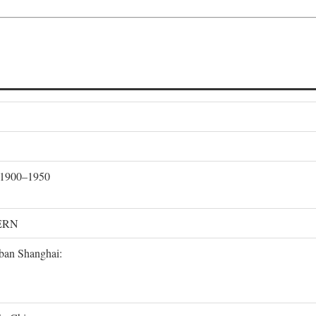
, 1900–1950
ERN
rban Shanghai: