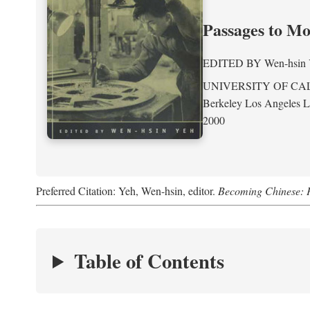
Passages to M
EDITED BY
Wen-hsin
UNIVERSITY OF CA
Berkeley Los Angeles 
2000
Preferred Citation: Yeh, Wen-hsin, editor.
Becoming Chinese: P
Table of Contents