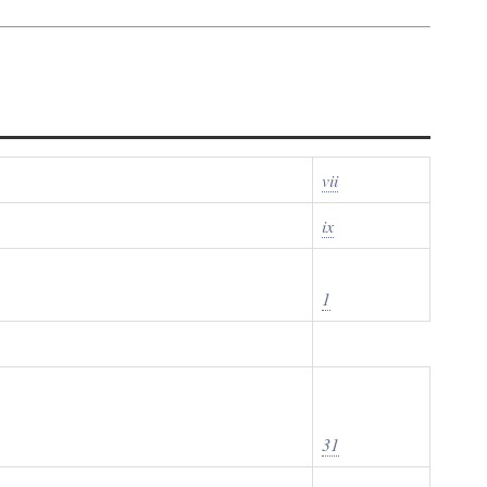
vii
ix
1
31