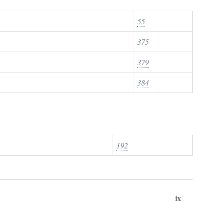
55
375
379
384
192
ix