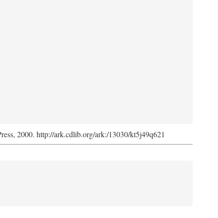
Press, 2000. http://ark.cdlib.org/ark:/13030/kt5j49q621