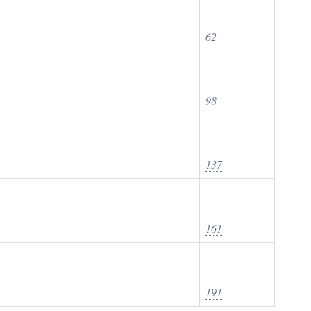
62
98
137
161
191