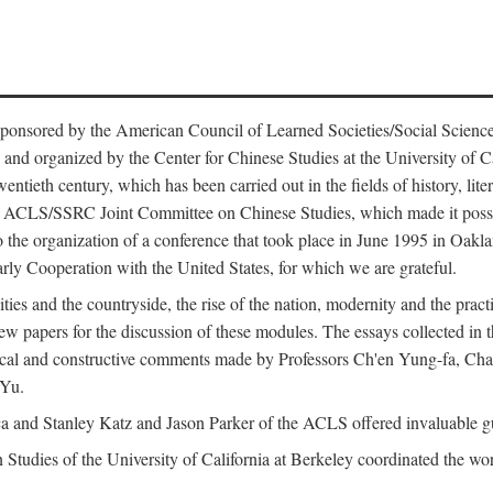
ntly sponsored by the American Council of Learned Societies/Social Sc
d organized by the Center for Chinese Studies at the University of Calif
wentieth century, which has been carried out in the fields of history, lit
the ACLS/SSRC Joint Committee on Chinese Studies, which made it possi
o the organization of a conference that took place in June 1995 in Oakl
rly Cooperation with the United States, for which we are grateful.
es and the countryside, the rise of the nation, modernity and the pract
apers for the discussion of these modules. The essays collected in this
itical and constructive comments made by Professors Ch'en Yung-fa, C
 Yu.
and Stanley Katz and Jason Parker of the ACLS offered invaluable guid
n Studies of the University of California at Berkeley coordinated the wo