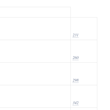
231
260
298
342