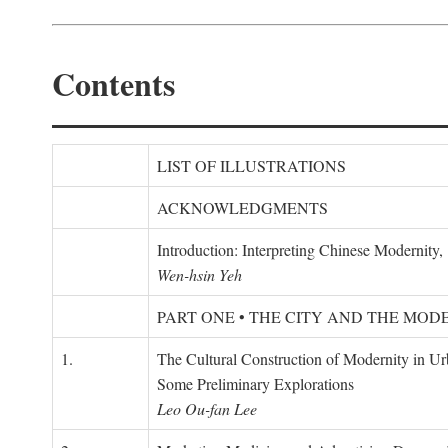
Contents
LIST OF ILLUSTRATIONS
ACKNOWLEDGMENTS
Introduction: Interpreting Chinese Modernity
Wen-hsin Yeh
PART ONE • THE CITY AND THE MOD
1.
The Cultural Construction of Modernity in U
Some Preliminary Explorations
Leo Ou-fan Lee