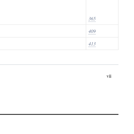
365
409
413
vii