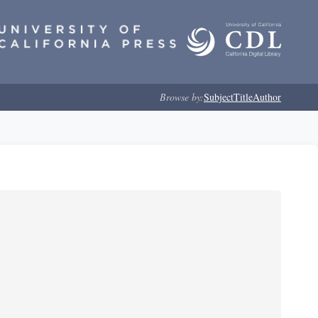
Browse by:
Subject
Title
Author