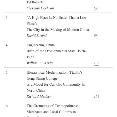
1900–1950
Sherman Cochran
62
3.
"A High Place Is No Better Than a Low
Place":
The City in the Making of Modern China
David Strand
98
4.
Engineering China:
Birth of the Developmental State, 1928–
1937
William C. Kirby
137
5.
Hierarchical Modernization: Tianjin's
Gong Shang College
as a Model for Catholic Community in
North China
Richard Madsen
161
6.
The Grounding of Cosmopolitans:
Merchants and Local Cultures in