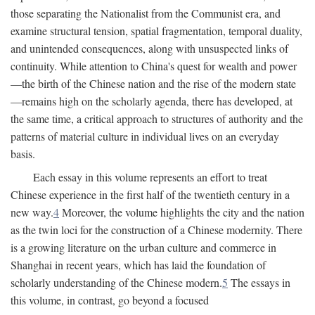
those separating the Nationalist from the Communist era, and
examine structural tension, spatial fragmentation, temporal duality,
and unintended consequences, along with unsuspected links of
continuity. While attention to China's quest for wealth and power
—the birth of the Chinese nation and the rise of the modern state
—remains high on the scholarly agenda, there has developed, at
the same time, a critical approach to structures of authority and the
patterns of material culture in individual lives on an everyday
basis.
Each essay in this volume represents an effort to treat
Chinese experience in the first half of the twentieth century in a
new way.
4
Moreover, the volume highlights the city and the nation
as the twin loci for the construction of a Chinese modernity. There
is a growing literature on the urban culture and commerce in
Shanghai in recent years, which has laid the foundation of
scholarly understanding of the Chinese modern.
5
The essays in
this volume, in contrast, go beyond a focused