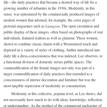
life—the daily practices that became a desired way of life for a
growing number of urbanites in the 1930s. Modernity, in this
sense, was epitomized by the commercially produced images of
modern women that adorned, for example, the cover pages of
pictorial magazines such as
Liangyou.
The open circulation and
public display of these images, often based on photographs of real
individuals, featured realism as well as glamour. These women,
shown to combine classic charm with a Westernized touch and
depicted in a variety of styles of clothing, further introduced into
daily life a dress-consciousness that was indexed, Lee observes, to
a functional division of domestic versus public spaces. The
commodification of the female images not only was part of a
larger commodification of daily practices that extended to a
consciousness of interior decoration and furniture but was the
most tangible expression of modernity as consumerism.
Modernity at this collective, popular level, as Lee shows, did
not necessarily have much to do with ideas, knowledge, reflection,
or understanding. As the product of the commercial packaging of