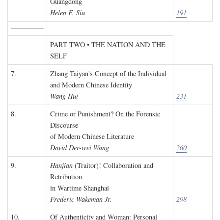
Guangdong
Helen F. Siu
191
PART TWO • THE NATION AND THE
SELF
7.
Zhang Taiyan's Concept of the Individual
and Modern Chinese Identity
Wang Hui
231
8.
Crime or Punishment? On the Forensic
Discourse
of Modern Chinese Literature
David Der-wei Wang
260
9.
Hanjian
(Traitor)! Collaboration and
Retribution
in Wartime Shanghai
Frederic Wakeman Jr.
298
10.
Of Authenticity and Woman: Personal