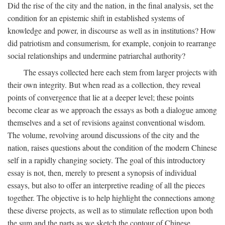
Did the rise of the city and the nation, in the final analysis, set the
condition for an epistemic shift in established systems of
knowledge and power, in discourse as well as in institutions? How
did patriotism and consumerism, for example, conjoin to rearrange
social relationships and undermine patriarchal authority?
The essays collected here each stem from larger projects with
their own integrity. But when read as a collection, they reveal
points of convergence that lie at a deeper level; these points
become clear as we approach the essays as both a dialogue among
themselves and a set of revisions against conventional wisdom.
The volume, revolving around discussions of the city and the
nation, raises questions about the condition of the modern Chinese
self in a rapidly changing society. The goal of this introductory
essay is not, then, merely to present a synopsis of individual
essays, but also to offer an interpretive reading of all the pieces
together. The objective is to help highlight the connections among
these diverse projects, as well as to stimulate reflection upon both
the sum and the parts as we sketch the contour of Chinese