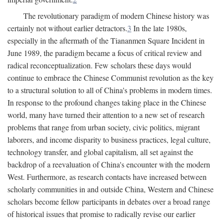
The revolutionary paradigm of modern Chinese history was
certainly not without earlier detractors.
3
In the late 1980s,
especially in the aftermath of the Tiananmen Square Incident in
June 1989, the paradigm became a focus of critical review and
radical reconceptualization. Few scholars these days would
continue to embrace the Chinese Communist revolution as the key
to a structural solution to all of China's problems in modern times.
In response to the profound changes taking place in the Chinese
world, many have turned their attention to a new set of research
problems that range from urban society, civic politics, migrant
laborers, and income disparity to business practices, legal culture,
technology transfer, and global capitalism, all set against the
backdrop of a reevaluation of China's encounter with the modern
West. Furthermore, as research contacts have increased between
scholarly communities in and outside China, Western and Chinese
scholars become fellow participants in debates over a broad range
of historical issues that promise to radically revise our earlier