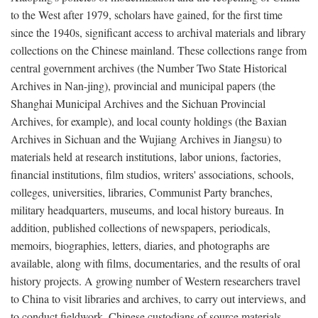
to the West after 1979, scholars have gained, for the first time
since the 1940s, significant access to archival materials and library
collections on the Chinese mainland. These collections range from
central government archives (the Number Two State Historical
Archives in Nan-jing), provincial and municipal papers (the
Shanghai Municipal Archives and the Sichuan Provincial
Archives, for example), and local county holdings (the Baxian
Archives in Sichuan and the Wujiang Archives in Jiangsu) to
materials held at research institutions, labor unions, factories,
financial institutions, film studios, writers' associations, schools,
colleges, universities, libraries, Communist Party branches,
military headquarters, museums, and local history bureaus. In
addition, published collections of newspapers, periodicals,
memoirs, biographies, letters, diaries, and photographs are
available, along with films, documentaries, and the results of oral
history projects. A growing number of Western researchers travel
to China to visit libraries and archives, to carry out interviews, and
to conduct fieldwork. Chinese custodians of source materials,