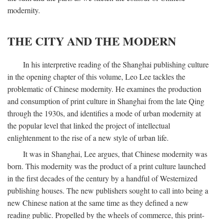
modernity.
THE CITY AND THE MODERN
In his interpretive reading of the Shanghai publishing culture
in the opening chapter of this volume, Leo Lee tackles the
problematic of Chinese modernity. He examines the production
and consumption of print culture in Shanghai from the late Qing
through the 1930s, and identifies a mode of urban modernity at
the popular level that linked the project of intellectual
enlightenment to the rise of a new style of urban life.
It was in Shanghai, Lee argues, that Chinese modernity was
born. This modernity was the product of a print culture launched
in the first decades of the century by a handful of Westernized
publishing houses. The new publishers sought to call into being a
new Chinese nation at the same time as they defined a new
reading public. Propelled by the wheels of commerce, this print-