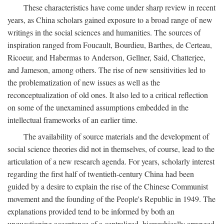
These characteristics have come under sharp review in recent
years, as China scholars gained exposure to a broad range of new
writings in the social sciences and humanities. The sources of
inspiration ranged from Foucault, Bourdieu, Barthes, de Certeau,
Ricoeur, and Habermas to Anderson, Gellner, Said, Chatterjee,
and Jameson, among others. The rise of new sensitivities led to
the problematization of new issues as well as the
reconceptualization of old ones. It also led to a critical reflection
on some of the unexamined assumptions embedded in the
intellectual frameworks of an earlier time.
The availability of source materials and the development of
social science theories did not in themselves, of course, lead to the
articulation of a new research agenda. For years, scholarly interest
regarding the first half of twentieth-century China had been
guided by a desire to explain the rise of the Chinese Communist
movement and the founding of the People's Republic in 1949. The
explanations provided tend to be informed by both an
unquestioning acceptance of a centralized, hierarchically arranged,