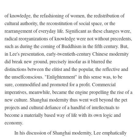
of knowledge, the refashioning of women, the redistribution of
cultural authority, the reconstitution of social space, or the
rearrangement of everyday life. Significant as these changes were,
radical reorganizations of knowledge were not without precedents,
such as during the coming of Buddhism in the fifth century. But,
in Lee's presentation, early-twentieth-century Chinese modernity
did break new ground, precisely insofar as it blurred the
distinctions between the elitist and the popular, the reflective and
the unselfconscious. "Enlightenment" in this sense was, to be
sure, commodified and promoted for a profit. Commercial
imperatives, meanwhile, became the engine propelling the rise of a
new culture. Shanghai modernity thus went well beyond the pet
projects and cultural defiance of a handful of intellectuals to
become a materially based way of life with its own logic and
economy.
In his discussion of Shanghai modernity, Lee emphatically