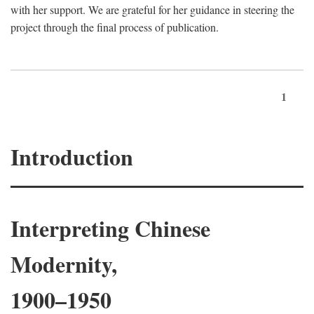
with her support. We are grateful for her guidance in steering the
project through the final process of publication.
1
Introduction
Interpreting Chinese
Modernity,
1900–1950