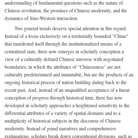
understanding of fundamental questions such as the nature of
Chinese revolution, the promises of Chinese modernity, and the
dynamics of Sino-Western interaction.
Two general trends deserve special attention in this regard.
Instead of a focus exclusively on a territorially bounded "China"
that manifested itself through the institutionalized means of a
centralized state, there now emerges in scholarly conception a
view of a culturally defined Chinese universe with negotiated
boundaries, in which the attributes of "Chineseness" are not
culturally predetermined and immutable, but are the products of an
ongoing historical process of nation building dating back to the
recent past. And, instead of an unqualified acceptance of a linear
conception of progress through historical time, there has now
developed in scholarly approaches a heightened sensitivity to the
differential attributes of a variety of spatial domains and to a
multiplicity of historical subjects in the discourse of Chinese
modernity. Instead of grand narratives and comprehensive
explanations, scholars break down conventional divisions, such as