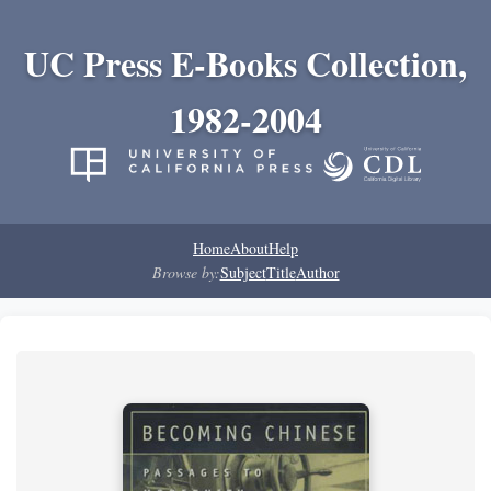
UC Press E-Books Collection,
1982-2004
Home
About
Help
Browse by:
Subject
Title
Author