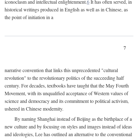
iconoclasm and intellectual enlightenment.
6
It has often served, in
historical writings produced in English as well as in Chinese, as
the point of initiation in a
7
narrative convention that links this unprecedented "cultural
revolution" to the revolutionary politics of the succeeding half
century. For decades, textbooks have taught that the May Fourth
Movement, with its unqualified acceptance of Western values of
science and democracy and its commitment to political activism,
ushered in Chinese modernity.
By naming Shanghai instead of Beijing as the birthplace of a
new culture and by focusing on styles and images instead of ideas
and ideologies, Lee has outlined an alternative to the conventional