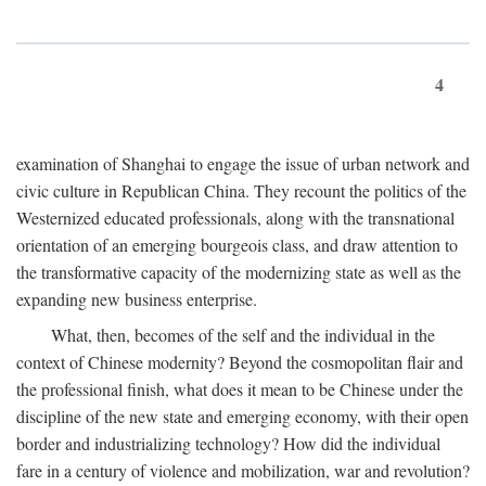
4
examination of Shanghai to engage the issue of urban network and
civic culture in Republican China. They recount the politics of the
Westernized educated professionals, along with the transnational
orientation of an emerging bourgeois class, and draw attention to
the transformative capacity of the modernizing state as well as the
expanding new business enterprise.
What, then, becomes of the self and the individual in the
context of Chinese modernity? Beyond the cosmopolitan flair and
the professional finish, what does it mean to be Chinese under the
discipline of the new state and emerging economy, with their open
border and industrializing technology? How did the individual
fare in a century of violence and mobilization, war and revolution?