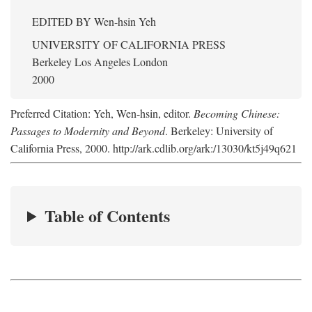
EDITED BY
Wen-hsin Yeh
UNIVERSITY OF CALIFORNIA PRESS
Berkeley Los Angeles London
2000
Preferred Citation: Yeh, Wen-hsin, editor.
Becoming Chinese:
Passages to Modernity and Beyond
. Berkeley: University of
California Press, 2000. http://ark.cdlib.org/ark:/13030/kt5j49q621
Table of Contents