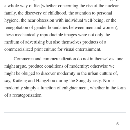
a whole way of life (whether concerning the rise of the nuclear
family, the discovery of childhood, the attention to personal
hygiene, the near obsession with individual well-being, or the
renegotiation of gender boundaries between men and women),
these mechanically reproducible images were not only the
medium of advertising but also themselves products of a
commercialized print culture for visual entertainment.
Commerce and commercialization do not in themselves, one
might argue, produce conditions of modernity; otherwise we
might be obliged to discover modernity in the urban culture of,
say, Kaifeng and Hangzhou during the Song dynasty. Nor is
modernity simply a function of enlightenment, whether in the form
of a recategorization
6