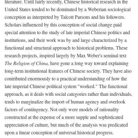
literature. Until fairly recently, Chinese historical research in the
United States tended to be dominated by a Weberian sociological
conception as interpreted by Talcott Parsons and his followers.
Scholars influenced by this conception of social change paid
special attention to the study of late imperial Chinese politics and
institutions, and their work was by and large characterized by a
functional and structural approach to historical problems. These
research projects, inspired largely by Max Weber's seminal text
The Religion of China,
have gone a long way toward explaining
long-term institutional features of Chinese society. They have also
contributed enormously to a practical understanding of how the
late imperial Chinese political system "worked." The functional
approach, as it deals with social categories rather than individuals,
tends to marginalize the import of human agency and overlook
factors of contingency. Not only were models of rationality
constructed at the expense of a more supple and sophisticated
appreciation of culture, but much of the analysis was predicated
upon a linear conception of universal historical progress.