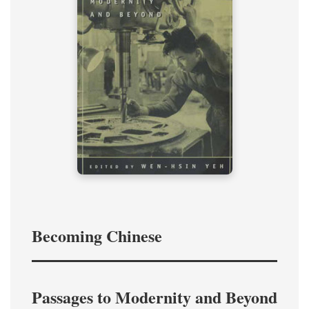
Becoming Chinese
Passages to Modernity and Beyond