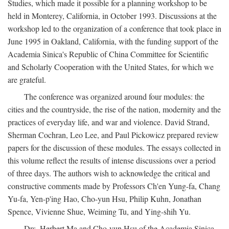
Studies, which made it possible for a planning workshop to be
held in Monterey, California, in October 1993. Discussions at the
workshop led to the organization of a conference that took place in
June 1995 in Oakland, California, with the funding support of the
Academia Sinica's Republic of China Committee for Scientific
and Scholarly Cooperation with the United States, for which we
are grateful.
The conference was organized around four modules: the
cities and the countryside, the rise of the nation, modernity and the
practices of everyday life, and war and violence. David Strand,
Sherman Cochran, Leo Lee, and Paul Pickowicz prepared review
papers for the discussion of these modules. The essays collected in
this volume reflect the results of intense discussions over a period
of three days. The authors wish to acknowledge the critical and
constructive comments made by Professors Ch'en Yung-fa, Chang
Yu-fa, Yen-p'ing Hao, Cho-yun Hsu, Philip Kuhn, Jonathan
Spence, Vivienne Shue, Weiming Tu, and Ying-shih Yu.
Drs. Herbert Ma and Cho-yun Hsu of the Academia Sinica