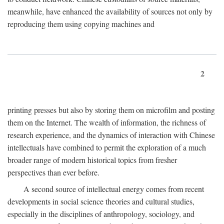
meanwhile, have enhanced the availability of sources not only by
reproducing them using copying machines and
2
printing presses but also by storing them on microfilm and posting
them on the Internet. The wealth of information, the richness of
research experience, and the dynamics of interaction with Chinese
intellectuals have combined to permit the exploration of a much
broader range of modern historical topics from fresher
perspectives than ever before.
A second source of intellectual energy comes from recent
developments in social science theories and cultural studies,
especially in the disciplines of anthropology, sociology, and