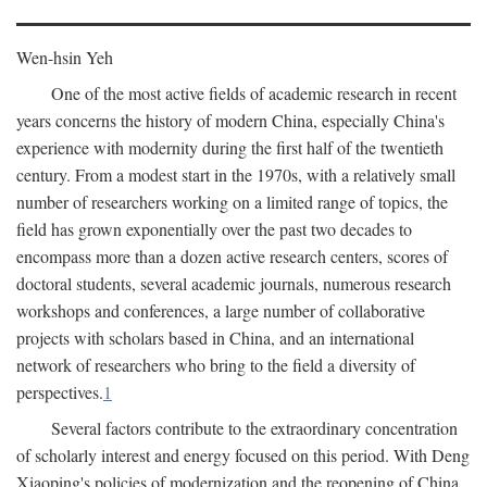
Wen-hsin Yeh
One of the most active fields of academic research in recent
years concerns the history of modern China, especially China's
experience with modernity during the first half of the twentieth
century. From a modest start in the 1970s, with a relatively small
number of researchers working on a limited range of topics, the
field has grown exponentially over the past two decades to
encompass more than a dozen active research centers, scores of
doctoral students, several academic journals, numerous research
workshops and conferences, a large number of collaborative
projects with scholars based in China, and an international
network of researchers who bring to the field a diversity of
perspectives.
1
Several factors contribute to the extraordinary concentration
of scholarly interest and energy focused on this period. With Deng
Xiaoping's policies of modernization and the reopening of China