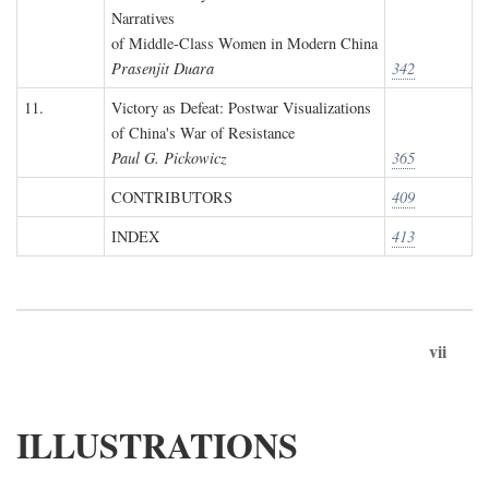
Narratives
of Middle-Class Women in Modern China
Prasenjit Duara
342
11.
Victory as Defeat: Postwar Visualizations
of China's War of Resistance
Paul G. Pickowicz
365
CONTRIBUTORS
409
INDEX
413
vii
ILLUSTRATIONS