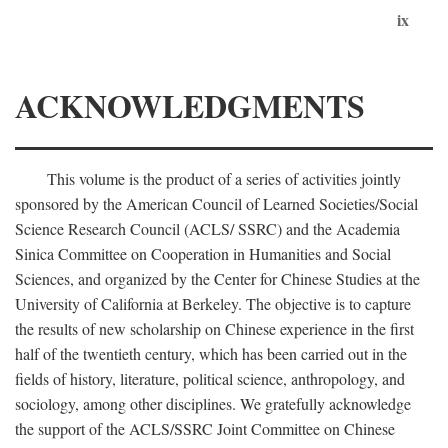
ix
ACKNOWLEDGMENTS
This volume is the product of a series of activities jointly
sponsored by the American Council of Learned Societies/Social
Science Research Council (ACLS/ SSRC) and the Academia
Sinica Committee on Cooperation in Humanities and Social
Sciences, and organized by the Center for Chinese Studies at the
University of California at Berkeley. The objective is to capture
the results of new scholarship on Chinese experience in the first
half of the twentieth century, which has been carried out in the
fields of history, literature, political science, anthropology, and
sociology, among other disciplines. We gratefully acknowledge
the support of the ACLS/SSRC Joint Committee on Chinese