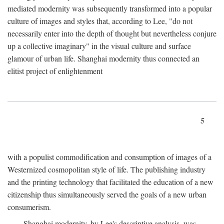
mediated modernity was subsequently transformed into a popular
culture of images and styles that, according to Lee, "do not
necessarily enter into the depth of thought but nevertheless conjure
up a collective imaginary" in the visual culture and surface
glamour of urban life. Shanghai modernity thus connected an
elitist project of enlightenment
5
with a populist commodification and consumption of images of a
Westernized cosmopolitan style of life. The publishing industry
and the printing technology that facilitated the education of a new
citizenship thus simultaneously served the goals of a new urban
consumerism.
Shanghai modernity, by Lee's descriptive analysis, was