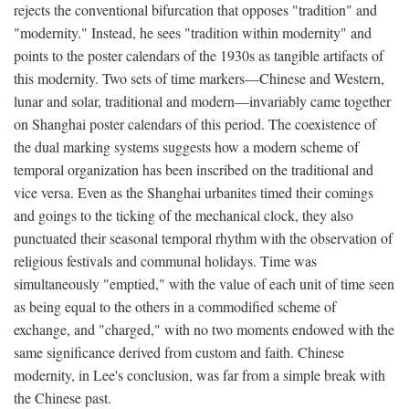
rejects the conventional bifurcation that opposes "tradition" and
"modernity." Instead, he sees "tradition within modernity" and
points to the poster calendars of the 1930s as tangible artifacts of
this modernity. Two sets of time markers—Chinese and Western,
lunar and solar, traditional and modern—invariably came together
on Shanghai poster calendars of this period. The coexistence of
the dual marking systems suggests how a modern scheme of
temporal organization has been inscribed on the traditional and
vice versa. Even as the Shanghai urbanites timed their comings
and goings to the ticking of the mechanical clock, they also
punctuated their seasonal temporal rhythm with the observation of
religious festivals and communal holidays. Time was
simultaneously "emptied," with the value of each unit of time seen
as being equal to the others in a commodified scheme of
exchange, and "charged," with no two moments endowed with the
same significance derived from custom and faith. Chinese
modernity, in Lee's conclusion, was far from a simple break with
the Chinese past.