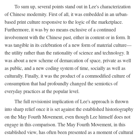
To sum up, several points stand out in Lee's characterization
of Chinese modernity. First of all, it was embedded in an urban-
based print culture responsive to the logic of the marketplace.
Furthermore, it was by no means exclusive of a continued
involvement with the Chinese past, either in content or in form. It
was tangible in its celebration of a new form of material culture—
the utility rather than the rationality of science and technology. It
was about a new scheme of demarcation of space, private as well
as public, and a new coding system of time, socially as well as
culturally. Finally, it was the product of a commodified culture of
consumption that had profoundly changed the semiotics of
everyday practices at the popular level.
The full revisionist implication of Lee's approach is thrown
into sharp relief once it is set against the established historiography
on the May Fourth Movement, even though Lee himself does not
engage in this comparison. The May Fourth Movement, in this
established view, has often been presented as a moment of cultural