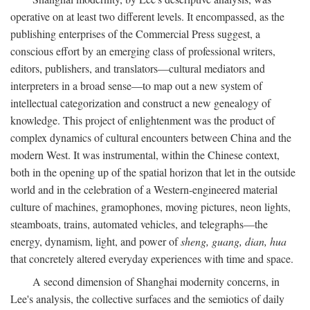
operative on at least two different levels. It encompassed, as the
publishing enterprises of the Commercial Press suggest, a
conscious effort by an emerging class of professional writers,
editors, publishers, and translators—cultural mediators and
interpreters in a broad sense—to map out a new system of
intellectual categorization and construct a new genealogy of
knowledge. This project of enlightenment was the product of
complex dynamics of cultural encounters between China and the
modern West. It was instrumental, within the Chinese context,
both in the opening up of the spatial horizon that let in the outside
world and in the celebration of a Western-engineered material
culture of machines, gramophones, moving pictures, neon lights,
steamboats, trains, automated vehicles, and telegraphs—the
energy, dynamism, light, and power of
sheng, guang, dian, hua
that concretely altered everyday experiences with time and space.
A second dimension of Shanghai modernity concerns, in
Lee's analysis, the collective surfaces and the semiotics of daily