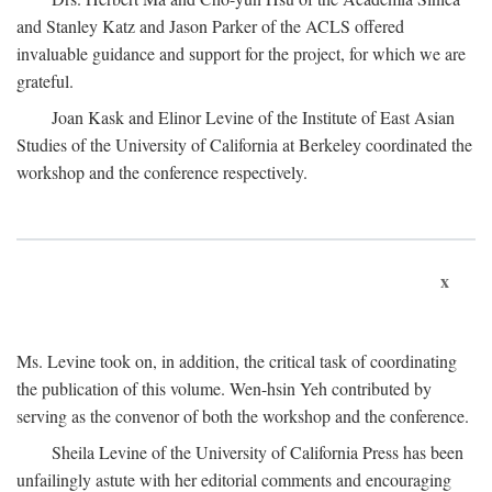
and Stanley Katz and Jason Parker of the ACLS offered
invaluable guidance and support for the project, for which we are
grateful.
Joan Kask and Elinor Levine of the Institute of East Asian
Studies of the University of California at Berkeley coordinated the
workshop and the conference respectively.
x
Ms. Levine took on, in addition, the critical task of coordinating
the publication of this volume. Wen-hsin Yeh contributed by
serving as the convenor of both the workshop and the conference.
Sheila Levine of the University of California Press has been
unfailingly astute with her editorial comments and encouraging