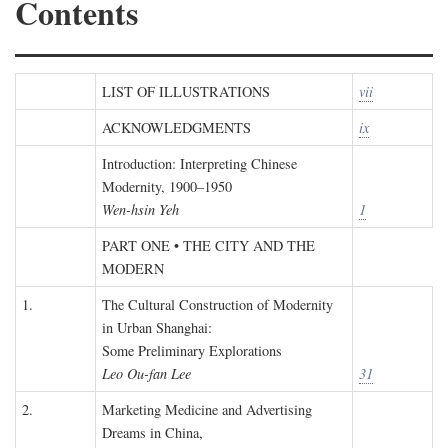
Contents
LIST OF ILLUSTRATIONS
vii
ACKNOWLEDGMENTS
ix
Introduction: Interpreting Chinese
Modernity, 1900–1950
Wen-hsin Yeh
1
PART ONE • THE CITY AND THE
MODERN
1.
The Cultural Construction of Modernity
in Urban Shanghai:
Some Preliminary Explorations
Leo Ou-fan Lee
31
2.
Marketing Medicine and Advertising
Dreams in China,