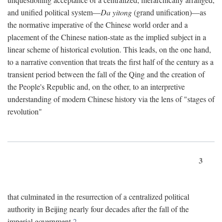
and unified political system—
Da yitong
(grand unification)—as
the normative imperative of the Chinese world order and a
placement of the Chinese nation-state as the implied subject in a
linear scheme of historical evolution. This leads, on the one hand,
to a narrative convention that treats the first half of the century as a
transient period between the fall of the Qing and the creation of
the People's Republic and, on the other, to an interpretive
understanding of modern Chinese history via the lens of "stages of
revolution"
3
that culminated in the resurrection of a centralized political
authority in Beijing nearly four decades after the fall of the
imperial government.
2