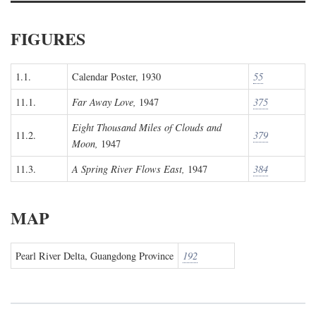
FIGURES
1.1.
Calendar Poster, 1930
55
11.1.
Far Away Love,
1947
375
Eight Thousand Miles of Clouds and
11.2.
379
Moon,
1947
11.3.
A Spring River Flows East,
1947
384
MAP
Pearl River Delta, Guangdong Province
192