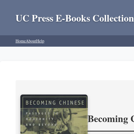
UC Press E-Books Collection
Home
About
Help
Becoming 