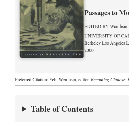
Passages to M
EDITED BY
Wen-hsin
UNIVERSITY OF CA
Berkeley Los Angeles 
2000
Preferred Citation: Yeh, Wen-hsin, editor.
Becoming Chinese: P
Table of Contents