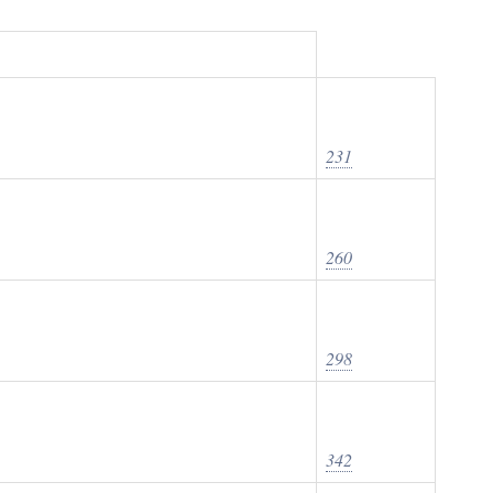
231
260
298
342