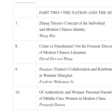
PART TWO • THE NATION AND THE S
7.
Zhang Taiyan's Concept of the Individual
and Modern Chinese Identity
Wang Hui
8.
Crime or Punishment? On the Forensic Disco
of Modern Chinese Literature
David Der-wei Wang
9.
Hanjian
(Traitor)! Collaboration and Retribut
in Wartime Shanghai
Frederic Wakeman Jr.
10.
Of Authenticity and Woman: Personal Narrati
of Middle-Class Women in Modern China
Prasenjit Duara