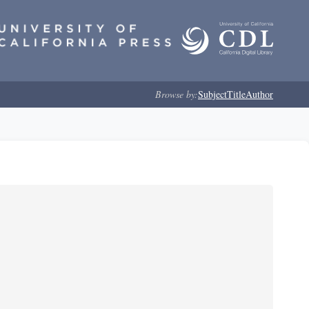
Browse by:
Subject
Title
Author