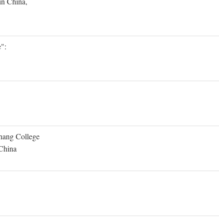
in China,
":
Shang College
 China