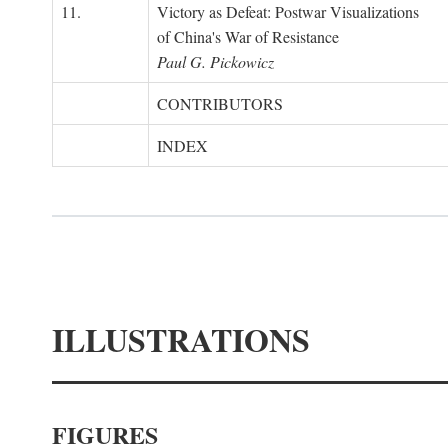
11.
Victory as Defeat: Postwar Visualizations
of China's War of Resistance
Paul G. Pickowicz
CONTRIBUTORS
INDEX
ILLUSTRATIONS
FIGURES