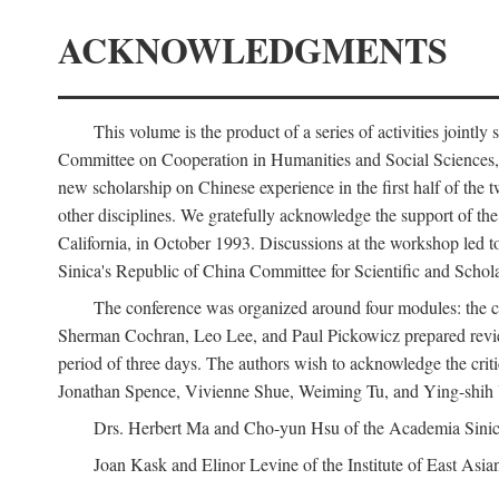
ACKNOWLEDGMENTS
This volume is the product of a series of activities joi
Committee on Cooperation in Humanities and Social Sciences, an
new scholarship on Chinese experience in the first half of the t
other disciplines. We gratefully acknowledge the support of 
California, in October 1993. Discussions at the workshop led t
Sinica's Republic of China Committee for Scientific and Schola
The conference was organized around four modules: the citi
Sherman Cochran, Leo Lee, and Paul Pickowicz prepared review p
period of three days. The authors wish to acknowledge the cr
Jonathan Spence, Vivienne Shue, Weiming Tu, and Ying-shih
Drs. Herbert Ma and Cho-yun Hsu of the Academia Sinica 
Joan Kask and Elinor Levine of the Institute of East Asia