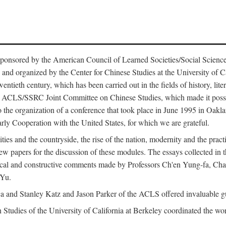
ntly sponsored by the American Council of Learned Societies/Social Sc
d organized by the Center for Chinese Studies at the University of Calif
wentieth century, which has been carried out in the fields of history, lit
the ACLS/SSRC Joint Committee on Chinese Studies, which made it possi
o the organization of a conference that took place in June 1995 in Oakl
rly Cooperation with the United States, for which we are grateful.
es and the countryside, the rise of the nation, modernity and the pract
apers for the discussion of these modules. The essays collected in this
itical and constructive comments made by Professors Ch'en Yung-fa, C
 Yu.
and Stanley Katz and Jason Parker of the ACLS offered invaluable guid
n Studies of the University of California at Berkeley coordinated the wo