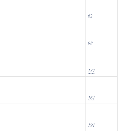
62
98
137
161
191