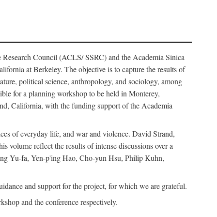
ience Research Council (ACLS/ SSRC) and the Academia Sinica
ornia at Berkeley. The objective is to capture the results of
erature, political science, anthropology, and sociology, among
ble for a planning workshop to be held in Monterey,
and, California, with the funding support of the Academia
ices of everyday life, and war and violence. David Strand,
 volume reflect the results of intense discussions over a
hang Yu-fa, Yen-p'ing Hao, Cho-yun Hsu, Philip Kuhn,
ance and support for the project, for which we are grateful.
rkshop and the conference respectively.