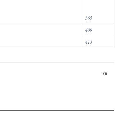
365
409
413
vii