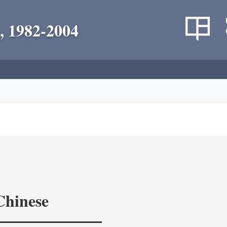
, 1982-2004
Chinese