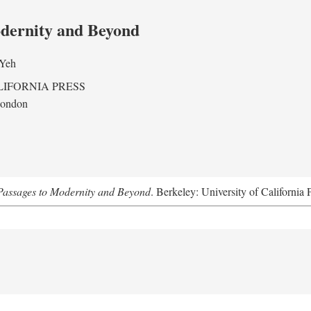
odernity and Beyond
 Yeh
LIFORNIA PRESS
London
assages to Modernity and Beyond
. Berkeley: University of California 