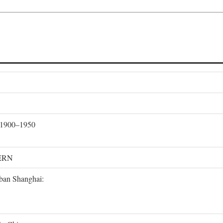
, 1900–1950
ERN
rban Shanghai: