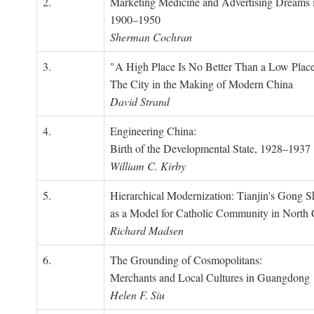
2.
Marketing Medicine and Advertising Dreams 
1900–1950
Sherman Cochran
3.
"A High Place Is No Better Than a Low Place
The City in the Making of Modern China
David Strand
4.
Engineering China:
Birth of the Developmental State, 1928–1937
William C. Kirby
5.
Hierarchical Modernization: Tianjin's Gong 
as a Model for Catholic Community in North
Richard Madsen
6.
The Grounding of Cosmopolitans:
Merchants and Local Cultures in Guangdong
Helen F. Siu