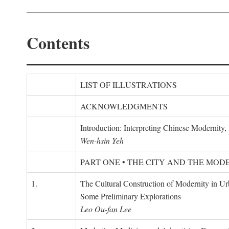
Contents
LIST OF ILLUSTRATIONS
ACKNOWLEDGMENTS
Introduction: Interpreting Chinese Modernity
Wen-hsin Yeh
PART ONE • THE CITY AND THE MOD
1.
The Cultural Construction of Modernity in U
Some Preliminary Explorations
Leo Ou-fan Lee