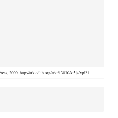
Press, 2000. http://ark.cdlib.org/ark:/13030/kt5j49q621