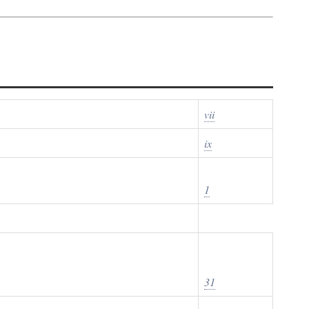
vii
ix
1
31