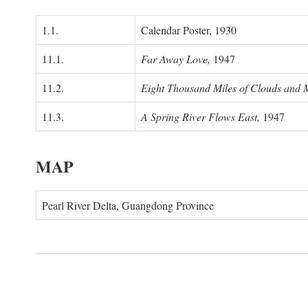
1.1.
Calendar Poster, 1930
11.1.
Far Away Love,
1947
11.2.
Eight Thousand Miles of Clouds and 
11.3.
A Spring River Flows East,
1947
MAP
Pearl River Delta, Guangdong Province