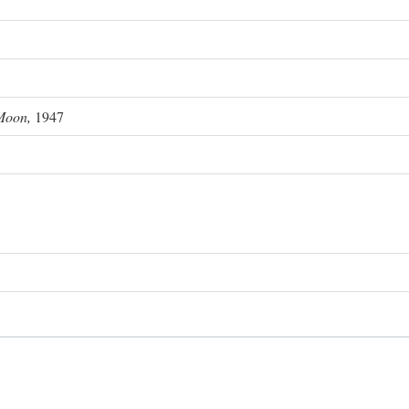
Moon,
1947