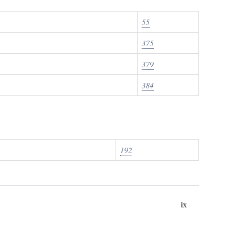
55
375
379
384
192
ix