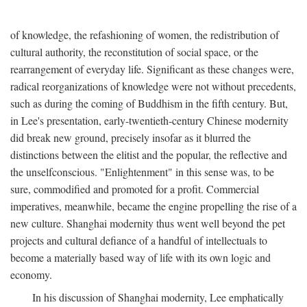
of knowledge, the refashioning of women, the redistribution of
cultural authority, the reconstitution of social space, or the
rearrangement of everyday life. Significant as these changes were,
radical reorganizations of knowledge were not without precedents,
such as during the coming of Buddhism in the fifth century. But,
in Lee's presentation, early-twentieth-century Chinese modernity
did break new ground, precisely insofar as it blurred the
distinctions between the elitist and the popular, the reflective and
the unselfconscious. "Enlightenment" in this sense was, to be
sure, commodified and promoted for a profit. Commercial
imperatives, meanwhile, became the engine propelling the rise of a
new culture. Shanghai modernity thus went well beyond the pet
projects and cultural defiance of a handful of intellectuals to
become a materially based way of life with its own logic and
economy.
In his discussion of Shanghai modernity, Lee emphatically