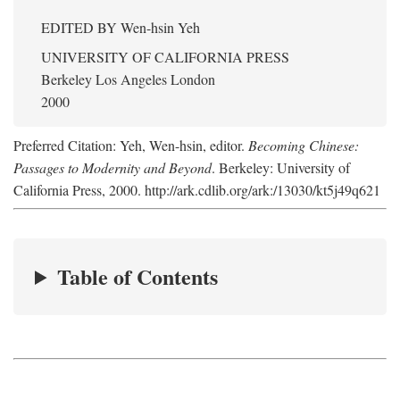
EDITED BY
Wen-hsin Yeh
UNIVERSITY OF CALIFORNIA PRESS
Berkeley Los Angeles London
2000
Preferred Citation: Yeh, Wen-hsin, editor.
Becoming Chinese:
Passages to Modernity and Beyond
. Berkeley: University of
California Press, 2000. http://ark.cdlib.org/ark:/13030/kt5j49q621
Table of Contents