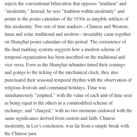
rejects the conventional bifurcation that opposes "tradition" and
"modernity." Instead, he sees "tradition within modernity" and
points to the poster calendars of the 1930s as tangible artifacts of
this modernity. Two sets of time markers—Chinese and Western,
lunar and solar, traditional and modern—invariably came together
on Shanghai poster calendars of this period. The coexistence of
the dual marking systems suggests how a modern scheme of
temporal organization has been inscribed on the traditional and
vice versa. Even as the Shanghai urbanites timed their comings
and goings to the ticking of the mechanical clock, they also
punctuated their seasonal temporal rhythm with the observation of
religious festivals and communal holidays. Time was
simultaneously "emptied," with the value of each unit of time seen
as being equal to the others in a commodified scheme of
exchange, and "charged," with no two moments endowed with the
same significance derived from custom and faith. Chinese
modernity, in Lee's conclusion, was far from a simple break with
the Chinese past.