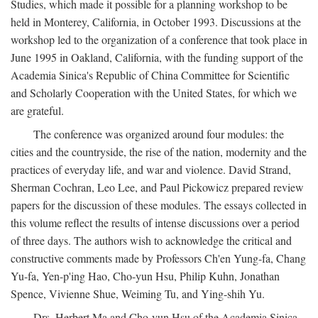
Studies, which made it possible for a planning workshop to be
held in Monterey, California, in October 1993. Discussions at the
workshop led to the organization of a conference that took place in
June 1995 in Oakland, California, with the funding support of the
Academia Sinica's Republic of China Committee for Scientific
and Scholarly Cooperation with the United States, for which we
are grateful.
The conference was organized around four modules: the
cities and the countryside, the rise of the nation, modernity and the
practices of everyday life, and war and violence. David Strand,
Sherman Cochran, Leo Lee, and Paul Pickowicz prepared review
papers for the discussion of these modules. The essays collected in
this volume reflect the results of intense discussions over a period
of three days. The authors wish to acknowledge the critical and
constructive comments made by Professors Ch'en Yung-fa, Chang
Yu-fa, Yen-p'ing Hao, Cho-yun Hsu, Philip Kuhn, Jonathan
Spence, Vivienne Shue, Weiming Tu, and Ying-shih Yu.
Drs. Herbert Ma and Cho-yun Hsu of the Academia Sinica