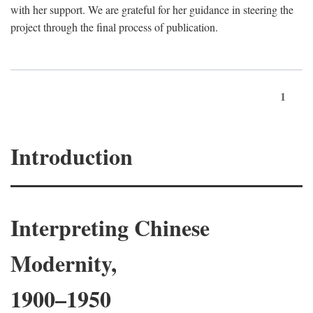
with her support. We are grateful for her guidance in steering the
project through the final process of publication.
1
Introduction
Interpreting Chinese
Modernity,
1900–1950