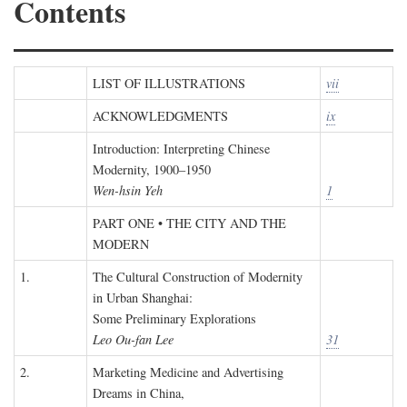
Contents
LIST OF ILLUSTRATIONS
vii
ACKNOWLEDGMENTS
ix
Introduction: Interpreting Chinese
Modernity, 1900–1950
Wen-hsin Yeh
1
PART ONE • THE CITY AND THE
MODERN
1.
The Cultural Construction of Modernity
in Urban Shanghai:
Some Preliminary Explorations
Leo Ou-fan Lee
31
2.
Marketing Medicine and Advertising
Dreams in China,