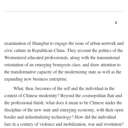
4
examination of Shanghai to engage the issue of urban network and
civic culture in Republican China. They recount the politics of the
Westernized educated professionals, along with the transnational
orientation of an emerging bourgeois class, and draw attention to
the transformative capacity of the modernizing state as well as the
expanding new business enterprise.
What, then, becomes of the self and the individual in the
context of Chinese modernity? Beyond the cosmopolitan flair and
the professional finish, what does it mean to be Chinese under the
discipline of the new state and emerging economy, with their open
border and industrializing technology? How did the individual
fare in a century of violence and mobilization, war and revolution?