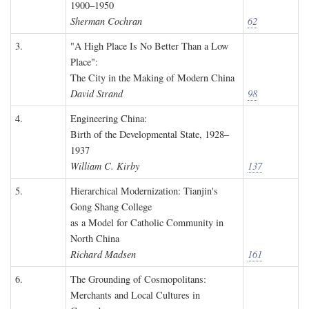
1900–1950
Sherman Cochran
62
3.
"A High Place Is No Better Than a Low
Place":
The City in the Making of Modern China
David Strand
98
4.
Engineering China:
Birth of the Developmental State, 1928–
1937
William C. Kirby
137
5.
Hierarchical Modernization: Tianjin's
Gong Shang College
as a Model for Catholic Community in
North China
Richard Madsen
161
6.
The Grounding of Cosmopolitans:
Merchants and Local Cultures in