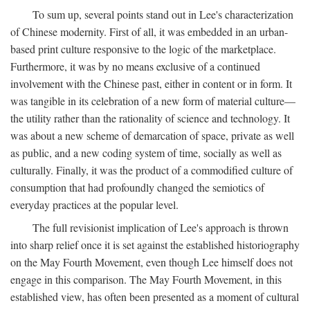
To sum up, several points stand out in Lee's characterization
of Chinese modernity. First of all, it was embedded in an urban-
based print culture responsive to the logic of the marketplace.
Furthermore, it was by no means exclusive of a continued
involvement with the Chinese past, either in content or in form. It
was tangible in its celebration of a new form of material culture—
the utility rather than the rationality of science and technology. It
was about a new scheme of demarcation of space, private as well
as public, and a new coding system of time, socially as well as
culturally. Finally, it was the product of a commodified culture of
consumption that had profoundly changed the semiotics of
everyday practices at the popular level.
The full revisionist implication of Lee's approach is thrown
into sharp relief once it is set against the established historiography
on the May Fourth Movement, even though Lee himself does not
engage in this comparison. The May Fourth Movement, in this
established view, has often been presented as a moment of cultural