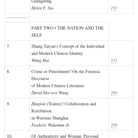
Guangdong
Helen F. Siu
191
PART TWO • THE NATION AND THE
SELF
7.
Zhang Taiyan's Concept of the Individual
and Modern Chinese Identity
Wang Hui
231
8.
Crime or Punishment? On the Forensic
Discourse
of Modern Chinese Literature
David Der-wei Wang
260
9.
Hanjian
(Traitor)! Collaboration and
Retribution
in Wartime Shanghai
Frederic Wakeman Jr.
298
10.
Of Authenticity and Woman: Personal