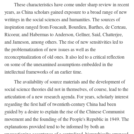
These characteristics have come under sharp review in recent
years, as China scholars gained exposure to a broad range of new
writings in the social sciences and humanities. The sources of
inspiration ranged from Foucault, Bourdieu, Barthes, de Certeau,
Ricoeur, and Habermas to Anderson, Gellner, Said, Chatterjee,
and Jameson, among others. The rise of new sensitivities led to
the problematization of new issues as well as the
reconceptualization of old ones. It also led to a critical reflection
on some of the unexamined assumptions embedded in the
intellectual frameworks of an earlier time.
The availability of source materials and the development of
social science theories did not in themselves, of course, lead to the
articulation of a new research agenda. For years, scholarly interest
regarding the first half of twentieth-century China had been
guided by a desire to explain the rise of the Chinese Communist
movement and the founding of the People's Republic in 1949. The
explanations provided tend to be informed by both an
unquestioning acceptance of a centralized, hierarchically arranged,