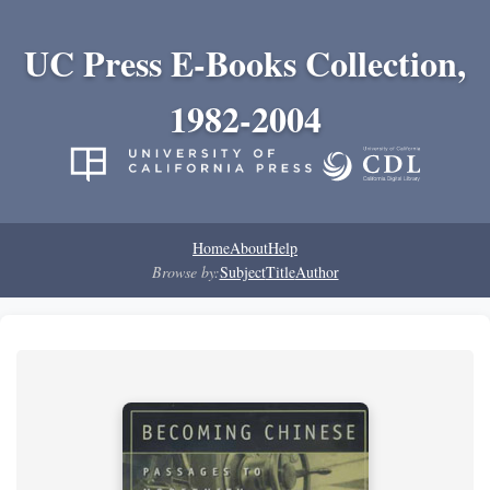
UC Press E-Books Collection,
1982-2004
Home
About
Help
Browse by:
Subject
Title
Author