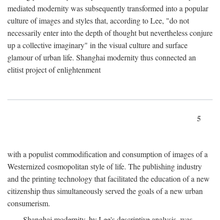
mediated modernity was subsequently transformed into a popular
culture of images and styles that, according to Lee, "do not
necessarily enter into the depth of thought but nevertheless conjure
up a collective imaginary" in the visual culture and surface
glamour of urban life. Shanghai modernity thus connected an
elitist project of enlightenment
5
with a populist commodification and consumption of images of a
Westernized cosmopolitan style of life. The publishing industry
and the printing technology that facilitated the education of a new
citizenship thus simultaneously served the goals of a new urban
consumerism.
Shanghai modernity, by Lee's descriptive analysis, was