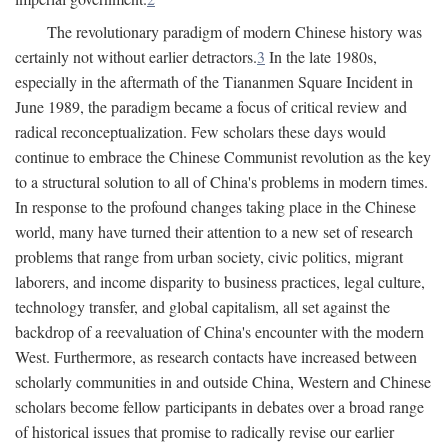
The revolutionary paradigm of modern Chinese history was
certainly not without earlier detractors.
3
In the late 1980s,
especially in the aftermath of the Tiananmen Square Incident in
June 1989, the paradigm became a focus of critical review and
radical reconceptualization. Few scholars these days would
continue to embrace the Chinese Communist revolution as the key
to a structural solution to all of China's problems in modern times.
In response to the profound changes taking place in the Chinese
world, many have turned their attention to a new set of research
problems that range from urban society, civic politics, migrant
laborers, and income disparity to business practices, legal culture,
technology transfer, and global capitalism, all set against the
backdrop of a reevaluation of China's encounter with the modern
West. Furthermore, as research contacts have increased between
scholarly communities in and outside China, Western and Chinese
scholars become fellow participants in debates over a broad range
of historical issues that promise to radically revise our earlier