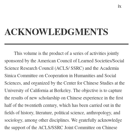
ix
ACKNOWLEDGMENTS
This volume is the product of a series of activities jointly
sponsored by the American Council of Learned Societies/Social
Science Research Council (ACLS/ SSRC) and the Academia
Sinica Committee on Cooperation in Humanities and Social
Sciences, and organized by the Center for Chinese Studies at the
University of California at Berkeley. The objective is to capture
the results of new scholarship on Chinese experience in the first
half of the twentieth century, which has been carried out in the
fields of history, literature, political science, anthropology, and
sociology, among other disciplines. We gratefully acknowledge
the support of the ACLS/SSRC Joint Committee on Chinese