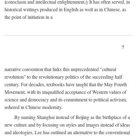
iconoclasm and intellectual enlightenment.
6
It has often served, in
historical writings produced in English as well as in Chinese, as
the point of initiation in a
7
narrative convention that links this unprecedented "cultural
revolution" to the revolutionary politics of the succeeding half
century. For decades, textbooks have taught that the May Fourth
Movement, with its unqualified acceptance of Western values of
science and democracy and its commitment to political activism,
ushered in Chinese modernity.
By naming Shanghai instead of Beijing as the birthplace of a
new culture and by focusing on styles and images instead of ideas
and ideologies, Lee has outlined an alternative to the conventional