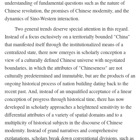
understanding of fundamental questions such as the nature of
Chinese revolution, the promises of Chinese modernity, and the
dynamics of Sino-Western interaction.
Two general trends deserve special attention in this regard.
Instead of a focus exclusively on a territorially bounded "China"
that manifested itself through the institutionalized means of a
centralized state, there now emerges in scholarly conception a
view of a culturally defined Chinese universe with negotiated
boundaries, in which the attributes of "Chineseness" are not
culturally predetermined and immutable, but are the products of an
ongoing historical process of nation building dating back to the
recent past. And, instead of an unqualified acceptance of a linear
conception of progress through historical time, there has now
developed in scholarly approaches a heightened sensitivity to the
differential attributes of a variety of spatial domains and to a
multiplicity of historical subjects in the discourse of Chinese
modernity. Instead of grand narratives and comprehensive
explanations, scholars break down conventional divisions, such as