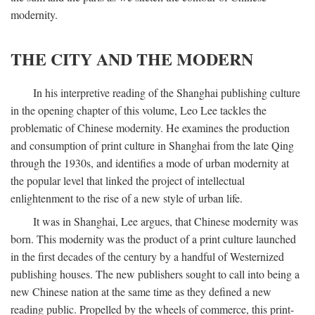
modernity.
THE CITY AND THE MODERN
In his interpretive reading of the Shanghai publishing culture
in the opening chapter of this volume, Leo Lee tackles the
problematic of Chinese modernity. He examines the production
and consumption of print culture in Shanghai from the late Qing
through the 1930s, and identifies a mode of urban modernity at
the popular level that linked the project of intellectual
enlightenment to the rise of a new style of urban life.
It was in Shanghai, Lee argues, that Chinese modernity was
born. This modernity was the product of a print culture launched
in the first decades of the century by a handful of Westernized
publishing houses. The new publishers sought to call into being a
new Chinese nation at the same time as they defined a new
reading public. Propelled by the wheels of commerce, this print-