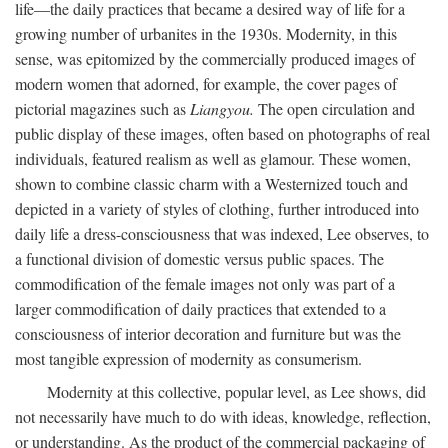
life—the daily practices that became a desired way of life for a
growing number of urbanites in the 1930s. Modernity, in this
sense, was epitomized by the commercially produced images of
modern women that adorned, for example, the cover pages of
pictorial magazines such as
Liangyou.
The open circulation and
public display of these images, often based on photographs of real
individuals, featured realism as well as glamour. These women,
shown to combine classic charm with a Westernized touch and
depicted in a variety of styles of clothing, further introduced into
daily life a dress-consciousness that was indexed, Lee observes, to
a functional division of domestic versus public spaces. The
commodification of the female images not only was part of a
larger commodification of daily practices that extended to a
consciousness of interior decoration and furniture but was the
most tangible expression of modernity as consumerism.
Modernity at this collective, popular level, as Lee shows, did
not necessarily have much to do with ideas, knowledge, reflection,
or understanding. As the product of the commercial packaging of