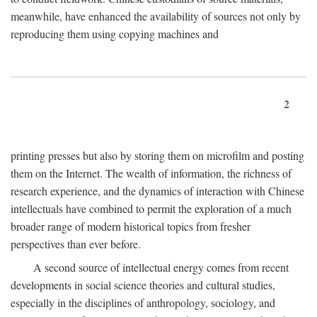
meanwhile, have enhanced the availability of sources not only by
reproducing them using copying machines and
2
printing presses but also by storing them on microfilm and posting
them on the Internet. The wealth of information, the richness of
research experience, and the dynamics of interaction with Chinese
intellectuals have combined to permit the exploration of a much
broader range of modern historical topics from fresher
perspectives than ever before.
A second source of intellectual energy comes from recent
developments in social science theories and cultural studies,
especially in the disciplines of anthropology, sociology, and