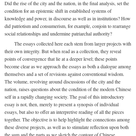
Did the rise of the city and the nation, in the final analysis, set the
condition for an epistemic shift in established systems of
knowledge and power, in discourse as well as in institutions? How
did patriotism and consumerism, for example, conjoin to rearrange
social relationships and undermine patriarchal authority?
The essays collected here each stem from larger projects with
their own integrity. But when read as a collection, they reveal
points of convergence that lie at a deeper level; these points
become clear as we approach the essays as both a dialogue among
themselves and a set of revisions against conventional wisdom.
The volume, revolving around discussions of the city and the
nation, raises questions about the condition of the modern Chinese
self in a rapidly changing society. The goal of this introductory
essay is not, then, merely to present a synopsis of individual
essays, but also to offer an interpretive reading of all the pieces
together. The objective is to help highlight the connections among
these diverse projects, as well as to stimulate reflection upon both
the sum and the parts as we sketch the contour of Chinese