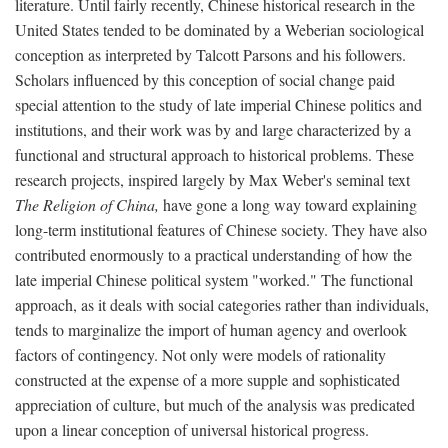
literature. Until fairly recently, Chinese historical research in the
United States tended to be dominated by a Weberian sociological
conception as interpreted by Talcott Parsons and his followers.
Scholars influenced by this conception of social change paid
special attention to the study of late imperial Chinese politics and
institutions, and their work was by and large characterized by a
functional and structural approach to historical problems. These
research projects, inspired largely by Max Weber's seminal text
The Religion of China,
have gone a long way toward explaining
long-term institutional features of Chinese society. They have also
contributed enormously to a practical understanding of how the
late imperial Chinese political system "worked." The functional
approach, as it deals with social categories rather than individuals,
tends to marginalize the import of human agency and overlook
factors of contingency. Not only were models of rationality
constructed at the expense of a more supple and sophisticated
appreciation of culture, but much of the analysis was predicated
upon a linear conception of universal historical progress.