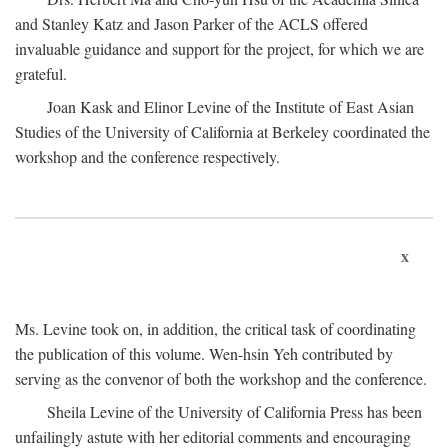
and Stanley Katz and Jason Parker of the ACLS offered
invaluable guidance and support for the project, for which we are
grateful.
Joan Kask and Elinor Levine of the Institute of East Asian
Studies of the University of California at Berkeley coordinated the
workshop and the conference respectively.
x
Ms. Levine took on, in addition, the critical task of coordinating
the publication of this volume. Wen-hsin Yeh contributed by
serving as the convenor of both the workshop and the conference.
Sheila Levine of the University of California Press has been
unfailingly astute with her editorial comments and encouraging