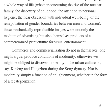
a whole way of life (whether concerning the rise of the nuclear
family, the discovery of childhood, the attention to personal
hygiene, the near obsession with individual well-being, or the
renegotiation of gender boundaries between men and women),
these mechanically reproducible images were not only the
medium of advertising but also themselves products of a
commercialized print culture for visual entertainment.
Commerce and commercialization do not in themselves, one
might argue, produce conditions of modernity; otherwise we
might be obliged to discover modernity in the urban culture of,
say, Kaifeng and Hangzhou during the Song dynasty. Nor is
modernity simply a function of enlightenment, whether in the form
of a recategorization
6