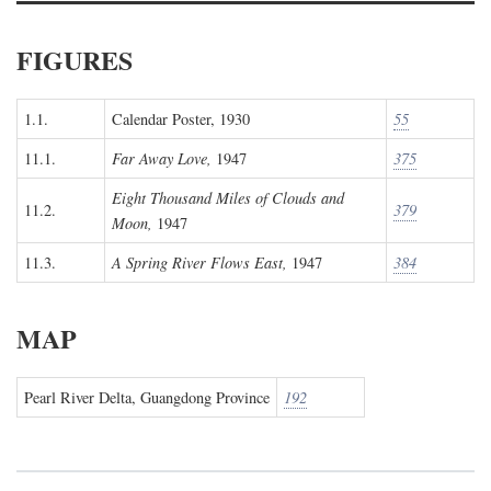
FIGURES
1.1.
Calendar Poster, 1930
55
11.1.
Far Away Love,
1947
375
Eight Thousand Miles of Clouds and
11.2.
379
Moon,
1947
11.3.
A Spring River Flows East,
1947
384
MAP
Pearl River Delta, Guangdong Province
192