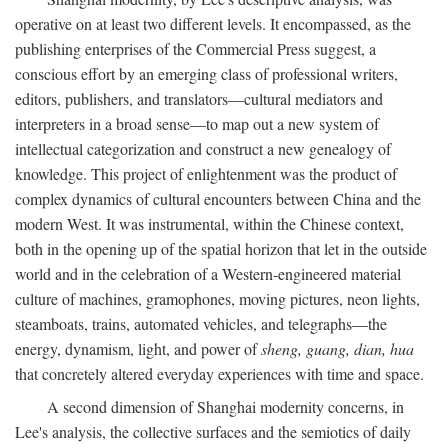
operative on at least two different levels. It encompassed, as the
publishing enterprises of the Commercial Press suggest, a
conscious effort by an emerging class of professional writers,
editors, publishers, and translators—cultural mediators and
interpreters in a broad sense—to map out a new system of
intellectual categorization and construct a new genealogy of
knowledge. This project of enlightenment was the product of
complex dynamics of cultural encounters between China and the
modern West. It was instrumental, within the Chinese context,
both in the opening up of the spatial horizon that let in the outside
world and in the celebration of a Western-engineered material
culture of machines, gramophones, moving pictures, neon lights,
steamboats, trains, automated vehicles, and telegraphs—the
energy, dynamism, light, and power of
sheng, guang, dian, hua
that concretely altered everyday experiences with time and space.
A second dimension of Shanghai modernity concerns, in
Lee's analysis, the collective surfaces and the semiotics of daily