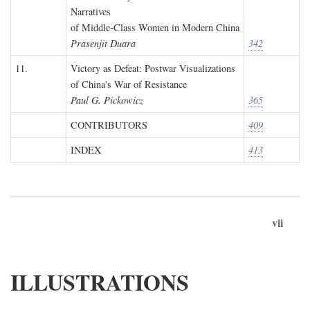
Narratives
of Middle-Class Women in Modern China
Prasenjit Duara
342
11.
Victory as Defeat: Postwar Visualizations
of China's War of Resistance
Paul G. Pickowicz
365
CONTRIBUTORS
409
INDEX
413
vii
ILLUSTRATIONS