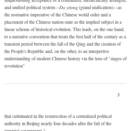
and unified political system—
Da yitong
(grand unification)—as
the normative imperative of the Chinese world order and a
placement of the Chinese nation-state as the implied subject in a
linear scheme of historical evolution. This leads, on the one hand,
to a narrative convention that treats the first half of the century as a
transient period between the fall of the Qing and the creation of
the People's Republic and, on the other, to an interpretive
understanding of modern Chinese history via the lens of "stages of
revolution"
3
that culminated in the resurrection of a centralized political
authority in Beijing nearly four decades after the fall of the
imperial government.
2