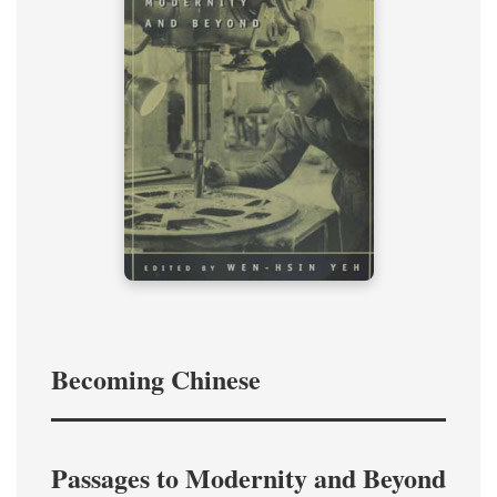
Becoming Chinese
Passages to Modernity and Beyond