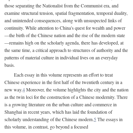
those separating the Nationalist from the Communist era, and
examine structural tension, spatial fragmentation, temporal duality,
and unintended consequences, along with unsuspected links of
continuity. While attention to China's quest for wealth and power
—the birth of the Chinese nation and the rise of the modern state
—remains high on the scholarly agenda, there has developed, at
the same time, a critical approach to structures of authority and the
patterns of material culture in individual lives on an everyday
basis.
Each essay in this volume represents an effort to treat
Chinese experience in the first half of the twentieth century in a
new way.
4
Moreover, the volume highlights the city and the nation
as the twin loci for the construction of a Chinese modernity. There
is a growing literature on the urban culture and commerce in
Shanghai in recent years, which has laid the foundation of
scholarly understanding of the Chinese modern.
5
The essays in
this volume, in contrast, go beyond a focused