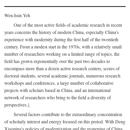
Wen-hsin Yeh
One of the most active fields of academic research in recent
years concerns the history of modern China, especially China's
experience with modernity during the first half of the twentieth
century. From a modest start in the 1970s, with a relatively small
number of researchers working on a limited range of topics, the
field has grown exponentially over the past two decades to
encompass more than a dozen active research centers, scores of
doctoral students, several academic journals, numerous research
workshops and conferences, a large number of collaborative
projects with scholars based in China, and an international
network of researchers who bring to the field a diversity of
perspectives.
1
Several factors contribute to the extraordinary concentration
of scholarly interest and energy focused on this period. With Deng
Xiaoping's policies of modernization and the reopening of China