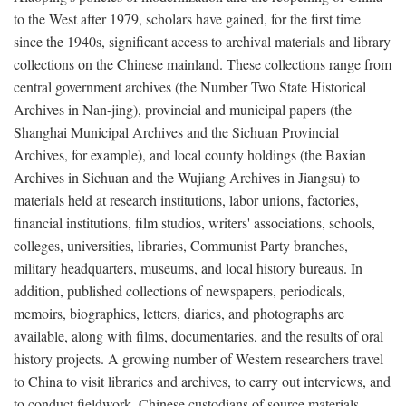
to the West after 1979, scholars have gained, for the first time
since the 1940s, significant access to archival materials and library
collections on the Chinese mainland. These collections range from
central government archives (the Number Two State Historical
Archives in Nan-jing), provincial and municipal papers (the
Shanghai Municipal Archives and the Sichuan Provincial
Archives, for example), and local county holdings (the Baxian
Archives in Sichuan and the Wujiang Archives in Jiangsu) to
materials held at research institutions, labor unions, factories,
financial institutions, film studios, writers' associations, schools,
colleges, universities, libraries, Communist Party branches,
military headquarters, museums, and local history bureaus. In
addition, published collections of newspapers, periodicals,
memoirs, biographies, letters, diaries, and photographs are
available, along with films, documentaries, and the results of oral
history projects. A growing number of Western researchers travel
to China to visit libraries and archives, to carry out interviews, and
to conduct fieldwork. Chinese custodians of source materials,