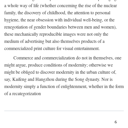
a whole way of life (whether concerning the rise of the nuclear
family, the discovery of childhood, the attention to personal
hygiene, the near obsession with individual well-being, or the
renegotiation of gender boundaries between men and women),
these mechanically reproducible images were not only the
medium of advertising but also themselves products of a
commercialized print culture for visual entertainment.
Commerce and commercialization do not in themselves, one
might argue, produce conditions of modernity; otherwise we
might be obliged to discover modernity in the urban culture of,
say, Kaifeng and Hangzhou during the Song dynasty. Nor is
modernity simply a function of enlightenment, whether in the form
of a recategorization
6