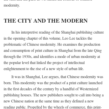
modernity.
THE CITY AND THE MODERN
In his interpretive reading of the Shanghai publishing culture
in the opening chapter of this volume, Leo Lee tackles the
problematic of Chinese modernity. He examines the production
and consumption of print culture in Shanghai from the late Qing
through the 1930s, and identifies a mode of urban modernity at
the popular level that linked the project of intellectual
enlightenment to the rise of a new style of urban life.
It was in Shanghai, Lee argues, that Chinese modernity was
born. This modernity was the product of a print culture launched
in the first decades of the century by a handful of Westernized
publishing houses. The new publishers sought to call into being a
new Chinese nation at the same time as they defined a new
reading public. Propelled by the wheels of commerce, this print-