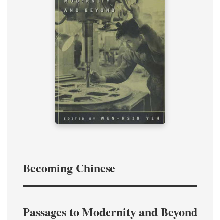
Becoming Chinese
Passages to Modernity and Beyond