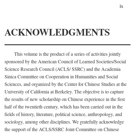
ix
ACKNOWLEDGMENTS
This volume is the product of a series of activities jointly
sponsored by the American Council of Learned Societies/Social
Science Research Council (ACLS/ SSRC) and the Academia
Sinica Committee on Cooperation in Humanities and Social
Sciences, and organized by the Center for Chinese Studies at the
University of California at Berkeley. The objective is to capture
the results of new scholarship on Chinese experience in the first
half of the twentieth century, which has been carried out in the
fields of history, literature, political science, anthropology, and
sociology, among other disciplines. We gratefully acknowledge
the support of the ACLS/SSRC Joint Committee on Chinese