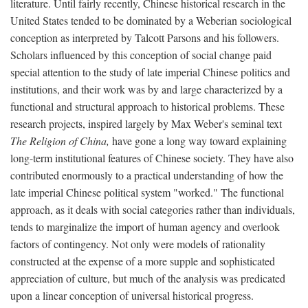
literature. Until fairly recently, Chinese historical research in the
United States tended to be dominated by a Weberian sociological
conception as interpreted by Talcott Parsons and his followers.
Scholars influenced by this conception of social change paid
special attention to the study of late imperial Chinese politics and
institutions, and their work was by and large characterized by a
functional and structural approach to historical problems. These
research projects, inspired largely by Max Weber's seminal text
The Religion of China,
have gone a long way toward explaining
long-term institutional features of Chinese society. They have also
contributed enormously to a practical understanding of how the
late imperial Chinese political system "worked." The functional
approach, as it deals with social categories rather than individuals,
tends to marginalize the import of human agency and overlook
factors of contingency. Not only were models of rationality
constructed at the expense of a more supple and sophisticated
appreciation of culture, but much of the analysis was predicated
upon a linear conception of universal historical progress.