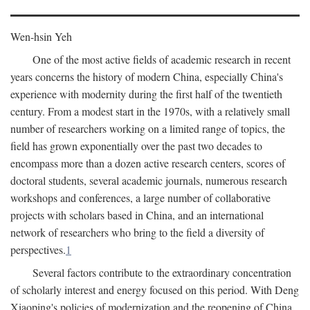
Wen-hsin Yeh
One of the most active fields of academic research in recent
years concerns the history of modern China, especially China's
experience with modernity during the first half of the twentieth
century. From a modest start in the 1970s, with a relatively small
number of researchers working on a limited range of topics, the
field has grown exponentially over the past two decades to
encompass more than a dozen active research centers, scores of
doctoral students, several academic journals, numerous research
workshops and conferences, a large number of collaborative
projects with scholars based in China, and an international
network of researchers who bring to the field a diversity of
perspectives.
1
Several factors contribute to the extraordinary concentration
of scholarly interest and energy focused on this period. With Deng
Xiaoping's policies of modernization and the reopening of China