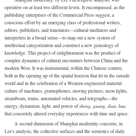
operative on at least two different levels. It encompassed, as the
publishing enterprises of the Commercial Press suggest, a
conscious effort by an emerging class of professional writers,
editors, publishers, and translators—cultural mediators and
interpreters in a broad sense—to map out a new system of
intellectual categorization and construct a new genealogy of
knowledge. This project of enlightenment was the product of
complex dynamics of cultural encounters between China and the
modern West. It was instrumental, within the Chinese context,
both in the opening up of the spatial horizon that let in the outside
world and in the celebration of a Western-engineered material
culture of machines, gramophones, moving pictures, neon lights,
steamboats, trains, automated vehicles, and telegraphs—the
energy, dynamism, light, and power of
sheng, guang, dian, hua
that concretely altered everyday experiences with time and space.
A second dimension of Shanghai modernity concerns, in
Lee's analysis, the collective surfaces and the semiotics of daily