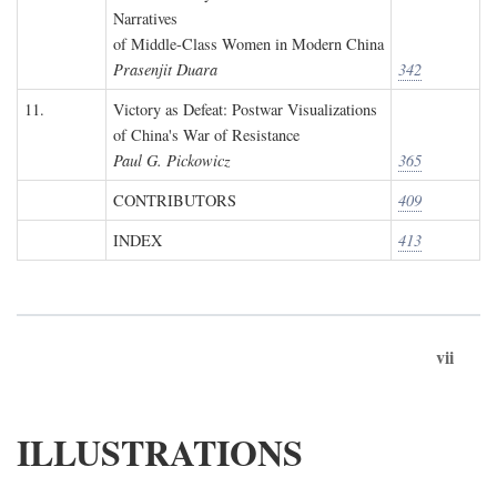
Narratives
of Middle-Class Women in Modern China
Prasenjit Duara
342
11.
Victory as Defeat: Postwar Visualizations
of China's War of Resistance
Paul G. Pickowicz
365
CONTRIBUTORS
409
INDEX
413
vii
ILLUSTRATIONS