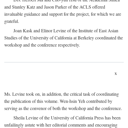
and Stanley Katz and Jason Parker of the ACLS offered
invaluable guidance and support for the project, for which we are
grateful.
Joan Kask and Elinor Levine of the Institute of East Asian
Studies of the University of California at Berkeley coordinated the
workshop and the conference respectively.
x
Ms. Levine took on, in addition, the critical task of coordinating
the publication of this volume. Wen-hsin Yeh contributed by
serving as the convenor of both the workshop and the conference.
Sheila Levine of the University of California Press has been
unfailingly astute with her editorial comments and encouraging