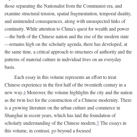
those separating the Nationalist from the Communist era, and
examine structural tension, spatial fragmentation, temporal duality,
and unintended consequences, along with unsuspected links of
continuity. While attention to China's quest for wealth and power
—the birth of the Chinese nation and the rise of the modern state
—remains high on the scholarly agenda, there has developed, at
the same time, a critical approach to structures of authority and the
patterns of material culture in individual lives on an everyday
basis.
Each essay in this volume represents an effort to treat
Chinese experience in the first half of the twentieth century in a
new way.
4
Moreover, the volume highlights the city and the nation
as the twin loci for the construction of a Chinese modernity. There
is a growing literature on the urban culture and commerce in
Shanghai in recent years, which has laid the foundation of
scholarly understanding of the Chinese modern.
5
The essays in
this volume, in contrast, go beyond a focused