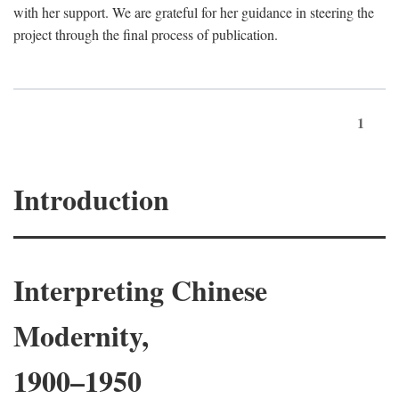
with her support. We are grateful for her guidance in steering the
project through the final process of publication.
1
Introduction
Interpreting Chinese
Modernity,
1900–1950