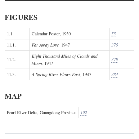
FIGURES
1.1.
Calendar Poster, 1930
55
11.1.
Far Away Love,
1947
375
Eight Thousand Miles of Clouds and
11.2.
379
Moon,
1947
11.3.
A Spring River Flows East,
1947
384
MAP
Pearl River Delta, Guangdong Province
192