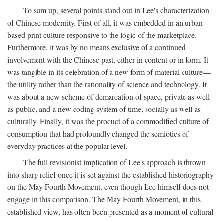
To sum up, several points stand out in Lee's characterization
of Chinese modernity. First of all, it was embedded in an urban-
based print culture responsive to the logic of the marketplace.
Furthermore, it was by no means exclusive of a continued
involvement with the Chinese past, either in content or in form. It
was tangible in its celebration of a new form of material culture—
the utility rather than the rationality of science and technology. It
was about a new scheme of demarcation of space, private as well
as public, and a new coding system of time, socially as well as
culturally. Finally, it was the product of a commodified culture of
consumption that had profoundly changed the semiotics of
everyday practices at the popular level.
The full revisionist implication of Lee's approach is thrown
into sharp relief once it is set against the established historiography
on the May Fourth Movement, even though Lee himself does not
engage in this comparison. The May Fourth Movement, in this
established view, has often been presented as a moment of cultural