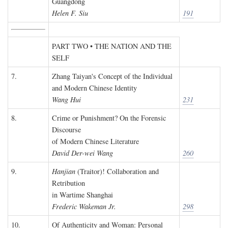
Guangdong
Helen F. Siu
191
PART TWO • THE NATION AND THE
SELF
7.
Zhang Taiyan's Concept of the Individual
and Modern Chinese Identity
Wang Hui
231
8.
Crime or Punishment? On the Forensic
Discourse
of Modern Chinese Literature
David Der-wei Wang
260
9.
Hanjian
(Traitor)! Collaboration and
Retribution
in Wartime Shanghai
Frederic Wakeman Jr.
298
10.
Of Authenticity and Woman: Personal