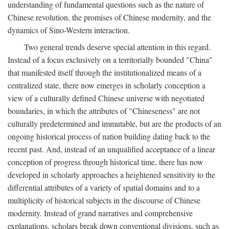
understanding of fundamental questions such as the nature of
Chinese revolution, the promises of Chinese modernity, and the
dynamics of Sino-Western interaction.
Two general trends deserve special attention in this regard.
Instead of a focus exclusively on a territorially bounded "China"
that manifested itself through the institutionalized means of a
centralized state, there now emerges in scholarly conception a
view of a culturally defined Chinese universe with negotiated
boundaries, in which the attributes of "Chineseness" are not
culturally predetermined and immutable, but are the products of an
ongoing historical process of nation building dating back to the
recent past. And, instead of an unqualified acceptance of a linear
conception of progress through historical time, there has now
developed in scholarly approaches a heightened sensitivity to the
differential attributes of a variety of spatial domains and to a
multiplicity of historical subjects in the discourse of Chinese
modernity. Instead of grand narratives and comprehensive
explanations, scholars break down conventional divisions, such as