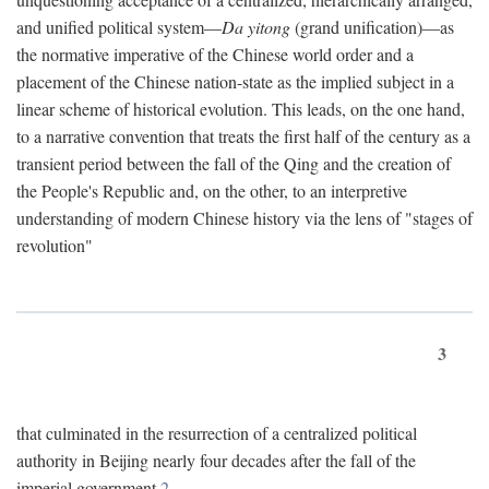
and unified political system—
Da yitong
(grand unification)—as
the normative imperative of the Chinese world order and a
placement of the Chinese nation-state as the implied subject in a
linear scheme of historical evolution. This leads, on the one hand,
to a narrative convention that treats the first half of the century as a
transient period between the fall of the Qing and the creation of
the People's Republic and, on the other, to an interpretive
understanding of modern Chinese history via the lens of "stages of
revolution"
3
that culminated in the resurrection of a centralized political
authority in Beijing nearly four decades after the fall of the
imperial government.
2