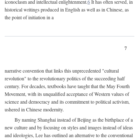
iconoclasm and intellectual enlightenment.
6
It has often served, in
historical writings produced in English as well as in Chinese, as
the point of initiation in a
7
narrative convention that links this unprecedented "cultural
revolution" to the revolutionary politics of the succeeding half
century. For decades, textbooks have taught that the May Fourth
Movement, with its unqualified acceptance of Western values of
science and democracy and its commitment to political activism,
ushered in Chinese modernity.
By naming Shanghai instead of Beijing as the birthplace of a
new culture and by focusing on styles and images instead of ideas
and ideologies, Lee has outlined an alternative to the conventional