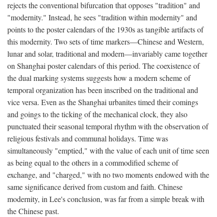
rejects the conventional bifurcation that opposes "tradition" and
"modernity." Instead, he sees "tradition within modernity" and
points to the poster calendars of the 1930s as tangible artifacts of
this modernity. Two sets of time markers—Chinese and Western,
lunar and solar, traditional and modern—invariably came together
on Shanghai poster calendars of this period. The coexistence of
the dual marking systems suggests how a modern scheme of
temporal organization has been inscribed on the traditional and
vice versa. Even as the Shanghai urbanites timed their comings
and goings to the ticking of the mechanical clock, they also
punctuated their seasonal temporal rhythm with the observation of
religious festivals and communal holidays. Time was
simultaneously "emptied," with the value of each unit of time seen
as being equal to the others in a commodified scheme of
exchange, and "charged," with no two moments endowed with the
same significance derived from custom and faith. Chinese
modernity, in Lee's conclusion, was far from a simple break with
the Chinese past.