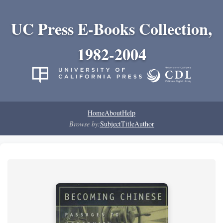
UC Press E-Books Collection,
1982-2004
Home
About
Help
Browse by:
Subject
Title
Author