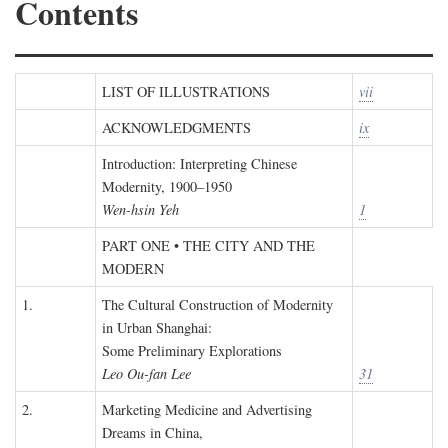
Contents
LIST OF ILLUSTRATIONS
vii
ACKNOWLEDGMENTS
ix
Introduction: Interpreting Chinese
Modernity, 1900–1950
Wen-hsin Yeh
1
PART ONE • THE CITY AND THE
MODERN
1.
The Cultural Construction of Modernity
in Urban Shanghai:
Some Preliminary Explorations
Leo Ou-fan Lee
31
2.
Marketing Medicine and Advertising
Dreams in China,