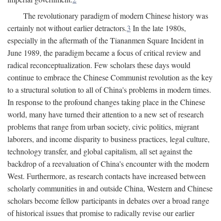
The revolutionary paradigm of modern Chinese history was
certainly not without earlier detractors.
3
In the late 1980s,
especially in the aftermath of the Tiananmen Square Incident in
June 1989, the paradigm became a focus of critical review and
radical reconceptualization. Few scholars these days would
continue to embrace the Chinese Communist revolution as the key
to a structural solution to all of China's problems in modern times.
In response to the profound changes taking place in the Chinese
world, many have turned their attention to a new set of research
problems that range from urban society, civic politics, migrant
laborers, and income disparity to business practices, legal culture,
technology transfer, and global capitalism, all set against the
backdrop of a reevaluation of China's encounter with the modern
West. Furthermore, as research contacts have increased between
scholarly communities in and outside China, Western and Chinese
scholars become fellow participants in debates over a broad range
of historical issues that promise to radically revise our earlier