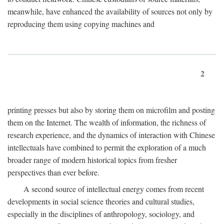
meanwhile, have enhanced the availability of sources not only by
reproducing them using copying machines and
2
printing presses but also by storing them on microfilm and posting
them on the Internet. The wealth of information, the richness of
research experience, and the dynamics of interaction with Chinese
intellectuals have combined to permit the exploration of a much
broader range of modern historical topics from fresher
perspectives than ever before.
A second source of intellectual energy comes from recent
developments in social science theories and cultural studies,
especially in the disciplines of anthropology, sociology, and