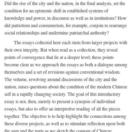
Did the rise of the city and the nation, in the final analysis, set the
condition for an epistemic shift in established systems of
knowledge and power, in discourse as well as in institutions? How
did patriotism and consumerism, for example, conjoin to rearrange
social relationships and undermine patriarchal authority?
The essays collected here each stem from larger projects with
their own integrity. But when read as a collection, they reveal
points of convergence that lie at a deeper level; these points
become clear as we approach the essays as both a dialogue among
themselves and a set of revisions against conventional wisdom.
The volume, revolving around discussions of the city and the
nation, raises questions about the condition of the modern Chinese
self in a rapidly changing society. The goal of this introductory
essay is not, then, merely to present a synopsis of individual
essays, but also to offer an interpretive reading of all the pieces
together. The objective is to help highlight the connections among
these diverse projects, as well as to stimulate reflection upon both
the sum and the parts as we sketch the contour of Chinese