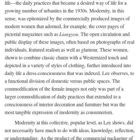
life—the daily practices that became a desired way of life for a
growing number of urbanites in the 1930s. Modernity, in this
sense, was epitomized by the commercially produced images of
modern women that adorned, for example, the cover pages of
pictorial magazines such as
Liangyou.
The open circulation and
public display of these images, often based on photographs of real
individuals, featured realism as well as glamour. These women,
shown to combine classic charm with a Westernized touch and
depicted in a variety of styles of clothing, further introduced into
daily life a dress-consciousness that was indexed, Lee observes, to
a functional division of domestic versus public spaces. The
commodification of the female images not only was part of a
larger commodification of daily practices that extended to a
consciousness of interior decoration and furniture but was the
most tangible expression of modernity as consumerism.
Modernity at this collective, popular level, as Lee shows, did
not necessarily have much to do with ideas, knowledge, reflection,
or understanding. As the product of the commercial packaging of