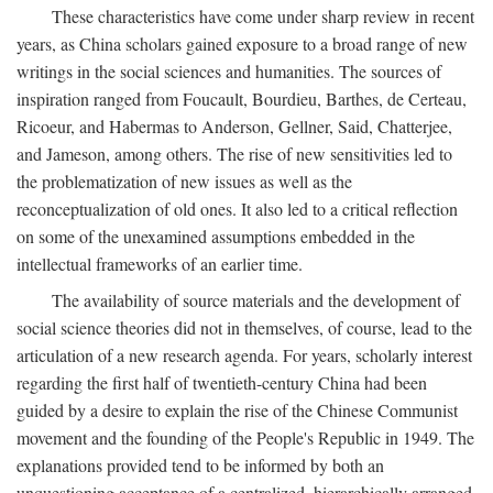
These characteristics have come under sharp review in recent
years, as China scholars gained exposure to a broad range of new
writings in the social sciences and humanities. The sources of
inspiration ranged from Foucault, Bourdieu, Barthes, de Certeau,
Ricoeur, and Habermas to Anderson, Gellner, Said, Chatterjee,
and Jameson, among others. The rise of new sensitivities led to
the problematization of new issues as well as the
reconceptualization of old ones. It also led to a critical reflection
on some of the unexamined assumptions embedded in the
intellectual frameworks of an earlier time.
The availability of source materials and the development of
social science theories did not in themselves, of course, lead to the
articulation of a new research agenda. For years, scholarly interest
regarding the first half of twentieth-century China had been
guided by a desire to explain the rise of the Chinese Communist
movement and the founding of the People's Republic in 1949. The
explanations provided tend to be informed by both an
unquestioning acceptance of a centralized, hierarchically arranged,