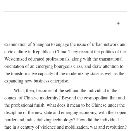
4
examination of Shanghai to engage the issue of urban network and
civic culture in Republican China. They recount the politics of the
Westernized educated professionals, along with the transnational
orientation of an emerging bourgeois class, and draw attention to
the transformative capacity of the modernizing state as well as the
expanding new business enterprise.
What, then, becomes of the self and the individual in the
context of Chinese modernity? Beyond the cosmopolitan flair and
the professional finish, what does it mean to be Chinese under the
discipline of the new state and emerging economy, with their open
border and industrializing technology? How did the individual
fare in a century of violence and mobilization, war and revolution?