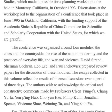
Studies, which made it possible for a planning workshop to be
held in Monterey, California, in October 1993. Discussions at the
workshop led to the organization of a conference that took place in
June 1995 in Oakland, California, with the funding support of the
Academia Sinica's Republic of China Committee for Scientific
and Scholarly Cooperation with the United States, for which we
are grateful.
The conference was organized around four modules: the
cities and the countryside, the rise of the nation, modernity and the
practices of everyday life, and war and violence. David Strand,
Sherman Cochran, Leo Lee, and Paul Pickowicz prepared review
papers for the discussion of these modules. The essays collected in
this volume reflect the results of intense discussions over a period
of three days. The authors wish to acknowledge the critical and
constructive comments made by Professors Ch'en Yung-fa, Chang
Yu-fa, Yen-p'ing Hao, Cho-yun Hsu, Philip Kuhn, Jonathan
Spence, Vivienne Shue, Weiming Tu, and Ying-shih Yu.
Drs. Herbert Ma and Cho-yun Hsu of the Academia Sinica