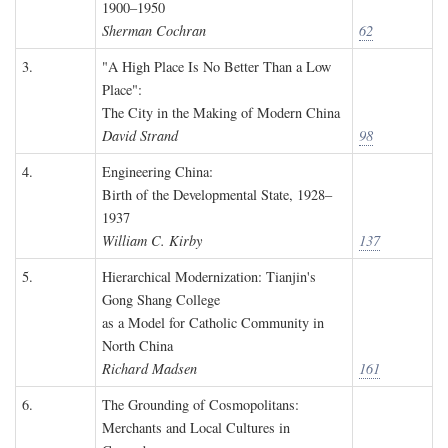
1900–1950
Sherman Cochran
62
3.
"A High Place Is No Better Than a Low
Place":
The City in the Making of Modern China
David Strand
98
4.
Engineering China:
Birth of the Developmental State, 1928–
1937
William C. Kirby
137
5.
Hierarchical Modernization: Tianjin's
Gong Shang College
as a Model for Catholic Community in
North China
Richard Madsen
161
6.
The Grounding of Cosmopolitans:
Merchants and Local Cultures in