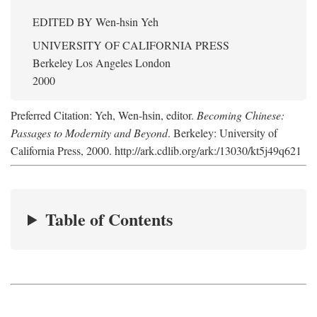
EDITED BY
Wen-hsin Yeh
UNIVERSITY OF CALIFORNIA PRESS
Berkeley Los Angeles London
2000
Preferred Citation: Yeh, Wen-hsin, editor.
Becoming Chinese:
Passages to Modernity and Beyond
. Berkeley: University of
California Press, 2000. http://ark.cdlib.org/ark:/13030/kt5j49q621
Table of Contents