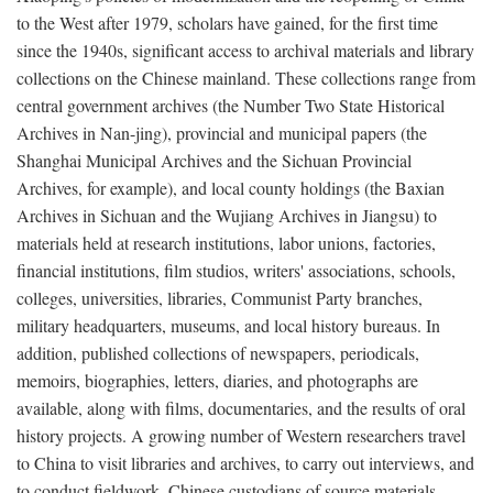
to the West after 1979, scholars have gained, for the first time
since the 1940s, significant access to archival materials and library
collections on the Chinese mainland. These collections range from
central government archives (the Number Two State Historical
Archives in Nan-jing), provincial and municipal papers (the
Shanghai Municipal Archives and the Sichuan Provincial
Archives, for example), and local county holdings (the Baxian
Archives in Sichuan and the Wujiang Archives in Jiangsu) to
materials held at research institutions, labor unions, factories,
financial institutions, film studios, writers' associations, schools,
colleges, universities, libraries, Communist Party branches,
military headquarters, museums, and local history bureaus. In
addition, published collections of newspapers, periodicals,
memoirs, biographies, letters, diaries, and photographs are
available, along with films, documentaries, and the results of oral
history projects. A growing number of Western researchers travel
to China to visit libraries and archives, to carry out interviews, and
to conduct fieldwork. Chinese custodians of source materials,