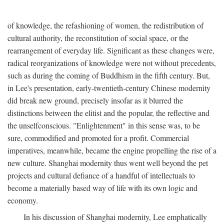
of knowledge, the refashioning of women, the redistribution of
cultural authority, the reconstitution of social space, or the
rearrangement of everyday life. Significant as these changes were,
radical reorganizations of knowledge were not without precedents,
such as during the coming of Buddhism in the fifth century. But,
in Lee's presentation, early-twentieth-century Chinese modernity
did break new ground, precisely insofar as it blurred the
distinctions between the elitist and the popular, the reflective and
the unselfconscious. "Enlightenment" in this sense was, to be
sure, commodified and promoted for a profit. Commercial
imperatives, meanwhile, became the engine propelling the rise of a
new culture. Shanghai modernity thus went well beyond the pet
projects and cultural defiance of a handful of intellectuals to
become a materially based way of life with its own logic and
economy.
In his discussion of Shanghai modernity, Lee emphatically