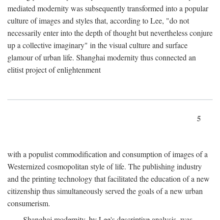
mediated modernity was subsequently transformed into a popular
culture of images and styles that, according to Lee, "do not
necessarily enter into the depth of thought but nevertheless conjure
up a collective imaginary" in the visual culture and surface
glamour of urban life. Shanghai modernity thus connected an
elitist project of enlightenment
5
with a populist commodification and consumption of images of a
Westernized cosmopolitan style of life. The publishing industry
and the printing technology that facilitated the education of a new
citizenship thus simultaneously served the goals of a new urban
consumerism.
Shanghai modernity, by Lee's descriptive analysis, was