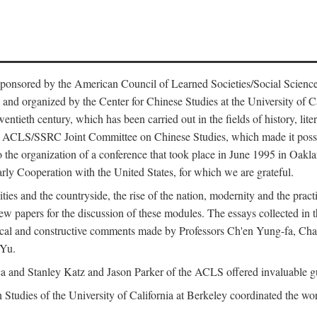
ntly sponsored by the American Council of Learned Societies/Social Sc
d organized by the Center for Chinese Studies at the University of Calif
wentieth century, which has been carried out in the fields of history, lit
the ACLS/SSRC Joint Committee on Chinese Studies, which made it possi
o the organization of a conference that took place in June 1995 in Oakl
rly Cooperation with the United States, for which we are grateful.
es and the countryside, the rise of the nation, modernity and the pract
apers for the discussion of these modules. The essays collected in this
itical and constructive comments made by Professors Ch'en Yung-fa, C
 Yu.
and Stanley Katz and Jason Parker of the ACLS offered invaluable guid
n Studies of the University of California at Berkeley coordinated the wo