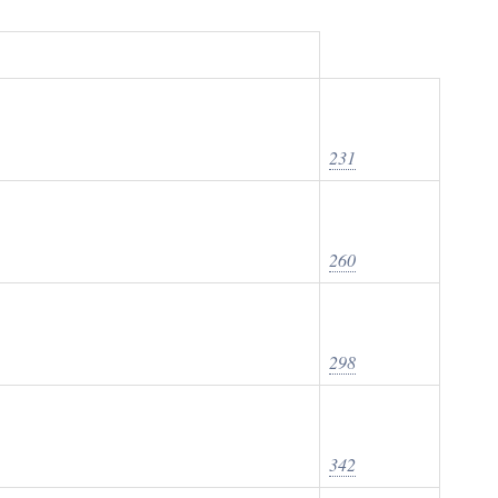
231
260
298
342