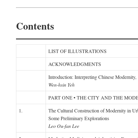
Contents
LIST OF ILLUSTRATIONS
ACKNOWLEDGMENTS
Introduction: Interpreting Chinese Modernity
Wen-hsin Yeh
PART ONE • THE CITY AND THE MOD
1.
The Cultural Construction of Modernity in U
Some Preliminary Explorations
Leo Ou-fan Lee