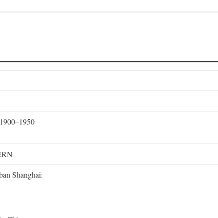
, 1900–1950
ERN
rban Shanghai: