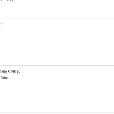
in China,
":
Shang College
 China