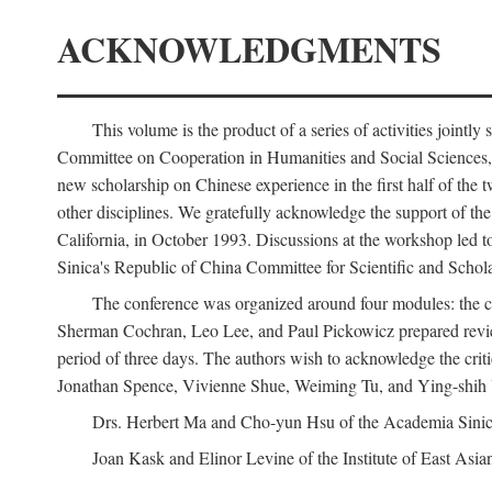
ACKNOWLEDGMENTS
This volume is the product of a series of activities joi
Committee on Cooperation in Humanities and Social Sciences, an
new scholarship on Chinese experience in the first half of the t
other disciplines. We gratefully acknowledge the support of 
California, in October 1993. Discussions at the workshop led t
Sinica's Republic of China Committee for Scientific and Schola
The conference was organized around four modules: the citi
Sherman Cochran, Leo Lee, and Paul Pickowicz prepared review p
period of three days. The authors wish to acknowledge the cr
Jonathan Spence, Vivienne Shue, Weiming Tu, and Ying-shih
Drs. Herbert Ma and Cho-yun Hsu of the Academia Sinica 
Joan Kask and Elinor Levine of the Institute of East Asia