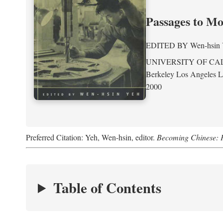
Passages to M
EDITED BY
Wen-hsin
UNIVERSITY OF CA
Berkeley Los Angeles 
2000
Preferred Citation: Yeh, Wen-hsin, editor.
Becoming Chinese: P
Table of Contents