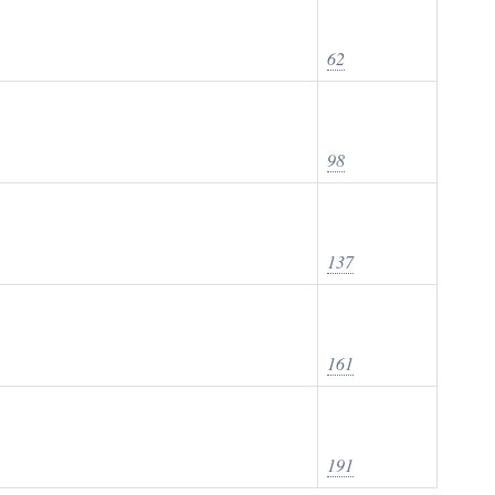
62
98
137
161
191