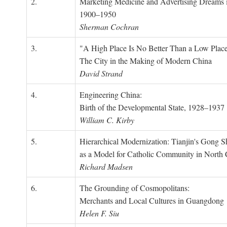
2.
Marketing Medicine and Advertising Dreams 
1900–1950
Sherman Cochran
3.
"A High Place Is No Better Than a Low Place
The City in the Making of Modern China
David Strand
4.
Engineering China:
Birth of the Developmental State, 1928–1937
William C. Kirby
5.
Hierarchical Modernization: Tianjin's Gong 
as a Model for Catholic Community in North
Richard Madsen
6.
The Grounding of Cosmopolitans:
Merchants and Local Cultures in Guangdong
Helen F. Siu