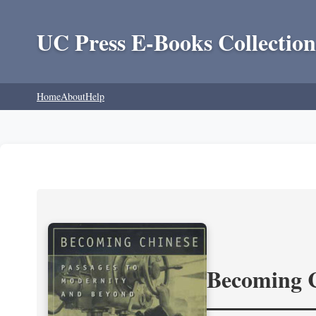
UC Press E-Books Collection
Home
About
Help
Becoming 