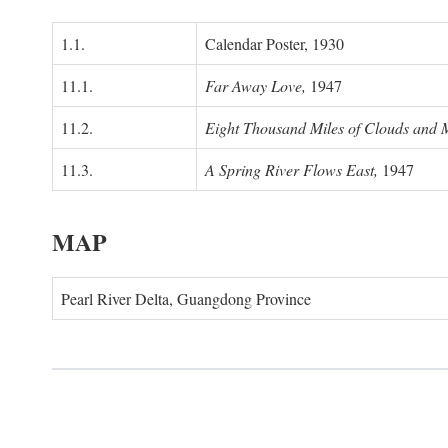
1.1.
Calendar Poster, 1930
11.1.
Far Away Love,
1947
11.2.
Eight Thousand Miles of Clouds and 
11.3.
A Spring River Flows East,
1947
MAP
Pearl River Delta, Guangdong Province