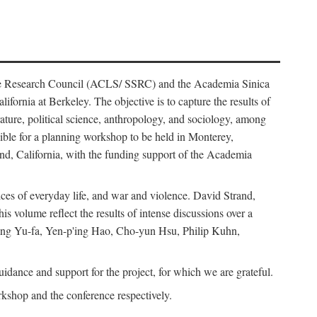
ience Research Council (ACLS/ SSRC) and the Academia Sinica
ornia at Berkeley. The objective is to capture the results of
erature, political science, anthropology, and sociology, among
ble for a planning workshop to be held in Monterey,
and, California, with the funding support of the Academia
ices of everyday life, and war and violence. David Strand,
 volume reflect the results of intense discussions over a
hang Yu-fa, Yen-p'ing Hao, Cho-yun Hsu, Philip Kuhn,
ance and support for the project, for which we are grateful.
rkshop and the conference respectively.