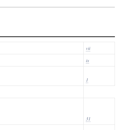
vii
ix
1
31