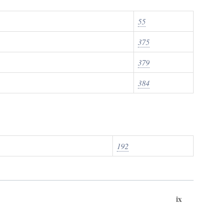
55
375
379
384
192
ix