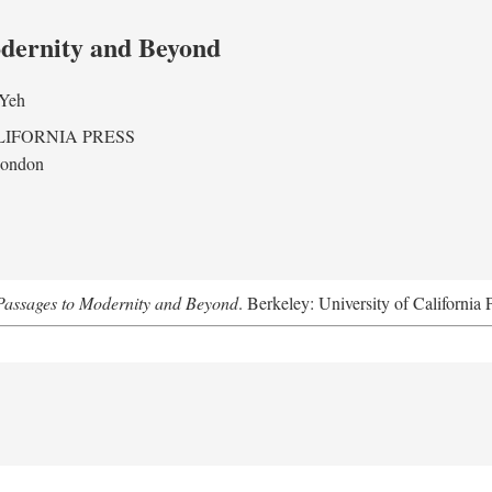
odernity and Beyond
 Yeh
LIFORNIA PRESS
London
assages to Modernity and Beyond
. Berkeley: University of California 