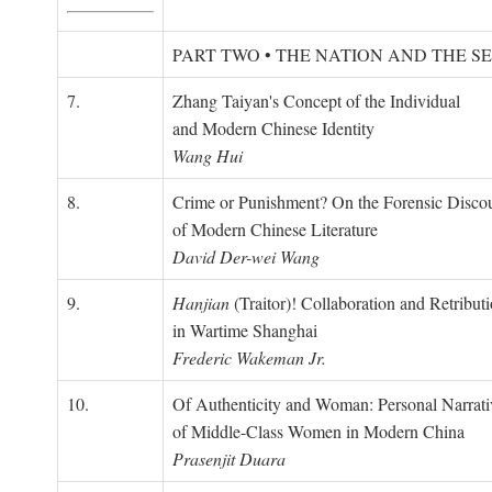
PART TWO • THE NATION AND THE S
7.
Zhang Taiyan's Concept of the Individual
and Modern Chinese Identity
Wang Hui
8.
Crime or Punishment? On the Forensic Disco
of Modern Chinese Literature
David Der-wei Wang
9.
Hanjian
(Traitor)! Collaboration and Retribut
in Wartime Shanghai
Frederic Wakeman Jr.
10.
Of Authenticity and Woman: Personal Narrati
of Middle-Class Women in Modern China
Prasenjit Duara