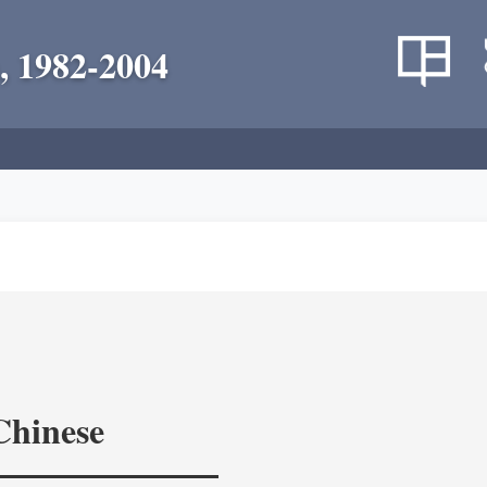
, 1982-2004
Chinese