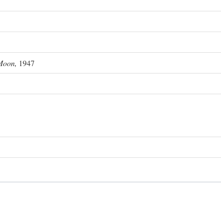
Moon,
1947