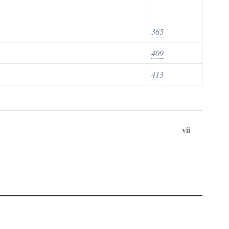
365
409
413
vii