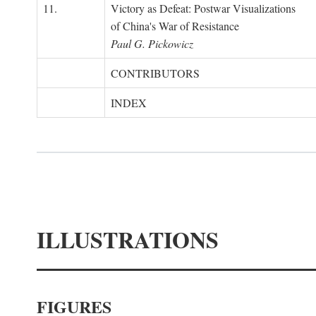
11.
Victory as Defeat: Postwar Visualizations
of China's War of Resistance
Paul G. Pickowicz
CONTRIBUTORS
INDEX
ILLUSTRATIONS
FIGURES