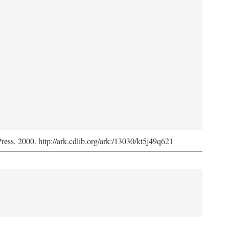
Press, 2000. http://ark.cdlib.org/ark:/13030/kt5j49q621