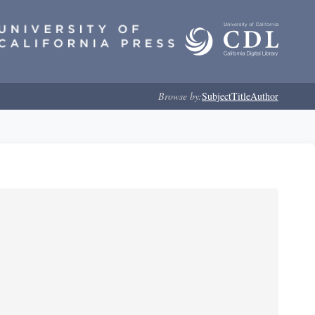
Browse by:
Subject
Title
Author