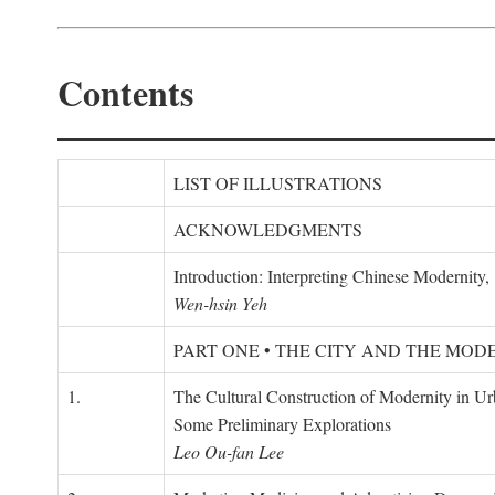
Contents
LIST OF ILLUSTRATIONS
ACKNOWLEDGMENTS
Introduction: Interpreting Chinese Modernity
Wen-hsin Yeh
PART ONE • THE CITY AND THE MOD
1.
The Cultural Construction of Modernity in U
Some Preliminary Explorations
Leo Ou-fan Lee