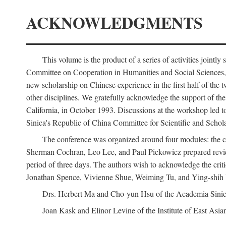
ACKNOWLEDGMENTS
This volume is the product of a series of activities joi
Committee on Cooperation in Humanities and Social Sciences, an
new scholarship on Chinese experience in the first half of the t
other disciplines. We gratefully acknowledge the support of 
California, in October 1993. Discussions at the workshop led t
Sinica's Republic of China Committee for Scientific and Schola
The conference was organized around four modules: the citi
Sherman Cochran, Leo Lee, and Paul Pickowicz prepared review p
period of three days. The authors wish to acknowledge the cr
Jonathan Spence, Vivienne Shue, Weiming Tu, and Ying-shih
Drs. Herbert Ma and Cho-yun Hsu of the Academia Sinica 
Joan Kask and Elinor Levine of the Institute of East Asia