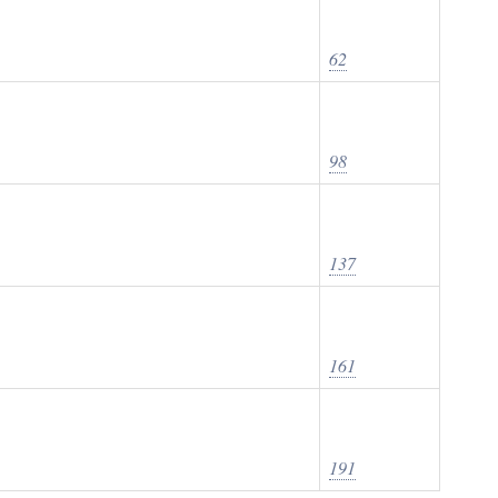
62
98
137
161
191