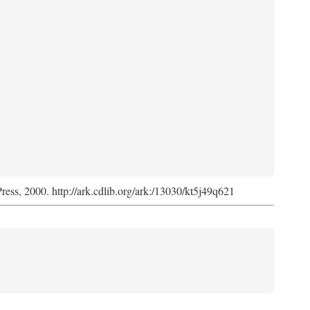
Press, 2000. http://ark.cdlib.org/ark:/13030/kt5j49q621