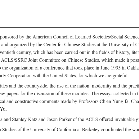
ntly sponsored by the American Council of Learned Societies/Social Sc
d organized by the Center for Chinese Studies at the University of Calif
wentieth century, which has been carried out in the fields of history, lit
the ACLS/SSRC Joint Committee on Chinese Studies, which made it possi
o the organization of a conference that took place in June 1995 in Oakl
rly Cooperation with the United States, for which we are grateful.
es and the countryside, the rise of the nation, modernity and the pract
apers for the discussion of these modules. The essays collected in this
itical and constructive comments made by Professors Ch'en Yung-fa, C
 Yu.
and Stanley Katz and Jason Parker of the ACLS offered invaluable guid
n Studies of the University of California at Berkeley coordinated the wo