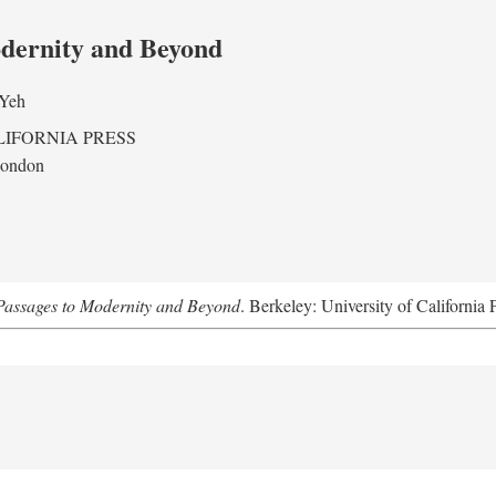
odernity and Beyond
 Yeh
LIFORNIA PRESS
London
assages to Modernity and Beyond
. Berkeley: University of California 