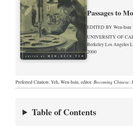
Passages to M
EDITED BY
Wen-hsin
UNIVERSITY OF CA
Berkeley Los Angeles 
2000
Preferred Citation: Yeh, Wen-hsin, editor.
Becoming Chinese: P
Table of Contents