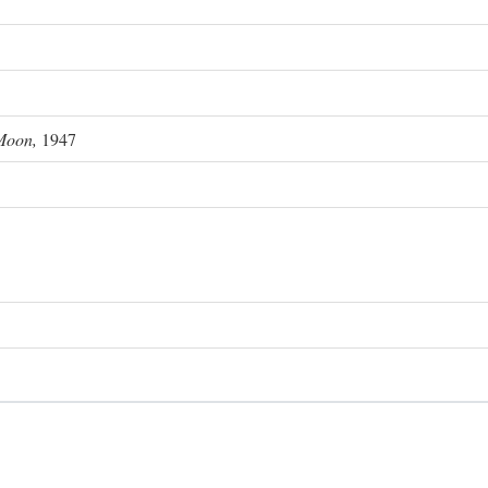
Moon,
1947