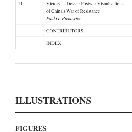
11.
Victory as Defeat: Postwar Visualizations
of China's War of Resistance
Paul G. Pickowicz
CONTRIBUTORS
INDEX
ILLUSTRATIONS
FIGURES