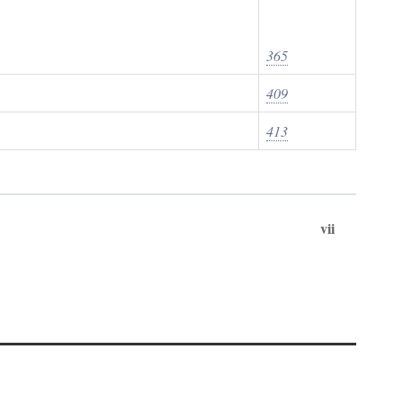
365
409
413
vii