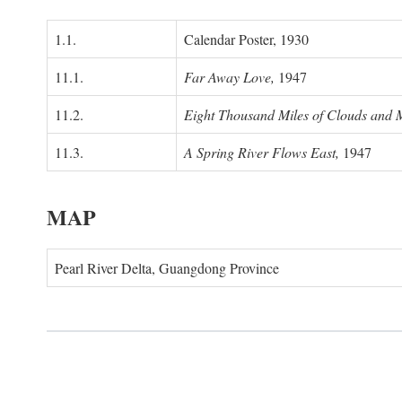
1.1.
Calendar Poster, 1930
11.1.
Far Away Love,
1947
11.2.
Eight Thousand Miles of Clouds and 
11.3.
A Spring River Flows East,
1947
MAP
Pearl River Delta, Guangdong Province