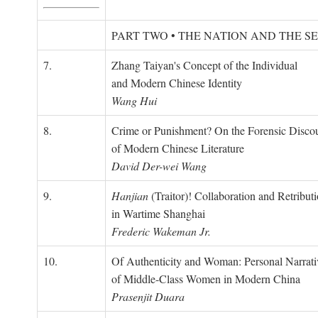
PART TWO • THE NATION AND THE S
7.
Zhang Taiyan's Concept of the Individual
and Modern Chinese Identity
Wang Hui
8.
Crime or Punishment? On the Forensic Disco
of Modern Chinese Literature
David Der-wei Wang
9.
Hanjian
(Traitor)! Collaboration and Retribut
in Wartime Shanghai
Frederic Wakeman Jr.
10.
Of Authenticity and Woman: Personal Narrati
of Middle-Class Women in Modern China
Prasenjit Duara