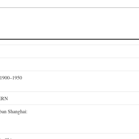
, 1900–1950
ERN
rban Shanghai: