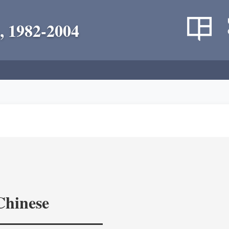
, 1982-2004
Chinese