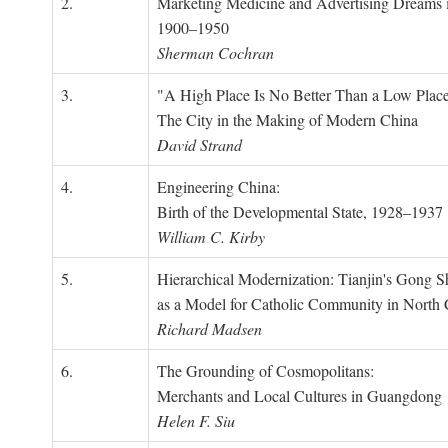
2.
Marketing Medicine and Advertising Dreams 
1900–1950
Sherman Cochran
3.
"A High Place Is No Better Than a Low Place
The City in the Making of Modern China
David Strand
4.
Engineering China:
Birth of the Developmental State, 1928–1937
William C. Kirby
5.
Hierarchical Modernization: Tianjin's Gong 
as a Model for Catholic Community in North
Richard Madsen
6.
The Grounding of Cosmopolitans:
Merchants and Local Cultures in Guangdong
Helen F. Siu