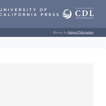
Browse by:
Subject
Title
Author