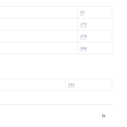
55
375
379
384
192
ix