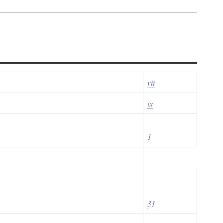
vii
ix
1
31