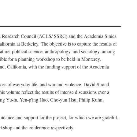
ience Research Council (ACLS/ SSRC) and the Academia Sinica
ornia at Berkeley. The objective is to capture the results of
erature, political science, anthropology, and sociology, among
ble for a planning workshop to be held in Monterey,
and, California, with the funding support of the Academia
ices of everyday life, and war and violence. David Strand,
 volume reflect the results of intense discussions over a
hang Yu-fa, Yen-p'ing Hao, Cho-yun Hsu, Philip Kuhn,
ance and support for the project, for which we are grateful.
rkshop and the conference respectively.