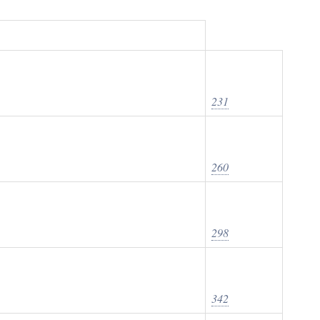
231
260
298
342