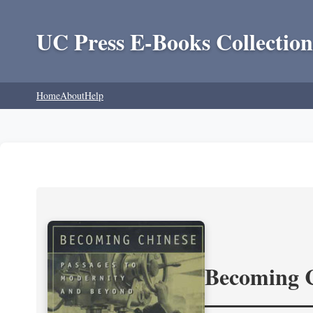
UC Press E-Books Collection
Home
About
Help
Becoming 