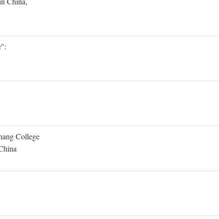
in China,
":
Shang College
 China