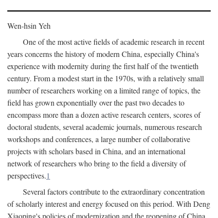
Wen-hsin Yeh
One of the most active fields of academic research in recent
years concerns the history of modern China, especially China's
experience with modernity during the first half of the twentieth
century. From a modest start in the 1970s, with a relatively small
number of researchers working on a limited range of topics, the
field has grown exponentially over the past two decades to
encompass more than a dozen active research centers, scores of
doctoral students, several academic journals, numerous research
workshops and conferences, a large number of collaborative
projects with scholars based in China, and an international
network of researchers who bring to the field a diversity of
perspectives.
1
Several factors contribute to the extraordinary concentration
of scholarly interest and energy focused on this period. With Deng
Xiaoping's policies of modernization and the reopening of China