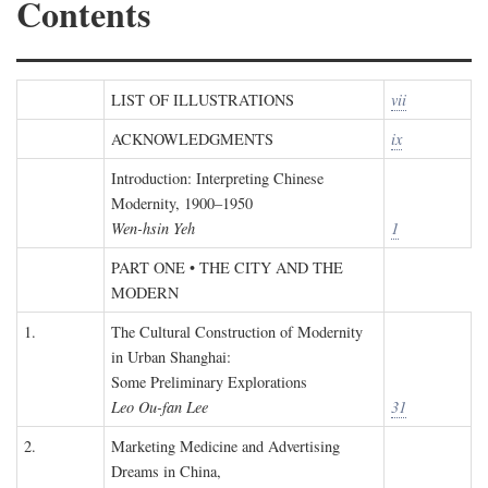
Contents
LIST OF ILLUSTRATIONS
vii
ACKNOWLEDGMENTS
ix
Introduction: Interpreting Chinese
Modernity, 1900–1950
Wen-hsin Yeh
1
PART ONE • THE CITY AND THE
MODERN
1.
The Cultural Construction of Modernity
in Urban Shanghai:
Some Preliminary Explorations
Leo Ou-fan Lee
31
2.
Marketing Medicine and Advertising
Dreams in China,