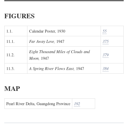
FIGURES
1.1.
Calendar Poster, 1930
55
11.1.
Far Away Love,
1947
375
Eight Thousand Miles of Clouds and
11.2.
379
Moon,
1947
11.3.
A Spring River Flows East,
1947
384
MAP
Pearl River Delta, Guangdong Province
192