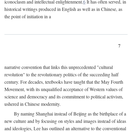
iconoclasm and intellectual enlightenment.
6
It has often served, in
historical writings produced in English as well as in Chinese, as
the point of initiation in a
7
narrative convention that links this unprecedented "cultural
revolution" to the revolutionary politics of the succeeding half
century. For decades, textbooks have taught that the May Fourth
Movement, with its unqualified acceptance of Western values of
science and democracy and its commitment to political activism,
ushered in Chinese modernity.
By naming Shanghai instead of Beijing as the birthplace of a
new culture and by focusing on styles and images instead of ideas
and ideologies, Lee has outlined an alternative to the conventional