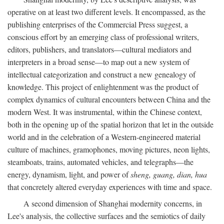
operative on at least two different levels. It encompassed, as the
publishing enterprises of the Commercial Press suggest, a
conscious effort by an emerging class of professional writers,
editors, publishers, and translators—cultural mediators and
interpreters in a broad sense—to map out a new system of
intellectual categorization and construct a new genealogy of
knowledge. This project of enlightenment was the product of
complex dynamics of cultural encounters between China and the
modern West. It was instrumental, within the Chinese context,
both in the opening up of the spatial horizon that let in the outside
world and in the celebration of a Western-engineered material
culture of machines, gramophones, moving pictures, neon lights,
steamboats, trains, automated vehicles, and telegraphs—the
energy, dynamism, light, and power of
sheng, guang, dian, hua
that concretely altered everyday experiences with time and space.
A second dimension of Shanghai modernity concerns, in
Lee's analysis, the collective surfaces and the semiotics of daily