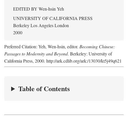
EDITED BY
Wen-hsin Yeh
UNIVERSITY OF CALIFORNIA PRESS
Berkeley Los Angeles London
2000
Preferred Citation: Yeh, Wen-hsin, editor.
Becoming Chinese:
Passages to Modernity and Beyond
. Berkeley: University of
California Press, 2000. http://ark.cdlib.org/ark:/13030/kt5j49q621
Table of Contents