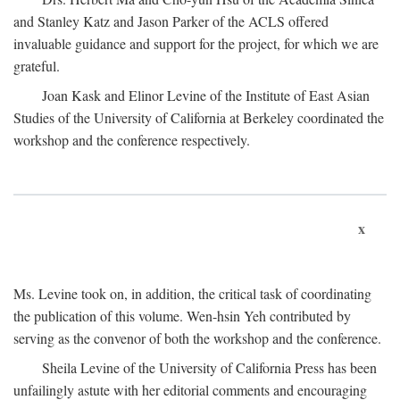
and Stanley Katz and Jason Parker of the ACLS offered
invaluable guidance and support for the project, for which we are
grateful.
Joan Kask and Elinor Levine of the Institute of East Asian
Studies of the University of California at Berkeley coordinated the
workshop and the conference respectively.
x
Ms. Levine took on, in addition, the critical task of coordinating
the publication of this volume. Wen-hsin Yeh contributed by
serving as the convenor of both the workshop and the conference.
Sheila Levine of the University of California Press has been
unfailingly astute with her editorial comments and encouraging