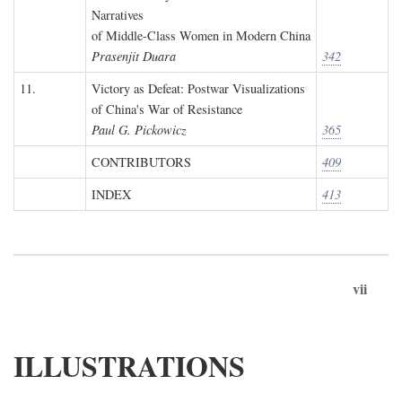
Narratives
of Middle-Class Women in Modern China
Prasenjit Duara
342
11.
Victory as Defeat: Postwar Visualizations
of China's War of Resistance
Paul G. Pickowicz
365
CONTRIBUTORS
409
INDEX
413
vii
ILLUSTRATIONS