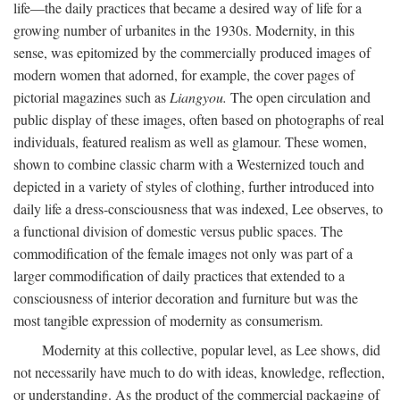
life—the daily practices that became a desired way of life for a
growing number of urbanites in the 1930s. Modernity, in this
sense, was epitomized by the commercially produced images of
modern women that adorned, for example, the cover pages of
pictorial magazines such as
Liangyou.
The open circulation and
public display of these images, often based on photographs of real
individuals, featured realism as well as glamour. These women,
shown to combine classic charm with a Westernized touch and
depicted in a variety of styles of clothing, further introduced into
daily life a dress-consciousness that was indexed, Lee observes, to
a functional division of domestic versus public spaces. The
commodification of the female images not only was part of a
larger commodification of daily practices that extended to a
consciousness of interior decoration and furniture but was the
most tangible expression of modernity as consumerism.
Modernity at this collective, popular level, as Lee shows, did
not necessarily have much to do with ideas, knowledge, reflection,
or understanding. As the product of the commercial packaging of