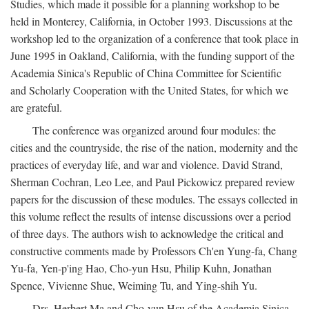
Studies, which made it possible for a planning workshop to be
held in Monterey, California, in October 1993. Discussions at the
workshop led to the organization of a conference that took place in
June 1995 in Oakland, California, with the funding support of the
Academia Sinica's Republic of China Committee for Scientific
and Scholarly Cooperation with the United States, for which we
are grateful.
The conference was organized around four modules: the
cities and the countryside, the rise of the nation, modernity and the
practices of everyday life, and war and violence. David Strand,
Sherman Cochran, Leo Lee, and Paul Pickowicz prepared review
papers for the discussion of these modules. The essays collected in
this volume reflect the results of intense discussions over a period
of three days. The authors wish to acknowledge the critical and
constructive comments made by Professors Ch'en Yung-fa, Chang
Yu-fa, Yen-p'ing Hao, Cho-yun Hsu, Philip Kuhn, Jonathan
Spence, Vivienne Shue, Weiming Tu, and Ying-shih Yu.
Drs. Herbert Ma and Cho-yun Hsu of the Academia Sinica