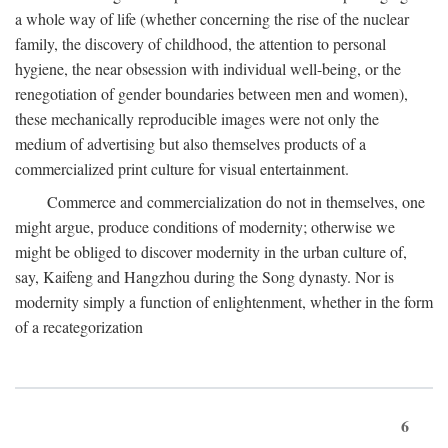
a whole way of life (whether concerning the rise of the nuclear
family, the discovery of childhood, the attention to personal
hygiene, the near obsession with individual well-being, or the
renegotiation of gender boundaries between men and women),
these mechanically reproducible images were not only the
medium of advertising but also themselves products of a
commercialized print culture for visual entertainment.
Commerce and commercialization do not in themselves, one
might argue, produce conditions of modernity; otherwise we
might be obliged to discover modernity in the urban culture of,
say, Kaifeng and Hangzhou during the Song dynasty. Nor is
modernity simply a function of enlightenment, whether in the form
of a recategorization
6