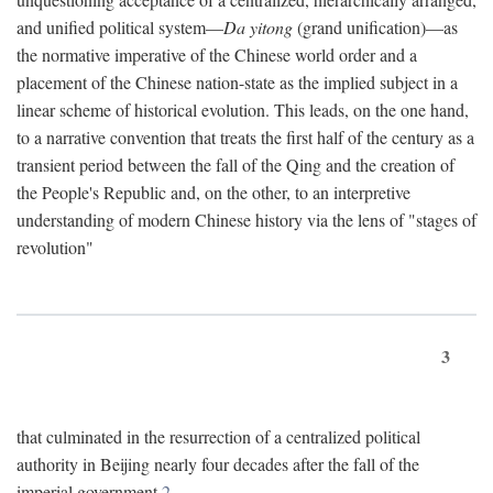
and unified political system—
Da yitong
(grand unification)—as
the normative imperative of the Chinese world order and a
placement of the Chinese nation-state as the implied subject in a
linear scheme of historical evolution. This leads, on the one hand,
to a narrative convention that treats the first half of the century as a
transient period between the fall of the Qing and the creation of
the People's Republic and, on the other, to an interpretive
understanding of modern Chinese history via the lens of "stages of
revolution"
3
that culminated in the resurrection of a centralized political
authority in Beijing nearly four decades after the fall of the
imperial government.
2