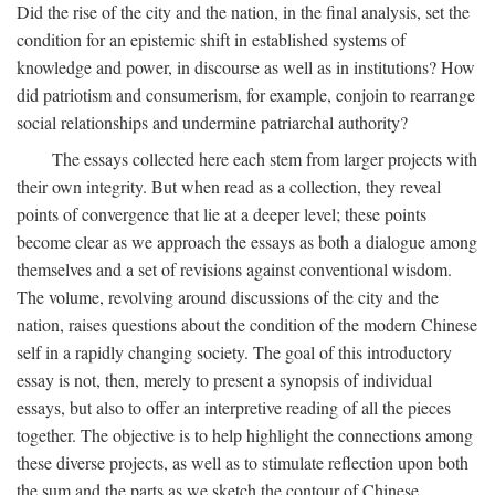
Did the rise of the city and the nation, in the final analysis, set the
condition for an epistemic shift in established systems of
knowledge and power, in discourse as well as in institutions? How
did patriotism and consumerism, for example, conjoin to rearrange
social relationships and undermine patriarchal authority?
The essays collected here each stem from larger projects with
their own integrity. But when read as a collection, they reveal
points of convergence that lie at a deeper level; these points
become clear as we approach the essays as both a dialogue among
themselves and a set of revisions against conventional wisdom.
The volume, revolving around discussions of the city and the
nation, raises questions about the condition of the modern Chinese
self in a rapidly changing society. The goal of this introductory
essay is not, then, merely to present a synopsis of individual
essays, but also to offer an interpretive reading of all the pieces
together. The objective is to help highlight the connections among
these diverse projects, as well as to stimulate reflection upon both
the sum and the parts as we sketch the contour of Chinese