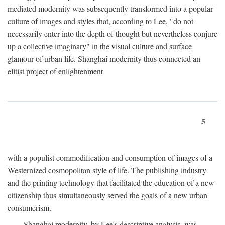
mediated modernity was subsequently transformed into a popular
culture of images and styles that, according to Lee, "do not
necessarily enter into the depth of thought but nevertheless conjure
up a collective imaginary" in the visual culture and surface
glamour of urban life. Shanghai modernity thus connected an
elitist project of enlightenment
5
with a populist commodification and consumption of images of a
Westernized cosmopolitan style of life. The publishing industry
and the printing technology that facilitated the education of a new
citizenship thus simultaneously served the goals of a new urban
consumerism.
Shanghai modernity, by Lee's descriptive analysis, was