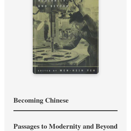
Becoming Chinese
Passages to Modernity and Beyond