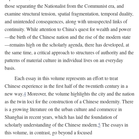
those separating the Nationalist from the Communist era, and
examine structural tension, spatial fragmentation, temporal duality,
and unintended consequences, along with unsuspected links of
continuity. While attention to China's quest for wealth and power
—the birth of the Chinese nation and the rise of the modern state
—remains high on the scholarly agenda, there has developed, at
the same time, a critical approach to structures of authority and the
patterns of material culture in individual lives on an everyday
basis.
Each essay in this volume represents an effort to treat
Chinese experience in the first half of the twentieth century in a
new way.
4
Moreover, the volume highlights the city and the nation
as the twin loci for the construction of a Chinese modernity. There
is a growing literature on the urban culture and commerce in
Shanghai in recent years, which has laid the foundation of
scholarly understanding of the Chinese modern.
5
The essays in
this volume, in contrast, go beyond a focused