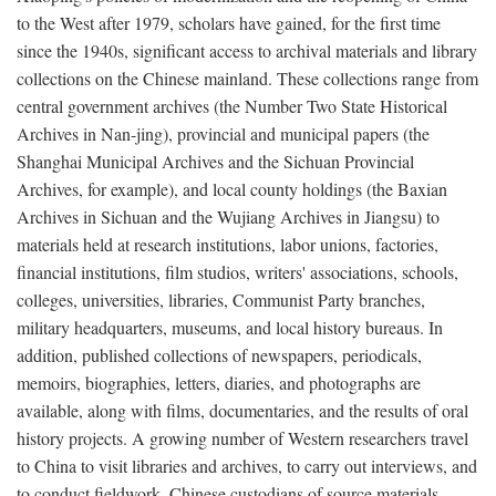
to the West after 1979, scholars have gained, for the first time
since the 1940s, significant access to archival materials and library
collections on the Chinese mainland. These collections range from
central government archives (the Number Two State Historical
Archives in Nan-jing), provincial and municipal papers (the
Shanghai Municipal Archives and the Sichuan Provincial
Archives, for example), and local county holdings (the Baxian
Archives in Sichuan and the Wujiang Archives in Jiangsu) to
materials held at research institutions, labor unions, factories,
financial institutions, film studios, writers' associations, schools,
colleges, universities, libraries, Communist Party branches,
military headquarters, museums, and local history bureaus. In
addition, published collections of newspapers, periodicals,
memoirs, biographies, letters, diaries, and photographs are
available, along with films, documentaries, and the results of oral
history projects. A growing number of Western researchers travel
to China to visit libraries and archives, to carry out interviews, and
to conduct fieldwork. Chinese custodians of source materials,