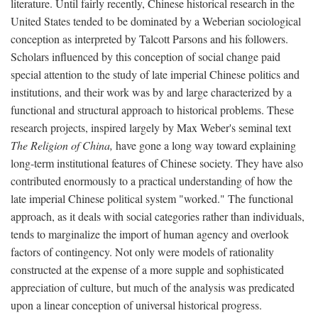
literature. Until fairly recently, Chinese historical research in the
United States tended to be dominated by a Weberian sociological
conception as interpreted by Talcott Parsons and his followers.
Scholars influenced by this conception of social change paid
special attention to the study of late imperial Chinese politics and
institutions, and their work was by and large characterized by a
functional and structural approach to historical problems. These
research projects, inspired largely by Max Weber's seminal text
The Religion of China,
have gone a long way toward explaining
long-term institutional features of Chinese society. They have also
contributed enormously to a practical understanding of how the
late imperial Chinese political system "worked." The functional
approach, as it deals with social categories rather than individuals,
tends to marginalize the import of human agency and overlook
factors of contingency. Not only were models of rationality
constructed at the expense of a more supple and sophisticated
appreciation of culture, but much of the analysis was predicated
upon a linear conception of universal historical progress.