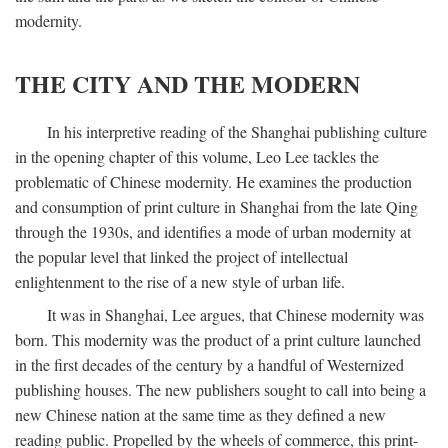
modernity.
THE CITY AND THE MODERN
In his interpretive reading of the Shanghai publishing culture
in the opening chapter of this volume, Leo Lee tackles the
problematic of Chinese modernity. He examines the production
and consumption of print culture in Shanghai from the late Qing
through the 1930s, and identifies a mode of urban modernity at
the popular level that linked the project of intellectual
enlightenment to the rise of a new style of urban life.
It was in Shanghai, Lee argues, that Chinese modernity was
born. This modernity was the product of a print culture launched
in the first decades of the century by a handful of Westernized
publishing houses. The new publishers sought to call into being a
new Chinese nation at the same time as they defined a new
reading public. Propelled by the wheels of commerce, this print-