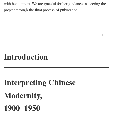
with her support. We are grateful for her guidance in steering the
project through the final process of publication.
1
Introduction
Interpreting Chinese
Modernity,
1900–1950