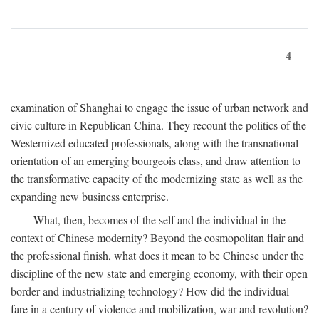
4
examination of Shanghai to engage the issue of urban network and
civic culture in Republican China. They recount the politics of the
Westernized educated professionals, along with the transnational
orientation of an emerging bourgeois class, and draw attention to
the transformative capacity of the modernizing state as well as the
expanding new business enterprise.
What, then, becomes of the self and the individual in the
context of Chinese modernity? Beyond the cosmopolitan flair and
the professional finish, what does it mean to be Chinese under the
discipline of the new state and emerging economy, with their open
border and industrializing technology? How did the individual
fare in a century of violence and mobilization, war and revolution?