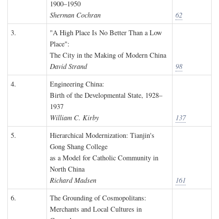
1900–1950
Sherman Cochran
62
3.
"A High Place Is No Better Than a Low
Place":
The City in the Making of Modern China
David Strand
98
4.
Engineering China:
Birth of the Developmental State, 1928–
1937
William C. Kirby
137
5.
Hierarchical Modernization: Tianjin's
Gong Shang College
as a Model for Catholic Community in
North China
Richard Madsen
161
6.
The Grounding of Cosmopolitans:
Merchants and Local Cultures in