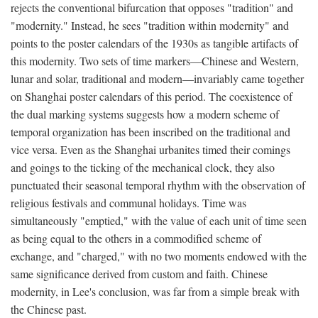
rejects the conventional bifurcation that opposes "tradition" and
"modernity." Instead, he sees "tradition within modernity" and
points to the poster calendars of the 1930s as tangible artifacts of
this modernity. Two sets of time markers—Chinese and Western,
lunar and solar, traditional and modern—invariably came together
on Shanghai poster calendars of this period. The coexistence of
the dual marking systems suggests how a modern scheme of
temporal organization has been inscribed on the traditional and
vice versa. Even as the Shanghai urbanites timed their comings
and goings to the ticking of the mechanical clock, they also
punctuated their seasonal temporal rhythm with the observation of
religious festivals and communal holidays. Time was
simultaneously "emptied," with the value of each unit of time seen
as being equal to the others in a commodified scheme of
exchange, and "charged," with no two moments endowed with the
same significance derived from custom and faith. Chinese
modernity, in Lee's conclusion, was far from a simple break with
the Chinese past.