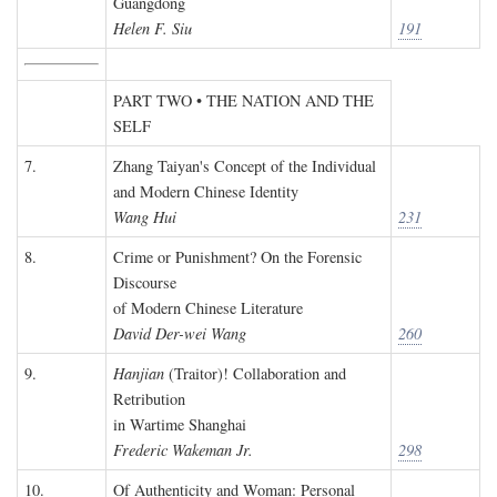
Guangdong
Helen F. Siu
191
PART TWO • THE NATION AND THE
SELF
7.
Zhang Taiyan's Concept of the Individual
and Modern Chinese Identity
Wang Hui
231
8.
Crime or Punishment? On the Forensic
Discourse
of Modern Chinese Literature
David Der-wei Wang
260
9.
Hanjian
(Traitor)! Collaboration and
Retribution
in Wartime Shanghai
Frederic Wakeman Jr.
298
10.
Of Authenticity and Woman: Personal