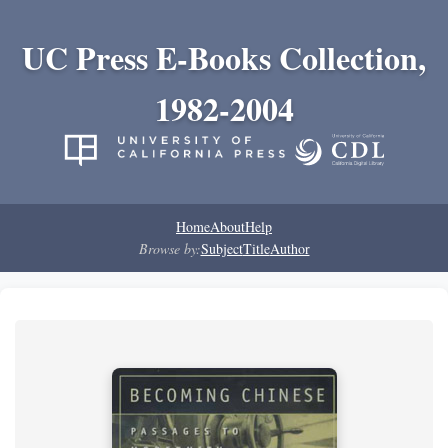
UC Press E-Books Collection,
1982-2004
Home
About
Help
Browse by:
Subject
Title
Author