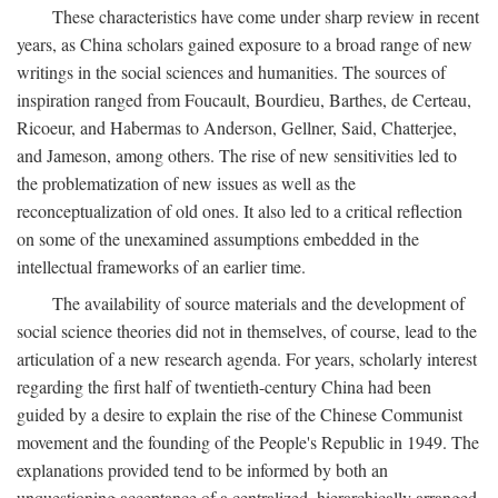
These characteristics have come under sharp review in recent
years, as China scholars gained exposure to a broad range of new
writings in the social sciences and humanities. The sources of
inspiration ranged from Foucault, Bourdieu, Barthes, de Certeau,
Ricoeur, and Habermas to Anderson, Gellner, Said, Chatterjee,
and Jameson, among others. The rise of new sensitivities led to
the problematization of new issues as well as the
reconceptualization of old ones. It also led to a critical reflection
on some of the unexamined assumptions embedded in the
intellectual frameworks of an earlier time.
The availability of source materials and the development of
social science theories did not in themselves, of course, lead to the
articulation of a new research agenda. For years, scholarly interest
regarding the first half of twentieth-century China had been
guided by a desire to explain the rise of the Chinese Communist
movement and the founding of the People's Republic in 1949. The
explanations provided tend to be informed by both an
unquestioning acceptance of a centralized, hierarchically arranged,