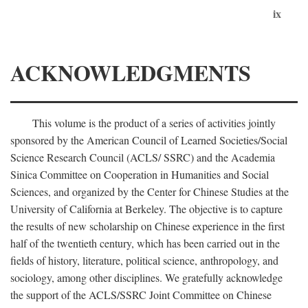
ix
ACKNOWLEDGMENTS
This volume is the product of a series of activities jointly
sponsored by the American Council of Learned Societies/Social
Science Research Council (ACLS/ SSRC) and the Academia
Sinica Committee on Cooperation in Humanities and Social
Sciences, and organized by the Center for Chinese Studies at the
University of California at Berkeley. The objective is to capture
the results of new scholarship on Chinese experience in the first
half of the twentieth century, which has been carried out in the
fields of history, literature, political science, anthropology, and
sociology, among other disciplines. We gratefully acknowledge
the support of the ACLS/SSRC Joint Committee on Chinese