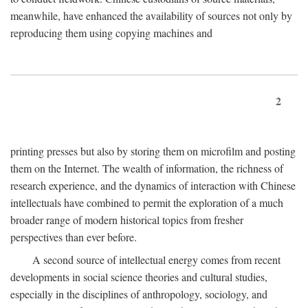
meanwhile, have enhanced the availability of sources not only by
reproducing them using copying machines and
2
printing presses but also by storing them on microfilm and posting
them on the Internet. The wealth of information, the richness of
research experience, and the dynamics of interaction with Chinese
intellectuals have combined to permit the exploration of a much
broader range of modern historical topics from fresher
perspectives than ever before.
A second source of intellectual energy comes from recent
developments in social science theories and cultural studies,
especially in the disciplines of anthropology, sociology, and