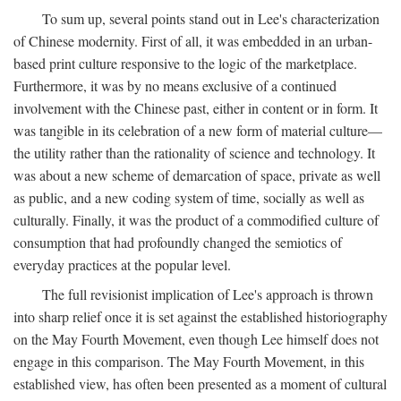
To sum up, several points stand out in Lee's characterization
of Chinese modernity. First of all, it was embedded in an urban-
based print culture responsive to the logic of the marketplace.
Furthermore, it was by no means exclusive of a continued
involvement with the Chinese past, either in content or in form. It
was tangible in its celebration of a new form of material culture—
the utility rather than the rationality of science and technology. It
was about a new scheme of demarcation of space, private as well
as public, and a new coding system of time, socially as well as
culturally. Finally, it was the product of a commodified culture of
consumption that had profoundly changed the semiotics of
everyday practices at the popular level.
The full revisionist implication of Lee's approach is thrown
into sharp relief once it is set against the established historiography
on the May Fourth Movement, even though Lee himself does not
engage in this comparison. The May Fourth Movement, in this
established view, has often been presented as a moment of cultural