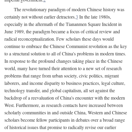
The revolutionary paradigm of modern Chinese history was
certainly not without earlier detractors.
3
In the late 1980s,
especially in the aftermath of the Tiananmen Square Incident in
June 1989, the paradigm became a focus of critical review and
radical reconceptualization. Few scholars these days would
continue to embrace the Chinese Communist revolution as the key
to a structural solution to all of China's problems in modern times.
In response to the profound changes taking place in the Chinese
world, many have turned their attention to a new set of research
problems that range from urban society, civic politics, migrant
laborers, and income disparity to business practices, legal culture,
technology transfer, and global capitalism, all set against the
backdrop of a reevaluation of China's encounter with the modern
West. Furthermore, as research contacts have increased between
scholarly communities in and outside China, Western and Chinese
scholars become fellow participants in debates over a broad range
of historical issues that promise to radically revise our earlier