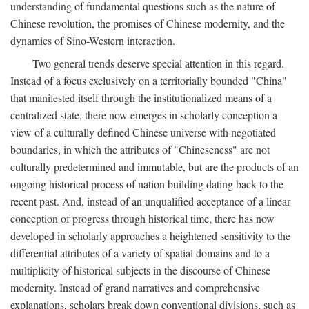
understanding of fundamental questions such as the nature of
Chinese revolution, the promises of Chinese modernity, and the
dynamics of Sino-Western interaction.
Two general trends deserve special attention in this regard.
Instead of a focus exclusively on a territorially bounded "China"
that manifested itself through the institutionalized means of a
centralized state, there now emerges in scholarly conception a
view of a culturally defined Chinese universe with negotiated
boundaries, in which the attributes of "Chineseness" are not
culturally predetermined and immutable, but are the products of an
ongoing historical process of nation building dating back to the
recent past. And, instead of an unqualified acceptance of a linear
conception of progress through historical time, there has now
developed in scholarly approaches a heightened sensitivity to the
differential attributes of a variety of spatial domains and to a
multiplicity of historical subjects in the discourse of Chinese
modernity. Instead of grand narratives and comprehensive
explanations, scholars break down conventional divisions, such as