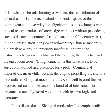
of knowledge, the refashioning of women, the redistribution of
cultural authority, the reconstitution of social space, or the
rearrangement of everyday life. Significant as these changes were,
radical reorganizations of knowledge were not without precedents,
such as during the coming of Buddhism in the fifth century. But,
in Lee's presentation, early-twentieth-century Chinese modernity
did break new ground, precisely insofar as it blurred the
distinctions between the elitist and the popular, the reflective and
the unselfconscious. "Enlightenment" in this sense was, to be
sure, commodified and promoted for a profit. Commercial
imperatives, meanwhile, became the engine propelling the rise of a
new culture. Shanghai modernity thus went well beyond the pet
projects and cultural defiance of a handful of intellectuals to
become a materially based way of life with its own logic and
economy.
In his discussion of Shanghai modernity, Lee emphatically