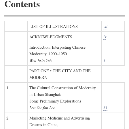
Contents
LIST OF ILLUSTRATIONS
vii
ACKNOWLEDGMENTS
ix
Introduction: Interpreting Chinese
Modernity, 1900–1950
Wen-hsin Yeh
1
PART ONE • THE CITY AND THE
MODERN
1.
The Cultural Construction of Modernity
in Urban Shanghai:
Some Preliminary Explorations
Leo Ou-fan Lee
31
2.
Marketing Medicine and Advertising
Dreams in China,