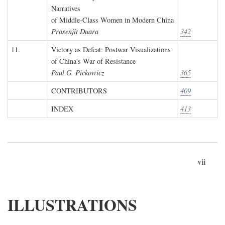
Narratives
of Middle-Class Women in Modern China
Prasenjit Duara
342
11.
Victory as Defeat: Postwar Visualizations
of China's War of Resistance
Paul G. Pickowicz
365
CONTRIBUTORS
409
INDEX
413
vii
ILLUSTRATIONS