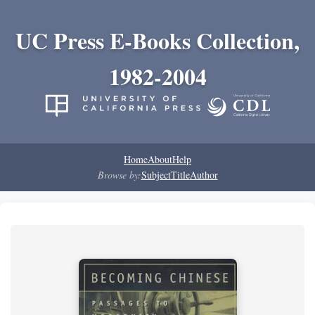
UC Press E-Books Collection,
1982-2004
Home
About
Help
Browse by:
Subject
Title
Author