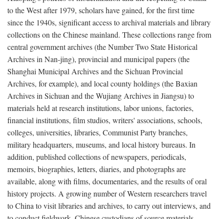
to the West after 1979, scholars have gained, for the first time
since the 1940s, significant access to archival materials and library
collections on the Chinese mainland. These collections range from
central government archives (the Number Two State Historical
Archives in Nan-jing), provincial and municipal papers (the
Shanghai Municipal Archives and the Sichuan Provincial
Archives, for example), and local county holdings (the Baxian
Archives in Sichuan and the Wujiang Archives in Jiangsu) to
materials held at research institutions, labor unions, factories,
financial institutions, film studios, writers' associations, schools,
colleges, universities, libraries, Communist Party branches,
military headquarters, museums, and local history bureaus. In
addition, published collections of newspapers, periodicals,
memoirs, biographies, letters, diaries, and photographs are
available, along with films, documentaries, and the results of oral
history projects. A growing number of Western researchers travel
to China to visit libraries and archives, to carry out interviews, and
to conduct fieldwork. Chinese custodians of source materials,