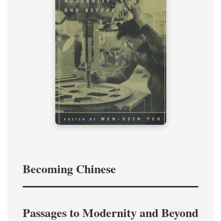
Becoming Chinese
Passages to Modernity and Beyond