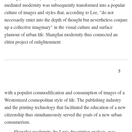
mediated modernity was subsequently transformed into a popular
culture of images and styles that, according to Lee, "do not
necessarily enter into the depth of thought but nevertheless conjure
up a collective imaginary" in the visual culture and surface
glamour of urban life. Shanghai modernity thus connected an
elitist project of enlightenment
5
with a populist commodification and consumption of images of a
Westernized cosmopolitan style of life. The publishing industry
and the printing technology that facilitated the education of a new
citizenship thus simultaneously served the goals of a new urban
consumerism.
Shanghai modernity, by Lee's descriptive analysis, was