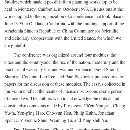
Studies, which made it possible for a planning workshop to be
held in Monterey, California, in October 1993. Discussions at the
workshop led to the organization of a conference that took place in
June 1995 in Oakland, California, with the funding support of the
Academia Sinica's Republic of China Committee for Scientific
and Scholarly Cooperation with the United States, for which we
are grateful.
The conference was organized around four modules: the
cities and the countryside, the rise of the nation, modernity and the
practices of everyday life, and war and violence. David Strand,
Sherman Cochran, Leo Lee, and Paul Pickowicz prepared review
papers for the discussion of these modules. The essays collected in
this volume reflect the results of intense discussions over a period
of three days. The authors wish to acknowledge the critical and
constructive comments made by Professors Ch'en Yung-fa, Chang
Yu-fa, Yen-p'ing Hao, Cho-yun Hsu, Philip Kuhn, Jonathan
Spence, Vivienne Shue, Weiming Tu, and Ying-shih Yu.
Drs. Herbert Ma and Cho-yun Hsu of the Academia Sinica