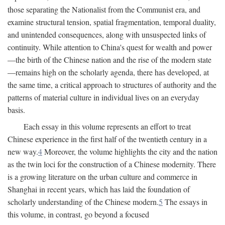
those separating the Nationalist from the Communist era, and
examine structural tension, spatial fragmentation, temporal duality,
and unintended consequences, along with unsuspected links of
continuity. While attention to China's quest for wealth and power
—the birth of the Chinese nation and the rise of the modern state
—remains high on the scholarly agenda, there has developed, at
the same time, a critical approach to structures of authority and the
patterns of material culture in individual lives on an everyday
basis.
Each essay in this volume represents an effort to treat
Chinese experience in the first half of the twentieth century in a
new way.
4
Moreover, the volume highlights the city and the nation
as the twin loci for the construction of a Chinese modernity. There
is a growing literature on the urban culture and commerce in
Shanghai in recent years, which has laid the foundation of
scholarly understanding of the Chinese modern.
5
The essays in
this volume, in contrast, go beyond a focused