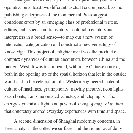
operative on at least two different levels. It encompassed, as the
publishing enterprises of the Commercial Press suggest, a
conscious effort by an emerging class of professional writers,
editors, publishers, and translators—cultural mediators and
interpreters in a broad sense—to map out a new system of
intellectual categorization and construct a new genealogy of
knowledge. This project of enlightenment was the product of
complex dynamics of cultural encounters between China and the
modern West. It was instrumental, within the Chinese context,
both in the opening up of the spatial horizon that let in the outside
world and in the celebration of a Western-engineered material
culture of machines, gramophones, moving pictures, neon lights,
steamboats, trains, automated vehicles, and telegraphs—the
energy, dynamism, light, and power of
sheng, guang, dian, hua
that concretely altered everyday experiences with time and space.
A second dimension of Shanghai modernity concerns, in
Lee's analysis, the collective surfaces and the semiotics of daily