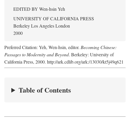
EDITED BY
Wen-hsin Yeh
UNIVERSITY OF CALIFORNIA PRESS
Berkeley Los Angeles London
2000
Preferred Citation: Yeh, Wen-hsin, editor.
Becoming Chinese:
Passages to Modernity and Beyond
. Berkeley: University of
California Press, 2000. http://ark.cdlib.org/ark:/13030/kt5j49q621
Table of Contents