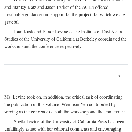
and Stanley Katz and Jason Parker of the ACLS offered
invaluable guidance and support for the project, for which we are
grateful.
Joan Kask and Elinor Levine of the Institute of East Asian
Studies of the University of California at Berkeley coordinated the
workshop and the conference respectively.
x
Ms. Levine took on, in addition, the critical task of coordinating
the publication of this volume. Wen-hsin Yeh contributed by
serving as the convenor of both the workshop and the conference.
Sheila Levine of the University of California Press has been
unfailingly astute with her editorial comments and encouraging