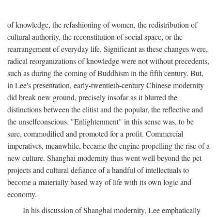
of knowledge, the refashioning of women, the redistribution of
cultural authority, the reconstitution of social space, or the
rearrangement of everyday life. Significant as these changes were,
radical reorganizations of knowledge were not without precedents,
such as during the coming of Buddhism in the fifth century. But,
in Lee's presentation, early-twentieth-century Chinese modernity
did break new ground, precisely insofar as it blurred the
distinctions between the elitist and the popular, the reflective and
the unselfconscious. "Enlightenment" in this sense was, to be
sure, commodified and promoted for a profit. Commercial
imperatives, meanwhile, became the engine propelling the rise of a
new culture. Shanghai modernity thus went well beyond the pet
projects and cultural defiance of a handful of intellectuals to
become a materially based way of life with its own logic and
economy.
In his discussion of Shanghai modernity, Lee emphatically