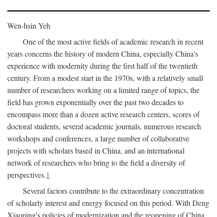
Wen-hsin Yeh
One of the most active fields of academic research in recent
years concerns the history of modern China, especially China's
experience with modernity during the first half of the twentieth
century. From a modest start in the 1970s, with a relatively small
number of researchers working on a limited range of topics, the
field has grown exponentially over the past two decades to
encompass more than a dozen active research centers, scores of
doctoral students, several academic journals, numerous research
workshops and conferences, a large number of collaborative
projects with scholars based in China, and an international
network of researchers who bring to the field a diversity of
perspectives.
1
Several factors contribute to the extraordinary concentration
of scholarly interest and energy focused on this period. With Deng
Xiaoping's policies of modernization and the reopening of China