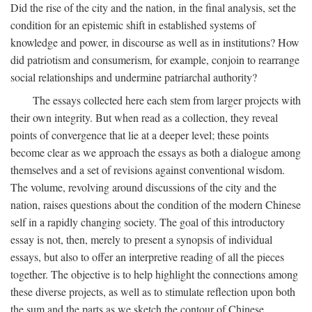
Did the rise of the city and the nation, in the final analysis, set the
condition for an epistemic shift in established systems of
knowledge and power, in discourse as well as in institutions? How
did patriotism and consumerism, for example, conjoin to rearrange
social relationships and undermine patriarchal authority?
The essays collected here each stem from larger projects with
their own integrity. But when read as a collection, they reveal
points of convergence that lie at a deeper level; these points
become clear as we approach the essays as both a dialogue among
themselves and a set of revisions against conventional wisdom.
The volume, revolving around discussions of the city and the
nation, raises questions about the condition of the modern Chinese
self in a rapidly changing society. The goal of this introductory
essay is not, then, merely to present a synopsis of individual
essays, but also to offer an interpretive reading of all the pieces
together. The objective is to help highlight the connections among
these diverse projects, as well as to stimulate reflection upon both
the sum and the parts as we sketch the contour of Chinese