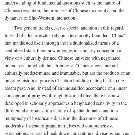
understanding of fundamental questions such as the nature of
Chinese revolution, the promises of Chinese modernity, and the
dynamics of Sino-Western interaction.
Two general trends deserve special attention in this regard.
Instead of a focus exclusively on a territorially bounded "China"
that manifested itself through the institutionalized means of a
centralized state, there now emerges in scholarly conception a
view of a culturally defined Chinese universe with negotiated
boundaries, in which the attributes of "Chineseness" are not
culturally predetermined and immutable, but are the products of an
ongoing historical process of nation building dating back to the
recent past. And, instead of an unqualified acceptance of a linear
conception of progress through historical time, there has now
developed in scholarly approaches a heightened sensitivity to the
differential attributes of a variety of spatial domains and to a
multiplicity of historical subjects in the discourse of Chinese
modernity. Instead of grand narratives and comprehensive
explanations, scholars break down conventional divisions, such as