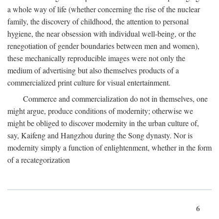
a whole way of life (whether concerning the rise of the nuclear
family, the discovery of childhood, the attention to personal
hygiene, the near obsession with individual well-being, or the
renegotiation of gender boundaries between men and women),
these mechanically reproducible images were not only the
medium of advertising but also themselves products of a
commercialized print culture for visual entertainment.
Commerce and commercialization do not in themselves, one
might argue, produce conditions of modernity; otherwise we
might be obliged to discover modernity in the urban culture of,
say, Kaifeng and Hangzhou during the Song dynasty. Nor is
modernity simply a function of enlightenment, whether in the form
of a recategorization
6