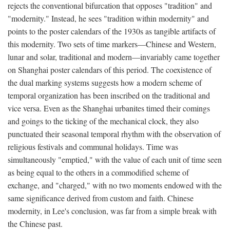
rejects the conventional bifurcation that opposes "tradition" and
"modernity." Instead, he sees "tradition within modernity" and
points to the poster calendars of the 1930s as tangible artifacts of
this modernity. Two sets of time markers—Chinese and Western,
lunar and solar, traditional and modern—invariably came together
on Shanghai poster calendars of this period. The coexistence of
the dual marking systems suggests how a modern scheme of
temporal organization has been inscribed on the traditional and
vice versa. Even as the Shanghai urbanites timed their comings
and goings to the ticking of the mechanical clock, they also
punctuated their seasonal temporal rhythm with the observation of
religious festivals and communal holidays. Time was
simultaneously "emptied," with the value of each unit of time seen
as being equal to the others in a commodified scheme of
exchange, and "charged," with no two moments endowed with the
same significance derived from custom and faith. Chinese
modernity, in Lee's conclusion, was far from a simple break with
the Chinese past.