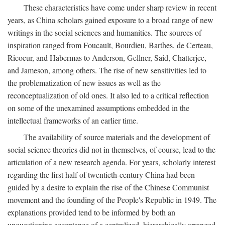
These characteristics have come under sharp review in recent
years, as China scholars gained exposure to a broad range of new
writings in the social sciences and humanities. The sources of
inspiration ranged from Foucault, Bourdieu, Barthes, de Certeau,
Ricoeur, and Habermas to Anderson, Gellner, Said, Chatterjee,
and Jameson, among others. The rise of new sensitivities led to
the problematization of new issues as well as the
reconceptualization of old ones. It also led to a critical reflection
on some of the unexamined assumptions embedded in the
intellectual frameworks of an earlier time.
The availability of source materials and the development of
social science theories did not in themselves, of course, lead to the
articulation of a new research agenda. For years, scholarly interest
regarding the first half of twentieth-century China had been
guided by a desire to explain the rise of the Chinese Communist
movement and the founding of the People's Republic in 1949. The
explanations provided tend to be informed by both an
unquestioning acceptance of a centralized, hierarchically arranged,