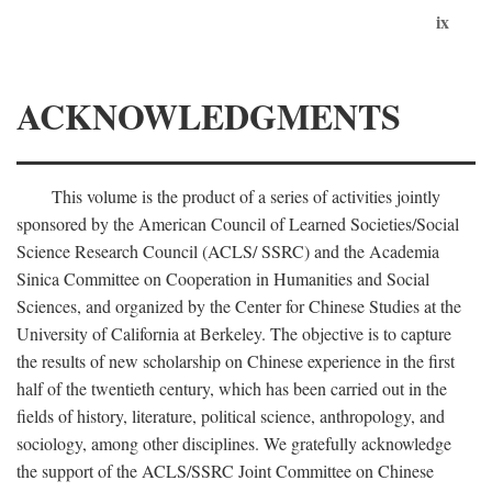
ix
ACKNOWLEDGMENTS
This volume is the product of a series of activities jointly
sponsored by the American Council of Learned Societies/Social
Science Research Council (ACLS/ SSRC) and the Academia
Sinica Committee on Cooperation in Humanities and Social
Sciences, and organized by the Center for Chinese Studies at the
University of California at Berkeley. The objective is to capture
the results of new scholarship on Chinese experience in the first
half of the twentieth century, which has been carried out in the
fields of history, literature, political science, anthropology, and
sociology, among other disciplines. We gratefully acknowledge
the support of the ACLS/SSRC Joint Committee on Chinese