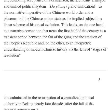
and unified political system—
Da yitong
(grand unification)—as
the normative imperative of the Chinese world order and a
placement of the Chinese nation-state as the implied subject in a
linear scheme of historical evolution. This leads, on the one hand,
to a narrative convention that treats the first half of the century as a
transient period between the fall of the Qing and the creation of
the People's Republic and, on the other, to an interpretive
understanding of modern Chinese history via the lens of "stages of
revolution"
3
that culminated in the resurrection of a centralized political
authority in Beijing nearly four decades after the fall of the
imperial government.
2