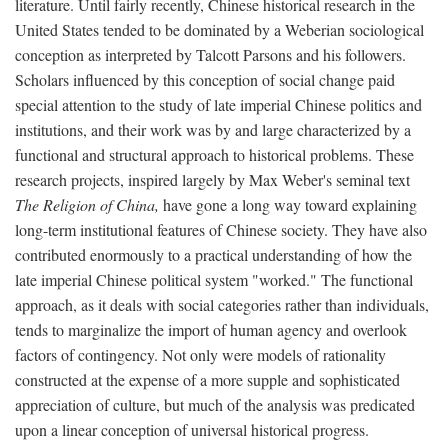
literature. Until fairly recently, Chinese historical research in the
United States tended to be dominated by a Weberian sociological
conception as interpreted by Talcott Parsons and his followers.
Scholars influenced by this conception of social change paid
special attention to the study of late imperial Chinese politics and
institutions, and their work was by and large characterized by a
functional and structural approach to historical problems. These
research projects, inspired largely by Max Weber's seminal text
The Religion of China,
have gone a long way toward explaining
long-term institutional features of Chinese society. They have also
contributed enormously to a practical understanding of how the
late imperial Chinese political system "worked." The functional
approach, as it deals with social categories rather than individuals,
tends to marginalize the import of human agency and overlook
factors of contingency. Not only were models of rationality
constructed at the expense of a more supple and sophisticated
appreciation of culture, but much of the analysis was predicated
upon a linear conception of universal historical progress.