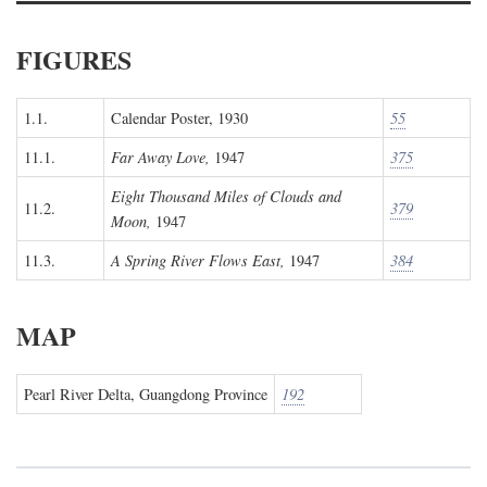
FIGURES
1.1.
Calendar Poster, 1930
55
11.1.
Far Away Love,
1947
375
Eight Thousand Miles of Clouds and
11.2.
379
Moon,
1947
11.3.
A Spring River Flows East,
1947
384
MAP
Pearl River Delta, Guangdong Province
192