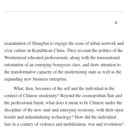
4
examination of Shanghai to engage the issue of urban network and
civic culture in Republican China. They recount the politics of the
Westernized educated professionals, along with the transnational
orientation of an emerging bourgeois class, and draw attention to
the transformative capacity of the modernizing state as well as the
expanding new business enterprise.
What, then, becomes of the self and the individual in the
context of Chinese modernity? Beyond the cosmopolitan flair and
the professional finish, what does it mean to be Chinese under the
discipline of the new state and emerging economy, with their open
border and industrializing technology? How did the individual
fare in a century of violence and mobilization, war and revolution?