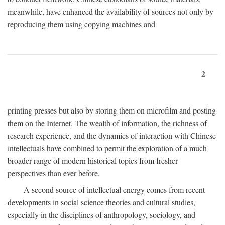
meanwhile, have enhanced the availability of sources not only by
reproducing them using copying machines and
2
printing presses but also by storing them on microfilm and posting
them on the Internet. The wealth of information, the richness of
research experience, and the dynamics of interaction with Chinese
intellectuals have combined to permit the exploration of a much
broader range of modern historical topics from fresher
perspectives than ever before.
A second source of intellectual energy comes from recent
developments in social science theories and cultural studies,
especially in the disciplines of anthropology, sociology, and