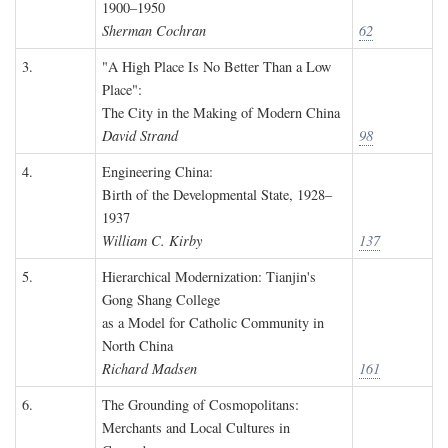
1900–1950
Sherman Cochran
62
3.
"A High Place Is No Better Than a Low
Place":
The City in the Making of Modern China
David Strand
98
4.
Engineering China:
Birth of the Developmental State, 1928–
1937
William C. Kirby
137
5.
Hierarchical Modernization: Tianjin's
Gong Shang College
as a Model for Catholic Community in
North China
Richard Madsen
161
6.
The Grounding of Cosmopolitans:
Merchants and Local Cultures in