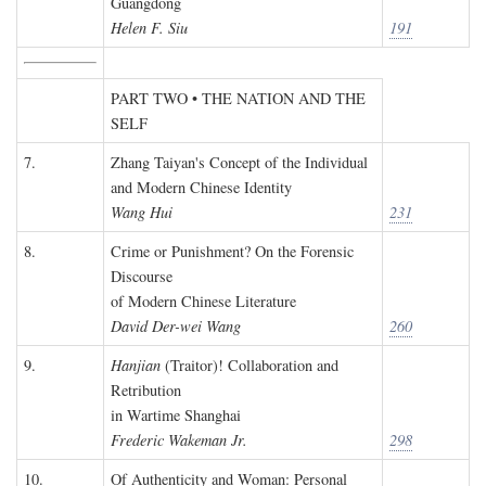
Guangdong
Helen F. Siu
191
PART TWO • THE NATION AND THE
SELF
7.
Zhang Taiyan's Concept of the Individual
and Modern Chinese Identity
Wang Hui
231
8.
Crime or Punishment? On the Forensic
Discourse
of Modern Chinese Literature
David Der-wei Wang
260
9.
Hanjian
(Traitor)! Collaboration and
Retribution
in Wartime Shanghai
Frederic Wakeman Jr.
298
10.
Of Authenticity and Woman: Personal