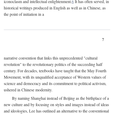
iconoclasm and intellectual enlightenment.
6
It has often served, in
historical writings produced in English as well as in Chinese, as
the point of initiation in a
7
narrative convention that links this unprecedented "cultural
revolution" to the revolutionary politics of the succeeding half
century. For decades, textbooks have taught that the May Fourth
Movement, with its unqualified acceptance of Western values of
science and democracy and its commitment to political activism,
ushered in Chinese modernity.
By naming Shanghai instead of Beijing as the birthplace of a
new culture and by focusing on styles and images instead of ideas
and ideologies, Lee has outlined an alternative to the conventional