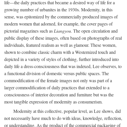
life—the daily practices that became a desired way of life for a
growing number of urbanites in the 1930s. Modernity, in this
sense, was epitomized by the commercially produced images of
modern women that adorned, for example, the cover pages of
pictorial magazines such as
Liangyou.
The open circulation and
public display of these images, often based on photographs of real
individuals, featured realism as well as glamour. These women,
shown to combine classic charm with a Westernized touch and
depicted in a variety of styles of clothing, further introduced into
daily life a dress-consciousness that was indexed, Lee observes, to
a functional division of domestic versus public spaces. The
commodification of the female images not only was part of a
larger commodification of daily practices that extended to a
consciousness of interior decoration and furniture but was the
most tangible expression of modernity as consumerism.
Modernity at this collective, popular level, as Lee shows, did
not necessarily have much to do with ideas, knowledge, reflection,
or understanding. As the product of the commercial packaging of