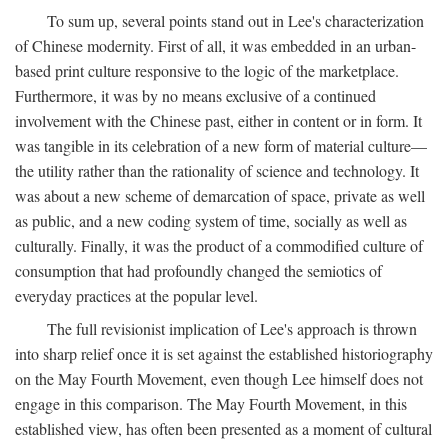
To sum up, several points stand out in Lee's characterization
of Chinese modernity. First of all, it was embedded in an urban-
based print culture responsive to the logic of the marketplace.
Furthermore, it was by no means exclusive of a continued
involvement with the Chinese past, either in content or in form. It
was tangible in its celebration of a new form of material culture—
the utility rather than the rationality of science and technology. It
was about a new scheme of demarcation of space, private as well
as public, and a new coding system of time, socially as well as
culturally. Finally, it was the product of a commodified culture of
consumption that had profoundly changed the semiotics of
everyday practices at the popular level.
The full revisionist implication of Lee's approach is thrown
into sharp relief once it is set against the established historiography
on the May Fourth Movement, even though Lee himself does not
engage in this comparison. The May Fourth Movement, in this
established view, has often been presented as a moment of cultural