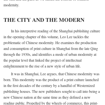
modernity.
THE CITY AND THE MODERN
In his interpretive reading of the Shanghai publishing culture
in the opening chapter of this volume, Leo Lee tackles the
problematic of Chinese modernity. He examines the production
and consumption of print culture in Shanghai from the late Qing
through the 1930s, and identifies a mode of urban modernity at
the popular level that linked the project of intellectual
enlightenment to the rise of a new style of urban life.
It was in Shanghai, Lee argues, that Chinese modernity was
born. This modernity was the product of a print culture launched
in the first decades of the century by a handful of Westernized
publishing houses. The new publishers sought to call into being a
new Chinese nation at the same time as they defined a new
reading public. Propelled by the wheels of commerce, this print-