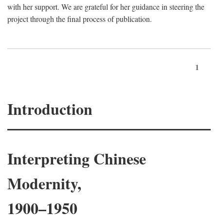
with her support. We are grateful for her guidance in steering the
project through the final process of publication.
1
Introduction
Interpreting Chinese
Modernity,
1900–1950