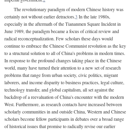
The revolutionary paradigm of modern Chinese history was
certainly not without earlier detractors.
3
In the late 1980s,
especially in the aftermath of the Tiananmen Square Incident in
June 1989, the paradigm became a focus of critical review and
radical reconceptualization. Few scholars these days would
continue to embrace the Chinese Communist revolution as the key
to a structural solution to all of China's problems in modern times.
In response to the profound changes taking place in the Chinese
world, many have turned their attention to a new set of research
problems that range from urban society, civic politics, migrant
laborers, and income disparity to business practices, legal culture,
technology transfer, and global capitalism, all set against the
backdrop of a reevaluation of China's encounter with the modern
West. Furthermore, as research contacts have increased between
scholarly communities in and outside China, Western and Chinese
scholars become fellow participants in debates over a broad range
of historical issues that promise to radically revise our earlier