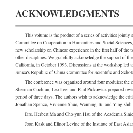
ACKNOWLEDGMENTS
This volume is the product of a series of activities joi
Committee on Cooperation in Humanities and Social Sciences, an
new scholarship on Chinese experience in the first half of the t
other disciplines. We gratefully acknowledge the support of 
California, in October 1993. Discussions at the workshop led t
Sinica's Republic of China Committee for Scientific and Schola
The conference was organized around four modules: the citi
Sherman Cochran, Leo Lee, and Paul Pickowicz prepared review p
period of three days. The authors wish to acknowledge the cr
Jonathan Spence, Vivienne Shue, Weiming Tu, and Ying-shih
Drs. Herbert Ma and Cho-yun Hsu of the Academia Sinica 
Joan Kask and Elinor Levine of the Institute of East Asia