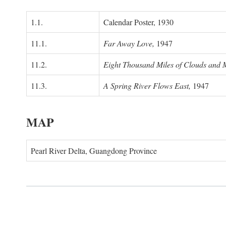
1.1.
Calendar Poster, 1930
11.1.
Far Away Love,
1947
11.2.
Eight Thousand Miles of Clouds and 
11.3.
A Spring River Flows East,
1947
MAP
Pearl River Delta, Guangdong Province