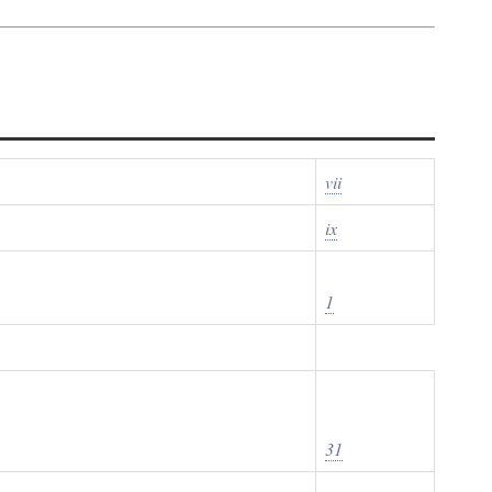
vii
ix
1
31