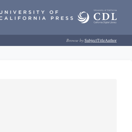
Browse by:
Subject
Title
Author