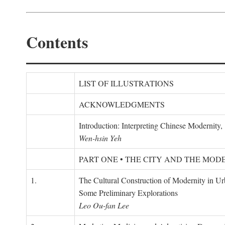
Contents
LIST OF ILLUSTRATIONS
ACKNOWLEDGMENTS
Introduction: Interpreting Chinese Modernity
Wen-hsin Yeh
PART ONE • THE CITY AND THE MOD
1.
The Cultural Construction of Modernity in U
Some Preliminary Explorations
Leo Ou-fan Lee