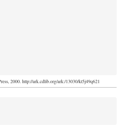
Press, 2000. http://ark.cdlib.org/ark:/13030/kt5j49q621