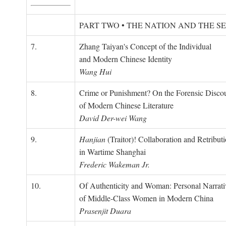
PART TWO • THE NATION AND THE S
7.
Zhang Taiyan's Concept of the Individual
and Modern Chinese Identity
Wang Hui
8.
Crime or Punishment? On the Forensic Disco
of Modern Chinese Literature
David Der-wei Wang
9.
Hanjian
(Traitor)! Collaboration and Retribut
in Wartime Shanghai
Frederic Wakeman Jr.
10.
Of Authenticity and Woman: Personal Narrati
of Middle-Class Women in Modern China
Prasenjit Duara