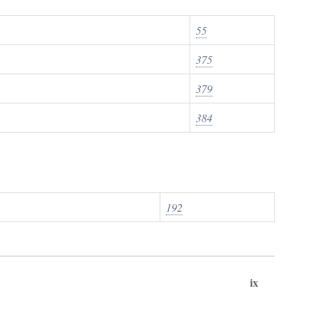
55
375
379
384
192
ix