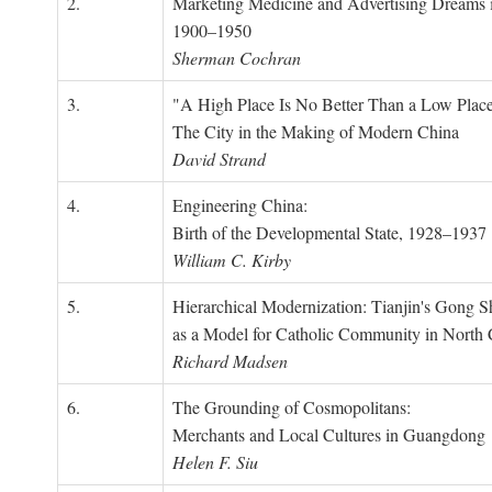
2.
Marketing Medicine and Advertising Dreams 
1900–1950
Sherman Cochran
3.
"A High Place Is No Better Than a Low Place
The City in the Making of Modern China
David Strand
4.
Engineering China:
Birth of the Developmental State, 1928–1937
William C. Kirby
5.
Hierarchical Modernization: Tianjin's Gong 
as a Model for Catholic Community in North
Richard Madsen
6.
The Grounding of Cosmopolitans:
Merchants and Local Cultures in Guangdong
Helen F. Siu