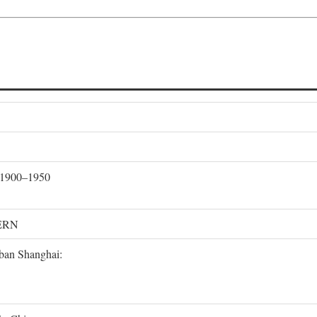
, 1900–1950
ERN
rban Shanghai: