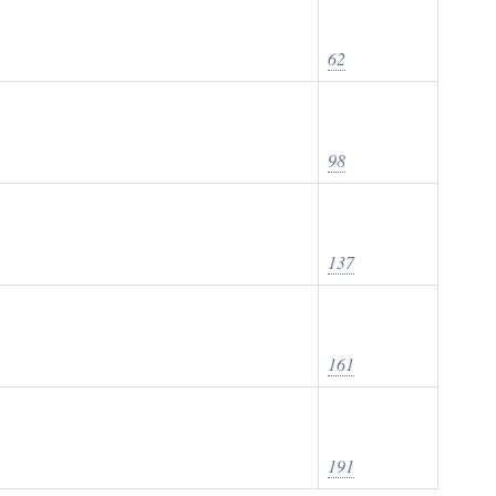
62
98
137
161
191