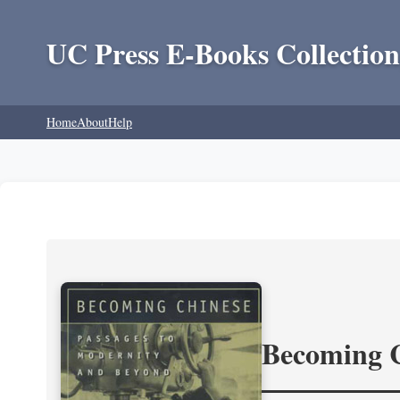
UC Press E-Books Collection
Home
About
Help
Becoming 