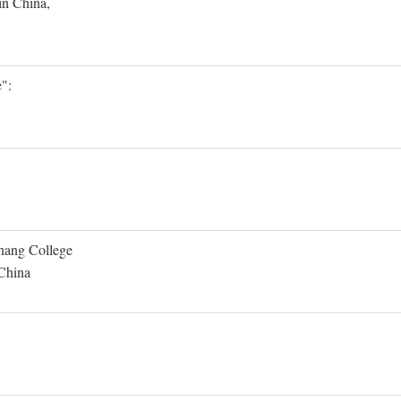
in China,
":
Shang College
 China