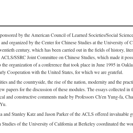
ntly sponsored by the American Council of Learned Societies/Social Sc
d organized by the Center for Chinese Studies at the University of Calif
wentieth century, which has been carried out in the fields of history, lit
the ACLS/SSRC Joint Committee on Chinese Studies, which made it possi
o the organization of a conference that took place in June 1995 in Oakl
rly Cooperation with the United States, for which we are grateful.
es and the countryside, the rise of the nation, modernity and the pract
apers for the discussion of these modules. The essays collected in this
itical and constructive comments made by Professors Ch'en Yung-fa, C
 Yu.
and Stanley Katz and Jason Parker of the ACLS offered invaluable guid
n Studies of the University of California at Berkeley coordinated the wo