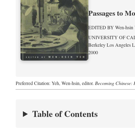
Passages to M
EDITED BY
Wen-hsin
UNIVERSITY OF CA
Berkeley Los Angeles 
2000
Preferred Citation: Yeh, Wen-hsin, editor.
Becoming Chinese: P
Table of Contents