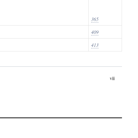
365
409
413
vii