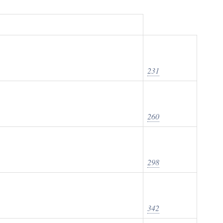
231
260
298
342