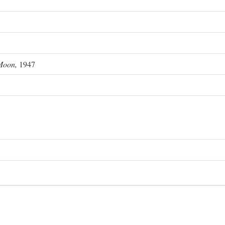
Moon,
1947