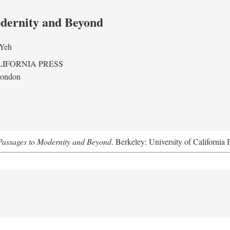
odernity and Beyond
 Yeh
LIFORNIA PRESS
London
assages to Modernity and Beyond
. Berkeley: University of California 