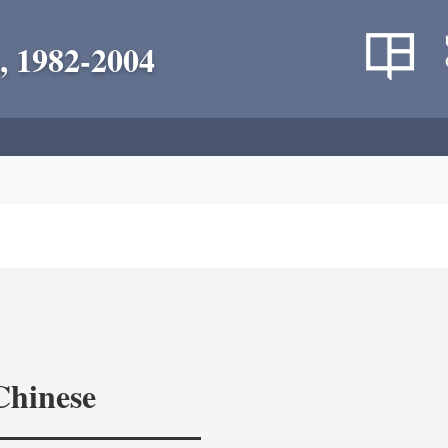
, 1982-2004
Chinese