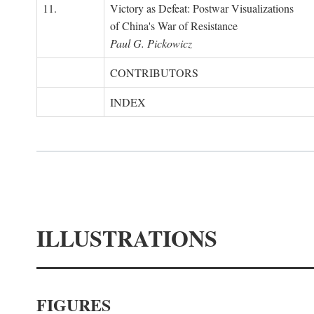
11.
Victory as Defeat: Postwar Visualizations
of China's War of Resistance
Paul G. Pickowicz
CONTRIBUTORS
INDEX
ILLUSTRATIONS
FIGURES