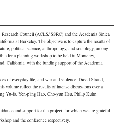
ience Research Council (ACLS/ SSRC) and the Academia Sinica
ornia at Berkeley. The objective is to capture the results of
erature, political science, anthropology, and sociology, among
ble for a planning workshop to be held in Monterey,
and, California, with the funding support of the Academia
ices of everyday life, and war and violence. David Strand,
 volume reflect the results of intense discussions over a
hang Yu-fa, Yen-p'ing Hao, Cho-yun Hsu, Philip Kuhn,
ance and support for the project, for which we are grateful.
rkshop and the conference respectively.