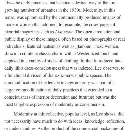
life—the daily practices that became a desired way of life for a
growing number of urbanites in the 1930s. Modernity, in this
sense, was epitomized by the commercially produced images of
modern women that adorned, for example, the cover pages of
pictorial magazines such as
Liangyou.
The open circulation and
public display of these images, often based on photographs of real
individuals, featured realism as well as glamour. These women,
shown to combine classic charm with a Westernized touch and
depicted in a variety of styles of clothing, further introduced into
daily life a dress-consciousness that was indexed, Lee observes, to
a functional division of domestic versus public spaces. The
commodification of the female images not only was part of a
larger commodification of daily practices that extended to a
consciousness of interior decoration and furniture but was the
most tangible expression of modernity as consumerism.
Modernity at this collective, popular level, as Lee shows, did
not necessarily have much to do with ideas, knowledge, reflection,
or understanding. As the product of the commercial packaging of