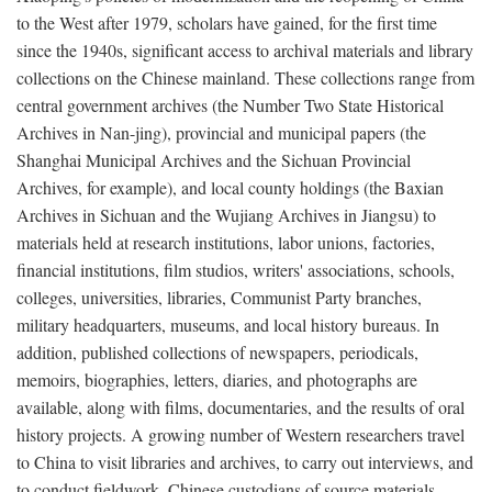
to the West after 1979, scholars have gained, for the first time
since the 1940s, significant access to archival materials and library
collections on the Chinese mainland. These collections range from
central government archives (the Number Two State Historical
Archives in Nan-jing), provincial and municipal papers (the
Shanghai Municipal Archives and the Sichuan Provincial
Archives, for example), and local county holdings (the Baxian
Archives in Sichuan and the Wujiang Archives in Jiangsu) to
materials held at research institutions, labor unions, factories,
financial institutions, film studios, writers' associations, schools,
colleges, universities, libraries, Communist Party branches,
military headquarters, museums, and local history bureaus. In
addition, published collections of newspapers, periodicals,
memoirs, biographies, letters, diaries, and photographs are
available, along with films, documentaries, and the results of oral
history projects. A growing number of Western researchers travel
to China to visit libraries and archives, to carry out interviews, and
to conduct fieldwork. Chinese custodians of source materials,