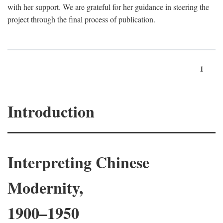
with her support. We are grateful for her guidance in steering the
project through the final process of publication.
1
Introduction
Interpreting Chinese
Modernity,
1900–1950