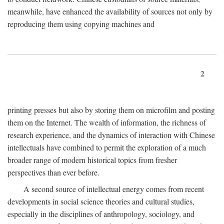
meanwhile, have enhanced the availability of sources not only by
reproducing them using copying machines and
2
printing presses but also by storing them on microfilm and posting
them on the Internet. The wealth of information, the richness of
research experience, and the dynamics of interaction with Chinese
intellectuals have combined to permit the exploration of a much
broader range of modern historical topics from fresher
perspectives than ever before.
A second source of intellectual energy comes from recent
developments in social science theories and cultural studies,
especially in the disciplines of anthropology, sociology, and