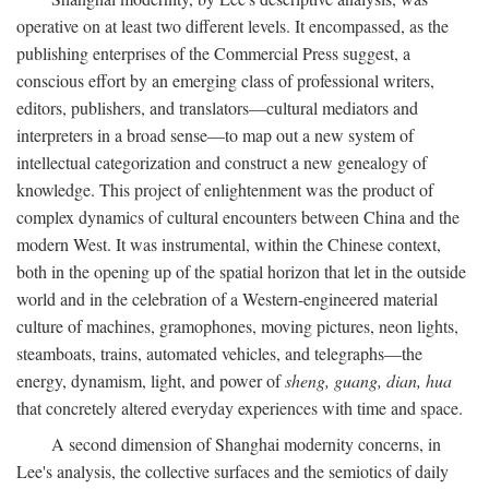
operative on at least two different levels. It encompassed, as the
publishing enterprises of the Commercial Press suggest, a
conscious effort by an emerging class of professional writers,
editors, publishers, and translators—cultural mediators and
interpreters in a broad sense—to map out a new system of
intellectual categorization and construct a new genealogy of
knowledge. This project of enlightenment was the product of
complex dynamics of cultural encounters between China and the
modern West. It was instrumental, within the Chinese context,
both in the opening up of the spatial horizon that let in the outside
world and in the celebration of a Western-engineered material
culture of machines, gramophones, moving pictures, neon lights,
steamboats, trains, automated vehicles, and telegraphs—the
energy, dynamism, light, and power of
sheng, guang, dian, hua
that concretely altered everyday experiences with time and space.
A second dimension of Shanghai modernity concerns, in
Lee's analysis, the collective surfaces and the semiotics of daily