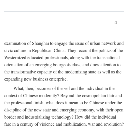
4
examination of Shanghai to engage the issue of urban network and
civic culture in Republican China. They recount the politics of the
Westernized educated professionals, along with the transnational
orientation of an emerging bourgeois class, and draw attention to
the transformative capacity of the modernizing state as well as the
expanding new business enterprise.
What, then, becomes of the self and the individual in the
context of Chinese modernity? Beyond the cosmopolitan flair and
the professional finish, what does it mean to be Chinese under the
discipline of the new state and emerging economy, with their open
border and industrializing technology? How did the individual
fare in a century of violence and mobilization, war and revolution?