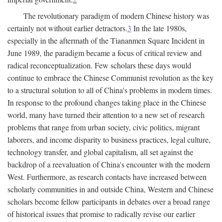
The revolutionary paradigm of modern Chinese history was
certainly not without earlier detractors.
3
In the late 1980s,
especially in the aftermath of the Tiananmen Square Incident in
June 1989, the paradigm became a focus of critical review and
radical reconceptualization. Few scholars these days would
continue to embrace the Chinese Communist revolution as the key
to a structural solution to all of China's problems in modern times.
In response to the profound changes taking place in the Chinese
world, many have turned their attention to a new set of research
problems that range from urban society, civic politics, migrant
laborers, and income disparity to business practices, legal culture,
technology transfer, and global capitalism, all set against the
backdrop of a reevaluation of China's encounter with the modern
West. Furthermore, as research contacts have increased between
scholarly communities in and outside China, Western and Chinese
scholars become fellow participants in debates over a broad range
of historical issues that promise to radically revise our earlier