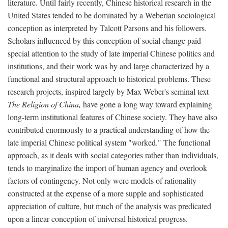
literature. Until fairly recently, Chinese historical research in the
United States tended to be dominated by a Weberian sociological
conception as interpreted by Talcott Parsons and his followers.
Scholars influenced by this conception of social change paid
special attention to the study of late imperial Chinese politics and
institutions, and their work was by and large characterized by a
functional and structural approach to historical problems. These
research projects, inspired largely by Max Weber's seminal text
The Religion of China,
have gone a long way toward explaining
long-term institutional features of Chinese society. They have also
contributed enormously to a practical understanding of how the
late imperial Chinese political system "worked." The functional
approach, as it deals with social categories rather than individuals,
tends to marginalize the import of human agency and overlook
factors of contingency. Not only were models of rationality
constructed at the expense of a more supple and sophisticated
appreciation of culture, but much of the analysis was predicated
upon a linear conception of universal historical progress.