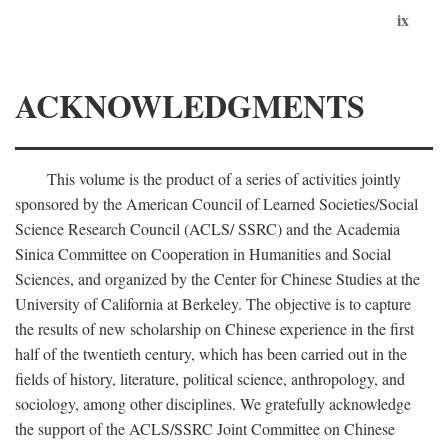
ix
ACKNOWLEDGMENTS
This volume is the product of a series of activities jointly
sponsored by the American Council of Learned Societies/Social
Science Research Council (ACLS/ SSRC) and the Academia
Sinica Committee on Cooperation in Humanities and Social
Sciences, and organized by the Center for Chinese Studies at the
University of California at Berkeley. The objective is to capture
the results of new scholarship on Chinese experience in the first
half of the twentieth century, which has been carried out in the
fields of history, literature, political science, anthropology, and
sociology, among other disciplines. We gratefully acknowledge
the support of the ACLS/SSRC Joint Committee on Chinese