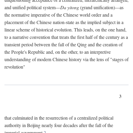
and unified political system—
Da yitong
(grand unification)—as
the normative imperative of the Chinese world order and a
placement of the Chinese nation-state as the implied subject in a
linear scheme of historical evolution. This leads, on the one hand,
to a narrative convention that treats the first half of the century as a
transient period between the fall of the Qing and the creation of
the People's Republic and, on the other, to an interpretive
understanding of modern Chinese history via the lens of "stages of
revolution"
3
that culminated in the resurrection of a centralized political
authority in Beijing nearly four decades after the fall of the
imperial government.
2