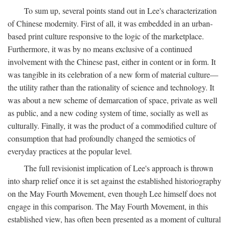
To sum up, several points stand out in Lee's characterization
of Chinese modernity. First of all, it was embedded in an urban-
based print culture responsive to the logic of the marketplace.
Furthermore, it was by no means exclusive of a continued
involvement with the Chinese past, either in content or in form. It
was tangible in its celebration of a new form of material culture—
the utility rather than the rationality of science and technology. It
was about a new scheme of demarcation of space, private as well
as public, and a new coding system of time, socially as well as
culturally. Finally, it was the product of a commodified culture of
consumption that had profoundly changed the semiotics of
everyday practices at the popular level.
The full revisionist implication of Lee's approach is thrown
into sharp relief once it is set against the established historiography
on the May Fourth Movement, even though Lee himself does not
engage in this comparison. The May Fourth Movement, in this
established view, has often been presented as a moment of cultural