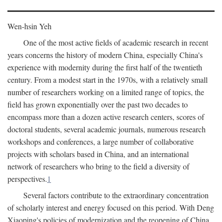
Wen-hsin Yeh
One of the most active fields of academic research in recent
years concerns the history of modern China, especially China's
experience with modernity during the first half of the twentieth
century. From a modest start in the 1970s, with a relatively small
number of researchers working on a limited range of topics, the
field has grown exponentially over the past two decades to
encompass more than a dozen active research centers, scores of
doctoral students, several academic journals, numerous research
workshops and conferences, a large number of collaborative
projects with scholars based in China, and an international
network of researchers who bring to the field a diversity of
perspectives.
1
Several factors contribute to the extraordinary concentration
of scholarly interest and energy focused on this period. With Deng
Xiaoping's policies of modernization and the reopening of China