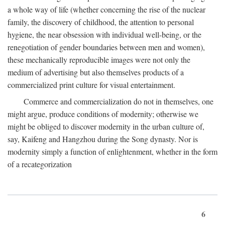
a whole way of life (whether concerning the rise of the nuclear
family, the discovery of childhood, the attention to personal
hygiene, the near obsession with individual well-being, or the
renegotiation of gender boundaries between men and women),
these mechanically reproducible images were not only the
medium of advertising but also themselves products of a
commercialized print culture for visual entertainment.
Commerce and commercialization do not in themselves, one
might argue, produce conditions of modernity; otherwise we
might be obliged to discover modernity in the urban culture of,
say, Kaifeng and Hangzhou during the Song dynasty. Nor is
modernity simply a function of enlightenment, whether in the form
of a recategorization
6