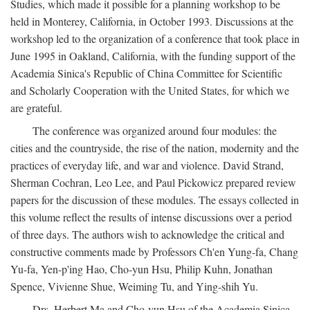
Studies, which made it possible for a planning workshop to be
held in Monterey, California, in October 1993. Discussions at the
workshop led to the organization of a conference that took place in
June 1995 in Oakland, California, with the funding support of the
Academia Sinica's Republic of China Committee for Scientific
and Scholarly Cooperation with the United States, for which we
are grateful.
The conference was organized around four modules: the
cities and the countryside, the rise of the nation, modernity and the
practices of everyday life, and war and violence. David Strand,
Sherman Cochran, Leo Lee, and Paul Pickowicz prepared review
papers for the discussion of these modules. The essays collected in
this volume reflect the results of intense discussions over a period
of three days. The authors wish to acknowledge the critical and
constructive comments made by Professors Ch'en Yung-fa, Chang
Yu-fa, Yen-p'ing Hao, Cho-yun Hsu, Philip Kuhn, Jonathan
Spence, Vivienne Shue, Weiming Tu, and Ying-shih Yu.
Drs. Herbert Ma and Cho-yun Hsu of the Academia Sinica