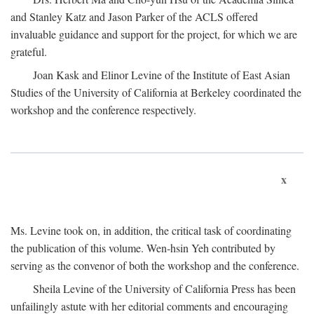
and Stanley Katz and Jason Parker of the ACLS offered
invaluable guidance and support for the project, for which we are
grateful.
Joan Kask and Elinor Levine of the Institute of East Asian
Studies of the University of California at Berkeley coordinated the
workshop and the conference respectively.
x
Ms. Levine took on, in addition, the critical task of coordinating
the publication of this volume. Wen-hsin Yeh contributed by
serving as the convenor of both the workshop and the conference.
Sheila Levine of the University of California Press has been
unfailingly astute with her editorial comments and encouraging