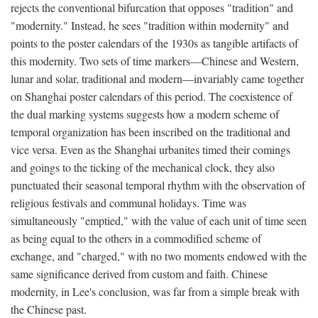
rejects the conventional bifurcation that opposes "tradition" and
"modernity." Instead, he sees "tradition within modernity" and
points to the poster calendars of the 1930s as tangible artifacts of
this modernity. Two sets of time markers—Chinese and Western,
lunar and solar, traditional and modern—invariably came together
on Shanghai poster calendars of this period. The coexistence of
the dual marking systems suggests how a modern scheme of
temporal organization has been inscribed on the traditional and
vice versa. Even as the Shanghai urbanites timed their comings
and goings to the ticking of the mechanical clock, they also
punctuated their seasonal temporal rhythm with the observation of
religious festivals and communal holidays. Time was
simultaneously "emptied," with the value of each unit of time seen
as being equal to the others in a commodified scheme of
exchange, and "charged," with no two moments endowed with the
same significance derived from custom and faith. Chinese
modernity, in Lee's conclusion, was far from a simple break with
the Chinese past.