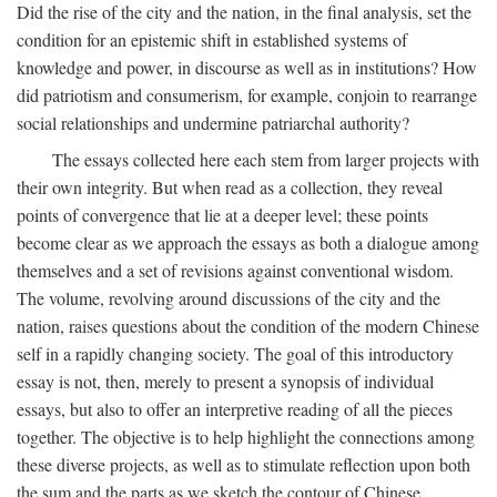
Did the rise of the city and the nation, in the final analysis, set the
condition for an epistemic shift in established systems of
knowledge and power, in discourse as well as in institutions? How
did patriotism and consumerism, for example, conjoin to rearrange
social relationships and undermine patriarchal authority?
The essays collected here each stem from larger projects with
their own integrity. But when read as a collection, they reveal
points of convergence that lie at a deeper level; these points
become clear as we approach the essays as both a dialogue among
themselves and a set of revisions against conventional wisdom.
The volume, revolving around discussions of the city and the
nation, raises questions about the condition of the modern Chinese
self in a rapidly changing society. The goal of this introductory
essay is not, then, merely to present a synopsis of individual
essays, but also to offer an interpretive reading of all the pieces
together. The objective is to help highlight the connections among
these diverse projects, as well as to stimulate reflection upon both
the sum and the parts as we sketch the contour of Chinese