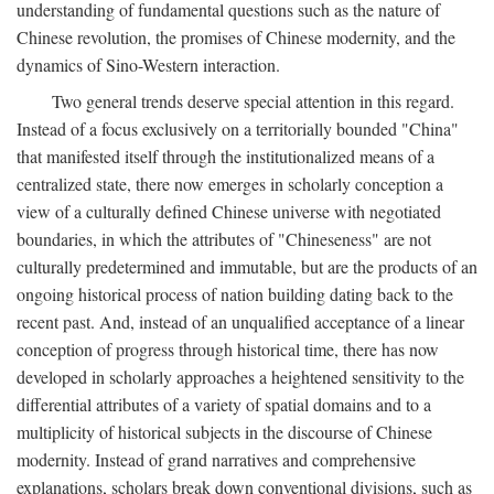
understanding of fundamental questions such as the nature of
Chinese revolution, the promises of Chinese modernity, and the
dynamics of Sino-Western interaction.
Two general trends deserve special attention in this regard.
Instead of a focus exclusively on a territorially bounded "China"
that manifested itself through the institutionalized means of a
centralized state, there now emerges in scholarly conception a
view of a culturally defined Chinese universe with negotiated
boundaries, in which the attributes of "Chineseness" are not
culturally predetermined and immutable, but are the products of an
ongoing historical process of nation building dating back to the
recent past. And, instead of an unqualified acceptance of a linear
conception of progress through historical time, there has now
developed in scholarly approaches a heightened sensitivity to the
differential attributes of a variety of spatial domains and to a
multiplicity of historical subjects in the discourse of Chinese
modernity. Instead of grand narratives and comprehensive
explanations, scholars break down conventional divisions, such as