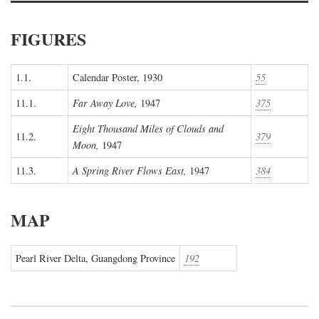
FIGURES
1.1.
Calendar Poster, 1930
55
11.1.
Far Away Love,
1947
375
Eight Thousand Miles of Clouds and
11.2.
379
Moon,
1947
11.3.
A Spring River Flows East,
1947
384
MAP
Pearl River Delta, Guangdong Province
192