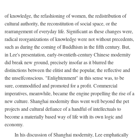
of knowledge, the refashioning of women, the redistribution of
cultural authority, the reconstitution of social space, or the
rearrangement of everyday life. Significant as these changes were,
radical reorganizations of knowledge were not without precedents,
such as during the coming of Buddhism in the fifth century. But,
in Lee's presentation, early-twentieth-century Chinese modernity
did break new ground, precisely insofar as it blurred the
distinctions between the elitist and the popular, the reflective and
the unselfconscious. "Enlightenment" in this sense was, to be
sure, commodified and promoted for a profit. Commercial
imperatives, meanwhile, became the engine propelling the rise of a
new culture. Shanghai modernity thus went well beyond the pet
projects and cultural defiance of a handful of intellectuals to
become a materially based way of life with its own logic and
economy.
In his discussion of Shanghai modernity, Lee emphatically