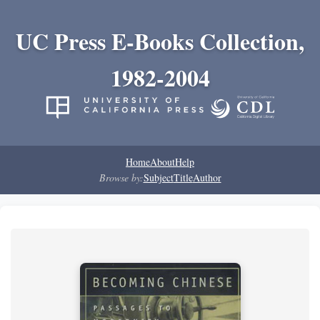
UC Press E-Books Collection,
1982-2004
Home
About
Help
Browse by:
Subject
Title
Author