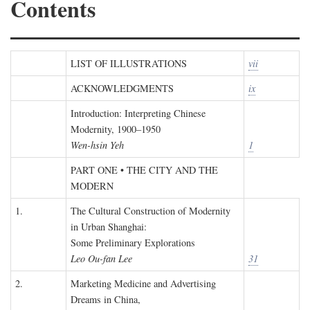
Contents
LIST OF ILLUSTRATIONS
vii
ACKNOWLEDGMENTS
ix
Introduction: Interpreting Chinese
Modernity, 1900–1950
Wen-hsin Yeh
1
PART ONE • THE CITY AND THE
MODERN
1.
The Cultural Construction of Modernity
in Urban Shanghai:
Some Preliminary Explorations
Leo Ou-fan Lee
31
2.
Marketing Medicine and Advertising
Dreams in China,