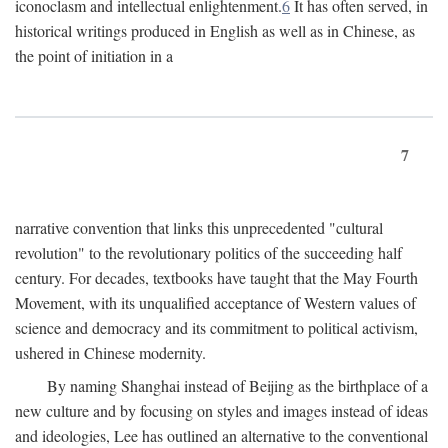
iconoclasm and intellectual enlightenment.
6
It has often served, in
historical writings produced in English as well as in Chinese, as
the point of initiation in a
7
narrative convention that links this unprecedented "cultural
revolution" to the revolutionary politics of the succeeding half
century. For decades, textbooks have taught that the May Fourth
Movement, with its unqualified acceptance of Western values of
science and democracy and its commitment to political activism,
ushered in Chinese modernity.
By naming Shanghai instead of Beijing as the birthplace of a
new culture and by focusing on styles and images instead of ideas
and ideologies, Lee has outlined an alternative to the conventional