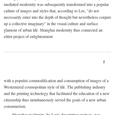
mediated modernity was subsequently transformed into a popular
culture of images and styles that, according to Lee, "do not
necessarily enter into the depth of thought but nevertheless conjure
up a collective imaginary" in the visual culture and surface
glamour of urban life. Shanghai modernity thus connected an
elitist project of enlightenment
5
with a populist commodification and consumption of images of a
Westernized cosmopolitan style of life. The publishing industry
and the printing technology that facilitated the education of a new
citizenship thus simultaneously served the goals of a new urban
consumerism.
Shanghai modernity, by Lee's descriptive analysis, was