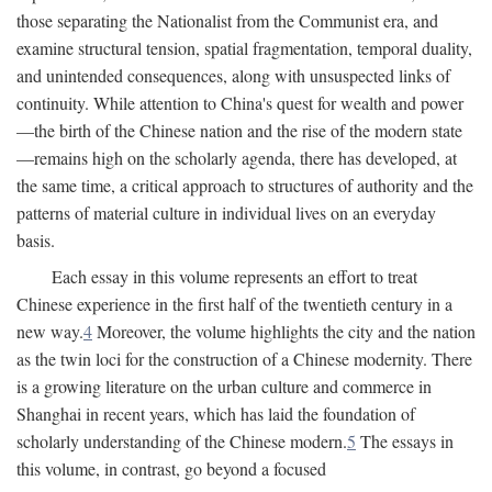
those separating the Nationalist from the Communist era, and
examine structural tension, spatial fragmentation, temporal duality,
and unintended consequences, along with unsuspected links of
continuity. While attention to China's quest for wealth and power
—the birth of the Chinese nation and the rise of the modern state
—remains high on the scholarly agenda, there has developed, at
the same time, a critical approach to structures of authority and the
patterns of material culture in individual lives on an everyday
basis.
Each essay in this volume represents an effort to treat
Chinese experience in the first half of the twentieth century in a
new way.
4
Moreover, the volume highlights the city and the nation
as the twin loci for the construction of a Chinese modernity. There
is a growing literature on the urban culture and commerce in
Shanghai in recent years, which has laid the foundation of
scholarly understanding of the Chinese modern.
5
The essays in
this volume, in contrast, go beyond a focused