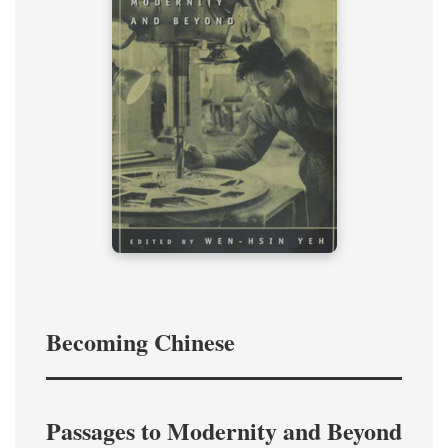
Becoming Chinese
Passages to Modernity and Beyond