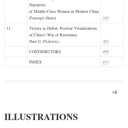
Narratives
of Middle-Class Women in Modern China
Prasenjit Duara
342
11.
Victory as Defeat: Postwar Visualizations
of China's War of Resistance
Paul G. Pickowicz
365
CONTRIBUTORS
409
INDEX
413
vii
ILLUSTRATIONS