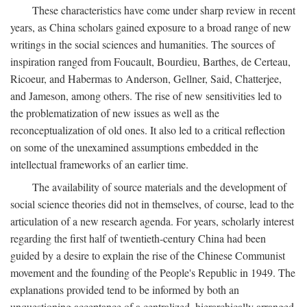
These characteristics have come under sharp review in recent
years, as China scholars gained exposure to a broad range of new
writings in the social sciences and humanities. The sources of
inspiration ranged from Foucault, Bourdieu, Barthes, de Certeau,
Ricoeur, and Habermas to Anderson, Gellner, Said, Chatterjee,
and Jameson, among others. The rise of new sensitivities led to
the problematization of new issues as well as the
reconceptualization of old ones. It also led to a critical reflection
on some of the unexamined assumptions embedded in the
intellectual frameworks of an earlier time.
The availability of source materials and the development of
social science theories did not in themselves, of course, lead to the
articulation of a new research agenda. For years, scholarly interest
regarding the first half of twentieth-century China had been
guided by a desire to explain the rise of the Chinese Communist
movement and the founding of the People's Republic in 1949. The
explanations provided tend to be informed by both an
unquestioning acceptance of a centralized, hierarchically arranged,