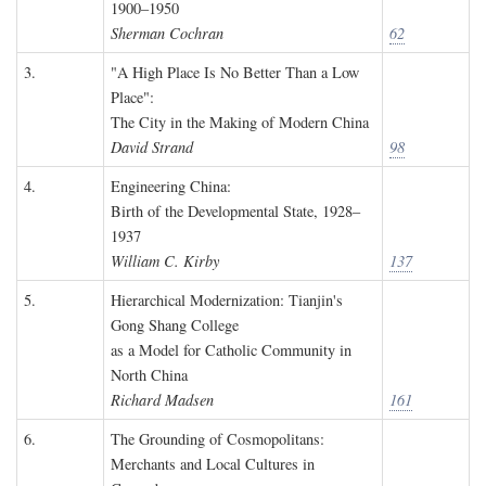
1900–1950
Sherman Cochran
62
3.
"A High Place Is No Better Than a Low
Place":
The City in the Making of Modern China
David Strand
98
4.
Engineering China:
Birth of the Developmental State, 1928–
1937
William C. Kirby
137
5.
Hierarchical Modernization: Tianjin's
Gong Shang College
as a Model for Catholic Community in
North China
Richard Madsen
161
6.
The Grounding of Cosmopolitans:
Merchants and Local Cultures in