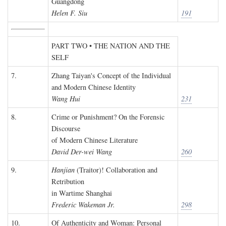
Guangdong
Helen F. Siu
191
PART TWO • THE NATION AND THE
SELF
7.
Zhang Taiyan's Concept of the Individual
and Modern Chinese Identity
Wang Hui
231
8.
Crime or Punishment? On the Forensic
Discourse
of Modern Chinese Literature
David Der-wei Wang
260
9.
Hanjian
(Traitor)! Collaboration and
Retribution
in Wartime Shanghai
Frederic Wakeman Jr.
298
10.
Of Authenticity and Woman: Personal