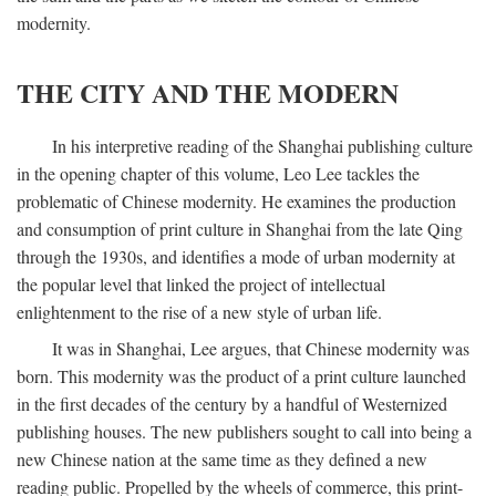
modernity.
THE CITY AND THE MODERN
In his interpretive reading of the Shanghai publishing culture
in the opening chapter of this volume, Leo Lee tackles the
problematic of Chinese modernity. He examines the production
and consumption of print culture in Shanghai from the late Qing
through the 1930s, and identifies a mode of urban modernity at
the popular level that linked the project of intellectual
enlightenment to the rise of a new style of urban life.
It was in Shanghai, Lee argues, that Chinese modernity was
born. This modernity was the product of a print culture launched
in the first decades of the century by a handful of Westernized
publishing houses. The new publishers sought to call into being a
new Chinese nation at the same time as they defined a new
reading public. Propelled by the wheels of commerce, this print-