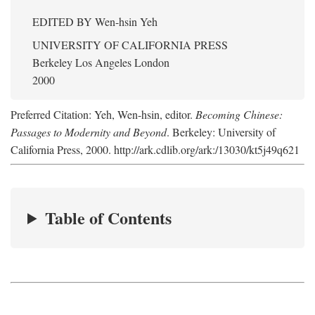
EDITED BY
Wen-hsin Yeh
UNIVERSITY OF CALIFORNIA PRESS
Berkeley Los Angeles London
2000
Preferred Citation: Yeh, Wen-hsin, editor.
Becoming Chinese:
Passages to Modernity and Beyond
. Berkeley: University of
California Press, 2000. http://ark.cdlib.org/ark:/13030/kt5j49q621
Table of Contents