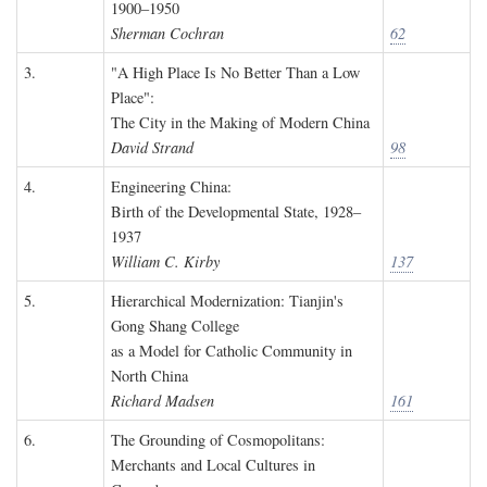
1900–1950
Sherman Cochran
62
3.
"A High Place Is No Better Than a Low
Place":
The City in the Making of Modern China
David Strand
98
4.
Engineering China:
Birth of the Developmental State, 1928–
1937
William C. Kirby
137
5.
Hierarchical Modernization: Tianjin's
Gong Shang College
as a Model for Catholic Community in
North China
Richard Madsen
161
6.
The Grounding of Cosmopolitans:
Merchants and Local Cultures in