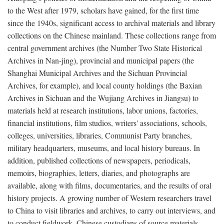
to the West after 1979, scholars have gained, for the first time
since the 1940s, significant access to archival materials and library
collections on the Chinese mainland. These collections range from
central government archives (the Number Two State Historical
Archives in Nan-jing), provincial and municipal papers (the
Shanghai Municipal Archives and the Sichuan Provincial
Archives, for example), and local county holdings (the Baxian
Archives in Sichuan and the Wujiang Archives in Jiangsu) to
materials held at research institutions, labor unions, factories,
financial institutions, film studios, writers' associations, schools,
colleges, universities, libraries, Communist Party branches,
military headquarters, museums, and local history bureaus. In
addition, published collections of newspapers, periodicals,
memoirs, biographies, letters, diaries, and photographs are
available, along with films, documentaries, and the results of oral
history projects. A growing number of Western researchers travel
to China to visit libraries and archives, to carry out interviews, and
to conduct fieldwork. Chinese custodians of source materials,