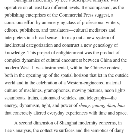
operative on at least two different levels. It encompassed, as the
publishing enterprises of the Commercial Press suggest, a
conscious effort by an emerging class of professional writers,
editors, publishers, and translators—cultural mediators and
interpreters in a broad sense—to map out a new system of
intellectual categorization and construct a new genealogy of
knowledge. This project of enlightenment was the product of
complex dynamics of cultural encounters between China and the
modern West. It was instrumental, within the Chinese context,
both in the opening up of the spatial horizon that let in the outside
world and in the celebration of a Western-engineered material
culture of machines, gramophones, moving pictures, neon lights,
steamboats, trains, automated vehicles, and telegraphs—the
energy, dynamism, light, and power of
sheng, guang, dian, hua
that concretely altered everyday experiences with time and space.
A second dimension of Shanghai modernity concerns, in
Lee's analysis, the collective surfaces and the semiotics of daily