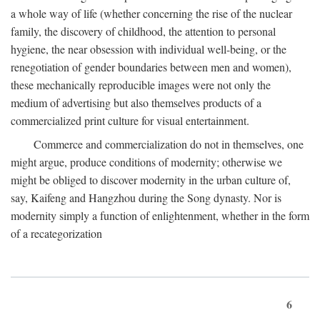
a whole way of life (whether concerning the rise of the nuclear
family, the discovery of childhood, the attention to personal
hygiene, the near obsession with individual well-being, or the
renegotiation of gender boundaries between men and women),
these mechanically reproducible images were not only the
medium of advertising but also themselves products of a
commercialized print culture for visual entertainment.
Commerce and commercialization do not in themselves, one
might argue, produce conditions of modernity; otherwise we
might be obliged to discover modernity in the urban culture of,
say, Kaifeng and Hangzhou during the Song dynasty. Nor is
modernity simply a function of enlightenment, whether in the form
of a recategorization
6