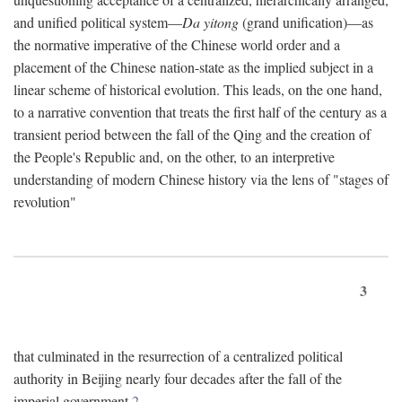
and unified political system—
Da yitong
(grand unification)—as
the normative imperative of the Chinese world order and a
placement of the Chinese nation-state as the implied subject in a
linear scheme of historical evolution. This leads, on the one hand,
to a narrative convention that treats the first half of the century as a
transient period between the fall of the Qing and the creation of
the People's Republic and, on the other, to an interpretive
understanding of modern Chinese history via the lens of "stages of
revolution"
3
that culminated in the resurrection of a centralized political
authority in Beijing nearly four decades after the fall of the
imperial government.
2