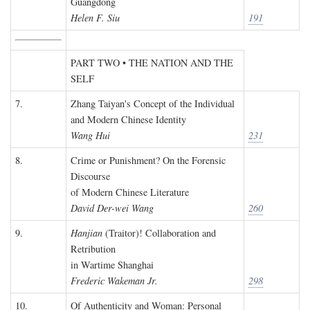
Guangdong
Helen F. Siu
191
PART TWO • THE NATION AND THE
SELF
7.
Zhang Taiyan's Concept of the Individual
and Modern Chinese Identity
Wang Hui
231
8.
Crime or Punishment? On the Forensic
Discourse
of Modern Chinese Literature
David Der-wei Wang
260
9.
Hanjian
(Traitor)! Collaboration and
Retribution
in Wartime Shanghai
Frederic Wakeman Jr.
298
10.
Of Authenticity and Woman: Personal