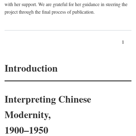
with her support. We are grateful for her guidance in steering the
project through the final process of publication.
1
Introduction
Interpreting Chinese
Modernity,
1900–1950