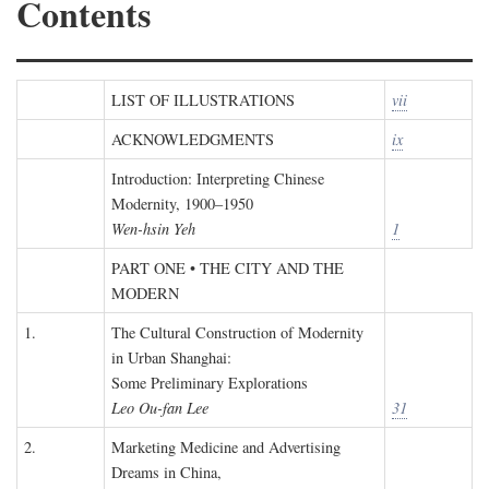
Contents
LIST OF ILLUSTRATIONS
vii
ACKNOWLEDGMENTS
ix
Introduction: Interpreting Chinese
Modernity, 1900–1950
Wen-hsin Yeh
1
PART ONE • THE CITY AND THE
MODERN
1.
The Cultural Construction of Modernity
in Urban Shanghai:
Some Preliminary Explorations
Leo Ou-fan Lee
31
2.
Marketing Medicine and Advertising
Dreams in China,