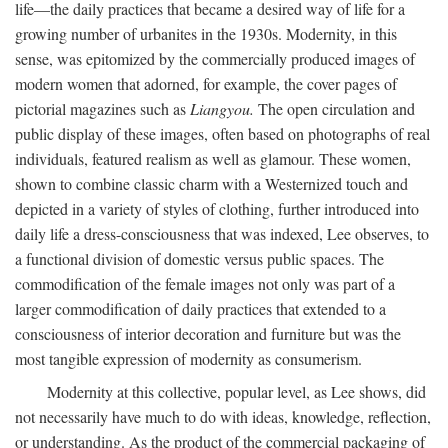
life—the daily practices that became a desired way of life for a
growing number of urbanites in the 1930s. Modernity, in this
sense, was epitomized by the commercially produced images of
modern women that adorned, for example, the cover pages of
pictorial magazines such as
Liangyou.
The open circulation and
public display of these images, often based on photographs of real
individuals, featured realism as well as glamour. These women,
shown to combine classic charm with a Westernized touch and
depicted in a variety of styles of clothing, further introduced into
daily life a dress-consciousness that was indexed, Lee observes, to
a functional division of domestic versus public spaces. The
commodification of the female images not only was part of a
larger commodification of daily practices that extended to a
consciousness of interior decoration and furniture but was the
most tangible expression of modernity as consumerism.
Modernity at this collective, popular level, as Lee shows, did
not necessarily have much to do with ideas, knowledge, reflection,
or understanding. As the product of the commercial packaging of