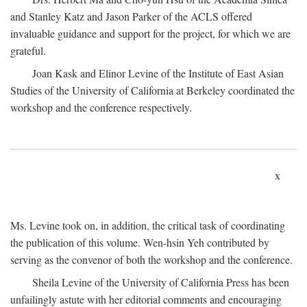
and Stanley Katz and Jason Parker of the ACLS offered
invaluable guidance and support for the project, for which we are
grateful.
Joan Kask and Elinor Levine of the Institute of East Asian
Studies of the University of California at Berkeley coordinated the
workshop and the conference respectively.
x
Ms. Levine took on, in addition, the critical task of coordinating
the publication of this volume. Wen-hsin Yeh contributed by
serving as the convenor of both the workshop and the conference.
Sheila Levine of the University of California Press has been
unfailingly astute with her editorial comments and encouraging