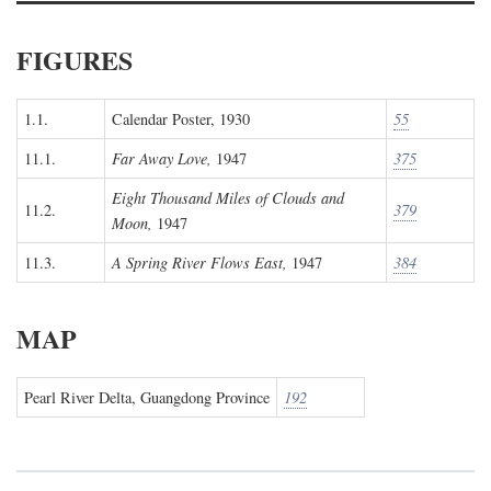
FIGURES
1.1.
Calendar Poster, 1930
55
11.1.
Far Away Love,
1947
375
Eight Thousand Miles of Clouds and
11.2.
379
Moon,
1947
11.3.
A Spring River Flows East,
1947
384
MAP
Pearl River Delta, Guangdong Province
192