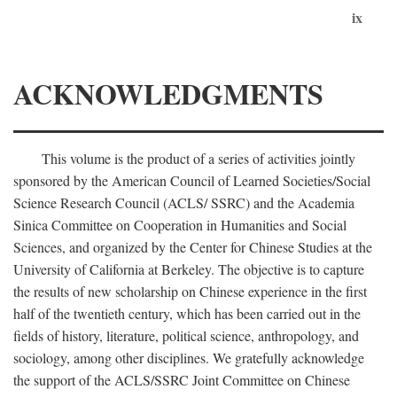
ix
ACKNOWLEDGMENTS
This volume is the product of a series of activities jointly
sponsored by the American Council of Learned Societies/Social
Science Research Council (ACLS/ SSRC) and the Academia
Sinica Committee on Cooperation in Humanities and Social
Sciences, and organized by the Center for Chinese Studies at the
University of California at Berkeley. The objective is to capture
the results of new scholarship on Chinese experience in the first
half of the twentieth century, which has been carried out in the
fields of history, literature, political science, anthropology, and
sociology, among other disciplines. We gratefully acknowledge
the support of the ACLS/SSRC Joint Committee on Chinese