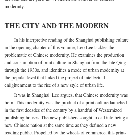
modernity.
THE CITY AND THE MODERN
In his interpretive reading of the Shanghai publishing culture
in the opening chapter of this volume, Leo Lee tackles the
problematic of Chinese modernity. He examines the production
and consumption of print culture in Shanghai from the late Qing
through the 1930s, and identifies a mode of urban modernity at
the popular level that linked the project of intellectual
enlightenment to the rise of a new style of urban life.
It was in Shanghai, Lee argues, that Chinese modernity was
born. This modernity was the product of a print culture launched
in the first decades of the century by a handful of Westernized
publishing houses. The new publishers sought to call into being a
new Chinese nation at the same time as they defined a new
reading public. Propelled by the wheels of commerce, this print-