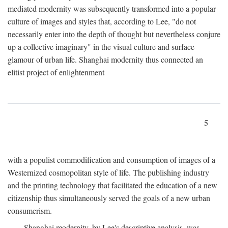
mediated modernity was subsequently transformed into a popular
culture of images and styles that, according to Lee, "do not
necessarily enter into the depth of thought but nevertheless conjure
up a collective imaginary" in the visual culture and surface
glamour of urban life. Shanghai modernity thus connected an
elitist project of enlightenment
5
with a populist commodification and consumption of images of a
Westernized cosmopolitan style of life. The publishing industry
and the printing technology that facilitated the education of a new
citizenship thus simultaneously served the goals of a new urban
consumerism.
Shanghai modernity, by Lee's descriptive analysis, was