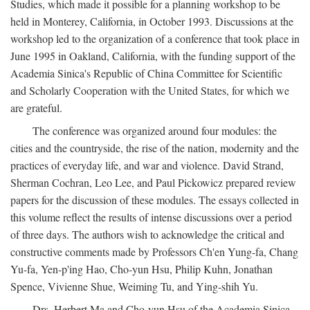
Studies, which made it possible for a planning workshop to be
held in Monterey, California, in October 1993. Discussions at the
workshop led to the organization of a conference that took place in
June 1995 in Oakland, California, with the funding support of the
Academia Sinica's Republic of China Committee for Scientific
and Scholarly Cooperation with the United States, for which we
are grateful.
The conference was organized around four modules: the
cities and the countryside, the rise of the nation, modernity and the
practices of everyday life, and war and violence. David Strand,
Sherman Cochran, Leo Lee, and Paul Pickowicz prepared review
papers for the discussion of these modules. The essays collected in
this volume reflect the results of intense discussions over a period
of three days. The authors wish to acknowledge the critical and
constructive comments made by Professors Ch'en Yung-fa, Chang
Yu-fa, Yen-p'ing Hao, Cho-yun Hsu, Philip Kuhn, Jonathan
Spence, Vivienne Shue, Weiming Tu, and Ying-shih Yu.
Drs. Herbert Ma and Cho-yun Hsu of the Academia Sinica