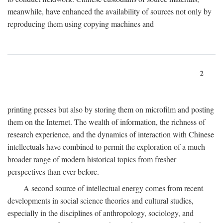
meanwhile, have enhanced the availability of sources not only by
reproducing them using copying machines and
2
printing presses but also by storing them on microfilm and posting
them on the Internet. The wealth of information, the richness of
research experience, and the dynamics of interaction with Chinese
intellectuals have combined to permit the exploration of a much
broader range of modern historical topics from fresher
perspectives than ever before.
A second source of intellectual energy comes from recent
developments in social science theories and cultural studies,
especially in the disciplines of anthropology, sociology, and