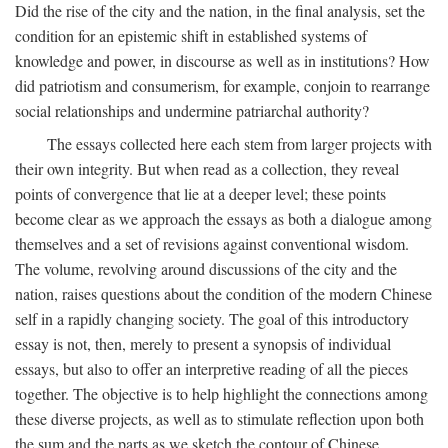
Did the rise of the city and the nation, in the final analysis, set the
condition for an epistemic shift in established systems of
knowledge and power, in discourse as well as in institutions? How
did patriotism and consumerism, for example, conjoin to rearrange
social relationships and undermine patriarchal authority?
The essays collected here each stem from larger projects with
their own integrity. But when read as a collection, they reveal
points of convergence that lie at a deeper level; these points
become clear as we approach the essays as both a dialogue among
themselves and a set of revisions against conventional wisdom.
The volume, revolving around discussions of the city and the
nation, raises questions about the condition of the modern Chinese
self in a rapidly changing society. The goal of this introductory
essay is not, then, merely to present a synopsis of individual
essays, but also to offer an interpretive reading of all the pieces
together. The objective is to help highlight the connections among
these diverse projects, as well as to stimulate reflection upon both
the sum and the parts as we sketch the contour of Chinese