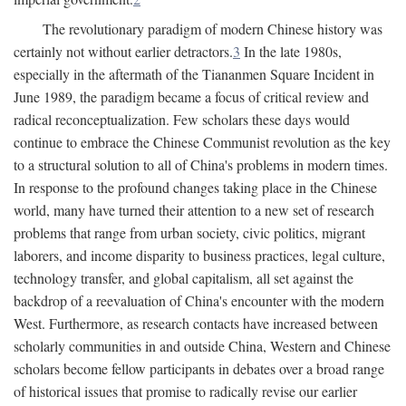
The revolutionary paradigm of modern Chinese history was
certainly not without earlier detractors.
3
In the late 1980s,
especially in the aftermath of the Tiananmen Square Incident in
June 1989, the paradigm became a focus of critical review and
radical reconceptualization. Few scholars these days would
continue to embrace the Chinese Communist revolution as the key
to a structural solution to all of China's problems in modern times.
In response to the profound changes taking place in the Chinese
world, many have turned their attention to a new set of research
problems that range from urban society, civic politics, migrant
laborers, and income disparity to business practices, legal culture,
technology transfer, and global capitalism, all set against the
backdrop of a reevaluation of China's encounter with the modern
West. Furthermore, as research contacts have increased between
scholarly communities in and outside China, Western and Chinese
scholars become fellow participants in debates over a broad range
of historical issues that promise to radically revise our earlier