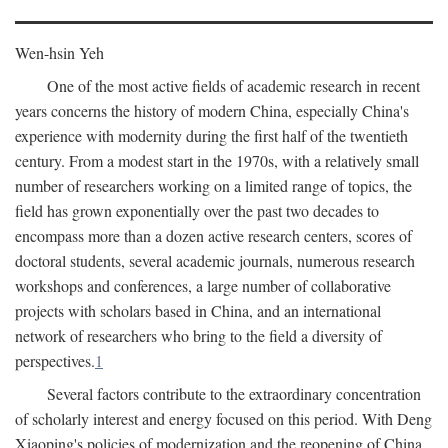
Wen-hsin Yeh
One of the most active fields of academic research in recent
years concerns the history of modern China, especially China's
experience with modernity during the first half of the twentieth
century. From a modest start in the 1970s, with a relatively small
number of researchers working on a limited range of topics, the
field has grown exponentially over the past two decades to
encompass more than a dozen active research centers, scores of
doctoral students, several academic journals, numerous research
workshops and conferences, a large number of collaborative
projects with scholars based in China, and an international
network of researchers who bring to the field a diversity of
perspectives.
1
Several factors contribute to the extraordinary concentration
of scholarly interest and energy focused on this period. With Deng
Xiaoping's policies of modernization and the reopening of China