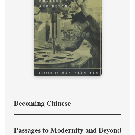
Becoming Chinese
Passages to Modernity and Beyond