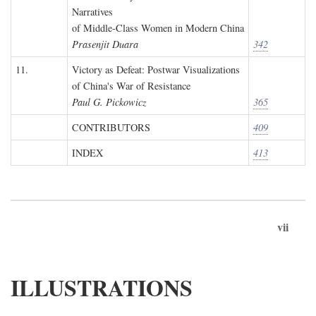
Narratives
of Middle-Class Women in Modern China
Prasenjit Duara
342
11.
Victory as Defeat: Postwar Visualizations
of China's War of Resistance
Paul G. Pickowicz
365
CONTRIBUTORS
409
INDEX
413
vii
ILLUSTRATIONS