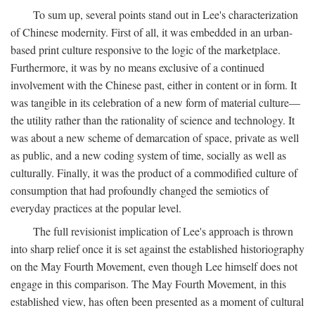
To sum up, several points stand out in Lee's characterization
of Chinese modernity. First of all, it was embedded in an urban-
based print culture responsive to the logic of the marketplace.
Furthermore, it was by no means exclusive of a continued
involvement with the Chinese past, either in content or in form. It
was tangible in its celebration of a new form of material culture—
the utility rather than the rationality of science and technology. It
was about a new scheme of demarcation of space, private as well
as public, and a new coding system of time, socially as well as
culturally. Finally, it was the product of a commodified culture of
consumption that had profoundly changed the semiotics of
everyday practices at the popular level.
The full revisionist implication of Lee's approach is thrown
into sharp relief once it is set against the established historiography
on the May Fourth Movement, even though Lee himself does not
engage in this comparison. The May Fourth Movement, in this
established view, has often been presented as a moment of cultural