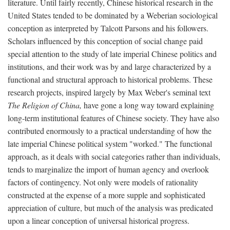
literature. Until fairly recently, Chinese historical research in the
United States tended to be dominated by a Weberian sociological
conception as interpreted by Talcott Parsons and his followers.
Scholars influenced by this conception of social change paid
special attention to the study of late imperial Chinese politics and
institutions, and their work was by and large characterized by a
functional and structural approach to historical problems. These
research projects, inspired largely by Max Weber's seminal text
The Religion of China,
have gone a long way toward explaining
long-term institutional features of Chinese society. They have also
contributed enormously to a practical understanding of how the
late imperial Chinese political system "worked." The functional
approach, as it deals with social categories rather than individuals,
tends to marginalize the import of human agency and overlook
factors of contingency. Not only were models of rationality
constructed at the expense of a more supple and sophisticated
appreciation of culture, but much of the analysis was predicated
upon a linear conception of universal historical progress.