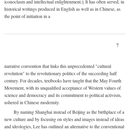
iconoclasm and intellectual enlightenment.
6
It has often served, in
historical writings produced in English as well as in Chinese, as
the point of initiation in a
7
narrative convention that links this unprecedented "cultural
revolution" to the revolutionary politics of the succeeding half
century. For decades, textbooks have taught that the May Fourth
Movement, with its unqualified acceptance of Western values of
science and democracy and its commitment to political activism,
ushered in Chinese modernity.
By naming Shanghai instead of Beijing as the birthplace of a
new culture and by focusing on styles and images instead of ideas
and ideologies, Lee has outlined an alternative to the conventional