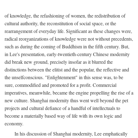
of knowledge, the refashioning of women, the redistribution of
cultural authority, the reconstitution of social space, or the
rearrangement of everyday life. Significant as these changes were,
radical reorganizations of knowledge were not without precedents,
such as during the coming of Buddhism in the fifth century. But,
in Lee's presentation, early-twentieth-century Chinese modernity
did break new ground, precisely insofar as it blurred the
distinctions between the elitist and the popular, the reflective and
the unselfconscious. "Enlightenment" in this sense was, to be
sure, commodified and promoted for a profit. Commercial
imperatives, meanwhile, became the engine propelling the rise of a
new culture. Shanghai modernity thus went well beyond the pet
projects and cultural defiance of a handful of intellectuals to
become a materially based way of life with its own logic and
economy.
In his discussion of Shanghai modernity, Lee emphatically