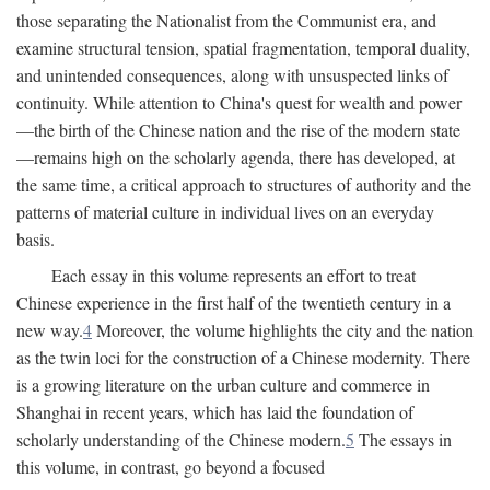
those separating the Nationalist from the Communist era, and
examine structural tension, spatial fragmentation, temporal duality,
and unintended consequences, along with unsuspected links of
continuity. While attention to China's quest for wealth and power
—the birth of the Chinese nation and the rise of the modern state
—remains high on the scholarly agenda, there has developed, at
the same time, a critical approach to structures of authority and the
patterns of material culture in individual lives on an everyday
basis.
Each essay in this volume represents an effort to treat
Chinese experience in the first half of the twentieth century in a
new way.
4
Moreover, the volume highlights the city and the nation
as the twin loci for the construction of a Chinese modernity. There
is a growing literature on the urban culture and commerce in
Shanghai in recent years, which has laid the foundation of
scholarly understanding of the Chinese modern.
5
The essays in
this volume, in contrast, go beyond a focused