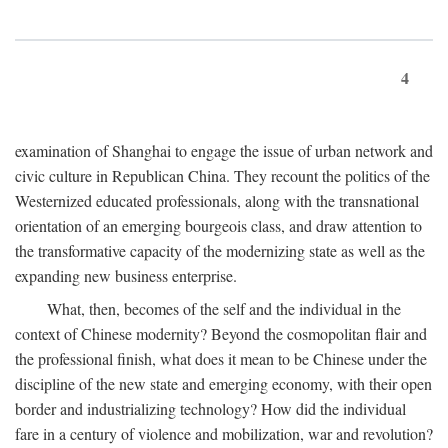
4
examination of Shanghai to engage the issue of urban network and
civic culture in Republican China. They recount the politics of the
Westernized educated professionals, along with the transnational
orientation of an emerging bourgeois class, and draw attention to
the transformative capacity of the modernizing state as well as the
expanding new business enterprise.
What, then, becomes of the self and the individual in the
context of Chinese modernity? Beyond the cosmopolitan flair and
the professional finish, what does it mean to be Chinese under the
discipline of the new state and emerging economy, with their open
border and industrializing technology? How did the individual
fare in a century of violence and mobilization, war and revolution?