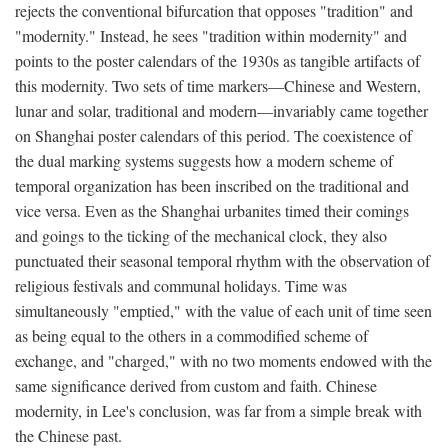
rejects the conventional bifurcation that opposes "tradition" and
"modernity." Instead, he sees "tradition within modernity" and
points to the poster calendars of the 1930s as tangible artifacts of
this modernity. Two sets of time markers—Chinese and Western,
lunar and solar, traditional and modern—invariably came together
on Shanghai poster calendars of this period. The coexistence of
the dual marking systems suggests how a modern scheme of
temporal organization has been inscribed on the traditional and
vice versa. Even as the Shanghai urbanites timed their comings
and goings to the ticking of the mechanical clock, they also
punctuated their seasonal temporal rhythm with the observation of
religious festivals and communal holidays. Time was
simultaneously "emptied," with the value of each unit of time seen
as being equal to the others in a commodified scheme of
exchange, and "charged," with no two moments endowed with the
same significance derived from custom and faith. Chinese
modernity, in Lee's conclusion, was far from a simple break with
the Chinese past.