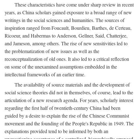
These characteristics have come under sharp review in recent
years, as China scholars gained exposure to a broad range of new
writings in the social sciences and humanities. The sources of
inspiration ranged from Foucault, Bourdieu, Barthes, de Certeau,
Ricoeur, and Habermas to Anderson, Gellner, Said, Chatterjee,
and Jameson, among others. The rise of new sensitivities led to
the problematization of new issues as well as the
reconceptualization of old ones. It also led to a critical reflection
on some of the unexamined assumptions embedded in the
intellectual frameworks of an earlier time.
The availability of source materials and the development of
social science theories did not in themselves, of course, lead to the
articulation of a new research agenda. For years, scholarly interest
regarding the first half of twentieth-century China had been
guided by a desire to explain the rise of the Chinese Communist
movement and the founding of the People's Republic in 1949. The
explanations provided tend to be informed by both an
unquestioning acceptance of a centralized, hierarchically arranged,