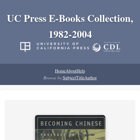
UC Press E-Books Collection,
1982-2004
Home
About
Help
Browse by:
Subject
Title
Author