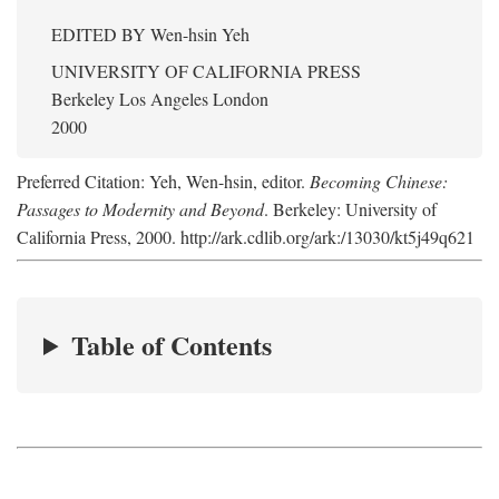
EDITED BY
Wen-hsin Yeh
UNIVERSITY OF CALIFORNIA PRESS
Berkeley Los Angeles London
2000
Preferred Citation: Yeh, Wen-hsin, editor.
Becoming Chinese:
Passages to Modernity and Beyond
. Berkeley: University of
California Press, 2000. http://ark.cdlib.org/ark:/13030/kt5j49q621
Table of Contents