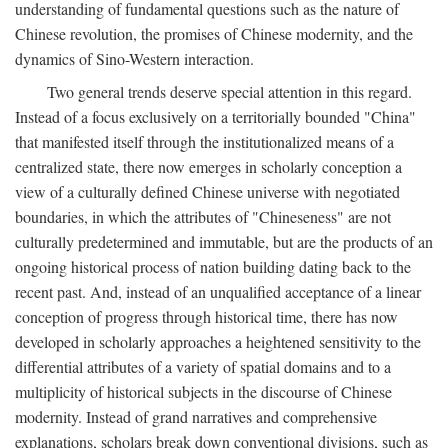
understanding of fundamental questions such as the nature of
Chinese revolution, the promises of Chinese modernity, and the
dynamics of Sino-Western interaction.
Two general trends deserve special attention in this regard.
Instead of a focus exclusively on a territorially bounded "China"
that manifested itself through the institutionalized means of a
centralized state, there now emerges in scholarly conception a
view of a culturally defined Chinese universe with negotiated
boundaries, in which the attributes of "Chineseness" are not
culturally predetermined and immutable, but are the products of an
ongoing historical process of nation building dating back to the
recent past. And, instead of an unqualified acceptance of a linear
conception of progress through historical time, there has now
developed in scholarly approaches a heightened sensitivity to the
differential attributes of a variety of spatial domains and to a
multiplicity of historical subjects in the discourse of Chinese
modernity. Instead of grand narratives and comprehensive
explanations, scholars break down conventional divisions, such as