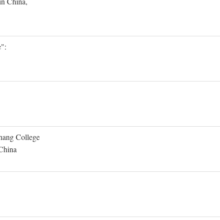
in China,
":
Shang College
 China