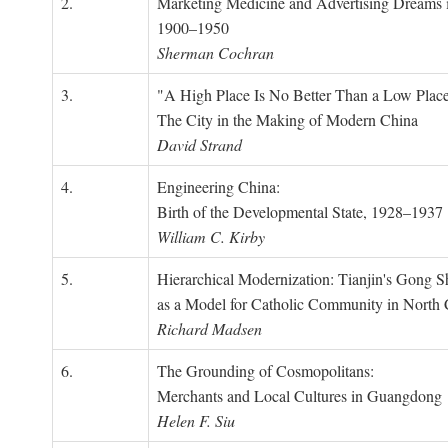
2.
Marketing Medicine and Advertising Dreams 
1900–1950
Sherman Cochran
3.
"A High Place Is No Better Than a Low Place
The City in the Making of Modern China
David Strand
4.
Engineering China:
Birth of the Developmental State, 1928–1937
William C. Kirby
5.
Hierarchical Modernization: Tianjin's Gong 
as a Model for Catholic Community in North
Richard Madsen
6.
The Grounding of Cosmopolitans:
Merchants and Local Cultures in Guangdong
Helen F. Siu