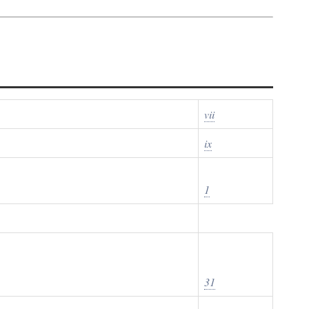
vii
ix
1
31