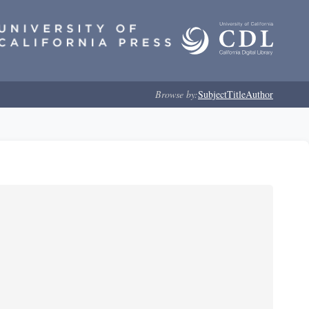
Browse by:
Subject
Title
Author