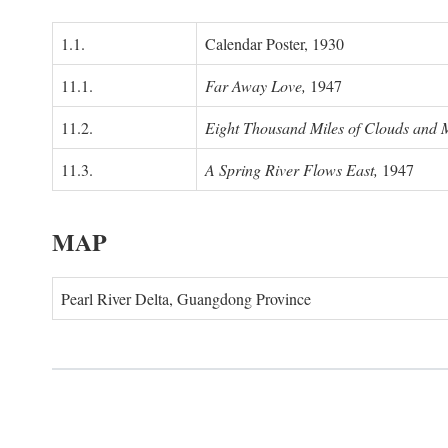
1.1.
Calendar Poster, 1930
11.1.
Far Away Love,
1947
11.2.
Eight Thousand Miles of Clouds and 
11.3.
A Spring River Flows East,
1947
MAP
Pearl River Delta, Guangdong Province