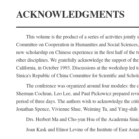
ACKNOWLEDGMENTS
This volume is the product of a series of activities joi
Committee on Cooperation in Humanities and Social Sciences, an
new scholarship on Chinese experience in the first half of the t
other disciplines. We gratefully acknowledge the support of 
California, in October 1993. Discussions at the workshop led t
Sinica's Republic of China Committee for Scientific and Schola
The conference was organized around four modules: the citi
Sherman Cochran, Leo Lee, and Paul Pickowicz prepared review p
period of three days. The authors wish to acknowledge the cr
Jonathan Spence, Vivienne Shue, Weiming Tu, and Ying-shih
Drs. Herbert Ma and Cho-yun Hsu of the Academia Sinica 
Joan Kask and Elinor Levine of the Institute of East Asia