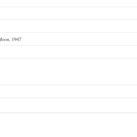
Moon,
1947