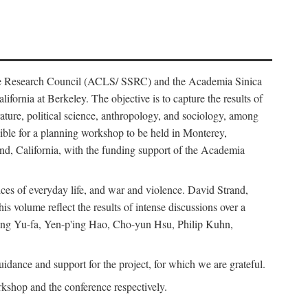
ience Research Council (ACLS/ SSRC) and the Academia Sinica
ornia at Berkeley. The objective is to capture the results of
erature, political science, anthropology, and sociology, among
ble for a planning workshop to be held in Monterey,
and, California, with the funding support of the Academia
ices of everyday life, and war and violence. David Strand,
 volume reflect the results of intense discussions over a
hang Yu-fa, Yen-p'ing Hao, Cho-yun Hsu, Philip Kuhn,
ance and support for the project, for which we are grateful.
rkshop and the conference respectively.