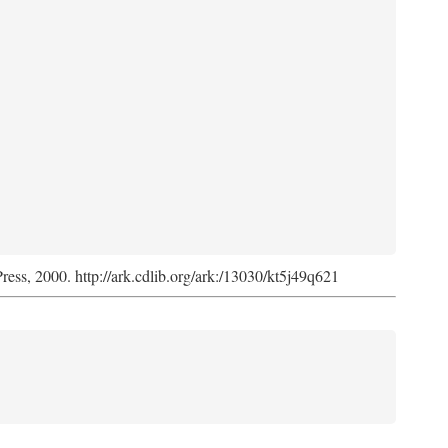
Press, 2000. http://ark.cdlib.org/ark:/13030/kt5j49q621