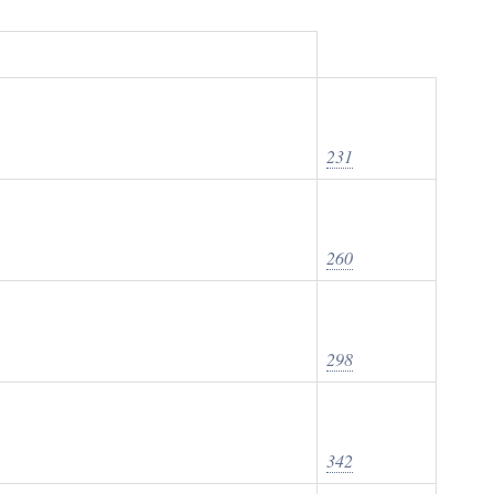
231
260
298
342