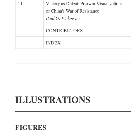
11.
Victory as Defeat: Postwar Visualizations
of China's War of Resistance
Paul G. Pickowicz
CONTRIBUTORS
INDEX
ILLUSTRATIONS
FIGURES