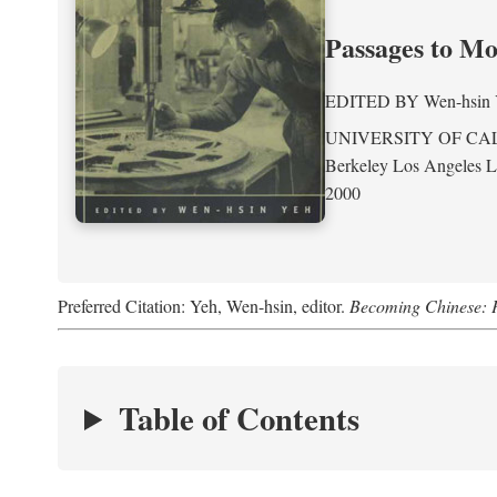
Passages to M
EDITED BY
Wen-hsin
UNIVERSITY OF CA
Berkeley Los Angeles 
2000
Preferred Citation: Yeh, Wen-hsin, editor.
Becoming Chinese: P
Table of Contents