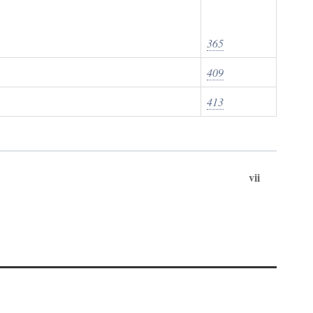
365
409
413
vii