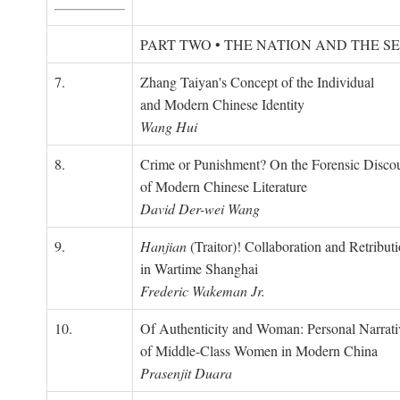
PART TWO • THE NATION AND THE S
7.
Zhang Taiyan's Concept of the Individual
and Modern Chinese Identity
Wang Hui
8.
Crime or Punishment? On the Forensic Disco
of Modern Chinese Literature
David Der-wei Wang
9.
Hanjian
(Traitor)! Collaboration and Retribut
in Wartime Shanghai
Frederic Wakeman Jr.
10.
Of Authenticity and Woman: Personal Narrati
of Middle-Class Women in Modern China
Prasenjit Duara