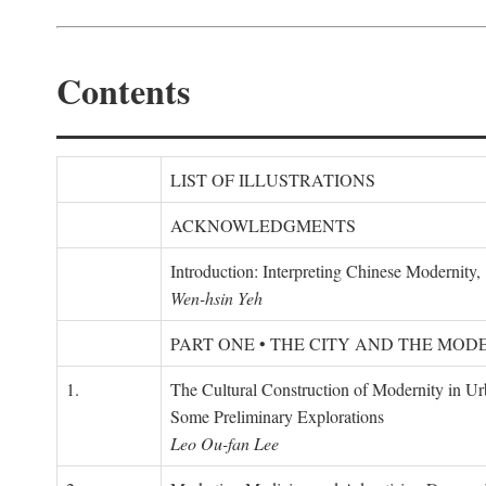
Contents
LIST OF ILLUSTRATIONS
ACKNOWLEDGMENTS
Introduction: Interpreting Chinese Modernity
Wen-hsin Yeh
PART ONE • THE CITY AND THE MOD
1.
The Cultural Construction of Modernity in U
Some Preliminary Explorations
Leo Ou-fan Lee