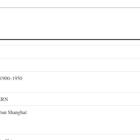
, 1900–1950
ERN
rban Shanghai: