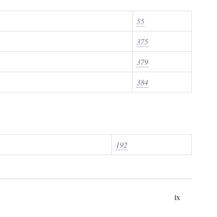
55
375
379
384
192
ix