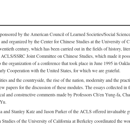
ntly sponsored by the American Council of Learned Societies/Social Sc
d organized by the Center for Chinese Studies at the University of Calif
wentieth century, which has been carried out in the fields of history, lit
the ACLS/SSRC Joint Committee on Chinese Studies, which made it possi
o the organization of a conference that took place in June 1995 in Oakl
rly Cooperation with the United States, for which we are grateful.
es and the countryside, the rise of the nation, modernity and the pract
apers for the discussion of these modules. The essays collected in this
itical and constructive comments made by Professors Ch'en Yung-fa, C
 Yu.
and Stanley Katz and Jason Parker of the ACLS offered invaluable guid
n Studies of the University of California at Berkeley coordinated the wo