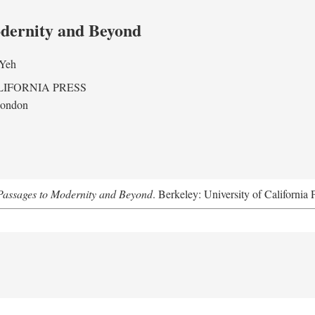
odernity and Beyond
 Yeh
LIFORNIA PRESS
London
assages to Modernity and Beyond
. Berkeley: University of California 