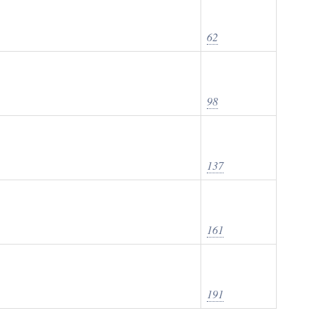
62
98
137
161
191