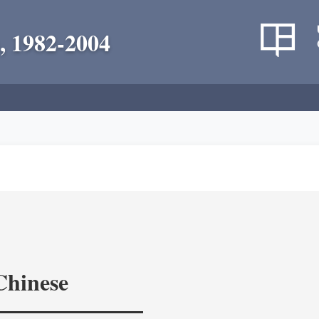
, 1982-2004
Chinese