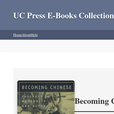
UC Press E-Books Collection
Home
About
Help
Becoming 