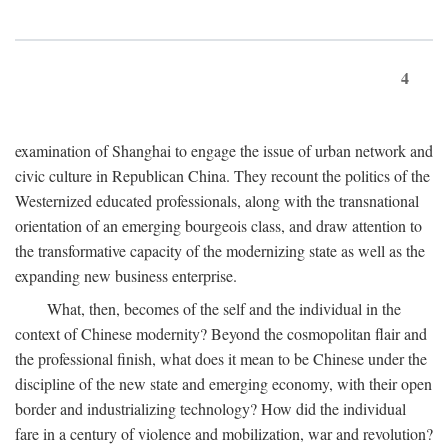
4
examination of Shanghai to engage the issue of urban network and
civic culture in Republican China. They recount the politics of the
Westernized educated professionals, along with the transnational
orientation of an emerging bourgeois class, and draw attention to
the transformative capacity of the modernizing state as well as the
expanding new business enterprise.
What, then, becomes of the self and the individual in the
context of Chinese modernity? Beyond the cosmopolitan flair and
the professional finish, what does it mean to be Chinese under the
discipline of the new state and emerging economy, with their open
border and industrializing technology? How did the individual
fare in a century of violence and mobilization, war and revolution?