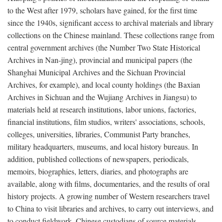
to the West after 1979, scholars have gained, for the first time
since the 1940s, significant access to archival materials and library
collections on the Chinese mainland. These collections range from
central government archives (the Number Two State Historical
Archives in Nan-jing), provincial and municipal papers (the
Shanghai Municipal Archives and the Sichuan Provincial
Archives, for example), and local county holdings (the Baxian
Archives in Sichuan and the Wujiang Archives in Jiangsu) to
materials held at research institutions, labor unions, factories,
financial institutions, film studios, writers' associations, schools,
colleges, universities, libraries, Communist Party branches,
military headquarters, museums, and local history bureaus. In
addition, published collections of newspapers, periodicals,
memoirs, biographies, letters, diaries, and photographs are
available, along with films, documentaries, and the results of oral
history projects. A growing number of Western researchers travel
to China to visit libraries and archives, to carry out interviews, and
to conduct fieldwork. Chinese custodians of source materials,