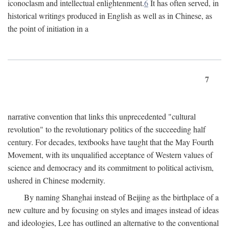
iconoclasm and intellectual enlightenment.
6
It has often served, in
historical writings produced in English as well as in Chinese, as
the point of initiation in a
7
narrative convention that links this unprecedented "cultural
revolution" to the revolutionary politics of the succeeding half
century. For decades, textbooks have taught that the May Fourth
Movement, with its unqualified acceptance of Western values of
science and democracy and its commitment to political activism,
ushered in Chinese modernity.
By naming Shanghai instead of Beijing as the birthplace of a
new culture and by focusing on styles and images instead of ideas
and ideologies, Lee has outlined an alternative to the conventional