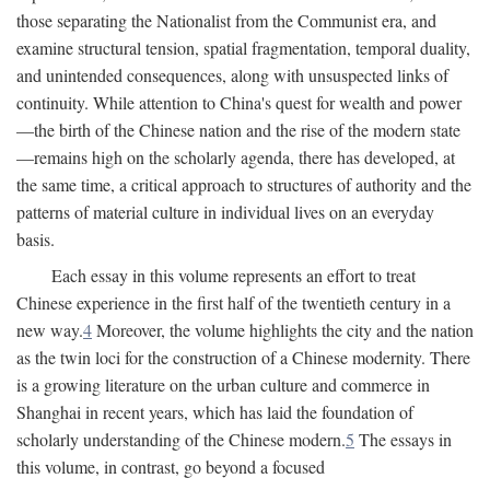
those separating the Nationalist from the Communist era, and
examine structural tension, spatial fragmentation, temporal duality,
and unintended consequences, along with unsuspected links of
continuity. While attention to China's quest for wealth and power
—the birth of the Chinese nation and the rise of the modern state
—remains high on the scholarly agenda, there has developed, at
the same time, a critical approach to structures of authority and the
patterns of material culture in individual lives on an everyday
basis.
Each essay in this volume represents an effort to treat
Chinese experience in the first half of the twentieth century in a
new way.
4
Moreover, the volume highlights the city and the nation
as the twin loci for the construction of a Chinese modernity. There
is a growing literature on the urban culture and commerce in
Shanghai in recent years, which has laid the foundation of
scholarly understanding of the Chinese modern.
5
The essays in
this volume, in contrast, go beyond a focused