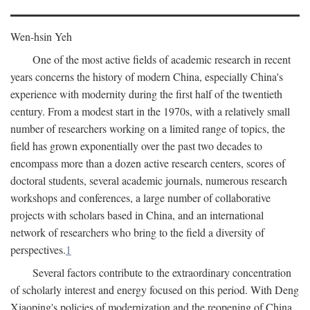
Wen-hsin Yeh
One of the most active fields of academic research in recent
years concerns the history of modern China, especially China's
experience with modernity during the first half of the twentieth
century. From a modest start in the 1970s, with a relatively small
number of researchers working on a limited range of topics, the
field has grown exponentially over the past two decades to
encompass more than a dozen active research centers, scores of
doctoral students, several academic journals, numerous research
workshops and conferences, a large number of collaborative
projects with scholars based in China, and an international
network of researchers who bring to the field a diversity of
perspectives.
1
Several factors contribute to the extraordinary concentration
of scholarly interest and energy focused on this period. With Deng
Xiaoping's policies of modernization and the reopening of China