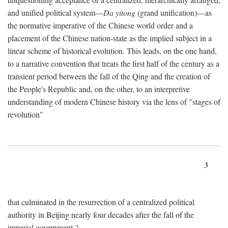
and unified political system—
Da yitong
(grand unification)—as
the normative imperative of the Chinese world order and a
placement of the Chinese nation-state as the implied subject in a
linear scheme of historical evolution. This leads, on the one hand,
to a narrative convention that treats the first half of the century as a
transient period between the fall of the Qing and the creation of
the People's Republic and, on the other, to an interpretive
understanding of modern Chinese history via the lens of "stages of
revolution"
3
that culminated in the resurrection of a centralized political
authority in Beijing nearly four decades after the fall of the
imperial government.
2