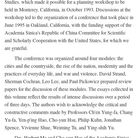
Studies, which made it possible for a planning workshop to be
held in Monterey, California, in October 1993. Discussions at the
workshop led to the organization of a conference that took place in
June 1995 in Oakland, California, with the funding support of the
Academia Sinica's Republic of China Committee for Scientific
and Scholarly Cooperation with the United States, for which we
are grateful.
The conference was organized around four modules: the
cities and the countryside, the rise of the nation, modernity and the
practices of everyday life, and war and violence. David Strand,
Sherman Cochran, Leo Lee, and Paul Pickowicz prepared review
papers for the discussion of these modules. The essays collected in
this volume reflect the results of intense discussions over a period
of three days. The authors wish to acknowledge the critical and
constructive comments made by Professors Ch'en Yung-fa, Chang
Yu-fa, Yen-p'ing Hao, Cho-yun Hsu, Philip Kuhn, Jonathan
Spence, Vivienne Shue, Weiming Tu, and Ying-shih Yu.
Drs. Herbert Ma and Cho-yun Hsu of the Academia Sinica