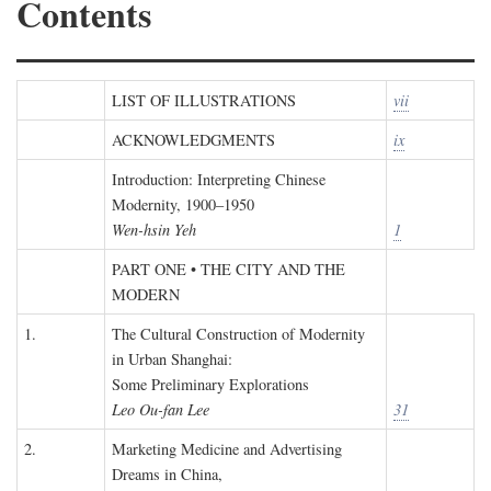
Contents
LIST OF ILLUSTRATIONS
vii
ACKNOWLEDGMENTS
ix
Introduction: Interpreting Chinese
Modernity, 1900–1950
Wen-hsin Yeh
1
PART ONE • THE CITY AND THE
MODERN
1.
The Cultural Construction of Modernity
in Urban Shanghai:
Some Preliminary Explorations
Leo Ou-fan Lee
31
2.
Marketing Medicine and Advertising
Dreams in China,