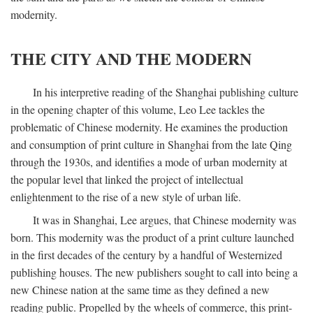
modernity.
THE CITY AND THE MODERN
In his interpretive reading of the Shanghai publishing culture
in the opening chapter of this volume, Leo Lee tackles the
problematic of Chinese modernity. He examines the production
and consumption of print culture in Shanghai from the late Qing
through the 1930s, and identifies a mode of urban modernity at
the popular level that linked the project of intellectual
enlightenment to the rise of a new style of urban life.
It was in Shanghai, Lee argues, that Chinese modernity was
born. This modernity was the product of a print culture launched
in the first decades of the century by a handful of Westernized
publishing houses. The new publishers sought to call into being a
new Chinese nation at the same time as they defined a new
reading public. Propelled by the wheels of commerce, this print-