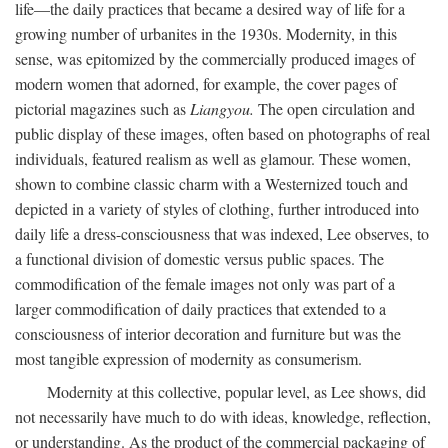
life—the daily practices that became a desired way of life for a
growing number of urbanites in the 1930s. Modernity, in this
sense, was epitomized by the commercially produced images of
modern women that adorned, for example, the cover pages of
pictorial magazines such as
Liangyou.
The open circulation and
public display of these images, often based on photographs of real
individuals, featured realism as well as glamour. These women,
shown to combine classic charm with a Westernized touch and
depicted in a variety of styles of clothing, further introduced into
daily life a dress-consciousness that was indexed, Lee observes, to
a functional division of domestic versus public spaces. The
commodification of the female images not only was part of a
larger commodification of daily practices that extended to a
consciousness of interior decoration and furniture but was the
most tangible expression of modernity as consumerism.
Modernity at this collective, popular level, as Lee shows, did
not necessarily have much to do with ideas, knowledge, reflection,
or understanding. As the product of the commercial packaging of