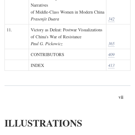
Narratives
of Middle-Class Women in Modern China
Prasenjit Duara
342
11.
Victory as Defeat: Postwar Visualizations
of China's War of Resistance
Paul G. Pickowicz
365
CONTRIBUTORS
409
INDEX
413
vii
ILLUSTRATIONS