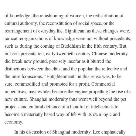
of knowledge, the refashioning of women, the redistribution of
cultural authority, the reconstitution of social space, or the
rearrangement of everyday life. Significant as these changes were,
radical reorganizations of knowledge were not without precedents,
such as during the coming of Buddhism in the fifth century. But,
in Lee's presentation, early-twentieth-century Chinese modernity
did break new ground, precisely insofar as it blurred the
distinctions between the elitist and the popular, the reflective and
the unselfconscious. "Enlightenment" in this sense was, to be
sure, commodified and promoted for a profit. Commercial
imperatives, meanwhile, became the engine propelling the rise of a
new culture. Shanghai modernity thus went well beyond the pet
projects and cultural defiance of a handful of intellectuals to
become a materially based way of life with its own logic and
economy.
In his discussion of Shanghai modernity, Lee emphatically