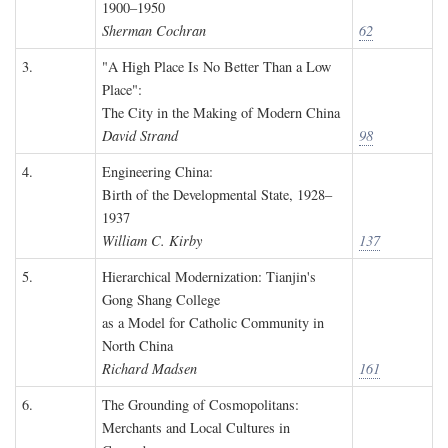
1900–1950
Sherman Cochran
62
3.
"A High Place Is No Better Than a Low
Place":
The City in the Making of Modern China
David Strand
98
4.
Engineering China:
Birth of the Developmental State, 1928–
1937
William C. Kirby
137
5.
Hierarchical Modernization: Tianjin's
Gong Shang College
as a Model for Catholic Community in
North China
Richard Madsen
161
6.
The Grounding of Cosmopolitans:
Merchants and Local Cultures in