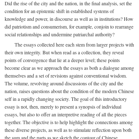
Did the rise of the city and the nation, in the final analysis, set the
condition for an epistemic shift in established systems of
knowledge and power, in discourse as well as in institutions? How
did patriotism and consumerism, for example, conjoin to rearrange
social relationships and undermine patriarchal authority?
The essays collected here each stem from larger projects with
their own integrity. But when read as a collection, they reveal
points of convergence that lie at a deeper level; these points
become clear as we approach the essays as both a dialogue among
themselves and a set of revisions against conventional wisdom.
The volume, revolving around discussions of the city and the
nation, raises questions about the condition of the modern Chinese
self in a rapidly changing society. The goal of this introductory
essay is not, then, merely to present a synopsis of individual
essays, but also to offer an interpretive reading of all the pieces
together. The objective is to help highlight the connections among
these diverse projects, as well as to stimulate reflection upon both
the sum and the parts as we sketch the contour of Chinese