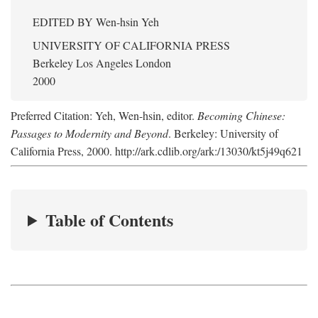
EDITED BY
Wen-hsin Yeh
UNIVERSITY OF CALIFORNIA PRESS
Berkeley Los Angeles London
2000
Preferred Citation: Yeh, Wen-hsin, editor.
Becoming Chinese:
Passages to Modernity and Beyond
. Berkeley: University of
California Press, 2000. http://ark.cdlib.org/ark:/13030/kt5j49q621
Table of Contents