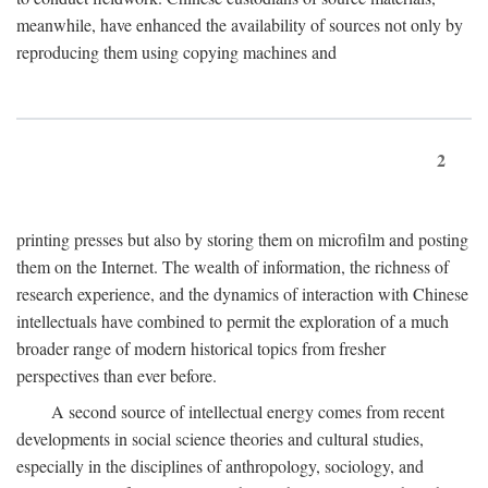
meanwhile, have enhanced the availability of sources not only by
reproducing them using copying machines and
2
printing presses but also by storing them on microfilm and posting
them on the Internet. The wealth of information, the richness of
research experience, and the dynamics of interaction with Chinese
intellectuals have combined to permit the exploration of a much
broader range of modern historical topics from fresher
perspectives than ever before.
A second source of intellectual energy comes from recent
developments in social science theories and cultural studies,
especially in the disciplines of anthropology, sociology, and