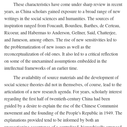
These characteristics have come under sharp review in recent
years, as China scholars gained exposure to a broad range of new
writings in the social sciences and humanities. The sources of
inspiration ranged from Foucault, Bourdieu, Barthes, de Certeau,
Ricoeur, and Habermas to Anderson, Gellner, Said, Chatterjee,
and Jameson, among others. The rise of new sensitivities led to
the problematization of new issues as well as the
reconceptualization of old ones. It also led to a critical reflection
on some of the unexamined assumptions embedded in the
intellectual frameworks of an earlier time.
The availability of source materials and the development of
social science theories did not in themselves, of course, lead to the
articulation of a new research agenda. For years, scholarly interest
regarding the first half of twentieth-century China had been
guided by a desire to explain the rise of the Chinese Communist
movement and the founding of the People's Republic in 1949. The
explanations provided tend to be informed by both an
unquestioning acceptance of a centralized, hierarchically arranged,