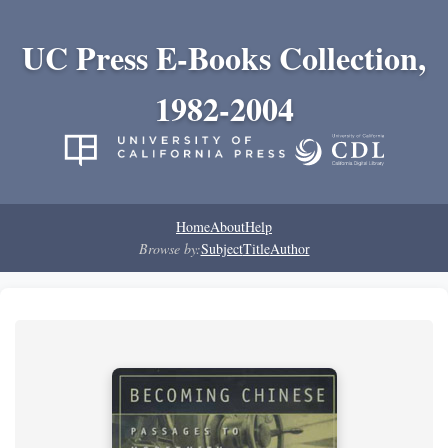
UC Press E-Books Collection,
1982-2004
Home
About
Help
Browse by:
Subject
Title
Author