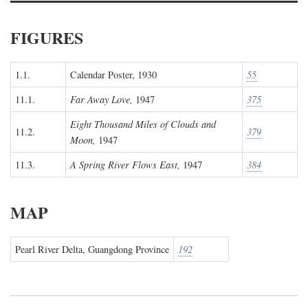
FIGURES
1.1.
Calendar Poster, 1930
55
11.1.
Far Away Love,
1947
375
Eight Thousand Miles of Clouds and
11.2.
379
Moon,
1947
11.3.
A Spring River Flows East,
1947
384
MAP
Pearl River Delta, Guangdong Province
192