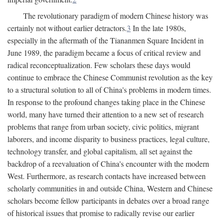
The revolutionary paradigm of modern Chinese history was
certainly not without earlier detractors.
3
In the late 1980s,
especially in the aftermath of the Tiananmen Square Incident in
June 1989, the paradigm became a focus of critical review and
radical reconceptualization. Few scholars these days would
continue to embrace the Chinese Communist revolution as the key
to a structural solution to all of China's problems in modern times.
In response to the profound changes taking place in the Chinese
world, many have turned their attention to a new set of research
problems that range from urban society, civic politics, migrant
laborers, and income disparity to business practices, legal culture,
technology transfer, and global capitalism, all set against the
backdrop of a reevaluation of China's encounter with the modern
West. Furthermore, as research contacts have increased between
scholarly communities in and outside China, Western and Chinese
scholars become fellow participants in debates over a broad range
of historical issues that promise to radically revise our earlier