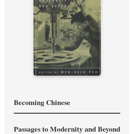
Becoming Chinese
Passages to Modernity and Beyond