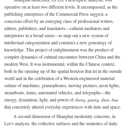
operative on at least two different levels. It encompassed, as the
publishing enterprises of the Commercial Press suggest, a
conscious effort by an emerging class of professional writers,
editors, publishers, and translators—cultural mediators and
interpreters in a broad sense—to map out a new system of
intellectual categorization and construct a new genealogy of
knowledge. This project of enlightenment was the product of
complex dynamics of cultural encounters between China and the
modern West. It was instrumental, within the Chinese context,
both in the opening up of the spatial horizon that let in the outside
world and in the celebration of a Western-engineered material
culture of machines, gramophones, moving pictures, neon lights,
steamboats, trains, automated vehicles, and telegraphs—the
energy, dynamism, light, and power of
sheng, guang, dian, hua
that concretely altered everyday experiences with time and space.
A second dimension of Shanghai modernity concerns, in
Lee's analysis, the collective surfaces and the semiotics of daily