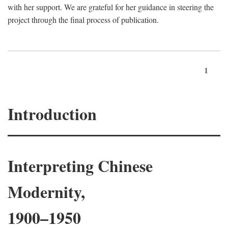
with her support. We are grateful for her guidance in steering the
project through the final process of publication.
1
Introduction
Interpreting Chinese
Modernity,
1900–1950