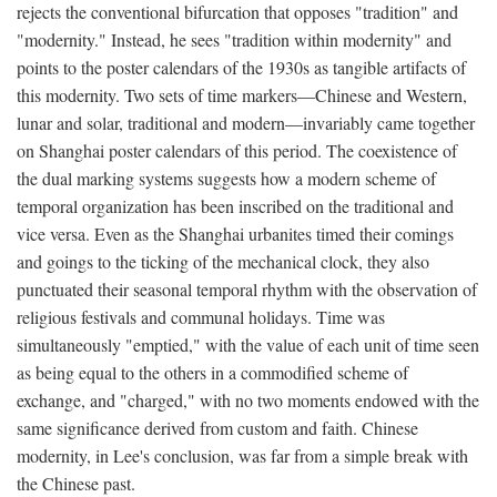
rejects the conventional bifurcation that opposes "tradition" and
"modernity." Instead, he sees "tradition within modernity" and
points to the poster calendars of the 1930s as tangible artifacts of
this modernity. Two sets of time markers—Chinese and Western,
lunar and solar, traditional and modern—invariably came together
on Shanghai poster calendars of this period. The coexistence of
the dual marking systems suggests how a modern scheme of
temporal organization has been inscribed on the traditional and
vice versa. Even as the Shanghai urbanites timed their comings
and goings to the ticking of the mechanical clock, they also
punctuated their seasonal temporal rhythm with the observation of
religious festivals and communal holidays. Time was
simultaneously "emptied," with the value of each unit of time seen
as being equal to the others in a commodified scheme of
exchange, and "charged," with no two moments endowed with the
same significance derived from custom and faith. Chinese
modernity, in Lee's conclusion, was far from a simple break with
the Chinese past.