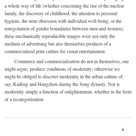
a whole way of life (whether concerning the rise of the nuclear
family, the discovery of childhood, the attention to personal
hygiene, the near obsession with individual well-being, or the
renegotiation of gender boundaries between men and women),
these mechanically reproducible images were not only the
medium of advertising but also themselves products of a
commercialized print culture for visual entertainment.
Commerce and commercialization do not in themselves, one
might argue, produce conditions of modernity; otherwise we
might be obliged to discover modernity in the urban culture of,
say, Kaifeng and Hangzhou during the Song dynasty. Nor is
modernity simply a function of enlightenment, whether in the form
of a recategorization
6