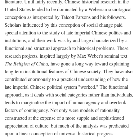
literature. Until fairly recently, Chinese historical research in the
United States tended to be dominated by a Weberian sociological
conception as interpreted by Talcott Parsons and his followers.
Scholars influenced by this conception of social change paid
special attention to the study of late imperial Chinese politics and
institutions, and their work was by and large characterized by a
functional and structural approach to historical problems. These
research projects, inspired largely by Max Weber's seminal text
The Religion of China,
have gone a long way toward explaining
long-term institutional features of Chinese society. They have also
contributed enormously to a practical understanding of how the
late imperial Chinese political system "worked." The functional
approach, as it deals with social categories rather than individuals,
tends to marginalize the import of human agency and overlook
factors of contingency. Not only were models of rationality
constructed at the expense of a more supple and sophisticated
appreciation of culture, but much of the analysis was predicated
upon a linear conception of universal historical progress.