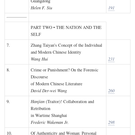
Guangdong
Helen F. Siu
191
PART TWO • THE NATION AND THE
SELF
7.
Zhang Taiyan's Concept of the Individual
and Modern Chinese Identity
Wang Hui
231
8.
Crime or Punishment? On the Forensic
Discourse
of Modern Chinese Literature
David Der-wei Wang
260
9.
Hanjian
(Traitor)! Collaboration and
Retribution
in Wartime Shanghai
Frederic Wakeman Jr.
298
10.
Of Authenticity and Woman: Personal