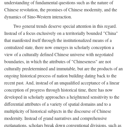
understanding of fundamental questions such as the nature of
Chinese revolution, the promises of Chinese modernity, and the
dynamics of Sino-Western interaction.
Two general trends deserve special attention in this regard.
Instead of a focus exclusively on a territorially bounded "China"
that manifested itself through the institutionalized means of a
centralized state, there now emerges in scholarly conception a
view of a culturally defined Chinese universe with negotiated
boundaries, in which the attributes of "Chineseness" are not
culturally predetermined and immutable, but are the products of an
ongoing historical process of nation building dating back to the
recent past. And, instead of an unqualified acceptance of a linear
conception of progress through historical time, there has now
developed in scholarly approaches a heightened sensitivity to the
differential attributes of a variety of spatial domains and to a
multiplicity of historical subjects in the discourse of Chinese
modernity. Instead of grand narratives and comprehensive
explanations, scholars break down conventional divisions, such as