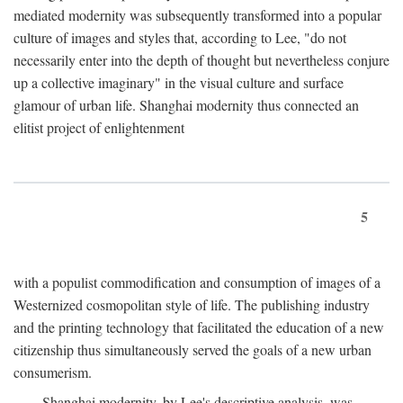
mediated modernity was subsequently transformed into a popular
culture of images and styles that, according to Lee, "do not
necessarily enter into the depth of thought but nevertheless conjure
up a collective imaginary" in the visual culture and surface
glamour of urban life. Shanghai modernity thus connected an
elitist project of enlightenment
5
with a populist commodification and consumption of images of a
Westernized cosmopolitan style of life. The publishing industry
and the printing technology that facilitated the education of a new
citizenship thus simultaneously served the goals of a new urban
consumerism.
Shanghai modernity, by Lee's descriptive analysis, was