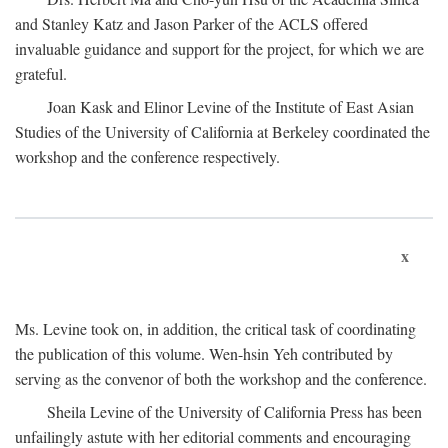
and Stanley Katz and Jason Parker of the ACLS offered
invaluable guidance and support for the project, for which we are
grateful.
Joan Kask and Elinor Levine of the Institute of East Asian
Studies of the University of California at Berkeley coordinated the
workshop and the conference respectively.
x
Ms. Levine took on, in addition, the critical task of coordinating
the publication of this volume. Wen-hsin Yeh contributed by
serving as the convenor of both the workshop and the conference.
Sheila Levine of the University of California Press has been
unfailingly astute with her editorial comments and encouraging