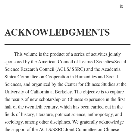
ix
ACKNOWLEDGMENTS
This volume is the product of a series of activities jointly
sponsored by the American Council of Learned Societies/Social
Science Research Council (ACLS/ SSRC) and the Academia
Sinica Committee on Cooperation in Humanities and Social
Sciences, and organized by the Center for Chinese Studies at the
University of California at Berkeley. The objective is to capture
the results of new scholarship on Chinese experience in the first
half of the twentieth century, which has been carried out in the
fields of history, literature, political science, anthropology, and
sociology, among other disciplines. We gratefully acknowledge
the support of the ACLS/SSRC Joint Committee on Chinese