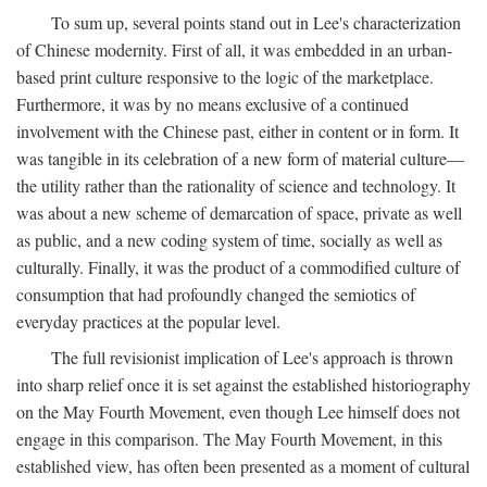
To sum up, several points stand out in Lee's characterization
of Chinese modernity. First of all, it was embedded in an urban-
based print culture responsive to the logic of the marketplace.
Furthermore, it was by no means exclusive of a continued
involvement with the Chinese past, either in content or in form. It
was tangible in its celebration of a new form of material culture—
the utility rather than the rationality of science and technology. It
was about a new scheme of demarcation of space, private as well
as public, and a new coding system of time, socially as well as
culturally. Finally, it was the product of a commodified culture of
consumption that had profoundly changed the semiotics of
everyday practices at the popular level.
The full revisionist implication of Lee's approach is thrown
into sharp relief once it is set against the established historiography
on the May Fourth Movement, even though Lee himself does not
engage in this comparison. The May Fourth Movement, in this
established view, has often been presented as a moment of cultural