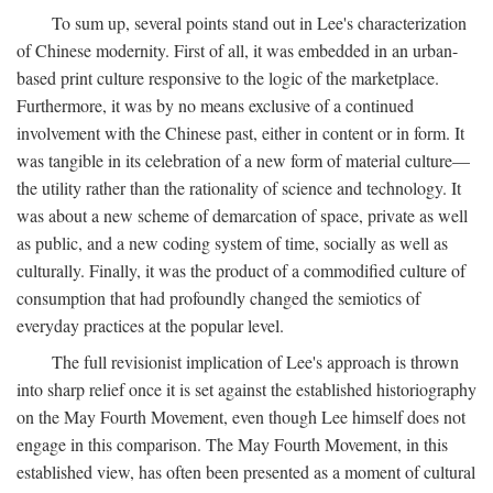
To sum up, several points stand out in Lee's characterization
of Chinese modernity. First of all, it was embedded in an urban-
based print culture responsive to the logic of the marketplace.
Furthermore, it was by no means exclusive of a continued
involvement with the Chinese past, either in content or in form. It
was tangible in its celebration of a new form of material culture—
the utility rather than the rationality of science and technology. It
was about a new scheme of demarcation of space, private as well
as public, and a new coding system of time, socially as well as
culturally. Finally, it was the product of a commodified culture of
consumption that had profoundly changed the semiotics of
everyday practices at the popular level.
The full revisionist implication of Lee's approach is thrown
into sharp relief once it is set against the established historiography
on the May Fourth Movement, even though Lee himself does not
engage in this comparison. The May Fourth Movement, in this
established view, has often been presented as a moment of cultural