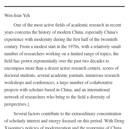
Wen-hsin Yeh
One of the most active fields of academic research in recent
years concerns the history of modern China, especially China's
experience with modernity during the first half of the twentieth
century. From a modest start in the 1970s, with a relatively small
number of researchers working on a limited range of topics, the
field has grown exponentially over the past two decades to
encompass more than a dozen active research centers, scores of
doctoral students, several academic journals, numerous research
workshops and conferences, a large number of collaborative
projects with scholars based in China, and an international
network of researchers who bring to the field a diversity of
perspectives.
1
Several factors contribute to the extraordinary concentration
of scholarly interest and energy focused on this period. With Deng
Xiaoping's policies of modernization and the reopening of China