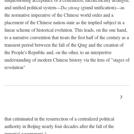
and unified political system—
Da yitong
(grand unification)—as
the normative imperative of the Chinese world order and a
placement of the Chinese nation-state as the implied subject in a
linear scheme of historical evolution. This leads, on the one hand,
to a narrative convention that treats the first half of the century as a
transient period between the fall of the Qing and the creation of
the People's Republic and, on the other, to an interpretive
understanding of modern Chinese history via the lens of "stages of
revolution"
3
that culminated in the resurrection of a centralized political
authority in Beijing nearly four decades after the fall of the
imperial government.
2