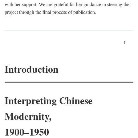
with her support. We are grateful for her guidance in steering the
project through the final process of publication.
1
Introduction
Interpreting Chinese
Modernity,
1900–1950