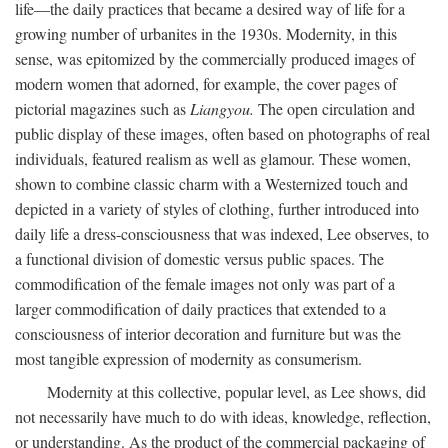
life—the daily practices that became a desired way of life for a
growing number of urbanites in the 1930s. Modernity, in this
sense, was epitomized by the commercially produced images of
modern women that adorned, for example, the cover pages of
pictorial magazines such as
Liangyou.
The open circulation and
public display of these images, often based on photographs of real
individuals, featured realism as well as glamour. These women,
shown to combine classic charm with a Westernized touch and
depicted in a variety of styles of clothing, further introduced into
daily life a dress-consciousness that was indexed, Lee observes, to
a functional division of domestic versus public spaces. The
commodification of the female images not only was part of a
larger commodification of daily practices that extended to a
consciousness of interior decoration and furniture but was the
most tangible expression of modernity as consumerism.
Modernity at this collective, popular level, as Lee shows, did
not necessarily have much to do with ideas, knowledge, reflection,
or understanding. As the product of the commercial packaging of