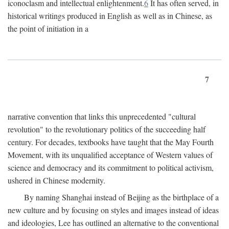
iconoclasm and intellectual enlightenment.
6
It has often served, in
historical writings produced in English as well as in Chinese, as
the point of initiation in a
7
narrative convention that links this unprecedented "cultural
revolution" to the revolutionary politics of the succeeding half
century. For decades, textbooks have taught that the May Fourth
Movement, with its unqualified acceptance of Western values of
science and democracy and its commitment to political activism,
ushered in Chinese modernity.
By naming Shanghai instead of Beijing as the birthplace of a
new culture and by focusing on styles and images instead of ideas
and ideologies, Lee has outlined an alternative to the conventional