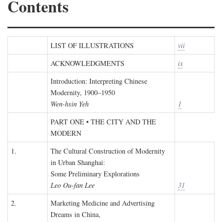
Contents
LIST OF ILLUSTRATIONS
vii
ACKNOWLEDGMENTS
ix
Introduction: Interpreting Chinese
Modernity, 1900–1950
Wen-hsin Yeh
1
PART ONE • THE CITY AND THE
MODERN
1.
The Cultural Construction of Modernity
in Urban Shanghai:
Some Preliminary Explorations
Leo Ou-fan Lee
31
2.
Marketing Medicine and Advertising
Dreams in China,