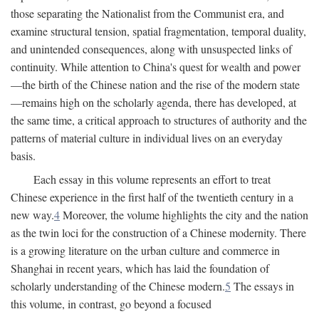
those separating the Nationalist from the Communist era, and
examine structural tension, spatial fragmentation, temporal duality,
and unintended consequences, along with unsuspected links of
continuity. While attention to China's quest for wealth and power
—the birth of the Chinese nation and the rise of the modern state
—remains high on the scholarly agenda, there has developed, at
the same time, a critical approach to structures of authority and the
patterns of material culture in individual lives on an everyday
basis.
Each essay in this volume represents an effort to treat
Chinese experience in the first half of the twentieth century in a
new way.
4
Moreover, the volume highlights the city and the nation
as the twin loci for the construction of a Chinese modernity. There
is a growing literature on the urban culture and commerce in
Shanghai in recent years, which has laid the foundation of
scholarly understanding of the Chinese modern.
5
The essays in
this volume, in contrast, go beyond a focused