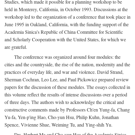
Studies, which made it possible for a planning workshop to be
held in Monterey, California, in October 1993. Discussions at the
workshop led to the organization of a conference that took place in
June 1995 in Oakland, California, with the funding support of the
Academia Sinica's Republic of China Committee for Scientific
and Scholarly Cooperation with the United States, for which we
are grateful.
The conference was organized around four modules: the
cities and the countryside, the rise of the nation, modernity and the
practices of everyday life, and war and violence. David Strand,
Sherman Cochran, Leo Lee, and Paul Pickowicz prepared review
papers for the discussion of these modules. The essays collected in
this volume reflect the results of intense discussions over a period
of three days. The authors wish to acknowledge the critical and
constructive comments made by Professors Ch'en Yung-fa, Chang
Yu-fa, Yen-p'ing Hao, Cho-yun Hsu, Philip Kuhn, Jonathan
Spence, Vivienne Shue, Weiming Tu, and Ying-shih Yu.
Drs. Herbert Ma and Cho-yun Hsu of the Academia Sinica