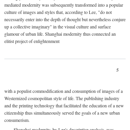
mediated modernity was subsequently transformed into a popular
culture of images and styles that, according to Lee, "do not
necessarily enter into the depth of thought but nevertheless conjure
up a collective imaginary" in the visual culture and surface
glamour of urban life. Shanghai modernity thus connected an
elitist project of enlightenment
5
with a populist commodification and consumption of images of a
Westernized cosmopolitan style of life. The publishing industry
and the printing technology that facilitated the education of a new
citizenship thus simultaneously served the goals of a new urban
consumerism.
Shanghai modernity, by Lee's descriptive analysis, was