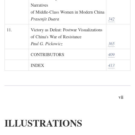
Narratives
of Middle-Class Women in Modern China
Prasenjit Duara
342
11.
Victory as Defeat: Postwar Visualizations
of China's War of Resistance
Paul G. Pickowicz
365
CONTRIBUTORS
409
INDEX
413
vii
ILLUSTRATIONS