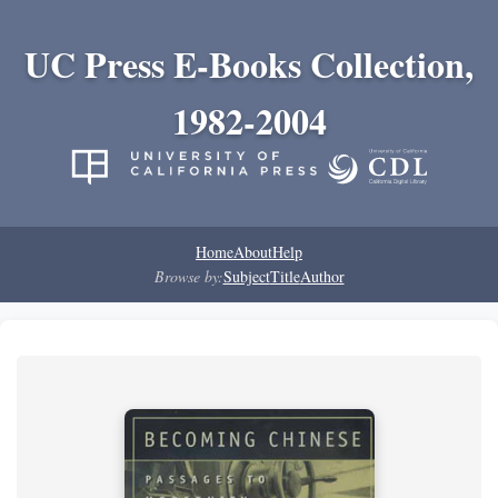
UC Press E-Books Collection,
1982-2004
Home
About
Help
Browse by:
Subject
Title
Author