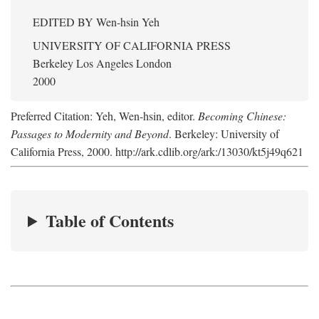
EDITED BY
Wen-hsin Yeh
UNIVERSITY OF CALIFORNIA PRESS
Berkeley Los Angeles London
2000
Preferred Citation: Yeh, Wen-hsin, editor.
Becoming Chinese:
Passages to Modernity and Beyond
. Berkeley: University of
California Press, 2000. http://ark.cdlib.org/ark:/13030/kt5j49q621
Table of Contents