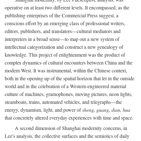
operative on at least two different levels. It encompassed, as the
publishing enterprises of the Commercial Press suggest, a
conscious effort by an emerging class of professional writers,
editors, publishers, and translators—cultural mediators and
interpreters in a broad sense—to map out a new system of
intellectual categorization and construct a new genealogy of
knowledge. This project of enlightenment was the product of
complex dynamics of cultural encounters between China and the
modern West. It was instrumental, within the Chinese context,
both in the opening up of the spatial horizon that let in the outside
world and in the celebration of a Western-engineered material
culture of machines, gramophones, moving pictures, neon lights,
steamboats, trains, automated vehicles, and telegraphs—the
energy, dynamism, light, and power of
sheng, guang, dian, hua
that concretely altered everyday experiences with time and space.
A second dimension of Shanghai modernity concerns, in
Lee's analysis, the collective surfaces and the semiotics of daily