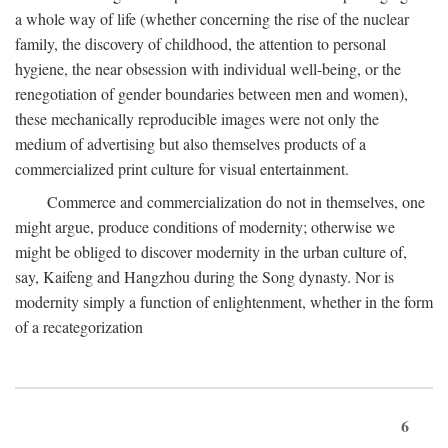
a whole way of life (whether concerning the rise of the nuclear
family, the discovery of childhood, the attention to personal
hygiene, the near obsession with individual well-being, or the
renegotiation of gender boundaries between men and women),
these mechanically reproducible images were not only the
medium of advertising but also themselves products of a
commercialized print culture for visual entertainment.
Commerce and commercialization do not in themselves, one
might argue, produce conditions of modernity; otherwise we
might be obliged to discover modernity in the urban culture of,
say, Kaifeng and Hangzhou during the Song dynasty. Nor is
modernity simply a function of enlightenment, whether in the form
of a recategorization
6