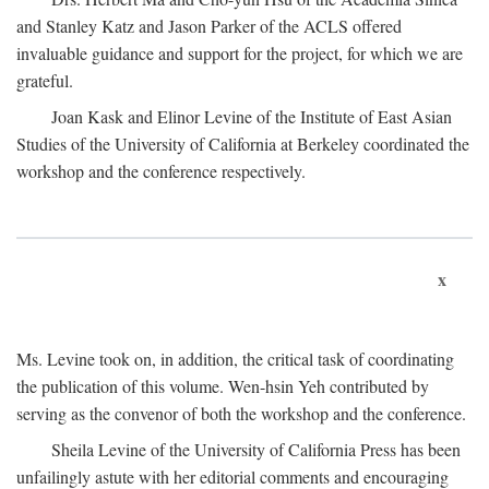
and Stanley Katz and Jason Parker of the ACLS offered
invaluable guidance and support for the project, for which we are
grateful.
Joan Kask and Elinor Levine of the Institute of East Asian
Studies of the University of California at Berkeley coordinated the
workshop and the conference respectively.
x
Ms. Levine took on, in addition, the critical task of coordinating
the publication of this volume. Wen-hsin Yeh contributed by
serving as the convenor of both the workshop and the conference.
Sheila Levine of the University of California Press has been
unfailingly astute with her editorial comments and encouraging