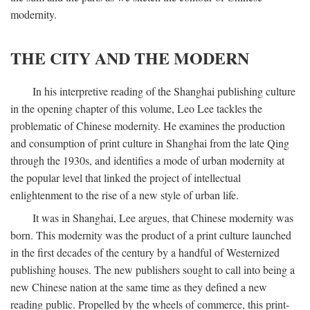
modernity.
THE CITY AND THE MODERN
In his interpretive reading of the Shanghai publishing culture
in the opening chapter of this volume, Leo Lee tackles the
problematic of Chinese modernity. He examines the production
and consumption of print culture in Shanghai from the late Qing
through the 1930s, and identifies a mode of urban modernity at
the popular level that linked the project of intellectual
enlightenment to the rise of a new style of urban life.
It was in Shanghai, Lee argues, that Chinese modernity was
born. This modernity was the product of a print culture launched
in the first decades of the century by a handful of Westernized
publishing houses. The new publishers sought to call into being a
new Chinese nation at the same time as they defined a new
reading public. Propelled by the wheels of commerce, this print-