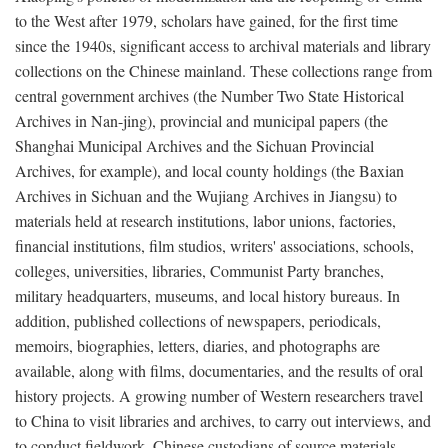
to the West after 1979, scholars have gained, for the first time
since the 1940s, significant access to archival materials and library
collections on the Chinese mainland. These collections range from
central government archives (the Number Two State Historical
Archives in Nan-jing), provincial and municipal papers (the
Shanghai Municipal Archives and the Sichuan Provincial
Archives, for example), and local county holdings (the Baxian
Archives in Sichuan and the Wujiang Archives in Jiangsu) to
materials held at research institutions, labor unions, factories,
financial institutions, film studios, writers' associations, schools,
colleges, universities, libraries, Communist Party branches,
military headquarters, museums, and local history bureaus. In
addition, published collections of newspapers, periodicals,
memoirs, biographies, letters, diaries, and photographs are
available, along with films, documentaries, and the results of oral
history projects. A growing number of Western researchers travel
to China to visit libraries and archives, to carry out interviews, and
to conduct fieldwork. Chinese custodians of source materials,