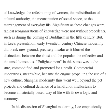
of knowledge, the refashioning of women, the redistribution of
cultural authority, the reconstitution of social space, or the
rearrangement of everyday life. Significant as these changes were,
radical reorganizations of knowledge were not without precedents,
such as during the coming of Buddhism in the fifth century. But,
in Lee's presentation, early-twentieth-century Chinese modernity
did break new ground, precisely insofar as it blurred the
distinctions between the elitist and the popular, the reflective and
the unselfconscious. "Enlightenment" in this sense was, to be
sure, commodified and promoted for a profit. Commercial
imperatives, meanwhile, became the engine propelling the rise of a
new culture. Shanghai modernity thus went well beyond the pet
projects and cultural defiance of a handful of intellectuals to
become a materially based way of life with its own logic and
economy.
In his discussion of Shanghai modernity, Lee emphatically