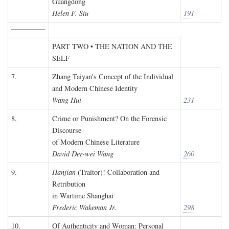
Guangdong
Helen F. Siu
191
PART TWO • THE NATION AND THE
SELF
7.
Zhang Taiyan's Concept of the Individual
and Modern Chinese Identity
Wang Hui
231
8.
Crime or Punishment? On the Forensic
Discourse
of Modern Chinese Literature
David Der-wei Wang
260
9.
Hanjian
(Traitor)! Collaboration and
Retribution
in Wartime Shanghai
Frederic Wakeman Jr.
298
10.
Of Authenticity and Woman: Personal