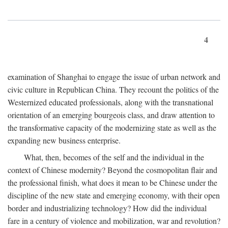
4
examination of Shanghai to engage the issue of urban network and
civic culture in Republican China. They recount the politics of the
Westernized educated professionals, along with the transnational
orientation of an emerging bourgeois class, and draw attention to
the transformative capacity of the modernizing state as well as the
expanding new business enterprise.
What, then, becomes of the self and the individual in the
context of Chinese modernity? Beyond the cosmopolitan flair and
the professional finish, what does it mean to be Chinese under the
discipline of the new state and emerging economy, with their open
border and industrializing technology? How did the individual
fare in a century of violence and mobilization, war and revolution?