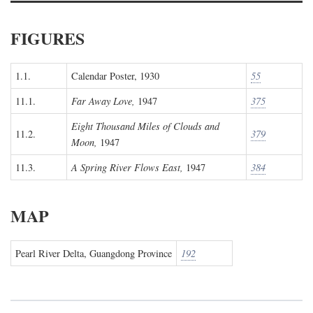
FIGURES
1.1.
Calendar Poster, 1930
55
11.1.
Far Away Love,
1947
375
Eight Thousand Miles of Clouds and
11.2.
379
Moon,
1947
11.3.
A Spring River Flows East,
1947
384
MAP
Pearl River Delta, Guangdong Province
192