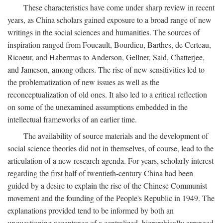
These characteristics have come under sharp review in recent
years, as China scholars gained exposure to a broad range of new
writings in the social sciences and humanities. The sources of
inspiration ranged from Foucault, Bourdieu, Barthes, de Certeau,
Ricoeur, and Habermas to Anderson, Gellner, Said, Chatterjee,
and Jameson, among others. The rise of new sensitivities led to
the problematization of new issues as well as the
reconceptualization of old ones. It also led to a critical reflection
on some of the unexamined assumptions embedded in the
intellectual frameworks of an earlier time.
The availability of source materials and the development of
social science theories did not in themselves, of course, lead to the
articulation of a new research agenda. For years, scholarly interest
regarding the first half of twentieth-century China had been
guided by a desire to explain the rise of the Chinese Communist
movement and the founding of the People's Republic in 1949. The
explanations provided tend to be informed by both an
unquestioning acceptance of a centralized, hierarchically arranged,