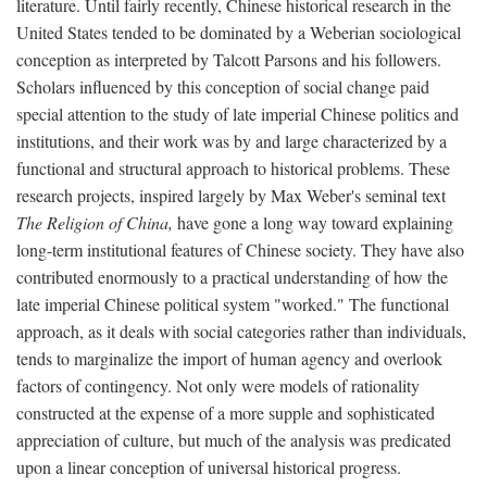
literature. Until fairly recently, Chinese historical research in the
United States tended to be dominated by a Weberian sociological
conception as interpreted by Talcott Parsons and his followers.
Scholars influenced by this conception of social change paid
special attention to the study of late imperial Chinese politics and
institutions, and their work was by and large characterized by a
functional and structural approach to historical problems. These
research projects, inspired largely by Max Weber's seminal text
The Religion of China,
have gone a long way toward explaining
long-term institutional features of Chinese society. They have also
contributed enormously to a practical understanding of how the
late imperial Chinese political system "worked." The functional
approach, as it deals with social categories rather than individuals,
tends to marginalize the import of human agency and overlook
factors of contingency. Not only were models of rationality
constructed at the expense of a more supple and sophisticated
appreciation of culture, but much of the analysis was predicated
upon a linear conception of universal historical progress.