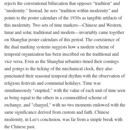
rejects the conventional bifurcation that opposes "tradition" and
"modernity." Instead, he sees "tradition within modernity" and
points to the poster calendars of the 1930s as tangible artifacts of
this modernity. Two sets of time markers—Chinese and Western,
lunar and solar, traditional and modern—invariably came together
on Shanghai poster calendars of this period. The coexistence of
the dual marking systems suggests how a modern scheme of
temporal organization has been inscribed on the traditional and
vice versa. Even as the Shanghai urbanites timed their comings
and goings to the ticking of the mechanical clock, they also
punctuated their seasonal temporal rhythm with the observation of
religious festivals and communal holidays. Time was
simultaneously "emptied," with the value of each unit of time seen
as being equal to the others in a commodified scheme of
exchange, and "charged," with no two moments endowed with the
same significance derived from custom and faith. Chinese
modernity, in Lee's conclusion, was far from a simple break with
the Chinese past.