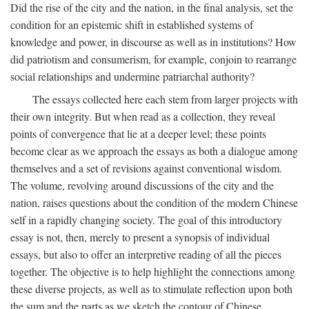
Did the rise of the city and the nation, in the final analysis, set the
condition for an epistemic shift in established systems of
knowledge and power, in discourse as well as in institutions? How
did patriotism and consumerism, for example, conjoin to rearrange
social relationships and undermine patriarchal authority?
The essays collected here each stem from larger projects with
their own integrity. But when read as a collection, they reveal
points of convergence that lie at a deeper level; these points
become clear as we approach the essays as both a dialogue among
themselves and a set of revisions against conventional wisdom.
The volume, revolving around discussions of the city and the
nation, raises questions about the condition of the modern Chinese
self in a rapidly changing society. The goal of this introductory
essay is not, then, merely to present a synopsis of individual
essays, but also to offer an interpretive reading of all the pieces
together. The objective is to help highlight the connections among
these diverse projects, as well as to stimulate reflection upon both
the sum and the parts as we sketch the contour of Chinese