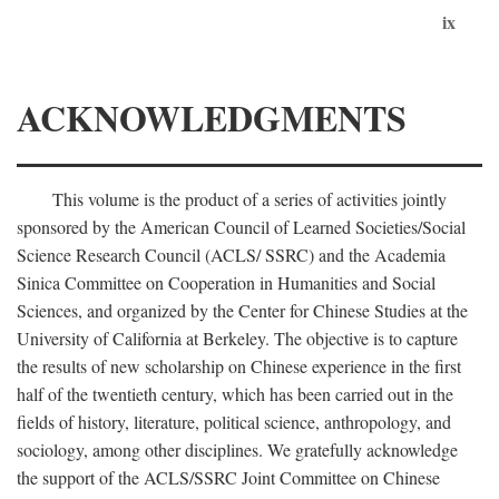
ix
ACKNOWLEDGMENTS
This volume is the product of a series of activities jointly
sponsored by the American Council of Learned Societies/Social
Science Research Council (ACLS/ SSRC) and the Academia
Sinica Committee on Cooperation in Humanities and Social
Sciences, and organized by the Center for Chinese Studies at the
University of California at Berkeley. The objective is to capture
the results of new scholarship on Chinese experience in the first
half of the twentieth century, which has been carried out in the
fields of history, literature, political science, anthropology, and
sociology, among other disciplines. We gratefully acknowledge
the support of the ACLS/SSRC Joint Committee on Chinese