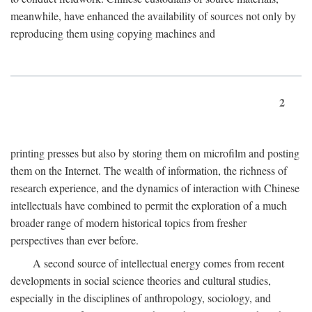
meanwhile, have enhanced the availability of sources not only by
reproducing them using copying machines and
2
printing presses but also by storing them on microfilm and posting
them on the Internet. The wealth of information, the richness of
research experience, and the dynamics of interaction with Chinese
intellectuals have combined to permit the exploration of a much
broader range of modern historical topics from fresher
perspectives than ever before.
A second source of intellectual energy comes from recent
developments in social science theories and cultural studies,
especially in the disciplines of anthropology, sociology, and