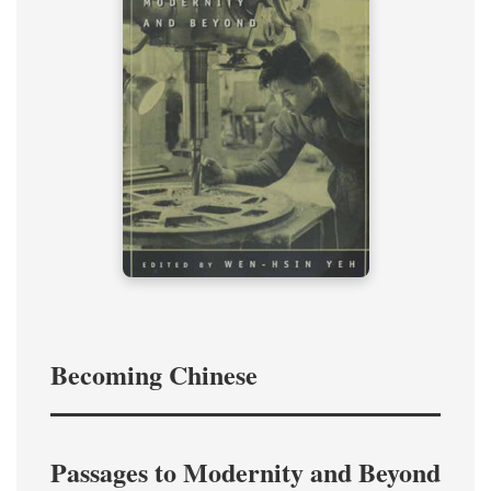
Becoming Chinese
Passages to Modernity and Beyond