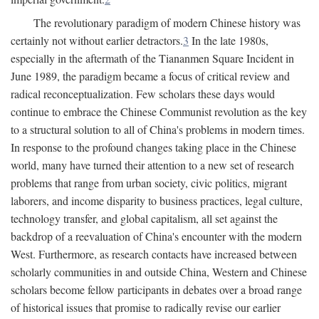
The revolutionary paradigm of modern Chinese history was
certainly not without earlier detractors.
3
In the late 1980s,
especially in the aftermath of the Tiananmen Square Incident in
June 1989, the paradigm became a focus of critical review and
radical reconceptualization. Few scholars these days would
continue to embrace the Chinese Communist revolution as the key
to a structural solution to all of China's problems in modern times.
In response to the profound changes taking place in the Chinese
world, many have turned their attention to a new set of research
problems that range from urban society, civic politics, migrant
laborers, and income disparity to business practices, legal culture,
technology transfer, and global capitalism, all set against the
backdrop of a reevaluation of China's encounter with the modern
West. Furthermore, as research contacts have increased between
scholarly communities in and outside China, Western and Chinese
scholars become fellow participants in debates over a broad range
of historical issues that promise to radically revise our earlier