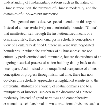
understanding of fundamental questions such as the nature of
Chinese revolution, the promises of Chinese modernity, and the
dynamics of Sino-Western interaction.
Two general trends deserve special attention in this regard.
Instead of a focus exclusively on a territorially bounded "China"
that manifested itself through the institutionalized means of a
centralized state, there now emerges in scholarly conception a
view of a culturally defined Chinese universe with negotiated
boundaries, in which the attributes of "Chineseness" are not
culturally predetermined and immutable, but are the products of an
ongoing historical process of nation building dating back to the
recent past. And, instead of an unqualified acceptance of a linear
conception of progress through historical time, there has now
developed in scholarly approaches a heightened sensitivity to the
differential attributes of a variety of spatial domains and to a
multiplicity of historical subjects in the discourse of Chinese
modernity. Instead of grand narratives and comprehensive
explanations, scholars break down conventional divisions, such as