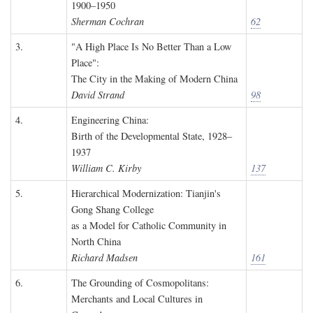
1900–1950
Sherman Cochran
62
3.
"A High Place Is No Better Than a Low
Place":
The City in the Making of Modern China
David Strand
98
4.
Engineering China:
Birth of the Developmental State, 1928–
1937
William C. Kirby
137
5.
Hierarchical Modernization: Tianjin's
Gong Shang College
as a Model for Catholic Community in
North China
Richard Madsen
161
6.
The Grounding of Cosmopolitans:
Merchants and Local Cultures in