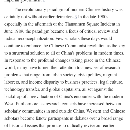
The revolutionary paradigm of modern Chinese history was
certainly not without earlier detractors.
3
In the late 1980s,
especially in the aftermath of the Tiananmen Square Incident in
June 1989, the paradigm became a focus of critical review and
radical reconceptualization. Few scholars these days would
continue to embrace the Chinese Communist revolution as the key
to a structural solution to all of China's problems in modern times.
In response to the profound changes taking place in the Chinese
world, many have turned their attention to a new set of research
problems that range from urban society, civic politics, migrant
laborers, and income disparity to business practices, legal culture,
technology transfer, and global capitalism, all set against the
backdrop of a reevaluation of China's encounter with the modern
West. Furthermore, as research contacts have increased between
scholarly communities in and outside China, Western and Chinese
scholars become fellow participants in debates over a broad range
of historical issues that promise to radically revise our earlier