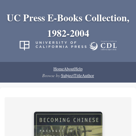
UC Press E-Books Collection,
1982-2004
Home
About
Help
Browse by:
Subject
Title
Author