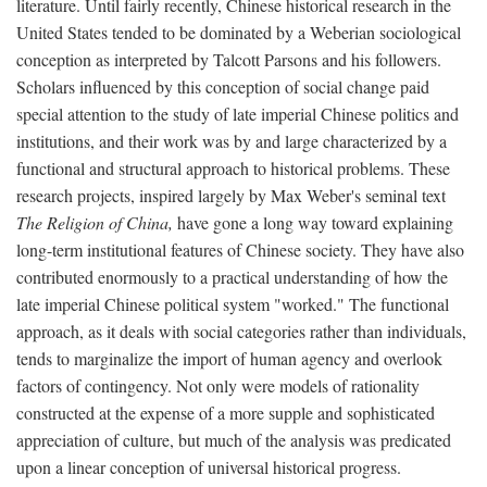
literature. Until fairly recently, Chinese historical research in the
United States tended to be dominated by a Weberian sociological
conception as interpreted by Talcott Parsons and his followers.
Scholars influenced by this conception of social change paid
special attention to the study of late imperial Chinese politics and
institutions, and their work was by and large characterized by a
functional and structural approach to historical problems. These
research projects, inspired largely by Max Weber's seminal text
The Religion of China,
have gone a long way toward explaining
long-term institutional features of Chinese society. They have also
contributed enormously to a practical understanding of how the
late imperial Chinese political system "worked." The functional
approach, as it deals with social categories rather than individuals,
tends to marginalize the import of human agency and overlook
factors of contingency. Not only were models of rationality
constructed at the expense of a more supple and sophisticated
appreciation of culture, but much of the analysis was predicated
upon a linear conception of universal historical progress.