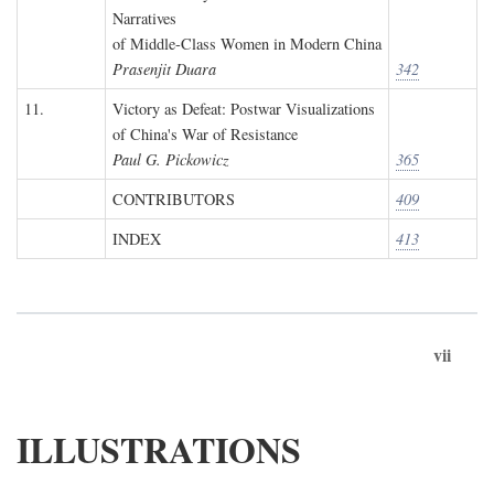
Narratives
of Middle-Class Women in Modern China
Prasenjit Duara
342
11.
Victory as Defeat: Postwar Visualizations
of China's War of Resistance
Paul G. Pickowicz
365
CONTRIBUTORS
409
INDEX
413
vii
ILLUSTRATIONS