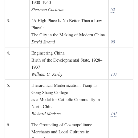
1900–1950
Sherman Cochran
62
3.
"A High Place Is No Better Than a Low
Place":
The City in the Making of Modern China
David Strand
98
4.
Engineering China:
Birth of the Developmental State, 1928–
1937
William C. Kirby
137
5.
Hierarchical Modernization: Tianjin's
Gong Shang College
as a Model for Catholic Community in
North China
Richard Madsen
161
6.
The Grounding of Cosmopolitans:
Merchants and Local Cultures in