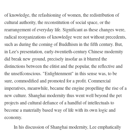
of knowledge, the refashioning of women, the redistribution of
cultural authority, the reconstitution of social space, or the
rearrangement of everyday life. Significant as these changes were,
radical reorganizations of knowledge were not without precedents,
such as during the coming of Buddhism in the fifth century. But,
in Lee's presentation, early-twentieth-century Chinese modernity
did break new ground, precisely insofar as it blurred the
distinctions between the elitist and the popular, the reflective and
the unselfconscious. "Enlightenment" in this sense was, to be
sure, commodified and promoted for a profit. Commercial
imperatives, meanwhile, became the engine propelling the rise of a
new culture. Shanghai modernity thus went well beyond the pet
projects and cultural defiance of a handful of intellectuals to
become a materially based way of life with its own logic and
economy.
In his discussion of Shanghai modernity, Lee emphatically