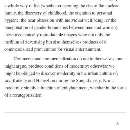
a whole way of life (whether concerning the rise of the nuclear
family, the discovery of childhood, the attention to personal
hygiene, the near obsession with individual well-being, or the
renegotiation of gender boundaries between men and women),
these mechanically reproducible images were not only the
medium of advertising but also themselves products of a
commercialized print culture for visual entertainment.
Commerce and commercialization do not in themselves, one
might argue, produce conditions of modernity; otherwise we
might be obliged to discover modernity in the urban culture of,
say, Kaifeng and Hangzhou during the Song dynasty. Nor is
modernity simply a function of enlightenment, whether in the form
of a recategorization
6