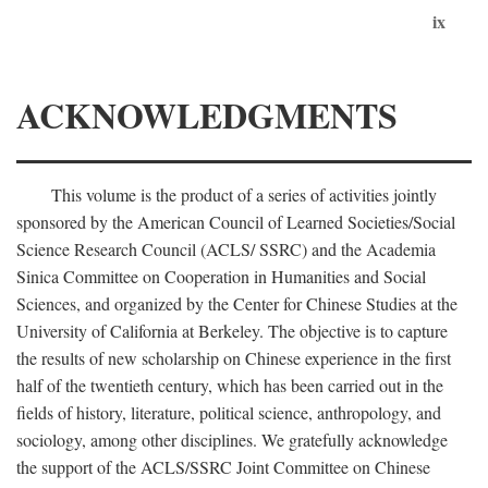
ix
ACKNOWLEDGMENTS
This volume is the product of a series of activities jointly
sponsored by the American Council of Learned Societies/Social
Science Research Council (ACLS/ SSRC) and the Academia
Sinica Committee on Cooperation in Humanities and Social
Sciences, and organized by the Center for Chinese Studies at the
University of California at Berkeley. The objective is to capture
the results of new scholarship on Chinese experience in the first
half of the twentieth century, which has been carried out in the
fields of history, literature, political science, anthropology, and
sociology, among other disciplines. We gratefully acknowledge
the support of the ACLS/SSRC Joint Committee on Chinese