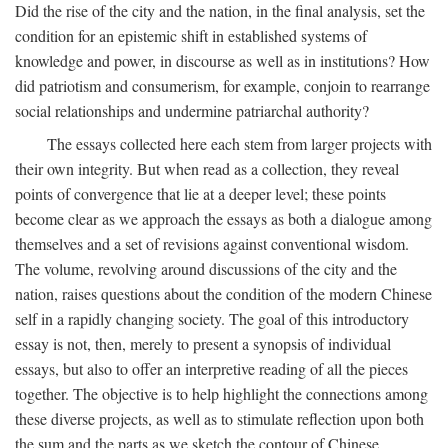
Did the rise of the city and the nation, in the final analysis, set the
condition for an epistemic shift in established systems of
knowledge and power, in discourse as well as in institutions? How
did patriotism and consumerism, for example, conjoin to rearrange
social relationships and undermine patriarchal authority?
The essays collected here each stem from larger projects with
their own integrity. But when read as a collection, they reveal
points of convergence that lie at a deeper level; these points
become clear as we approach the essays as both a dialogue among
themselves and a set of revisions against conventional wisdom.
The volume, revolving around discussions of the city and the
nation, raises questions about the condition of the modern Chinese
self in a rapidly changing society. The goal of this introductory
essay is not, then, merely to present a synopsis of individual
essays, but also to offer an interpretive reading of all the pieces
together. The objective is to help highlight the connections among
these diverse projects, as well as to stimulate reflection upon both
the sum and the parts as we sketch the contour of Chinese