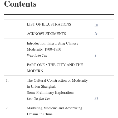
Contents
LIST OF ILLUSTRATIONS
vii
ACKNOWLEDGMENTS
ix
Introduction: Interpreting Chinese
Modernity, 1900–1950
Wen-hsin Yeh
1
PART ONE • THE CITY AND THE
MODERN
1.
The Cultural Construction of Modernity
in Urban Shanghai:
Some Preliminary Explorations
Leo Ou-fan Lee
31
2.
Marketing Medicine and Advertising
Dreams in China,