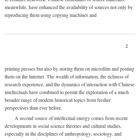
meanwhile, have enhanced the availability of sources not only by
reproducing them using copying machines and
2
printing presses but also by storing them on microfilm and posting
them on the Internet. The wealth of information, the richness of
research experience, and the dynamics of interaction with Chinese
intellectuals have combined to permit the exploration of a much
broader range of modern historical topics from fresher
perspectives than ever before.
A second source of intellectual energy comes from recent
developments in social science theories and cultural studies,
especially in the disciplines of anthropology, sociology, and