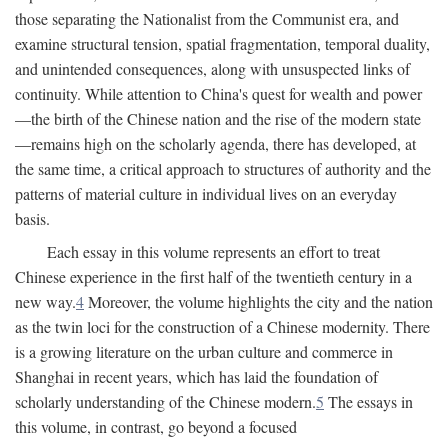
those separating the Nationalist from the Communist era, and
examine structural tension, spatial fragmentation, temporal duality,
and unintended consequences, along with unsuspected links of
continuity. While attention to China's quest for wealth and power
—the birth of the Chinese nation and the rise of the modern state
—remains high on the scholarly agenda, there has developed, at
the same time, a critical approach to structures of authority and the
patterns of material culture in individual lives on an everyday
basis.
Each essay in this volume represents an effort to treat
Chinese experience in the first half of the twentieth century in a
new way.
4
Moreover, the volume highlights the city and the nation
as the twin loci for the construction of a Chinese modernity. There
is a growing literature on the urban culture and commerce in
Shanghai in recent years, which has laid the foundation of
scholarly understanding of the Chinese modern.
5
The essays in
this volume, in contrast, go beyond a focused