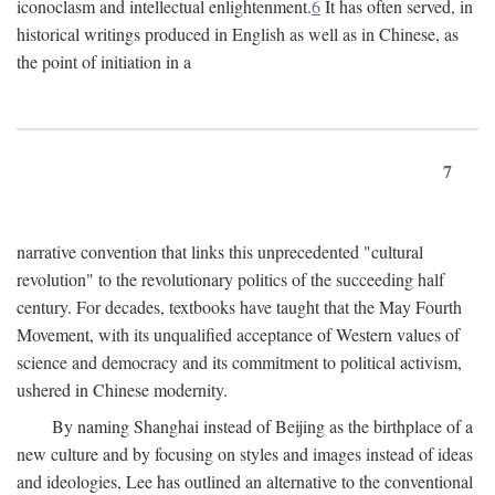
iconoclasm and intellectual enlightenment.
6
It has often served, in
historical writings produced in English as well as in Chinese, as
the point of initiation in a
7
narrative convention that links this unprecedented "cultural
revolution" to the revolutionary politics of the succeeding half
century. For decades, textbooks have taught that the May Fourth
Movement, with its unqualified acceptance of Western values of
science and democracy and its commitment to political activism,
ushered in Chinese modernity.
By naming Shanghai instead of Beijing as the birthplace of a
new culture and by focusing on styles and images instead of ideas
and ideologies, Lee has outlined an alternative to the conventional