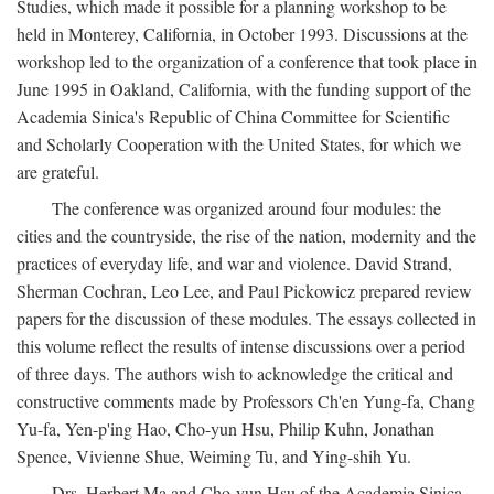
Studies, which made it possible for a planning workshop to be
held in Monterey, California, in October 1993. Discussions at the
workshop led to the organization of a conference that took place in
June 1995 in Oakland, California, with the funding support of the
Academia Sinica's Republic of China Committee for Scientific
and Scholarly Cooperation with the United States, for which we
are grateful.
The conference was organized around four modules: the
cities and the countryside, the rise of the nation, modernity and the
practices of everyday life, and war and violence. David Strand,
Sherman Cochran, Leo Lee, and Paul Pickowicz prepared review
papers for the discussion of these modules. The essays collected in
this volume reflect the results of intense discussions over a period
of three days. The authors wish to acknowledge the critical and
constructive comments made by Professors Ch'en Yung-fa, Chang
Yu-fa, Yen-p'ing Hao, Cho-yun Hsu, Philip Kuhn, Jonathan
Spence, Vivienne Shue, Weiming Tu, and Ying-shih Yu.
Drs. Herbert Ma and Cho-yun Hsu of the Academia Sinica