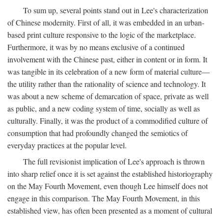
To sum up, several points stand out in Lee's characterization
of Chinese modernity. First of all, it was embedded in an urban-
based print culture responsive to the logic of the marketplace.
Furthermore, it was by no means exclusive of a continued
involvement with the Chinese past, either in content or in form. It
was tangible in its celebration of a new form of material culture—
the utility rather than the rationality of science and technology. It
was about a new scheme of demarcation of space, private as well
as public, and a new coding system of time, socially as well as
culturally. Finally, it was the product of a commodified culture of
consumption that had profoundly changed the semiotics of
everyday practices at the popular level.
The full revisionist implication of Lee's approach is thrown
into sharp relief once it is set against the established historiography
on the May Fourth Movement, even though Lee himself does not
engage in this comparison. The May Fourth Movement, in this
established view, has often been presented as a moment of cultural