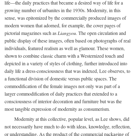
life—the daily practices that became a desired way of life for a
growing number of urbanites in the 1930s. Modernity, in this
sense, was epitomized by the commercially produced images of
modern women that adorned, for example, the cover pages of
pictorial magazines such as
Liangyou.
The open circulation and
public display of these images, often based on photographs of real
individuals, featured realism as well as glamour. These women,
shown to combine classic charm with a Westernized touch and
depicted in a variety of styles of clothing, further introduced into
daily life a dress-consciousness that was indexed, Lee observes, to
a functional division of domestic versus public spaces. The
commodification of the female images not only was part of a
larger commodification of daily practices that extended to a
consciousness of interior decoration and furniture but was the
most tangible expression of modernity as consumerism.
Modernity at this collective, popular level, as Lee shows, did
not necessarily have much to do with ideas, knowledge, reflection,
or understanding. As the product of the commercial packaging of