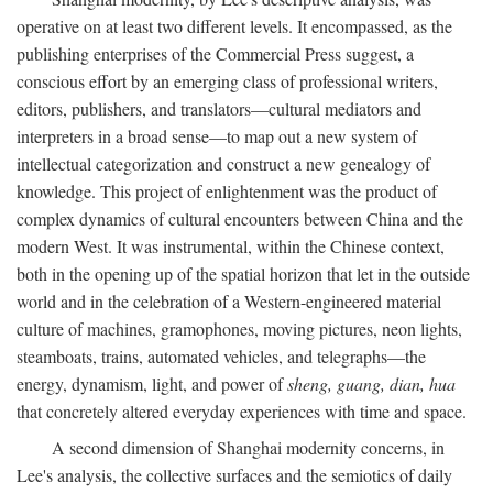
operative on at least two different levels. It encompassed, as the
publishing enterprises of the Commercial Press suggest, a
conscious effort by an emerging class of professional writers,
editors, publishers, and translators—cultural mediators and
interpreters in a broad sense—to map out a new system of
intellectual categorization and construct a new genealogy of
knowledge. This project of enlightenment was the product of
complex dynamics of cultural encounters between China and the
modern West. It was instrumental, within the Chinese context,
both in the opening up of the spatial horizon that let in the outside
world and in the celebration of a Western-engineered material
culture of machines, gramophones, moving pictures, neon lights,
steamboats, trains, automated vehicles, and telegraphs—the
energy, dynamism, light, and power of
sheng, guang, dian, hua
that concretely altered everyday experiences with time and space.
A second dimension of Shanghai modernity concerns, in
Lee's analysis, the collective surfaces and the semiotics of daily