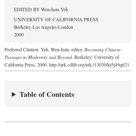
EDITED BY
Wen-hsin Yeh
UNIVERSITY OF CALIFORNIA PRESS
Berkeley Los Angeles London
2000
Preferred Citation: Yeh, Wen-hsin, editor.
Becoming Chinese:
Passages to Modernity and Beyond
. Berkeley: University of
California Press, 2000. http://ark.cdlib.org/ark:/13030/kt5j49q621
Table of Contents