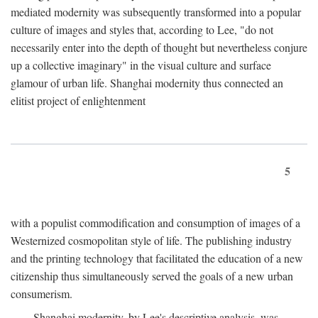
mediated modernity was subsequently transformed into a popular
culture of images and styles that, according to Lee, "do not
necessarily enter into the depth of thought but nevertheless conjure
up a collective imaginary" in the visual culture and surface
glamour of urban life. Shanghai modernity thus connected an
elitist project of enlightenment
5
with a populist commodification and consumption of images of a
Westernized cosmopolitan style of life. The publishing industry
and the printing technology that facilitated the education of a new
citizenship thus simultaneously served the goals of a new urban
consumerism.
Shanghai modernity, by Lee's descriptive analysis, was