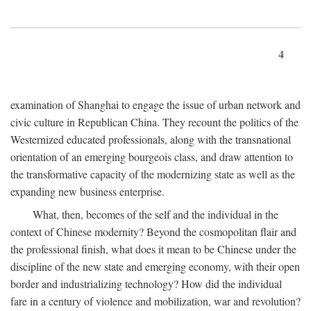
4
examination of Shanghai to engage the issue of urban network and
civic culture in Republican China. They recount the politics of the
Westernized educated professionals, along with the transnational
orientation of an emerging bourgeois class, and draw attention to
the transformative capacity of the modernizing state as well as the
expanding new business enterprise.
What, then, becomes of the self and the individual in the
context of Chinese modernity? Beyond the cosmopolitan flair and
the professional finish, what does it mean to be Chinese under the
discipline of the new state and emerging economy, with their open
border and industrializing technology? How did the individual
fare in a century of violence and mobilization, war and revolution?