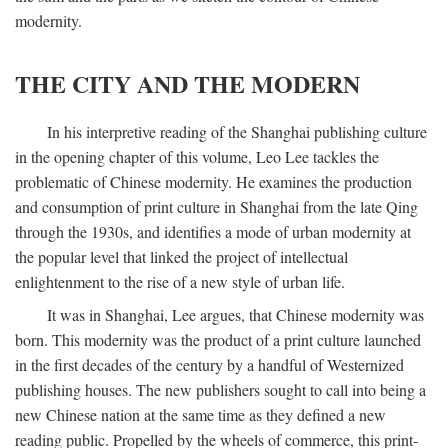
modernity.
THE CITY AND THE MODERN
In his interpretive reading of the Shanghai publishing culture
in the opening chapter of this volume, Leo Lee tackles the
problematic of Chinese modernity. He examines the production
and consumption of print culture in Shanghai from the late Qing
through the 1930s, and identifies a mode of urban modernity at
the popular level that linked the project of intellectual
enlightenment to the rise of a new style of urban life.
It was in Shanghai, Lee argues, that Chinese modernity was
born. This modernity was the product of a print culture launched
in the first decades of the century by a handful of Westernized
publishing houses. The new publishers sought to call into being a
new Chinese nation at the same time as they defined a new
reading public. Propelled by the wheels of commerce, this print-