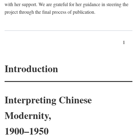
with her support. We are grateful for her guidance in steering the
project through the final process of publication.
1
Introduction
Interpreting Chinese
Modernity,
1900–1950