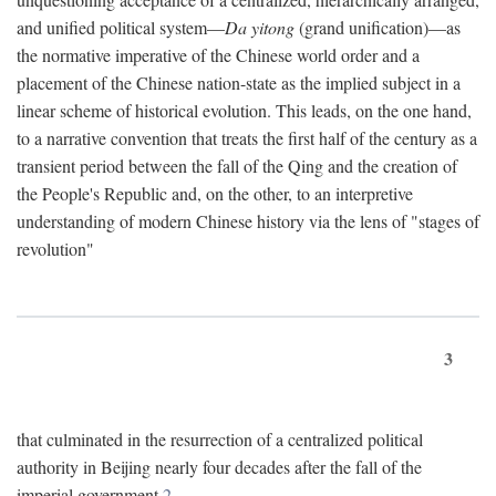
and unified political system—
Da yitong
(grand unification)—as
the normative imperative of the Chinese world order and a
placement of the Chinese nation-state as the implied subject in a
linear scheme of historical evolution. This leads, on the one hand,
to a narrative convention that treats the first half of the century as a
transient period between the fall of the Qing and the creation of
the People's Republic and, on the other, to an interpretive
understanding of modern Chinese history via the lens of "stages of
revolution"
3
that culminated in the resurrection of a centralized political
authority in Beijing nearly four decades after the fall of the
imperial government.
2