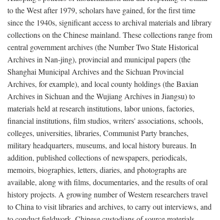
to the West after 1979, scholars have gained, for the first time
since the 1940s, significant access to archival materials and library
collections on the Chinese mainland. These collections range from
central government archives (the Number Two State Historical
Archives in Nan-jing), provincial and municipal papers (the
Shanghai Municipal Archives and the Sichuan Provincial
Archives, for example), and local county holdings (the Baxian
Archives in Sichuan and the Wujiang Archives in Jiangsu) to
materials held at research institutions, labor unions, factories,
financial institutions, film studios, writers' associations, schools,
colleges, universities, libraries, Communist Party branches,
military headquarters, museums, and local history bureaus. In
addition, published collections of newspapers, periodicals,
memoirs, biographies, letters, diaries, and photographs are
available, along with films, documentaries, and the results of oral
history projects. A growing number of Western researchers travel
to China to visit libraries and archives, to carry out interviews, and
to conduct fieldwork. Chinese custodians of source materials,