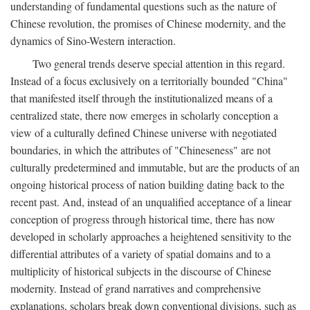
understanding of fundamental questions such as the nature of
Chinese revolution, the promises of Chinese modernity, and the
dynamics of Sino-Western interaction.
Two general trends deserve special attention in this regard.
Instead of a focus exclusively on a territorially bounded "China"
that manifested itself through the institutionalized means of a
centralized state, there now emerges in scholarly conception a
view of a culturally defined Chinese universe with negotiated
boundaries, in which the attributes of "Chineseness" are not
culturally predetermined and immutable, but are the products of an
ongoing historical process of nation building dating back to the
recent past. And, instead of an unqualified acceptance of a linear
conception of progress through historical time, there has now
developed in scholarly approaches a heightened sensitivity to the
differential attributes of a variety of spatial domains and to a
multiplicity of historical subjects in the discourse of Chinese
modernity. Instead of grand narratives and comprehensive
explanations, scholars break down conventional divisions, such as