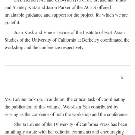
and Stanley Katz and Jason Parker of the ACLS offered
invaluable guidance and support for the project, for which we are
grateful.
Joan Kask and Elinor Levine of the Institute of East Asian
Studies of the University of California at Berkeley coordinated the
workshop and the conference respectively.
x
Ms. Levine took on, in addition, the critical task of coordinating
the publication of this volume. Wen-hsin Yeh contributed by
serving as the convenor of both the workshop and the conference.
Sheila Levine of the University of California Press has been
unfailingly astute with her editorial comments and encouraging