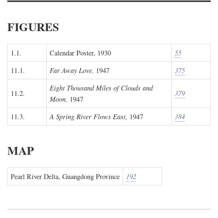
FIGURES
1.1.
Calendar Poster, 1930
55
11.1.
Far Away Love,
1947
375
Eight Thousand Miles of Clouds and
11.2.
379
Moon,
1947
11.3.
A Spring River Flows East,
1947
384
MAP
Pearl River Delta, Guangdong Province
192