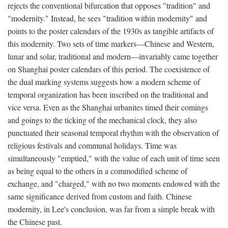
rejects the conventional bifurcation that opposes "tradition" and
"modernity." Instead, he sees "tradition within modernity" and
points to the poster calendars of the 1930s as tangible artifacts of
this modernity. Two sets of time markers—Chinese and Western,
lunar and solar, traditional and modern—invariably came together
on Shanghai poster calendars of this period. The coexistence of
the dual marking systems suggests how a modern scheme of
temporal organization has been inscribed on the traditional and
vice versa. Even as the Shanghai urbanites timed their comings
and goings to the ticking of the mechanical clock, they also
punctuated their seasonal temporal rhythm with the observation of
religious festivals and communal holidays. Time was
simultaneously "emptied," with the value of each unit of time seen
as being equal to the others in a commodified scheme of
exchange, and "charged," with no two moments endowed with the
same significance derived from custom and faith. Chinese
modernity, in Lee's conclusion, was far from a simple break with
the Chinese past.