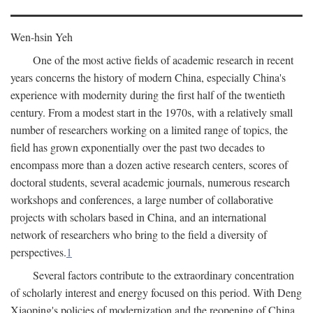
Wen-hsin Yeh
One of the most active fields of academic research in recent
years concerns the history of modern China, especially China's
experience with modernity during the first half of the twentieth
century. From a modest start in the 1970s, with a relatively small
number of researchers working on a limited range of topics, the
field has grown exponentially over the past two decades to
encompass more than a dozen active research centers, scores of
doctoral students, several academic journals, numerous research
workshops and conferences, a large number of collaborative
projects with scholars based in China, and an international
network of researchers who bring to the field a diversity of
perspectives.
1
Several factors contribute to the extraordinary concentration
of scholarly interest and energy focused on this period. With Deng
Xiaoping's policies of modernization and the reopening of China