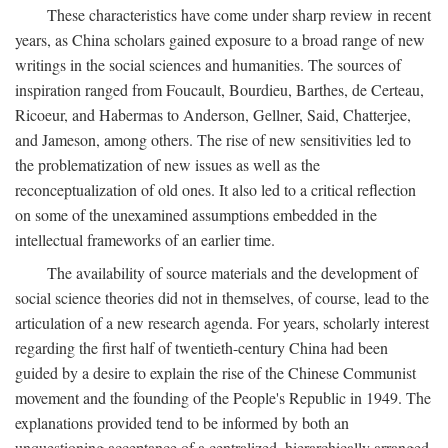
These characteristics have come under sharp review in recent
years, as China scholars gained exposure to a broad range of new
writings in the social sciences and humanities. The sources of
inspiration ranged from Foucault, Bourdieu, Barthes, de Certeau,
Ricoeur, and Habermas to Anderson, Gellner, Said, Chatterjee,
and Jameson, among others. The rise of new sensitivities led to
the problematization of new issues as well as the
reconceptualization of old ones. It also led to a critical reflection
on some of the unexamined assumptions embedded in the
intellectual frameworks of an earlier time.
The availability of source materials and the development of
social science theories did not in themselves, of course, lead to the
articulation of a new research agenda. For years, scholarly interest
regarding the first half of twentieth-century China had been
guided by a desire to explain the rise of the Chinese Communist
movement and the founding of the People's Republic in 1949. The
explanations provided tend to be informed by both an
unquestioning acceptance of a centralized, hierarchically arranged,