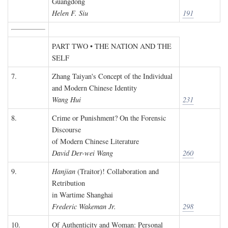
Guangdong
Helen F. Siu
191
PART TWO • THE NATION AND THE
SELF
7.
Zhang Taiyan's Concept of the Individual
and Modern Chinese Identity
Wang Hui
231
8.
Crime or Punishment? On the Forensic
Discourse
of Modern Chinese Literature
David Der-wei Wang
260
9.
Hanjian
(Traitor)! Collaboration and
Retribution
in Wartime Shanghai
Frederic Wakeman Jr.
298
10.
Of Authenticity and Woman: Personal