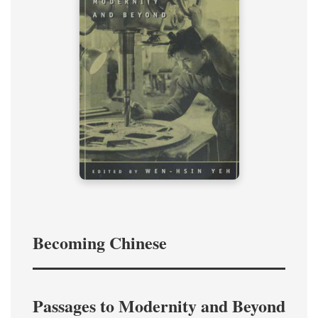
Becoming Chinese
Passages to Modernity and Beyond