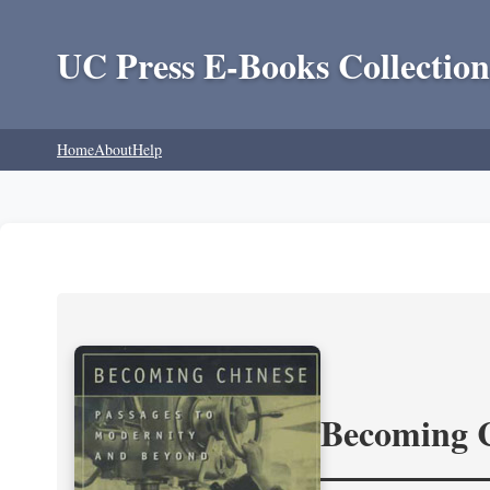
UC Press E-Books Collection
Home
About
Help
Becoming 