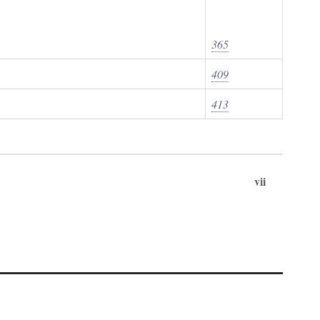
365
409
413
vii