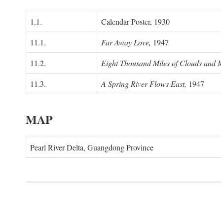
1.1.
Calendar Poster, 1930
11.1.
Far Away Love,
1947
11.2.
Eight Thousand Miles of Clouds and 
11.3.
A Spring River Flows East,
1947
MAP
Pearl River Delta, Guangdong Province