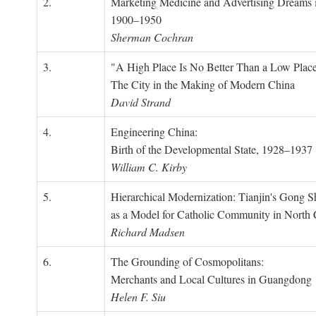
2.
Marketing Medicine and Advertising Dreams 
1900–1950
Sherman Cochran
3.
"A High Place Is No Better Than a Low Place
The City in the Making of Modern China
David Strand
4.
Engineering China:
Birth of the Developmental State, 1928–1937
William C. Kirby
5.
Hierarchical Modernization: Tianjin's Gong 
as a Model for Catholic Community in North
Richard Madsen
6.
The Grounding of Cosmopolitans:
Merchants and Local Cultures in Guangdong
Helen F. Siu