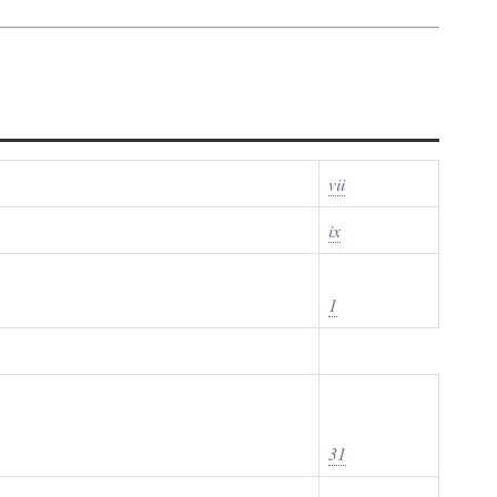
vii
ix
1
31