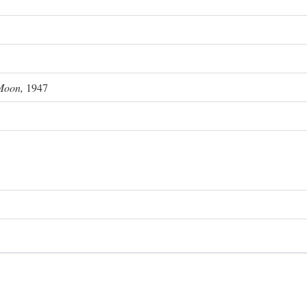
Moon,
1947