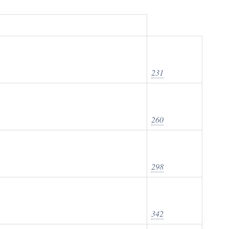
231
260
298
342