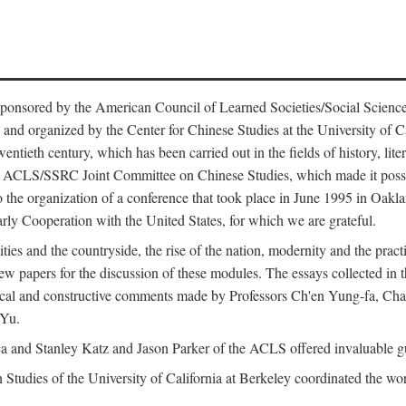
ntly sponsored by the American Council of Learned Societies/Social Sc
d organized by the Center for Chinese Studies at the University of Calif
wentieth century, which has been carried out in the fields of history, lit
the ACLS/SSRC Joint Committee on Chinese Studies, which made it possi
o the organization of a conference that took place in June 1995 in Oakl
rly Cooperation with the United States, for which we are grateful.
es and the countryside, the rise of the nation, modernity and the pract
apers for the discussion of these modules. The essays collected in this
itical and constructive comments made by Professors Ch'en Yung-fa, C
 Yu.
and Stanley Katz and Jason Parker of the ACLS offered invaluable guid
n Studies of the University of California at Berkeley coordinated the wo