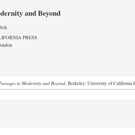
odernity and Beyond
 Yeh
LIFORNIA PRESS
London
assages to Modernity and Beyond
. Berkeley: University of California 