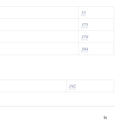
55
375
379
384
192
ix