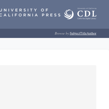
Browse by:
Subject
Title
Author