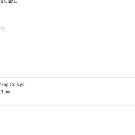
in China,
":
Shang College
 China