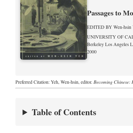
Passages to M
EDITED BY
Wen-hsin
UNIVERSITY OF CA
Berkeley Los Angeles 
2000
Preferred Citation: Yeh, Wen-hsin, editor.
Becoming Chinese: P
Table of Contents