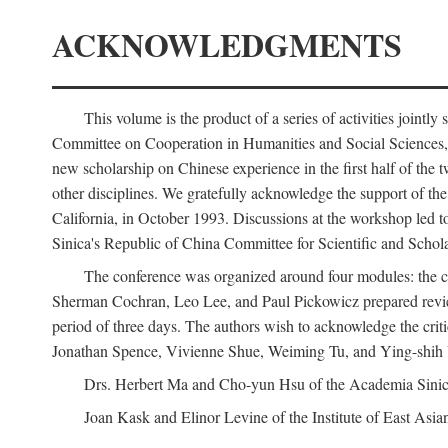
ACKNOWLEDGMENTS
This volume is the product of a series of activities joi
Committee on Cooperation in Humanities and Social Sciences, an
new scholarship on Chinese experience in the first half of the t
other disciplines. We gratefully acknowledge the support of 
California, in October 1993. Discussions at the workshop led t
Sinica's Republic of China Committee for Scientific and Schola
The conference was organized around four modules: the citi
Sherman Cochran, Leo Lee, and Paul Pickowicz prepared review p
period of three days. The authors wish to acknowledge the cr
Jonathan Spence, Vivienne Shue, Weiming Tu, and Ying-shih
Drs. Herbert Ma and Cho-yun Hsu of the Academia Sinica 
Joan Kask and Elinor Levine of the Institute of East Asia