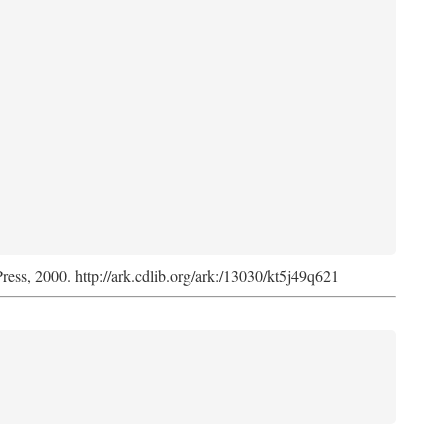
Press, 2000. http://ark.cdlib.org/ark:/13030/kt5j49q621