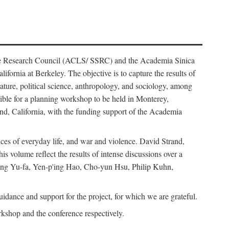
ience Research Council (ACLS/ SSRC) and the Academia Sinica
ornia at Berkeley. The objective is to capture the results of
erature, political science, anthropology, and sociology, among
ble for a planning workshop to be held in Monterey,
and, California, with the funding support of the Academia
ices of everyday life, and war and violence. David Strand,
 volume reflect the results of intense discussions over a
hang Yu-fa, Yen-p'ing Hao, Cho-yun Hsu, Philip Kuhn,
ance and support for the project, for which we are grateful.
rkshop and the conference respectively.