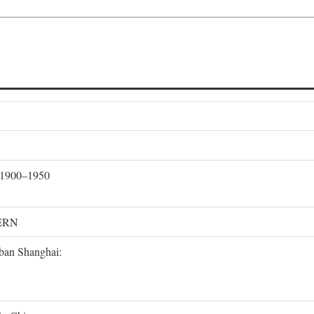
, 1900–1950
ERN
rban Shanghai: