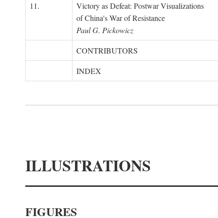
11.
Victory as Defeat: Postwar Visualizations
of China's War of Resistance
Paul G. Pickowicz
CONTRIBUTORS
INDEX
ILLUSTRATIONS
FIGURES