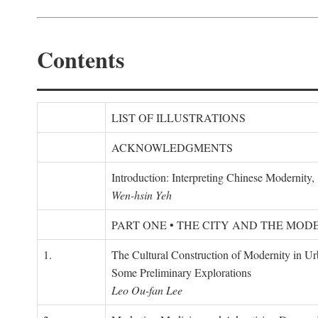
Contents
LIST OF ILLUSTRATIONS
ACKNOWLEDGMENTS
Introduction: Interpreting Chinese Modernity
Wen-hsin Yeh
PART ONE • THE CITY AND THE MOD
1.
The Cultural Construction of Modernity in U
Some Preliminary Explorations
Leo Ou-fan Lee