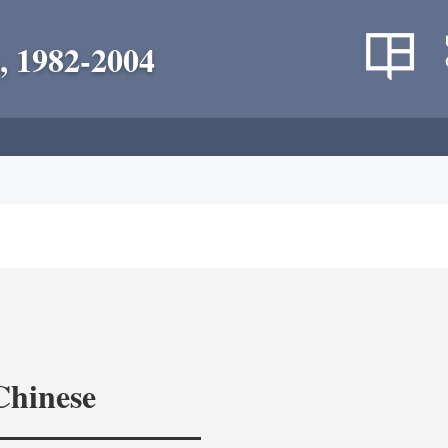
, 1982-2004
Chinese