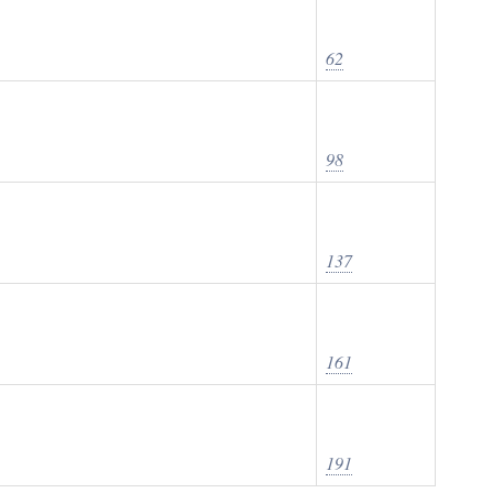
62
98
137
161
191