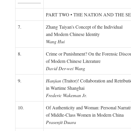
PART TWO • THE NATION AND THE S
7.
Zhang Taiyan's Concept of the Individual
and Modern Chinese Identity
Wang Hui
8.
Crime or Punishment? On the Forensic Disco
of Modern Chinese Literature
David Der-wei Wang
9.
Hanjian
(Traitor)! Collaboration and Retribut
in Wartime Shanghai
Frederic Wakeman Jr.
10.
Of Authenticity and Woman: Personal Narrati
of Middle-Class Women in Modern China
Prasenjit Duara