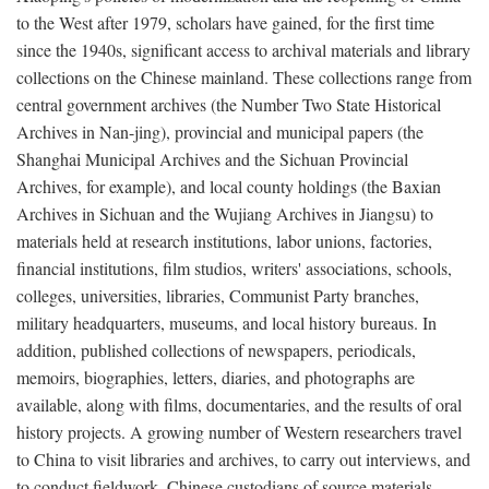
to the West after 1979, scholars have gained, for the first time
since the 1940s, significant access to archival materials and library
collections on the Chinese mainland. These collections range from
central government archives (the Number Two State Historical
Archives in Nan-jing), provincial and municipal papers (the
Shanghai Municipal Archives and the Sichuan Provincial
Archives, for example), and local county holdings (the Baxian
Archives in Sichuan and the Wujiang Archives in Jiangsu) to
materials held at research institutions, labor unions, factories,
financial institutions, film studios, writers' associations, schools,
colleges, universities, libraries, Communist Party branches,
military headquarters, museums, and local history bureaus. In
addition, published collections of newspapers, periodicals,
memoirs, biographies, letters, diaries, and photographs are
available, along with films, documentaries, and the results of oral
history projects. A growing number of Western researchers travel
to China to visit libraries and archives, to carry out interviews, and
to conduct fieldwork. Chinese custodians of source materials,