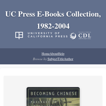
UC Press E-Books Collection,
1982-2004
Home
About
Help
Browse by:
Subject
Title
Author