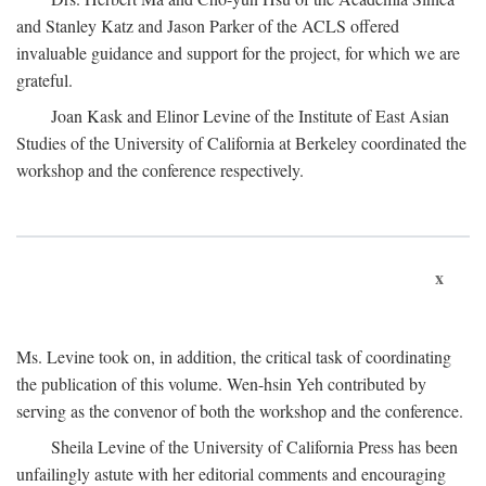
and Stanley Katz and Jason Parker of the ACLS offered
invaluable guidance and support for the project, for which we are
grateful.
Joan Kask and Elinor Levine of the Institute of East Asian
Studies of the University of California at Berkeley coordinated the
workshop and the conference respectively.
x
Ms. Levine took on, in addition, the critical task of coordinating
the publication of this volume. Wen-hsin Yeh contributed by
serving as the convenor of both the workshop and the conference.
Sheila Levine of the University of California Press has been
unfailingly astute with her editorial comments and encouraging