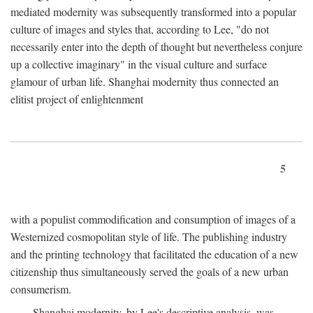
mediated modernity was subsequently transformed into a popular
culture of images and styles that, according to Lee, "do not
necessarily enter into the depth of thought but nevertheless conjure
up a collective imaginary" in the visual culture and surface
glamour of urban life. Shanghai modernity thus connected an
elitist project of enlightenment
5
with a populist commodification and consumption of images of a
Westernized cosmopolitan style of life. The publishing industry
and the printing technology that facilitated the education of a new
citizenship thus simultaneously served the goals of a new urban
consumerism.
Shanghai modernity, by Lee's descriptive analysis, was