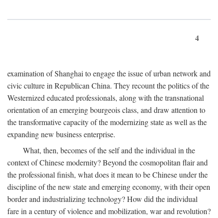
4
examination of Shanghai to engage the issue of urban network and
civic culture in Republican China. They recount the politics of the
Westernized educated professionals, along with the transnational
orientation of an emerging bourgeois class, and draw attention to
the transformative capacity of the modernizing state as well as the
expanding new business enterprise.
What, then, becomes of the self and the individual in the
context of Chinese modernity? Beyond the cosmopolitan flair and
the professional finish, what does it mean to be Chinese under the
discipline of the new state and emerging economy, with their open
border and industrializing technology? How did the individual
fare in a century of violence and mobilization, war and revolution?