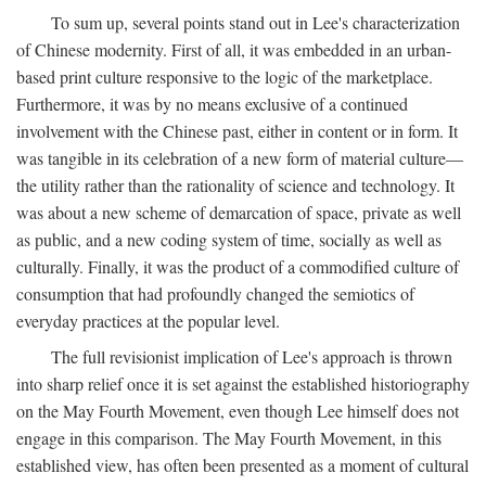
To sum up, several points stand out in Lee's characterization
of Chinese modernity. First of all, it was embedded in an urban-
based print culture responsive to the logic of the marketplace.
Furthermore, it was by no means exclusive of a continued
involvement with the Chinese past, either in content or in form. It
was tangible in its celebration of a new form of material culture—
the utility rather than the rationality of science and technology. It
was about a new scheme of demarcation of space, private as well
as public, and a new coding system of time, socially as well as
culturally. Finally, it was the product of a commodified culture of
consumption that had profoundly changed the semiotics of
everyday practices at the popular level.
The full revisionist implication of Lee's approach is thrown
into sharp relief once it is set against the established historiography
on the May Fourth Movement, even though Lee himself does not
engage in this comparison. The May Fourth Movement, in this
established view, has often been presented as a moment of cultural