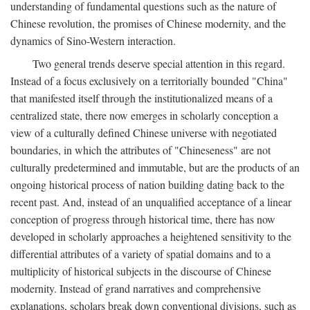
understanding of fundamental questions such as the nature of
Chinese revolution, the promises of Chinese modernity, and the
dynamics of Sino-Western interaction.
Two general trends deserve special attention in this regard.
Instead of a focus exclusively on a territorially bounded "China"
that manifested itself through the institutionalized means of a
centralized state, there now emerges in scholarly conception a
view of a culturally defined Chinese universe with negotiated
boundaries, in which the attributes of "Chineseness" are not
culturally predetermined and immutable, but are the products of an
ongoing historical process of nation building dating back to the
recent past. And, instead of an unqualified acceptance of a linear
conception of progress through historical time, there has now
developed in scholarly approaches a heightened sensitivity to the
differential attributes of a variety of spatial domains and to a
multiplicity of historical subjects in the discourse of Chinese
modernity. Instead of grand narratives and comprehensive
explanations, scholars break down conventional divisions, such as