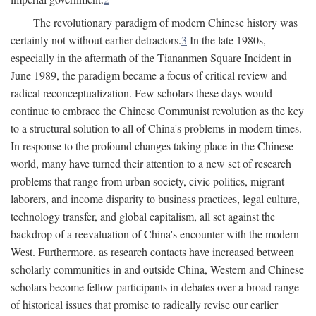
The revolutionary paradigm of modern Chinese history was
certainly not without earlier detractors.
3
In the late 1980s,
especially in the aftermath of the Tiananmen Square Incident in
June 1989, the paradigm became a focus of critical review and
radical reconceptualization. Few scholars these days would
continue to embrace the Chinese Communist revolution as the key
to a structural solution to all of China's problems in modern times.
In response to the profound changes taking place in the Chinese
world, many have turned their attention to a new set of research
problems that range from urban society, civic politics, migrant
laborers, and income disparity to business practices, legal culture,
technology transfer, and global capitalism, all set against the
backdrop of a reevaluation of China's encounter with the modern
West. Furthermore, as research contacts have increased between
scholarly communities in and outside China, Western and Chinese
scholars become fellow participants in debates over a broad range
of historical issues that promise to radically revise our earlier