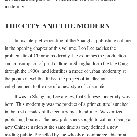
modernity.
THE CITY AND THE MODERN
In his interpretive reading of the Shanghai publishing culture
in the opening chapter of this volume, Leo Lee tackles the
problematic of Chinese modernity. He examines the production
and consumption of print culture in Shanghai from the late Qing
through the 1930s, and identifies a mode of urban modernity at
the popular level that linked the project of intellectual
enlightenment to the rise of a new style of urban life.
It was in Shanghai, Lee argues, that Chinese modernity was
born. This modernity was the product of a print culture launched
in the first decades of the century by a handful of Westernized
publishing houses. The new publishers sought to call into being a
new Chinese nation at the same time as they defined a new
reading public. Propelled by the wheels of commerce, this print-