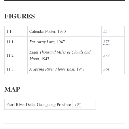
FIGURES
1.1.
Calendar Poster, 1930
55
11.1.
Far Away Love,
1947
375
Eight Thousand Miles of Clouds and
11.2.
379
Moon,
1947
11.3.
A Spring River Flows East,
1947
384
MAP
Pearl River Delta, Guangdong Province
192