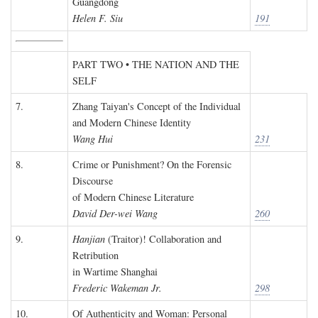
Guangdong
Helen F. Siu
191
PART TWO • THE NATION AND THE
SELF
7.
Zhang Taiyan's Concept of the Individual
and Modern Chinese Identity
Wang Hui
231
8.
Crime or Punishment? On the Forensic
Discourse
of Modern Chinese Literature
David Der-wei Wang
260
9.
Hanjian
(Traitor)! Collaboration and
Retribution
in Wartime Shanghai
Frederic Wakeman Jr.
298
10.
Of Authenticity and Woman: Personal