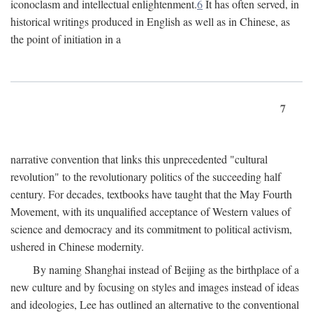
iconoclasm and intellectual enlightenment.
6
It has often served, in
historical writings produced in English as well as in Chinese, as
the point of initiation in a
7
narrative convention that links this unprecedented "cultural
revolution" to the revolutionary politics of the succeeding half
century. For decades, textbooks have taught that the May Fourth
Movement, with its unqualified acceptance of Western values of
science and democracy and its commitment to political activism,
ushered in Chinese modernity.
By naming Shanghai instead of Beijing as the birthplace of a
new culture and by focusing on styles and images instead of ideas
and ideologies, Lee has outlined an alternative to the conventional