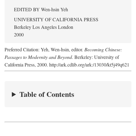
EDITED BY
Wen-hsin Yeh
UNIVERSITY OF CALIFORNIA PRESS
Berkeley Los Angeles London
2000
Preferred Citation: Yeh, Wen-hsin, editor.
Becoming Chinese:
Passages to Modernity and Beyond
. Berkeley: University of
California Press, 2000. http://ark.cdlib.org/ark:/13030/kt5j49q621
Table of Contents