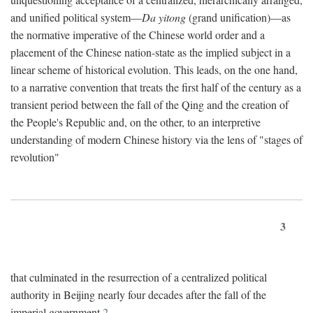
and unified political system—
Da yitong
(grand unification)—as
the normative imperative of the Chinese world order and a
placement of the Chinese nation-state as the implied subject in a
linear scheme of historical evolution. This leads, on the one hand,
to a narrative convention that treats the first half of the century as a
transient period between the fall of the Qing and the creation of
the People's Republic and, on the other, to an interpretive
understanding of modern Chinese history via the lens of "stages of
revolution"
3
that culminated in the resurrection of a centralized political
authority in Beijing nearly four decades after the fall of the
imperial government.
2