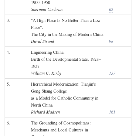
1900–1950
Sherman Cochran
62
3.
"A High Place Is No Better Than a Low
Place":
The City in the Making of Modern China
David Strand
98
4.
Engineering China:
Birth of the Developmental State, 1928–
1937
William C. Kirby
137
5.
Hierarchical Modernization: Tianjin's
Gong Shang College
as a Model for Catholic Community in
North China
Richard Madsen
161
6.
The Grounding of Cosmopolitans:
Merchants and Local Cultures in