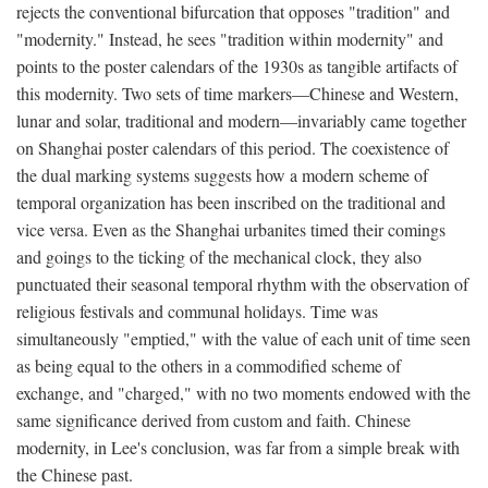
rejects the conventional bifurcation that opposes "tradition" and
"modernity." Instead, he sees "tradition within modernity" and
points to the poster calendars of the 1930s as tangible artifacts of
this modernity. Two sets of time markers—Chinese and Western,
lunar and solar, traditional and modern—invariably came together
on Shanghai poster calendars of this period. The coexistence of
the dual marking systems suggests how a modern scheme of
temporal organization has been inscribed on the traditional and
vice versa. Even as the Shanghai urbanites timed their comings
and goings to the ticking of the mechanical clock, they also
punctuated their seasonal temporal rhythm with the observation of
religious festivals and communal holidays. Time was
simultaneously "emptied," with the value of each unit of time seen
as being equal to the others in a commodified scheme of
exchange, and "charged," with no two moments endowed with the
same significance derived from custom and faith. Chinese
modernity, in Lee's conclusion, was far from a simple break with
the Chinese past.