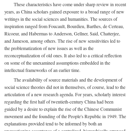
These characteristics have come under sharp review in recent
years, as China scholars gained exposure to a broad range of new
writings in the social sciences and humanities. The sources of
inspiration ranged from Foucault, Bourdieu, Barthes, de Certeau,
Ricoeur, and Habermas to Anderson, Gellner, Said, Chatterjee,
and Jameson, among others. The rise of new sensitivities led to
the problematization of new issues as well as the
reconceptualization of old ones. It also led to a critical reflection
on some of the unexamined assumptions embedded in the
intellectual frameworks of an earlier time.
The availability of source materials and the development of
social science theories did not in themselves, of course, lead to the
articulation of a new research agenda. For years, scholarly interest
regarding the first half of twentieth-century China had been
guided by a desire to explain the rise of the Chinese Communist
movement and the founding of the People's Republic in 1949. The
explanations provided tend to be informed by both an
unquestioning acceptance of a centralized, hierarchically arranged,