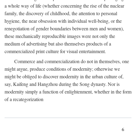
a whole way of life (whether concerning the rise of the nuclear
family, the discovery of childhood, the attention to personal
hygiene, the near obsession with individual well-being, or the
renegotiation of gender boundaries between men and women),
these mechanically reproducible images were not only the
medium of advertising but also themselves products of a
commercialized print culture for visual entertainment.
Commerce and commercialization do not in themselves, one
might argue, produce conditions of modernity; otherwise we
might be obliged to discover modernity in the urban culture of,
say, Kaifeng and Hangzhou during the Song dynasty. Nor is
modernity simply a function of enlightenment, whether in the form
of a recategorization
6