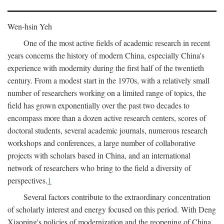
Wen-hsin Yeh
One of the most active fields of academic research in recent
years concerns the history of modern China, especially China's
experience with modernity during the first half of the twentieth
century. From a modest start in the 1970s, with a relatively small
number of researchers working on a limited range of topics, the
field has grown exponentially over the past two decades to
encompass more than a dozen active research centers, scores of
doctoral students, several academic journals, numerous research
workshops and conferences, a large number of collaborative
projects with scholars based in China, and an international
network of researchers who bring to the field a diversity of
perspectives.
1
Several factors contribute to the extraordinary concentration
of scholarly interest and energy focused on this period. With Deng
Xiaoping's policies of modernization and the reopening of China