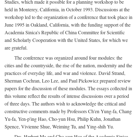
Studies, which made it possible for a planning workshop to be
held in Monterey, California, in October 1993. Discussions at the
workshop led to the organization of a conference that took place in
June 1995 in Oakland, California, with the funding support of the
Academia Sinica's Republic of China Committee for Scientific
and Scholarly Cooperation with the United States, for which we
are grateful.
The conference was organized around four modules: the
cities and the countryside, the rise of the nation, modernity and the
practices of everyday life, and war and violence. David Strand,
Sherman Cochran, Leo Lee, and Paul Pickowicz prepared review
papers for the discussion of these modules. The essays collected in
this volume reflect the results of intense discussions over a period
of three days. The authors wish to acknowledge the critical and
constructive comments made by Professors Ch'en Yung-fa, Chang
Yu-fa, Yen-p'ing Hao, Cho-yun Hsu, Philip Kuhn, Jonathan
Spence, Vivienne Shue, Weiming Tu, and Ying-shih Yu.
Drs. Herbert Ma and Cho-yun Hsu of the Academia Sinica