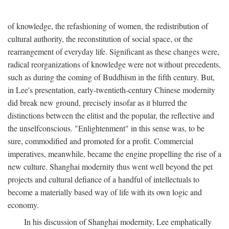
of knowledge, the refashioning of women, the redistribution of
cultural authority, the reconstitution of social space, or the
rearrangement of everyday life. Significant as these changes were,
radical reorganizations of knowledge were not without precedents,
such as during the coming of Buddhism in the fifth century. But,
in Lee's presentation, early-twentieth-century Chinese modernity
did break new ground, precisely insofar as it blurred the
distinctions between the elitist and the popular, the reflective and
the unselfconscious. "Enlightenment" in this sense was, to be
sure, commodified and promoted for a profit. Commercial
imperatives, meanwhile, became the engine propelling the rise of a
new culture. Shanghai modernity thus went well beyond the pet
projects and cultural defiance of a handful of intellectuals to
become a materially based way of life with its own logic and
economy.
In his discussion of Shanghai modernity, Lee emphatically