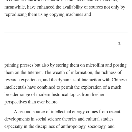
meanwhile, have enhanced the availability of sources not only by
reproducing them using copying machines and
2
printing presses but also by storing them on microfilm and posting
them on the Internet. The wealth of information, the richness of
research experience, and the dynamics of interaction with Chinese
intellectuals have combined to permit the exploration of a much
broader range of modern historical topics from fresher
perspectives than ever before.
A second source of intellectual energy comes from recent
developments in social science theories and cultural studies,
especially in the disciplines of anthropology, sociology, and