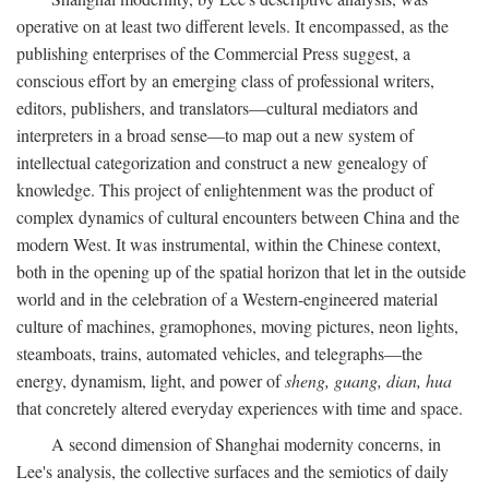
operative on at least two different levels. It encompassed, as the
publishing enterprises of the Commercial Press suggest, a
conscious effort by an emerging class of professional writers,
editors, publishers, and translators—cultural mediators and
interpreters in a broad sense—to map out a new system of
intellectual categorization and construct a new genealogy of
knowledge. This project of enlightenment was the product of
complex dynamics of cultural encounters between China and the
modern West. It was instrumental, within the Chinese context,
both in the opening up of the spatial horizon that let in the outside
world and in the celebration of a Western-engineered material
culture of machines, gramophones, moving pictures, neon lights,
steamboats, trains, automated vehicles, and telegraphs—the
energy, dynamism, light, and power of
sheng, guang, dian, hua
that concretely altered everyday experiences with time and space.
A second dimension of Shanghai modernity concerns, in
Lee's analysis, the collective surfaces and the semiotics of daily