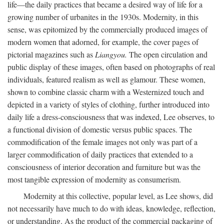
life—the daily practices that became a desired way of life for a
growing number of urbanites in the 1930s. Modernity, in this
sense, was epitomized by the commercially produced images of
modern women that adorned, for example, the cover pages of
pictorial magazines such as
Liangyou.
The open circulation and
public display of these images, often based on photographs of real
individuals, featured realism as well as glamour. These women,
shown to combine classic charm with a Westernized touch and
depicted in a variety of styles of clothing, further introduced into
daily life a dress-consciousness that was indexed, Lee observes, to
a functional division of domestic versus public spaces. The
commodification of the female images not only was part of a
larger commodification of daily practices that extended to a
consciousness of interior decoration and furniture but was the
most tangible expression of modernity as consumerism.
Modernity at this collective, popular level, as Lee shows, did
not necessarily have much to do with ideas, knowledge, reflection,
or understanding. As the product of the commercial packaging of