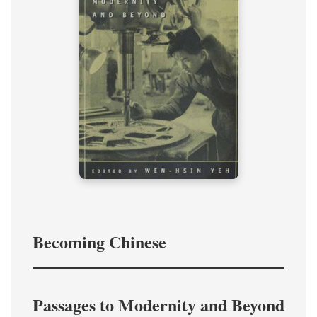
Becoming Chinese
Passages to Modernity and Beyond