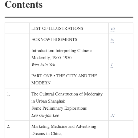
Contents
LIST OF ILLUSTRATIONS
vii
ACKNOWLEDGMENTS
ix
Introduction: Interpreting Chinese
Modernity, 1900–1950
Wen-hsin Yeh
1
PART ONE • THE CITY AND THE
MODERN
1.
The Cultural Construction of Modernity
in Urban Shanghai:
Some Preliminary Explorations
Leo Ou-fan Lee
31
2.
Marketing Medicine and Advertising
Dreams in China,