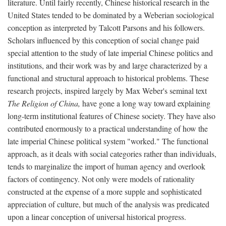
literature. Until fairly recently, Chinese historical research in the
United States tended to be dominated by a Weberian sociological
conception as interpreted by Talcott Parsons and his followers.
Scholars influenced by this conception of social change paid
special attention to the study of late imperial Chinese politics and
institutions, and their work was by and large characterized by a
functional and structural approach to historical problems. These
research projects, inspired largely by Max Weber's seminal text
The Religion of China,
have gone a long way toward explaining
long-term institutional features of Chinese society. They have also
contributed enormously to a practical understanding of how the
late imperial Chinese political system "worked." The functional
approach, as it deals with social categories rather than individuals,
tends to marginalize the import of human agency and overlook
factors of contingency. Not only were models of rationality
constructed at the expense of a more supple and sophisticated
appreciation of culture, but much of the analysis was predicated
upon a linear conception of universal historical progress.