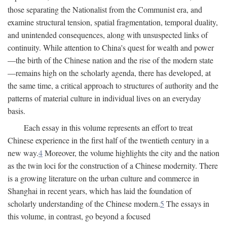
those separating the Nationalist from the Communist era, and
examine structural tension, spatial fragmentation, temporal duality,
and unintended consequences, along with unsuspected links of
continuity. While attention to China's quest for wealth and power
—the birth of the Chinese nation and the rise of the modern state
—remains high on the scholarly agenda, there has developed, at
the same time, a critical approach to structures of authority and the
patterns of material culture in individual lives on an everyday
basis.
Each essay in this volume represents an effort to treat
Chinese experience in the first half of the twentieth century in a
new way.
4
Moreover, the volume highlights the city and the nation
as the twin loci for the construction of a Chinese modernity. There
is a growing literature on the urban culture and commerce in
Shanghai in recent years, which has laid the foundation of
scholarly understanding of the Chinese modern.
5
The essays in
this volume, in contrast, go beyond a focused