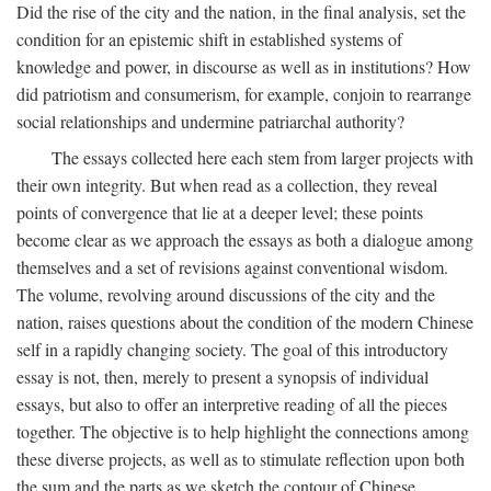
Did the rise of the city and the nation, in the final analysis, set the
condition for an epistemic shift in established systems of
knowledge and power, in discourse as well as in institutions? How
did patriotism and consumerism, for example, conjoin to rearrange
social relationships and undermine patriarchal authority?
The essays collected here each stem from larger projects with
their own integrity. But when read as a collection, they reveal
points of convergence that lie at a deeper level; these points
become clear as we approach the essays as both a dialogue among
themselves and a set of revisions against conventional wisdom.
The volume, revolving around discussions of the city and the
nation, raises questions about the condition of the modern Chinese
self in a rapidly changing society. The goal of this introductory
essay is not, then, merely to present a synopsis of individual
essays, but also to offer an interpretive reading of all the pieces
together. The objective is to help highlight the connections among
these diverse projects, as well as to stimulate reflection upon both
the sum and the parts as we sketch the contour of Chinese