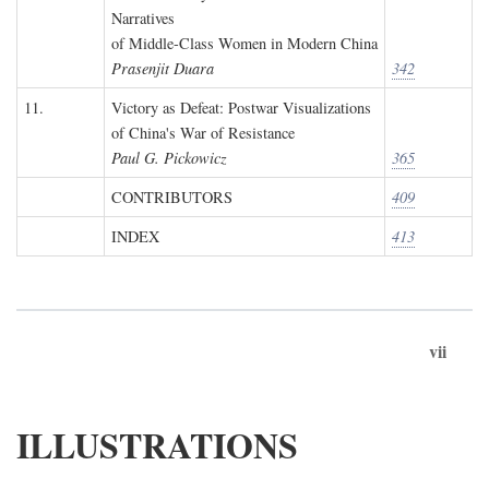
Narratives
of Middle-Class Women in Modern China
Prasenjit Duara
342
11.
Victory as Defeat: Postwar Visualizations
of China's War of Resistance
Paul G. Pickowicz
365
CONTRIBUTORS
409
INDEX
413
vii
ILLUSTRATIONS