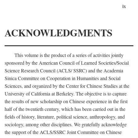
ix
ACKNOWLEDGMENTS
This volume is the product of a series of activities jointly
sponsored by the American Council of Learned Societies/Social
Science Research Council (ACLS/ SSRC) and the Academia
Sinica Committee on Cooperation in Humanities and Social
Sciences, and organized by the Center for Chinese Studies at the
University of California at Berkeley. The objective is to capture
the results of new scholarship on Chinese experience in the first
half of the twentieth century, which has been carried out in the
fields of history, literature, political science, anthropology, and
sociology, among other disciplines. We gratefully acknowledge
the support of the ACLS/SSRC Joint Committee on Chinese