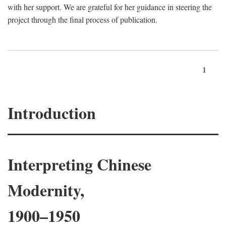
with her support. We are grateful for her guidance in steering the
project through the final process of publication.
1
Introduction
Interpreting Chinese
Modernity,
1900–1950