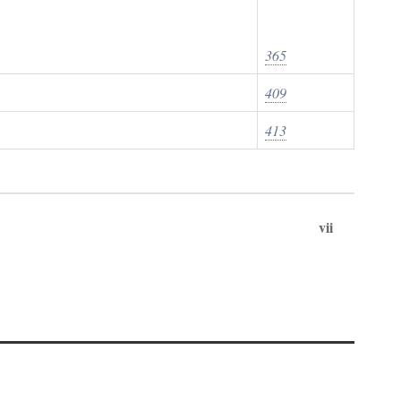
365
409
413
vii