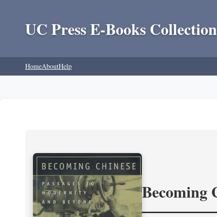
UC Press E-Books Collection
Home
About
Help
Becoming 