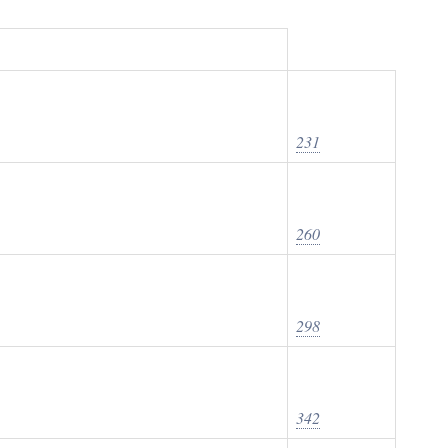
231
260
298
342