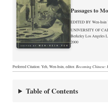
Passages to M
EDITED BY
Wen-hsin
UNIVERSITY OF CA
Berkeley Los Angeles 
2000
Preferred Citation: Yeh, Wen-hsin, editor.
Becoming Chinese: P
Table of Contents