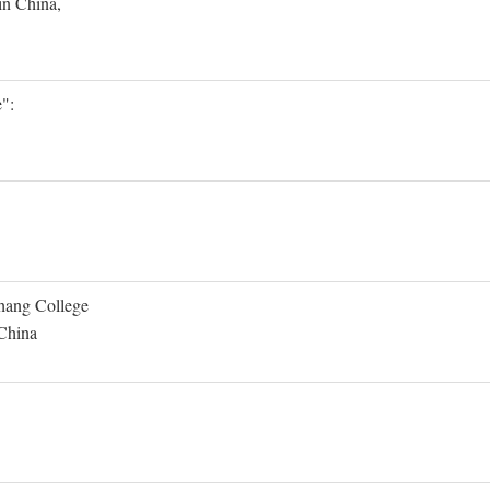
in China,
":
Shang College
 China