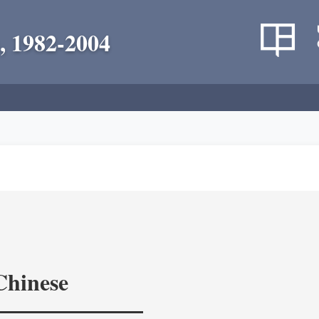
, 1982-2004
Chinese