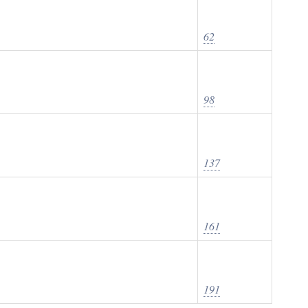
62
98
137
161
191