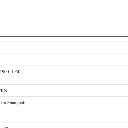
, 1900–1950
ERN
rban Shanghai: