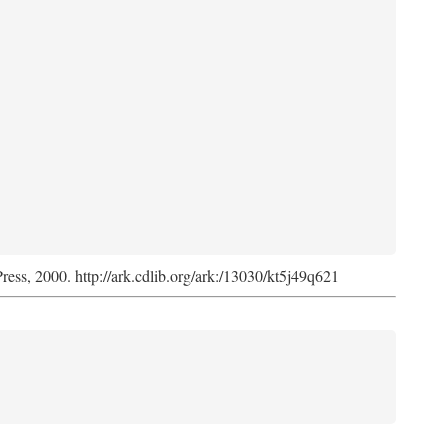
Press, 2000. http://ark.cdlib.org/ark:/13030/kt5j49q621