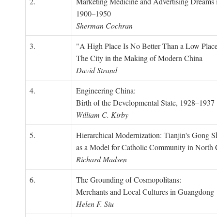
2.
Marketing Medicine and Advertising Dreams 
1900–1950
Sherman Cochran
3.
"A High Place Is No Better Than a Low Place
The City in the Making of Modern China
David Strand
4.
Engineering China:
Birth of the Developmental State, 1928–1937
William C. Kirby
5.
Hierarchical Modernization: Tianjin's Gong 
as a Model for Catholic Community in North
Richard Madsen
6.
The Grounding of Cosmopolitans:
Merchants and Local Cultures in Guangdong
Helen F. Siu