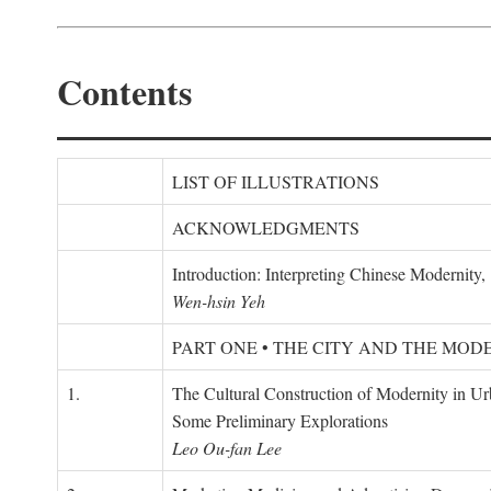
Contents
LIST OF ILLUSTRATIONS
ACKNOWLEDGMENTS
Introduction: Interpreting Chinese Modernity
Wen-hsin Yeh
PART ONE • THE CITY AND THE MOD
1.
The Cultural Construction of Modernity in U
Some Preliminary Explorations
Leo Ou-fan Lee