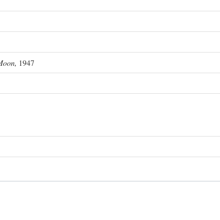
Moon,
1947