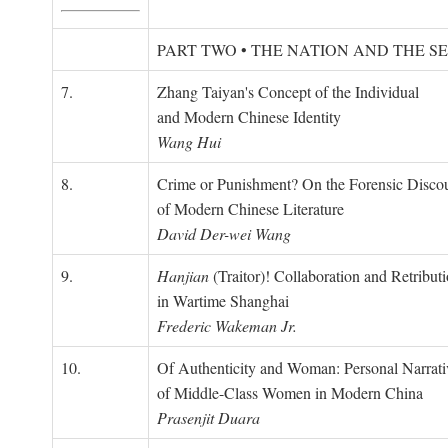
PART TWO • THE NATION AND THE S
7.
Zhang Taiyan's Concept of the Individual
and Modern Chinese Identity
Wang Hui
8.
Crime or Punishment? On the Forensic Disco
of Modern Chinese Literature
David Der-wei Wang
9.
Hanjian
(Traitor)! Collaboration and Retribut
in Wartime Shanghai
Frederic Wakeman Jr.
10.
Of Authenticity and Woman: Personal Narrati
of Middle-Class Women in Modern China
Prasenjit Duara