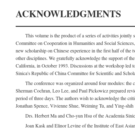
ACKNOWLEDGMENTS
This volume is the product of a series of activities joi
Committee on Cooperation in Humanities and Social Sciences, an
new scholarship on Chinese experience in the first half of the t
other disciplines. We gratefully acknowledge the support of 
California, in October 1993. Discussions at the workshop led t
Sinica's Republic of China Committee for Scientific and Schola
The conference was organized around four modules: the citi
Sherman Cochran, Leo Lee, and Paul Pickowicz prepared review p
period of three days. The authors wish to acknowledge the cr
Jonathan Spence, Vivienne Shue, Weiming Tu, and Ying-shih
Drs. Herbert Ma and Cho-yun Hsu of the Academia Sinica 
Joan Kask and Elinor Levine of the Institute of East Asia