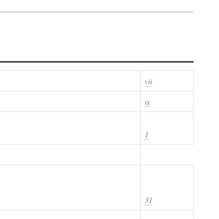
vii
ix
1
31