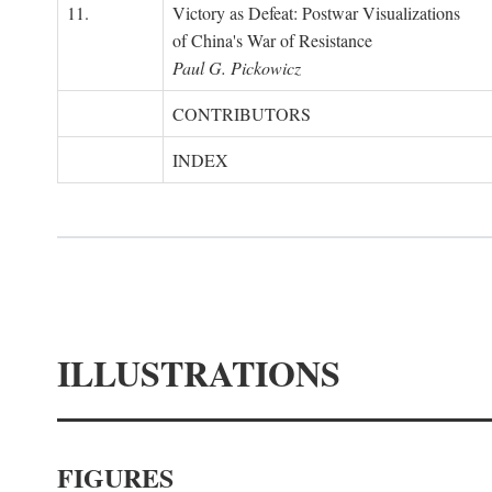
11.
Victory as Defeat: Postwar Visualizations
of China's War of Resistance
Paul G. Pickowicz
CONTRIBUTORS
INDEX
ILLUSTRATIONS
FIGURES