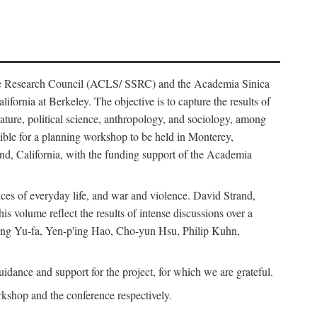
ience Research Council (ACLS/ SSRC) and the Academia Sinica
ornia at Berkeley. The objective is to capture the results of
erature, political science, anthropology, and sociology, among
ble for a planning workshop to be held in Monterey,
and, California, with the funding support of the Academia
ices of everyday life, and war and violence. David Strand,
 volume reflect the results of intense discussions over a
hang Yu-fa, Yen-p'ing Hao, Cho-yun Hsu, Philip Kuhn,
ance and support for the project, for which we are grateful.
rkshop and the conference respectively.