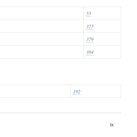
55
375
379
384
192
ix