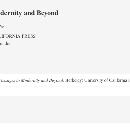
odernity and Beyond
 Yeh
LIFORNIA PRESS
London
assages to Modernity and Beyond
. Berkeley: University of California 