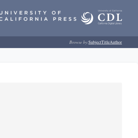
Browse by:
Subject
Title
Author