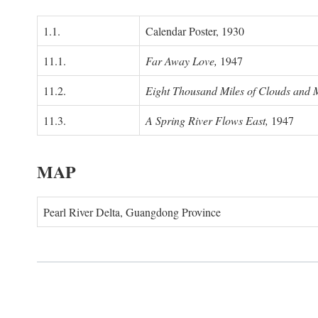
1.1.
Calendar Poster, 1930
11.1.
Far Away Love,
1947
11.2.
Eight Thousand Miles of Clouds and 
11.3.
A Spring River Flows East,
1947
MAP
Pearl River Delta, Guangdong Province