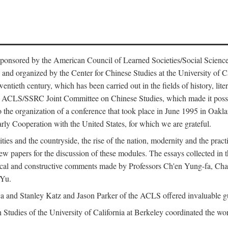
ntly sponsored by the American Council of Learned Societies/Social Sc
d organized by the Center for Chinese Studies at the University of Calif
wentieth century, which has been carried out in the fields of history, lit
the ACLS/SSRC Joint Committee on Chinese Studies, which made it possi
o the organization of a conference that took place in June 1995 in Oakl
rly Cooperation with the United States, for which we are grateful.
es and the countryside, the rise of the nation, modernity and the pract
apers for the discussion of these modules. The essays collected in this
itical and constructive comments made by Professors Ch'en Yung-fa, C
 Yu.
and Stanley Katz and Jason Parker of the ACLS offered invaluable guid
n Studies of the University of California at Berkeley coordinated the wo