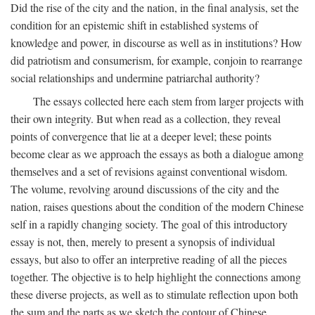
Did the rise of the city and the nation, in the final analysis, set the
condition for an epistemic shift in established systems of
knowledge and power, in discourse as well as in institutions? How
did patriotism and consumerism, for example, conjoin to rearrange
social relationships and undermine patriarchal authority?
The essays collected here each stem from larger projects with
their own integrity. But when read as a collection, they reveal
points of convergence that lie at a deeper level; these points
become clear as we approach the essays as both a dialogue among
themselves and a set of revisions against conventional wisdom.
The volume, revolving around discussions of the city and the
nation, raises questions about the condition of the modern Chinese
self in a rapidly changing society. The goal of this introductory
essay is not, then, merely to present a synopsis of individual
essays, but also to offer an interpretive reading of all the pieces
together. The objective is to help highlight the connections among
these diverse projects, as well as to stimulate reflection upon both
the sum and the parts as we sketch the contour of Chinese