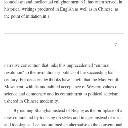
iconoclasm and intellectual enlightenment.
6
It has often served, in
historical writings produced in English as well as in Chinese, as
the point of initiation in a
7
narrative convention that links this unprecedented "cultural
revolution" to the revolutionary politics of the succeeding half
century. For decades, textbooks have taught that the May Fourth
Movement, with its unqualified acceptance of Western values of
science and democracy and its commitment to political activism,
ushered in Chinese modernity.
By naming Shanghai instead of Beijing as the birthplace of a
new culture and by focusing on styles and images instead of ideas
and ideologies, Lee has outlined an alternative to the conventional