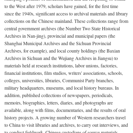
to the West after 1979, scholars have gained, for the first time
since the 1940s, significant access to archival materials and library
collections on the Chinese mainland. These collections range from
central government archives (the Number Two State Historical
Archives in Nan-jing), provincial and municipal papers (the
Shanghai Municipal Archives and the Sichuan Provincial
Archives, for example), and local county holdings (the Baxian
Archives in Sichuan and the Wujiang Archives in Jiangsu) to
materials held at research institutions, labor unions, factories,
financial institutions, film studios, writers' associations, schools,
colleges, universities, libraries, Communist Party branches,
military headquarters, museums, and local history bureaus. In
addition, published collections of newspapers, periodicals,
memoirs, biographies, letters, diaries, and photographs are
available, along with films, documentaries, and the results of oral
history projects. A growing number of Western researchers travel
to China to visit libraries and archives, to carry out interviews, and
to conduct fieldwork. Chinese custodians of source materials,