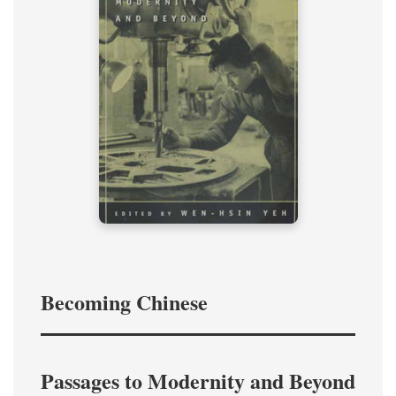
Becoming Chinese
Passages to Modernity and Beyond