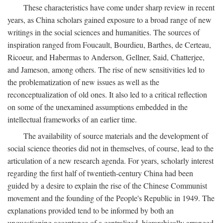
These characteristics have come under sharp review in recent
years, as China scholars gained exposure to a broad range of new
writings in the social sciences and humanities. The sources of
inspiration ranged from Foucault, Bourdieu, Barthes, de Certeau,
Ricoeur, and Habermas to Anderson, Gellner, Said, Chatterjee,
and Jameson, among others. The rise of new sensitivities led to
the problematization of new issues as well as the
reconceptualization of old ones. It also led to a critical reflection
on some of the unexamined assumptions embedded in the
intellectual frameworks of an earlier time.
The availability of source materials and the development of
social science theories did not in themselves, of course, lead to the
articulation of a new research agenda. For years, scholarly interest
regarding the first half of twentieth-century China had been
guided by a desire to explain the rise of the Chinese Communist
movement and the founding of the People's Republic in 1949. The
explanations provided tend to be informed by both an
unquestioning acceptance of a centralized, hierarchically arranged,