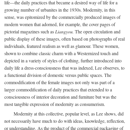
life—the daily practices that became a desired way of life for a
growing number of urbanites in the 1930s. Modernity, in this
sense, was epitomized by the commercially produced images of
modern women that adorned, for example, the cover pages of
pictorial magazines such as
Liangyou.
The open circulation and
public display of these images, often based on photographs of real
individuals, featured realism as well as glamour. These women,
shown to combine classic charm with a Westernized touch and
depicted in a variety of styles of clothing, further introduced into
daily life a dress-consciousness that was indexed, Lee observes, to
a functional division of domestic versus public spaces. The
commodification of the female images not only was part of a
larger commodification of daily practices that extended to a
consciousness of interior decoration and furniture but was the
most tangible expression of modernity as consumerism.
Modernity at this collective, popular level, as Lee shows, did
not necessarily have much to do with ideas, knowledge, reflection,
or understanding. As the product of the commercial packaging of