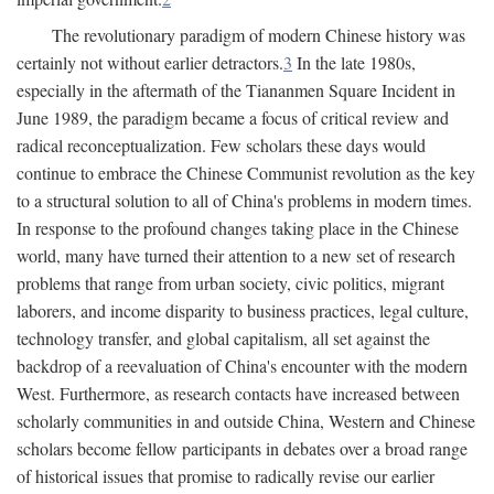
The revolutionary paradigm of modern Chinese history was
certainly not without earlier detractors.
3
In the late 1980s,
especially in the aftermath of the Tiananmen Square Incident in
June 1989, the paradigm became a focus of critical review and
radical reconceptualization. Few scholars these days would
continue to embrace the Chinese Communist revolution as the key
to a structural solution to all of China's problems in modern times.
In response to the profound changes taking place in the Chinese
world, many have turned their attention to a new set of research
problems that range from urban society, civic politics, migrant
laborers, and income disparity to business practices, legal culture,
technology transfer, and global capitalism, all set against the
backdrop of a reevaluation of China's encounter with the modern
West. Furthermore, as research contacts have increased between
scholarly communities in and outside China, Western and Chinese
scholars become fellow participants in debates over a broad range
of historical issues that promise to radically revise our earlier