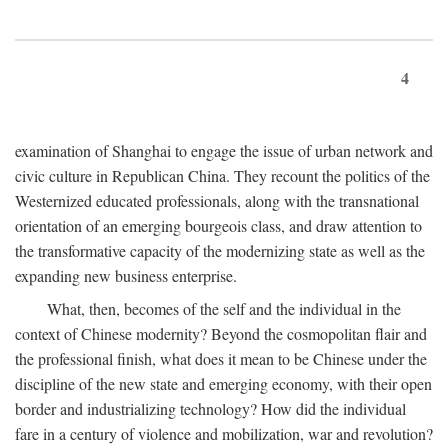
4
examination of Shanghai to engage the issue of urban network and
civic culture in Republican China. They recount the politics of the
Westernized educated professionals, along with the transnational
orientation of an emerging bourgeois class, and draw attention to
the transformative capacity of the modernizing state as well as the
expanding new business enterprise.
What, then, becomes of the self and the individual in the
context of Chinese modernity? Beyond the cosmopolitan flair and
the professional finish, what does it mean to be Chinese under the
discipline of the new state and emerging economy, with their open
border and industrializing technology? How did the individual
fare in a century of violence and mobilization, war and revolution?