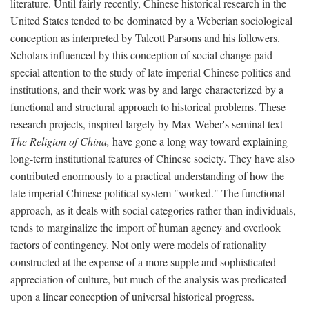
literature. Until fairly recently, Chinese historical research in the
United States tended to be dominated by a Weberian sociological
conception as interpreted by Talcott Parsons and his followers.
Scholars influenced by this conception of social change paid
special attention to the study of late imperial Chinese politics and
institutions, and their work was by and large characterized by a
functional and structural approach to historical problems. These
research projects, inspired largely by Max Weber's seminal text
The Religion of China,
have gone a long way toward explaining
long-term institutional features of Chinese society. They have also
contributed enormously to a practical understanding of how the
late imperial Chinese political system "worked." The functional
approach, as it deals with social categories rather than individuals,
tends to marginalize the import of human agency and overlook
factors of contingency. Not only were models of rationality
constructed at the expense of a more supple and sophisticated
appreciation of culture, but much of the analysis was predicated
upon a linear conception of universal historical progress.