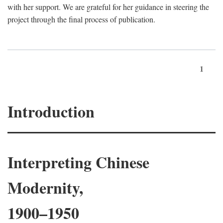
with her support. We are grateful for her guidance in steering the
project through the final process of publication.
1
Introduction
Interpreting Chinese
Modernity,
1900–1950