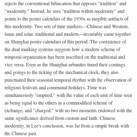
rejects the conventional bifurcation that opposes "tradition" and
"modernity." Instead, he sees "tradition within modernity" and
points to the poster calendars of the 1930s as tangible artifacts of
this modernity. Two sets of time markers—Chinese and Western,
lunar and solar, traditional and modern—invariably came together
on Shanghai poster calendars of this period. The coexistence of
the dual marking systems suggests how a modern scheme of
temporal organization has been inscribed on the traditional and
vice versa. Even as the Shanghai urbanites timed their comings
and goings to the ticking of the mechanical clock, they also
punctuated their seasonal temporal rhythm with the observation of
religious festivals and communal holidays. Time was
simultaneously "emptied," with the value of each unit of time seen
as being equal to the others in a commodified scheme of
exchange, and "charged," with no two moments endowed with the
same significance derived from custom and faith. Chinese
modernity, in Lee's conclusion, was far from a simple break with
the Chinese past.