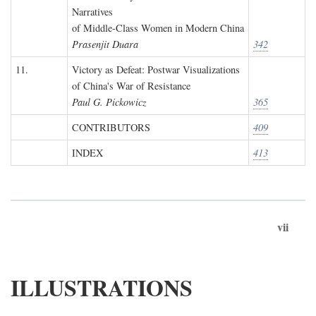
Narratives
of Middle-Class Women in Modern China
Prasenjit Duara
342
11.
Victory as Defeat: Postwar Visualizations
of China's War of Resistance
Paul G. Pickowicz
365
CONTRIBUTORS
409
INDEX
413
vii
ILLUSTRATIONS