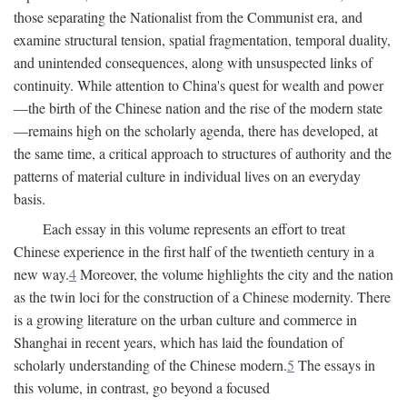
those separating the Nationalist from the Communist era, and
examine structural tension, spatial fragmentation, temporal duality,
and unintended consequences, along with unsuspected links of
continuity. While attention to China's quest for wealth and power
—the birth of the Chinese nation and the rise of the modern state
—remains high on the scholarly agenda, there has developed, at
the same time, a critical approach to structures of authority and the
patterns of material culture in individual lives on an everyday
basis.
Each essay in this volume represents an effort to treat
Chinese experience in the first half of the twentieth century in a
new way.
4
Moreover, the volume highlights the city and the nation
as the twin loci for the construction of a Chinese modernity. There
is a growing literature on the urban culture and commerce in
Shanghai in recent years, which has laid the foundation of
scholarly understanding of the Chinese modern.
5
The essays in
this volume, in contrast, go beyond a focused