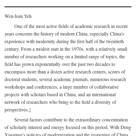
Wen-hsin Yeh
One of the most active fields of academic research in recent
years concerns the history of modern China, especially China's
experience with modernity during the first half of the twentieth
century. From a modest start in the 1970s, with a relatively small
number of researchers working on a limited range of topics, the
field has grown exponentially over the past two decades to
encompass more than a dozen active research centers, scores of
doctoral students, several academic journals, numerous research
workshops and conferences, a large number of collaborative
projects with scholars based in China, and an international
network of researchers who bring to the field a diversity of
perspectives.
1
Several factors contribute to the extraordinary concentration
of scholarly interest and energy focused on this period. With Deng
Xiaoping's policies of modernization and the reopening of China