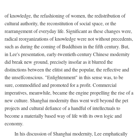
of knowledge, the refashioning of women, the redistribution of
cultural authority, the reconstitution of social space, or the
rearrangement of everyday life. Significant as these changes were,
radical reorganizations of knowledge were not without precedents,
such as during the coming of Buddhism in the fifth century. But,
in Lee's presentation, early-twentieth-century Chinese modernity
did break new ground, precisely insofar as it blurred the
distinctions between the elitist and the popular, the reflective and
the unselfconscious. "Enlightenment" in this sense was, to be
sure, commodified and promoted for a profit. Commercial
imperatives, meanwhile, became the engine propelling the rise of a
new culture. Shanghai modernity thus went well beyond the pet
projects and cultural defiance of a handful of intellectuals to
become a materially based way of life with its own logic and
economy.
In his discussion of Shanghai modernity, Lee emphatically