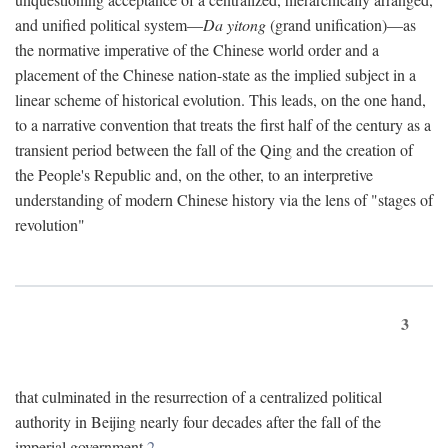
and unified political system—
Da yitong
(grand unification)—as
the normative imperative of the Chinese world order and a
placement of the Chinese nation-state as the implied subject in a
linear scheme of historical evolution. This leads, on the one hand,
to a narrative convention that treats the first half of the century as a
transient period between the fall of the Qing and the creation of
the People's Republic and, on the other, to an interpretive
understanding of modern Chinese history via the lens of "stages of
revolution"
3
that culminated in the resurrection of a centralized political
authority in Beijing nearly four decades after the fall of the
imperial government.
2