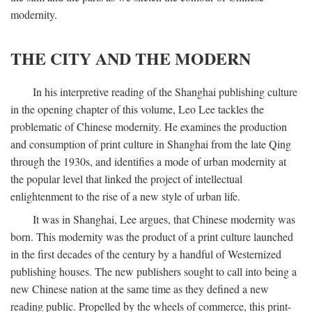
modernity.
THE CITY AND THE MODERN
In his interpretive reading of the Shanghai publishing culture
in the opening chapter of this volume, Leo Lee tackles the
problematic of Chinese modernity. He examines the production
and consumption of print culture in Shanghai from the late Qing
through the 1930s, and identifies a mode of urban modernity at
the popular level that linked the project of intellectual
enlightenment to the rise of a new style of urban life.
It was in Shanghai, Lee argues, that Chinese modernity was
born. This modernity was the product of a print culture launched
in the first decades of the century by a handful of Westernized
publishing houses. The new publishers sought to call into being a
new Chinese nation at the same time as they defined a new
reading public. Propelled by the wheels of commerce, this print-