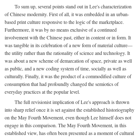
To sum up, several points stand out in Lee's characterization
of Chinese modernity. First of all, it was embedded in an urban-
based print culture responsive to the logic of the marketplace.
Furthermore, it was by no means exclusive of a continued
involvement with the Chinese past, either in content or in form. It
was tangible in its celebration of a new form of material culture—
the utility rather than the rationality of science and technology. It
was about a new scheme of demarcation of space, private as well
as public, and a new coding system of time, socially as well as
culturally. Finally, it was the product of a commodified culture of
consumption that had profoundly changed the semiotics of
everyday practices at the popular level.
The full revisionist implication of Lee's approach is thrown
into sharp relief once it is set against the established historiography
on the May Fourth Movement, even though Lee himself does not
engage in this comparison. The May Fourth Movement, in this
established view, has often been presented as a moment of cultural