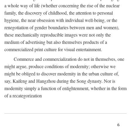
a whole way of life (whether concerning the rise of the nuclear
family, the discovery of childhood, the attention to personal
hygiene, the near obsession with individual well-being, or the
renegotiation of gender boundaries between men and women),
these mechanically reproducible images were not only the
medium of advertising but also themselves products of a
commercialized print culture for visual entertainment.
Commerce and commercialization do not in themselves, one
might argue, produce conditions of modernity; otherwise we
might be obliged to discover modernity in the urban culture of,
say, Kaifeng and Hangzhou during the Song dynasty. Nor is
modernity simply a function of enlightenment, whether in the form
of a recategorization
6