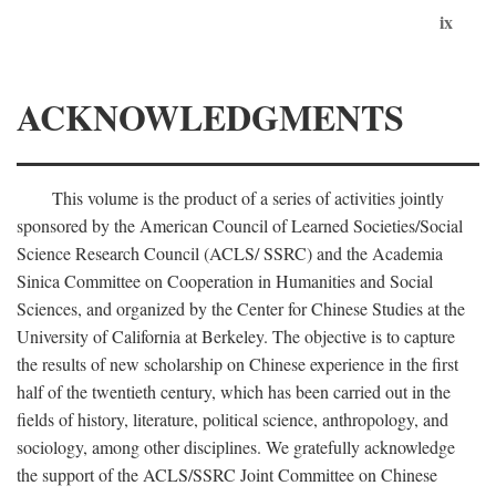
ix
ACKNOWLEDGMENTS
This volume is the product of a series of activities jointly
sponsored by the American Council of Learned Societies/Social
Science Research Council (ACLS/ SSRC) and the Academia
Sinica Committee on Cooperation in Humanities and Social
Sciences, and organized by the Center for Chinese Studies at the
University of California at Berkeley. The objective is to capture
the results of new scholarship on Chinese experience in the first
half of the twentieth century, which has been carried out in the
fields of history, literature, political science, anthropology, and
sociology, among other disciplines. We gratefully acknowledge
the support of the ACLS/SSRC Joint Committee on Chinese