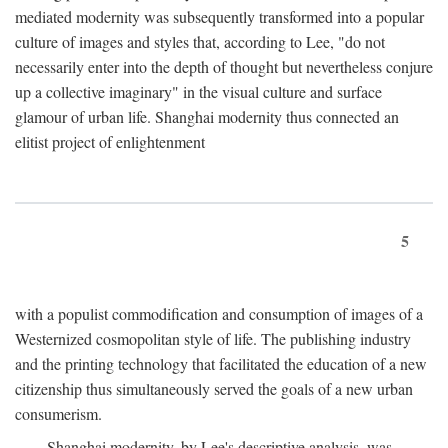
mediated modernity was subsequently transformed into a popular
culture of images and styles that, according to Lee, "do not
necessarily enter into the depth of thought but nevertheless conjure
up a collective imaginary" in the visual culture and surface
glamour of urban life. Shanghai modernity thus connected an
elitist project of enlightenment
5
with a populist commodification and consumption of images of a
Westernized cosmopolitan style of life. The publishing industry
and the printing technology that facilitated the education of a new
citizenship thus simultaneously served the goals of a new urban
consumerism.
Shanghai modernity, by Lee's descriptive analysis, was