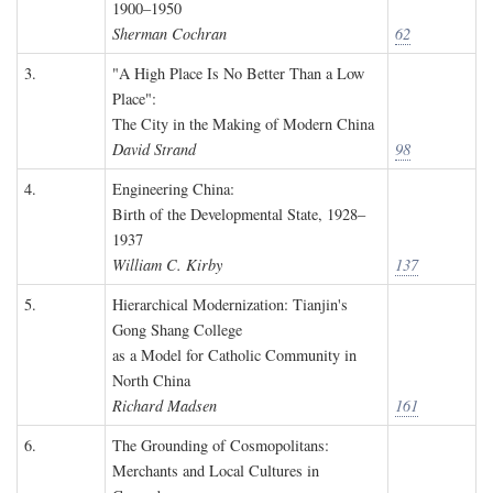
1900–1950
Sherman Cochran
62
3.
"A High Place Is No Better Than a Low
Place":
The City in the Making of Modern China
David Strand
98
4.
Engineering China:
Birth of the Developmental State, 1928–
1937
William C. Kirby
137
5.
Hierarchical Modernization: Tianjin's
Gong Shang College
as a Model for Catholic Community in
North China
Richard Madsen
161
6.
The Grounding of Cosmopolitans:
Merchants and Local Cultures in