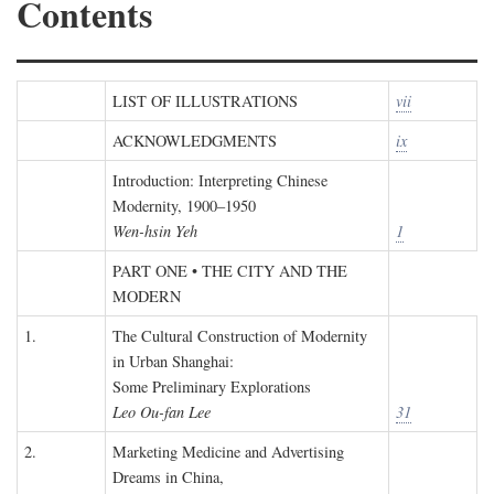
Contents
LIST OF ILLUSTRATIONS
vii
ACKNOWLEDGMENTS
ix
Introduction: Interpreting Chinese
Modernity, 1900–1950
Wen-hsin Yeh
1
PART ONE • THE CITY AND THE
MODERN
1.
The Cultural Construction of Modernity
in Urban Shanghai:
Some Preliminary Explorations
Leo Ou-fan Lee
31
2.
Marketing Medicine and Advertising
Dreams in China,