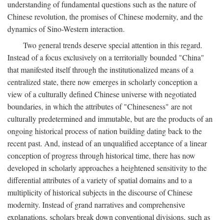
understanding of fundamental questions such as the nature of
Chinese revolution, the promises of Chinese modernity, and the
dynamics of Sino-Western interaction.
Two general trends deserve special attention in this regard.
Instead of a focus exclusively on a territorially bounded "China"
that manifested itself through the institutionalized means of a
centralized state, there now emerges in scholarly conception a
view of a culturally defined Chinese universe with negotiated
boundaries, in which the attributes of "Chineseness" are not
culturally predetermined and immutable, but are the products of an
ongoing historical process of nation building dating back to the
recent past. And, instead of an unqualified acceptance of a linear
conception of progress through historical time, there has now
developed in scholarly approaches a heightened sensitivity to the
differential attributes of a variety of spatial domains and to a
multiplicity of historical subjects in the discourse of Chinese
modernity. Instead of grand narratives and comprehensive
explanations, scholars break down conventional divisions, such as