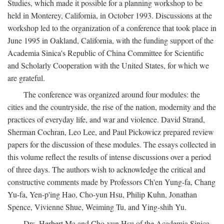
Studies, which made it possible for a planning workshop to be
held in Monterey, California, in October 1993. Discussions at the
workshop led to the organization of a conference that took place in
June 1995 in Oakland, California, with the funding support of the
Academia Sinica's Republic of China Committee for Scientific
and Scholarly Cooperation with the United States, for which we
are grateful.
The conference was organized around four modules: the
cities and the countryside, the rise of the nation, modernity and the
practices of everyday life, and war and violence. David Strand,
Sherman Cochran, Leo Lee, and Paul Pickowicz prepared review
papers for the discussion of these modules. The essays collected in
this volume reflect the results of intense discussions over a period
of three days. The authors wish to acknowledge the critical and
constructive comments made by Professors Ch'en Yung-fa, Chang
Yu-fa, Yen-p'ing Hao, Cho-yun Hsu, Philip Kuhn, Jonathan
Spence, Vivienne Shue, Weiming Tu, and Ying-shih Yu.
Drs. Herbert Ma and Cho-yun Hsu of the Academia Sinica