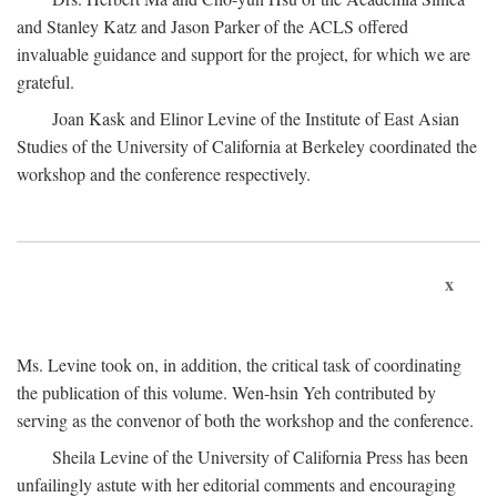
and Stanley Katz and Jason Parker of the ACLS offered
invaluable guidance and support for the project, for which we are
grateful.
Joan Kask and Elinor Levine of the Institute of East Asian
Studies of the University of California at Berkeley coordinated the
workshop and the conference respectively.
x
Ms. Levine took on, in addition, the critical task of coordinating
the publication of this volume. Wen-hsin Yeh contributed by
serving as the convenor of both the workshop and the conference.
Sheila Levine of the University of California Press has been
unfailingly astute with her editorial comments and encouraging