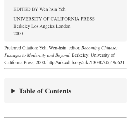
EDITED BY
Wen-hsin Yeh
UNIVERSITY OF CALIFORNIA PRESS
Berkeley Los Angeles London
2000
Preferred Citation: Yeh, Wen-hsin, editor.
Becoming Chinese:
Passages to Modernity and Beyond
. Berkeley: University of
California Press, 2000. http://ark.cdlib.org/ark:/13030/kt5j49q621
Table of Contents