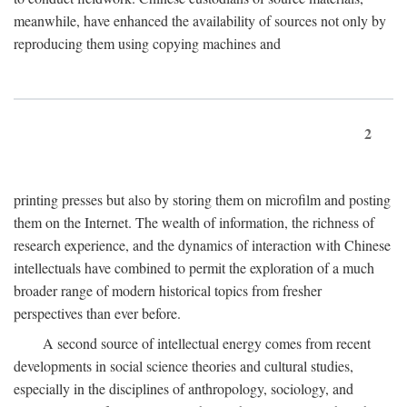
meanwhile, have enhanced the availability of sources not only by
reproducing them using copying machines and
2
printing presses but also by storing them on microfilm and posting
them on the Internet. The wealth of information, the richness of
research experience, and the dynamics of interaction with Chinese
intellectuals have combined to permit the exploration of a much
broader range of modern historical topics from fresher
perspectives than ever before.
A second source of intellectual energy comes from recent
developments in social science theories and cultural studies,
especially in the disciplines of anthropology, sociology, and