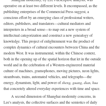
operative on at least two different levels. It encompassed, as the
publishing enterprises of the Commercial Press suggest, a
conscious effort by an emerging class of professional writers,
editors, publishers, and translators—cultural mediators and
interpreters in a broad sense—to map out a new system of
intellectual categorization and construct a new genealogy of
knowledge. This project of enlightenment was the product of
complex dynamics of cultural encounters between China and the
modern West. It was instrumental, within the Chinese context,
both in the opening up of the spatial horizon that let in the outside
world and in the celebration of a Western-engineered material
culture of machines, gramophones, moving pictures, neon lights,
steamboats, trains, automated vehicles, and telegraphs—the
energy, dynamism, light, and power of
sheng, guang, dian, hua
that concretely altered everyday experiences with time and space.
A second dimension of Shanghai modernity concerns, in
Lee's analysis, the collective surfaces and the semiotics of daily