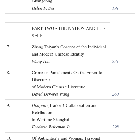
Guangdong
Helen F. Siu
191
PART TWO • THE NATION AND THE
SELF
7.
Zhang Taiyan's Concept of the Individual
and Modern Chinese Identity
Wang Hui
231
8.
Crime or Punishment? On the Forensic
Discourse
of Modern Chinese Literature
David Der-wei Wang
260
9.
Hanjian
(Traitor)! Collaboration and
Retribution
in Wartime Shanghai
Frederic Wakeman Jr.
298
10.
Of Authenticity and Woman: Personal