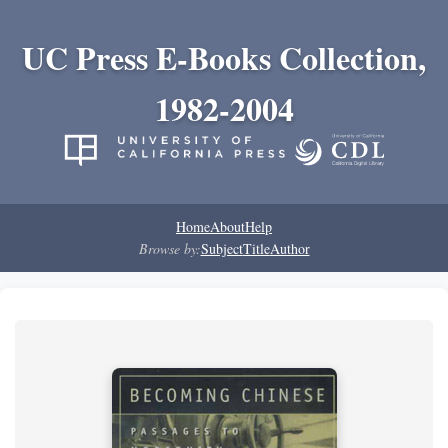
UC Press E-Books Collection,
1982-2004
Home
About
Help
Browse by:
Subject
Title
Author