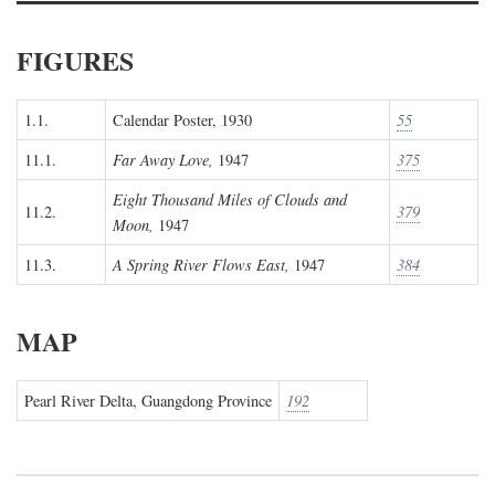
FIGURES
1.1.
Calendar Poster, 1930
55
11.1.
Far Away Love,
1947
375
Eight Thousand Miles of Clouds and
11.2.
379
Moon,
1947
11.3.
A Spring River Flows East,
1947
384
MAP
Pearl River Delta, Guangdong Province
192