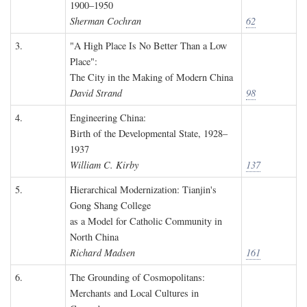
1900–1950
Sherman Cochran
62
3.
"A High Place Is No Better Than a Low
Place":
The City in the Making of Modern China
David Strand
98
4.
Engineering China:
Birth of the Developmental State, 1928–
1937
William C. Kirby
137
5.
Hierarchical Modernization: Tianjin's
Gong Shang College
as a Model for Catholic Community in
North China
Richard Madsen
161
6.
The Grounding of Cosmopolitans:
Merchants and Local Cultures in