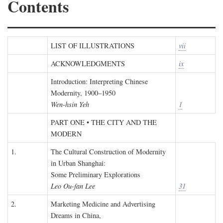
Contents
LIST OF ILLUSTRATIONS
vii
ACKNOWLEDGMENTS
ix
Introduction: Interpreting Chinese
Modernity, 1900–1950
Wen-hsin Yeh
1
PART ONE • THE CITY AND THE
MODERN
1.
The Cultural Construction of Modernity
in Urban Shanghai:
Some Preliminary Explorations
Leo Ou-fan Lee
31
2.
Marketing Medicine and Advertising
Dreams in China,