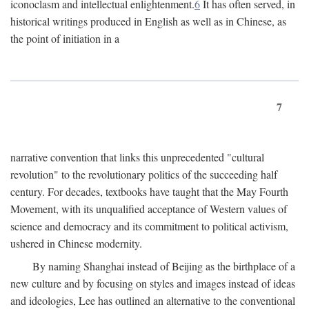
iconoclasm and intellectual enlightenment.
6
It has often served, in
historical writings produced in English as well as in Chinese, as
the point of initiation in a
7
narrative convention that links this unprecedented "cultural
revolution" to the revolutionary politics of the succeeding half
century. For decades, textbooks have taught that the May Fourth
Movement, with its unqualified acceptance of Western values of
science and democracy and its commitment to political activism,
ushered in Chinese modernity.
By naming Shanghai instead of Beijing as the birthplace of a
new culture and by focusing on styles and images instead of ideas
and ideologies, Lee has outlined an alternative to the conventional