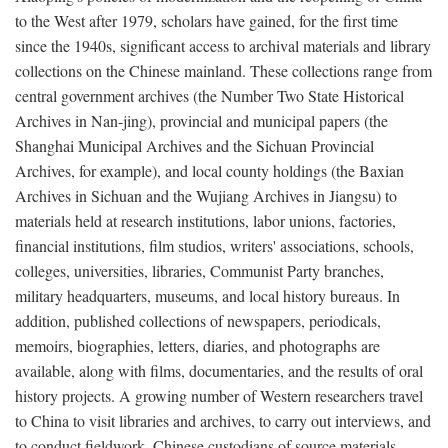
to the West after 1979, scholars have gained, for the first time
since the 1940s, significant access to archival materials and library
collections on the Chinese mainland. These collections range from
central government archives (the Number Two State Historical
Archives in Nan-jing), provincial and municipal papers (the
Shanghai Municipal Archives and the Sichuan Provincial
Archives, for example), and local county holdings (the Baxian
Archives in Sichuan and the Wujiang Archives in Jiangsu) to
materials held at research institutions, labor unions, factories,
financial institutions, film studios, writers' associations, schools,
colleges, universities, libraries, Communist Party branches,
military headquarters, museums, and local history bureaus. In
addition, published collections of newspapers, periodicals,
memoirs, biographies, letters, diaries, and photographs are
available, along with films, documentaries, and the results of oral
history projects. A growing number of Western researchers travel
to China to visit libraries and archives, to carry out interviews, and
to conduct fieldwork. Chinese custodians of source materials,