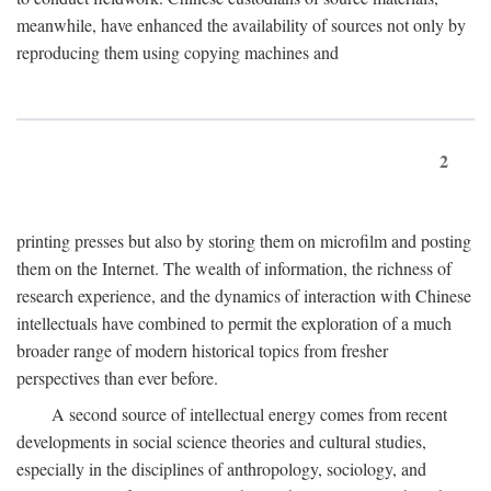
meanwhile, have enhanced the availability of sources not only by
reproducing them using copying machines and
2
printing presses but also by storing them on microfilm and posting
them on the Internet. The wealth of information, the richness of
research experience, and the dynamics of interaction with Chinese
intellectuals have combined to permit the exploration of a much
broader range of modern historical topics from fresher
perspectives than ever before.
A second source of intellectual energy comes from recent
developments in social science theories and cultural studies,
especially in the disciplines of anthropology, sociology, and