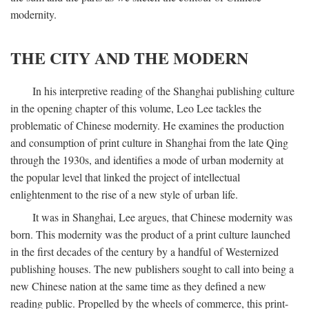
modernity.
THE CITY AND THE MODERN
In his interpretive reading of the Shanghai publishing culture
in the opening chapter of this volume, Leo Lee tackles the
problematic of Chinese modernity. He examines the production
and consumption of print culture in Shanghai from the late Qing
through the 1930s, and identifies a mode of urban modernity at
the popular level that linked the project of intellectual
enlightenment to the rise of a new style of urban life.
It was in Shanghai, Lee argues, that Chinese modernity was
born. This modernity was the product of a print culture launched
in the first decades of the century by a handful of Westernized
publishing houses. The new publishers sought to call into being a
new Chinese nation at the same time as they defined a new
reading public. Propelled by the wheels of commerce, this print-