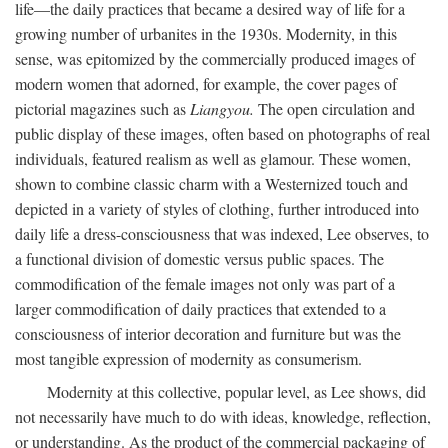
life—the daily practices that became a desired way of life for a
growing number of urbanites in the 1930s. Modernity, in this
sense, was epitomized by the commercially produced images of
modern women that adorned, for example, the cover pages of
pictorial magazines such as
Liangyou.
The open circulation and
public display of these images, often based on photographs of real
individuals, featured realism as well as glamour. These women,
shown to combine classic charm with a Westernized touch and
depicted in a variety of styles of clothing, further introduced into
daily life a dress-consciousness that was indexed, Lee observes, to
a functional division of domestic versus public spaces. The
commodification of the female images not only was part of a
larger commodification of daily practices that extended to a
consciousness of interior decoration and furniture but was the
most tangible expression of modernity as consumerism.
Modernity at this collective, popular level, as Lee shows, did
not necessarily have much to do with ideas, knowledge, reflection,
or understanding. As the product of the commercial packaging of