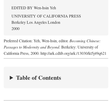
EDITED BY
Wen-hsin Yeh
UNIVERSITY OF CALIFORNIA PRESS
Berkeley Los Angeles London
2000
Preferred Citation: Yeh, Wen-hsin, editor.
Becoming Chinese:
Passages to Modernity and Beyond
. Berkeley: University of
California Press, 2000. http://ark.cdlib.org/ark:/13030/kt5j49q621
Table of Contents