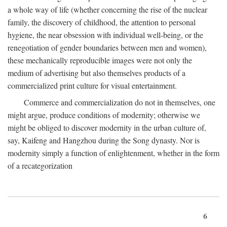
a whole way of life (whether concerning the rise of the nuclear
family, the discovery of childhood, the attention to personal
hygiene, the near obsession with individual well-being, or the
renegotiation of gender boundaries between men and women),
these mechanically reproducible images were not only the
medium of advertising but also themselves products of a
commercialized print culture for visual entertainment.
Commerce and commercialization do not in themselves, one
might argue, produce conditions of modernity; otherwise we
might be obliged to discover modernity in the urban culture of,
say, Kaifeng and Hangzhou during the Song dynasty. Nor is
modernity simply a function of enlightenment, whether in the form
of a recategorization
6