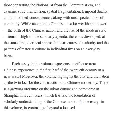
those separating the Nationalist from the Communist era, and
examine structural tension, spatial fragmentation, temporal duality,
and unintended consequences, along with unsuspected links of
continuity. While attention to China's quest for wealth and power
—the birth of the Chinese nation and the rise of the modern state
—remains high on the scholarly agenda, there has developed, at
the same time, a critical approach to structures of authority and the
patterns of material culture in individual lives on an everyday
basis.
Each essay in this volume represents an effort to treat
Chinese experience in the first half of the twentieth century in a
new way.
4
Moreover, the volume highlights the city and the nation
as the twin loci for the construction of a Chinese modernity. There
is a growing literature on the urban culture and commerce in
Shanghai in recent years, which has laid the foundation of
scholarly understanding of the Chinese modern.
5
The essays in
this volume, in contrast, go beyond a focused