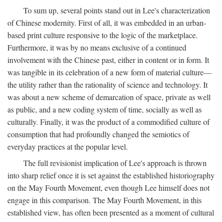
To sum up, several points stand out in Lee's characterization
of Chinese modernity. First of all, it was embedded in an urban-
based print culture responsive to the logic of the marketplace.
Furthermore, it was by no means exclusive of a continued
involvement with the Chinese past, either in content or in form. It
was tangible in its celebration of a new form of material culture—
the utility rather than the rationality of science and technology. It
was about a new scheme of demarcation of space, private as well
as public, and a new coding system of time, socially as well as
culturally. Finally, it was the product of a commodified culture of
consumption that had profoundly changed the semiotics of
everyday practices at the popular level.
The full revisionist implication of Lee's approach is thrown
into sharp relief once it is set against the established historiography
on the May Fourth Movement, even though Lee himself does not
engage in this comparison. The May Fourth Movement, in this
established view, has often been presented as a moment of cultural