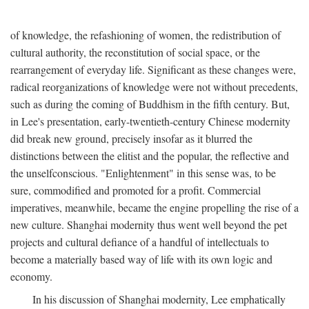
of knowledge, the refashioning of women, the redistribution of
cultural authority, the reconstitution of social space, or the
rearrangement of everyday life. Significant as these changes were,
radical reorganizations of knowledge were not without precedents,
such as during the coming of Buddhism in the fifth century. But,
in Lee's presentation, early-twentieth-century Chinese modernity
did break new ground, precisely insofar as it blurred the
distinctions between the elitist and the popular, the reflective and
the unselfconscious. "Enlightenment" in this sense was, to be
sure, commodified and promoted for a profit. Commercial
imperatives, meanwhile, became the engine propelling the rise of a
new culture. Shanghai modernity thus went well beyond the pet
projects and cultural defiance of a handful of intellectuals to
become a materially based way of life with its own logic and
economy.
In his discussion of Shanghai modernity, Lee emphatically