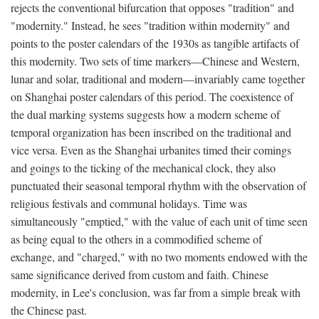
rejects the conventional bifurcation that opposes "tradition" and
"modernity." Instead, he sees "tradition within modernity" and
points to the poster calendars of the 1930s as tangible artifacts of
this modernity. Two sets of time markers—Chinese and Western,
lunar and solar, traditional and modern—invariably came together
on Shanghai poster calendars of this period. The coexistence of
the dual marking systems suggests how a modern scheme of
temporal organization has been inscribed on the traditional and
vice versa. Even as the Shanghai urbanites timed their comings
and goings to the ticking of the mechanical clock, they also
punctuated their seasonal temporal rhythm with the observation of
religious festivals and communal holidays. Time was
simultaneously "emptied," with the value of each unit of time seen
as being equal to the others in a commodified scheme of
exchange, and "charged," with no two moments endowed with the
same significance derived from custom and faith. Chinese
modernity, in Lee's conclusion, was far from a simple break with
the Chinese past.