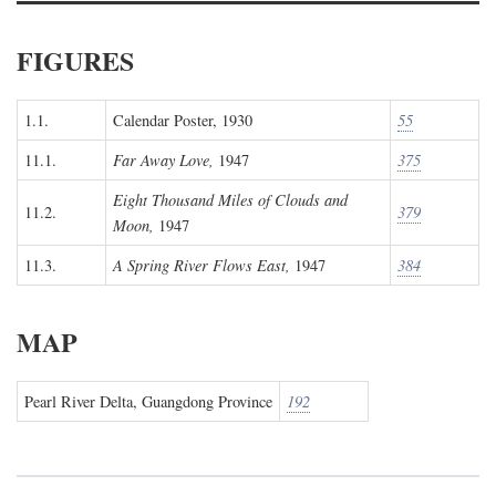
FIGURES
1.1.
Calendar Poster, 1930
55
11.1.
Far Away Love,
1947
375
Eight Thousand Miles of Clouds and
11.2.
379
Moon,
1947
11.3.
A Spring River Flows East,
1947
384
MAP
Pearl River Delta, Guangdong Province
192