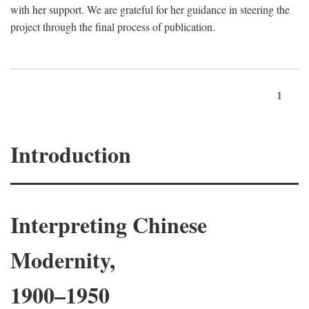
with her support. We are grateful for her guidance in steering the
project through the final process of publication.
1
Introduction
Interpreting Chinese
Modernity,
1900–1950