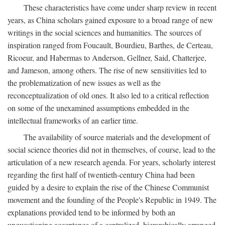
These characteristics have come under sharp review in recent
years, as China scholars gained exposure to a broad range of new
writings in the social sciences and humanities. The sources of
inspiration ranged from Foucault, Bourdieu, Barthes, de Certeau,
Ricoeur, and Habermas to Anderson, Gellner, Said, Chatterjee,
and Jameson, among others. The rise of new sensitivities led to
the problematization of new issues as well as the
reconceptualization of old ones. It also led to a critical reflection
on some of the unexamined assumptions embedded in the
intellectual frameworks of an earlier time.
The availability of source materials and the development of
social science theories did not in themselves, of course, lead to the
articulation of a new research agenda. For years, scholarly interest
regarding the first half of twentieth-century China had been
guided by a desire to explain the rise of the Chinese Communist
movement and the founding of the People's Republic in 1949. The
explanations provided tend to be informed by both an
unquestioning acceptance of a centralized, hierarchically arranged,