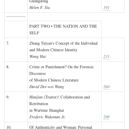
Guangdong
Helen F. Siu
191
PART TWO • THE NATION AND THE
SELF
7.
Zhang Taiyan's Concept of the Individual
and Modern Chinese Identity
Wang Hui
231
8.
Crime or Punishment? On the Forensic
Discourse
of Modern Chinese Literature
David Der-wei Wang
260
9.
Hanjian
(Traitor)! Collaboration and
Retribution
in Wartime Shanghai
Frederic Wakeman Jr.
298
10.
Of Authenticity and Woman: Personal