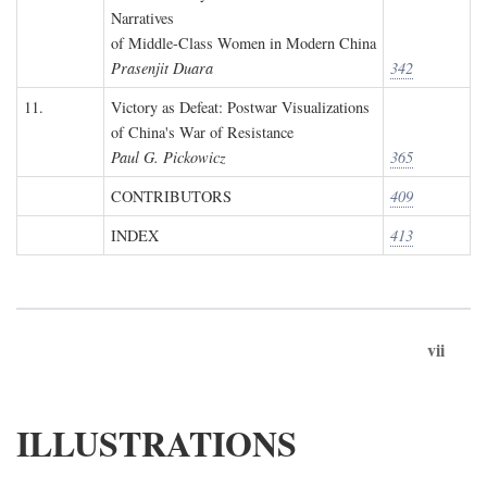
Narratives
of Middle-Class Women in Modern China
Prasenjit Duara
342
11.
Victory as Defeat: Postwar Visualizations
of China's War of Resistance
Paul G. Pickowicz
365
CONTRIBUTORS
409
INDEX
413
vii
ILLUSTRATIONS