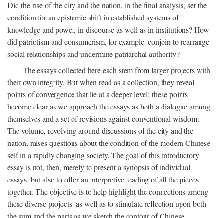
Did the rise of the city and the nation, in the final analysis, set the
condition for an epistemic shift in established systems of
knowledge and power, in discourse as well as in institutions? How
did patriotism and consumerism, for example, conjoin to rearrange
social relationships and undermine patriarchal authority?
The essays collected here each stem from larger projects with
their own integrity. But when read as a collection, they reveal
points of convergence that lie at a deeper level; these points
become clear as we approach the essays as both a dialogue among
themselves and a set of revisions against conventional wisdom.
The volume, revolving around discussions of the city and the
nation, raises questions about the condition of the modern Chinese
self in a rapidly changing society. The goal of this introductory
essay is not, then, merely to present a synopsis of individual
essays, but also to offer an interpretive reading of all the pieces
together. The objective is to help highlight the connections among
these diverse projects, as well as to stimulate reflection upon both
the sum and the parts as we sketch the contour of Chinese