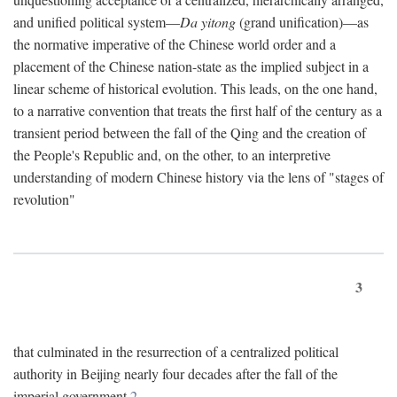
and unified political system—
Da yitong
(grand unification)—as
the normative imperative of the Chinese world order and a
placement of the Chinese nation-state as the implied subject in a
linear scheme of historical evolution. This leads, on the one hand,
to a narrative convention that treats the first half of the century as a
transient period between the fall of the Qing and the creation of
the People's Republic and, on the other, to an interpretive
understanding of modern Chinese history via the lens of "stages of
revolution"
3
that culminated in the resurrection of a centralized political
authority in Beijing nearly four decades after the fall of the
imperial government.
2