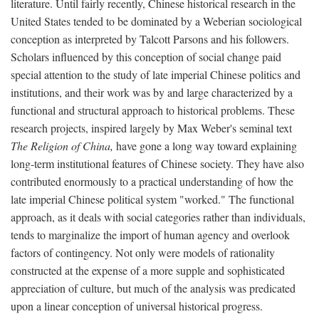
literature. Until fairly recently, Chinese historical research in the
United States tended to be dominated by a Weberian sociological
conception as interpreted by Talcott Parsons and his followers.
Scholars influenced by this conception of social change paid
special attention to the study of late imperial Chinese politics and
institutions, and their work was by and large characterized by a
functional and structural approach to historical problems. These
research projects, inspired largely by Max Weber's seminal text
The Religion of China,
have gone a long way toward explaining
long-term institutional features of Chinese society. They have also
contributed enormously to a practical understanding of how the
late imperial Chinese political system "worked." The functional
approach, as it deals with social categories rather than individuals,
tends to marginalize the import of human agency and overlook
factors of contingency. Not only were models of rationality
constructed at the expense of a more supple and sophisticated
appreciation of culture, but much of the analysis was predicated
upon a linear conception of universal historical progress.