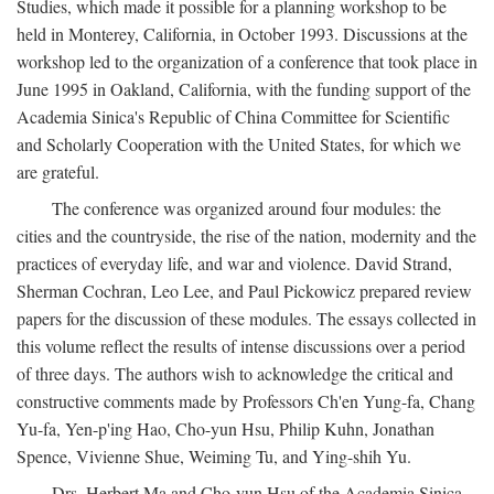
Studies, which made it possible for a planning workshop to be
held in Monterey, California, in October 1993. Discussions at the
workshop led to the organization of a conference that took place in
June 1995 in Oakland, California, with the funding support of the
Academia Sinica's Republic of China Committee for Scientific
and Scholarly Cooperation with the United States, for which we
are grateful.
The conference was organized around four modules: the
cities and the countryside, the rise of the nation, modernity and the
practices of everyday life, and war and violence. David Strand,
Sherman Cochran, Leo Lee, and Paul Pickowicz prepared review
papers for the discussion of these modules. The essays collected in
this volume reflect the results of intense discussions over a period
of three days. The authors wish to acknowledge the critical and
constructive comments made by Professors Ch'en Yung-fa, Chang
Yu-fa, Yen-p'ing Hao, Cho-yun Hsu, Philip Kuhn, Jonathan
Spence, Vivienne Shue, Weiming Tu, and Ying-shih Yu.
Drs. Herbert Ma and Cho-yun Hsu of the Academia Sinica