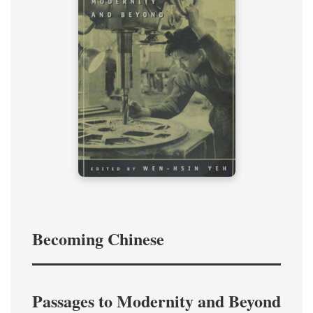
Becoming Chinese
Passages to Modernity and Beyond