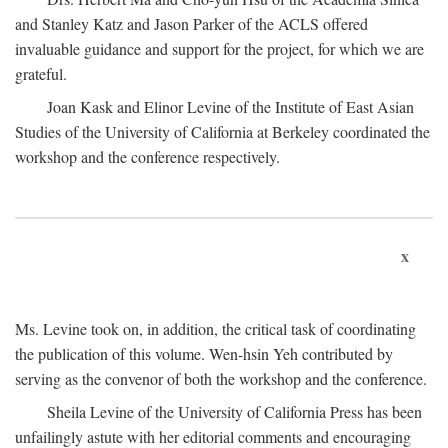
and Stanley Katz and Jason Parker of the ACLS offered
invaluable guidance and support for the project, for which we are
grateful.
Joan Kask and Elinor Levine of the Institute of East Asian
Studies of the University of California at Berkeley coordinated the
workshop and the conference respectively.
x
Ms. Levine took on, in addition, the critical task of coordinating
the publication of this volume. Wen-hsin Yeh contributed by
serving as the convenor of both the workshop and the conference.
Sheila Levine of the University of California Press has been
unfailingly astute with her editorial comments and encouraging