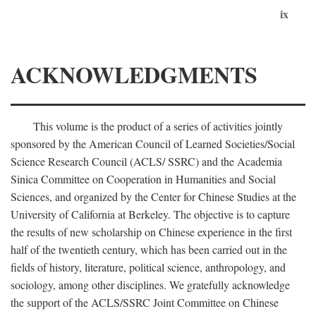
ix
ACKNOWLEDGMENTS
This volume is the product of a series of activities jointly
sponsored by the American Council of Learned Societies/Social
Science Research Council (ACLS/ SSRC) and the Academia
Sinica Committee on Cooperation in Humanities and Social
Sciences, and organized by the Center for Chinese Studies at the
University of California at Berkeley. The objective is to capture
the results of new scholarship on Chinese experience in the first
half of the twentieth century, which has been carried out in the
fields of history, literature, political science, anthropology, and
sociology, among other disciplines. We gratefully acknowledge
the support of the ACLS/SSRC Joint Committee on Chinese