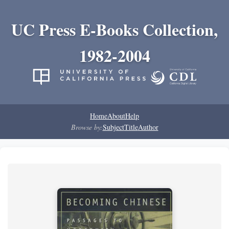
UC Press E-Books Collection,
1982-2004
Home
About
Help
Browse by:
Subject
Title
Author