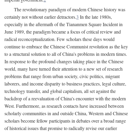
The revolutionary paradigm of modern Chinese history was
certainly not without earlier detractors.
3
In the late 1980s,
especially in the aftermath of the Tiananmen Square Incident in
June 1989, the paradigm became a focus of critical review and
radical reconceptualization. Few scholars these days would
continue to embrace the Chinese Communist revolution as the key
to a structural solution to all of China's problems in modern times.
In response to the profound changes taking place in the Chinese
world, many have turned their attention to a new set of research
problems that range from urban society, civic politics, migrant
laborers, and income disparity to business practices, legal culture,
technology transfer, and global capitalism, all set against the
backdrop of a reevaluation of China's encounter with the modern
West. Furthermore, as research contacts have increased between
scholarly communities in and outside China, Western and Chinese
scholars become fellow participants in debates over a broad range
of historical issues that promise to radically revise our earlier