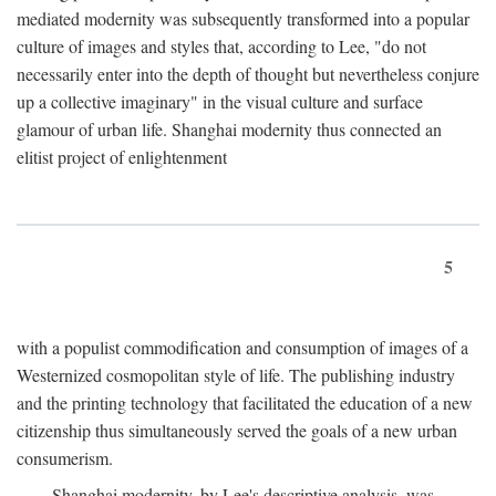
mediated modernity was subsequently transformed into a popular
culture of images and styles that, according to Lee, "do not
necessarily enter into the depth of thought but nevertheless conjure
up a collective imaginary" in the visual culture and surface
glamour of urban life. Shanghai modernity thus connected an
elitist project of enlightenment
5
with a populist commodification and consumption of images of a
Westernized cosmopolitan style of life. The publishing industry
and the printing technology that facilitated the education of a new
citizenship thus simultaneously served the goals of a new urban
consumerism.
Shanghai modernity, by Lee's descriptive analysis, was