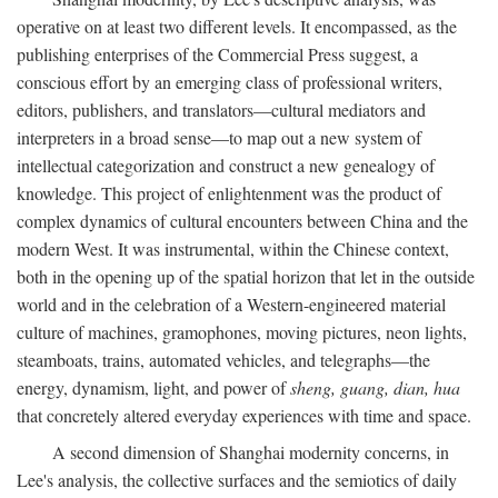
operative on at least two different levels. It encompassed, as the
publishing enterprises of the Commercial Press suggest, a
conscious effort by an emerging class of professional writers,
editors, publishers, and translators—cultural mediators and
interpreters in a broad sense—to map out a new system of
intellectual categorization and construct a new genealogy of
knowledge. This project of enlightenment was the product of
complex dynamics of cultural encounters between China and the
modern West. It was instrumental, within the Chinese context,
both in the opening up of the spatial horizon that let in the outside
world and in the celebration of a Western-engineered material
culture of machines, gramophones, moving pictures, neon lights,
steamboats, trains, automated vehicles, and telegraphs—the
energy, dynamism, light, and power of
sheng, guang, dian, hua
that concretely altered everyday experiences with time and space.
A second dimension of Shanghai modernity concerns, in
Lee's analysis, the collective surfaces and the semiotics of daily