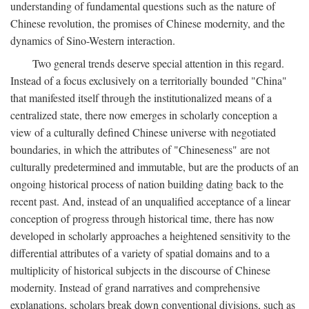
understanding of fundamental questions such as the nature of
Chinese revolution, the promises of Chinese modernity, and the
dynamics of Sino-Western interaction.
Two general trends deserve special attention in this regard.
Instead of a focus exclusively on a territorially bounded "China"
that manifested itself through the institutionalized means of a
centralized state, there now emerges in scholarly conception a
view of a culturally defined Chinese universe with negotiated
boundaries, in which the attributes of "Chineseness" are not
culturally predetermined and immutable, but are the products of an
ongoing historical process of nation building dating back to the
recent past. And, instead of an unqualified acceptance of a linear
conception of progress through historical time, there has now
developed in scholarly approaches a heightened sensitivity to the
differential attributes of a variety of spatial domains and to a
multiplicity of historical subjects in the discourse of Chinese
modernity. Instead of grand narratives and comprehensive
explanations, scholars break down conventional divisions, such as