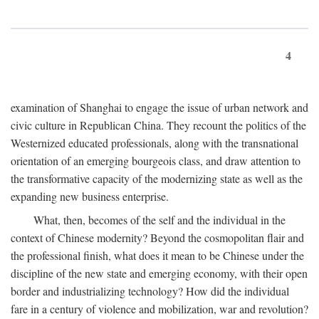
4
examination of Shanghai to engage the issue of urban network and
civic culture in Republican China. They recount the politics of the
Westernized educated professionals, along with the transnational
orientation of an emerging bourgeois class, and draw attention to
the transformative capacity of the modernizing state as well as the
expanding new business enterprise.
What, then, becomes of the self and the individual in the
context of Chinese modernity? Beyond the cosmopolitan flair and
the professional finish, what does it mean to be Chinese under the
discipline of the new state and emerging economy, with their open
border and industrializing technology? How did the individual
fare in a century of violence and mobilization, war and revolution?