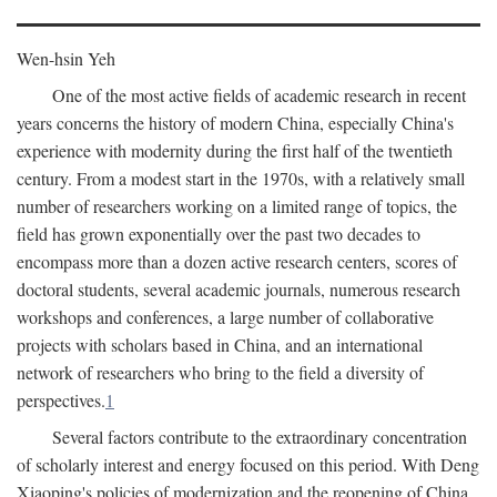
Wen-hsin Yeh
One of the most active fields of academic research in recent
years concerns the history of modern China, especially China's
experience with modernity during the first half of the twentieth
century. From a modest start in the 1970s, with a relatively small
number of researchers working on a limited range of topics, the
field has grown exponentially over the past two decades to
encompass more than a dozen active research centers, scores of
doctoral students, several academic journals, numerous research
workshops and conferences, a large number of collaborative
projects with scholars based in China, and an international
network of researchers who bring to the field a diversity of
perspectives.
1
Several factors contribute to the extraordinary concentration
of scholarly interest and energy focused on this period. With Deng
Xiaoping's policies of modernization and the reopening of China