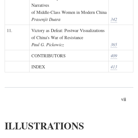
Narratives
of Middle-Class Women in Modern China
Prasenjit Duara
342
11.
Victory as Defeat: Postwar Visualizations
of China's War of Resistance
Paul G. Pickowicz
365
CONTRIBUTORS
409
INDEX
413
vii
ILLUSTRATIONS