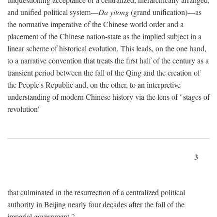
and unified political system—
Da yitong
(grand unification)—as
the normative imperative of the Chinese world order and a
placement of the Chinese nation-state as the implied subject in a
linear scheme of historical evolution. This leads, on the one hand,
to a narrative convention that treats the first half of the century as a
transient period between the fall of the Qing and the creation of
the People's Republic and, on the other, to an interpretive
understanding of modern Chinese history via the lens of "stages of
revolution"
3
that culminated in the resurrection of a centralized political
authority in Beijing nearly four decades after the fall of the
imperial government.
2