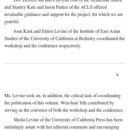
and Stanley Katz and Jason Parker of the ACLS offered
invaluable guidance and support for the project, for which we are
grateful.
Joan Kask and Elinor Levine of the Institute of East Asian
Studies of the University of California at Berkeley coordinated the
workshop and the conference respectively.
x
Ms. Levine took on, in addition, the critical task of coordinating
the publication of this volume. Wen-hsin Yeh contributed by
serving as the convenor of both the workshop and the conference.
Sheila Levine of the University of California Press has been
unfailingly astute with her editorial comments and encouraging