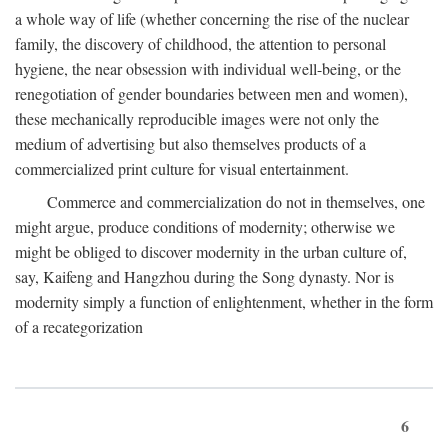
a whole way of life (whether concerning the rise of the nuclear
family, the discovery of childhood, the attention to personal
hygiene, the near obsession with individual well-being, or the
renegotiation of gender boundaries between men and women),
these mechanically reproducible images were not only the
medium of advertising but also themselves products of a
commercialized print culture for visual entertainment.
Commerce and commercialization do not in themselves, one
might argue, produce conditions of modernity; otherwise we
might be obliged to discover modernity in the urban culture of,
say, Kaifeng and Hangzhou during the Song dynasty. Nor is
modernity simply a function of enlightenment, whether in the form
of a recategorization
6