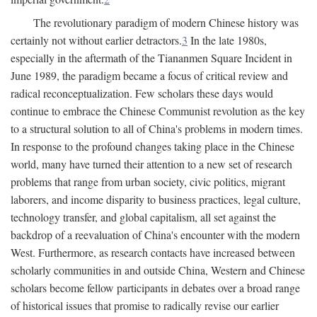
The revolutionary paradigm of modern Chinese history was
certainly not without earlier detractors.
3
In the late 1980s,
especially in the aftermath of the Tiananmen Square Incident in
June 1989, the paradigm became a focus of critical review and
radical reconceptualization. Few scholars these days would
continue to embrace the Chinese Communist revolution as the key
to a structural solution to all of China's problems in modern times.
In response to the profound changes taking place in the Chinese
world, many have turned their attention to a new set of research
problems that range from urban society, civic politics, migrant
laborers, and income disparity to business practices, legal culture,
technology transfer, and global capitalism, all set against the
backdrop of a reevaluation of China's encounter with the modern
West. Furthermore, as research contacts have increased between
scholarly communities in and outside China, Western and Chinese
scholars become fellow participants in debates over a broad range
of historical issues that promise to radically revise our earlier