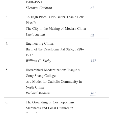
1900–1950
Sherman Cochran
62
3.
"A High Place Is No Better Than a Low
Place":
The City in the Making of Modern China
David Strand
98
4.
Engineering China:
Birth of the Developmental State, 1928–
1937
William C. Kirby
137
5.
Hierarchical Modernization: Tianjin's
Gong Shang College
as a Model for Catholic Community in
North China
Richard Madsen
161
6.
The Grounding of Cosmopolitans:
Merchants and Local Cultures in