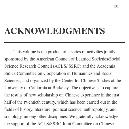
ix
ACKNOWLEDGMENTS
This volume is the product of a series of activities jointly
sponsored by the American Council of Learned Societies/Social
Science Research Council (ACLS/ SSRC) and the Academia
Sinica Committee on Cooperation in Humanities and Social
Sciences, and organized by the Center for Chinese Studies at the
University of California at Berkeley. The objective is to capture
the results of new scholarship on Chinese experience in the first
half of the twentieth century, which has been carried out in the
fields of history, literature, political science, anthropology, and
sociology, among other disciplines. We gratefully acknowledge
the support of the ACLS/SSRC Joint Committee on Chinese