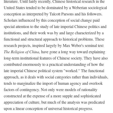
literature. Until fairly recently, Chinese historical research in the
United States tended to be dominated by a Weberian sociological
conception as interpreted by Talcott Parsons and his followers.
Scholars influenced by this conception of social change paid
special attention to the study of late imperial Chinese politics and
institutions, and their work was by and large characterized by a
functional and structural approach to historical problems. These
research projects, inspired largely by Max Weber's seminal text
The Religion of China,
have gone a long way toward explaining
long-term institutional features of Chinese society. They have also
contributed enormously to a practical understanding of how the
late imperial Chinese political system "worked." The functional
approach, as it deals with social categories rather than individuals,
tends to marginalize the import of human agency and overlook
factors of contingency. Not only were models of rationality
constructed at the expense of a more supple and sophisticated
appreciation of culture, but much of the analysis was predicated
upon a linear conception of universal historical progress.