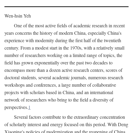
Wen-hsin Yeh
One of the most active fields of academic research in recent
years concerns the history of modern China, especially China's
experience with modernity during the first half of the twentieth
century. From a modest start in the 1970s, with a relatively small
number of researchers working on a limited range of topics, the
field has grown exponentially over the past two decades to
encompass more than a dozen active research centers, scores of
doctoral students, several academic journals, numerous research
workshops and conferences, a large number of collaborative
projects with scholars based in China, and an international
network of researchers who bring to the field a diversity of
perspectives.
1
Several factors contribute to the extraordinary concentration
of scholarly interest and energy focused on this period. With Deng
Xiaoping's policies of modernization and the reopening of China