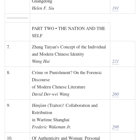
Guangdong
Helen F. Siu
191
PART TWO • THE NATION AND THE
SELF
7.
Zhang Taiyan's Concept of the Individual
and Modern Chinese Identity
Wang Hui
231
8.
Crime or Punishment? On the Forensic
Discourse
of Modern Chinese Literature
David Der-wei Wang
260
9.
Hanjian
(Traitor)! Collaboration and
Retribution
in Wartime Shanghai
Frederic Wakeman Jr.
298
10.
Of Authenticity and Woman: Personal