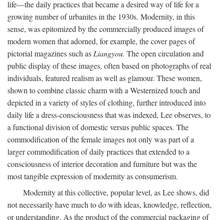
life—the daily practices that became a desired way of life for a
growing number of urbanites in the 1930s. Modernity, in this
sense, was epitomized by the commercially produced images of
modern women that adorned, for example, the cover pages of
pictorial magazines such as
Liangyou.
The open circulation and
public display of these images, often based on photographs of real
individuals, featured realism as well as glamour. These women,
shown to combine classic charm with a Westernized touch and
depicted in a variety of styles of clothing, further introduced into
daily life a dress-consciousness that was indexed, Lee observes, to
a functional division of domestic versus public spaces. The
commodification of the female images not only was part of a
larger commodification of daily practices that extended to a
consciousness of interior decoration and furniture but was the
most tangible expression of modernity as consumerism.
Modernity at this collective, popular level, as Lee shows, did
not necessarily have much to do with ideas, knowledge, reflection,
or understanding. As the product of the commercial packaging of