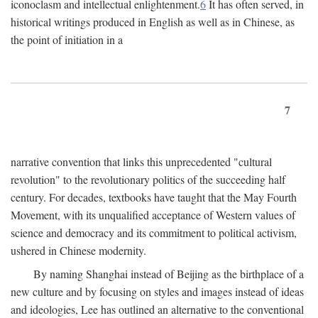
iconoclasm and intellectual enlightenment.
6
It has often served, in
historical writings produced in English as well as in Chinese, as
the point of initiation in a
7
narrative convention that links this unprecedented "cultural
revolution" to the revolutionary politics of the succeeding half
century. For decades, textbooks have taught that the May Fourth
Movement, with its unqualified acceptance of Western values of
science and democracy and its commitment to political activism,
ushered in Chinese modernity.
By naming Shanghai instead of Beijing as the birthplace of a
new culture and by focusing on styles and images instead of ideas
and ideologies, Lee has outlined an alternative to the conventional