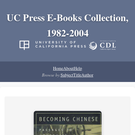
UC Press E-Books Collection,
1982-2004
Home
About
Help
Browse by:
Subject
Title
Author