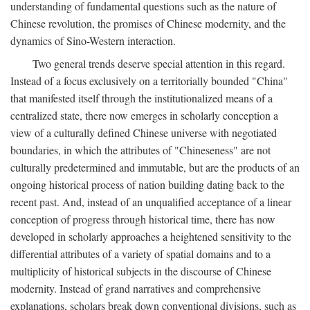
understanding of fundamental questions such as the nature of
Chinese revolution, the promises of Chinese modernity, and the
dynamics of Sino-Western interaction.
Two general trends deserve special attention in this regard.
Instead of a focus exclusively on a territorially bounded "China"
that manifested itself through the institutionalized means of a
centralized state, there now emerges in scholarly conception a
view of a culturally defined Chinese universe with negotiated
boundaries, in which the attributes of "Chineseness" are not
culturally predetermined and immutable, but are the products of an
ongoing historical process of nation building dating back to the
recent past. And, instead of an unqualified acceptance of a linear
conception of progress through historical time, there has now
developed in scholarly approaches a heightened sensitivity to the
differential attributes of a variety of spatial domains and to a
multiplicity of historical subjects in the discourse of Chinese
modernity. Instead of grand narratives and comprehensive
explanations, scholars break down conventional divisions, such as