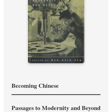
Becoming Chinese
Passages to Modernity and Beyond