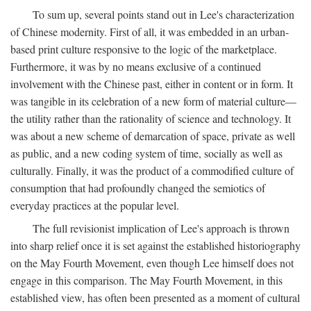
To sum up, several points stand out in Lee's characterization
of Chinese modernity. First of all, it was embedded in an urban-
based print culture responsive to the logic of the marketplace.
Furthermore, it was by no means exclusive of a continued
involvement with the Chinese past, either in content or in form. It
was tangible in its celebration of a new form of material culture—
the utility rather than the rationality of science and technology. It
was about a new scheme of demarcation of space, private as well
as public, and a new coding system of time, socially as well as
culturally. Finally, it was the product of a commodified culture of
consumption that had profoundly changed the semiotics of
everyday practices at the popular level.
The full revisionist implication of Lee's approach is thrown
into sharp relief once it is set against the established historiography
on the May Fourth Movement, even though Lee himself does not
engage in this comparison. The May Fourth Movement, in this
established view, has often been presented as a moment of cultural