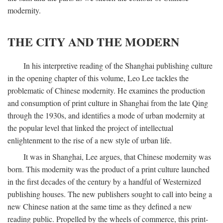
modernity.
THE CITY AND THE MODERN
In his interpretive reading of the Shanghai publishing culture
in the opening chapter of this volume, Leo Lee tackles the
problematic of Chinese modernity. He examines the production
and consumption of print culture in Shanghai from the late Qing
through the 1930s, and identifies a mode of urban modernity at
the popular level that linked the project of intellectual
enlightenment to the rise of a new style of urban life.
It was in Shanghai, Lee argues, that Chinese modernity was
born. This modernity was the product of a print culture launched
in the first decades of the century by a handful of Westernized
publishing houses. The new publishers sought to call into being a
new Chinese nation at the same time as they defined a new
reading public. Propelled by the wheels of commerce, this print-