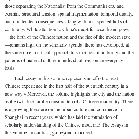
those separating the Nationalist from the Communist era, and
examine structural tension, spatial fragmentation, temporal duality,
and unintended consequences, along with unsuspected links of
continuity. While attention to China's quest for wealth and power
—the birth of the Chinese nation and the rise of the modern state
—remains high on the scholarly agenda, there has developed, at
the same time, a critical approach to structures of authority and the
patterns of material culture in individual lives on an everyday
basis.
Each essay in this volume represents an effort to treat
Chinese experience in the first half of the twentieth century in a
new way.
4
Moreover, the volume highlights the city and the nation
as the twin loci for the construction of a Chinese modernity. There
is a growing literature on the urban culture and commerce in
Shanghai in recent years, which has laid the foundation of
scholarly understanding of the Chinese modern.
5
The essays in
this volume, in contrast, go beyond a focused