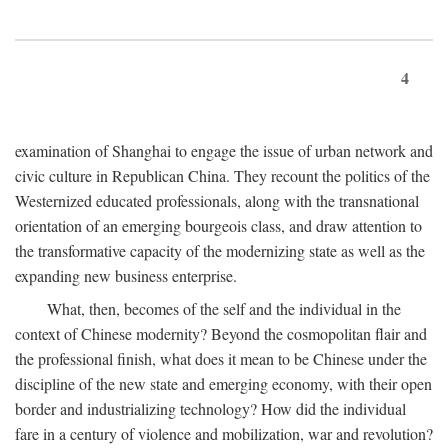
4
examination of Shanghai to engage the issue of urban network and
civic culture in Republican China. They recount the politics of the
Westernized educated professionals, along with the transnational
orientation of an emerging bourgeois class, and draw attention to
the transformative capacity of the modernizing state as well as the
expanding new business enterprise.
What, then, becomes of the self and the individual in the
context of Chinese modernity? Beyond the cosmopolitan flair and
the professional finish, what does it mean to be Chinese under the
discipline of the new state and emerging economy, with their open
border and industrializing technology? How did the individual
fare in a century of violence and mobilization, war and revolution?