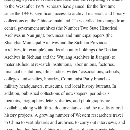
to the West after 1979, scholars have gained, for the first time
since the 1940s, significant access to archival materials and library
collections on the Chinese mainland. These collections range from
central government archives (the Number Two State Historical
Archives in Nan-jing), provincial and municipal papers (the
Shanghai Municipal Archives and the Sichuan Provincial
Archives, for example), and local county holdings (the Baxian
Archives in Sichuan and the Wujiang Archives in Jiangsu) to
materials held at research institutions, labor unions, factories,
financial institutions, film studios, writers' associations, schools,
colleges, universities, libraries, Communist Party branches,
military headquarters, museums, and local history bureaus. In
addition, published collections of newspapers, periodicals,
memoirs, biographies, letters, diaries, and photographs are
available, along with films, documentaries, and the results of oral
history projects. A growing number of Western researchers travel
to China to visit libraries and archives, to carry out interviews, and
to conduct fieldwork. Chinese custodians of source materials,