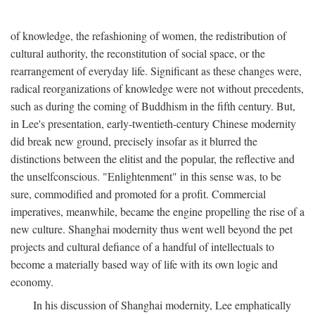
of knowledge, the refashioning of women, the redistribution of
cultural authority, the reconstitution of social space, or the
rearrangement of everyday life. Significant as these changes were,
radical reorganizations of knowledge were not without precedents,
such as during the coming of Buddhism in the fifth century. But,
in Lee's presentation, early-twentieth-century Chinese modernity
did break new ground, precisely insofar as it blurred the
distinctions between the elitist and the popular, the reflective and
the unselfconscious. "Enlightenment" in this sense was, to be
sure, commodified and promoted for a profit. Commercial
imperatives, meanwhile, became the engine propelling the rise of a
new culture. Shanghai modernity thus went well beyond the pet
projects and cultural defiance of a handful of intellectuals to
become a materially based way of life with its own logic and
economy.
In his discussion of Shanghai modernity, Lee emphatically