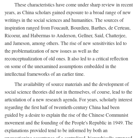
These characteristics have come under sharp review in recent
years, as China scholars gained exposure to a broad range of new
writings in the social sciences and humanities. The sources of
inspiration ranged from Foucault, Bourdieu, Barthes, de Certeau,
Ricoeur, and Habermas to Anderson, Gellner, Said, Chatterjee,
and Jameson, among others. The rise of new sensitivities led to
the problematization of new issues as well as the
reconceptualization of old ones. It also led to a critical reflection
on some of the unexamined assumptions embedded in the
intellectual frameworks of an earlier time.
The availability of source materials and the development of
social science theories did not in themselves, of course, lead to the
articulation of a new research agenda. For years, scholarly interest
regarding the first half of twentieth-century China had been
guided by a desire to explain the rise of the Chinese Communist
movement and the founding of the People's Republic in 1949. The
explanations provided tend to be informed by both an
unquestioning acceptance of a centralized, hierarchically arranged,