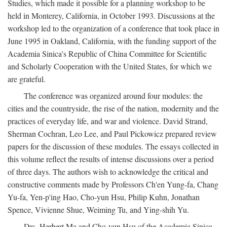
Studies, which made it possible for a planning workshop to be
held in Monterey, California, in October 1993. Discussions at the
workshop led to the organization of a conference that took place in
June 1995 in Oakland, California, with the funding support of the
Academia Sinica's Republic of China Committee for Scientific
and Scholarly Cooperation with the United States, for which we
are grateful.
The conference was organized around four modules: the
cities and the countryside, the rise of the nation, modernity and the
practices of everyday life, and war and violence. David Strand,
Sherman Cochran, Leo Lee, and Paul Pickowicz prepared review
papers for the discussion of these modules. The essays collected in
this volume reflect the results of intense discussions over a period
of three days. The authors wish to acknowledge the critical and
constructive comments made by Professors Ch'en Yung-fa, Chang
Yu-fa, Yen-p'ing Hao, Cho-yun Hsu, Philip Kuhn, Jonathan
Spence, Vivienne Shue, Weiming Tu, and Ying-shih Yu.
Drs. Herbert Ma and Cho-yun Hsu of the Academia Sinica