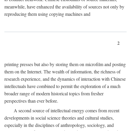
meanwhile, have enhanced the availability of sources not only by
reproducing them using copying machines and
2
printing presses but also by storing them on microfilm and posting
them on the Internet. The wealth of information, the richness of
research experience, and the dynamics of interaction with Chinese
intellectuals have combined to permit the exploration of a much
broader range of modern historical topics from fresher
perspectives than ever before.
A second source of intellectual energy comes from recent
developments in social science theories and cultural studies,
especially in the disciplines of anthropology, sociology, and