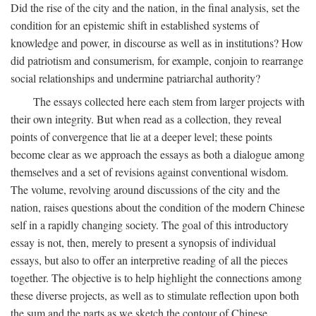
Did the rise of the city and the nation, in the final analysis, set the
condition for an epistemic shift in established systems of
knowledge and power, in discourse as well as in institutions? How
did patriotism and consumerism, for example, conjoin to rearrange
social relationships and undermine patriarchal authority?
The essays collected here each stem from larger projects with
their own integrity. But when read as a collection, they reveal
points of convergence that lie at a deeper level; these points
become clear as we approach the essays as both a dialogue among
themselves and a set of revisions against conventional wisdom.
The volume, revolving around discussions of the city and the
nation, raises questions about the condition of the modern Chinese
self in a rapidly changing society. The goal of this introductory
essay is not, then, merely to present a synopsis of individual
essays, but also to offer an interpretive reading of all the pieces
together. The objective is to help highlight the connections among
these diverse projects, as well as to stimulate reflection upon both
the sum and the parts as we sketch the contour of Chinese