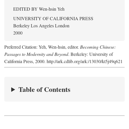
EDITED BY
Wen-hsin Yeh
UNIVERSITY OF CALIFORNIA PRESS
Berkeley Los Angeles London
2000
Preferred Citation: Yeh, Wen-hsin, editor.
Becoming Chinese:
Passages to Modernity and Beyond
. Berkeley: University of
California Press, 2000. http://ark.cdlib.org/ark:/13030/kt5j49q621
Table of Contents