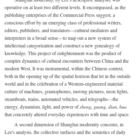
operative on at least two different levels. It encompassed, as the
publishing enterprises of the Commercial Press suggest, a
conscious effort by an emerging class of professional writers,
editors, publishers, and translators—cultural mediators and
interpreters in a broad sense—to map out a new system of
intellectual categorization and construct a new genealogy of
knowledge. This project of enlightenment was the product of
complex dynamics of cultural encounters between China and the
modern West. It was instrumental, within the Chinese context,
both in the opening up of the spatial horizon that let in the outside
world and in the celebration of a Western-engineered material
culture of machines, gramophones, moving pictures, neon lights,
steamboats, trains, automated vehicles, and telegraphs—the
energy, dynamism, light, and power of
sheng, guang, dian, hua
that concretely altered everyday experiences with time and space.
A second dimension of Shanghai modernity concerns, in
Lee's analysis, the collective surfaces and the semiotics of daily