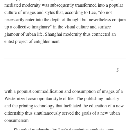
mediated modernity was subsequently transformed into a popular
culture of images and styles that, according to Lee, "do not
necessarily enter into the depth of thought but nevertheless conjure
up a collective imaginary" in the visual culture and surface
glamour of urban life. Shanghai modernity thus connected an
elitist project of enlightenment
5
with a populist commodification and consumption of images of a
Westernized cosmopolitan style of life. The publishing industry
and the printing technology that facilitated the education of a new
citizenship thus simultaneously served the goals of a new urban
consumerism.
Shanghai modernity, by Lee's descriptive analysis, was