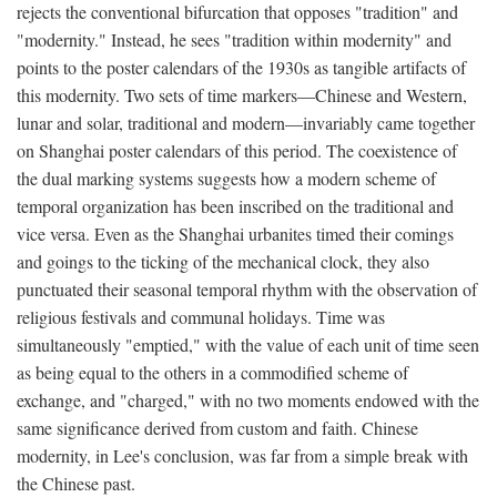
rejects the conventional bifurcation that opposes "tradition" and
"modernity." Instead, he sees "tradition within modernity" and
points to the poster calendars of the 1930s as tangible artifacts of
this modernity. Two sets of time markers—Chinese and Western,
lunar and solar, traditional and modern—invariably came together
on Shanghai poster calendars of this period. The coexistence of
the dual marking systems suggests how a modern scheme of
temporal organization has been inscribed on the traditional and
vice versa. Even as the Shanghai urbanites timed their comings
and goings to the ticking of the mechanical clock, they also
punctuated their seasonal temporal rhythm with the observation of
religious festivals and communal holidays. Time was
simultaneously "emptied," with the value of each unit of time seen
as being equal to the others in a commodified scheme of
exchange, and "charged," with no two moments endowed with the
same significance derived from custom and faith. Chinese
modernity, in Lee's conclusion, was far from a simple break with
the Chinese past.