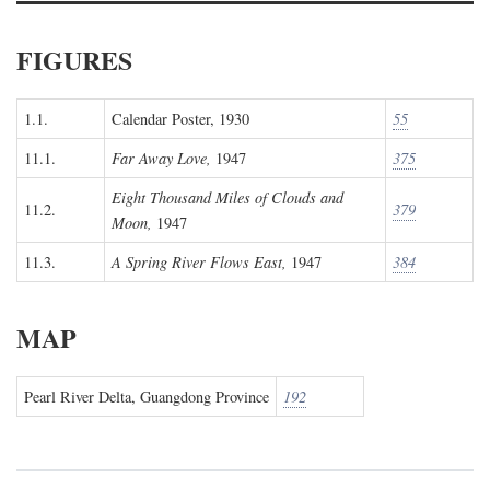
FIGURES
1.1.
Calendar Poster, 1930
55
11.1.
Far Away Love,
1947
375
Eight Thousand Miles of Clouds and
11.2.
379
Moon,
1947
11.3.
A Spring River Flows East,
1947
384
MAP
Pearl River Delta, Guangdong Province
192