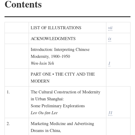
Contents
LIST OF ILLUSTRATIONS
vii
ACKNOWLEDGMENTS
ix
Introduction: Interpreting Chinese
Modernity, 1900–1950
Wen-hsin Yeh
1
PART ONE • THE CITY AND THE
MODERN
1.
The Cultural Construction of Modernity
in Urban Shanghai:
Some Preliminary Explorations
Leo Ou-fan Lee
31
2.
Marketing Medicine and Advertising
Dreams in China,