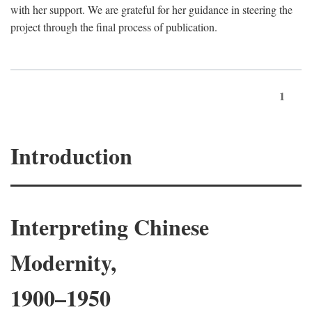
with her support. We are grateful for her guidance in steering the
project through the final process of publication.
1
Introduction
Interpreting Chinese
Modernity,
1900–1950