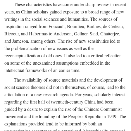
These characteristics have come under sharp review in recent
years, as China scholars gained exposure to a broad range of new
writings in the social sciences and humanities. The sources of
inspiration ranged from Foucault, Bourdieu, Barthes, de Certeau,
Ricoeur, and Habermas to Anderson, Gellner, Said, Chatterjee,
and Jameson, among others. The rise of new sensitivities led to
the problematization of new issues as well as the
reconceptualization of old ones. It also led to a critical reflection
on some of the unexamined assumptions embedded in the
intellectual frameworks of an earlier time.
The availability of source materials and the development of
social science theories did not in themselves, of course, lead to the
articulation of a new research agenda. For years, scholarly interest
regarding the first half of twentieth-century China had been
guided by a desire to explain the rise of the Chinese Communist
movement and the founding of the People's Republic in 1949. The
explanations provided tend to be informed by both an
unquestioning acceptance of a centralized, hierarchically arranged,