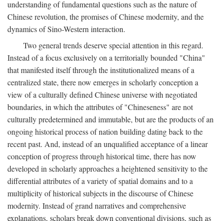
understanding of fundamental questions such as the nature of
Chinese revolution, the promises of Chinese modernity, and the
dynamics of Sino-Western interaction.
Two general trends deserve special attention in this regard.
Instead of a focus exclusively on a territorially bounded "China"
that manifested itself through the institutionalized means of a
centralized state, there now emerges in scholarly conception a
view of a culturally defined Chinese universe with negotiated
boundaries, in which the attributes of "Chineseness" are not
culturally predetermined and immutable, but are the products of an
ongoing historical process of nation building dating back to the
recent past. And, instead of an unqualified acceptance of a linear
conception of progress through historical time, there has now
developed in scholarly approaches a heightened sensitivity to the
differential attributes of a variety of spatial domains and to a
multiplicity of historical subjects in the discourse of Chinese
modernity. Instead of grand narratives and comprehensive
explanations, scholars break down conventional divisions, such as