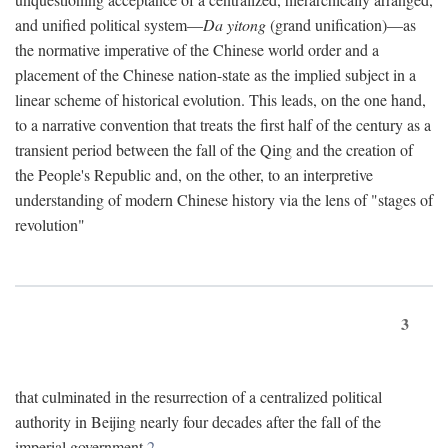
and unified political system—
Da yitong
(grand unification)—as
the normative imperative of the Chinese world order and a
placement of the Chinese nation-state as the implied subject in a
linear scheme of historical evolution. This leads, on the one hand,
to a narrative convention that treats the first half of the century as a
transient period between the fall of the Qing and the creation of
the People's Republic and, on the other, to an interpretive
understanding of modern Chinese history via the lens of "stages of
revolution"
3
that culminated in the resurrection of a centralized political
authority in Beijing nearly four decades after the fall of the
imperial government.
2