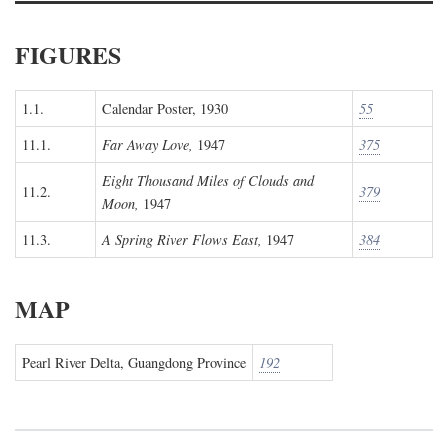
FIGURES
1.1.
Calendar Poster, 1930
55
11.1.
Far Away Love,
1947
375
Eight Thousand Miles of Clouds and
11.2.
379
Moon,
1947
11.3.
A Spring River Flows East,
1947
384
MAP
Pearl River Delta, Guangdong Province
192