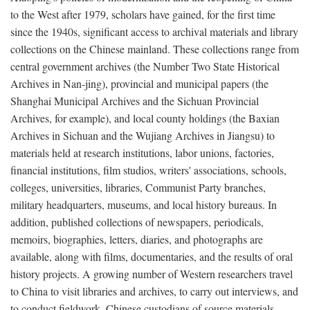
to the West after 1979, scholars have gained, for the first time
since the 1940s, significant access to archival materials and library
collections on the Chinese mainland. These collections range from
central government archives (the Number Two State Historical
Archives in Nan-jing), provincial and municipal papers (the
Shanghai Municipal Archives and the Sichuan Provincial
Archives, for example), and local county holdings (the Baxian
Archives in Sichuan and the Wujiang Archives in Jiangsu) to
materials held at research institutions, labor unions, factories,
financial institutions, film studios, writers' associations, schools,
colleges, universities, libraries, Communist Party branches,
military headquarters, museums, and local history bureaus. In
addition, published collections of newspapers, periodicals,
memoirs, biographies, letters, diaries, and photographs are
available, along with films, documentaries, and the results of oral
history projects. A growing number of Western researchers travel
to China to visit libraries and archives, to carry out interviews, and
to conduct fieldwork. Chinese custodians of source materials,