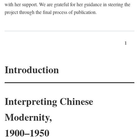
with her support. We are grateful for her guidance in steering the
project through the final process of publication.
1
Introduction
Interpreting Chinese
Modernity,
1900–1950