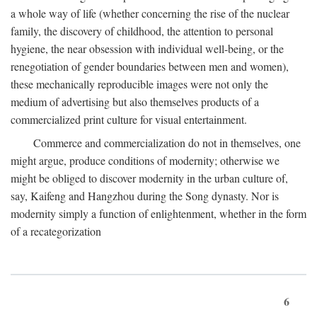
a whole way of life (whether concerning the rise of the nuclear
family, the discovery of childhood, the attention to personal
hygiene, the near obsession with individual well-being, or the
renegotiation of gender boundaries between men and women),
these mechanically reproducible images were not only the
medium of advertising but also themselves products of a
commercialized print culture for visual entertainment.
Commerce and commercialization do not in themselves, one
might argue, produce conditions of modernity; otherwise we
might be obliged to discover modernity in the urban culture of,
say, Kaifeng and Hangzhou during the Song dynasty. Nor is
modernity simply a function of enlightenment, whether in the form
of a recategorization
6