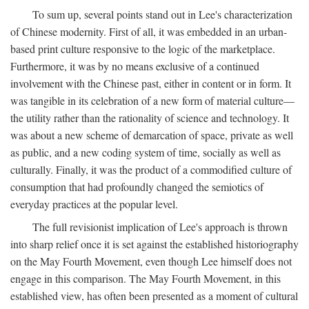
To sum up, several points stand out in Lee's characterization
of Chinese modernity. First of all, it was embedded in an urban-
based print culture responsive to the logic of the marketplace.
Furthermore, it was by no means exclusive of a continued
involvement with the Chinese past, either in content or in form. It
was tangible in its celebration of a new form of material culture—
the utility rather than the rationality of science and technology. It
was about a new scheme of demarcation of space, private as well
as public, and a new coding system of time, socially as well as
culturally. Finally, it was the product of a commodified culture of
consumption that had profoundly changed the semiotics of
everyday practices at the popular level.
The full revisionist implication of Lee's approach is thrown
into sharp relief once it is set against the established historiography
on the May Fourth Movement, even though Lee himself does not
engage in this comparison. The May Fourth Movement, in this
established view, has often been presented as a moment of cultural