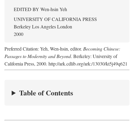
EDITED BY
Wen-hsin Yeh
UNIVERSITY OF CALIFORNIA PRESS
Berkeley Los Angeles London
2000
Preferred Citation: Yeh, Wen-hsin, editor.
Becoming Chinese:
Passages to Modernity and Beyond
. Berkeley: University of
California Press, 2000. http://ark.cdlib.org/ark:/13030/kt5j49q621
Table of Contents