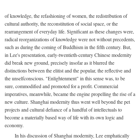
of knowledge, the refashioning of women, the redistribution of
cultural authority, the reconstitution of social space, or the
rearrangement of everyday life. Significant as these changes were,
radical reorganizations of knowledge were not without precedents,
such as during the coming of Buddhism in the fifth century. But,
in Lee's presentation, early-twentieth-century Chinese modernity
did break new ground, precisely insofar as it blurred the
distinctions between the elitist and the popular, the reflective and
the unselfconscious. "Enlightenment" in this sense was, to be
sure, commodified and promoted for a profit. Commercial
imperatives, meanwhile, became the engine propelling the rise of a
new culture. Shanghai modernity thus went well beyond the pet
projects and cultural defiance of a handful of intellectuals to
become a materially based way of life with its own logic and
economy.
In his discussion of Shanghai modernity, Lee emphatically