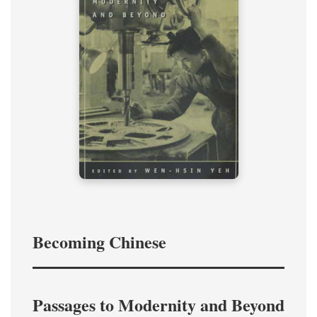
Becoming Chinese
Passages to Modernity and Beyond