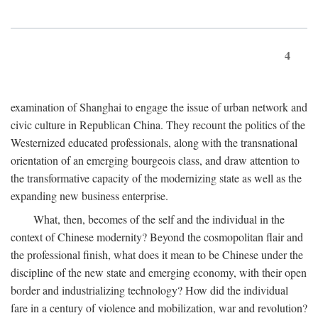
4
examination of Shanghai to engage the issue of urban network and
civic culture in Republican China. They recount the politics of the
Westernized educated professionals, along with the transnational
orientation of an emerging bourgeois class, and draw attention to
the transformative capacity of the modernizing state as well as the
expanding new business enterprise.
What, then, becomes of the self and the individual in the
context of Chinese modernity? Beyond the cosmopolitan flair and
the professional finish, what does it mean to be Chinese under the
discipline of the new state and emerging economy, with their open
border and industrializing technology? How did the individual
fare in a century of violence and mobilization, war and revolution?