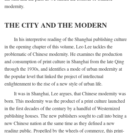
modernity.
THE CITY AND THE MODERN
In his interpretive reading of the Shanghai publishing culture
in the opening chapter of this volume, Leo Lee tackles the
problematic of Chinese modernity. He examines the production
and consumption of print culture in Shanghai from the late Qing
through the 1930s, and identifies a mode of urban modernity at
the popular level that linked the project of intellectual
enlightenment to the rise of a new style of urban life.
It was in Shanghai, Lee argues, that Chinese modernity was
born. This modernity was the product of a print culture launched
in the first decades of the century by a handful of Westernized
publishing houses. The new publishers sought to call into being a
new Chinese nation at the same time as they defined a new
reading public. Propelled by the wheels of commerce, this print-