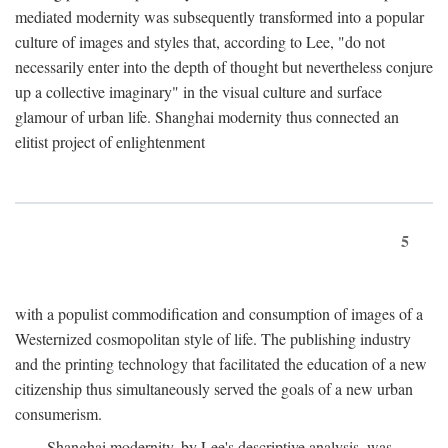
mediated modernity was subsequently transformed into a popular
culture of images and styles that, according to Lee, "do not
necessarily enter into the depth of thought but nevertheless conjure
up a collective imaginary" in the visual culture and surface
glamour of urban life. Shanghai modernity thus connected an
elitist project of enlightenment
5
with a populist commodification and consumption of images of a
Westernized cosmopolitan style of life. The publishing industry
and the printing technology that facilitated the education of a new
citizenship thus simultaneously served the goals of a new urban
consumerism.
Shanghai modernity, by Lee's descriptive analysis, was