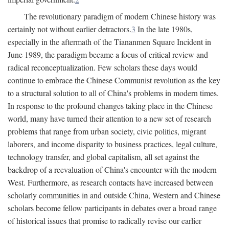
The revolutionary paradigm of modern Chinese history was
certainly not without earlier detractors.
3
In the late 1980s,
especially in the aftermath of the Tiananmen Square Incident in
June 1989, the paradigm became a focus of critical review and
radical reconceptualization. Few scholars these days would
continue to embrace the Chinese Communist revolution as the key
to a structural solution to all of China's problems in modern times.
In response to the profound changes taking place in the Chinese
world, many have turned their attention to a new set of research
problems that range from urban society, civic politics, migrant
laborers, and income disparity to business practices, legal culture,
technology transfer, and global capitalism, all set against the
backdrop of a reevaluation of China's encounter with the modern
West. Furthermore, as research contacts have increased between
scholarly communities in and outside China, Western and Chinese
scholars become fellow participants in debates over a broad range
of historical issues that promise to radically revise our earlier