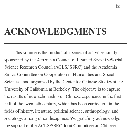
ix
ACKNOWLEDGMENTS
This volume is the product of a series of activities jointly
sponsored by the American Council of Learned Societies/Social
Science Research Council (ACLS/ SSRC) and the Academia
Sinica Committee on Cooperation in Humanities and Social
Sciences, and organized by the Center for Chinese Studies at the
University of California at Berkeley. The objective is to capture
the results of new scholarship on Chinese experience in the first
half of the twentieth century, which has been carried out in the
fields of history, literature, political science, anthropology, and
sociology, among other disciplines. We gratefully acknowledge
the support of the ACLS/SSRC Joint Committee on Chinese