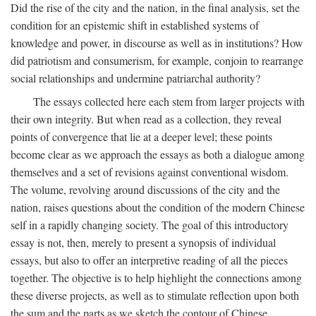
Did the rise of the city and the nation, in the final analysis, set the
condition for an epistemic shift in established systems of
knowledge and power, in discourse as well as in institutions? How
did patriotism and consumerism, for example, conjoin to rearrange
social relationships and undermine patriarchal authority?
The essays collected here each stem from larger projects with
their own integrity. But when read as a collection, they reveal
points of convergence that lie at a deeper level; these points
become clear as we approach the essays as both a dialogue among
themselves and a set of revisions against conventional wisdom.
The volume, revolving around discussions of the city and the
nation, raises questions about the condition of the modern Chinese
self in a rapidly changing society. The goal of this introductory
essay is not, then, merely to present a synopsis of individual
essays, but also to offer an interpretive reading of all the pieces
together. The objective is to help highlight the connections among
these diverse projects, as well as to stimulate reflection upon both
the sum and the parts as we sketch the contour of Chinese