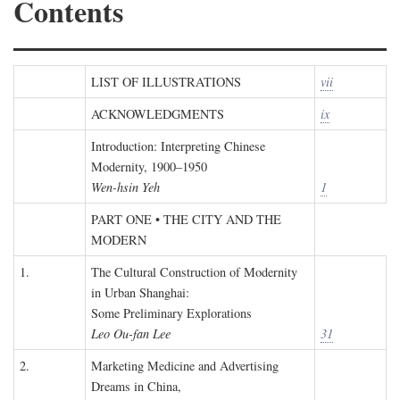
Contents
LIST OF ILLUSTRATIONS
vii
ACKNOWLEDGMENTS
ix
Introduction: Interpreting Chinese
Modernity, 1900–1950
Wen-hsin Yeh
1
PART ONE • THE CITY AND THE
MODERN
1.
The Cultural Construction of Modernity
in Urban Shanghai:
Some Preliminary Explorations
Leo Ou-fan Lee
31
2.
Marketing Medicine and Advertising
Dreams in China,