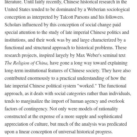
literature. Until fairly recently, Chinese historical research in the
United States tended to be dominated by a Weberian sociological
conception as interpreted by Talcott Parsons and his followers.
Scholars influenced by this conception of social change paid
special attention to the study of late imperial Chinese politics and
institutions, and their work was by and large characterized by a
functional and structural approach to historical problems. These
research projects, inspired largely by Max Weber's seminal text
The Religion of China,
have gone a long way toward explaining
long-term institutional features of Chinese society. They have also
contributed enormously to a practical understanding of how the
late imperial Chinese political system "worked." The functional
approach, as it deals with social categories rather than individuals,
tends to marginalize the import of human agency and overlook
factors of contingency. Not only were models of rationality
constructed at the expense of a more supple and sophisticated
appreciation of culture, but much of the analysis was predicated
upon a linear conception of universal historical progress.