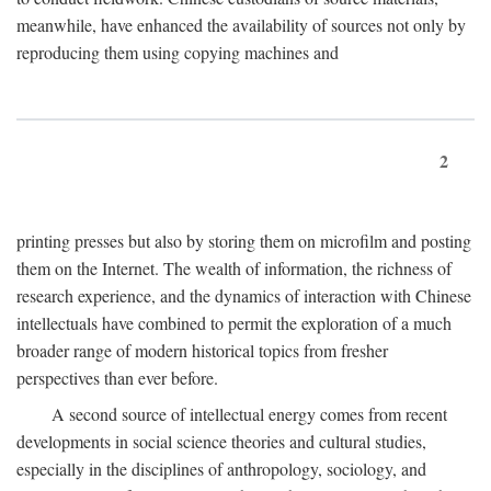
meanwhile, have enhanced the availability of sources not only by
reproducing them using copying machines and
2
printing presses but also by storing them on microfilm and posting
them on the Internet. The wealth of information, the richness of
research experience, and the dynamics of interaction with Chinese
intellectuals have combined to permit the exploration of a much
broader range of modern historical topics from fresher
perspectives than ever before.
A second source of intellectual energy comes from recent
developments in social science theories and cultural studies,
especially in the disciplines of anthropology, sociology, and