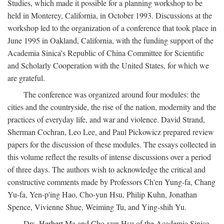
Studies, which made it possible for a planning workshop to be
held in Monterey, California, in October 1993. Discussions at the
workshop led to the organization of a conference that took place in
June 1995 in Oakland, California, with the funding support of the
Academia Sinica's Republic of China Committee for Scientific
and Scholarly Cooperation with the United States, for which we
are grateful.
The conference was organized around four modules: the
cities and the countryside, the rise of the nation, modernity and the
practices of everyday life, and war and violence. David Strand,
Sherman Cochran, Leo Lee, and Paul Pickowicz prepared review
papers for the discussion of these modules. The essays collected in
this volume reflect the results of intense discussions over a period
of three days. The authors wish to acknowledge the critical and
constructive comments made by Professors Ch'en Yung-fa, Chang
Yu-fa, Yen-p'ing Hao, Cho-yun Hsu, Philip Kuhn, Jonathan
Spence, Vivienne Shue, Weiming Tu, and Ying-shih Yu.
Drs. Herbert Ma and Cho-yun Hsu of the Academia Sinica