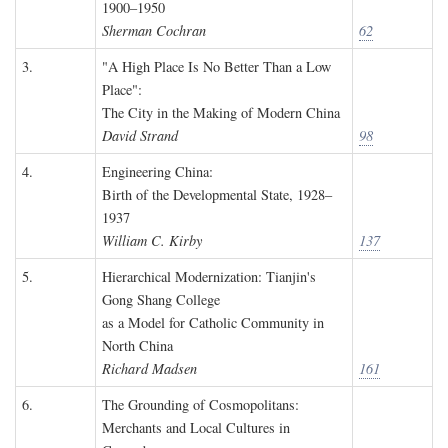
1900–1950
Sherman Cochran
62
3.
"A High Place Is No Better Than a Low
Place":
The City in the Making of Modern China
David Strand
98
4.
Engineering China:
Birth of the Developmental State, 1928–
1937
William C. Kirby
137
5.
Hierarchical Modernization: Tianjin's
Gong Shang College
as a Model for Catholic Community in
North China
Richard Madsen
161
6.
The Grounding of Cosmopolitans:
Merchants and Local Cultures in