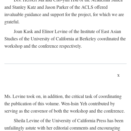
and Stanley Katz and Jason Parker of the ACLS offered
invaluable guidance and support for the project, for which we are
grateful.
Joan Kask and Elinor Levine of the Institute of East Asian
Studies of the University of California at Berkeley coordinated the
workshop and the conference respectively.
x
Ms. Levine took on, in addition, the critical task of coordinating
the publication of this volume. Wen-hsin Yeh contributed by
serving as the convenor of both the workshop and the conference.
Sheila Levine of the University of California Press has been
unfailingly astute with her editorial comments and encouraging