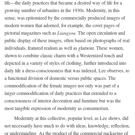
life—the daily practices that became a desired way of life for a
growing number of urbanites in the 1930s. Modernity, in this
sense, was epitomized by the commercially produced images of
modern women that adorned, for example, the cover pages of
pictorial magazines such as
Liangyou.
The open circulation and
public display of these images, often based on photographs of real
individuals, featured realism as well as glamour. These women,
shown to combine classic charm with a Westernized touch and
depicted in a variety of styles of clothing, further introduced into
daily life a dress-consciousness that was indexed, Lee observes, to
a functional division of domestic versus public spaces. The
commodification of the female images not only was part of a
larger commodification of daily practices that extended to a
consciousness of interior decoration and furniture but was the
most tangible expression of modernity as consumerism.
Modernity at this collective, popular level, as Lee shows, did
not necessarily have much to do with ideas, knowledge, reflection,
or understanding. As the product of the commercial packaging of