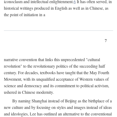
iconoclasm and intellectual enlightenment.
6
It has often served, in
historical writings produced in English as well as in Chinese, as
the point of initiation in a
7
narrative convention that links this unprecedented "cultural
revolution" to the revolutionary politics of the succeeding half
century. For decades, textbooks have taught that the May Fourth
Movement, with its unqualified acceptance of Western values of
science and democracy and its commitment to political activism,
ushered in Chinese modernity.
By naming Shanghai instead of Beijing as the birthplace of a
new culture and by focusing on styles and images instead of ideas
and ideologies, Lee has outlined an alternative to the conventional