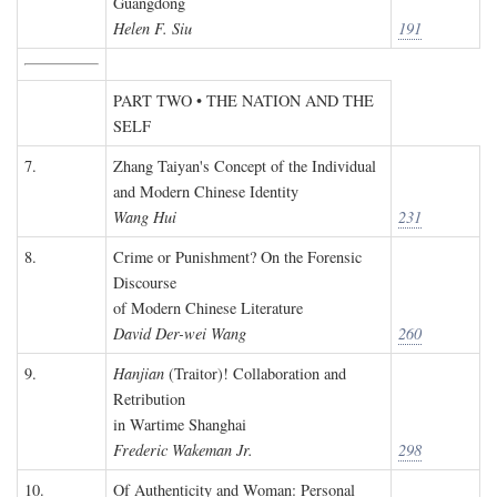
Guangdong
Helen F. Siu
191
PART TWO • THE NATION AND THE
SELF
7.
Zhang Taiyan's Concept of the Individual
and Modern Chinese Identity
Wang Hui
231
8.
Crime or Punishment? On the Forensic
Discourse
of Modern Chinese Literature
David Der-wei Wang
260
9.
Hanjian
(Traitor)! Collaboration and
Retribution
in Wartime Shanghai
Frederic Wakeman Jr.
298
10.
Of Authenticity and Woman: Personal