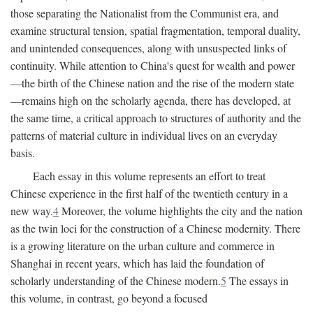
those separating the Nationalist from the Communist era, and
examine structural tension, spatial fragmentation, temporal duality,
and unintended consequences, along with unsuspected links of
continuity. While attention to China's quest for wealth and power
—the birth of the Chinese nation and the rise of the modern state
—remains high on the scholarly agenda, there has developed, at
the same time, a critical approach to structures of authority and the
patterns of material culture in individual lives on an everyday
basis.
Each essay in this volume represents an effort to treat
Chinese experience in the first half of the twentieth century in a
new way.
4
Moreover, the volume highlights the city and the nation
as the twin loci for the construction of a Chinese modernity. There
is a growing literature on the urban culture and commerce in
Shanghai in recent years, which has laid the foundation of
scholarly understanding of the Chinese modern.
5
The essays in
this volume, in contrast, go beyond a focused