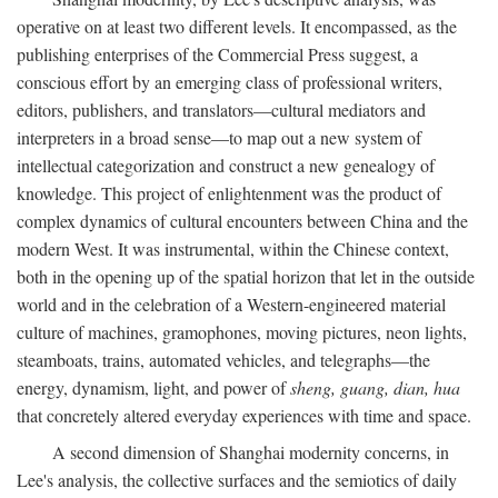
operative on at least two different levels. It encompassed, as the
publishing enterprises of the Commercial Press suggest, a
conscious effort by an emerging class of professional writers,
editors, publishers, and translators—cultural mediators and
interpreters in a broad sense—to map out a new system of
intellectual categorization and construct a new genealogy of
knowledge. This project of enlightenment was the product of
complex dynamics of cultural encounters between China and the
modern West. It was instrumental, within the Chinese context,
both in the opening up of the spatial horizon that let in the outside
world and in the celebration of a Western-engineered material
culture of machines, gramophones, moving pictures, neon lights,
steamboats, trains, automated vehicles, and telegraphs—the
energy, dynamism, light, and power of
sheng, guang, dian, hua
that concretely altered everyday experiences with time and space.
A second dimension of Shanghai modernity concerns, in
Lee's analysis, the collective surfaces and the semiotics of daily