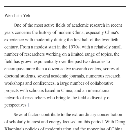
Wen-hsin Yeh
One of the most active fields of academic research in recent
years concerns the history of modern China, especially China's
experience with modernity during the first half of the twentieth
century. From a modest start in the 1970s, with a relatively small
number of researchers working on a limited range of topics, the
field has grown exponentially over the past two decades to
encompass more than a dozen active research centers, scores of
doctoral students, several academic journals, numerous research
workshops and conferences, a large number of collaborative
projects with scholars based in China, and an international
network of researchers who bring to the field a diversity of
perspectives.
1
Several factors contribute to the extraordinary concentration
of scholarly interest and energy focused on this period. With Deng
Xiaoping's policies of modernization and the reopening of China