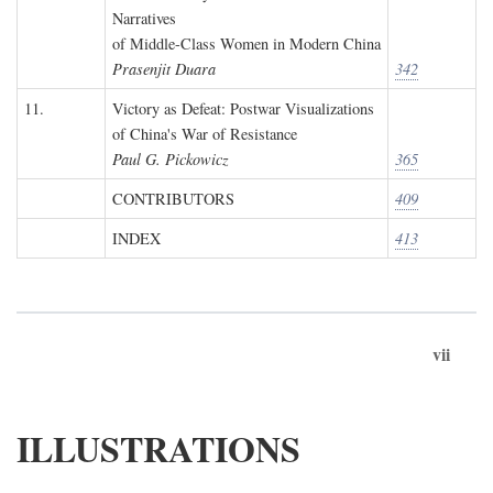
Narratives
of Middle-Class Women in Modern China
Prasenjit Duara
342
11.
Victory as Defeat: Postwar Visualizations
of China's War of Resistance
Paul G. Pickowicz
365
CONTRIBUTORS
409
INDEX
413
vii
ILLUSTRATIONS