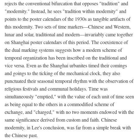
rejects the conventional bifurcation that opposes "tradition" and
"modernity." Instead, he sees "tradition within modernity" and
points to the poster calendars of the 1930s as tangible artifacts of
this modernity. Two sets of time markers—Chinese and Western,
lunar and solar, traditional and modern—invariably came together
on Shanghai poster calendars of this period. The coexistence of
the dual marking systems suggests how a modern scheme of
temporal organization has been inscribed on the traditional and
vice versa. Even as the Shanghai urbanites timed their comings
and goings to the ticking of the mechanical clock, they also
punctuated their seasonal temporal rhythm with the observation of
religious festivals and communal holidays. Time was
simultaneously "emptied," with the value of each unit of time seen
as being equal to the others in a commodified scheme of
exchange, and "charged," with no two moments endowed with the
same significance derived from custom and faith. Chinese
modernity, in Lee's conclusion, was far from a simple break with
the Chinese past.