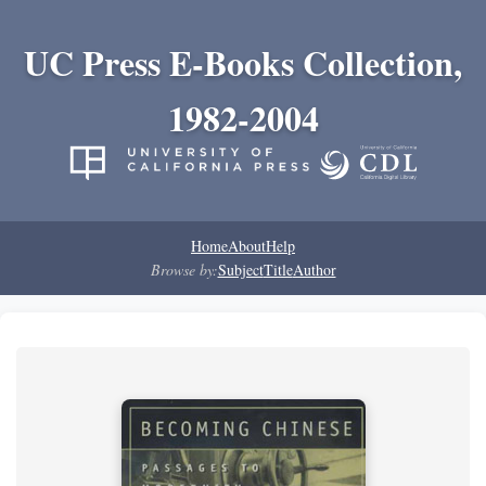
UC Press E-Books Collection,
1982-2004
Home
About
Help
Browse by:
Subject
Title
Author